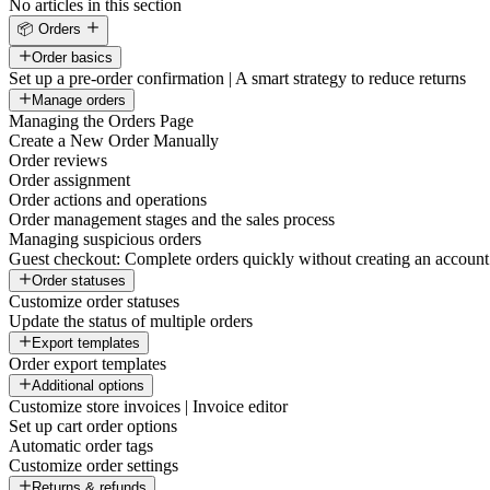
No articles in this section
📦 Orders
Order basics
Set up a pre-order confirmation | A smart strategy to reduce returns
Manage orders
Managing the Orders Page
Create a New Order Manually
Order reviews
Order assignment
Order actions and operations
Order management stages and the sales process
Managing suspicious orders
Guest checkout: Complete orders quickly without creating an account
Order statuses
Customize order statuses
Update the status of multiple orders
Export templates
Order export templates
Additional options
Customize store invoices | Invoice editor
Set up cart order options
Automatic order tags
Customize order settings
Returns & refunds