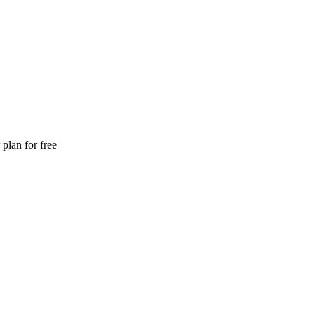
plan for free