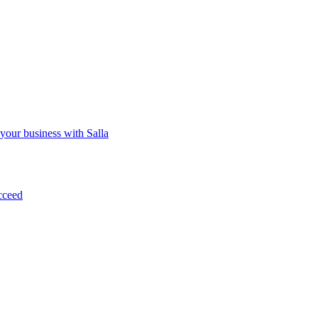
 your business with Salla
cceed