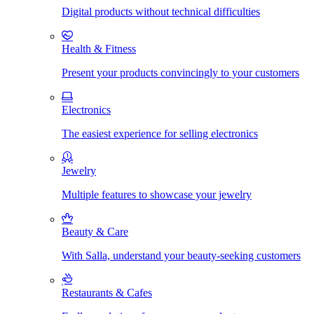
Digital products without technical difficulties
Health & Fitness
Present your products convincingly to your customers
Electronics
The easiest experience for selling electronics
Jewelry
Multiple features to showcase your jewelry
Beauty & Care
With Salla, understand your beauty-seeking customers
Restaurants & Cafes