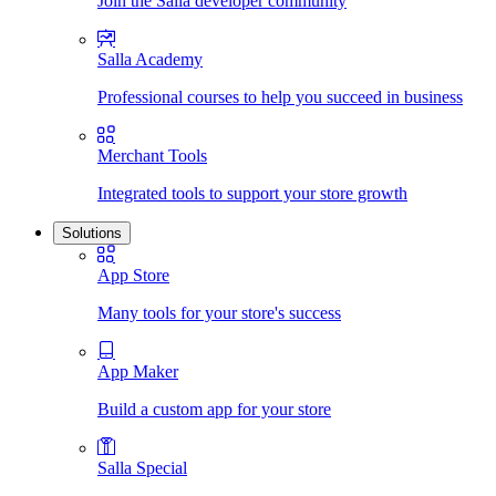
Join the Salla developer community
Salla Academy
Professional courses to help you succeed in business
Merchant Tools
Integrated tools to support your store growth
Solutions
App Store
Many tools for your store's success
App Maker
Build a custom app for your store
Salla Special