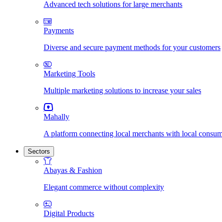
Advanced tech solutions for large merchants
Payments
Diverse and secure payment methods for your customers
Marketing Tools
Multiple marketing solutions to increase your sales
Mahally
A platform connecting local merchants with local consu
Sectors
Abayas & Fashion
Elegant commerce without complexity
Digital Products