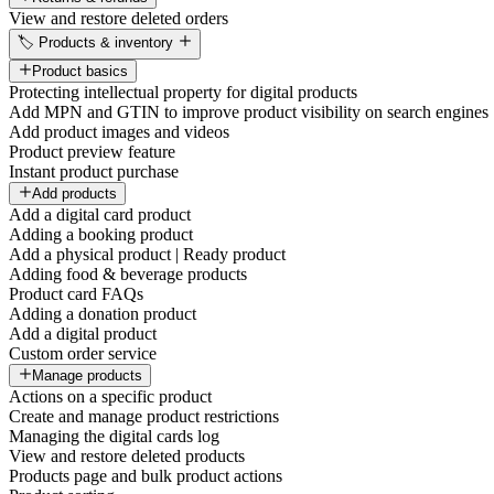
View and restore deleted orders
🏷️ Products & inventory
Product basics
Protecting intellectual property for digital products
Add MPN and GTIN to improve product visibility on search engines
Add product images and videos
Product preview feature
Instant product purchase
Add products
Add a digital card product
Adding a booking product
Add a physical product | Ready product
Adding food & beverage products
Product card FAQs
Adding a donation product
Add a digital product
Custom order service
Manage products
Actions on a specific product
Create and manage product restrictions
Managing the digital cards log
View and restore deleted products
Products page and bulk product actions