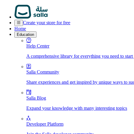
Create your store for free
Home
Education
Help Center
A comprehensive library for everything you need to start
Salla Community
Share experiences and get inspired by unique ways to su
Salla Blog
Expand your knowledge with many interesting topics
Developer Platform