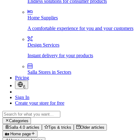
Endless solutions for consumer products
Home Supplies
A comfortable experience for you and your customers
Design Services
Instant delivery for your products
Salla Stores in Sectors
Pricing
ع
Sign In
Create your store for free
Categories
Salla 4.0 articles
Tips & tricks
Older articles
🏡 Home page