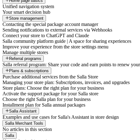
Home page basics
Unified navigation system
Your smart decision hub
Store management
Contacting the special package account manager
Sending notifications to external services via Webhooks
Connect your store to ChatGPT and Claude
Salla community platform guide | A space for sharing experiences
Improve your experience from the store settings menu
Manage multiple stores
Referral programs
Salla referral program: Share your code and earn points to renew your 
Plans & subscriptions
Purchase additional services from the Salla Store
Managing your store plan: Subscriptions, invoices, and upgrades
Store plans: Choose the right plan for your business
Activate the support package for your Salla store
Choose the right Salla plan for your business
Installment plan for Salla annual packages
Salla Assistant
Examples and use cases for Salla's Assistant in store design
Salla Merchant Tools
No articles in this section
Salla