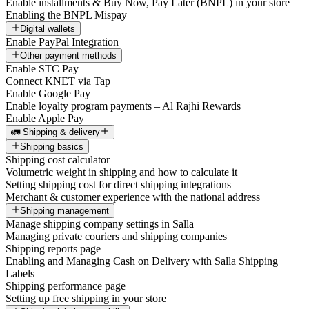
Enable installments & Buy Now, Pay Later (BNPL) in your store
Enabling the BNPL Mispay
Digital wallets
Enable PayPal Integration
Other payment methods
Enable STC Pay
Connect KNET via Tap
Enable Google Pay
Enable loyalty program payments – Al Rajhi Rewards
Enable Apple Pay
🚛 Shipping & delivery
Shipping basics
Shipping cost calculator
Volumetric weight in shipping and how to calculate it
Setting shipping cost for direct shipping integrations
Merchant & customer experience with the national address
Shipping management
Manage shipping company settings in Salla
Managing private couriers and shipping companies
Shipping reports page
Enabling and Managing Cash on Delivery with Salla Shipping
Labels
Shipping performance page
Setting up free shipping in your store