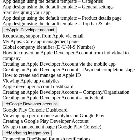
App design using the default template – Categories
App design using the default template – General settings
Start designing your app
App design using the default template – Product details page
App design using the default template – Top bar & tabs
Apple Developer account
Requesting support from Apple via email
My Apps: Core app management page
Global company identifier (D-U-N-S Number)
How to convert an Apple Developer Account from individual to
company
Creating an Apple Developer Account via the mobile app
Creating an Apple Developer Account – Payment completion stage
How to create and manage an Apple ID
Viewing Apple app analytics
Apple developer account dashboard
Creating an Apple Developer Account – Company/Organization
Creating an Apple Developer Account – Individual
Google Developer account
Google Play Console Dashboard
Viewing app performance analytics on Google Play
Creating a Google Play Developer Account
My app management page (Google Play Console)
Marketing integrations
Connecting OneSignal for push notifications