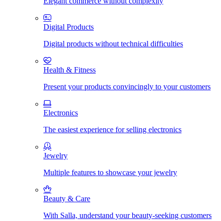
Elegant commerce without complexity
Digital Products
Digital products without technical difficulties
Health & Fitness
Present your products convincingly to your customers
Electronics
The easiest experience for selling electronics
Jewelry
Multiple features to showcase your jewelry
Beauty & Care
With Salla, understand your beauty-seeking customers