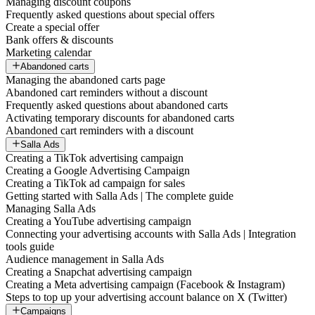
Managing discount coupons
Frequently asked questions about special offers
Create a special offer
Bank offers & discounts
Marketing calendar
Abandoned carts
Managing the abandoned carts page
Abandoned cart reminders without a discount
Frequently asked questions about abandoned carts
Activating temporary discounts for abandoned carts
Abandoned cart reminders with a discount
Salla Ads
Creating a TikTok advertising campaign
Creating a Google Advertising Campaign
Creating a TikTok ad campaign for sales
Getting started with Salla Ads | The complete guide
Managing Salla Ads
Creating a YouTube advertising campaign
Connecting your advertising accounts with Salla Ads | Integration
tools guide
Audience management in Salla Ads
Creating a Snapchat advertising campaign
Creating a Meta advertising campaign (Facebook & Instagram)
Steps to top up your advertising account balance on X (Twitter)
Campaigns