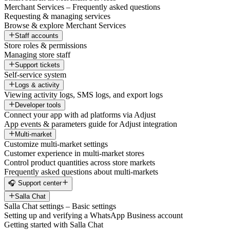
Merchant Services – Frequently asked questions
Requesting & managing services
Browse & explore Merchant Services
Staff accounts
Store roles & permissions
Managing store staff
Support tickets
Self-service system
Logs & activity
Viewing activity logs, SMS logs, and export logs
Developer tools
Connect your app with ad platforms via Adjust
App events & parameters guide for Adjust integration
Multi-market
Customize multi-market settings
Customer experience in multi-market stores
Control product quantities across store markets
Frequently asked questions about multi-markets
🎧 Support center
Salla Chat
Salla Chat settings – Basic settings
Setting up and verifying a WhatsApp Business account
Getting started with Salla Chat