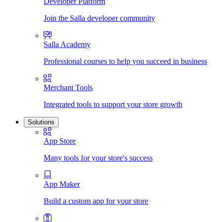
Developer Platform
Join the Salla developer community
Salla Academy
Professional courses to help you succeed in business
Merchant Tools
Integrated tools to support your store growth
Solutions
App Store
Many tools for your store's success
App Maker
Build a custom app for your store