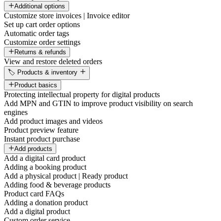
Additional options
Customize store invoices | Invoice editor
Set up cart order options
Automatic order tags
Customize order settings
Returns & refunds
View and restore deleted orders
🏷️ Products & inventory
Product basics
Protecting intellectual property for digital products
Add MPN and GTIN to improve product visibility on search
engines
Add product images and videos
Product preview feature
Instant product purchase
Add products
Add a digital card product
Adding a booking product
Add a physical product | Ready product
Adding food & beverage products
Product card FAQs
Adding a donation product
Add a digital product
Custom order service