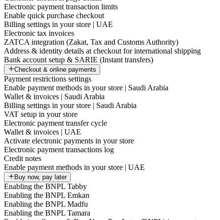
Electronic payment transaction limits
Enable quick purchase checkout
Billing settings in your store | UAE
Electronic tax invoices
ZATCA integration (Zakat, Tax and Customs Authority)
Address & identity details at checkout for international shipping
Bank account setup & SARIE (Instant transfers)
Checkout & online payments
Payment restrictions settings
Enable payment methods in your store | Saudi Arabia
Wallet & invoices | Saudi Arabia
Billing settings in your store | Saudi Arabia
VAT setup in your store
Electronic payment transfer cycle
Wallet & invoices | UAE
Activate electronic payments in your store
Electronic payment transactions log
Credit notes
Enable payment methods in your store | UAE
Buy now, pay later
Enabling the BNPL Tabby
Enabling the BNPL Emkan
Enabling the BNPL Madfu
Enabling the BNPL Tamara