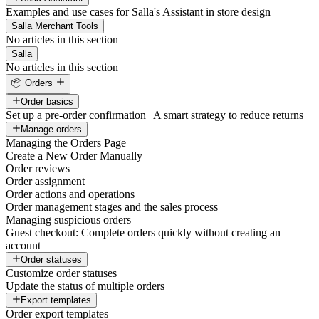
Examples and use cases for Salla's Assistant in store design
Salla Merchant Tools
No articles in this section
Salla
No articles in this section
📦 Orders
Order basics
Set up a pre-order confirmation | A smart strategy to reduce returns
Manage orders
Managing the Orders Page
Create a New Order Manually
Order reviews
Order assignment
Order actions and operations
Order management stages and the sales process
Managing suspicious orders
Guest checkout: Complete orders quickly without creating an
account
Order statuses
Customize order statuses
Update the status of multiple orders
Export templates
Order export templates