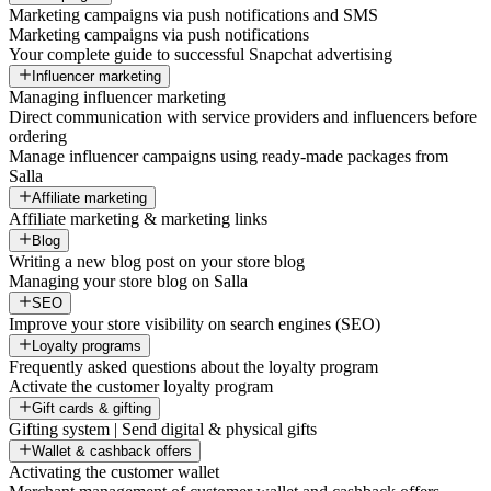
Marketing campaigns via push notifications and SMS
Marketing campaigns via push notifications
Your complete guide to successful Snapchat advertising
Influencer marketing
Managing influencer marketing
Direct communication with service providers and influencers before
ordering
Manage influencer campaigns using ready-made packages from
Salla
Affiliate marketing
Affiliate marketing & marketing links
Blog
Writing a new blog post on your store blog
Managing your store blog on Salla
SEO
Improve your store visibility on search engines (SEO)
Loyalty programs
Frequently asked questions about the loyalty program
Activate the customer loyalty program
Gift cards & gifting
Gifting system | Send digital & physical gifts
Wallet & cashback offers
Activating the customer wallet