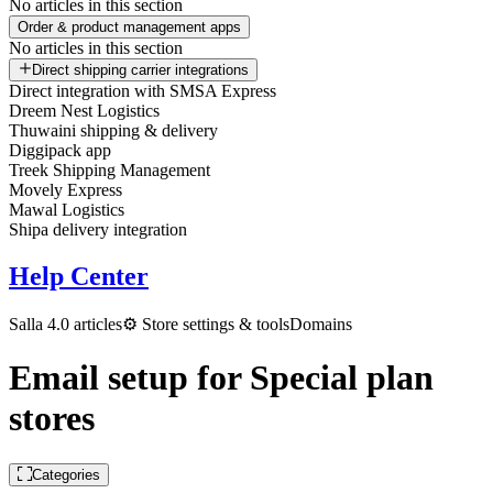
No articles in this section
Order & product management apps
No articles in this section
Direct shipping carrier integrations
Direct integration with SMSA Express
Dreem Nest Logistics
Thuwaini shipping & delivery
Diggipack app
Treek Shipping Management
Movely Express
Mawal Logistics
Shipa delivery integration
Help Center
Salla 4.0 articles
⚙️ Store settings & tools
Domains
Email setup for Special plan
stores
Categories