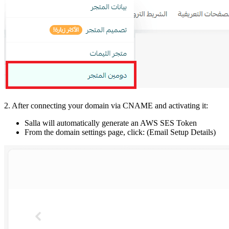
2. After connecting your domain via CNAME and activating it:
Salla will automatically generate an AWS SES Token
From the domain settings page, click: (Email Setup Details)