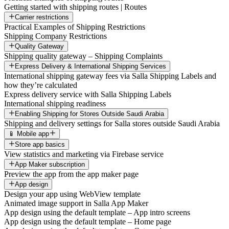
Getting started with shipping routes | Routes
Carrier restrictions
Practical Examples of Shipping Restrictions
Shipping Company Restrictions
Quality Gateway
Shipping quality gateway – Shipping Complaints
Express Delivery & International Shipping Services
International shipping gateway fees via Salla Shipping Labels and
how they’re calculated
Express delivery service with Salla Shipping Labels
International shipping readiness
Enabling Shipping for Stores Outside Saudi Arabia
Shipping and delivery settings for Salla stores outside Saudi Arabia
📱 Mobile app
Store app basics
View statistics and marketing via Firebase service
App Maker subscription
Preview the app from the app maker page
App design
Design your app using WebView template
Animated image support in Salla App Maker
App design using the default template – App intro screens
App design using the default template – Home page