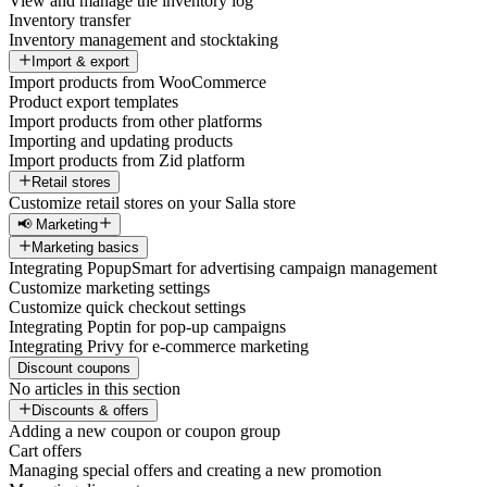
View and manage the inventory log
Inventory transfer
Inventory management and stocktaking
Import & export
Import products from WooCommerce
Product export templates
Import products from other platforms
Importing and updating products
Import products from Zid platform
Retail stores
Customize retail stores on your Salla store
📢 Marketing
Marketing basics
Integrating PopupSmart for advertising campaign management
Customize marketing settings
Customize quick checkout settings
Integrating Poptin for pop-up campaigns
Integrating Privy for e-commerce marketing
Discount coupons
No articles in this section
Discounts & offers
Adding a new coupon or coupon group
Cart offers
Managing special offers and creating a new promotion