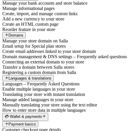
Manage your bank accounts and store balance
Manage informational pages
Create, import, and manage custom links
Add a new currency to your store
Create an HTML custom page
Reorder feature in your store
Domains
Manage your store domain on Salla
Email setup for Special plan stores
Create email addresses linked to your store domain
Domain management & DNS settings – Frequently asked questions
Connecting an external domain to your store
Transfer a domain between Salla stores
Registering a custom domain from Salla
Languages & translations
Languages – Frequently Asked Questions
Enable multiple languages in your store
Translating your store with instant translation
Manage added languages in your store
Manually translating your store using the text editor
How to enter store data in multiple languages
💳 Wallet & payments
Payment basics
Customer checkout page details