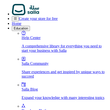
Create your store for free
Home
Education
Help Center
A comprehensive library for everything you need to
start your business with Salla
Salla Community
Share experiences and get inspired by unique ways to
succeed
Salla Blog
Expand your knowledge with many interesting topics