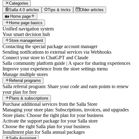
Categories
Salla 4.0 articles
Tips & tricks
Older articles
🏡 Home page
Home page basics
Unified navigation system
Your smart decision hub
Store management
Contacting the special package account manager
Sending notifications to external services via Webhooks
Connect your store to ChatGPT and Claude
Salla community platform guide | A space for sharing experiences
Improve your experience from the store settings menu
Manage multiple stores
Referral programs
Salla referral program: Share your code and earn points to renew
your plan for free
Plans & subscriptions
Purchase additional services from the Salla Store
Managing your store plan: Subscriptions, invoices, and upgrades
Store plans: Choose the right plan for your business
Activate the support package for your Salla store
Choose the right Salla plan for your business
Installment plan for Salla annual packages
Salla Assistant