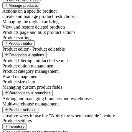
Manage products
Actions on a specific product
Create and manage product restrictions
Managing the digital cards log
View and restore deleted products
Products page and bulk product actions
Product sorting
Product editor
Product editor - Product edit table
Categories & options
Product filtering and faceted search
Product option management
Product category management
Brand management
Product size chart
Managing custom product fields
Warehouses & branches
Adding and managing branches and warehouses
Multi-warehouse management
Product settings
Creative ways to use the “Notify me when available” feature
Product settings
Inventory