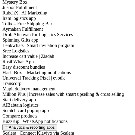
Mystery Box
Jusoor Fulfillment
RabehX | AI Marketing
Iram logistics app
Tolix – Free Shipping Bar
Aymakan Fulfillment
Drob Alinayah for Logistics Services
Spinning Gifts app
Lenkwhats | Smart invitation program
Sree Logistics
Increase cart value | Ziadah
Rasil WhatsApp
Easy discount bundles
Flash Box – Marketing notifications
Universal Tracking Pixel | evotik
Transcorp
Mapit delivery management
Million Plus | Increase sales with smart upselling & cross-selling
Start delivery app
AlBabtain logistics
Scratch card pop-up app
Compare products
BuzzBip | WhatsApp notifications
Analytics & reporting apps
Scalera | Connect Klaviyo via Scalera