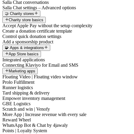
Salla Chat conversations
Salla Chat settings – Advanced options
🤝 Charity stores
Charity store basics
Accept Apple Pay without the setup complexity
Create a donation certificate template
Control quick donation settings
Add a sponsorship product
🧩 Apps & integrations
App Store basics
Integrated applications
Connecting Klaviyo for Email and SMS
Marketing apps
Floating Video | Floating video window
Prolo Fulfillment
Runner logistics
Tard shipping & delivery
Empower inventory management
GBE Logistics
Scratch and win | Venofy
More App | Increase revenue with every sale
Reward Wheel
WhatsApp Bot & Chat by 4jawaly
Points | Loyalty System