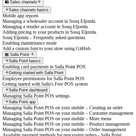
🛍️ Sales channels
Sales channels basics
Mobile app reports
Managing a wholesaler account in Souq Eljomla
Managing a retailer account in Souq Eljomla
Adding pricing to your products in Souq Eljomla
Souq Eljomla – Frequently asked questions
Enabling maintenance mode
Add a custom font to your store using GitHub
🏪 Salla Point
Salla Point basics
Enabling card payments in Salla Point POS
Getting started with Salla Point
Employee permissions for Salla Point POS
Getting started with Salla's Free POS system
Salla Point dashboard
Managing Salla Point POS settings
Salla Point app
Managing Salla Point POS on your mobile – Creating an order
Managing Salla Point POS on your mobile – Customer management
Managing Salla Point POS on your mobile – More menu
Managing Salla Point POS on your mobile – Product management
Managing Salla Point POS on your mobile – Order management
Available payment methods for processing orders - Salla Point