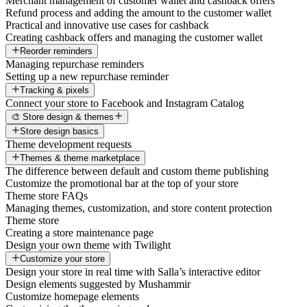
Merchant management of customer wallet and cashback offers
Refund process and adding the amount to the customer wallet
Practical and innovative use cases for cashback
Creating cashback offers and managing the customer wallet
Reorder reminders
Managing repurchase reminders
Setting up a new repurchase reminder
Tracking & pixels
Connect your store to Facebook and Instagram Catalog
🎨 Store design & themes
Store design basics
Theme development requests
Themes & theme marketplace
The difference between default and custom theme publishing
Customize the promotional bar at the top of your store
Theme store FAQs
Managing themes, customization, and store content protection
Theme store
Creating a store maintenance page
Design your own theme with Twilight
Customize your store
Design your store in real time with Salla’s interactive editor
Design elements suggested by Mushammir
Customize homepage elements