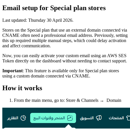
Email setup for Special plan stores
Last updated:
Thursday 30 April 2026
.
Stores on the Special plan that use an external domain connected via
CNAME often need a professional email address. Previously, setting
this up required multiple manual steps, which could delay activation
and affect communication.
Now, you can easily activate your custom email using an AWS SES
Token directly on the dashboard without needing to contact support.
Important
: This feature is available only for Special plan stores
using a custom domain connected via CNAME.
How it works
From the main menu, go to: Store & Channels → Domain