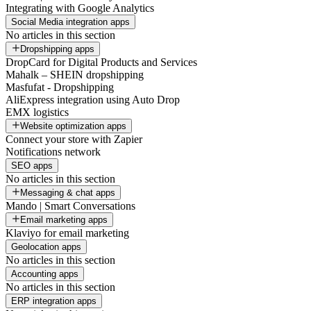
Integrating with Google Analytics
Social Media integration apps
No articles in this section
Dropshipping apps
DropCard for Digital Products and Services
Mahalk – SHEIN dropshipping
Masfufat - Dropshipping
AliExpress integration using Auto Drop
EMX logistics
Website optimization apps
Connect your store with Zapier
Notifications network
SEO apps
No articles in this section
Messaging & chat apps
Mando | Smart Conversations
Email marketing apps
Klaviyo for email marketing
Geolocation apps
No articles in this section
Accounting apps
No articles in this section
ERP integration apps