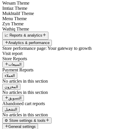
Wesam Theme
Imtiaz Theme
Mukhtalif Theme
Menu Theme
Zyn Theme
Wathiq Theme
📈 Reports & analytics
Analytics & performance
Store performance page: Your gateway to growth
Visit report
Store Reports
المبيعات
Payment Reports
العملاء
No articles in this section
المخزون
No articles in this section
التسويق
Abandoned cart reports
التشغيل
No articles in this section
⚙️ Store settings & tools
General settings