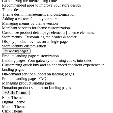
Customizing the theme using code
Recommended apps to improve your store design
Theme design options
Theme design management and customization
Adding a custom font to your store
Managing menus by theme version
Merchant services for theme customization
Customize product detail page elements | Theme elements
Store menus | Customizing the header & footer
Display product reviews on a single page
Store identity customization
Landing pages
Product landing page customization
Landing pages: Your gateway to turning clicks into sales
Customizing quick buy and an enhanced checkout experience in
landing pages
On-demand service support on landing pages
Product landing pages FAQ
Managing product landing pages
Donation product support on landing pages
Salla Themes
Raed Theme
Digital Theme
Market Theme
Click Theme