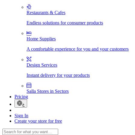
Restaurants & Cafes
Endless solutions for consumer products
Home Supplies
A comfortable experience for you and your customers
Design Services
Instant delivery for your products
Salla Stores in Sectors
Pricing
ع
Sign In
Create your store for free