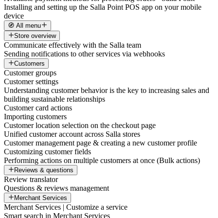
Installing and setting up the Salla Point POS app on your mobile
device
🧭 All menu
Store overview
Communicate effectively with the Salla team
Sending notifications to other services via webhooks
Customers
Customer groups
Customer settings
Understanding customer behavior is the key to increasing sales and
building sustainable relationships
Customer card actions
Importing customers
Customer location selection on the checkout page
Unified customer account across Salla stores
Customer management page & creating a new customer profile
Customizing customer fields
Performing actions on multiple customers at once (Bulk actions)
Reviews & questions
Review translator
Questions & reviews management
Merchant Services
Merchant Services | Customize a service
Smart search in Merchant Services