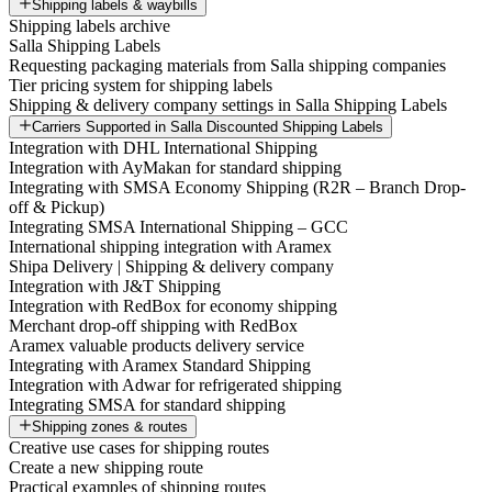
Shipping labels & waybills
Shipping labels archive
Salla Shipping Labels
Requesting packaging materials from Salla shipping companies
Tier pricing system for shipping labels
Shipping & delivery company settings in Salla Shipping Labels
Carriers Supported in Salla Discounted Shipping Labels
Integration with DHL International Shipping
Integration with AyMakan for standard shipping
Integrating with SMSA Economy Shipping (R2R – Branch Drop-
off & Pickup)
Integrating SMSA International Shipping – GCC
International shipping integration with Aramex
Shipa Delivery | Shipping & delivery company
Integration with J&T Shipping
Integration with RedBox for economy shipping
Merchant drop-off shipping with RedBox
Aramex valuable products delivery service
Integrating with Aramex Standard Shipping
Integration with Adwar for refrigerated shipping
Integrating SMSA for standard shipping
Shipping zones & routes
Creative use cases for shipping routes
Create a new shipping route
Practical examples of shipping routes