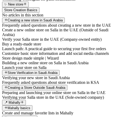
✨ New store
Store Creation Basics
No articles in this section
Creating a new store in Saudi Arabia
Frequently asked questions about creating a new store in the UAE
Create a new online store on Salla in the UAE (Outside of Saudi
Arabia)
Verify your Salla store in the UAE (Company-owned entity)
Buy a ready-made store
Launch path: A practical guide to securing your first five orders
Customize basic store information and add social media channels
Store design made simple | Wizard
Building a new online store on Salla in Saudi Arabia
Launch your store on Salla
Store Verification in Saudi Arabia
Verifying your new store in Saudi Arabia
Frequently asked questions about store verification in KSA
Creating a Store Outside Saudi Arabia
Preparing and launching your online store on Salla in the UAE
Verifying your Salla store in the UAE (Sole-owned company)
📍 Mahally
Mahally basics
Create and manage favorite lists in Mahally