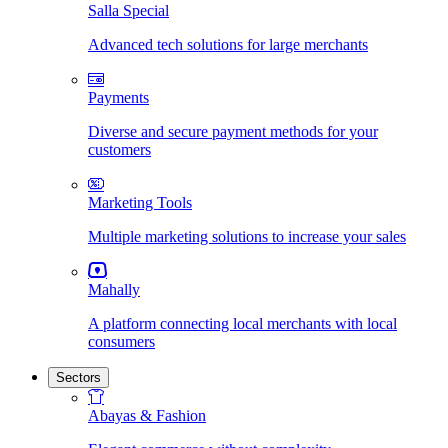
Salla Special
Advanced tech solutions for large merchants
Payments
Diverse and secure payment methods for your
customers
Marketing Tools
Multiple marketing solutions to increase your sales
Mahally
A platform connecting local merchants with local
consumers
Sectors
Abayas & Fashion