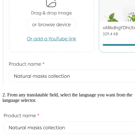
2. From any translatable field, select the language you want from the
language selector.