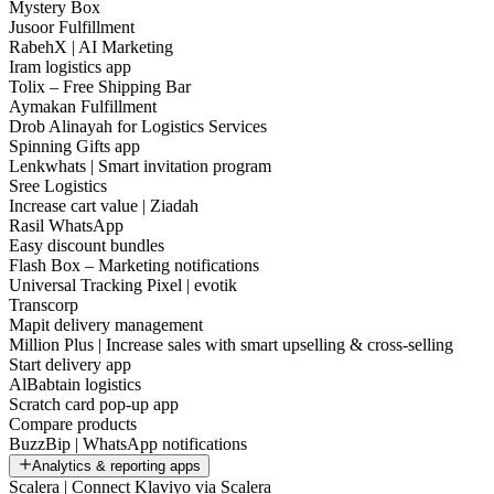
Mystery Box
Jusoor Fulfillment
RabehX | AI Marketing
Iram logistics app
Tolix – Free Shipping Bar
Aymakan Fulfillment
Drob Alinayah for Logistics Services
Spinning Gifts app
Lenkwhats | Smart invitation program
Sree Logistics
Increase cart value | Ziadah
Rasil WhatsApp
Easy discount bundles
Flash Box – Marketing notifications
Universal Tracking Pixel | evotik
Transcorp
Mapit delivery management
Million Plus | Increase sales with smart upselling & cross-selling
Start delivery app
AlBabtain logistics
Scratch card pop-up app
Compare products
BuzzBip | WhatsApp notifications
Analytics & reporting apps
Scalera | Connect Klaviyo via Scalera