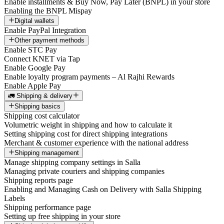
Enable installments & Buy Now, Pay Later (BNPL) in your store
Enabling the BNPL Mispay
Digital wallets
Enable PayPal Integration
Other payment methods
Enable STC Pay
Connect KNET via Tap
Enable Google Pay
Enable loyalty program payments – Al Rajhi Rewards
Enable Apple Pay
🚛 Shipping & delivery
Shipping basics
Shipping cost calculator
Volumetric weight in shipping and how to calculate it
Setting shipping cost for direct shipping integrations
Merchant & customer experience with the national address
Shipping management
Manage shipping company settings in Salla
Managing private couriers and shipping companies
Shipping reports page
Enabling and Managing Cash on Delivery with Salla Shipping
Labels
Shipping performance page
Setting up free shipping in your store