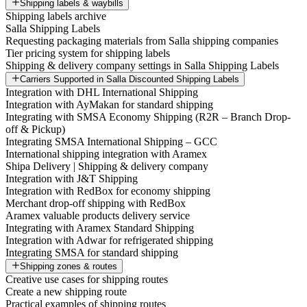
Shipping labels & waybills
Shipping labels archive
Salla Shipping Labels
Requesting packaging materials from Salla shipping companies
Tier pricing system for shipping labels
Shipping & delivery company settings in Salla Shipping Labels
Carriers Supported in Salla Discounted Shipping Labels
Integration with DHL International Shipping
Integration with AyMakan for standard shipping
Integrating with SMSA Economy Shipping (R2R – Branch Drop-
off & Pickup)
Integrating SMSA International Shipping – GCC
International shipping integration with Aramex
Shipa Delivery | Shipping & delivery company
Integration with J&T Shipping
Integration with RedBox for economy shipping
Merchant drop-off shipping with RedBox
Aramex valuable products delivery service
Integrating with Aramex Standard Shipping
Integration with Adwar for refrigerated shipping
Integrating SMSA for standard shipping
Shipping zones & routes
Creative use cases for shipping routes
Create a new shipping route
Practical examples of shipping routes