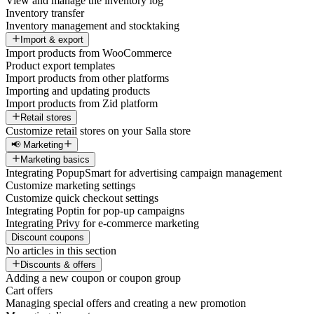
View and manage the inventory log
Inventory transfer
Inventory management and stocktaking
Import & export
Import products from WooCommerce
Product export templates
Import products from other platforms
Importing and updating products
Import products from Zid platform
Retail stores
Customize retail stores on your Salla store
📢 Marketing
Marketing basics
Integrating PopupSmart for advertising campaign management
Customize marketing settings
Customize quick checkout settings
Integrating Poptin for pop-up campaigns
Integrating Privy for e-commerce marketing
Discount coupons
No articles in this section
Discounts & offers
Adding a new coupon or coupon group
Cart offers
Managing special offers and creating a new promotion