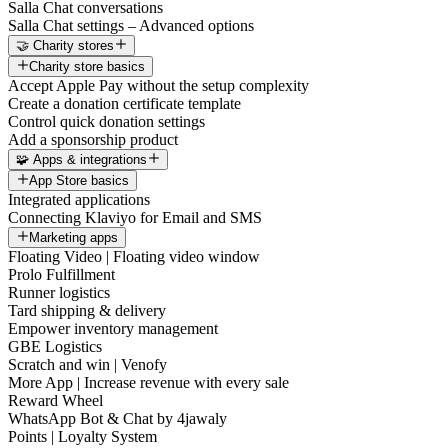
Salla Chat conversations
Salla Chat settings – Advanced options
🤝 Charity stores
Charity store basics
Accept Apple Pay without the setup complexity
Create a donation certificate template
Control quick donation settings
Add a sponsorship product
🧩 Apps & integrations
App Store basics
Integrated applications
Connecting Klaviyo for Email and SMS
Marketing apps
Floating Video | Floating video window
Prolo Fulfillment
Runner logistics
Tard shipping & delivery
Empower inventory management
GBE Logistics
Scratch and win | Venofy
More App | Increase revenue with every sale
Reward Wheel
WhatsApp Bot & Chat by 4jawaly
Points | Loyalty System