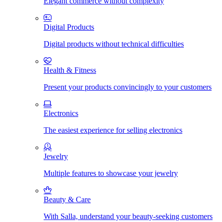
Elegant commerce without complexity
Digital Products
Digital products without technical difficulties
Health & Fitness
Present your products convincingly to your customers
Electronics
The easiest experience for selling electronics
Jewelry
Multiple features to showcase your jewelry
Beauty & Care
With Salla, understand your beauty-seeking customers