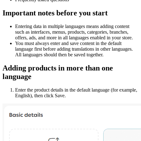
Important notes before you start
Entering data in multiple languages means adding content
such as interfaces, menus, products, categories, branches,
offers, ads, and more in all languages enabled in your store.
You must always enter and save content in the default
language first before adding translations in other languages.
All languages should then be saved together.
Adding products in more than one
language
Enter the product details in the default language (for example,
English), then click Save.