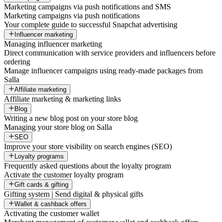
Marketing campaigns via push notifications and SMS
Marketing campaigns via push notifications
Your complete guide to successful Snapchat advertising
Influencer marketing
Managing influencer marketing
Direct communication with service providers and influencers before
ordering
Manage influencer campaigns using ready-made packages from
Salla
Affiliate marketing
Affiliate marketing & marketing links
Blog
Writing a new blog post on your store blog
Managing your store blog on Salla
SEO
Improve your store visibility on search engines (SEO)
Loyalty programs
Frequently asked questions about the loyalty program
Activate the customer loyalty program
Gift cards & gifting
Gifting system | Send digital & physical gifts
Wallet & cashback offers
Activating the customer wallet