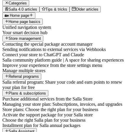
Categories
Salla 4.0 articles
Tips & tricks
Older articles
🏡 Home page
Home page basics
Unified navigation system
Your smart decision hub
Store management
Contacting the special package account manager
Sending notifications to external services via Webhooks
Connect your store to ChatGPT and Claude
Salla community platform guide | A space for sharing experiences
Improve your experience from the store settings menu
Manage multiple stores
Referral programs
Salla referral program: Share your code and earn points to renew
your plan for free
Plans & subscriptions
Purchase additional services from the Salla Store
Managing your store plan: Subscriptions, invoices, and upgrades
Store plans: Choose the right plan for your business
Activate the support package for your Salla store
Choose the right Salla plan for your business
Installment plan for Salla annual packages
Salla Assistant