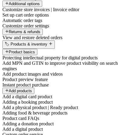
Additional options
Customize store invoices | Invoice editor
Set up cart order options
Automatic order tags
Customize order settings
Returns & refunds
View and restore deleted orders
🏷️ Products & inventory
Product basics
Protecting intellectual property for digital products
Add MPN and GTIN to improve product visibility on search
engines
Add product images and videos
Product preview feature
Instant product purchase
Add products
Add a digital card product
Adding a booking product
Add a physical product | Ready product
Adding food & beverage products
Product card FAQs
Adding a donation product
Add a digital product
Custom order service