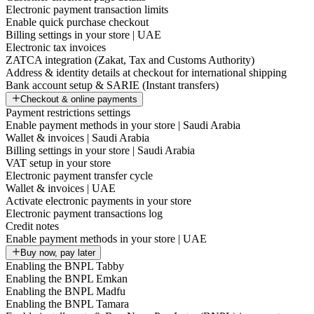
Electronic payment transaction limits
Enable quick purchase checkout
Billing settings in your store | UAE
Electronic tax invoices
ZATCA integration (Zakat, Tax and Customs Authority)
Address & identity details at checkout for international shipping
Bank account setup & SARIE (Instant transfers)
Checkout & online payments
Payment restrictions settings
Enable payment methods in your store | Saudi Arabia
Wallet & invoices | Saudi Arabia
Billing settings in your store | Saudi Arabia
VAT setup in your store
Electronic payment transfer cycle
Wallet & invoices | UAE
Activate electronic payments in your store
Electronic payment transactions log
Credit notes
Enable payment methods in your store | UAE
Buy now, pay later
Enabling the BNPL Tabby
Enabling the BNPL Emkan
Enabling the BNPL Madfu
Enabling the BNPL Tamara