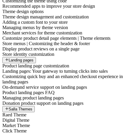
Customizing the theme using code
Recommended apps to improve your store design
Theme design options
Theme design management and customization
Adding a custom font to your store
Managing menus by theme version
Merchant services for theme customization
Customize product detail page elements | Theme elements
Store menus | Customizing the header & footer
Display product reviews on a single page
Store identity customization
Landing pages
Product landing page customization
Landing pages: Your gateway to turning clicks into sales
Customizing quick buy and an enhanced checkout experience in
landing pages
On-demand service support on landing pages
Product landing pages FAQ
Managing product landing pages
Donation product support on landing pages
Salla Themes
Raed Theme
Digital Theme
Market Theme
Click Theme