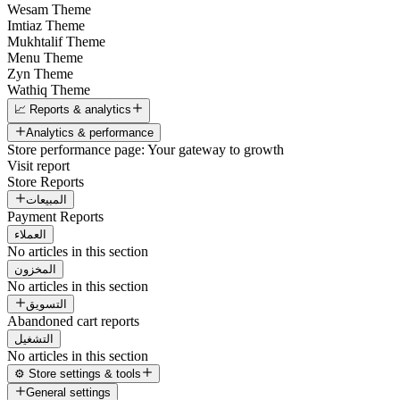
Wesam Theme
Imtiaz Theme
Mukhtalif Theme
Menu Theme
Zyn Theme
Wathiq Theme
📈 Reports & analytics
Analytics & performance
Store performance page: Your gateway to growth
Visit report
Store Reports
المبيعات
Payment Reports
العملاء
No articles in this section
المخزون
No articles in this section
التسويق
Abandoned cart reports
التشغيل
No articles in this section
⚙️ Store settings & tools
General settings