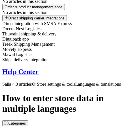
No articles in this section
Order & product management apps
No articles in this section
Direct shipping carrier integrations
Direct integration with SMSA Express
Dreem Nest Logistics
Thuwaini shipping & delivery
Diggipack app
Treek Shipping Management
Movely Express
Mawal Logistics
Shipa delivery integration
Help Center
Salla 4.0 articles
⚙️ Store settings & tools
Languages & translations
How to enter store data in
multiple languages
Categories