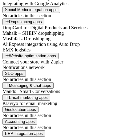
Integrating with Google Analytics
Social Media integration apps
No articles in this section
Dropshipping apps
DropCard for Digital Products and Services
Mahalk – SHEIN dropshipping
Masfufat - Dropshipping
AliExpress integration using Auto Drop
EMX logistics
Website optimization apps
Connect your store with Zapier
Notifications network
SEO apps
No articles in this section
Messaging & chat apps
Mando | Smart Conversations
Email marketing apps
Klaviyo for email marketing
Geolocation apps
No articles in this section
Accounting apps
No articles in this section
ERP integration apps