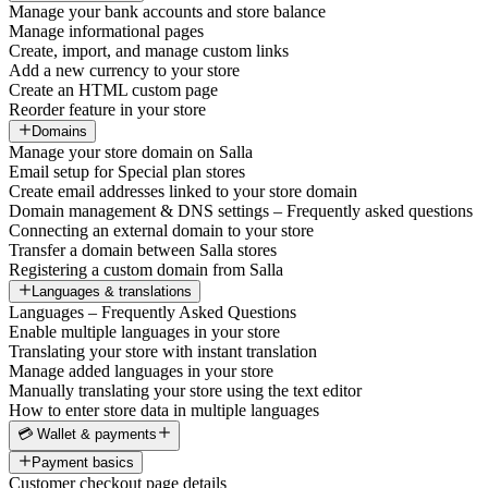
Manage your bank accounts and store balance
Manage informational pages
Create, import, and manage custom links
Add a new currency to your store
Create an HTML custom page
Reorder feature in your store
Domains
Manage your store domain on Salla
Email setup for Special plan stores
Create email addresses linked to your store domain
Domain management & DNS settings – Frequently asked questions
Connecting an external domain to your store
Transfer a domain between Salla stores
Registering a custom domain from Salla
Languages & translations
Languages – Frequently Asked Questions
Enable multiple languages in your store
Translating your store with instant translation
Manage added languages in your store
Manually translating your store using the text editor
How to enter store data in multiple languages
💳 Wallet & payments
Payment basics
Customer checkout page details