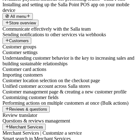
Installing and setting up the Salla Point POS app on your mobile
device
🧭 All menu
Store overview
Communicate effectively with the Salla team
Sending notifications to other services via webhooks
Customers
Customer groups
Customer settings
Understanding customer behavior is the key to increasing sales and
building sustainable relationships
Customer card actions
Importing customers
Customer location selection on the checkout page
Unified customer account across Salla stores
Customer management page & creating a new customer profile
Customizing customer fields
Performing actions on multiple customers at once (Bulk actions)
Reviews & questions
Review translator
Questions & reviews management
Merchant Services
Merchant Services | Customize a service
Smart search in Merchant Services