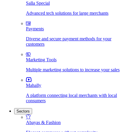
Salla Special
Advanced tech solutions for large merchants
Payments
Diverse and secure payment methods for your
customers
Marketing Tools
Multiple marketing solutions to increase your sales
Mahally
A platform connecting local merchants with local
consumers
Sectors
Abayas & Fashion