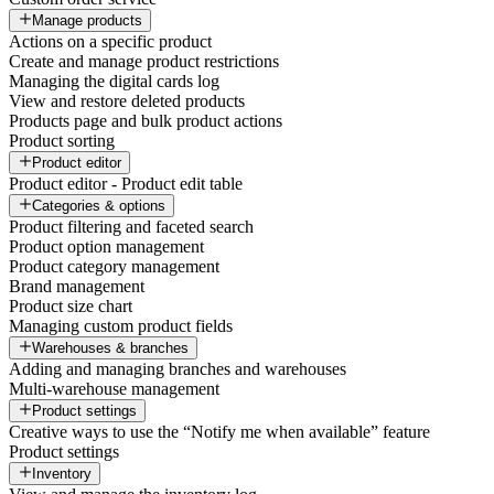
Manage products
Actions on a specific product
Create and manage product restrictions
Managing the digital cards log
View and restore deleted products
Products page and bulk product actions
Product sorting
Product editor
Product editor - Product edit table
Categories & options
Product filtering and faceted search
Product option management
Product category management
Brand management
Product size chart
Managing custom product fields
Warehouses & branches
Adding and managing branches and warehouses
Multi-warehouse management
Product settings
Creative ways to use the “Notify me when available” feature
Product settings
Inventory