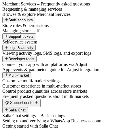
Merchant Services – Frequently asked questions
Requesting & managing services
Browse & explore Merchant Services
Staff accounts
Store roles & permissions
Managing store staff
Support tickets
Self-service system
Logs & activity
Viewing activity logs, SMS logs, and export logs
Developer tools
Connect your app with ad platforms via Adjust
App events & parameters guide for Adjust integration
Multi-market
Customize multi-market settings
Customer experience in multi-market stores
Control product quantities across store markets
Frequently asked questions about multi-markets
🎧 Support center
Salla Chat
Salla Chat settings – Basic settings
Setting up and verifying a WhatsApp Business account
Getting started with Salla Chat