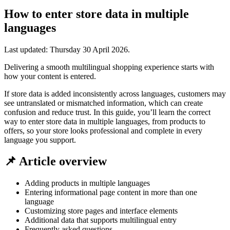
How to enter store data in multiple
languages
Last updated:
Thursday 30 April 2026
.
Delivering a smooth multilingual shopping experience starts with
how your content is entered.
If store data is added inconsistently across languages, customers may
see untranslated or mismatched information, which can create
confusion and reduce trust. In this guide, you’ll learn the correct
way to enter store data in multiple languages, from products to
offers, so your store looks professional and complete in every
language you support.
📌 Article overview
Adding products in multiple languages
Entering informational page content in more than one
language
Customizing store pages and interface elements
Additional data that supports multilingual entry
Frequently asked questions