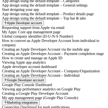
App design using the default template – Categories
App design using the default template – General settings
Start designing your app
App design using the default template – Product details page
App design using the default template – Top bar & tabs
Apple Developer account
Requesting support from Apple via email
My Apps: Core app management page
Global company identifier (D-U-N-S Number)
How to convert an Apple Developer Account from individual to
company
Creating an Apple Developer Account via the mobile app
Creating an Apple Developer Account – Payment completion stage
How to create and manage an Apple ID
Viewing Apple app analytics
Apple developer account dashboard
Creating an Apple Developer Account – Company/Organization
Creating an Apple Developer Account – Individual
Google Developer account
Google Play Console Dashboard
Viewing app performance analytics on Google Play
Creating a Google Play Developer Account
My app management page (Google Play Console)
Marketing integrations
Connecting OneSignal for push notifications