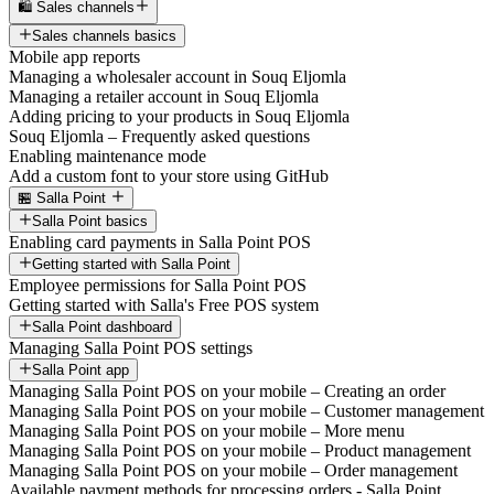
🛍️ Sales channels
Sales channels basics
Mobile app reports
Managing a wholesaler account in Souq Eljomla
Managing a retailer account in Souq Eljomla
Adding pricing to your products in Souq Eljomla
Souq Eljomla – Frequently asked questions
Enabling maintenance mode
Add a custom font to your store using GitHub
🏪 Salla Point
Salla Point basics
Enabling card payments in Salla Point POS
Getting started with Salla Point
Employee permissions for Salla Point POS
Getting started with Salla's Free POS system
Salla Point dashboard
Managing Salla Point POS settings
Salla Point app
Managing Salla Point POS on your mobile – Creating an order
Managing Salla Point POS on your mobile – Customer management
Managing Salla Point POS on your mobile – More menu
Managing Salla Point POS on your mobile – Product management
Managing Salla Point POS on your mobile – Order management
Available payment methods for processing orders - Salla Point