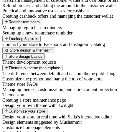
Merchant management of customer wallet and cashback offers
Refund process and adding the amount to the customer wallet
Practical and innovative use cases for cashback
Creating cashback offers and managing the customer wallet
Reorder reminders
Managing repurchase reminders
Setting up a new repurchase reminder
Tracking & pixels
Connect your store to Facebook and Instagram Catalog
🎨 Store design & themes
Store design basics
Theme development requests
Themes & theme marketplace
The difference between default and custom theme publishing
Customize the promotional bar at the top of your store
Theme store FAQs
Managing themes, customization, and store content protection
Theme store
Creating a store maintenance page
Design your own theme with Twilight
Customize your store
Design your store in real time with Salla’s interactive editor
Design elements suggested by Mushammir
Customize homepage elements