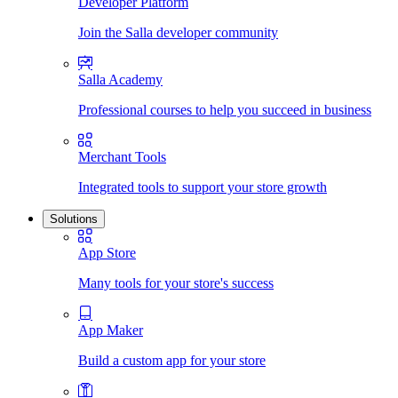
Developer Platform
Join the Salla developer community
Salla Academy
Professional courses to help you succeed in business
Merchant Tools
Integrated tools to support your store growth
Solutions
App Store
Many tools for your store's success
App Maker
Build a custom app for your store