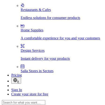
Restaurants & Cafes
Endless solutions for consumer products
Home Supplies
A comfortable experience for you and your customers
Design Services
Instant delivery for your products
Salla Stores in Sectors
Pricing
ع
Sign In
Create your store for free