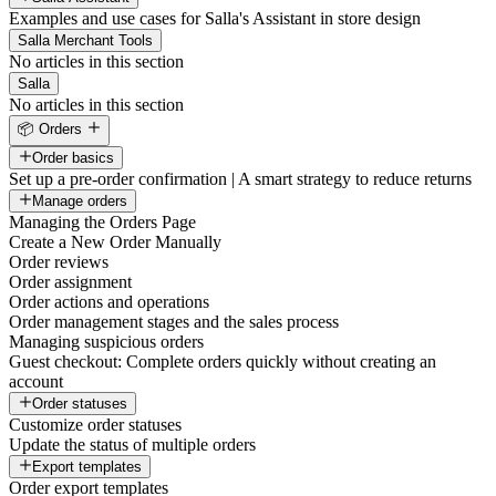
Examples and use cases for Salla's Assistant in store design
Salla Merchant Tools
No articles in this section
Salla
No articles in this section
📦 Orders
Order basics
Set up a pre-order confirmation | A smart strategy to reduce returns
Manage orders
Managing the Orders Page
Create a New Order Manually
Order reviews
Order assignment
Order actions and operations
Order management stages and the sales process
Managing suspicious orders
Guest checkout: Complete orders quickly without creating an
account
Order statuses
Customize order statuses
Update the status of multiple orders
Export templates
Order export templates