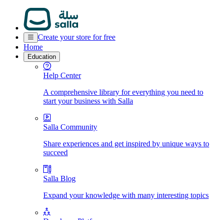
Create your store for free
Home
Education
Help Center
A comprehensive library for everything you need to
start your business with Salla
Salla Community
Share experiences and get inspired by unique ways to
succeed
Salla Blog
Expand your knowledge with many interesting topics