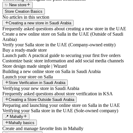
✨ New store
Store Creation Basics
No articles in this section
Creating a new store in Saudi Arabia
Frequently asked questions about creating a new store in the UAE
Create a new online store on Salla in the UAE (Outside of Saudi
Arabia)
Verify your Salla store in the UAE (Company-owned entity)
Buy a ready-made store
Launch path: A practical guide to securing your first five orders
Customize basic store information and add social media channels
Store design made simple | Wizard
Building a new online store on Salla in Saudi Arabia
Launch your store on Salla
Store Verification in Saudi Arabia
Verifying your new store in Saudi Arabia
Frequently asked questions about store verification in KSA
Creating a Store Outside Saudi Arabia
Preparing and launching your online store on Salla in the UAE
Verifying your Salla store in the UAE (Sole-owned company)
📍 Mahally
Mahally basics
Create and manage favorite lists in Mahally