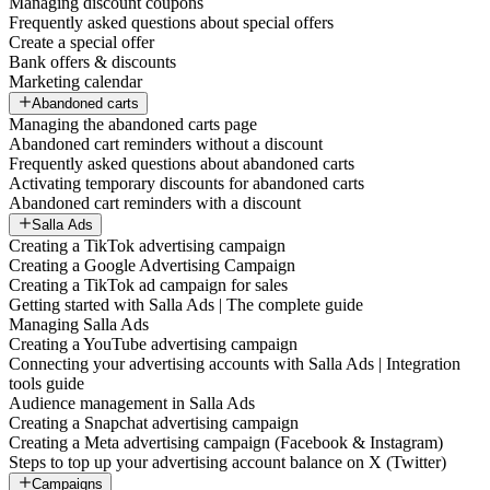
Managing discount coupons
Frequently asked questions about special offers
Create a special offer
Bank offers & discounts
Marketing calendar
Abandoned carts
Managing the abandoned carts page
Abandoned cart reminders without a discount
Frequently asked questions about abandoned carts
Activating temporary discounts for abandoned carts
Abandoned cart reminders with a discount
Salla Ads
Creating a TikTok advertising campaign
Creating a Google Advertising Campaign
Creating a TikTok ad campaign for sales
Getting started with Salla Ads | The complete guide
Managing Salla Ads
Creating a YouTube advertising campaign
Connecting your advertising accounts with Salla Ads | Integration
tools guide
Audience management in Salla Ads
Creating a Snapchat advertising campaign
Creating a Meta advertising campaign (Facebook & Instagram)
Steps to top up your advertising account balance on X (Twitter)
Campaigns