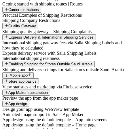
Getting started with shipping routes | Routes
Carrier restrictions
Practical Examples of Shipping Restrictions
Shipping Company Restrictions
Quality Gateway
Shipping quality gateway – Shipping Complaints
Express Delivery & International Shipping Services
International shipping gateway fees via Salla Shipping Labels and
how they’re calculated
Express delivery service with Salla Shipping Labels
International shipping readiness
Enabling Shipping for Stores Outside Saudi Arabia
Shipping and delivery settings for Salla stores outside Saudi Arabia
📱 Mobile app
Store app basics
View statistics and marketing via Firebase service
App Maker subscription
Preview the app from the app maker page
App design
Design your app using WebView template
Animated image support in Salla App Maker
App design using the default template – App intro screens
App design using the default template – Home page