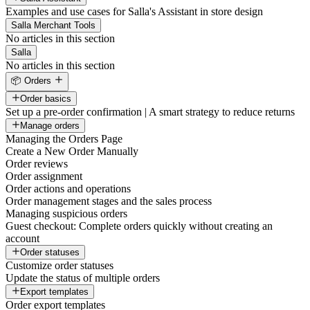
Examples and use cases for Salla's Assistant in store design
Salla Merchant Tools
No articles in this section
Salla
No articles in this section
📦 Orders
Order basics
Set up a pre-order confirmation | A smart strategy to reduce returns
Manage orders
Managing the Orders Page
Create a New Order Manually
Order reviews
Order assignment
Order actions and operations
Order management stages and the sales process
Managing suspicious orders
Guest checkout: Complete orders quickly without creating an
account
Order statuses
Customize order statuses
Update the status of multiple orders
Export templates
Order export templates