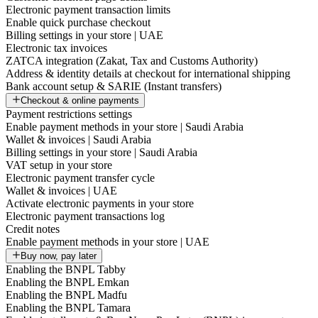
Electronic payment transaction limits
Enable quick purchase checkout
Billing settings in your store | UAE
Electronic tax invoices
ZATCA integration (Zakat, Tax and Customs Authority)
Address & identity details at checkout for international shipping
Bank account setup & SARIE (Instant transfers)
Checkout & online payments
Payment restrictions settings
Enable payment methods in your store | Saudi Arabia
Wallet & invoices | Saudi Arabia
Billing settings in your store | Saudi Arabia
VAT setup in your store
Electronic payment transfer cycle
Wallet & invoices | UAE
Activate electronic payments in your store
Electronic payment transactions log
Credit notes
Enable payment methods in your store | UAE
Buy now, pay later
Enabling the BNPL Tabby
Enabling the BNPL Emkan
Enabling the BNPL Madfu
Enabling the BNPL Tamara