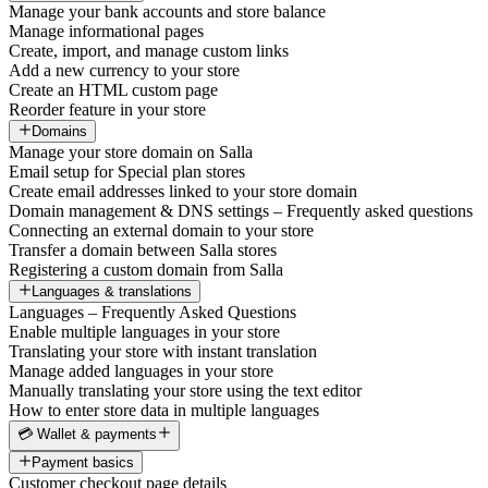
Manage your bank accounts and store balance
Manage informational pages
Create, import, and manage custom links
Add a new currency to your store
Create an HTML custom page
Reorder feature in your store
Domains
Manage your store domain on Salla
Email setup for Special plan stores
Create email addresses linked to your store domain
Domain management & DNS settings – Frequently asked questions
Connecting an external domain to your store
Transfer a domain between Salla stores
Registering a custom domain from Salla
Languages & translations
Languages – Frequently Asked Questions
Enable multiple languages in your store
Translating your store with instant translation
Manage added languages in your store
Manually translating your store using the text editor
How to enter store data in multiple languages
💳 Wallet & payments
Payment basics
Customer checkout page details