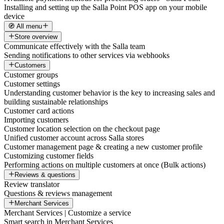
Installing and setting up the Salla Point POS app on your mobile
device
🧭 All menu
Store overview
Communicate effectively with the Salla team
Sending notifications to other services via webhooks
Customers
Customer groups
Customer settings
Understanding customer behavior is the key to increasing sales and
building sustainable relationships
Customer card actions
Importing customers
Customer location selection on the checkout page
Unified customer account across Salla stores
Customer management page & creating a new customer profile
Customizing customer fields
Performing actions on multiple customers at once (Bulk actions)
Reviews & questions
Review translator
Questions & reviews management
Merchant Services
Merchant Services | Customize a service
Smart search in Merchant Services