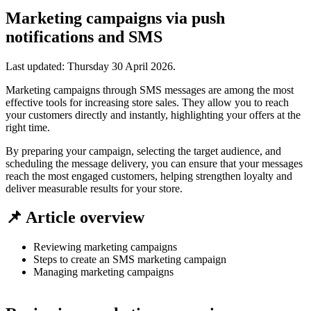
Marketing campaigns via push
notifications and SMS
Last updated:
Thursday 30 April 2026
.
Marketing campaigns through SMS messages are among the most
effective tools for increasing store sales. They allow you to reach
your customers directly and instantly, highlighting your offers at the
right time.
By preparing your campaign, selecting the target audience, and
scheduling the message delivery, you can ensure that your messages
reach the most engaged customers, helping strengthen loyalty and
deliver measurable results for your store.
📌 Article overview
Reviewing marketing campaigns
Steps to create an SMS marketing campaign
Managing marketing campaigns