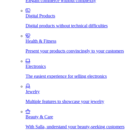
Elegant commerce without complexity
Digital Products
Digital products without technical difficulties
Health & Fitness
Present your products convincingly to your customers
Electronics
The easiest experience for selling electronics
Jewelry
Multiple features to showcase your jewelry
Beauty & Care
With Salla, understand your beauty-seeking customers