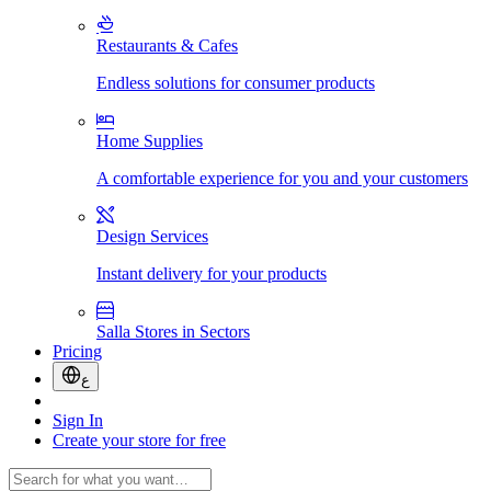
Restaurants & Cafes
Endless solutions for consumer products
Home Supplies
A comfortable experience for you and your customers
Design Services
Instant delivery for your products
Salla Stores in Sectors
Pricing
ع
Sign In
Create your store for free