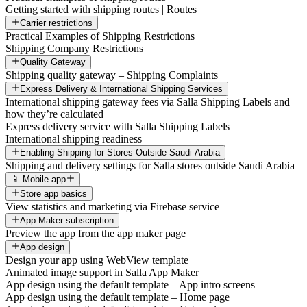
Getting started with shipping routes | Routes
Carrier restrictions
Practical Examples of Shipping Restrictions
Shipping Company Restrictions
Quality Gateway
Shipping quality gateway – Shipping Complaints
Express Delivery & International Shipping Services
International shipping gateway fees via Salla Shipping Labels and
how they’re calculated
Express delivery service with Salla Shipping Labels
International shipping readiness
Enabling Shipping for Stores Outside Saudi Arabia
Shipping and delivery settings for Salla stores outside Saudi Arabia
📱 Mobile app
Store app basics
View statistics and marketing via Firebase service
App Maker subscription
Preview the app from the app maker page
App design
Design your app using WebView template
Animated image support in Salla App Maker
App design using the default template – App intro screens
App design using the default template – Home page