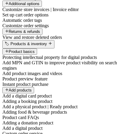
Additional options
Customize store invoices | Invoice editor
Set up cart order options
Automatic order tags
Customize order settings
Returns & refunds
View and restore deleted orders
🏷️ Products & inventory
Product basics
Protecting intellectual property for digital products
Add MPN and GTIN to improve product visibility on search
engines
Add product images and videos
Product preview feature
Instant product purchase
Add products
Add a digital card product
Adding a booking product
Add a physical product | Ready product
Adding food & beverage products
Product card FAQs
Adding a donation product
Add a digital product
Custom order service