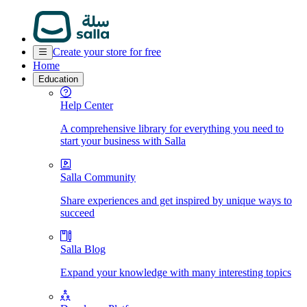
Create your store for free
Home
Education
Help Center
A comprehensive library for everything you need to
start your business with Salla
Salla Community
Share experiences and get inspired by unique ways to
succeed
Salla Blog
Expand your knowledge with many interesting topics