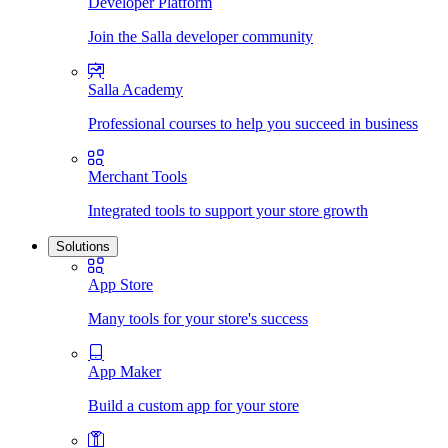
Developer Platform
Join the Salla developer community
Salla Academy
Professional courses to help you succeed in business
Merchant Tools
Integrated tools to support your store growth
Solutions
App Store
Many tools for your store's success
App Maker
Build a custom app for your store