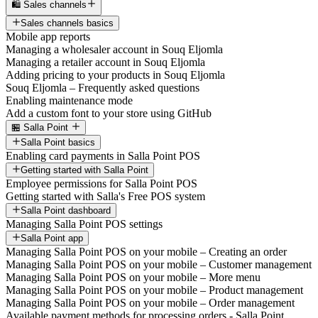
🛍️ Sales channels
Sales channels basics
Mobile app reports
Managing a wholesaler account in Souq Eljomla
Managing a retailer account in Souq Eljomla
Adding pricing to your products in Souq Eljomla
Souq Eljomla – Frequently asked questions
Enabling maintenance mode
Add a custom font to your store using GitHub
🏪 Salla Point
Salla Point basics
Enabling card payments in Salla Point POS
Getting started with Salla Point
Employee permissions for Salla Point POS
Getting started with Salla's Free POS system
Salla Point dashboard
Managing Salla Point POS settings
Salla Point app
Managing Salla Point POS on your mobile – Creating an order
Managing Salla Point POS on your mobile – Customer management
Managing Salla Point POS on your mobile – More menu
Managing Salla Point POS on your mobile – Product management
Managing Salla Point POS on your mobile – Order management
Available payment methods for processing orders - Salla Point