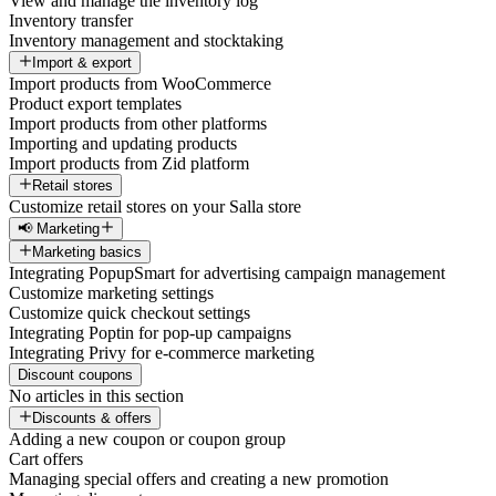
View and manage the inventory log
Inventory transfer
Inventory management and stocktaking
Import & export
Import products from WooCommerce
Product export templates
Import products from other platforms
Importing and updating products
Import products from Zid platform
Retail stores
Customize retail stores on your Salla store
📢 Marketing
Marketing basics
Integrating PopupSmart for advertising campaign management
Customize marketing settings
Customize quick checkout settings
Integrating Poptin for pop-up campaigns
Integrating Privy for e-commerce marketing
Discount coupons
No articles in this section
Discounts & offers
Adding a new coupon or coupon group
Cart offers
Managing special offers and creating a new promotion