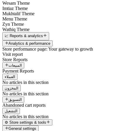
Wesam Theme
Imtiaz Theme
Mukhtalif Theme
Menu Theme
Zyn Theme
Wathiq Theme
📈 Reports & analytics
Analytics & performance
Store performance page: Your gateway to growth
Visit report
Store Reports
المبيعات
Payment Reports
العملاء
No articles in this section
المخزون
No articles in this section
التسويق
Abandoned cart reports
التشغيل
No articles in this section
⚙️ Store settings & tools
General settings