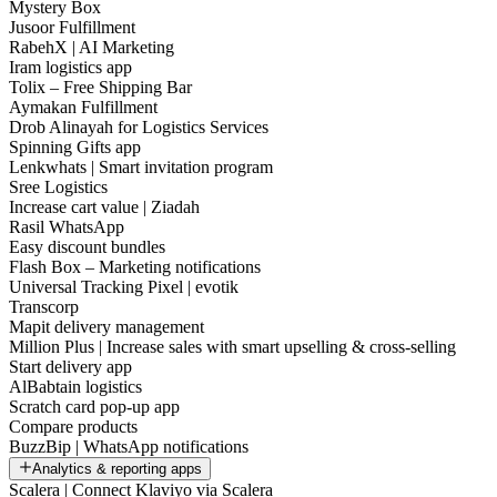
Mystery Box
Jusoor Fulfillment
RabehX | AI Marketing
Iram logistics app
Tolix – Free Shipping Bar
Aymakan Fulfillment
Drob Alinayah for Logistics Services
Spinning Gifts app
Lenkwhats | Smart invitation program
Sree Logistics
Increase cart value | Ziadah
Rasil WhatsApp
Easy discount bundles
Flash Box – Marketing notifications
Universal Tracking Pixel | evotik
Transcorp
Mapit delivery management
Million Plus | Increase sales with smart upselling & cross-selling
Start delivery app
AlBabtain logistics
Scratch card pop-up app
Compare products
BuzzBip | WhatsApp notifications
Analytics & reporting apps
Scalera | Connect Klaviyo via Scalera