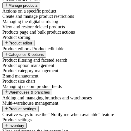
Manage products
Actions on a specific product
Create and manage product restrictions
Managing the digital cards log
View and restore deleted products
Products page and bulk product actions
Product sorting
Product editor
Product editor - Product edit table
Categories & options
Product filtering and faceted search
Product option management
Product category management
Brand management
Product size chart
Managing custom product fields
Warehouses & branches
Adding and managing branches and warehouses
Multi-warehouse management
Product settings
Creative ways to use the “Notify me when available” feature
Product settings
Inventory