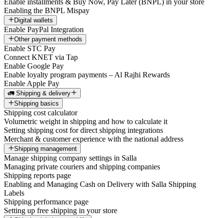
Enable installments & Buy Now, Pay Later (BNPL) in your store
Enabling the BNPL Mispay
Digital wallets
Enable PayPal Integration
Other payment methods
Enable STC Pay
Connect KNET via Tap
Enable Google Pay
Enable loyalty program payments – Al Rajhi Rewards
Enable Apple Pay
🚛 Shipping & delivery
Shipping basics
Shipping cost calculator
Volumetric weight in shipping and how to calculate it
Setting shipping cost for direct shipping integrations
Merchant & customer experience with the national address
Shipping management
Manage shipping company settings in Salla
Managing private couriers and shipping companies
Shipping reports page
Enabling and Managing Cash on Delivery with Salla Shipping
Labels
Shipping performance page
Setting up free shipping in your store