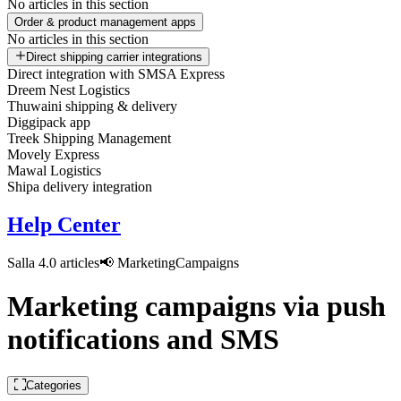
No articles in this section
Order & product management apps
No articles in this section
Direct shipping carrier integrations
Direct integration with SMSA Express
Dreem Nest Logistics
Thuwaini shipping & delivery
Diggipack app
Treek Shipping Management
Movely Express
Mawal Logistics
Shipa delivery integration
Help Center
Salla 4.0 articles
📢 Marketing
Campaigns
Marketing campaigns via push
notifications and SMS
Categories