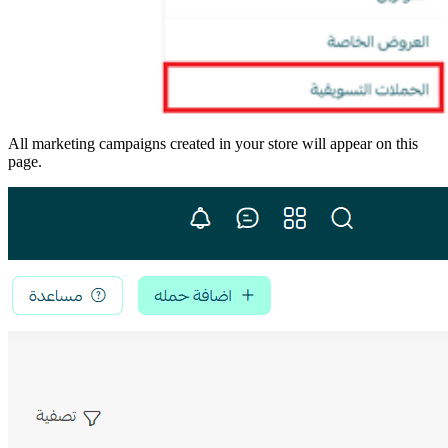
All marketing campaigns created in your store will appear on this
page.