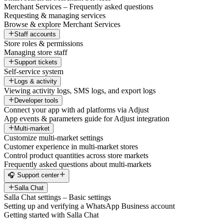
Merchant Services – Frequently asked questions
Requesting & managing services
Browse & explore Merchant Services
Staff accounts
Store roles & permissions
Managing store staff
Support tickets
Self-service system
Logs & activity
Viewing activity logs, SMS logs, and export logs
Developer tools
Connect your app with ad platforms via Adjust
App events & parameters guide for Adjust integration
Multi-market
Customize multi-market settings
Customer experience in multi-market stores
Control product quantities across store markets
Frequently asked questions about multi-markets
🎧 Support center
Salla Chat
Salla Chat settings – Basic settings
Setting up and verifying a WhatsApp Business account
Getting started with Salla Chat