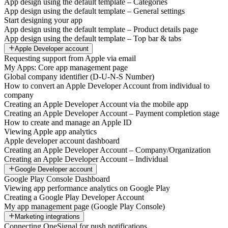
App design using the default template – Categories
App design using the default template – General settings
Start designing your app
App design using the default template – Product details page
App design using the default template – Top bar & tabs
Apple Developer account
Requesting support from Apple via email
My Apps: Core app management page
Global company identifier (D-U-N-S Number)
How to convert an Apple Developer Account from individual to
company
Creating an Apple Developer Account via the mobile app
Creating an Apple Developer Account – Payment completion stage
How to create and manage an Apple ID
Viewing Apple app analytics
Apple developer account dashboard
Creating an Apple Developer Account – Company/Organization
Creating an Apple Developer Account – Individual
Google Developer account
Google Play Console Dashboard
Viewing app performance analytics on Google Play
Creating a Google Play Developer Account
My app management page (Google Play Console)
Marketing integrations
Connecting OneSignal for push notifications