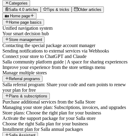
Categories
Salla 4.0 articles
Tips & tricks
Older articles
🏡 Home page
Home page basics
Unified navigation system
Your smart decision hub
Store management
Contacting the special package account manager
Sending notifications to external services via Webhooks
Connect your store to ChatGPT and Claude
Salla community platform guide | A space for sharing experiences
Improve your experience from the store settings menu
Manage multiple stores
Referral programs
Salla referral program: Share your code and earn points to renew
your plan for free
Plans & subscriptions
Purchase additional services from the Salla Store
Managing your store plan: Subscriptions, invoices, and upgrades
Store plans: Choose the right plan for your business
Activate the support package for your Salla store
Choose the right Salla plan for your business
Installment plan for Salla annual packages
Salla Assistant