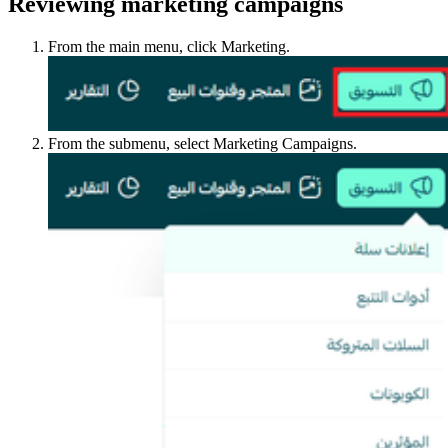
Reviewing marketing campaigns
From the main menu, click Marketing.
From the submenu, select Marketing Campaigns.