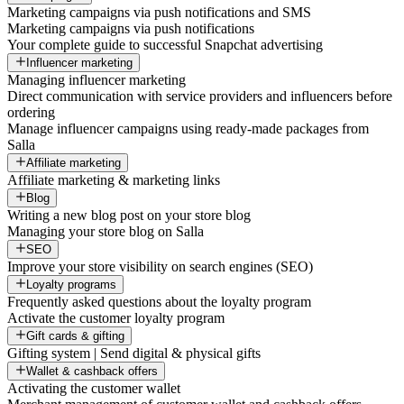
Marketing campaigns via push notifications and SMS
Marketing campaigns via push notifications
Your complete guide to successful Snapchat advertising
Influencer marketing
Managing influencer marketing
Direct communication with service providers and influencers before
ordering
Manage influencer campaigns using ready-made packages from
Salla
Affiliate marketing
Affiliate marketing & marketing links
Blog
Writing a new blog post on your store blog
Managing your store blog on Salla
SEO
Improve your store visibility on search engines (SEO)
Loyalty programs
Frequently asked questions about the loyalty program
Activate the customer loyalty program
Gift cards & gifting
Gifting system | Send digital & physical gifts
Wallet & cashback offers
Activating the customer wallet