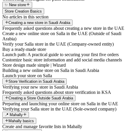
✨ New store
Store Creation Basics
No articles in this section
Creating a new store in Saudi Arabia
Frequently asked questions about creating a new store in the UAE
Create a new online store on Salla in the UAE (Outside of Saudi
Arabia)
Verify your Salla store in the UAE (Company-owned entity)
Buy a ready-made store
Launch path: A practical guide to securing your first five orders
Customize basic store information and add social media channels
Store design made simple | Wizard
Building a new online store on Salla in Saudi Arabia
Launch your store on Salla
Store Verification in Saudi Arabia
Verifying your new store in Saudi Arabia
Frequently asked questions about store verification in KSA
Creating a Store Outside Saudi Arabia
Preparing and launching your online store on Salla in the UAE
Verifying your Salla store in the UAE (Sole-owned company)
📍 Mahally
Mahally basics
Create and manage favorite lists in Mahally