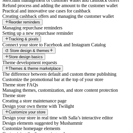
Merchant management of customer wallet and cashback offers
Refund process and adding the amount to the customer wallet
Practical and innovative use cases for cashback
Creating cashback offers and managing the customer wallet
Reorder reminders
Managing repurchase reminders
Setting up a new repurchase reminder
Tracking & pixels
Connect your store to Facebook and Instagram Catalog
🎨 Store design & themes
Store design basics
Theme development requests
Themes & theme marketplace
The difference between default and custom theme publishing
Customize the promotional bar at the top of your store
Theme store FAQs
Managing themes, customization, and store content protection
Theme store
Creating a store maintenance page
Design your own theme with Twilight
Customize your store
Design your store in real time with Salla’s interactive editor
Design elements suggested by Mushammir
Customize homepage elements