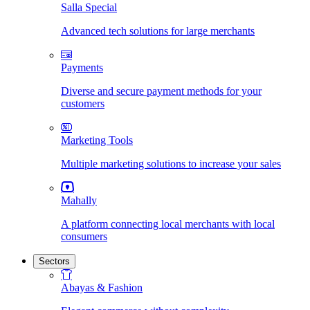
Salla Special
Advanced tech solutions for large merchants
Payments
Diverse and secure payment methods for your
customers
Marketing Tools
Multiple marketing solutions to increase your sales
Mahally
A platform connecting local merchants with local
consumers
Sectors
Abayas & Fashion