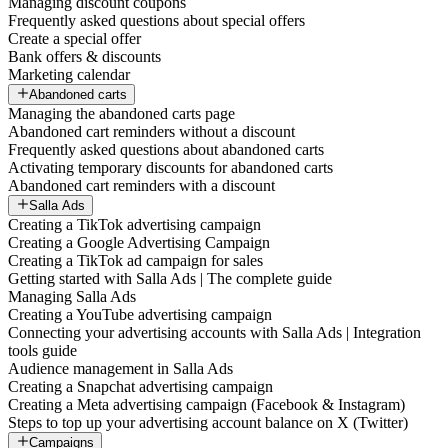
Managing discount coupons
Frequently asked questions about special offers
Create a special offer
Bank offers & discounts
Marketing calendar
Abandoned carts
Managing the abandoned carts page
Abandoned cart reminders without a discount
Frequently asked questions about abandoned carts
Activating temporary discounts for abandoned carts
Abandoned cart reminders with a discount
Salla Ads
Creating a TikTok advertising campaign
Creating a Google Advertising Campaign
Creating a TikTok ad campaign for sales
Getting started with Salla Ads | The complete guide
Managing Salla Ads
Creating a YouTube advertising campaign
Connecting your advertising accounts with Salla Ads | Integration
tools guide
Audience management in Salla Ads
Creating a Snapchat advertising campaign
Creating a Meta advertising campaign (Facebook & Instagram)
Steps to top up your advertising account balance on X (Twitter)
Campaigns