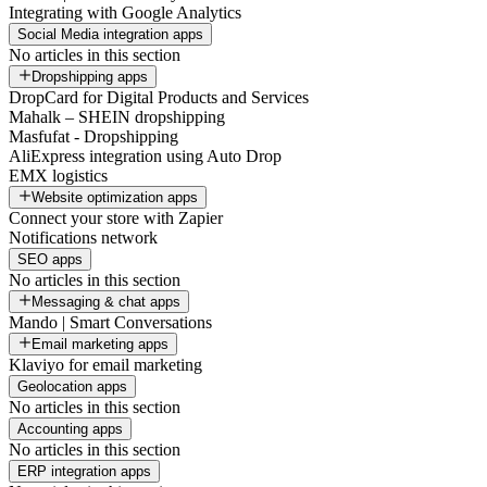
Integrating with Google Analytics
Social Media integration apps
No articles in this section
Dropshipping apps
DropCard for Digital Products and Services
Mahalk – SHEIN dropshipping
Masfufat - Dropshipping
AliExpress integration using Auto Drop
EMX logistics
Website optimization apps
Connect your store with Zapier
Notifications network
SEO apps
No articles in this section
Messaging & chat apps
Mando | Smart Conversations
Email marketing apps
Klaviyo for email marketing
Geolocation apps
No articles in this section
Accounting apps
No articles in this section
ERP integration apps