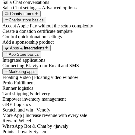
Salla Chat conversations
Salla Chat settings – Advanced options
🤝 Charity stores
Charity store basics
Accept Apple Pay without the setup complexity
Create a donation certificate template
Control quick donation settings
Add a sponsorship product
🧩 Apps & integrations
App Store basics
Integrated applications
Connecting Klaviyo for Email and SMS
Marketing apps
Floating Video | Floating video window
Prolo Fulfillment
Runner logistics
Tard shipping & delivery
Empower inventory management
GBE Logistics
Scratch and win | Venofy
More App | Increase revenue with every sale
Reward Wheel
WhatsApp Bot & Chat by 4jawaly
Points | Loyalty System