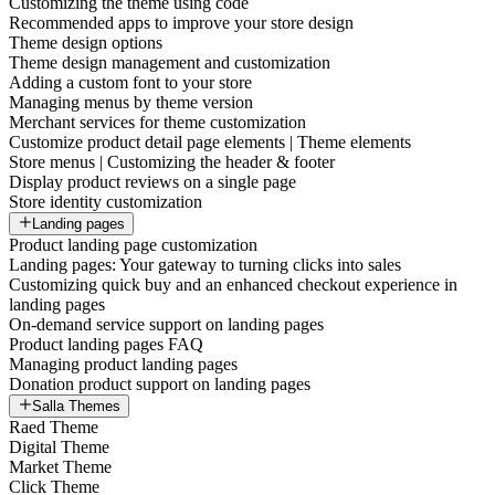
Customizing the theme using code
Recommended apps to improve your store design
Theme design options
Theme design management and customization
Adding a custom font to your store
Managing menus by theme version
Merchant services for theme customization
Customize product detail page elements | Theme elements
Store menus | Customizing the header & footer
Display product reviews on a single page
Store identity customization
Landing pages
Product landing page customization
Landing pages: Your gateway to turning clicks into sales
Customizing quick buy and an enhanced checkout experience in
landing pages
On-demand service support on landing pages
Product landing pages FAQ
Managing product landing pages
Donation product support on landing pages
Salla Themes
Raed Theme
Digital Theme
Market Theme
Click Theme