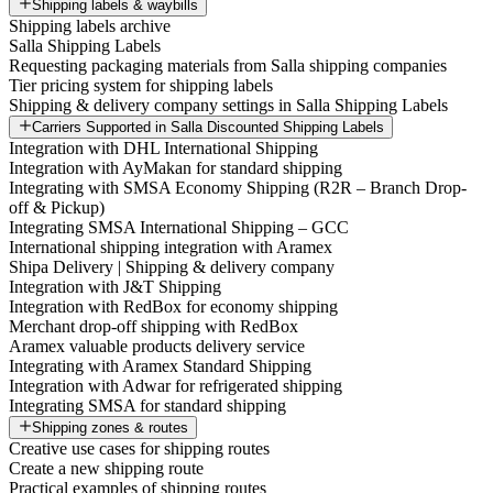
Shipping labels & waybills
Shipping labels archive
Salla Shipping Labels
Requesting packaging materials from Salla shipping companies
Tier pricing system for shipping labels
Shipping & delivery company settings in Salla Shipping Labels
Carriers Supported in Salla Discounted Shipping Labels
Integration with DHL International Shipping
Integration with AyMakan for standard shipping
Integrating with SMSA Economy Shipping (R2R – Branch Drop-
off & Pickup)
Integrating SMSA International Shipping – GCC
International shipping integration with Aramex
Shipa Delivery | Shipping & delivery company
Integration with J&T Shipping
Integration with RedBox for economy shipping
Merchant drop-off shipping with RedBox
Aramex valuable products delivery service
Integrating with Aramex Standard Shipping
Integration with Adwar for refrigerated shipping
Integrating SMSA for standard shipping
Shipping zones & routes
Creative use cases for shipping routes
Create a new shipping route
Practical examples of shipping routes