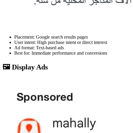
Placement: Google search results pages
User intent: High purchase intent or direct interest
Ad format: Text-based ads
Best for: Immediate performance and conversions
🖼️ Display Ads