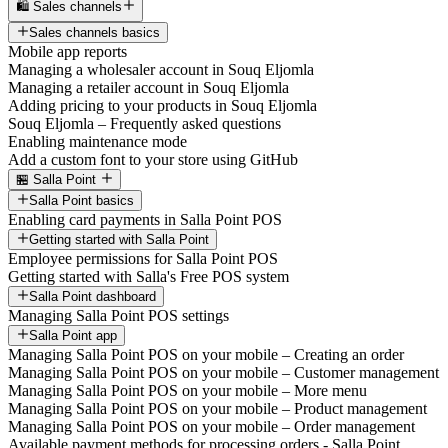
🛍️ Sales channels
Sales channels basics
Mobile app reports
Managing a wholesaler account in Souq Eljomla
Managing a retailer account in Souq Eljomla
Adding pricing to your products in Souq Eljomla
Souq Eljomla – Frequently asked questions
Enabling maintenance mode
Add a custom font to your store using GitHub
🏪 Salla Point
Salla Point basics
Enabling card payments in Salla Point POS
Getting started with Salla Point
Employee permissions for Salla Point POS
Getting started with Salla's Free POS system
Salla Point dashboard
Managing Salla Point POS settings
Salla Point app
Managing Salla Point POS on your mobile – Creating an order
Managing Salla Point POS on your mobile – Customer management
Managing Salla Point POS on your mobile – More menu
Managing Salla Point POS on your mobile – Product management
Managing Salla Point POS on your mobile – Order management
Available payment methods for processing orders - Salla Point