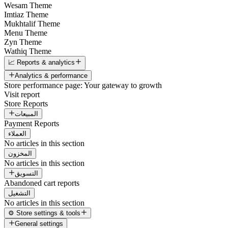
Wesam Theme
Imtiaz Theme
Mukhtalif Theme
Menu Theme
Zyn Theme
Wathiq Theme
📈 Reports & analytics
Analytics & performance
Store performance page: Your gateway to growth
Visit report
Store Reports
المبيعات
Payment Reports
العملاء
No articles in this section
المخزون
No articles in this section
التسويق
Abandoned cart reports
التشغيل
No articles in this section
⚙️ Store settings & tools
General settings