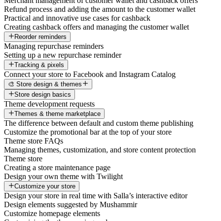
Merchant management of customer wallet and cashback offers
Refund process and adding the amount to the customer wallet
Practical and innovative use cases for cashback
Creating cashback offers and managing the customer wallet
Reorder reminders
Managing repurchase reminders
Setting up a new repurchase reminder
Tracking & pixels
Connect your store to Facebook and Instagram Catalog
🎨 Store design & themes
Store design basics
Theme development requests
Themes & theme marketplace
The difference between default and custom theme publishing
Customize the promotional bar at the top of your store
Theme store FAQs
Managing themes, customization, and store content protection
Theme store
Creating a store maintenance page
Design your own theme with Twilight
Customize your store
Design your store in real time with Salla’s interactive editor
Design elements suggested by Mushammir
Customize homepage elements