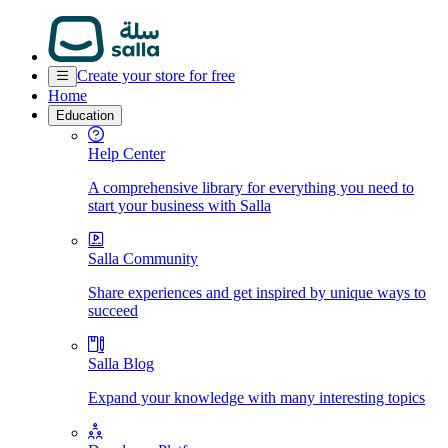
Create your store for free
Home
Education
Help Center
A comprehensive library for everything you need to
start your business with Salla
Salla Community
Share experiences and get inspired by unique ways to
succeed
Salla Blog
Expand your knowledge with many interesting topics