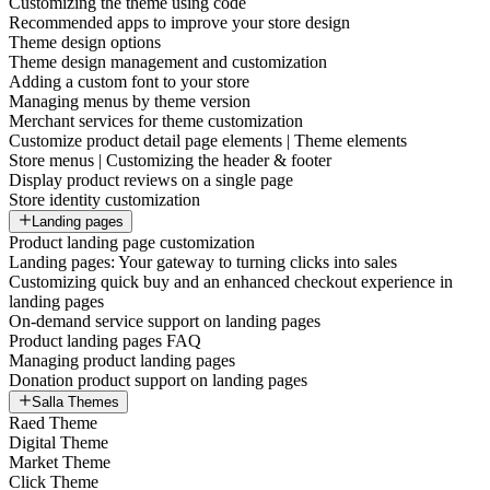
Customizing the theme using code
Recommended apps to improve your store design
Theme design options
Theme design management and customization
Adding a custom font to your store
Managing menus by theme version
Merchant services for theme customization
Customize product detail page elements | Theme elements
Store menus | Customizing the header & footer
Display product reviews on a single page
Store identity customization
Landing pages
Product landing page customization
Landing pages: Your gateway to turning clicks into sales
Customizing quick buy and an enhanced checkout experience in
landing pages
On-demand service support on landing pages
Product landing pages FAQ
Managing product landing pages
Donation product support on landing pages
Salla Themes
Raed Theme
Digital Theme
Market Theme
Click Theme