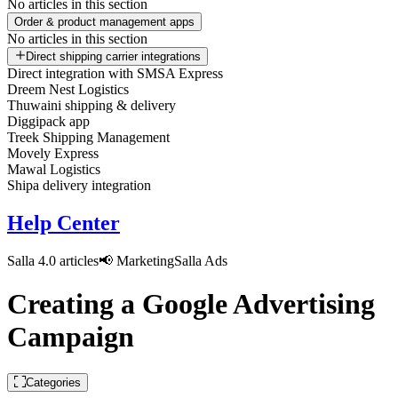
No articles in this section
Order & product management apps
No articles in this section
Direct shipping carrier integrations
Direct integration with SMSA Express
Dreem Nest Logistics
Thuwaini shipping & delivery
Diggipack app
Treek Shipping Management
Movely Express
Mawal Logistics
Shipa delivery integration
Help Center
Salla 4.0 articles
📢 Marketing
Salla Ads
Creating a Google Advertising
Campaign
Categories