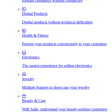
Elegant commerce without complexity
Digital Products
Digital products without technical difficulties
Health & Fitness
Present your products convincingly to your customers
Electronics
The easiest experience for selling electronics
Jewelry
Multiple features to showcase your jewelry
Beauty & Care
With Salla, understand your beauty-seeking customers