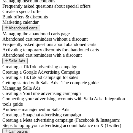
Managing discount coupons
Frequently asked questions about special offers
Create a special offer
Bank offers & discounts
Marketing calendar
Abandoned carts
Managing the abandoned carts page
Abandoned cart reminders without a discount
Frequently asked questions about abandoned carts
Activating temporary discounts for abandoned carts
Abandoned cart reminders with a discount
Salla Ads
Creating a TikTok advertising campaign
Creating a Google Advertising Campaign
Creating a TikTok ad campaign for sales
Getting started with Salla Ads | The complete guide
Managing Salla Ads
Creating a YouTube advertising campaign
Connecting your advertising accounts with Salla Ads | Integration
tools guide
Audience management in Salla Ads
Creating a Snapchat advertising campaign
Creating a Meta advertising campaign (Facebook & Instagram)
Steps to top up your advertising account balance on X (Twitter)
Campaigns