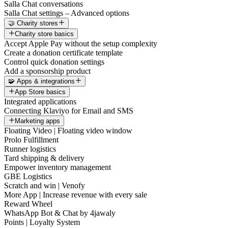
Salla Chat conversations
Salla Chat settings – Advanced options
🤝 Charity stores
Charity store basics
Accept Apple Pay without the setup complexity
Create a donation certificate template
Control quick donation settings
Add a sponsorship product
🧩 Apps & integrations
App Store basics
Integrated applications
Connecting Klaviyo for Email and SMS
Marketing apps
Floating Video | Floating video window
Prolo Fulfillment
Runner logistics
Tard shipping & delivery
Empower inventory management
GBE Logistics
Scratch and win | Venofy
More App | Increase revenue with every sale
Reward Wheel
WhatsApp Bot & Chat by 4jawaly
Points | Loyalty System