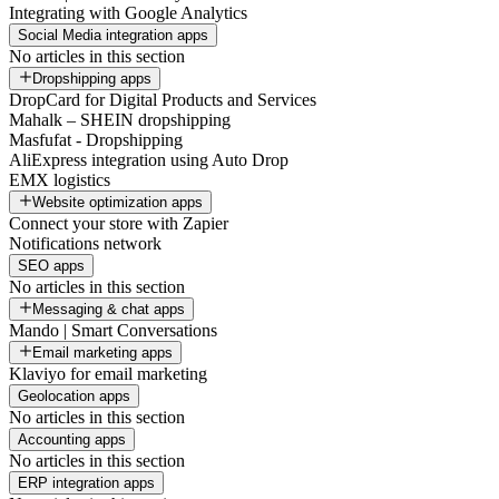
Integrating with Google Analytics
Social Media integration apps
No articles in this section
Dropshipping apps
DropCard for Digital Products and Services
Mahalk – SHEIN dropshipping
Masfufat - Dropshipping
AliExpress integration using Auto Drop
EMX logistics
Website optimization apps
Connect your store with Zapier
Notifications network
SEO apps
No articles in this section
Messaging & chat apps
Mando | Smart Conversations
Email marketing apps
Klaviyo for email marketing
Geolocation apps
No articles in this section
Accounting apps
No articles in this section
ERP integration apps