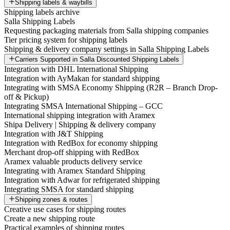
Shipping labels & waybills
Shipping labels archive
Salla Shipping Labels
Requesting packaging materials from Salla shipping companies
Tier pricing system for shipping labels
Shipping & delivery company settings in Salla Shipping Labels
Carriers Supported in Salla Discounted Shipping Labels
Integration with DHL International Shipping
Integration with AyMakan for standard shipping
Integrating with SMSA Economy Shipping (R2R – Branch Drop-
off & Pickup)
Integrating SMSA International Shipping – GCC
International shipping integration with Aramex
Shipa Delivery | Shipping & delivery company
Integration with J&T Shipping
Integration with RedBox for economy shipping
Merchant drop-off shipping with RedBox
Aramex valuable products delivery service
Integrating with Aramex Standard Shipping
Integration with Adwar for refrigerated shipping
Integrating SMSA for standard shipping
Shipping zones & routes
Creative use cases for shipping routes
Create a new shipping route
Practical examples of shipping routes