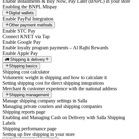
Enable installments & Buy Now, Pay Later (BNPL) in your store
Enabling the BNPL Mispay
Digital wallets
Enable PayPal Integration
Other payment methods
Enable STC Pay
Connect KNET via Tap
Enable Google Pay
Enable loyalty program payments – Al Rajhi Rewards
Enable Apple Pay
🚛 Shipping & delivery
Shipping basics
Shipping cost calculator
Volumetric weight in shipping and how to calculate it
Setting shipping cost for direct shipping integrations
Merchant & customer experience with the national address
Shipping management
Manage shipping company settings in Salla
Managing private couriers and shipping companies
Shipping reports page
Enabling and Managing Cash on Delivery with Salla Shipping
Labels
Shipping performance page
Setting up free shipping in your store