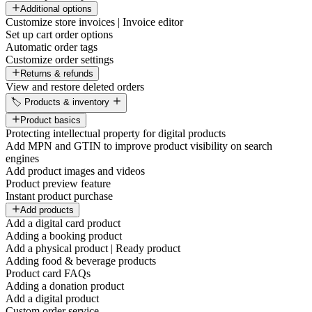
Additional options
Customize store invoices | Invoice editor
Set up cart order options
Automatic order tags
Customize order settings
Returns & refunds
View and restore deleted orders
🏷️ Products & inventory
Product basics
Protecting intellectual property for digital products
Add MPN and GTIN to improve product visibility on search
engines
Add product images and videos
Product preview feature
Instant product purchase
Add products
Add a digital card product
Adding a booking product
Add a physical product | Ready product
Adding food & beverage products
Product card FAQs
Adding a donation product
Add a digital product
Custom order service