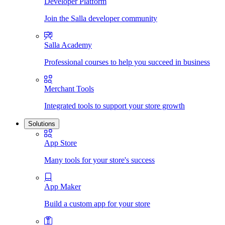
Developer Platform
Join the Salla developer community
Salla Academy
Professional courses to help you succeed in business
Merchant Tools
Integrated tools to support your store growth
Solutions
App Store
Many tools for your store's success
App Maker
Build a custom app for your store