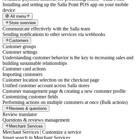
Installing and setting up the Salla Point POS app on your mobile
device
🧭 All menu
Store overview
Communicate effectively with the Salla team
Sending notifications to other services via webhooks
Customers
Customer groups
Customer settings
Understanding customer behavior is the key to increasing sales and
building sustainable relationships
Customer card actions
Importing customers
Customer location selection on the checkout page
Unified customer account across Salla stores
Customer management page & creating a new customer profile
Customizing customer fields
Performing actions on multiple customers at once (Bulk actions)
Reviews & questions
Review translator
Questions & reviews management
Merchant Services
Merchant Services | Customize a service
Smart search in Merchant Services