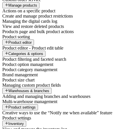
Manage products
Actions on a specific product
Create and manage product restrictions
Managing the digital cards log
View and restore deleted products
Products page and bulk product actions
Product sorting
Product editor
Product editor - Product edit table
Categories & options
Product filtering and faceted search
Product option management
Product category management
Brand management
Product size chart
Managing custom product fields
Warehouses & branches
Adding and managing branches and warehouses
Multi-warehouse management
Product settings
Creative ways to use the “Notify me when available” feature
Product settings
Inventory