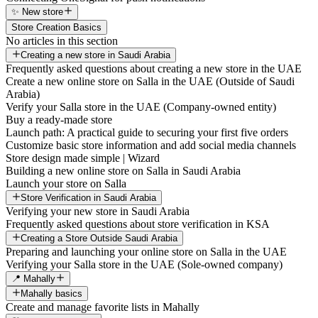
✨ New store
Store Creation Basics
No articles in this section
Creating a new store in Saudi Arabia
Frequently asked questions about creating a new store in the UAE
Create a new online store on Salla in the UAE (Outside of Saudi
Arabia)
Verify your Salla store in the UAE (Company-owned entity)
Buy a ready-made store
Launch path: A practical guide to securing your first five orders
Customize basic store information and add social media channels
Store design made simple | Wizard
Building a new online store on Salla in Saudi Arabia
Launch your store on Salla
Store Verification in Saudi Arabia
Verifying your new store in Saudi Arabia
Frequently asked questions about store verification in KSA
Creating a Store Outside Saudi Arabia
Preparing and launching your online store on Salla in the UAE
Verifying your Salla store in the UAE (Sole-owned company)
📍 Mahally
Mahally basics
Create and manage favorite lists in Mahally