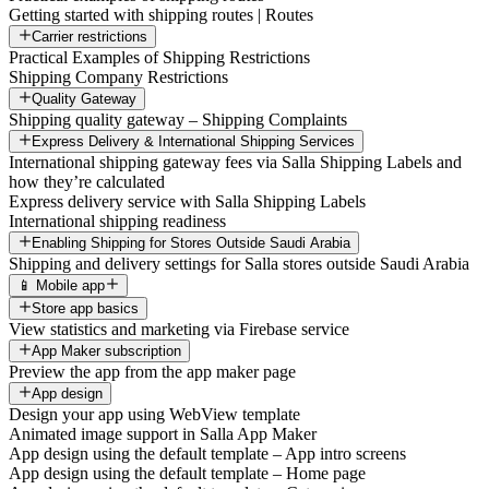
Getting started with shipping routes | Routes
Carrier restrictions
Practical Examples of Shipping Restrictions
Shipping Company Restrictions
Quality Gateway
Shipping quality gateway – Shipping Complaints
Express Delivery & International Shipping Services
International shipping gateway fees via Salla Shipping Labels and
how they’re calculated
Express delivery service with Salla Shipping Labels
International shipping readiness
Enabling Shipping for Stores Outside Saudi Arabia
Shipping and delivery settings for Salla stores outside Saudi Arabia
📱 Mobile app
Store app basics
View statistics and marketing via Firebase service
App Maker subscription
Preview the app from the app maker page
App design
Design your app using WebView template
Animated image support in Salla App Maker
App design using the default template – App intro screens
App design using the default template – Home page