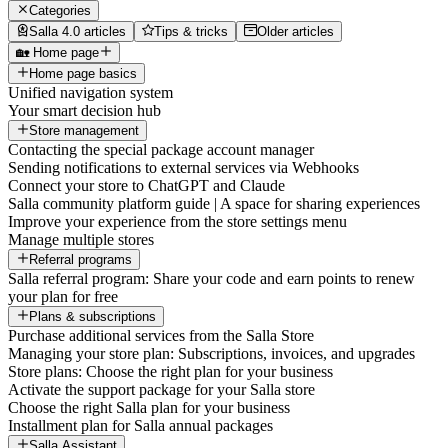
Categories
Salla 4.0 articles
Tips & tricks
Older articles
🏡 Home page
Home page basics
Unified navigation system
Your smart decision hub
Store management
Contacting the special package account manager
Sending notifications to external services via Webhooks
Connect your store to ChatGPT and Claude
Salla community platform guide | A space for sharing experiences
Improve your experience from the store settings menu
Manage multiple stores
Referral programs
Salla referral program: Share your code and earn points to renew
your plan for free
Plans & subscriptions
Purchase additional services from the Salla Store
Managing your store plan: Subscriptions, invoices, and upgrades
Store plans: Choose the right plan for your business
Activate the support package for your Salla store
Choose the right Salla plan for your business
Installment plan for Salla annual packages
Salla Assistant