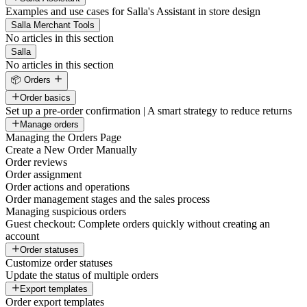
Examples and use cases for Salla's Assistant in store design
Salla Merchant Tools
No articles in this section
Salla
No articles in this section
📦 Orders
Order basics
Set up a pre-order confirmation | A smart strategy to reduce returns
Manage orders
Managing the Orders Page
Create a New Order Manually
Order reviews
Order assignment
Order actions and operations
Order management stages and the sales process
Managing suspicious orders
Guest checkout: Complete orders quickly without creating an
account
Order statuses
Customize order statuses
Update the status of multiple orders
Export templates
Order export templates