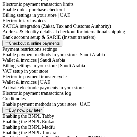
Electronic payment transaction limits
Enable quick purchase checkout
Billing settings in your store | UAE
Electronic tax invoices
ZATCA integration (Zakat, Tax and Customs Authority)
Address & identity details at checkout for international shipping
Bank account setup & SARIE (Instant transfers)
Checkout & online payments
Payment restrictions settings
Enable payment methods in your store | Saudi Arabia
Wallet & invoices | Saudi Arabia
Billing settings in your store | Saudi Arabia
VAT setup in your store
Electronic payment transfer cycle
Wallet & invoices | UAE
Activate electronic payments in your store
Electronic payment transactions log
Credit notes
Enable payment methods in your store | UAE
Buy now, pay later
Enabling the BNPL Tabby
Enabling the BNPL Emkan
Enabling the BNPL Madfu
Enabling the BNPL Tamara