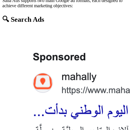
Salla Ads supports two main Google ad formats, each designed to
achieve different marketing objectives:
🔍 Search Ads