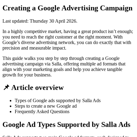
Creating a Google Advertising Campaign
Last updated:
Thursday 30 April 2026
.
In a highly competitive market, having a great product isn’t enough;
you need to reach the right customer at the right moment. With
Google’s diverse advertising network, you can do exactly that with
precision and measurable impact.
This guide walks you step by step through creating a Google
advertising campaign via Salla, offering multiple ad formats that
align with your marketing goals and help you achieve tangible
growth for your business.
📌 Article overview
Types of Google ads supported by Salla Ads
Steps to create a new Google ad
Frequently Asked Questions
Google Ad Types Supported by Salla Ads