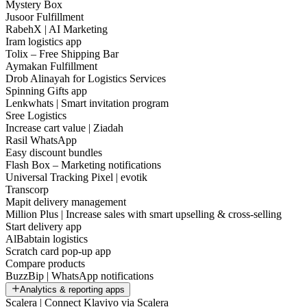
Mystery Box
Jusoor Fulfillment
RabehX | AI Marketing
Iram logistics app
Tolix – Free Shipping Bar
Aymakan Fulfillment
Drob Alinayah for Logistics Services
Spinning Gifts app
Lenkwhats | Smart invitation program
Sree Logistics
Increase cart value | Ziadah
Rasil WhatsApp
Easy discount bundles
Flash Box – Marketing notifications
Universal Tracking Pixel | evotik
Transcorp
Mapit delivery management
Million Plus | Increase sales with smart upselling & cross-selling
Start delivery app
AlBabtain logistics
Scratch card pop-up app
Compare products
BuzzBip | WhatsApp notifications
Analytics & reporting apps
Scalera | Connect Klaviyo via Scalera