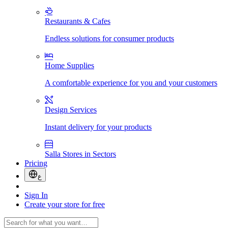
Restaurants & Cafes
Endless solutions for consumer products
Home Supplies
A comfortable experience for you and your customers
Design Services
Instant delivery for your products
Salla Stores in Sectors
Pricing
ع
Sign In
Create your store for free