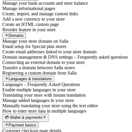
Manage your bank accounts and store balance
Manage informational pages
Create, import, and manage custom links
Add a new currency to your store
Create an HTML custom page
Reorder feature in your store
Domains
Manage your store domain on Salla
Email setup for Special plan stores
Create email addresses linked to your store domain
Domain management & DNS settings – Frequently asked questions
Connecting an external domain to your store
Transfer a domain between Salla stores
Registering a custom domain from Salla
Languages & translations
Languages – Frequently Asked Questions
Enable multiple languages in your store
Translating your store with instant translation
Manage added languages in your store
Manually translating your store using the text editor
How to enter store data in multiple languages
💳 Wallet & payments
Payment basics
Customer checkout page details