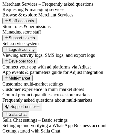
Merchant Services – Frequently asked questions
Requesting & managing services
Browse & explore Merchant Services
Staff accounts
Store roles & permissions
Managing store staff
Support tickets
Self-service system
Logs & activity
Viewing activity logs, SMS logs, and export logs
Developer tools
Connect your app with ad platforms via Adjust
App events & parameters guide for Adjust integration
Multi-market
Customize multi-market settings
Customer experience in multi-market stores
Control product quantities across store markets
Frequently asked questions about multi-markets
🎧 Support center
Salla Chat
Salla Chat settings – Basic settings
Setting up and verifying a WhatsApp Business account
Getting started with Salla Chat