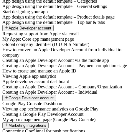
App design using the default template – Categories
App design using the default template – General settings
Start designing your app
App design using the default template – Product details page
App design using the default template – Top bar & tabs
Apple Developer account
Requesting support from Apple via email
My Apps: Core app management page
Global company identifier (D-U-N-S Number)
How to convert an Apple Developer Account from individual to
company
Creating an Apple Developer Account via the mobile app
Creating an Apple Developer Account – Payment completion stage
How to create and manage an Apple ID
Viewing Apple app analytics
Apple developer account dashboard
Creating an Apple Developer Account – Company/Organization
Creating an Apple Developer Account – Individual
Google Developer account
Google Play Console Dashboard
Viewing app performance analytics on Google Play
Creating a Google Play Developer Account
My app management page (Google Play Console)
Marketing integrations
Connecting OneSignal for push notifications