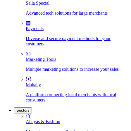
Salla Special
Advanced tech solutions for large merchants
Payments
Diverse and secure payment methods for your
customers
Marketing Tools
Multiple marketing solutions to increase your sales
Mahally
A platform connecting local merchants with local
consumers
Sectors
Abayas & Fashion