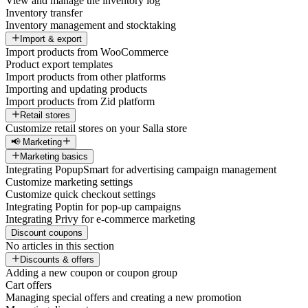
View and manage the inventory log
Inventory transfer
Inventory management and stocktaking
Import & export
Import products from WooCommerce
Product export templates
Import products from other platforms
Importing and updating products
Import products from Zid platform
Retail stores
Customize retail stores on your Salla store
📢 Marketing
Marketing basics
Integrating PopupSmart for advertising campaign management
Customize marketing settings
Customize quick checkout settings
Integrating Poptin for pop-up campaigns
Integrating Privy for e-commerce marketing
Discount coupons
No articles in this section
Discounts & offers
Adding a new coupon or coupon group
Cart offers
Managing special offers and creating a new promotion