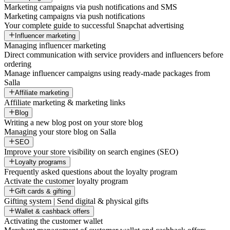
Marketing campaigns via push notifications and SMS
Marketing campaigns via push notifications
Your complete guide to successful Snapchat advertising
Influencer marketing
Managing influencer marketing
Direct communication with service providers and influencers before
ordering
Manage influencer campaigns using ready-made packages from
Salla
Affiliate marketing
Affiliate marketing & marketing links
Blog
Writing a new blog post on your store blog
Managing your store blog on Salla
SEO
Improve your store visibility on search engines (SEO)
Loyalty programs
Frequently asked questions about the loyalty program
Activate the customer loyalty program
Gift cards & gifting
Gifting system | Send digital & physical gifts
Wallet & cashback offers
Activating the customer wallet