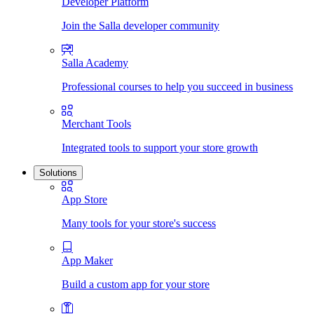
Developer Platform
Join the Salla developer community
Salla Academy
Professional courses to help you succeed in business
Merchant Tools
Integrated tools to support your store growth
Solutions
App Store
Many tools for your store's success
App Maker
Build a custom app for your store