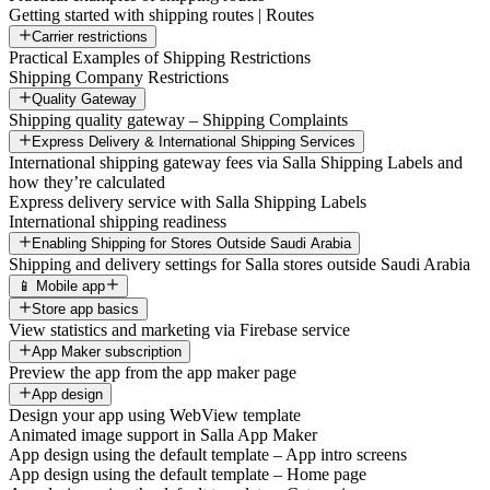
Getting started with shipping routes | Routes
Carrier restrictions
Practical Examples of Shipping Restrictions
Shipping Company Restrictions
Quality Gateway
Shipping quality gateway – Shipping Complaints
Express Delivery & International Shipping Services
International shipping gateway fees via Salla Shipping Labels and
how they’re calculated
Express delivery service with Salla Shipping Labels
International shipping readiness
Enabling Shipping for Stores Outside Saudi Arabia
Shipping and delivery settings for Salla stores outside Saudi Arabia
📱 Mobile app
Store app basics
View statistics and marketing via Firebase service
App Maker subscription
Preview the app from the app maker page
App design
Design your app using WebView template
Animated image support in Salla App Maker
App design using the default template – App intro screens
App design using the default template – Home page