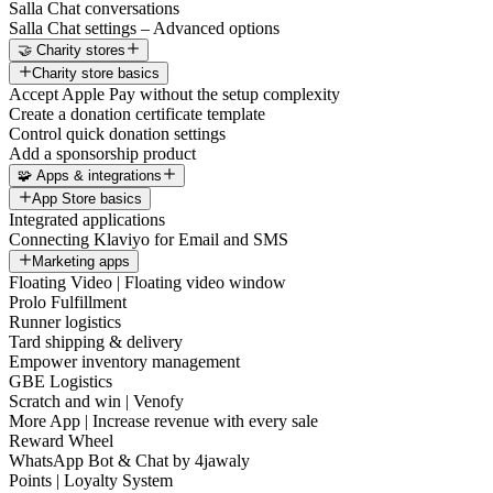
Salla Chat conversations
Salla Chat settings – Advanced options
🤝 Charity stores
Charity store basics
Accept Apple Pay without the setup complexity
Create a donation certificate template
Control quick donation settings
Add a sponsorship product
🧩 Apps & integrations
App Store basics
Integrated applications
Connecting Klaviyo for Email and SMS
Marketing apps
Floating Video | Floating video window
Prolo Fulfillment
Runner logistics
Tard shipping & delivery
Empower inventory management
GBE Logistics
Scratch and win | Venofy
More App | Increase revenue with every sale
Reward Wheel
WhatsApp Bot & Chat by 4jawaly
Points | Loyalty System