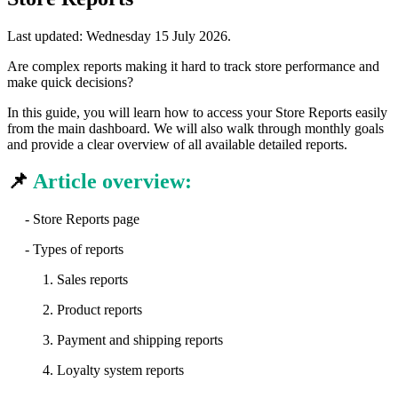
Last updated:
Wednesday 15 July 2026
.
Are complex reports making it hard to track store performance and
make quick decisions?
In this guide, you will learn how to access your Store Reports easily
from the main dashboard. We will also walk through monthly goals
and provide a clear overview of all available detailed reports.
📌
Article overview:
- Store Reports page
- Types of reports
1. Sales reports
2. Product reports
3. Payment and shipping reports
4. Loyalty system reports