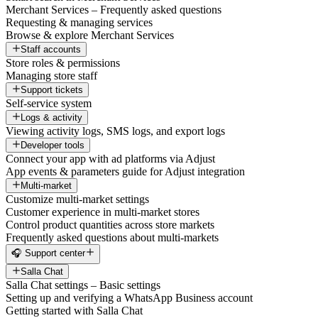
Merchant Services – Frequently asked questions
Requesting & managing services
Browse & explore Merchant Services
Staff accounts
Store roles & permissions
Managing store staff
Support tickets
Self-service system
Logs & activity
Viewing activity logs, SMS logs, and export logs
Developer tools
Connect your app with ad platforms via Adjust
App events & parameters guide for Adjust integration
Multi-market
Customize multi-market settings
Customer experience in multi-market stores
Control product quantities across store markets
Frequently asked questions about multi-markets
🎧 Support center
Salla Chat
Salla Chat settings – Basic settings
Setting up and verifying a WhatsApp Business account
Getting started with Salla Chat