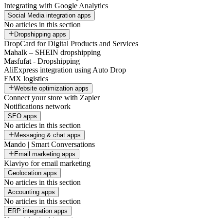
Integrating with Google Analytics
Social Media integration apps
No articles in this section
Dropshipping apps
DropCard for Digital Products and Services
Mahalk – SHEIN dropshipping
Masfufat - Dropshipping
AliExpress integration using Auto Drop
EMX logistics
Website optimization apps
Connect your store with Zapier
Notifications network
SEO apps
No articles in this section
Messaging & chat apps
Mando | Smart Conversations
Email marketing apps
Klaviyo for email marketing
Geolocation apps
No articles in this section
Accounting apps
No articles in this section
ERP integration apps