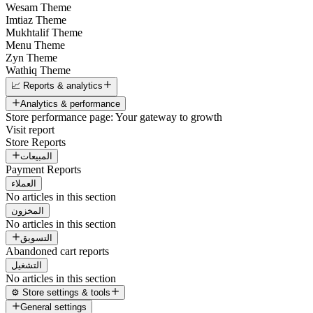
Wesam Theme
Imtiaz Theme
Mukhtalif Theme
Menu Theme
Zyn Theme
Wathiq Theme
📈 Reports & analytics
Analytics & performance
Store performance page: Your gateway to growth
Visit report
Store Reports
المبيعات
Payment Reports
العملاء
No articles in this section
المخزون
No articles in this section
التسويق
Abandoned cart reports
التشغيل
No articles in this section
⚙️ Store settings & tools
General settings