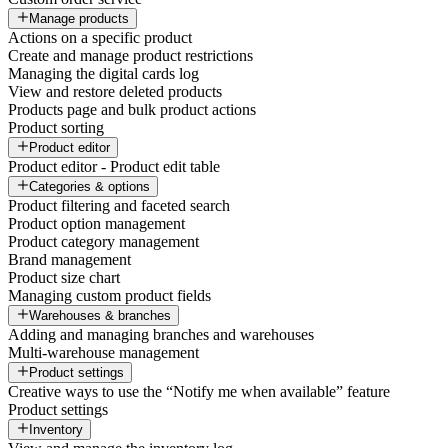
Manage products
Actions on a specific product
Create and manage product restrictions
Managing the digital cards log
View and restore deleted products
Products page and bulk product actions
Product sorting
Product editor
Product editor - Product edit table
Categories & options
Product filtering and faceted search
Product option management
Product category management
Brand management
Product size chart
Managing custom product fields
Warehouses & branches
Adding and managing branches and warehouses
Multi-warehouse management
Product settings
Creative ways to use the “Notify me when available” feature
Product settings
Inventory