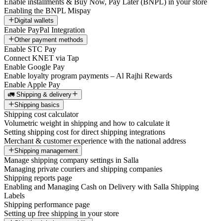
Enable installments & Buy Now, Pay Later (BNPL) in your store
Enabling the BNPL Mispay
Digital wallets
Enable PayPal Integration
Other payment methods
Enable STC Pay
Connect KNET via Tap
Enable Google Pay
Enable loyalty program payments – Al Rajhi Rewards
Enable Apple Pay
🚛 Shipping & delivery
Shipping basics
Shipping cost calculator
Volumetric weight in shipping and how to calculate it
Setting shipping cost for direct shipping integrations
Merchant & customer experience with the national address
Shipping management
Manage shipping company settings in Salla
Managing private couriers and shipping companies
Shipping reports page
Enabling and Managing Cash on Delivery with Salla Shipping
Labels
Shipping performance page
Setting up free shipping in your store