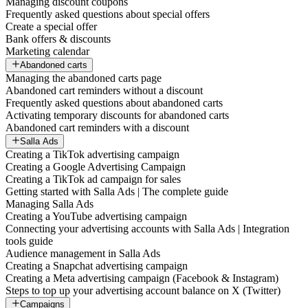
Managing discount coupons
Frequently asked questions about special offers
Create a special offer
Bank offers & discounts
Marketing calendar
Abandoned carts
Managing the abandoned carts page
Abandoned cart reminders without a discount
Frequently asked questions about abandoned carts
Activating temporary discounts for abandoned carts
Abandoned cart reminders with a discount
Salla Ads
Creating a TikTok advertising campaign
Creating a Google Advertising Campaign
Creating a TikTok ad campaign for sales
Getting started with Salla Ads | The complete guide
Managing Salla Ads
Creating a YouTube advertising campaign
Connecting your advertising accounts with Salla Ads | Integration
tools guide
Audience management in Salla Ads
Creating a Snapchat advertising campaign
Creating a Meta advertising campaign (Facebook & Instagram)
Steps to top up your advertising account balance on X (Twitter)
Campaigns