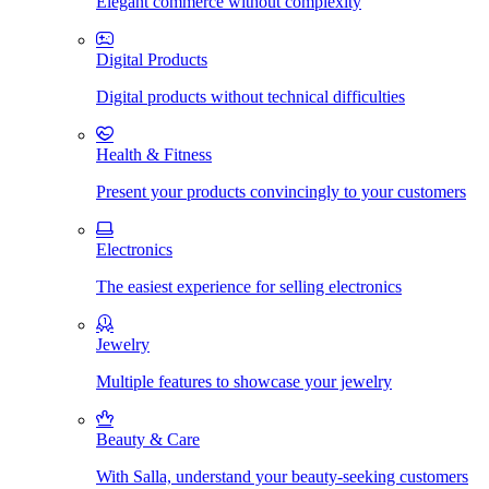
Elegant commerce without complexity
Digital Products
Digital products without technical difficulties
Health & Fitness
Present your products convincingly to your customers
Electronics
The easiest experience for selling electronics
Jewelry
Multiple features to showcase your jewelry
Beauty & Care
With Salla, understand your beauty-seeking customers