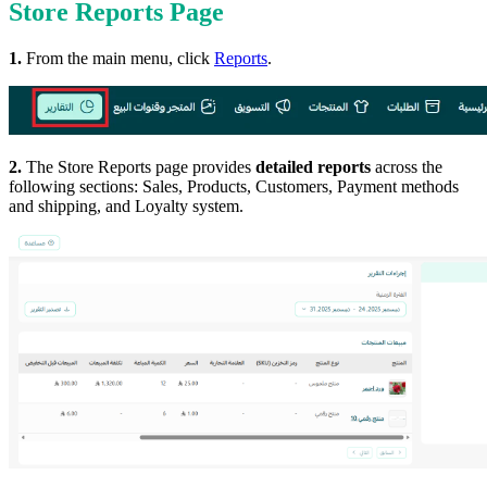
Store Reports Page
1.
From the main menu, click
Reports
.
2.
The Store Reports page provides
detailed reports
across the
following sections: Sales, Products, Customers, Payment methods
and shipping, and Loyalty system.