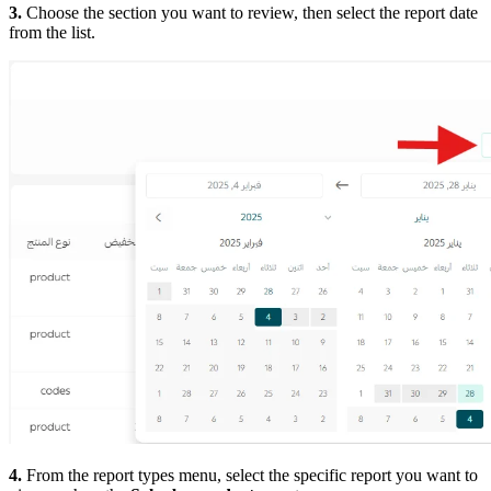
3.
Choose the section you want to review, then select the report date
from the list.
4.
From the report types menu, select the specific report you want to