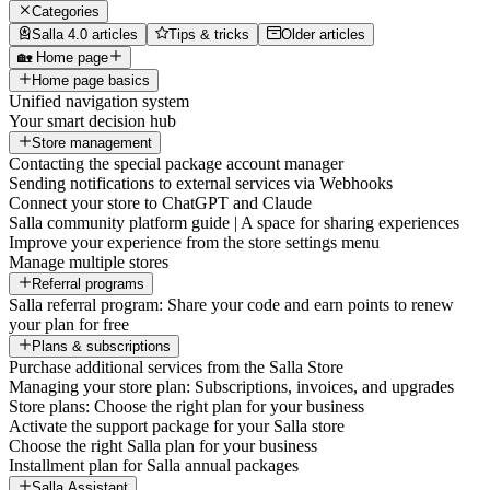
Categories
Salla 4.0 articles
Tips & tricks
Older articles
🏡 Home page
Home page basics
Unified navigation system
Your smart decision hub
Store management
Contacting the special package account manager
Sending notifications to external services via Webhooks
Connect your store to ChatGPT and Claude
Salla community platform guide | A space for sharing experiences
Improve your experience from the store settings menu
Manage multiple stores
Referral programs
Salla referral program: Share your code and earn points to renew
your plan for free
Plans & subscriptions
Purchase additional services from the Salla Store
Managing your store plan: Subscriptions, invoices, and upgrades
Store plans: Choose the right plan for your business
Activate the support package for your Salla store
Choose the right Salla plan for your business
Installment plan for Salla annual packages
Salla Assistant