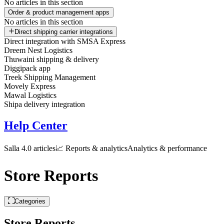
No articles in this section
Order & product management apps
No articles in this section
Direct shipping carrier integrations
Direct integration with SMSA Express
Dreem Nest Logistics
Thuwaini shipping & delivery
Diggipack app
Treek Shipping Management
Movely Express
Mawal Logistics
Shipa delivery integration
Help Center
Salla 4.0 articles
📈 Reports & analytics
Analytics & performance
Store Reports
Categories
Store Reports