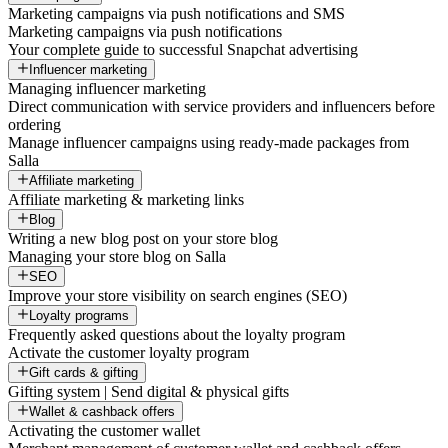
Marketing campaigns via push notifications and SMS
Marketing campaigns via push notifications
Your complete guide to successful Snapchat advertising
Influencer marketing
Managing influencer marketing
Direct communication with service providers and influencers before
ordering
Manage influencer campaigns using ready-made packages from
Salla
Affiliate marketing
Affiliate marketing & marketing links
Blog
Writing a new blog post on your store blog
Managing your store blog on Salla
SEO
Improve your store visibility on search engines (SEO)
Loyalty programs
Frequently asked questions about the loyalty program
Activate the customer loyalty program
Gift cards & gifting
Gifting system | Send digital & physical gifts
Wallet & cashback offers
Activating the customer wallet