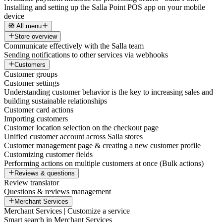
Installing and setting up the Salla Point POS app on your mobile
device
🧭 All menu
Store overview
Communicate effectively with the Salla team
Sending notifications to other services via webhooks
Customers
Customer groups
Customer settings
Understanding customer behavior is the key to increasing sales and
building sustainable relationships
Customer card actions
Importing customers
Customer location selection on the checkout page
Unified customer account across Salla stores
Customer management page & creating a new customer profile
Customizing customer fields
Performing actions on multiple customers at once (Bulk actions)
Reviews & questions
Review translator
Questions & reviews management
Merchant Services
Merchant Services | Customize a service
Smart search in Merchant Services