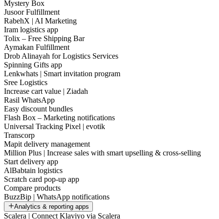
Mystery Box
Jusoor Fulfillment
RabehX | AI Marketing
Iram logistics app
Tolix – Free Shipping Bar
Aymakan Fulfillment
Drob Alinayah for Logistics Services
Spinning Gifts app
Lenkwhats | Smart invitation program
Sree Logistics
Increase cart value | Ziadah
Rasil WhatsApp
Easy discount bundles
Flash Box – Marketing notifications
Universal Tracking Pixel | evotik
Transcorp
Mapit delivery management
Million Plus | Increase sales with smart upselling & cross-selling
Start delivery app
AlBabtain logistics
Scratch card pop-up app
Compare products
BuzzBip | WhatsApp notifications
Analytics & reporting apps
Scalera | Connect Klaviyo via Scalera