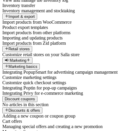
View and manage the inventory log
Inventory transfer
Inventory management and stocktaking
Import & export
Import products from WooCommerce
Product export templates
Import products from other platforms
Importing and updating products
Import products from Zid platform
Retail stores
Customize retail stores on your Salla store
📢 Marketing
Marketing basics
Integrating PopupSmart for advertising campaign management
Customize marketing settings
Customize quick checkout settings
Integrating Poptin for pop-up campaigns
Integrating Privy for e-commerce marketing
Discount coupons
No articles in this section
Discounts & offers
Adding a new coupon or coupon group
Cart offers
Managing special offers and creating a new promotion