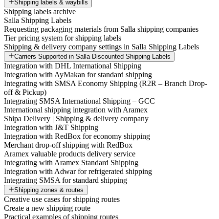
Shipping labels & waybills
Shipping labels archive
Salla Shipping Labels
Requesting packaging materials from Salla shipping companies
Tier pricing system for shipping labels
Shipping & delivery company settings in Salla Shipping Labels
Carriers Supported in Salla Discounted Shipping Labels
Integration with DHL International Shipping
Integration with AyMakan for standard shipping
Integrating with SMSA Economy Shipping (R2R – Branch Drop-
off & Pickup)
Integrating SMSA International Shipping – GCC
International shipping integration with Aramex
Shipa Delivery | Shipping & delivery company
Integration with J&T Shipping
Integration with RedBox for economy shipping
Merchant drop-off shipping with RedBox
Aramex valuable products delivery service
Integrating with Aramex Standard Shipping
Integration with Adwar for refrigerated shipping
Integrating SMSA for standard shipping
Shipping zones & routes
Creative use cases for shipping routes
Create a new shipping route
Practical examples of shipping routes