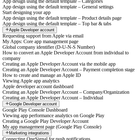
App design using the default template – Categories
App design using the default template – General settings
Start designing your app
App design using the default template – Product details page
App design using the default template – Top bar & tabs
Apple Developer account
Requesting support from Apple via email
My Apps: Core app management page
Global company identifier (D-U-N-S Number)
How to convert an Apple Developer Account from individual to
company
Creating an Apple Developer Account via the mobile app
Creating an Apple Developer Account – Payment completion stage
How to create and manage an Apple ID
Viewing Apple app analytics
Apple developer account dashboard
Creating an Apple Developer Account – Company/Organization
Creating an Apple Developer Account – Individual
Google Developer account
Google Play Console Dashboard
Viewing app performance analytics on Google Play
Creating a Google Play Developer Account
My app management page (Google Play Console)
Marketing integrations
Connecting OneSignal for push notifications