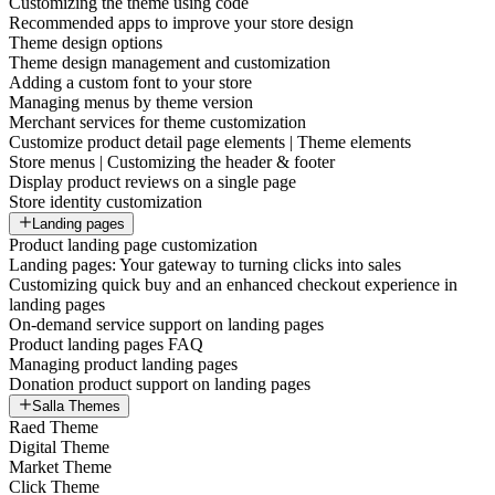
Customizing the theme using code
Recommended apps to improve your store design
Theme design options
Theme design management and customization
Adding a custom font to your store
Managing menus by theme version
Merchant services for theme customization
Customize product detail page elements | Theme elements
Store menus | Customizing the header & footer
Display product reviews on a single page
Store identity customization
Landing pages
Product landing page customization
Landing pages: Your gateway to turning clicks into sales
Customizing quick buy and an enhanced checkout experience in
landing pages
On-demand service support on landing pages
Product landing pages FAQ
Managing product landing pages
Donation product support on landing pages
Salla Themes
Raed Theme
Digital Theme
Market Theme
Click Theme