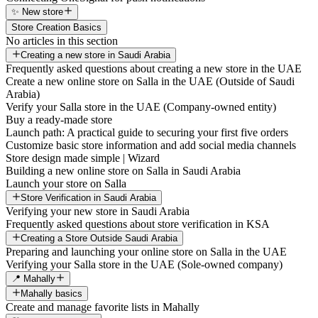
✨ New store
Store Creation Basics
No articles in this section
Creating a new store in Saudi Arabia
Frequently asked questions about creating a new store in the UAE
Create a new online store on Salla in the UAE (Outside of Saudi
Arabia)
Verify your Salla store in the UAE (Company-owned entity)
Buy a ready-made store
Launch path: A practical guide to securing your first five orders
Customize basic store information and add social media channels
Store design made simple | Wizard
Building a new online store on Salla in Saudi Arabia
Launch your store on Salla
Store Verification in Saudi Arabia
Verifying your new store in Saudi Arabia
Frequently asked questions about store verification in KSA
Creating a Store Outside Saudi Arabia
Preparing and launching your online store on Salla in the UAE
Verifying your Salla store in the UAE (Sole-owned company)
📍 Mahally
Mahally basics
Create and manage favorite lists in Mahally