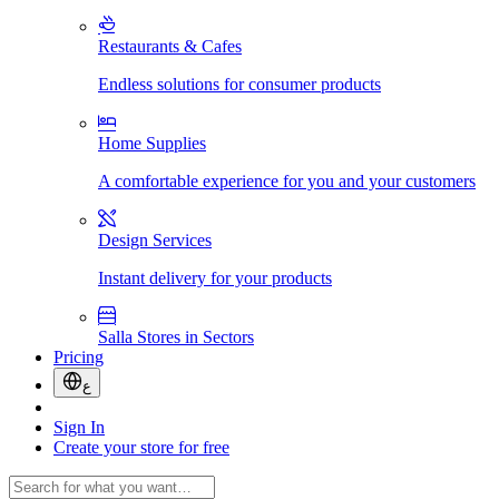
Restaurants & Cafes
Endless solutions for consumer products
Home Supplies
A comfortable experience for you and your customers
Design Services
Instant delivery for your products
Salla Stores in Sectors
Pricing
ع
Sign In
Create your store for free