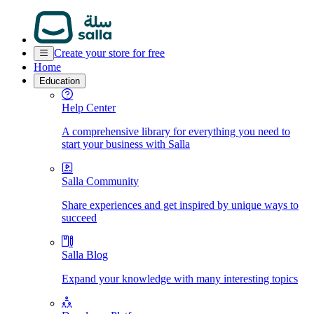
Create your store for free
Home
Education
Help Center
A comprehensive library for everything you need to
start your business with Salla
Salla Community
Share experiences and get inspired by unique ways to
succeed
Salla Blog
Expand your knowledge with many interesting topics