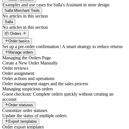
Examples and use cases for Salla's Assistant in store design
Salla Merchant Tools
No articles in this section
Salla
No articles in this section
📦 Orders
Order basics
Set up a pre-order confirmation | A smart strategy to reduce returns
Manage orders
Managing the Orders Page
Create a New Order Manually
Order reviews
Order assignment
Order actions and operations
Order management stages and the sales process
Managing suspicious orders
Guest checkout: Complete orders quickly without creating an
account
Order statuses
Customize order statuses
Update the status of multiple orders
Export templates
Order export templates