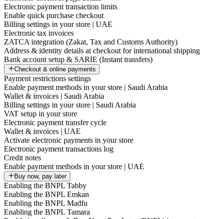
Electronic payment transaction limits
Enable quick purchase checkout
Billing settings in your store | UAE
Electronic tax invoices
ZATCA integration (Zakat, Tax and Customs Authority)
Address & identity details at checkout for international shipping
Bank account setup & SARIE (Instant transfers)
Checkout & online payments
Payment restrictions settings
Enable payment methods in your store | Saudi Arabia
Wallet & invoices | Saudi Arabia
Billing settings in your store | Saudi Arabia
VAT setup in your store
Electronic payment transfer cycle
Wallet & invoices | UAE
Activate electronic payments in your store
Electronic payment transactions log
Credit notes
Enable payment methods in your store | UAE
Buy now, pay later
Enabling the BNPL Tabby
Enabling the BNPL Emkan
Enabling the BNPL Madfu
Enabling the BNPL Tamara