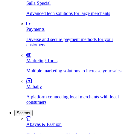
Salla Special
Advanced tech solutions for large merchants
Payments
Diverse and secure payment methods for your
customers
Marketing Tools
Multiple marketing solutions to increase your sales
Mahally
A platform connecting local merchants with local
consumers
Sectors
Abayas & Fashion