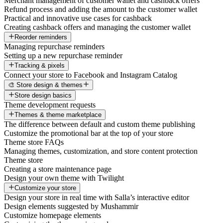
Merchant management of customer wallet and cashback offers
Refund process and adding the amount to the customer wallet
Practical and innovative use cases for cashback
Creating cashback offers and managing the customer wallet
Reorder reminders
Managing repurchase reminders
Setting up a new repurchase reminder
Tracking & pixels
Connect your store to Facebook and Instagram Catalog
🎨 Store design & themes
Store design basics
Theme development requests
Themes & theme marketplace
The difference between default and custom theme publishing
Customize the promotional bar at the top of your store
Theme store FAQs
Managing themes, customization, and store content protection
Theme store
Creating a store maintenance page
Design your own theme with Twilight
Customize your store
Design your store in real time with Salla’s interactive editor
Design elements suggested by Mushammir
Customize homepage elements