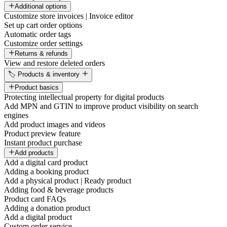
Additional options
Customize store invoices | Invoice editor
Set up cart order options
Automatic order tags
Customize order settings
Returns & refunds
View and restore deleted orders
🏷️ Products & inventory
Product basics
Protecting intellectual property for digital products
Add MPN and GTIN to improve product visibility on search
engines
Add product images and videos
Product preview feature
Instant product purchase
Add products
Add a digital card product
Adding a booking product
Add a physical product | Ready product
Adding food & beverage products
Product card FAQs
Adding a donation product
Add a digital product
Custom order service