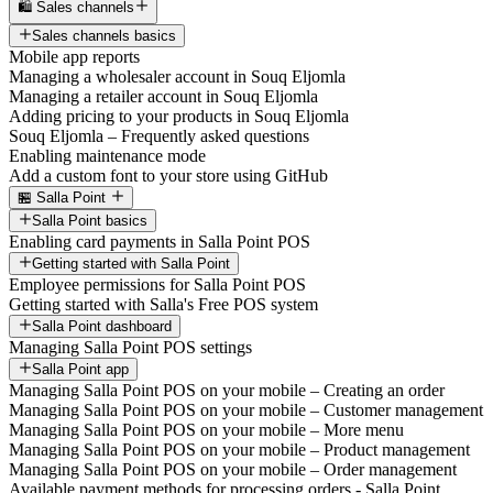
🛍️ Sales channels
Sales channels basics
Mobile app reports
Managing a wholesaler account in Souq Eljomla
Managing a retailer account in Souq Eljomla
Adding pricing to your products in Souq Eljomla
Souq Eljomla – Frequently asked questions
Enabling maintenance mode
Add a custom font to your store using GitHub
🏪 Salla Point
Salla Point basics
Enabling card payments in Salla Point POS
Getting started with Salla Point
Employee permissions for Salla Point POS
Getting started with Salla's Free POS system
Salla Point dashboard
Managing Salla Point POS settings
Salla Point app
Managing Salla Point POS on your mobile – Creating an order
Managing Salla Point POS on your mobile – Customer management
Managing Salla Point POS on your mobile – More menu
Managing Salla Point POS on your mobile – Product management
Managing Salla Point POS on your mobile – Order management
Available payment methods for processing orders - Salla Point