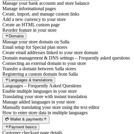
Manage your bank accounts and store balance
Manage informational pages
Create, import, and manage custom links
Add a new currency to your store
Create an HTML custom page
Reorder feature in your store
Domains
Manage your store domain on Salla
Email setup for Special plan stores
Create email addresses linked to your store domain
Domain management & DNS settings – Frequently asked questions
Connecting an external domain to your store
Transfer a domain between Salla stores
Registering a custom domain from Salla
Languages & translations
Languages – Frequently Asked Questions
Enable multiple languages in your store
Translating your store with instant translation
Manage added languages in your store
Manually translating your store using the text editor
How to enter store data in multiple languages
💳 Wallet & payments
Payment basics
Customer checkout page details