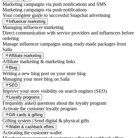
Marketing campaigns via push notifications and SMS
Marketing campaigns via push notifications
Your complete guide to successful Snapchat advertising
Influencer marketing
Managing influencer marketing
Direct communication with service providers and influencers before
ordering
Manage influencer campaigns using ready-made packages from
Salla
Affiliate marketing
Affiliate marketing & marketing links
Blog
Writing a new blog post on your store blog
Managing your store blog on Salla
SEO
Improve your store visibility on search engines (SEO)
Loyalty programs
Frequently asked questions about the loyalty program
Activate the customer loyalty program
Gift cards & gifting
Gifting system | Send digital & physical gifts
Wallet & cashback offers
Activating the customer wallet