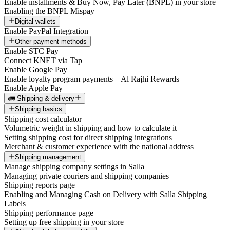
Enable installments & Buy Now, Pay Later (BNPL) in your store
Enabling the BNPL Mispay
Digital wallets
Enable PayPal Integration
Other payment methods
Enable STC Pay
Connect KNET via Tap
Enable Google Pay
Enable loyalty program payments – Al Rajhi Rewards
Enable Apple Pay
🚛 Shipping & delivery
Shipping basics
Shipping cost calculator
Volumetric weight in shipping and how to calculate it
Setting shipping cost for direct shipping integrations
Merchant & customer experience with the national address
Shipping management
Manage shipping company settings in Salla
Managing private couriers and shipping companies
Shipping reports page
Enabling and Managing Cash on Delivery with Salla Shipping
Labels
Shipping performance page
Setting up free shipping in your store