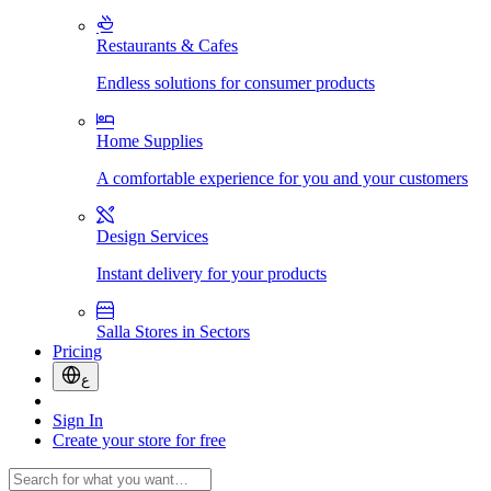
Restaurants & Cafes
Endless solutions for consumer products
Home Supplies
A comfortable experience for you and your customers
Design Services
Instant delivery for your products
Salla Stores in Sectors
Pricing
ع
Sign In
Create your store for free