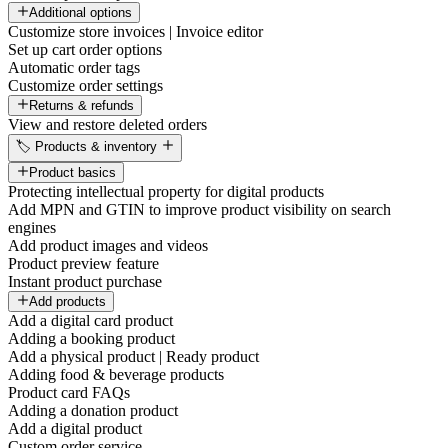
Additional options
Customize store invoices | Invoice editor
Set up cart order options
Automatic order tags
Customize order settings
Returns & refunds
View and restore deleted orders
🏷️ Products & inventory
Product basics
Protecting intellectual property for digital products
Add MPN and GTIN to improve product visibility on search
engines
Add product images and videos
Product preview feature
Instant product purchase
Add products
Add a digital card product
Adding a booking product
Add a physical product | Ready product
Adding food & beverage products
Product card FAQs
Adding a donation product
Add a digital product
Custom order service