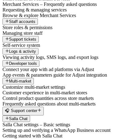
Merchant Services – Frequently asked questions
Requesting & managing services
Browse & explore Merchant Services
Staff accounts
Store roles & permissions
Managing store staff
Support tickets
Self-service system
Logs & activity
Viewing activity logs, SMS logs, and export logs
Developer tools
Connect your app with ad platforms via Adjust
App events & parameters guide for Adjust integration
Multi-market
Customize multi-market settings
Customer experience in multi-market stores
Control product quantities across store markets
Frequently asked questions about multi-markets
🎧 Support center
Salla Chat
Salla Chat settings – Basic settings
Setting up and verifying a WhatsApp Business account
Getting started with Salla Chat