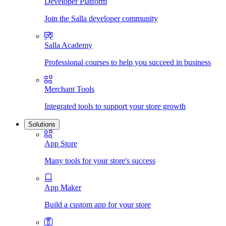
Developer Platform
Join the Salla developer community
Salla Academy
Professional courses to help you succeed in business
Merchant Tools
Integrated tools to support your store growth
Solutions
App Store
Many tools for your store's success
App Maker
Build a custom app for your store