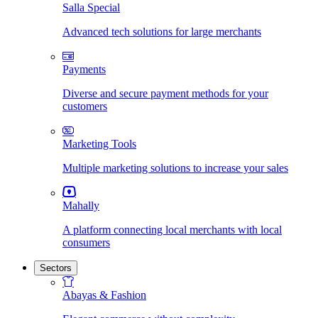
Salla Special
Advanced tech solutions for large merchants
Payments
Diverse and secure payment methods for your
customers
Marketing Tools
Multiple marketing solutions to increase your sales
Mahally
A platform connecting local merchants with local
consumers
Sectors
Abayas & Fashion