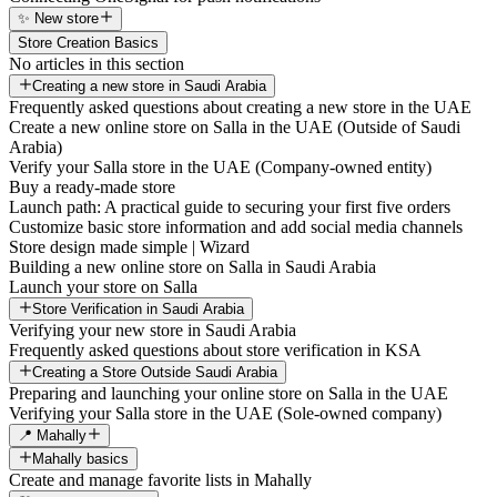
✨ New store
Store Creation Basics
No articles in this section
Creating a new store in Saudi Arabia
Frequently asked questions about creating a new store in the UAE
Create a new online store on Salla in the UAE (Outside of Saudi
Arabia)
Verify your Salla store in the UAE (Company-owned entity)
Buy a ready-made store
Launch path: A practical guide to securing your first five orders
Customize basic store information and add social media channels
Store design made simple | Wizard
Building a new online store on Salla in Saudi Arabia
Launch your store on Salla
Store Verification in Saudi Arabia
Verifying your new store in Saudi Arabia
Frequently asked questions about store verification in KSA
Creating a Store Outside Saudi Arabia
Preparing and launching your online store on Salla in the UAE
Verifying your Salla store in the UAE (Sole-owned company)
📍 Mahally
Mahally basics
Create and manage favorite lists in Mahally