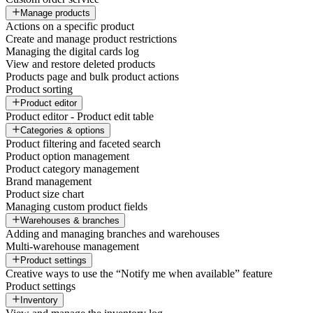
Manage products
Actions on a specific product
Create and manage product restrictions
Managing the digital cards log
View and restore deleted products
Products page and bulk product actions
Product sorting
Product editor
Product editor - Product edit table
Categories & options
Product filtering and faceted search
Product option management
Product category management
Brand management
Product size chart
Managing custom product fields
Warehouses & branches
Adding and managing branches and warehouses
Multi-warehouse management
Product settings
Creative ways to use the “Notify me when available” feature
Product settings
Inventory