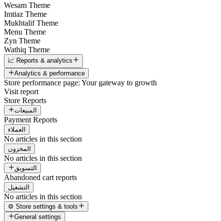
Wesam Theme
Imtiaz Theme
Mukhtalif Theme
Menu Theme
Zyn Theme
Wathiq Theme
📈 Reports & analytics
Analytics & performance
Store performance page: Your gateway to growth
Visit report
Store Reports
المبيعات
Payment Reports
العملاء
No articles in this section
المخزون
No articles in this section
التسويق
Abandoned cart reports
التشغيل
No articles in this section
⚙️ Store settings & tools
General settings