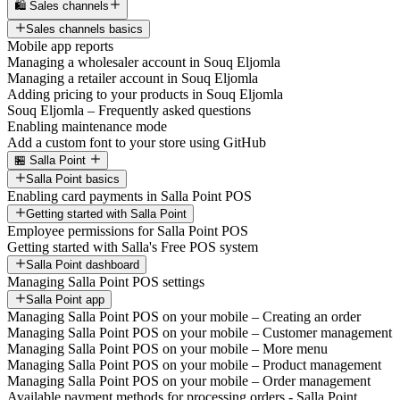
🛍️ Sales channels
Sales channels basics
Mobile app reports
Managing a wholesaler account in Souq Eljomla
Managing a retailer account in Souq Eljomla
Adding pricing to your products in Souq Eljomla
Souq Eljomla – Frequently asked questions
Enabling maintenance mode
Add a custom font to your store using GitHub
🏪 Salla Point
Salla Point basics
Enabling card payments in Salla Point POS
Getting started with Salla Point
Employee permissions for Salla Point POS
Getting started with Salla's Free POS system
Salla Point dashboard
Managing Salla Point POS settings
Salla Point app
Managing Salla Point POS on your mobile – Creating an order
Managing Salla Point POS on your mobile – Customer management
Managing Salla Point POS on your mobile – More menu
Managing Salla Point POS on your mobile – Product management
Managing Salla Point POS on your mobile – Order management
Available payment methods for processing orders - Salla Point