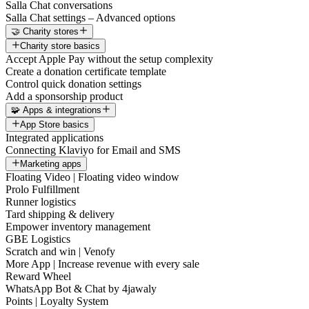
Salla Chat conversations
Salla Chat settings – Advanced options
🤝 Charity stores
Charity store basics
Accept Apple Pay without the setup complexity
Create a donation certificate template
Control quick donation settings
Add a sponsorship product
🧩 Apps & integrations
App Store basics
Integrated applications
Connecting Klaviyo for Email and SMS
Marketing apps
Floating Video | Floating video window
Prolo Fulfillment
Runner logistics
Tard shipping & delivery
Empower inventory management
GBE Logistics
Scratch and win | Venofy
More App | Increase revenue with every sale
Reward Wheel
WhatsApp Bot & Chat by 4jawaly
Points | Loyalty System