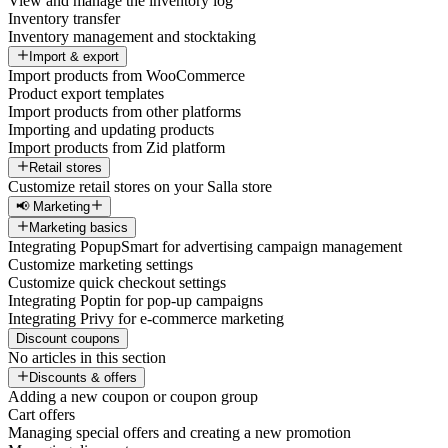
View and manage the inventory log
Inventory transfer
Inventory management and stocktaking
Import & export
Import products from WooCommerce
Product export templates
Import products from other platforms
Importing and updating products
Import products from Zid platform
Retail stores
Customize retail stores on your Salla store
📢 Marketing
Marketing basics
Integrating PopupSmart for advertising campaign management
Customize marketing settings
Customize quick checkout settings
Integrating Poptin for pop-up campaigns
Integrating Privy for e-commerce marketing
Discount coupons
No articles in this section
Discounts & offers
Adding a new coupon or coupon group
Cart offers
Managing special offers and creating a new promotion