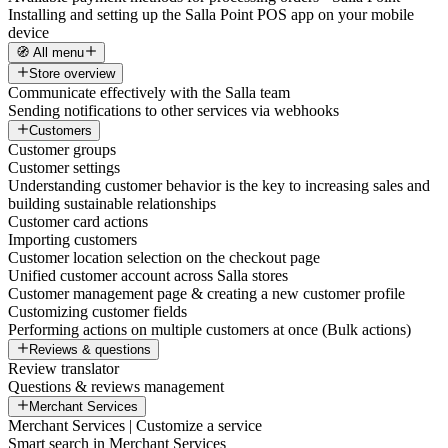
Installing and setting up the Salla Point POS app on your mobile
device
🧭 All menu
Store overview
Communicate effectively with the Salla team
Sending notifications to other services via webhooks
Customers
Customer groups
Customer settings
Understanding customer behavior is the key to increasing sales and
building sustainable relationships
Customer card actions
Importing customers
Customer location selection on the checkout page
Unified customer account across Salla stores
Customer management page & creating a new customer profile
Customizing customer fields
Performing actions on multiple customers at once (Bulk actions)
Reviews & questions
Review translator
Questions & reviews management
Merchant Services
Merchant Services | Customize a service
Smart search in Merchant Services