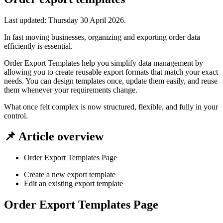
Last updated:
Thursday 30 April 2026
.
In fast moving businesses, organizing and exporting order data
efficiently is essential.
Order Export Templates help you simplify data management by
allowing you to create reusable export formats that match your exact
needs. You can design templates once, update them easily, and reuse
them whenever your requirements change.
What once felt complex is now structured, flexible, and fully in your
control.
📌 Article overview
Order Export Templates Page
Create a new export template
Edit an existing export template
Order Export Templates Page