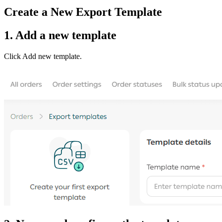
Create a New Export Template
1. Add a new template
Click Add new template.