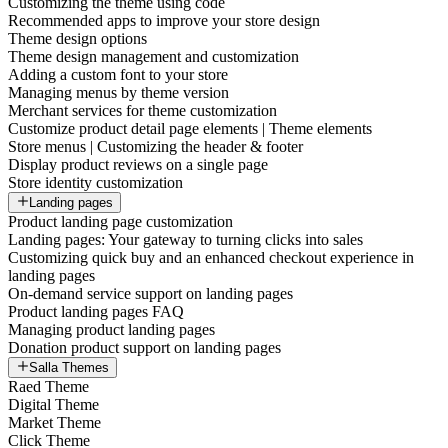
Customizing the theme using code
Recommended apps to improve your store design
Theme design options
Theme design management and customization
Adding a custom font to your store
Managing menus by theme version
Merchant services for theme customization
Customize product detail page elements | Theme elements
Store menus | Customizing the header & footer
Display product reviews on a single page
Store identity customization
Landing pages
Product landing page customization
Landing pages: Your gateway to turning clicks into sales
Customizing quick buy and an enhanced checkout experience in
landing pages
On-demand service support on landing pages
Product landing pages FAQ
Managing product landing pages
Donation product support on landing pages
Salla Themes
Raed Theme
Digital Theme
Market Theme
Click Theme