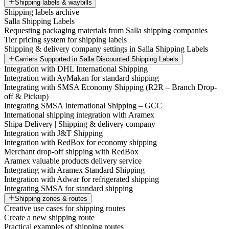
Shipping labels & waybills
Shipping labels archive
Salla Shipping Labels
Requesting packaging materials from Salla shipping companies
Tier pricing system for shipping labels
Shipping & delivery company settings in Salla Shipping Labels
Carriers Supported in Salla Discounted Shipping Labels
Integration with DHL International Shipping
Integration with AyMakan for standard shipping
Integrating with SMSA Economy Shipping (R2R – Branch Drop-
off & Pickup)
Integrating SMSA International Shipping – GCC
International shipping integration with Aramex
Shipa Delivery | Shipping & delivery company
Integration with J&T Shipping
Integration with RedBox for economy shipping
Merchant drop-off shipping with RedBox
Aramex valuable products delivery service
Integrating with Aramex Standard Shipping
Integration with Adwar for refrigerated shipping
Integrating SMSA for standard shipping
Shipping zones & routes
Creative use cases for shipping routes
Create a new shipping route
Practical examples of shipping routes