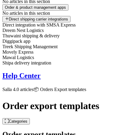
No articles in this section
Order & product management apps
No articles in this section
Direct shipping carrier integrations
Direct integration with SMSA Express
Dreem Nest Logistics
Thuwaini shipping & delivery
Diggipack app
Treek Shipping Management
Movely Express
Mawal Logistics
Shipa delivery integration
Help Center
Salla 4.0 articles
📦 Orders
Export templates
Order export templates
Categories
Order export templates