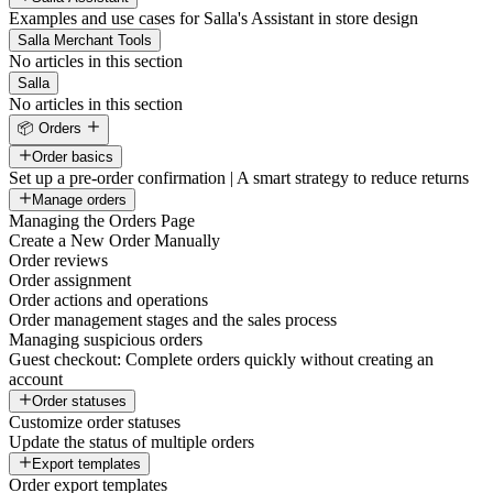
Examples and use cases for Salla's Assistant in store design
Salla Merchant Tools
No articles in this section
Salla
No articles in this section
📦 Orders
Order basics
Set up a pre-order confirmation | A smart strategy to reduce returns
Manage orders
Managing the Orders Page
Create a New Order Manually
Order reviews
Order assignment
Order actions and operations
Order management stages and the sales process
Managing suspicious orders
Guest checkout: Complete orders quickly without creating an
account
Order statuses
Customize order statuses
Update the status of multiple orders
Export templates
Order export templates