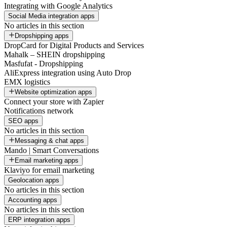
Integrating with Google Analytics
Social Media integration apps
No articles in this section
Dropshipping apps
DropCard for Digital Products and Services
Mahalk – SHEIN dropshipping
Masfufat - Dropshipping
AliExpress integration using Auto Drop
EMX logistics
Website optimization apps
Connect your store with Zapier
Notifications network
SEO apps
No articles in this section
Messaging & chat apps
Mando | Smart Conversations
Email marketing apps
Klaviyo for email marketing
Geolocation apps
No articles in this section
Accounting apps
No articles in this section
ERP integration apps