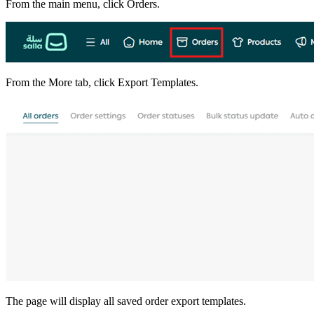
From the main menu, click Orders.
From the More tab, click Export Templates.
The page will display all saved order export templates.