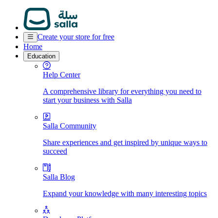
Create your store for free
Home
Education
Help Center
A comprehensive library for everything you need to
start your business with Salla
Salla Community
Share experiences and get inspired by unique ways to
succeed
Salla Blog
Expand your knowledge with many interesting topics