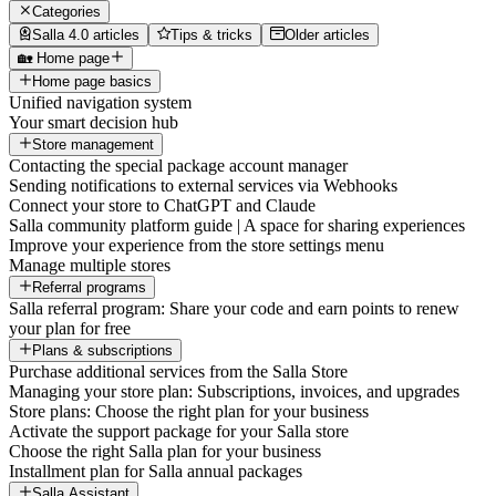
Categories
Salla 4.0 articles
Tips & tricks
Older articles
🏡 Home page
Home page basics
Unified navigation system
Your smart decision hub
Store management
Contacting the special package account manager
Sending notifications to external services via Webhooks
Connect your store to ChatGPT and Claude
Salla community platform guide | A space for sharing experiences
Improve your experience from the store settings menu
Manage multiple stores
Referral programs
Salla referral program: Share your code and earn points to renew
your plan for free
Plans & subscriptions
Purchase additional services from the Salla Store
Managing your store plan: Subscriptions, invoices, and upgrades
Store plans: Choose the right plan for your business
Activate the support package for your Salla store
Choose the right Salla plan for your business
Installment plan for Salla annual packages
Salla Assistant