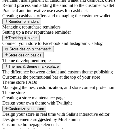
Merchant management of customer wallet and cashback offers
Refund process and adding the amount to the customer wallet
Practical and innovative use cases for cashback
Creating cashback offers and managing the customer wallet
Reorder reminders
Managing repurchase reminders
Setting up a new repurchase reminder
Tracking & pixels
Connect your store to Facebook and Instagram Catalog
🎨 Store design & themes
Store design basics
Theme development requests
Themes & theme marketplace
The difference between default and custom theme publishing
Customize the promotional bar at the top of your store
Theme store FAQs
Managing themes, customization, and store content protection
Theme store
Creating a store maintenance page
Design your own theme with Twilight
Customize your store
Design your store in real time with Salla’s interactive editor
Design elements suggested by Mushammir
Customize homepage elements