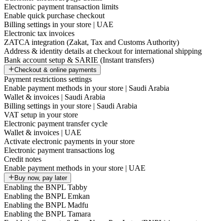
Electronic payment transaction limits
Enable quick purchase checkout
Billing settings in your store | UAE
Electronic tax invoices
ZATCA integration (Zakat, Tax and Customs Authority)
Address & identity details at checkout for international shipping
Bank account setup & SARIE (Instant transfers)
Checkout & online payments
Payment restrictions settings
Enable payment methods in your store | Saudi Arabia
Wallet & invoices | Saudi Arabia
Billing settings in your store | Saudi Arabia
VAT setup in your store
Electronic payment transfer cycle
Wallet & invoices | UAE
Activate electronic payments in your store
Electronic payment transactions log
Credit notes
Enable payment methods in your store | UAE
Buy now, pay later
Enabling the BNPL Tabby
Enabling the BNPL Emkan
Enabling the BNPL Madfu
Enabling the BNPL Tamara