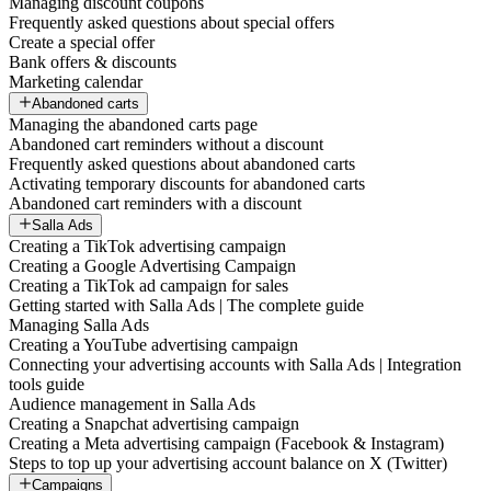
Managing discount coupons
Frequently asked questions about special offers
Create a special offer
Bank offers & discounts
Marketing calendar
Abandoned carts
Managing the abandoned carts page
Abandoned cart reminders without a discount
Frequently asked questions about abandoned carts
Activating temporary discounts for abandoned carts
Abandoned cart reminders with a discount
Salla Ads
Creating a TikTok advertising campaign
Creating a Google Advertising Campaign
Creating a TikTok ad campaign for sales
Getting started with Salla Ads | The complete guide
Managing Salla Ads
Creating a YouTube advertising campaign
Connecting your advertising accounts with Salla Ads | Integration
tools guide
Audience management in Salla Ads
Creating a Snapchat advertising campaign
Creating a Meta advertising campaign (Facebook & Instagram)
Steps to top up your advertising account balance on X (Twitter)
Campaigns