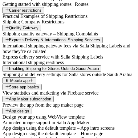
Getting started with shipping routes | Routes
Carrier restrictions
Practical Examples of Shipping Restrictions
Shipping Company Restrictions
Quality Gateway
Shipping quality gateway – Shipping Complaints
Express Delivery & International Shipping Services
International shipping gateway fees via Salla Shipping Labels and
how they’re calculated
Express delivery service with Salla Shipping Labels
International shipping readiness
Enabling Shipping for Stores Outside Saudi Arabia
Shipping and delivery settings for Salla stores outside Saudi Arabia
📱 Mobile app
Store app basics
View statistics and marketing via Firebase service
App Maker subscription
Preview the app from the app maker page
App design
Design your app using WebView template
Animated image support in Salla App Maker
App design using the default template – App intro screens
App design using the default template – Home page