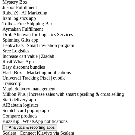
Mystery Box
Jusoor Fulfillment
RabehX | AI Marketing
Iram logistics app
Tolix – Free Shipping Bar
Aymakan Fulfillment
Drob Alinayah for Logistics Services
Spinning Gifts app
Lenkwhats | Smart invitation program
Sree Logistics
Increase cart value | Ziadah
Rasil WhatsApp
Easy discount bundles
Flash Box – Marketing notifications
Universal Tracking Pixel | evotik
Transcorp
Mapit delivery management
Million Plus | Increase sales with smart upselling & cross-selling
Start delivery app
AlBabtain logistics
Scratch card pop-up app
Compare products
BuzzBip | WhatsApp notifications
Analytics & reporting apps
Scalera | Connect Klaviyo via Scalera