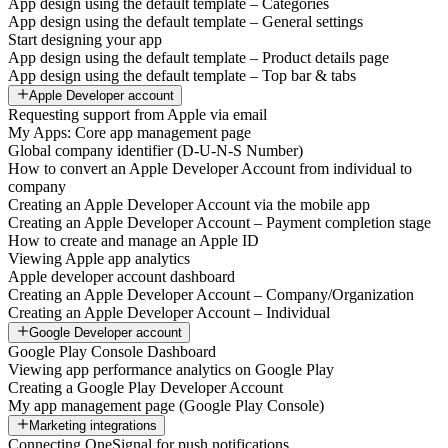
App design using the default template – Categories
App design using the default template – General settings
Start designing your app
App design using the default template – Product details page
App design using the default template – Top bar & tabs
Apple Developer account
Requesting support from Apple via email
My Apps: Core app management page
Global company identifier (D-U-N-S Number)
How to convert an Apple Developer Account from individual to
company
Creating an Apple Developer Account via the mobile app
Creating an Apple Developer Account – Payment completion stage
How to create and manage an Apple ID
Viewing Apple app analytics
Apple developer account dashboard
Creating an Apple Developer Account – Company/Organization
Creating an Apple Developer Account – Individual
Google Developer account
Google Play Console Dashboard
Viewing app performance analytics on Google Play
Creating a Google Play Developer Account
My app management page (Google Play Console)
Marketing integrations
Connecting OneSignal for push notifications