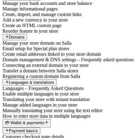
Manage your bank accounts and store balance
Manage informational pages
Create, import, and manage custom links
Add a new currency to your store
Create an HTML custom page
Reorder feature in your store
Domains
Manage your store domain on Salla
Email setup for Special plan stores
Create email addresses linked to your store domain
Domain management & DNS settings – Frequently asked questions
Connecting an external domain to your store
Transfer a domain between Salla stores
Registering a custom domain from Salla
Languages & translations
Languages – Frequently Asked Questions
Enable multiple languages in your store
Translating your store with instant translation
Manage added languages in your store
Manually translating your store using the text editor
How to enter store data in multiple languages
💳 Wallet & payments
Payment basics
Customer checkout page details