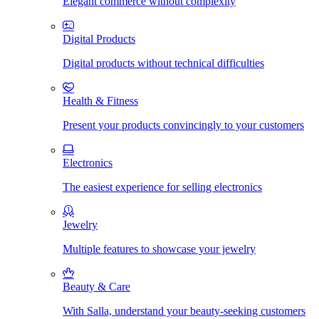
Elegant commerce without complexity
Digital Products
Digital products without technical difficulties
Health & Fitness
Present your products convincingly to your customers
Electronics
The easiest experience for selling electronics
Jewelry
Multiple features to showcase your jewelry
Beauty & Care
With Salla, understand your beauty-seeking customers