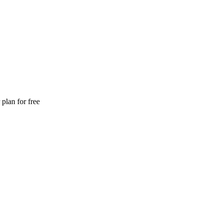
plan for free