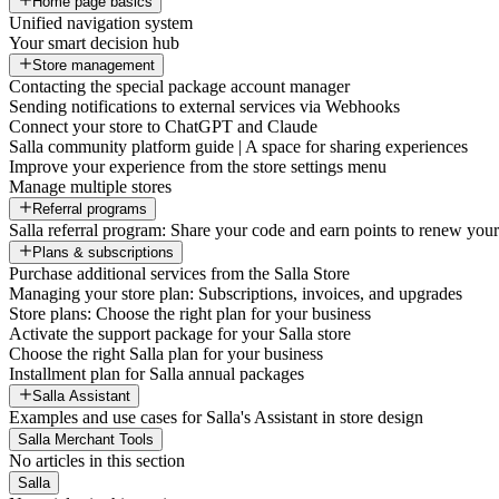
Home page basics
Unified navigation system
Your smart decision hub
Store management
Contacting the special package account manager
Sending notifications to external services via Webhooks
Connect your store to ChatGPT and Claude
Salla community platform guide | A space for sharing experiences
Improve your experience from the store settings menu
Manage multiple stores
Referral programs
Salla referral program: Share your code and earn points to renew your 
Plans & subscriptions
Purchase additional services from the Salla Store
Managing your store plan: Subscriptions, invoices, and upgrades
Store plans: Choose the right plan for your business
Activate the support package for your Salla store
Choose the right Salla plan for your business
Installment plan for Salla annual packages
Salla Assistant
Examples and use cases for Salla's Assistant in store design
Salla Merchant Tools
No articles in this section
Salla