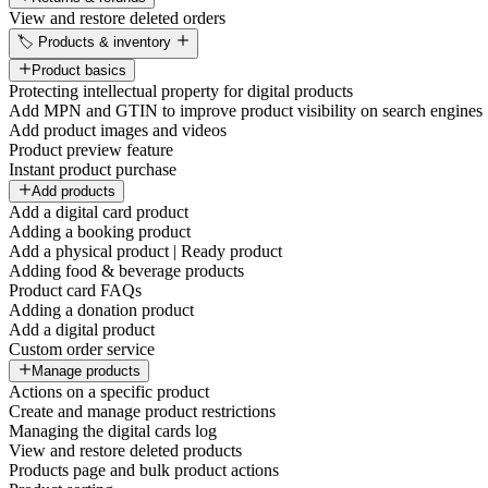
View and restore deleted orders
🏷️ Products & inventory
Product basics
Protecting intellectual property for digital products
Add MPN and GTIN to improve product visibility on search engines
Add product images and videos
Product preview feature
Instant product purchase
Add products
Add a digital card product
Adding a booking product
Add a physical product | Ready product
Adding food & beverage products
Product card FAQs
Adding a donation product
Add a digital product
Custom order service
Manage products
Actions on a specific product
Create and manage product restrictions
Managing the digital cards log
View and restore deleted products
Products page and bulk product actions