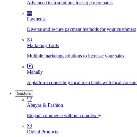
Advanced tech solutions for large merchants
Payments
Diverse and secure payment methods for your customers
Marketing Tools
Multiple marketing solutions to increase your sales
Mahally
A platform connecting local merchants with local consu
Sectors
Abayas & Fashion
Elegant commerce without complexity
Digital Products