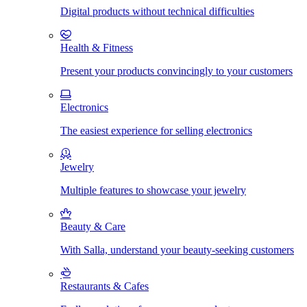
Digital products without technical difficulties
Health & Fitness
Present your products convincingly to your customers
Electronics
The easiest experience for selling electronics
Jewelry
Multiple features to showcase your jewelry
Beauty & Care
With Salla, understand your beauty-seeking customers
Restaurants & Cafes