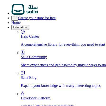
Create your store for free
Home
Education
Help Center
A comprehensive library for everything you need to start
Salla Community
Share experiences and get inspired by unique ways to su
Salla Blog
Expand your knowledge with many interesting topics
Developer Platform