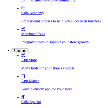
Join the Salla developer community
Salla Academy
Professional courses to help you succeed in business
Merchant Tools
Integrated tools to support your store growth
Solutions
App Store
Many tools for your store's success
App Maker
Build a custom app for your store
Salla Special