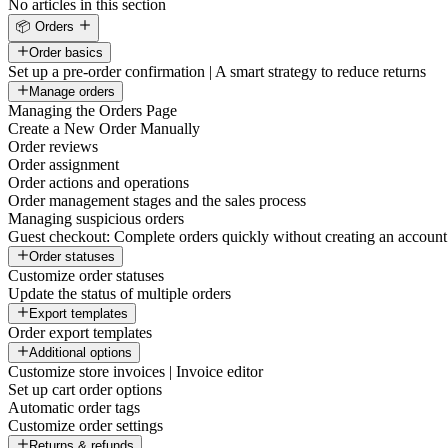
No articles in this section
📦 Orders
Order basics
Set up a pre-order confirmation | A smart strategy to reduce returns
Manage orders
Managing the Orders Page
Create a New Order Manually
Order reviews
Order assignment
Order actions and operations
Order management stages and the sales process
Managing suspicious orders
Guest checkout: Complete orders quickly without creating an account
Order statuses
Customize order statuses
Update the status of multiple orders
Export templates
Order export templates
Additional options
Customize store invoices | Invoice editor
Set up cart order options
Automatic order tags
Customize order settings
Returns & refunds