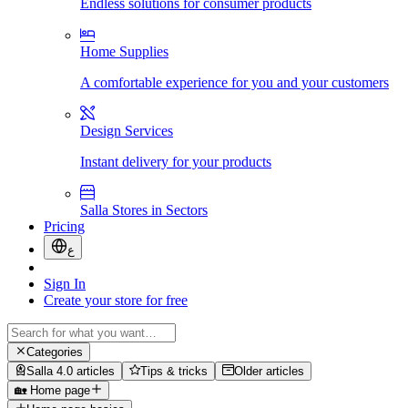
Endless solutions for consumer products
Home Supplies
A comfortable experience for you and your customers
Design Services
Instant delivery for your products
Salla Stores in Sectors
Pricing
ع
Sign In
Create your store for free
Categories
Salla 4.0 articles
Tips & tricks
Older articles
🏡 Home page