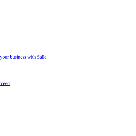
 your business with Salla
cceed