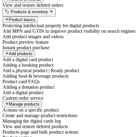
View and restore deleted orders
🏷️ Products & inventory
Product basics
Protecting intellectual property for digital products
Add MPN and GTIN to improve product visibility on search engines
Add product images and videos
Product preview feature
Instant product purchase
Add products
Add a digital card product
Adding a booking product
Add a physical product | Ready product
Adding food & beverage products
Product card FAQs
Adding a donation product
Add a digital product
Custom order service
Manage products
Actions on a specific product
Create and manage product restrictions
Managing the digital cards log
View and restore deleted products
Products page and bulk product actions