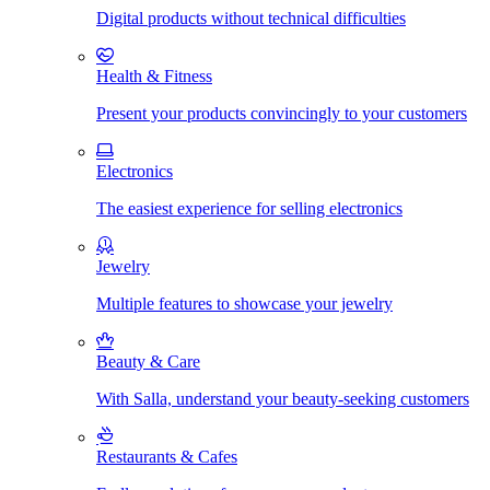
Digital products without technical difficulties
Health & Fitness
Present your products convincingly to your customers
Electronics
The easiest experience for selling electronics
Jewelry
Multiple features to showcase your jewelry
Beauty & Care
With Salla, understand your beauty-seeking customers
Restaurants & Cafes