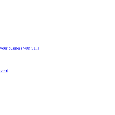
 your business with Salla
cceed