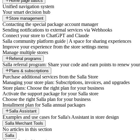
Home page basics
Unified navigation system
Your smart decision hub
Store management
Contacting the special package account manager
Sending notifications to external services via Webhooks
Connect your store to ChatGPT and Claude
Salla community platform guide | A space for sharing experiences
Improve your experience from the store settings menu
Manage multiple stores
Referral programs
Salla referral program: Share your code and earn points to renew your 
Plans & subscriptions
Purchase additional services from the Salla Store
Managing your store plan: Subscriptions, invoices, and upgrades
Store plans: Choose the right plan for your business
Activate the support package for your Salla store
Choose the right Salla plan for your business
Installment plan for Salla annual packages
Salla Assistant
Examples and use cases for Salla's Assistant in store design
Salla Merchant Tools
No articles in this section
Salla