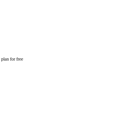
plan for free