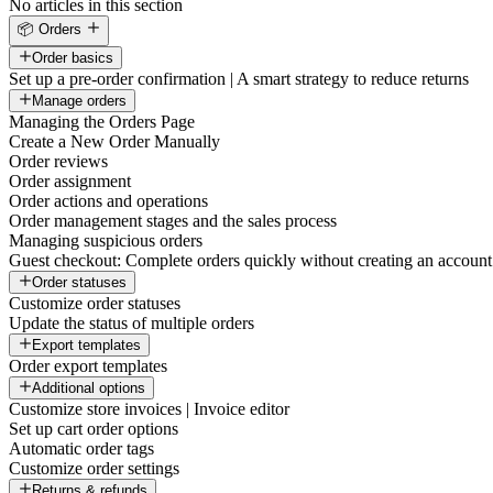
No articles in this section
📦 Orders
Order basics
Set up a pre-order confirmation | A smart strategy to reduce returns
Manage orders
Managing the Orders Page
Create a New Order Manually
Order reviews
Order assignment
Order actions and operations
Order management stages and the sales process
Managing suspicious orders
Guest checkout: Complete orders quickly without creating an account
Order statuses
Customize order statuses
Update the status of multiple orders
Export templates
Order export templates
Additional options
Customize store invoices | Invoice editor
Set up cart order options
Automatic order tags
Customize order settings
Returns & refunds