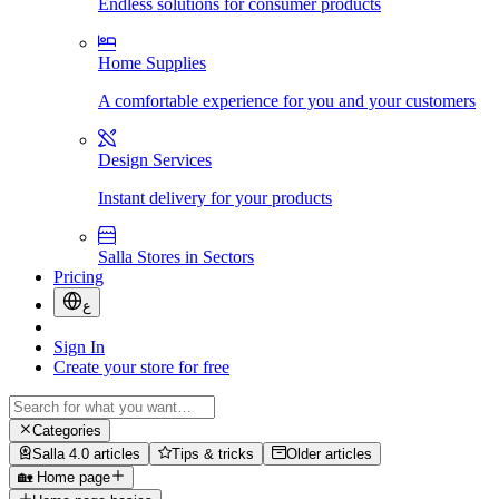
Endless solutions for consumer products
Home Supplies
A comfortable experience for you and your customers
Design Services
Instant delivery for your products
Salla Stores in Sectors
Pricing
ع
Sign In
Create your store for free
Categories
Salla 4.0 articles
Tips & tricks
Older articles
🏡 Home page