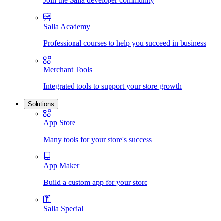
Join the Salla developer community
Salla Academy
Professional courses to help you succeed in business
Merchant Tools
Integrated tools to support your store growth
Solutions
App Store
Many tools for your store's success
App Maker
Build a custom app for your store
Salla Special