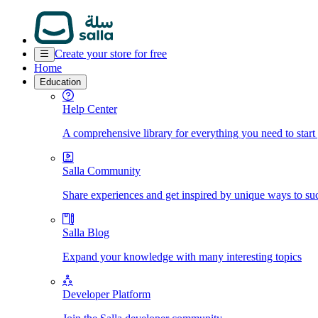
Create your store for free
Home
Education
Help Center
A comprehensive library for everything you need to start
Salla Community
Share experiences and get inspired by unique ways to su
Salla Blog
Expand your knowledge with many interesting topics
Developer Platform