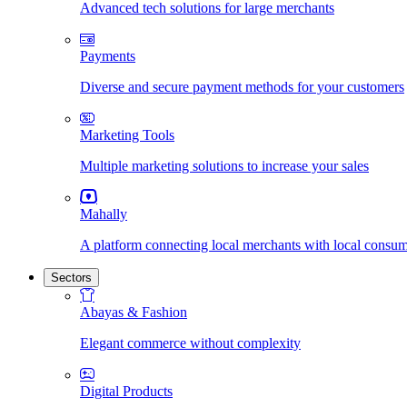
Advanced tech solutions for large merchants
Payments
Diverse and secure payment methods for your customers
Marketing Tools
Multiple marketing solutions to increase your sales
Mahally
A platform connecting local merchants with local consu
Sectors
Abayas & Fashion
Elegant commerce without complexity
Digital Products