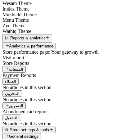
Wesam Theme
Imtiaz Theme
Mukhtalif Theme
Menu Theme
Zyn Theme
Wathiq Theme
📈 Reports & analytics
Analytics & performance
Store performance page: Your gateway to growth
Visit report
Store Reports
المبيعات
Payment Reports
العملاء
No articles in this section
المخزون
No articles in this section
التسويق
Abandoned cart reports
التشغيل
No articles in this section
⚙️ Store settings & tools
General settings