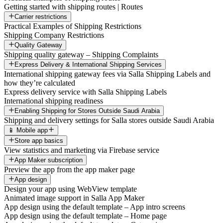
Getting started with shipping routes | Routes
Carrier restrictions
Practical Examples of Shipping Restrictions
Shipping Company Restrictions
Quality Gateway
Shipping quality gateway – Shipping Complaints
Express Delivery & International Shipping Services
International shipping gateway fees via Salla Shipping Labels and
how they’re calculated
Express delivery service with Salla Shipping Labels
International shipping readiness
Enabling Shipping for Stores Outside Saudi Arabia
Shipping and delivery settings for Salla stores outside Saudi Arabia
📱 Mobile app
Store app basics
View statistics and marketing via Firebase service
App Maker subscription
Preview the app from the app maker page
App design
Design your app using WebView template
Animated image support in Salla App Maker
App design using the default template – App intro screens
App design using the default template – Home page