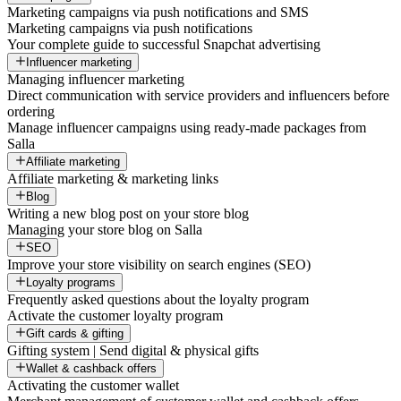
Marketing campaigns via push notifications and SMS
Marketing campaigns via push notifications
Your complete guide to successful Snapchat advertising
Influencer marketing
Managing influencer marketing
Direct communication with service providers and influencers before
ordering
Manage influencer campaigns using ready-made packages from
Salla
Affiliate marketing
Affiliate marketing & marketing links
Blog
Writing a new blog post on your store blog
Managing your store blog on Salla
SEO
Improve your store visibility on search engines (SEO)
Loyalty programs
Frequently asked questions about the loyalty program
Activate the customer loyalty program
Gift cards & gifting
Gifting system | Send digital & physical gifts
Wallet & cashback offers
Activating the customer wallet