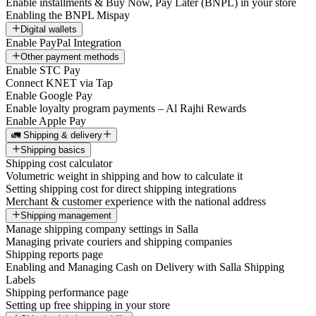
Enable installments & Buy Now, Pay Later (BNPL) in your store
Enabling the BNPL Mispay
Digital wallets
Enable PayPal Integration
Other payment methods
Enable STC Pay
Connect KNET via Tap
Enable Google Pay
Enable loyalty program payments – Al Rajhi Rewards
Enable Apple Pay
🚛 Shipping & delivery
Shipping basics
Shipping cost calculator
Volumetric weight in shipping and how to calculate it
Setting shipping cost for direct shipping integrations
Merchant & customer experience with the national address
Shipping management
Manage shipping company settings in Salla
Managing private couriers and shipping companies
Shipping reports page
Enabling and Managing Cash on Delivery with Salla Shipping
Labels
Shipping performance page
Setting up free shipping in your store