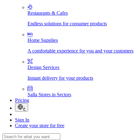
Restaurants & Cafes
Endless solutions for consumer products
Home Supplies
A comfortable experience for you and your customers
Design Services
Instant delivery for your products
Salla Stores in Sectors
Pricing
ع
Sign In
Create your store for free