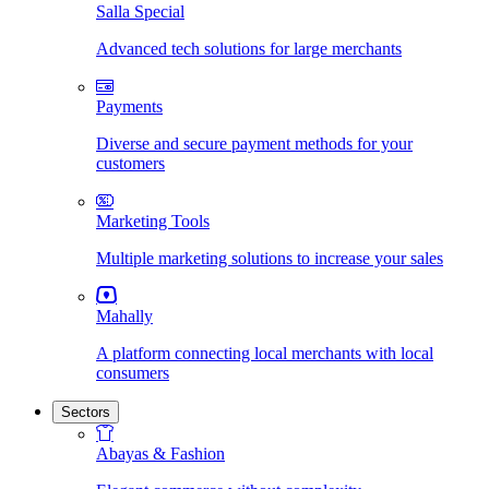
Salla Special
Advanced tech solutions for large merchants
Payments
Diverse and secure payment methods for your
customers
Marketing Tools
Multiple marketing solutions to increase your sales
Mahally
A platform connecting local merchants with local
consumers
Sectors
Abayas & Fashion