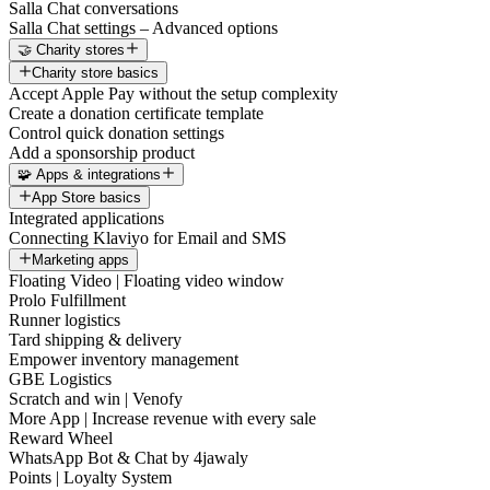
Salla Chat conversations
Salla Chat settings – Advanced options
🤝 Charity stores
Charity store basics
Accept Apple Pay without the setup complexity
Create a donation certificate template
Control quick donation settings
Add a sponsorship product
🧩 Apps & integrations
App Store basics
Integrated applications
Connecting Klaviyo for Email and SMS
Marketing apps
Floating Video | Floating video window
Prolo Fulfillment
Runner logistics
Tard shipping & delivery
Empower inventory management
GBE Logistics
Scratch and win | Venofy
More App | Increase revenue with every sale
Reward Wheel
WhatsApp Bot & Chat by 4jawaly
Points | Loyalty System