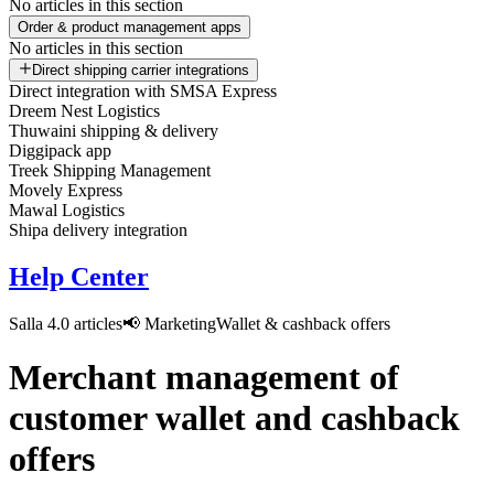
No articles in this section
Order & product management apps
No articles in this section
Direct shipping carrier integrations
Direct integration with SMSA Express
Dreem Nest Logistics
Thuwaini shipping & delivery
Diggipack app
Treek Shipping Management
Movely Express
Mawal Logistics
Shipa delivery integration
Help Center
Salla 4.0 articles
📢 Marketing
Wallet & cashback offers
Merchant management of
customer wallet and cashback
offers