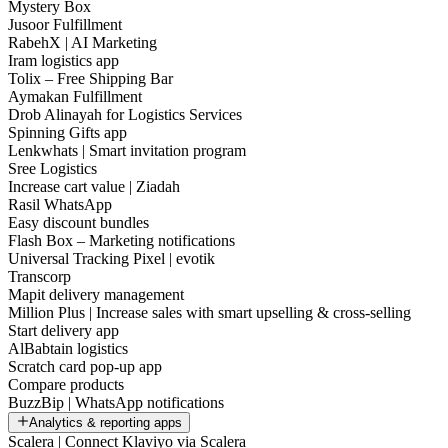
Mystery Box
Jusoor Fulfillment
RabehX | AI Marketing
Iram logistics app
Tolix – Free Shipping Bar
Aymakan Fulfillment
Drob Alinayah for Logistics Services
Spinning Gifts app
Lenkwhats | Smart invitation program
Sree Logistics
Increase cart value | Ziadah
Rasil WhatsApp
Easy discount bundles
Flash Box – Marketing notifications
Universal Tracking Pixel | evotik
Transcorp
Mapit delivery management
Million Plus | Increase sales with smart upselling & cross-selling
Start delivery app
AlBabtain logistics
Scratch card pop-up app
Compare products
BuzzBip | WhatsApp notifications
Analytics & reporting apps
Scalera | Connect Klaviyo via Scalera