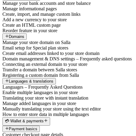
Manage your bank accounts and store balance
Manage informational pages
Create, import, and manage custom links
Add a new currency to your store
Create an HTML custom page
Reorder feature in your store
Domains
Manage your store domain on Salla
Email setup for Special plan stores
Create email addresses linked to your store domain
Domain management & DNS settings – Frequently asked questions
Connecting an external domain to your store
Transfer a domain between Salla stores
Registering a custom domain from Salla
Languages & translations
Languages – Frequently Asked Questions
Enable multiple languages in your store
Translating your store with instant translation
Manage added languages in your store
Manually translating your store using the text editor
How to enter store data in multiple languages
💳 Wallet & payments
Payment basics
Customer checkout page details