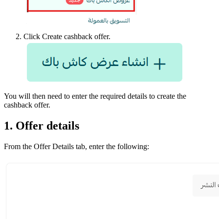
Click Create cashback offer.
You will then need to enter the required details to create the
cashback offer.
1. Offer details
From the Offer Details tab, enter the following: