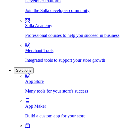
Developer Platform
Join the Salla developer community
Salla Academy
Professional courses to help you succeed in business
Merchant Tools
Integrated tools to support your store growth
Solutions
App Store
Many tools for your store's success
App Maker
Build a custom app for your store