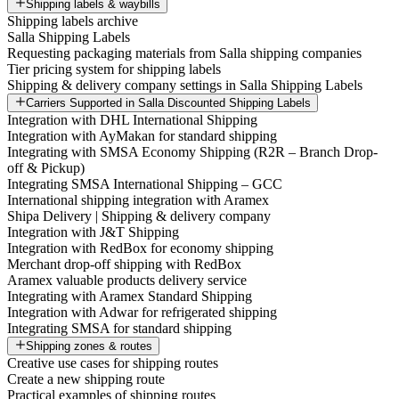
Shipping labels & waybills
Shipping labels archive
Salla Shipping Labels
Requesting packaging materials from Salla shipping companies
Tier pricing system for shipping labels
Shipping & delivery company settings in Salla Shipping Labels
Carriers Supported in Salla Discounted Shipping Labels
Integration with DHL International Shipping
Integration with AyMakan for standard shipping
Integrating with SMSA Economy Shipping (R2R – Branch Drop-
off & Pickup)
Integrating SMSA International Shipping – GCC
International shipping integration with Aramex
Shipa Delivery | Shipping & delivery company
Integration with J&T Shipping
Integration with RedBox for economy shipping
Merchant drop-off shipping with RedBox
Aramex valuable products delivery service
Integrating with Aramex Standard Shipping
Integration with Adwar for refrigerated shipping
Integrating SMSA for standard shipping
Shipping zones & routes
Creative use cases for shipping routes
Create a new shipping route
Practical examples of shipping routes