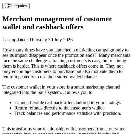
Categories
Merchant management of customer
wallet and cashback offers
Last updated:
Thursday 30 July 2026
.
How many times have you launched a marketing campaign only to
see its impact disappear once the promotion ends? Many merchants
face the same challenge: attracting customers is easy, but retaining
them is harder. This is where cashback offers come in. They not
only encourage customers to purchase but also motivate them to
return repeatedly to use their stored wallet balance.
The customer wallet in your store is a smart marketing channel
integrated into the Salla system. It allows you to:
Launch flexible cashback offers tailored to your strategy.
Return refunds directly to the customer’s wallet.
Track balances and performance statistics with precision.
This transforms your relationship with customers from a one-time