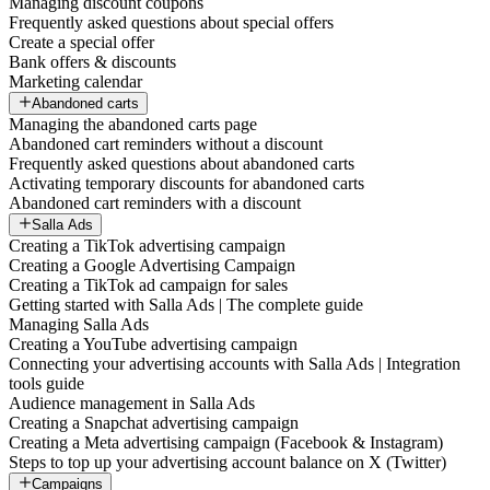
Managing discount coupons
Frequently asked questions about special offers
Create a special offer
Bank offers & discounts
Marketing calendar
Abandoned carts
Managing the abandoned carts page
Abandoned cart reminders without a discount
Frequently asked questions about abandoned carts
Activating temporary discounts for abandoned carts
Abandoned cart reminders with a discount
Salla Ads
Creating a TikTok advertising campaign
Creating a Google Advertising Campaign
Creating a TikTok ad campaign for sales
Getting started with Salla Ads | The complete guide
Managing Salla Ads
Creating a YouTube advertising campaign
Connecting your advertising accounts with Salla Ads | Integration
tools guide
Audience management in Salla Ads
Creating a Snapchat advertising campaign
Creating a Meta advertising campaign (Facebook & Instagram)
Steps to top up your advertising account balance on X (Twitter)
Campaigns