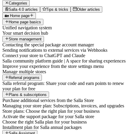
Categories
Salla 4.0 articles
Tips & tricks
Older articles
🏡 Home page
Home page basics
Unified navigation system
Your smart decision hub
Store management
Contacting the special package account manager
Sending notifications to external services via Webhooks
Connect your store to ChatGPT and Claude
Salla community platform guide | A space for sharing experiences
Improve your experience from the store settings menu
Manage multiple stores
Referral programs
Salla referral program: Share your code and earn points to renew
your plan for free
Plans & subscriptions
Purchase additional services from the Salla Store
Managing your store plan: Subscriptions, invoices, and upgrades
Store plans: Choose the right plan for your business
Activate the support package for your Salla store
Choose the right Salla plan for your business
Installment plan for Salla annual packages
Salla Assistant