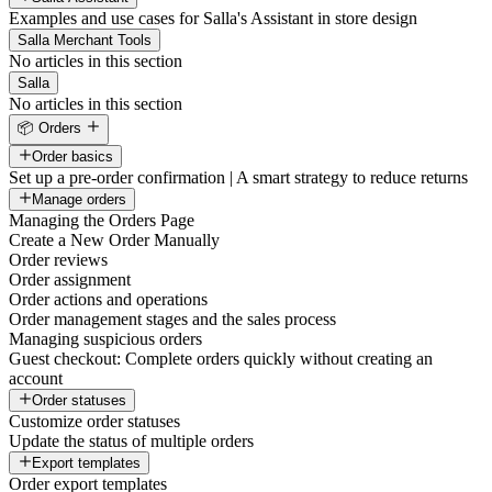
Examples and use cases for Salla's Assistant in store design
Salla Merchant Tools
No articles in this section
Salla
No articles in this section
📦 Orders
Order basics
Set up a pre-order confirmation | A smart strategy to reduce returns
Manage orders
Managing the Orders Page
Create a New Order Manually
Order reviews
Order assignment
Order actions and operations
Order management stages and the sales process
Managing suspicious orders
Guest checkout: Complete orders quickly without creating an
account
Order statuses
Customize order statuses
Update the status of multiple orders
Export templates
Order export templates