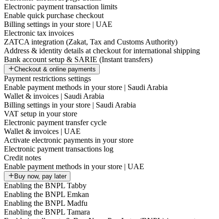
Electronic payment transaction limits
Enable quick purchase checkout
Billing settings in your store | UAE
Electronic tax invoices
ZATCA integration (Zakat, Tax and Customs Authority)
Address & identity details at checkout for international shipping
Bank account setup & SARIE (Instant transfers)
Checkout & online payments
Payment restrictions settings
Enable payment methods in your store | Saudi Arabia
Wallet & invoices | Saudi Arabia
Billing settings in your store | Saudi Arabia
VAT setup in your store
Electronic payment transfer cycle
Wallet & invoices | UAE
Activate electronic payments in your store
Electronic payment transactions log
Credit notes
Enable payment methods in your store | UAE
Buy now, pay later
Enabling the BNPL Tabby
Enabling the BNPL Emkan
Enabling the BNPL Madfu
Enabling the BNPL Tamara