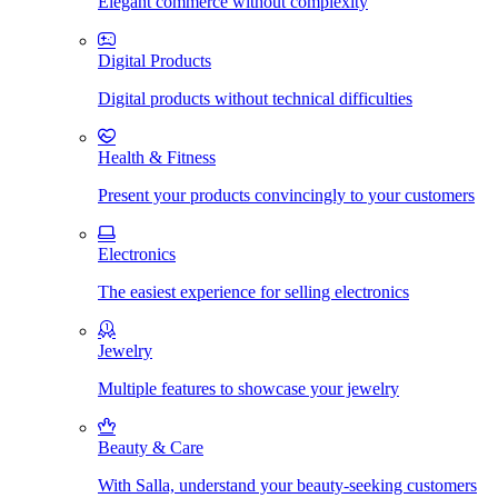
Elegant commerce without complexity
Digital Products
Digital products without technical difficulties
Health & Fitness
Present your products convincingly to your customers
Electronics
The easiest experience for selling electronics
Jewelry
Multiple features to showcase your jewelry
Beauty & Care
With Salla, understand your beauty-seeking customers