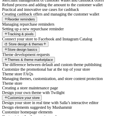
Merchant management of customer wallet and cashback offers
Refund process and adding the amount to the customer wallet
Practical and innovative use cases for cashback
Creating cashback offers and managing the customer wallet
Reorder reminders
Managing repurchase reminders
Setting up a new repurchase reminder
Tracking & pixels
Connect your store to Facebook and Instagram Catalog
🎨 Store design & themes
Store design basics
Theme development requests
Themes & theme marketplace
The difference between default and custom theme publishing
Customize the promotional bar at the top of your store
Theme store FAQs
Managing themes, customization, and store content protection
Theme store
Creating a store maintenance page
Design your own theme with Twilight
Customize your store
Design your store in real time with Salla’s interactive editor
Design elements suggested by Mushammir
Customize homepage elements