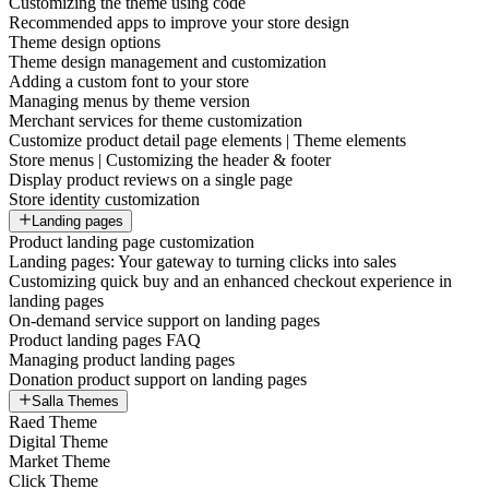
Customizing the theme using code
Recommended apps to improve your store design
Theme design options
Theme design management and customization
Adding a custom font to your store
Managing menus by theme version
Merchant services for theme customization
Customize product detail page elements | Theme elements
Store menus | Customizing the header & footer
Display product reviews on a single page
Store identity customization
Landing pages
Product landing page customization
Landing pages: Your gateway to turning clicks into sales
Customizing quick buy and an enhanced checkout experience in
landing pages
On-demand service support on landing pages
Product landing pages FAQ
Managing product landing pages
Donation product support on landing pages
Salla Themes
Raed Theme
Digital Theme
Market Theme
Click Theme