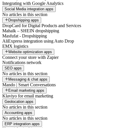
Integrating with Google Analytics
Social Media integration apps
No articles in this section
Dropshipping apps
DropCard for Digital Products and Services
Mahalk – SHEIN dropshipping
Masfufat - Dropshipping
AliExpress integration using Auto Drop
EMX logistics
Website optimization apps
Connect your store with Zapier
Notifications network
SEO apps
No articles in this section
Messaging & chat apps
Mando | Smart Conversations
Email marketing apps
Klaviyo for email marketing
Geolocation apps
No articles in this section
Accounting apps
No articles in this section
ERP integration apps