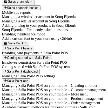
🛍️ Sales channels
Sales channels basics
Mobile app reports
Managing a wholesaler account in Souq Eljomla
Managing a retailer account in Souq Eljomla
Adding pricing to your products in Souq Eljomla
Souq Eljomla – Frequently asked questions
Enabling maintenance mode
Add a custom font to your store using GitHub
🏪 Salla Point
Salla Point basics
Enabling card payments in Salla Point POS
Getting started with Salla Point
Employee permissions for Salla Point POS
Getting started with Salla's Free POS system
Salla Point dashboard
Managing Salla Point POS settings
Salla Point app
Managing Salla Point POS on your mobile – Creating an order
Managing Salla Point POS on your mobile – Customer management
Managing Salla Point POS on your mobile – More menu
Managing Salla Point POS on your mobile – Product management
Managing Salla Point POS on your mobile – Order management
Available payment methods for processing orders - Salla Point