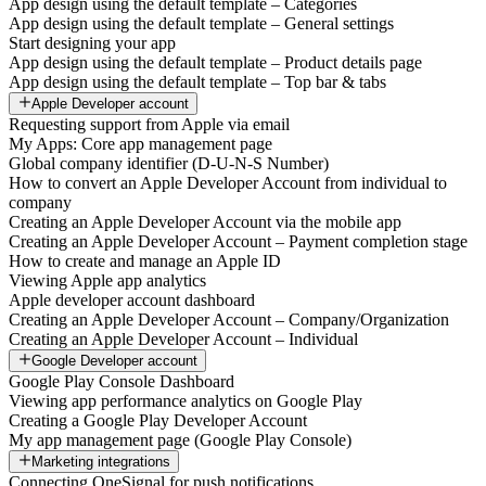
App design using the default template – Categories
App design using the default template – General settings
Start designing your app
App design using the default template – Product details page
App design using the default template – Top bar & tabs
Apple Developer account
Requesting support from Apple via email
My Apps: Core app management page
Global company identifier (D-U-N-S Number)
How to convert an Apple Developer Account from individual to
company
Creating an Apple Developer Account via the mobile app
Creating an Apple Developer Account – Payment completion stage
How to create and manage an Apple ID
Viewing Apple app analytics
Apple developer account dashboard
Creating an Apple Developer Account – Company/Organization
Creating an Apple Developer Account – Individual
Google Developer account
Google Play Console Dashboard
Viewing app performance analytics on Google Play
Creating a Google Play Developer Account
My app management page (Google Play Console)
Marketing integrations
Connecting OneSignal for push notifications