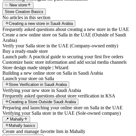
✨ New store
Store Creation Basics
No articles in this section
Creating a new store in Saudi Arabia
Frequently asked questions about creating a new store in the UAE
Create a new online store on Salla in the UAE (Outside of Saudi
Arabia)
Verify your Salla store in the UAE (Company-owned entity)
Buy a ready-made store
Launch path: A practical guide to securing your first five orders
Customize basic store information and add social media channels
Store design made simple | Wizard
Building a new online store on Salla in Saudi Arabia
Launch your store on Salla
Store Verification in Saudi Arabia
Verifying your new store in Saudi Arabia
Frequently asked questions about store verification in KSA
Creating a Store Outside Saudi Arabia
Preparing and launching your online store on Salla in the UAE
Verifying your Salla store in the UAE (Sole-owned company)
📍 Mahally
Mahally basics
Create and manage favorite lists in Mahally