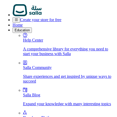
Create your store for free
Home
Education
Help Center
A comprehensive library for everything you need to
start your business with Salla
Salla Community
Share experiences and get inspired by unique ways to
succeed
Salla Blog
Expand your knowledge with many interesting topics