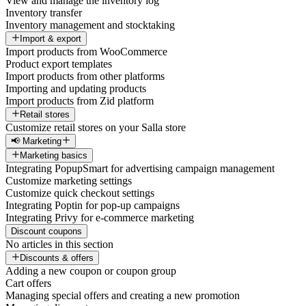
View and manage the inventory log
Inventory transfer
Inventory management and stocktaking
Import & export
Import products from WooCommerce
Product export templates
Import products from other platforms
Importing and updating products
Import products from Zid platform
Retail stores
Customize retail stores on your Salla store
📢 Marketing
Marketing basics
Integrating PopupSmart for advertising campaign management
Customize marketing settings
Customize quick checkout settings
Integrating Poptin for pop-up campaigns
Integrating Privy for e-commerce marketing
Discount coupons
No articles in this section
Discounts & offers
Adding a new coupon or coupon group
Cart offers
Managing special offers and creating a new promotion