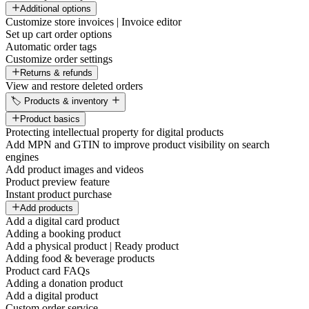
Additional options
Customize store invoices | Invoice editor
Set up cart order options
Automatic order tags
Customize order settings
Returns & refunds
View and restore deleted orders
🏷️ Products & inventory
Product basics
Protecting intellectual property for digital products
Add MPN and GTIN to improve product visibility on search
engines
Add product images and videos
Product preview feature
Instant product purchase
Add products
Add a digital card product
Adding a booking product
Add a physical product | Ready product
Adding food & beverage products
Product card FAQs
Adding a donation product
Add a digital product
Custom order service