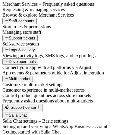
Merchant Services – Frequently asked questions
Requesting & managing services
Browse & explore Merchant Services
Staff accounts
Store roles & permissions
Managing store staff
Support tickets
Self-service system
Logs & activity
Viewing activity logs, SMS logs, and export logs
Developer tools
Connect your app with ad platforms via Adjust
App events & parameters guide for Adjust integration
Multi-market
Customize multi-market settings
Customer experience in multi-market stores
Control product quantities across store markets
Frequently asked questions about multi-markets
🎧 Support center
Salla Chat
Salla Chat settings – Basic settings
Setting up and verifying a WhatsApp Business account
Getting started with Salla Chat