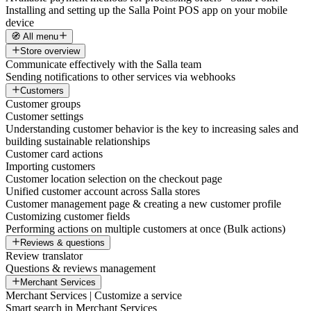
Installing and setting up the Salla Point POS app on your mobile
device
🧭 All menu
Store overview
Communicate effectively with the Salla team
Sending notifications to other services via webhooks
Customers
Customer groups
Customer settings
Understanding customer behavior is the key to increasing sales and
building sustainable relationships
Customer card actions
Importing customers
Customer location selection on the checkout page
Unified customer account across Salla stores
Customer management page & creating a new customer profile
Customizing customer fields
Performing actions on multiple customers at once (Bulk actions)
Reviews & questions
Review translator
Questions & reviews management
Merchant Services
Merchant Services | Customize a service
Smart search in Merchant Services