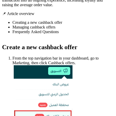
transaction into an ongoing experience, increasing loyalty and
raising the average order value.
📌 Article overview
Creating a new cashback offer
Managing cashback offers
Frequently Asked Questions
Create a new cashback offer
From the top navigation bar in your dashboard, go to
Marketing, then click Cashback offers.