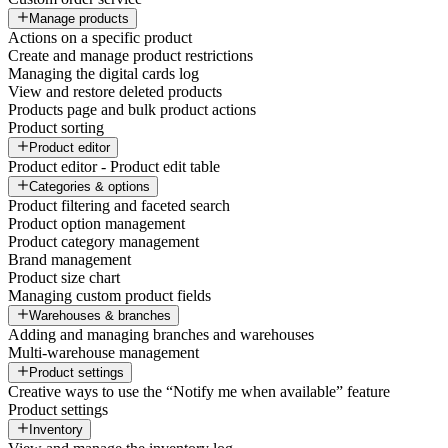
Manage products
Actions on a specific product
Create and manage product restrictions
Managing the digital cards log
View and restore deleted products
Products page and bulk product actions
Product sorting
Product editor
Product editor - Product edit table
Categories & options
Product filtering and faceted search
Product option management
Product category management
Brand management
Product size chart
Managing custom product fields
Warehouses & branches
Adding and managing branches and warehouses
Multi-warehouse management
Product settings
Creative ways to use the “Notify me when available” feature
Product settings
Inventory