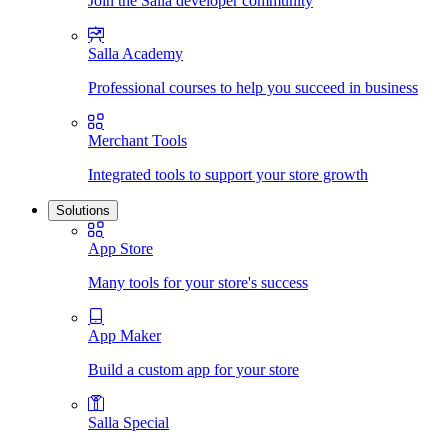
Join the Salla developer community
Salla Academy
Professional courses to help you succeed in business
Merchant Tools
Integrated tools to support your store growth
Solutions
App Store
Many tools for your store's success
App Maker
Build a custom app for your store
Salla Special