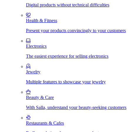
Digital products without technical difficulties
Health & Fitness
Present your products convincingly to your customers
Electronics
The easiest experience for selling electronics
Jewelry
Multiple features to showcase your jewelry
Beauty & Care
With Salla, understand your beauty-seeking customers
Restaurants & Cafes