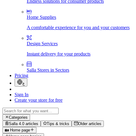
Endless solutions for consumer products
Home Supplies
A comfortable experience for you and your customers
Design Services
Instant delivery for your products
Salla Stores in Sectors
Pricing
ع
Sign In
Create your store for free
Categories
Salla 4.0 articles
Tips & tricks
Older articles
🏡 Home page