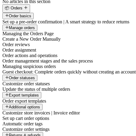
No articles in this section
📦 Orders
Order basics
Set up a pre-order confirmation | A smart strategy to reduce returns
Manage orders
Managing the Orders Page
Create a New Order Manually
Order reviews
Order assignment
Order actions and operations
Order management stages and the sales process
Managing suspicious orders
Guest checkout: Complete orders quickly without creating an account
Order statuses
Customize order statuses
Update the status of multiple orders
Export templates
Order export templates
Additional options
Customize store invoices | Invoice editor
Set up cart order options
Automatic order tags
Customize order settings
Returns & refunds