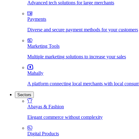
Advanced tech solutions for large merchants
Payments
Diverse and secure payment methods for your customers
Marketing Tools
Multiple marketing solutions to increase your sales
Mahally
A platform connecting local merchants with local consu
Sectors
Abayas & Fashion
Elegant commerce without complexity
Digital Products