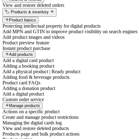
View and restore deleted orders
🏷️ Products & inventory
Product basics
Protecting intellectual property for digital products
Add MPN and GTIN to improve product visibility on search engines
Add product images and videos
Product preview feature
Instant product purchase
Add products
Add a digital card product
Adding a booking product
Add a physical product | Ready product
Adding food & beverage products
Product card FAQs
Adding a donation product
Add a digital product
Custom order service
Manage products
Actions on a specific product
Create and manage product restrictions
Managing the digital cards log
View and restore deleted products
Products page and bulk product actions