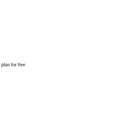
plan for free