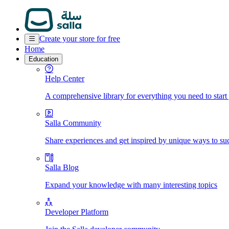
Create your store for free
Home
Education
Help Center
A comprehensive library for everything you need to start
Salla Community
Share experiences and get inspired by unique ways to su
Salla Blog
Expand your knowledge with many interesting topics
Developer Platform