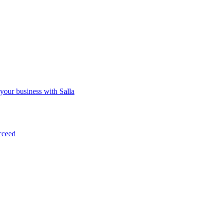
 your business with Salla
cceed