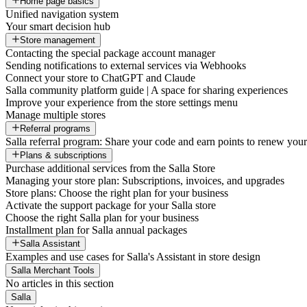
Home page basics
Unified navigation system
Your smart decision hub
Store management
Contacting the special package account manager
Sending notifications to external services via Webhooks
Connect your store to ChatGPT and Claude
Salla community platform guide | A space for sharing experiences
Improve your experience from the store settings menu
Manage multiple stores
Referral programs
Salla referral program: Share your code and earn points to renew your 
Plans & subscriptions
Purchase additional services from the Salla Store
Managing your store plan: Subscriptions, invoices, and upgrades
Store plans: Choose the right plan for your business
Activate the support package for your Salla store
Choose the right Salla plan for your business
Installment plan for Salla annual packages
Salla Assistant
Examples and use cases for Salla's Assistant in store design
Salla Merchant Tools
No articles in this section
Salla