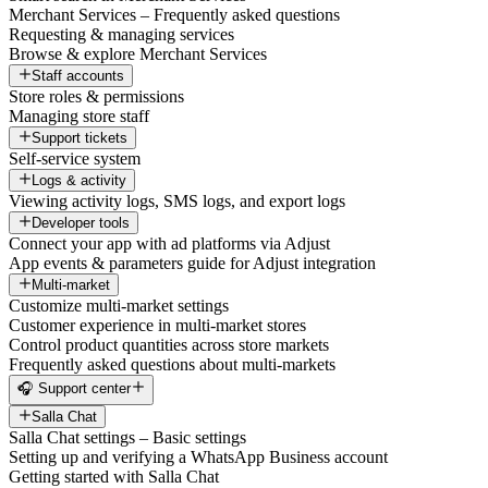
Merchant Services – Frequently asked questions
Requesting & managing services
Browse & explore Merchant Services
Staff accounts
Store roles & permissions
Managing store staff
Support tickets
Self-service system
Logs & activity
Viewing activity logs, SMS logs, and export logs
Developer tools
Connect your app with ad platforms via Adjust
App events & parameters guide for Adjust integration
Multi-market
Customize multi-market settings
Customer experience in multi-market stores
Control product quantities across store markets
Frequently asked questions about multi-markets
🎧 Support center
Salla Chat
Salla Chat settings – Basic settings
Setting up and verifying a WhatsApp Business account
Getting started with Salla Chat