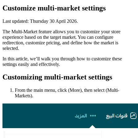
Customize multi-market settings
Last updated:
Thursday 30 April 2026
.
The Multi-Market feature allows you to customize your store
experience based on the target market. You can configure
redirection, customize pricing, and define how the market is
selected.
In this article, we’ll walk you through how to customize these
settings easily and effectively.
Customizing multi-market settings
From the main menu, click (More), then select (Multi-
Markets).