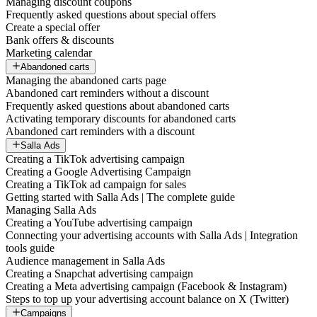
Managing discount coupons
Frequently asked questions about special offers
Create a special offer
Bank offers & discounts
Marketing calendar
Abandoned carts
Managing the abandoned carts page
Abandoned cart reminders without a discount
Frequently asked questions about abandoned carts
Activating temporary discounts for abandoned carts
Abandoned cart reminders with a discount
Salla Ads
Creating a TikTok advertising campaign
Creating a Google Advertising Campaign
Creating a TikTok ad campaign for sales
Getting started with Salla Ads | The complete guide
Managing Salla Ads
Creating a YouTube advertising campaign
Connecting your advertising accounts with Salla Ads | Integration
tools guide
Audience management in Salla Ads
Creating a Snapchat advertising campaign
Creating a Meta advertising campaign (Facebook & Instagram)
Steps to top up your advertising account balance on X (Twitter)
Campaigns