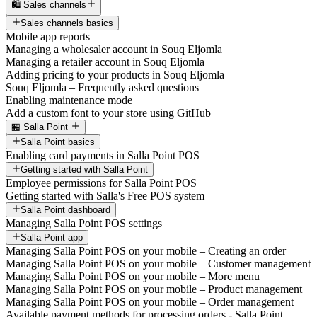
🛍️ Sales channels
Sales channels basics
Mobile app reports
Managing a wholesaler account in Souq Eljomla
Managing a retailer account in Souq Eljomla
Adding pricing to your products in Souq Eljomla
Souq Eljomla – Frequently asked questions
Enabling maintenance mode
Add a custom font to your store using GitHub
🏪 Salla Point
Salla Point basics
Enabling card payments in Salla Point POS
Getting started with Salla Point
Employee permissions for Salla Point POS
Getting started with Salla's Free POS system
Salla Point dashboard
Managing Salla Point POS settings
Salla Point app
Managing Salla Point POS on your mobile – Creating an order
Managing Salla Point POS on your mobile – Customer management
Managing Salla Point POS on your mobile – More menu
Managing Salla Point POS on your mobile – Product management
Managing Salla Point POS on your mobile – Order management
Available payment methods for processing orders - Salla Point