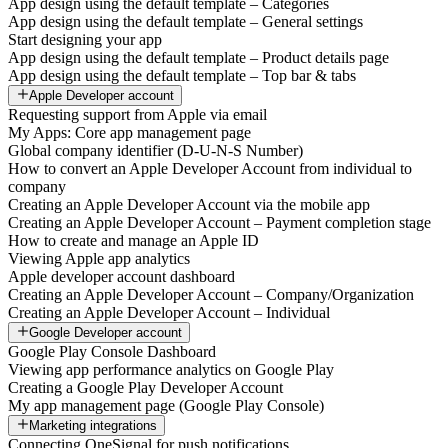
App design using the default template – Categories
App design using the default template – General settings
Start designing your app
App design using the default template – Product details page
App design using the default template – Top bar & tabs
Apple Developer account
Requesting support from Apple via email
My Apps: Core app management page
Global company identifier (D-U-N-S Number)
How to convert an Apple Developer Account from individual to
company
Creating an Apple Developer Account via the mobile app
Creating an Apple Developer Account – Payment completion stage
How to create and manage an Apple ID
Viewing Apple app analytics
Apple developer account dashboard
Creating an Apple Developer Account – Company/Organization
Creating an Apple Developer Account – Individual
Google Developer account
Google Play Console Dashboard
Viewing app performance analytics on Google Play
Creating a Google Play Developer Account
My app management page (Google Play Console)
Marketing integrations
Connecting OneSignal for push notifications