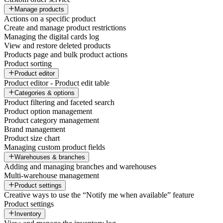
Manage products
Actions on a specific product
Create and manage product restrictions
Managing the digital cards log
View and restore deleted products
Products page and bulk product actions
Product sorting
Product editor
Product editor - Product edit table
Categories & options
Product filtering and faceted search
Product option management
Product category management
Brand management
Product size chart
Managing custom product fields
Warehouses & branches
Adding and managing branches and warehouses
Multi-warehouse management
Product settings
Creative ways to use the “Notify me when available” feature
Product settings
Inventory