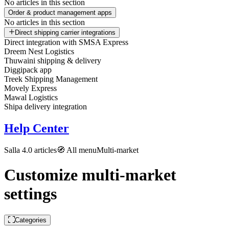
No articles in this section
Order & product management apps
No articles in this section
Direct shipping carrier integrations
Direct integration with SMSA Express
Dreem Nest Logistics
Thuwaini shipping & delivery
Diggipack app
Treek Shipping Management
Movely Express
Mawal Logistics
Shipa delivery integration
Help Center
Salla 4.0 articles
🧭 All menu
Multi-market
Customize multi-market
settings
Categories