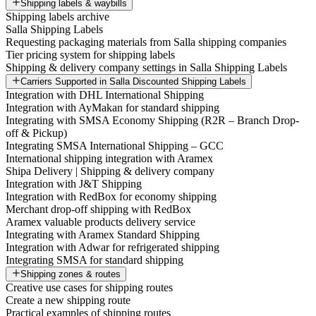
Shipping labels & waybills
Shipping labels archive
Salla Shipping Labels
Requesting packaging materials from Salla shipping companies
Tier pricing system for shipping labels
Shipping & delivery company settings in Salla Shipping Labels
Carriers Supported in Salla Discounted Shipping Labels
Integration with DHL International Shipping
Integration with AyMakan for standard shipping
Integrating with SMSA Economy Shipping (R2R – Branch Drop-
off & Pickup)
Integrating SMSA International Shipping – GCC
International shipping integration with Aramex
Shipa Delivery | Shipping & delivery company
Integration with J&T Shipping
Integration with RedBox for economy shipping
Merchant drop-off shipping with RedBox
Aramex valuable products delivery service
Integrating with Aramex Standard Shipping
Integration with Adwar for refrigerated shipping
Integrating SMSA for standard shipping
Shipping zones & routes
Creative use cases for shipping routes
Create a new shipping route
Practical examples of shipping routes