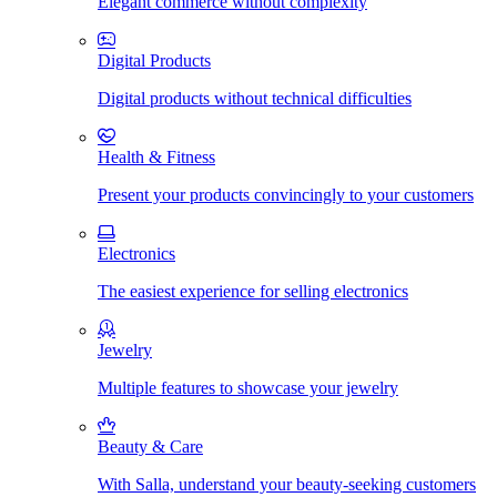
Elegant commerce without complexity
Digital Products
Digital products without technical difficulties
Health & Fitness
Present your products convincingly to your customers
Electronics
The easiest experience for selling electronics
Jewelry
Multiple features to showcase your jewelry
Beauty & Care
With Salla, understand your beauty-seeking customers