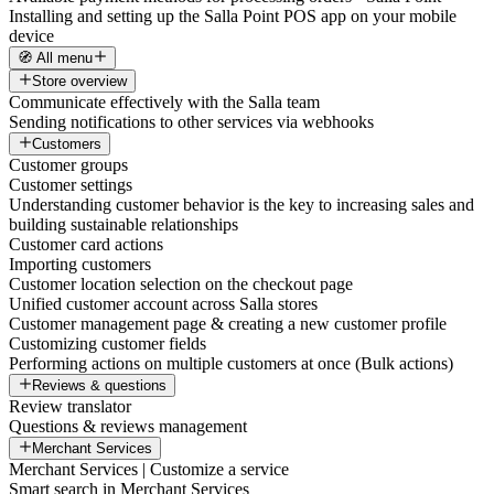
Installing and setting up the Salla Point POS app on your mobile
device
🧭 All menu
Store overview
Communicate effectively with the Salla team
Sending notifications to other services via webhooks
Customers
Customer groups
Customer settings
Understanding customer behavior is the key to increasing sales and
building sustainable relationships
Customer card actions
Importing customers
Customer location selection on the checkout page
Unified customer account across Salla stores
Customer management page & creating a new customer profile
Customizing customer fields
Performing actions on multiple customers at once (Bulk actions)
Reviews & questions
Review translator
Questions & reviews management
Merchant Services
Merchant Services | Customize a service
Smart search in Merchant Services