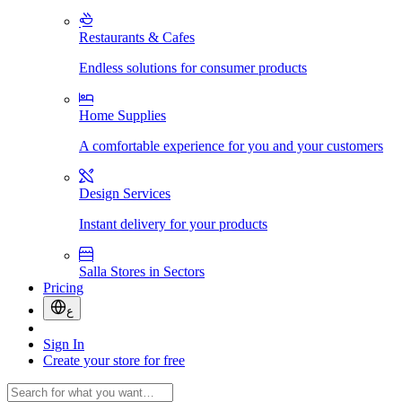
Restaurants & Cafes
Endless solutions for consumer products
Home Supplies
A comfortable experience for you and your customers
Design Services
Instant delivery for your products
Salla Stores in Sectors
Pricing
ع
Sign In
Create your store for free