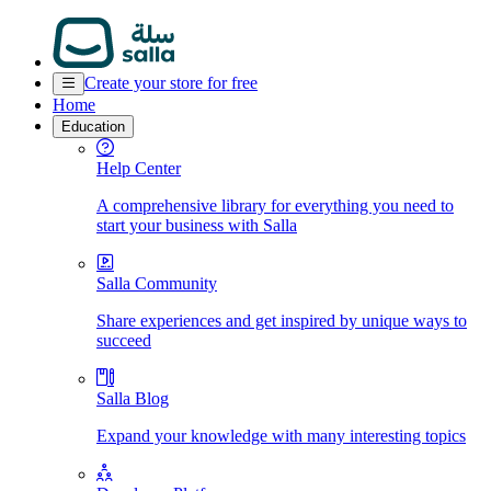
Create your store for free
Home
Education
Help Center
A comprehensive library for everything you need to
start your business with Salla
Salla Community
Share experiences and get inspired by unique ways to
succeed
Salla Blog
Expand your knowledge with many interesting topics