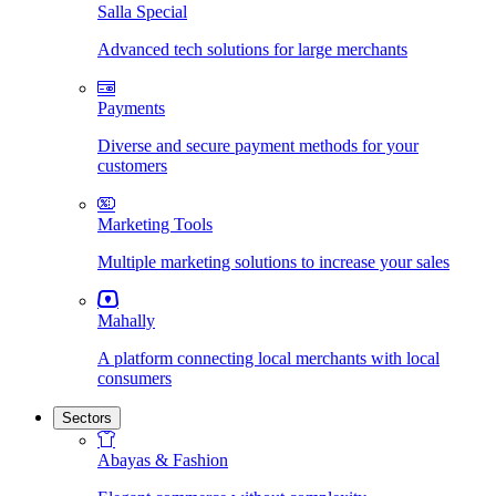
Salla Special
Advanced tech solutions for large merchants
Payments
Diverse and secure payment methods for your
customers
Marketing Tools
Multiple marketing solutions to increase your sales
Mahally
A platform connecting local merchants with local
consumers
Sectors
Abayas & Fashion