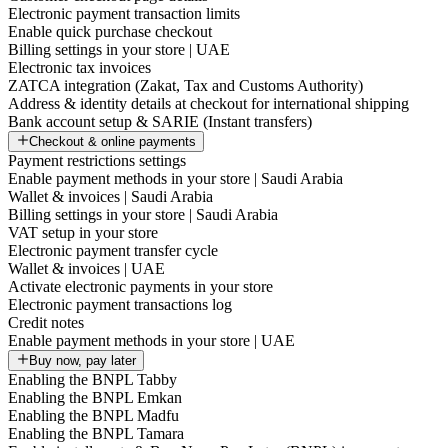
Electronic payment transaction limits
Enable quick purchase checkout
Billing settings in your store | UAE
Electronic tax invoices
ZATCA integration (Zakat, Tax and Customs Authority)
Address & identity details at checkout for international shipping
Bank account setup & SARIE (Instant transfers)
Checkout & online payments
Payment restrictions settings
Enable payment methods in your store | Saudi Arabia
Wallet & invoices | Saudi Arabia
Billing settings in your store | Saudi Arabia
VAT setup in your store
Electronic payment transfer cycle
Wallet & invoices | UAE
Activate electronic payments in your store
Electronic payment transactions log
Credit notes
Enable payment methods in your store | UAE
Buy now, pay later
Enabling the BNPL Tabby
Enabling the BNPL Emkan
Enabling the BNPL Madfu
Enabling the BNPL Tamara