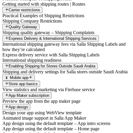
Getting started with shipping routes | Routes
Carrier restrictions
Practical Examples of Shipping Restrictions
Shipping Company Restrictions
Quality Gateway
Shipping quality gateway – Shipping Complaints
Express Delivery & International Shipping Services
International shipping gateway fees via Salla Shipping Labels and
how they’re calculated
Express delivery service with Salla Shipping Labels
International shipping readiness
Enabling Shipping for Stores Outside Saudi Arabia
Shipping and delivery settings for Salla stores outside Saudi Arabia
📱 Mobile app
Store app basics
View statistics and marketing via Firebase service
App Maker subscription
Preview the app from the app maker page
App design
Design your app using WebView template
Animated image support in Salla App Maker
App design using the default template – App intro screens
App design using the default template – Home page