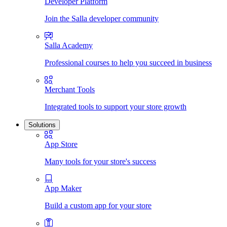
Developer Platform
Join the Salla developer community
Salla Academy
Professional courses to help you succeed in business
Merchant Tools
Integrated tools to support your store growth
Solutions
App Store
Many tools for your store's success
App Maker
Build a custom app for your store