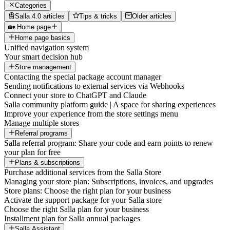
Categories
Salla 4.0 articles
Tips & tricks
Older articles
🏡 Home page
Home page basics
Unified navigation system
Your smart decision hub
Store management
Contacting the special package account manager
Sending notifications to external services via Webhooks
Connect your store to ChatGPT and Claude
Salla community platform guide | A space for sharing experiences
Improve your experience from the store settings menu
Manage multiple stores
Referral programs
Salla referral program: Share your code and earn points to renew
your plan for free
Plans & subscriptions
Purchase additional services from the Salla Store
Managing your store plan: Subscriptions, invoices, and upgrades
Store plans: Choose the right plan for your business
Activate the support package for your Salla store
Choose the right Salla plan for your business
Installment plan for Salla annual packages
Salla Assistant