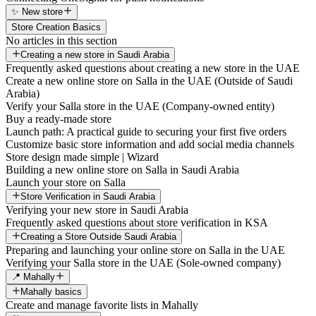
✨ New store
Store Creation Basics
No articles in this section
Creating a new store in Saudi Arabia
Frequently asked questions about creating a new store in the UAE
Create a new online store on Salla in the UAE (Outside of Saudi
Arabia)
Verify your Salla store in the UAE (Company-owned entity)
Buy a ready-made store
Launch path: A practical guide to securing your first five orders
Customize basic store information and add social media channels
Store design made simple | Wizard
Building a new online store on Salla in Saudi Arabia
Launch your store on Salla
Store Verification in Saudi Arabia
Verifying your new store in Saudi Arabia
Frequently asked questions about store verification in KSA
Creating a Store Outside Saudi Arabia
Preparing and launching your online store on Salla in the UAE
Verifying your Salla store in the UAE (Sole-owned company)
📍 Mahally
Mahally basics
Create and manage favorite lists in Mahally