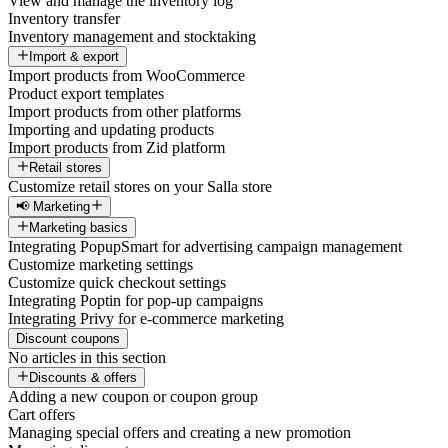
View and manage the inventory log
Inventory transfer
Inventory management and stocktaking
Import & export
Import products from WooCommerce
Product export templates
Import products from other platforms
Importing and updating products
Import products from Zid platform
Retail stores
Customize retail stores on your Salla store
📢 Marketing
Marketing basics
Integrating PopupSmart for advertising campaign management
Customize marketing settings
Customize quick checkout settings
Integrating Poptin for pop-up campaigns
Integrating Privy for e-commerce marketing
Discount coupons
No articles in this section
Discounts & offers
Adding a new coupon or coupon group
Cart offers
Managing special offers and creating a new promotion