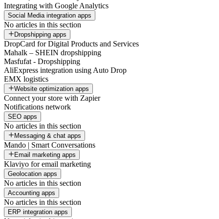
Integrating with Google Analytics
Social Media integration apps
No articles in this section
Dropshipping apps
DropCard for Digital Products and Services
Mahalk – SHEIN dropshipping
Masfufat - Dropshipping
AliExpress integration using Auto Drop
EMX logistics
Website optimization apps
Connect your store with Zapier
Notifications network
SEO apps
No articles in this section
Messaging & chat apps
Mando | Smart Conversations
Email marketing apps
Klaviyo for email marketing
Geolocation apps
No articles in this section
Accounting apps
No articles in this section
ERP integration apps