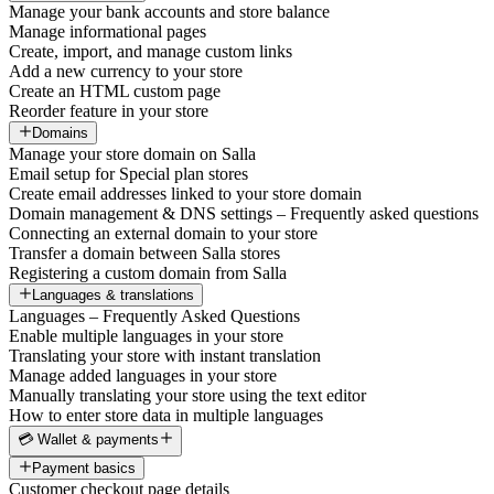
Manage your bank accounts and store balance
Manage informational pages
Create, import, and manage custom links
Add a new currency to your store
Create an HTML custom page
Reorder feature in your store
Domains
Manage your store domain on Salla
Email setup for Special plan stores
Create email addresses linked to your store domain
Domain management & DNS settings – Frequently asked questions
Connecting an external domain to your store
Transfer a domain between Salla stores
Registering a custom domain from Salla
Languages & translations
Languages – Frequently Asked Questions
Enable multiple languages in your store
Translating your store with instant translation
Manage added languages in your store
Manually translating your store using the text editor
How to enter store data in multiple languages
💳 Wallet & payments
Payment basics
Customer checkout page details