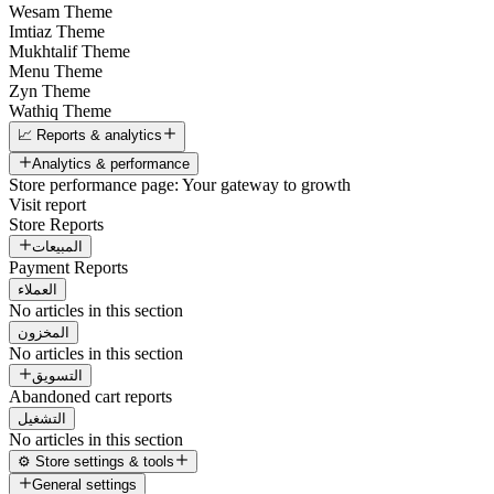
Wesam Theme
Imtiaz Theme
Mukhtalif Theme
Menu Theme
Zyn Theme
Wathiq Theme
📈 Reports & analytics
Analytics & performance
Store performance page: Your gateway to growth
Visit report
Store Reports
المبيعات
Payment Reports
العملاء
No articles in this section
المخزون
No articles in this section
التسويق
Abandoned cart reports
التشغيل
No articles in this section
⚙️ Store settings & tools
General settings