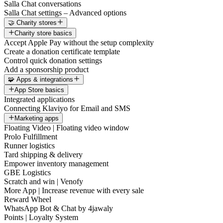
Salla Chat conversations
Salla Chat settings – Advanced options
🤝 Charity stores
Charity store basics
Accept Apple Pay without the setup complexity
Create a donation certificate template
Control quick donation settings
Add a sponsorship product
🧩 Apps & integrations
App Store basics
Integrated applications
Connecting Klaviyo for Email and SMS
Marketing apps
Floating Video | Floating video window
Prolo Fulfillment
Runner logistics
Tard shipping & delivery
Empower inventory management
GBE Logistics
Scratch and win | Venofy
More App | Increase revenue with every sale
Reward Wheel
WhatsApp Bot & Chat by 4jawaly
Points | Loyalty System