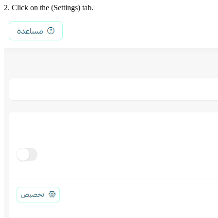
2. Click on the (Settings) tab.