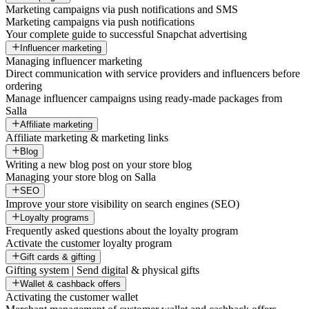
Marketing campaigns via push notifications and SMS
Marketing campaigns via push notifications
Your complete guide to successful Snapchat advertising
Influencer marketing
Managing influencer marketing
Direct communication with service providers and influencers before
ordering
Manage influencer campaigns using ready-made packages from
Salla
Affiliate marketing
Affiliate marketing & marketing links
Blog
Writing a new blog post on your store blog
Managing your store blog on Salla
SEO
Improve your store visibility on search engines (SEO)
Loyalty programs
Frequently asked questions about the loyalty program
Activate the customer loyalty program
Gift cards & gifting
Gifting system | Send digital & physical gifts
Wallet & cashback offers
Activating the customer wallet