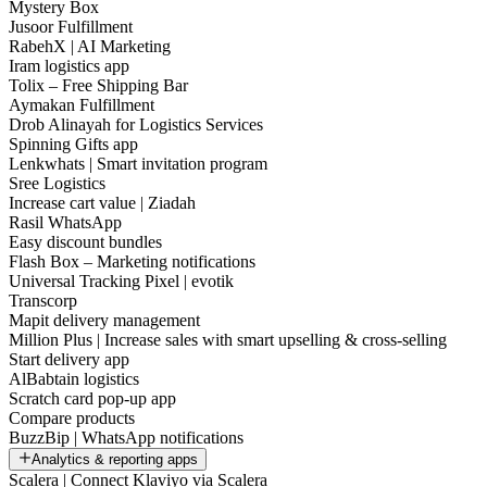
Mystery Box
Jusoor Fulfillment
RabehX | AI Marketing
Iram logistics app
Tolix – Free Shipping Bar
Aymakan Fulfillment
Drob Alinayah for Logistics Services
Spinning Gifts app
Lenkwhats | Smart invitation program
Sree Logistics
Increase cart value | Ziadah
Rasil WhatsApp
Easy discount bundles
Flash Box – Marketing notifications
Universal Tracking Pixel | evotik
Transcorp
Mapit delivery management
Million Plus | Increase sales with smart upselling & cross-selling
Start delivery app
AlBabtain logistics
Scratch card pop-up app
Compare products
BuzzBip | WhatsApp notifications
Analytics & reporting apps
Scalera | Connect Klaviyo via Scalera