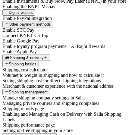
Enable installments & Buy Now, Pay Later (BNPL) in your store
Enabling the BNPL Mispay
Digital wallets
Enable PayPal Integration
Other payment methods
Enable STC Pay
Connect KNET via Tap
Enable Google Pay
Enable loyalty program payments – Al Rajhi Rewards
Enable Apple Pay
🚛 Shipping & delivery
Shipping basics
Shipping cost calculator
Volumetric weight in shipping and how to calculate it
Setting shipping cost for direct shipping integrations
Merchant & customer experience with the national address
Shipping management
Manage shipping company settings in Salla
Managing private couriers and shipping companies
Shipping reports page
Enabling and Managing Cash on Delivery with Salla Shipping
Labels
Shipping performance page
Setting up free shipping in your store