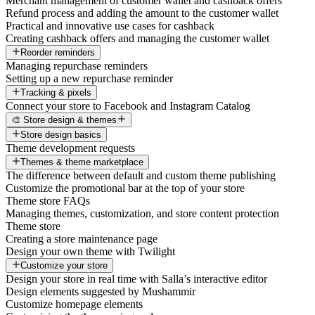
Merchant management of customer wallet and cashback offers
Refund process and adding the amount to the customer wallet
Practical and innovative use cases for cashback
Creating cashback offers and managing the customer wallet
Reorder reminders
Managing repurchase reminders
Setting up a new repurchase reminder
Tracking & pixels
Connect your store to Facebook and Instagram Catalog
🎨 Store design & themes
Store design basics
Theme development requests
Themes & theme marketplace
The difference between default and custom theme publishing
Customize the promotional bar at the top of your store
Theme store FAQs
Managing themes, customization, and store content protection
Theme store
Creating a store maintenance page
Design your own theme with Twilight
Customize your store
Design your store in real time with Salla’s interactive editor
Design elements suggested by Mushammir
Customize homepage elements