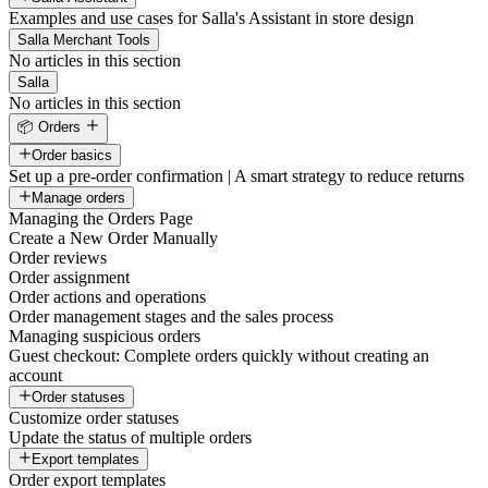
Examples and use cases for Salla's Assistant in store design
Salla Merchant Tools
No articles in this section
Salla
No articles in this section
📦 Orders
Order basics
Set up a pre-order confirmation | A smart strategy to reduce returns
Manage orders
Managing the Orders Page
Create a New Order Manually
Order reviews
Order assignment
Order actions and operations
Order management stages and the sales process
Managing suspicious orders
Guest checkout: Complete orders quickly without creating an
account
Order statuses
Customize order statuses
Update the status of multiple orders
Export templates
Order export templates