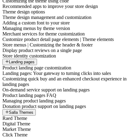
Customizing the theme using code
Recommended apps to improve your store design
Theme design options
Theme design management and customization
Adding a custom font to your store
Managing menus by theme version
Merchant services for theme customization
Customize product detail page elements | Theme elements
Store menus | Customizing the header & footer
Display product reviews on a single page
Store identity customization
Landing pages
Product landing page customization
Landing pages: Your gateway to turning clicks into sales
Customizing quick buy and an enhanced checkout experience in
landing pages
On-demand service support on landing pages
Product landing pages FAQ
Managing product landing pages
Donation product support on landing pages
Salla Themes
Raed Theme
Digital Theme
Market Theme
Click Theme