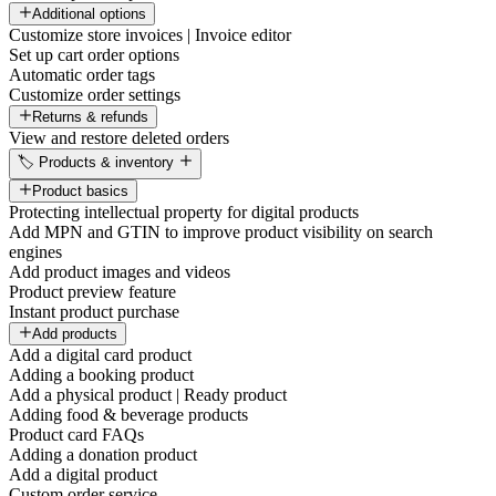
Additional options
Customize store invoices | Invoice editor
Set up cart order options
Automatic order tags
Customize order settings
Returns & refunds
View and restore deleted orders
🏷️ Products & inventory
Product basics
Protecting intellectual property for digital products
Add MPN and GTIN to improve product visibility on search
engines
Add product images and videos
Product preview feature
Instant product purchase
Add products
Add a digital card product
Adding a booking product
Add a physical product | Ready product
Adding food & beverage products
Product card FAQs
Adding a donation product
Add a digital product
Custom order service