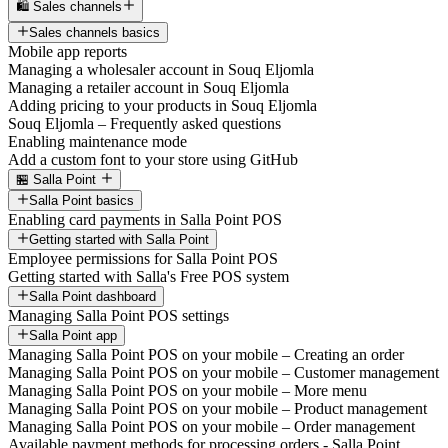
🛍️ Sales channels
Sales channels basics
Mobile app reports
Managing a wholesaler account in Souq Eljomla
Managing a retailer account in Souq Eljomla
Adding pricing to your products in Souq Eljomla
Souq Eljomla – Frequently asked questions
Enabling maintenance mode
Add a custom font to your store using GitHub
🏪 Salla Point
Salla Point basics
Enabling card payments in Salla Point POS
Getting started with Salla Point
Employee permissions for Salla Point POS
Getting started with Salla's Free POS system
Salla Point dashboard
Managing Salla Point POS settings
Salla Point app
Managing Salla Point POS on your mobile – Creating an order
Managing Salla Point POS on your mobile – Customer management
Managing Salla Point POS on your mobile – More menu
Managing Salla Point POS on your mobile – Product management
Managing Salla Point POS on your mobile – Order management
Available payment methods for processing orders - Salla Point