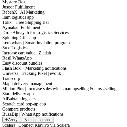
Mystery Box
Jusoor Fulfillment
RabehX | AI Marketing
Iram logistics app
Tolix – Free Shipping Bar
Aymakan Fulfillment
Drob Alinayah for Logistics Services
Spinning Gifts app
Lenkwhats | Smart invitation program
Sree Logistics
Increase cart value | Ziadah
Rasil WhatsApp
Easy discount bundles
Flash Box – Marketing notifications
Universal Tracking Pixel | evotik
Transcorp
Mapit delivery management
Million Plus | Increase sales with smart upselling & cross-selling
Start delivery app
AlBabtain logistics
Scratch card pop-up app
Compare products
BuzzBip | WhatsApp notifications
Analytics & reporting apps
Scalera | Connect Klaviyo via Scalera