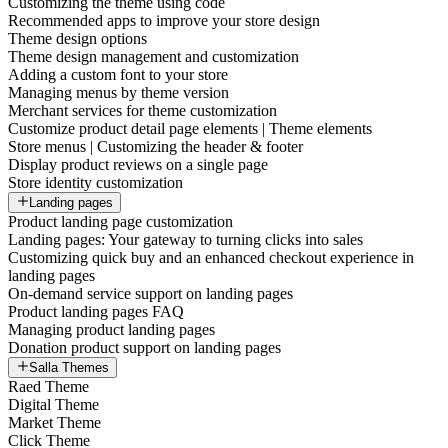
Customizing the theme using code
Recommended apps to improve your store design
Theme design options
Theme design management and customization
Adding a custom font to your store
Managing menus by theme version
Merchant services for theme customization
Customize product detail page elements | Theme elements
Store menus | Customizing the header & footer
Display product reviews on a single page
Store identity customization
Landing pages
Product landing page customization
Landing pages: Your gateway to turning clicks into sales
Customizing quick buy and an enhanced checkout experience in
landing pages
On-demand service support on landing pages
Product landing pages FAQ
Managing product landing pages
Donation product support on landing pages
Salla Themes
Raed Theme
Digital Theme
Market Theme
Click Theme