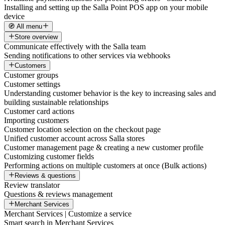
Installing and setting up the Salla Point POS app on your mobile
device
🧭 All menu
Store overview
Communicate effectively with the Salla team
Sending notifications to other services via webhooks
Customers
Customer groups
Customer settings
Understanding customer behavior is the key to increasing sales and
building sustainable relationships
Customer card actions
Importing customers
Customer location selection on the checkout page
Unified customer account across Salla stores
Customer management page & creating a new customer profile
Customizing customer fields
Performing actions on multiple customers at once (Bulk actions)
Reviews & questions
Review translator
Questions & reviews management
Merchant Services
Merchant Services | Customize a service
Smart search in Merchant Services