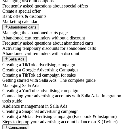
Managing discount coupons
Frequently asked questions about special offers
Create a special offer
Bank offers & discounts
Marketing calendar
Abandoned carts
Managing the abandoned carts page
Abandoned cart reminders without a discount
Frequently asked questions about abandoned carts
Activating temporary discounts for abandoned carts
Abandoned cart reminders with a discount
Salla Ads
Creating a TikTok advertising campaign
Creating a Google Advertising Campaign
Creating a TikTok ad campaign for sales
Getting started with Salla Ads | The complete guide
Managing Salla Ads
Creating a YouTube advertising campaign
Connecting your advertising accounts with Salla Ads | Integration
tools guide
Audience management in Salla Ads
Creating a Snapchat advertising campaign
Creating a Meta advertising campaign (Facebook & Instagram)
Steps to top up your advertising account balance on X (Twitter)
Campaigns