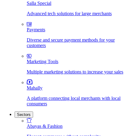
Salla Special
Advanced tech solutions for large merchants
Payments
Diverse and secure payment methods for your
customers
Marketing Tools
Multiple marketing solutions to increase your sales
Mahally
A platform connecting local merchants with local
consumers
Sectors
Abayas & Fashion