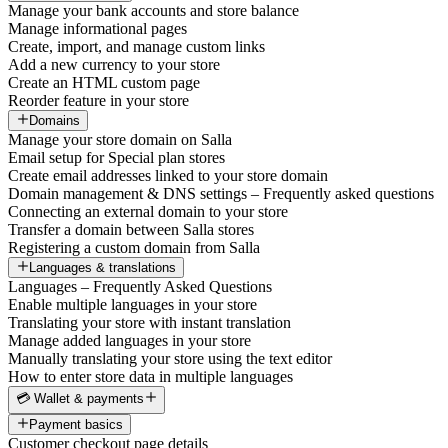
Manage your bank accounts and store balance
Manage informational pages
Create, import, and manage custom links
Add a new currency to your store
Create an HTML custom page
Reorder feature in your store
Domains
Manage your store domain on Salla
Email setup for Special plan stores
Create email addresses linked to your store domain
Domain management & DNS settings – Frequently asked questions
Connecting an external domain to your store
Transfer a domain between Salla stores
Registering a custom domain from Salla
Languages & translations
Languages – Frequently Asked Questions
Enable multiple languages in your store
Translating your store with instant translation
Manage added languages in your store
Manually translating your store using the text editor
How to enter store data in multiple languages
💳 Wallet & payments
Payment basics
Customer checkout page details