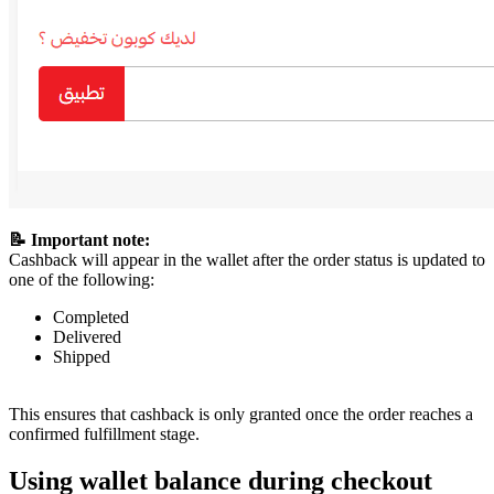
📝 Important note:
Cashback will appear in the wallet after the order status is updated to
one of the following:
Completed
Delivered
Shipped
This ensures that cashback is only granted once the order reaches a
confirmed fulfillment stage.
Using wallet balance during checkout