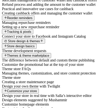
Merchant management of customer wallet and cashback offers
Refund process and adding the amount to the customer wallet
Practical and innovative use cases for cashback
Creating cashback offers and managing the customer wallet
Reorder reminders
Managing repurchase reminders
Setting up a new repurchase reminder
Tracking & pixels
Connect your store to Facebook and Instagram Catalog
🎨 Store design & themes
Store design basics
Theme development requests
Themes & theme marketplace
The difference between default and custom theme publishing
Customize the promotional bar at the top of your store
Theme store FAQs
Managing themes, customization, and store content protection
Theme store
Creating a store maintenance page
Design your own theme with Twilight
Customize your store
Design your store in real time with Salla’s interactive editor
Design elements suggested by Mushammir
Customize homepage elements