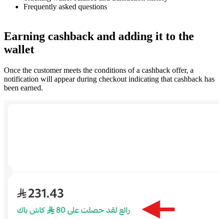
Frequently asked questions
Earning cashback and adding it to the
wallet
Once the customer meets the conditions of a cashback offer, a
notification will appear during checkout indicating that cashback has
been earned.