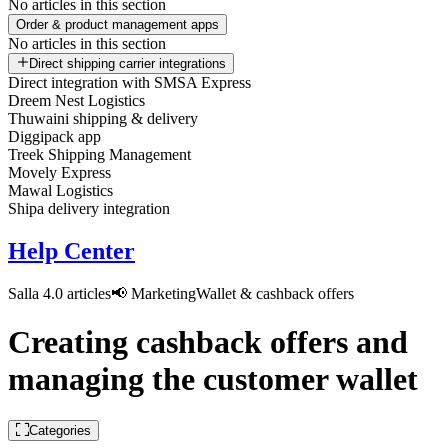
No articles in this section
Order & product management apps
No articles in this section
Direct shipping carrier integrations
Direct integration with SMSA Express
Dreem Nest Logistics
Thuwaini shipping & delivery
Diggipack app
Treek Shipping Management
Movely Express
Mawal Logistics
Shipa delivery integration
Help Center
Salla 4.0 articles
📢 Marketing
Wallet & cashback offers
Creating cashback offers and
managing the customer wallet
Categories