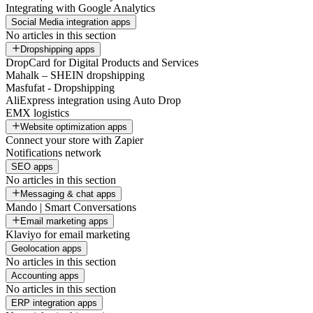
Integrating with Google Analytics
Social Media integration apps
No articles in this section
Dropshipping apps
DropCard for Digital Products and Services
Mahalk – SHEIN dropshipping
Masfufat - Dropshipping
AliExpress integration using Auto Drop
EMX logistics
Website optimization apps
Connect your store with Zapier
Notifications network
SEO apps
No articles in this section
Messaging & chat apps
Mando | Smart Conversations
Email marketing apps
Klaviyo for email marketing
Geolocation apps
No articles in this section
Accounting apps
No articles in this section
ERP integration apps