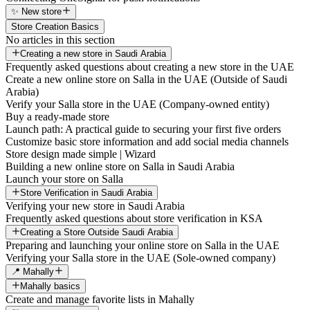
✨ New store
Store Creation Basics
No articles in this section
Creating a new store in Saudi Arabia
Frequently asked questions about creating a new store in the UAE
Create a new online store on Salla in the UAE (Outside of Saudi
Arabia)
Verify your Salla store in the UAE (Company-owned entity)
Buy a ready-made store
Launch path: A practical guide to securing your first five orders
Customize basic store information and add social media channels
Store design made simple | Wizard
Building a new online store on Salla in Saudi Arabia
Launch your store on Salla
Store Verification in Saudi Arabia
Verifying your new store in Saudi Arabia
Frequently asked questions about store verification in KSA
Creating a Store Outside Saudi Arabia
Preparing and launching your online store on Salla in the UAE
Verifying your Salla store in the UAE (Sole-owned company)
📍 Mahally
Mahally basics
Create and manage favorite lists in Mahally