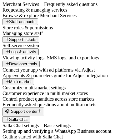
Merchant Services – Frequently asked questions
Requesting & managing services
Browse & explore Merchant Services
Staff accounts
Store roles & permissions
Managing store staff
Support tickets
Self-service system
Logs & activity
Viewing activity logs, SMS logs, and export logs
Developer tools
Connect your app with ad platforms via Adjust
App events & parameters guide for Adjust integration
Multi-market
Customize multi-market settings
Customer experience in multi-market stores
Control product quantities across store markets
Frequently asked questions about multi-markets
🎧 Support center
Salla Chat
Salla Chat settings – Basic settings
Setting up and verifying a WhatsApp Business account
Getting started with Salla Chat