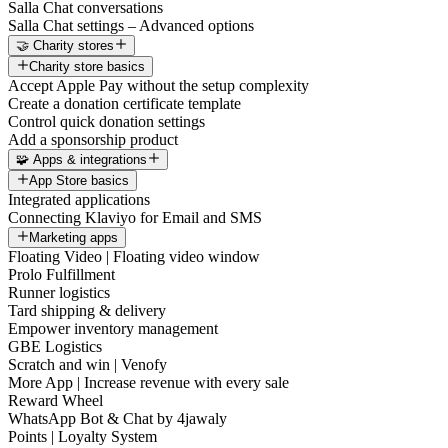
Salla Chat conversations
Salla Chat settings – Advanced options
🤝 Charity stores
Charity store basics
Accept Apple Pay without the setup complexity
Create a donation certificate template
Control quick donation settings
Add a sponsorship product
🧩 Apps & integrations
App Store basics
Integrated applications
Connecting Klaviyo for Email and SMS
Marketing apps
Floating Video | Floating video window
Prolo Fulfillment
Runner logistics
Tard shipping & delivery
Empower inventory management
GBE Logistics
Scratch and win | Venofy
More App | Increase revenue with every sale
Reward Wheel
WhatsApp Bot & Chat by 4jawaly
Points | Loyalty System