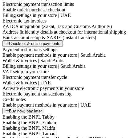
Electronic payment transaction limits
Enable quick purchase checkout
Billing settings in your store | UAE
Electronic tax invoices
ZATCA integration (Zakat, Tax and Customs Authority)
Address & identity details at checkout for international shipping
Bank account setup & SARIE (Instant transfers)
Checkout & online payments
Payment restrictions settings
Enable payment methods in your store | Saudi Arabia
Wallet & invoices | Saudi Arabia
Billing settings in your store | Saudi Arabia
VAT setup in your store
Electronic payment transfer cycle
Wallet & invoices | UAE
Activate electronic payments in your store
Electronic payment transactions log
Credit notes
Enable payment methods in your store | UAE
Buy now, pay later
Enabling the BNPL Tabby
Enabling the BNPL Emkan
Enabling the BNPL Madfu
Enabling the BNPL Tamara