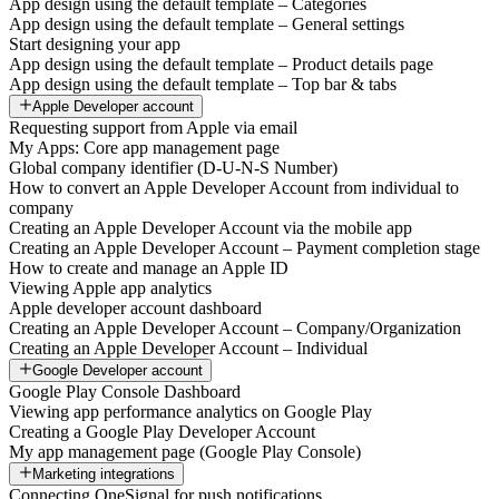
App design using the default template – Categories
App design using the default template – General settings
Start designing your app
App design using the default template – Product details page
App design using the default template – Top bar & tabs
Apple Developer account
Requesting support from Apple via email
My Apps: Core app management page
Global company identifier (D-U-N-S Number)
How to convert an Apple Developer Account from individual to
company
Creating an Apple Developer Account via the mobile app
Creating an Apple Developer Account – Payment completion stage
How to create and manage an Apple ID
Viewing Apple app analytics
Apple developer account dashboard
Creating an Apple Developer Account – Company/Organization
Creating an Apple Developer Account – Individual
Google Developer account
Google Play Console Dashboard
Viewing app performance analytics on Google Play
Creating a Google Play Developer Account
My app management page (Google Play Console)
Marketing integrations
Connecting OneSignal for push notifications