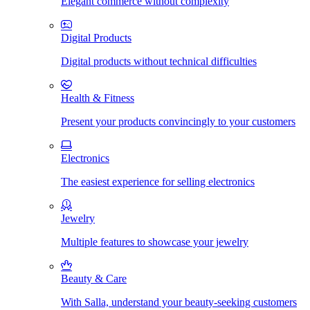
Elegant commerce without complexity
Digital Products
Digital products without technical difficulties
Health & Fitness
Present your products convincingly to your customers
Electronics
The easiest experience for selling electronics
Jewelry
Multiple features to showcase your jewelry
Beauty & Care
With Salla, understand your beauty-seeking customers