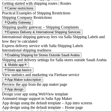
Getting started with shipping routes | Routes
Carrier restrictions
Practical Examples of Shipping Restrictions
Shipping Company Restrictions
Quality Gateway
Shipping quality gateway – Shipping Complaints
Express Delivery & International Shipping Services
International shipping gateway fees via Salla Shipping Labels and
how they’re calculated
Express delivery service with Salla Shipping Labels
International shipping readiness
Enabling Shipping for Stores Outside Saudi Arabia
Shipping and delivery settings for Salla stores outside Saudi Arabia
📱 Mobile app
Store app basics
View statistics and marketing via Firebase service
App Maker subscription
Preview the app from the app maker page
App design
Design your app using WebView template
Animated image support in Salla App Maker
App design using the default template – App intro screens
App design using the default template – Home page