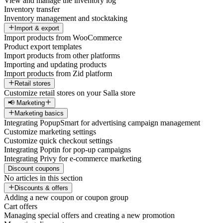
View and manage the inventory log
Inventory transfer
Inventory management and stocktaking
Import & export
Import products from WooCommerce
Product export templates
Import products from other platforms
Importing and updating products
Import products from Zid platform
Retail stores
Customize retail stores on your Salla store
📢 Marketing
Marketing basics
Integrating PopupSmart for advertising campaign management
Customize marketing settings
Customize quick checkout settings
Integrating Poptin for pop-up campaigns
Integrating Privy for e-commerce marketing
Discount coupons
No articles in this section
Discounts & offers
Adding a new coupon or coupon group
Cart offers
Managing special offers and creating a new promotion