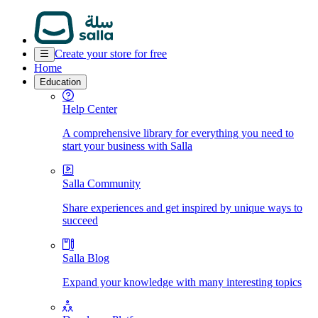
Create your store for free
Home
Education
Help Center
A comprehensive library for everything you need to
start your business with Salla
Salla Community
Share experiences and get inspired by unique ways to
succeed
Salla Blog
Expand your knowledge with many interesting topics