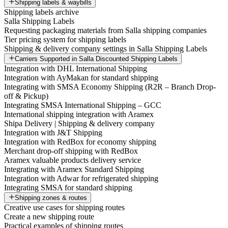
Shipping labels & waybills
Shipping labels archive
Salla Shipping Labels
Requesting packaging materials from Salla shipping companies
Tier pricing system for shipping labels
Shipping & delivery company settings in Salla Shipping Labels
Carriers Supported in Salla Discounted Shipping Labels
Integration with DHL International Shipping
Integration with AyMakan for standard shipping
Integrating with SMSA Economy Shipping (R2R – Branch Drop-
off & Pickup)
Integrating SMSA International Shipping – GCC
International shipping integration with Aramex
Shipa Delivery | Shipping & delivery company
Integration with J&T Shipping
Integration with RedBox for economy shipping
Merchant drop-off shipping with RedBox
Aramex valuable products delivery service
Integrating with Aramex Standard Shipping
Integration with Adwar for refrigerated shipping
Integrating SMSA for standard shipping
Shipping zones & routes
Creative use cases for shipping routes
Create a new shipping route
Practical examples of shipping routes