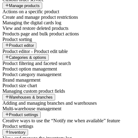
Manage products
Actions on a specific product
Create and manage product restrictions
Managing the digital cards log
View and restore deleted products
Products page and bulk product actions
Product sorting
Product editor
Product editor - Product edit table
Categories & options
Product filtering and faceted search
Product option management
Product category management
Brand management
Product size chart
Managing custom product fields
Warehouses & branches
Adding and managing branches and warehouses
Multi-warehouse management
Product settings
Creative ways to use the “Notify me when available” feature
Product settings
Inventory