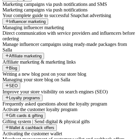
Marketing campaigns via push notifications and SMS
Marketing campaigns via push notifications
Your complete guide to successful Snapchat advertising
Influencer marketing
Managing influencer marketing
Direct communication with service providers and influencers before
ordering
Manage influencer campaigns using ready-made packages from
Salla
Affiliate marketing
Affiliate marketing & marketing links
Blog
Writing a new blog post on your store blog
Managing your store blog on Salla
SEO
Improve your store visibility on search engines (SEO)
Loyalty programs
Frequently asked questions about the loyalty program
Activate the customer loyalty program
Gift cards & gifting
Gifting system | Send digital & physical gifts
Wallet & cashback offers
Activating the customer wallet