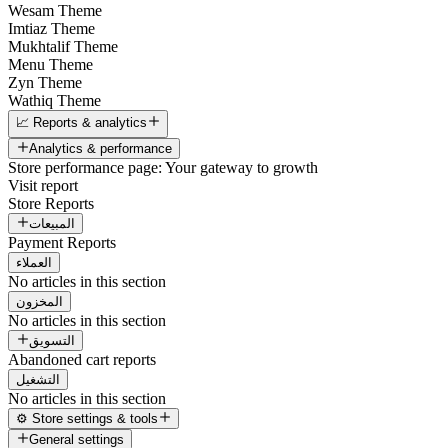
Wesam Theme
Imtiaz Theme
Mukhtalif Theme
Menu Theme
Zyn Theme
Wathiq Theme
📈 Reports & analytics
Analytics & performance
Store performance page: Your gateway to growth
Visit report
Store Reports
المبيعات
Payment Reports
العملاء
No articles in this section
المخزون
No articles in this section
التسويق
Abandoned cart reports
التشغيل
No articles in this section
⚙️ Store settings & tools
General settings