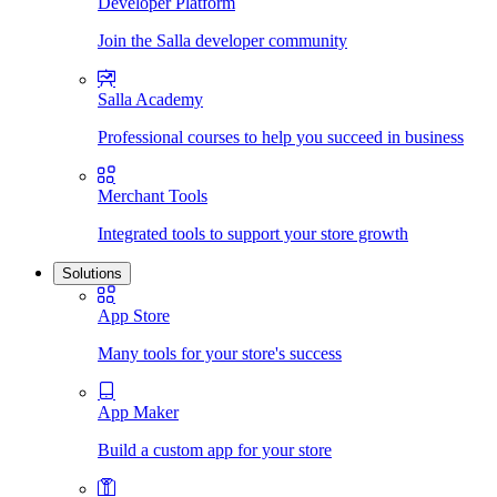
Developer Platform
Join the Salla developer community
Salla Academy
Professional courses to help you succeed in business
Merchant Tools
Integrated tools to support your store growth
Solutions
App Store
Many tools for your store's success
App Maker
Build a custom app for your store