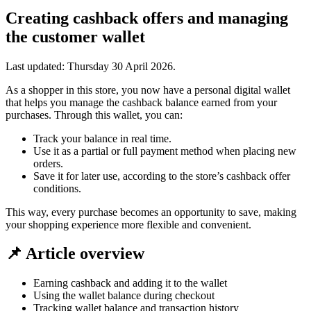
Creating cashback offers and managing
the customer wallet
Last updated:
Thursday 30 April 2026
.
As a shopper in this store, you now have a personal digital wallet
that helps you manage the cashback balance earned from your
purchases. Through this wallet, you can:
Track your balance in real time.
Use it as a partial or full payment method when placing new
orders.
Save it for later use, according to the store’s cashback offer
conditions.
This way, every purchase becomes an opportunity to save, making
your shopping experience more flexible and convenient.
📌 Article overview
Earning cashback and adding it to the wallet
Using the wallet balance during checkout
Tracking wallet balance and transaction history