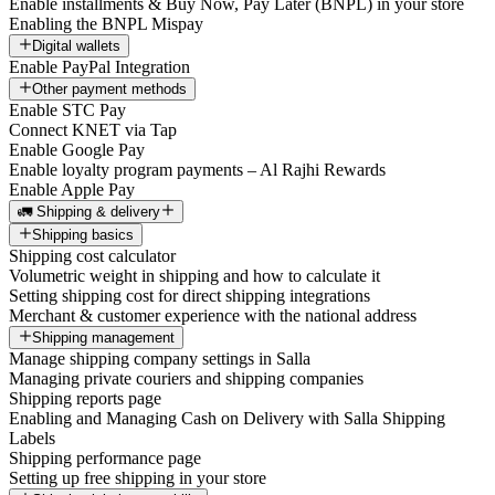
Enable installments & Buy Now, Pay Later (BNPL) in your store
Enabling the BNPL Mispay
Digital wallets
Enable PayPal Integration
Other payment methods
Enable STC Pay
Connect KNET via Tap
Enable Google Pay
Enable loyalty program payments – Al Rajhi Rewards
Enable Apple Pay
🚛 Shipping & delivery
Shipping basics
Shipping cost calculator
Volumetric weight in shipping and how to calculate it
Setting shipping cost for direct shipping integrations
Merchant & customer experience with the national address
Shipping management
Manage shipping company settings in Salla
Managing private couriers and shipping companies
Shipping reports page
Enabling and Managing Cash on Delivery with Salla Shipping
Labels
Shipping performance page
Setting up free shipping in your store