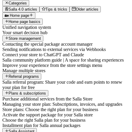
Categories
Salla 4.0 articles
Tips & tricks
Older articles
🏡 Home page
Home page basics
Unified navigation system
Your smart decision hub
Store management
Contacting the special package account manager
Sending notifications to external services via Webhooks
Connect your store to ChatGPT and Claude
Salla community platform guide | A space for sharing experiences
Improve your experience from the store settings menu
Manage multiple stores
Referral programs
Salla referral program: Share your code and earn points to renew
your plan for free
Plans & subscriptions
Purchase additional services from the Salla Store
Managing your store plan: Subscriptions, invoices, and upgrades
Store plans: Choose the right plan for your business
Activate the support package for your Salla store
Choose the right Salla plan for your business
Installment plan for Salla annual packages
Salla Assistant