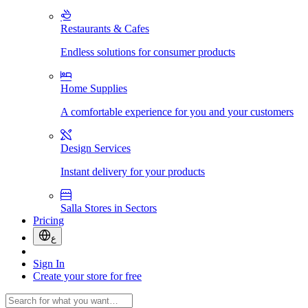
Restaurants & Cafes
Endless solutions for consumer products
Home Supplies
A comfortable experience for you and your customers
Design Services
Instant delivery for your products
Salla Stores in Sectors
Pricing
ع
Sign In
Create your store for free