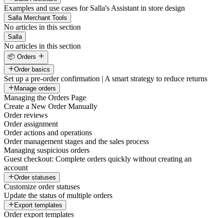
Examples and use cases for Salla's Assistant in store design
Salla Merchant Tools
No articles in this section
Salla
No articles in this section
📦 Orders
Order basics
Set up a pre-order confirmation | A smart strategy to reduce returns
Manage orders
Managing the Orders Page
Create a New Order Manually
Order reviews
Order assignment
Order actions and operations
Order management stages and the sales process
Managing suspicious orders
Guest checkout: Complete orders quickly without creating an
account
Order statuses
Customize order statuses
Update the status of multiple orders
Export templates
Order export templates