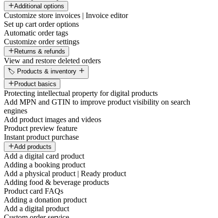
Additional options
Customize store invoices | Invoice editor
Set up cart order options
Automatic order tags
Customize order settings
Returns & refunds
View and restore deleted orders
🏷️ Products & inventory
Product basics
Protecting intellectual property for digital products
Add MPN and GTIN to improve product visibility on search
engines
Add product images and videos
Product preview feature
Instant product purchase
Add products
Add a digital card product
Adding a booking product
Add a physical product | Ready product
Adding food & beverage products
Product card FAQs
Adding a donation product
Add a digital product
Custom order service