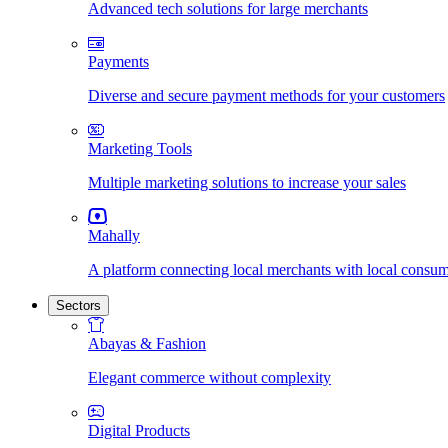
Advanced tech solutions for large merchants
Payments
Diverse and secure payment methods for your customers
Marketing Tools
Multiple marketing solutions to increase your sales
Mahally
A platform connecting local merchants with local consu
Sectors
Abayas & Fashion
Elegant commerce without complexity
Digital Products