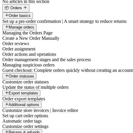
No articles in this section
📦 Orders
Order basics
Set up a pre-order confirmation | A smart strategy to reduce returns
Manage orders
Managing the Orders Page
Create a New Order Manually
Order reviews
Order assignment
Order actions and operations
Order management stages and the sales process
Managing suspicious orders
Guest checkout: Complete orders quickly without creating an account
Order statuses
Customize order statuses
Update the status of multiple orders
Export templates
Order export templates
Additional options
Customize store invoices | Invoice editor
Set up cart order options
Automatic order tags
Customize order settings
Returns & refunds