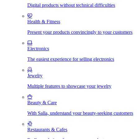
Digital products without technical difficulties
Health & Fitness
Present your products convincingly to your customers
Electronics
The easiest experience for selling electronics
Jewelry
Multiple features to showcase your jewelry
Beauty & Care
With Salla, understand your beauty-seeking customers
Restaurants & Cafes