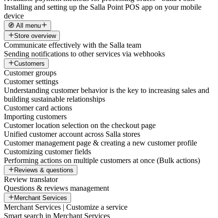
Installing and setting up the Salla Point POS app on your mobile
device
🧭 All menu
Store overview
Communicate effectively with the Salla team
Sending notifications to other services via webhooks
Customers
Customer groups
Customer settings
Understanding customer behavior is the key to increasing sales and
building sustainable relationships
Customer card actions
Importing customers
Customer location selection on the checkout page
Unified customer account across Salla stores
Customer management page & creating a new customer profile
Customizing customer fields
Performing actions on multiple customers at once (Bulk actions)
Reviews & questions
Review translator
Questions & reviews management
Merchant Services
Merchant Services | Customize a service
Smart search in Merchant Services