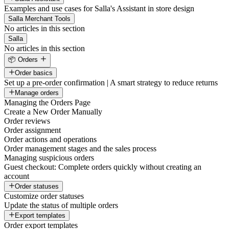
Examples and use cases for Salla's Assistant in store design
Salla Merchant Tools
No articles in this section
Salla
No articles in this section
📦 Orders
Order basics
Set up a pre-order confirmation | A smart strategy to reduce returns
Manage orders
Managing the Orders Page
Create a New Order Manually
Order reviews
Order assignment
Order actions and operations
Order management stages and the sales process
Managing suspicious orders
Guest checkout: Complete orders quickly without creating an
account
Order statuses
Customize order statuses
Update the status of multiple orders
Export templates
Order export templates