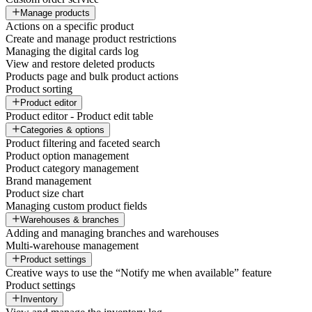
Manage products
Actions on a specific product
Create and manage product restrictions
Managing the digital cards log
View and restore deleted products
Products page and bulk product actions
Product sorting
Product editor
Product editor - Product edit table
Categories & options
Product filtering and faceted search
Product option management
Product category management
Brand management
Product size chart
Managing custom product fields
Warehouses & branches
Adding and managing branches and warehouses
Multi-warehouse management
Product settings
Creative ways to use the “Notify me when available” feature
Product settings
Inventory