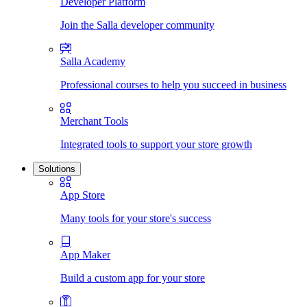
Developer Platform
Join the Salla developer community
Salla Academy
Professional courses to help you succeed in business
Merchant Tools
Integrated tools to support your store growth
Solutions
App Store
Many tools for your store's success
App Maker
Build a custom app for your store