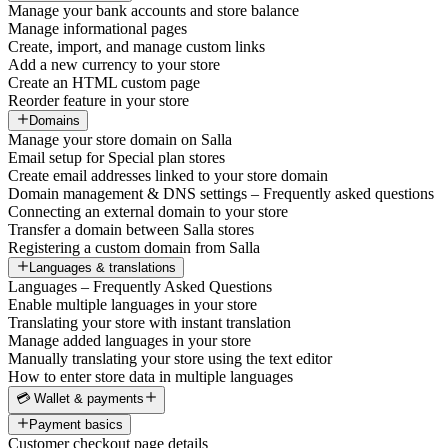
Manage your bank accounts and store balance
Manage informational pages
Create, import, and manage custom links
Add a new currency to your store
Create an HTML custom page
Reorder feature in your store
Domains
Manage your store domain on Salla
Email setup for Special plan stores
Create email addresses linked to your store domain
Domain management & DNS settings – Frequently asked questions
Connecting an external domain to your store
Transfer a domain between Salla stores
Registering a custom domain from Salla
Languages & translations
Languages – Frequently Asked Questions
Enable multiple languages in your store
Translating your store with instant translation
Manage added languages in your store
Manually translating your store using the text editor
How to enter store data in multiple languages
💳 Wallet & payments
Payment basics
Customer checkout page details