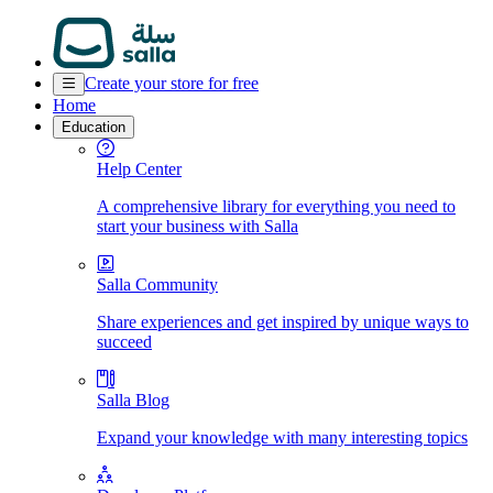
Create your store for free
Home
Education
Help Center
A comprehensive library for everything you need to
start your business with Salla
Salla Community
Share experiences and get inspired by unique ways to
succeed
Salla Blog
Expand your knowledge with many interesting topics