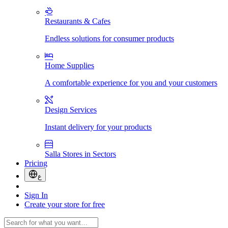
Restaurants & Cafes
Endless solutions for consumer products
Home Supplies
A comfortable experience for you and your customers
Design Services
Instant delivery for your products
Salla Stores in Sectors
Pricing
ع
Sign In
Create your store for free