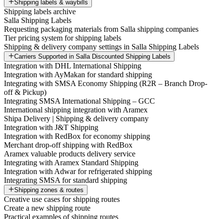
Shipping labels & waybills
Shipping labels archive
Salla Shipping Labels
Requesting packaging materials from Salla shipping companies
Tier pricing system for shipping labels
Shipping & delivery company settings in Salla Shipping Labels
Carriers Supported in Salla Discounted Shipping Labels
Integration with DHL International Shipping
Integration with AyMakan for standard shipping
Integrating with SMSA Economy Shipping (R2R – Branch Drop-
off & Pickup)
Integrating SMSA International Shipping – GCC
International shipping integration with Aramex
Shipa Delivery | Shipping & delivery company
Integration with J&T Shipping
Integration with RedBox for economy shipping
Merchant drop-off shipping with RedBox
Aramex valuable products delivery service
Integrating with Aramex Standard Shipping
Integration with Adwar for refrigerated shipping
Integrating SMSA for standard shipping
Shipping zones & routes
Creative use cases for shipping routes
Create a new shipping route
Practical examples of shipping routes