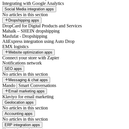
Integrating with Google Analytics
Social Media integration apps
No articles in this section
Dropshipping apps
DropCard for Digital Products and Services
Mahalk – SHEIN dropshipping
Masfufat - Dropshipping
AliExpress integration using Auto Drop
EMX logistics
Website optimization apps
Connect your store with Zapier
Notifications network
SEO apps
No articles in this section
Messaging & chat apps
Mando | Smart Conversations
Email marketing apps
Klaviyo for email marketing
Geolocation apps
No articles in this section
Accounting apps
No articles in this section
ERP integration apps