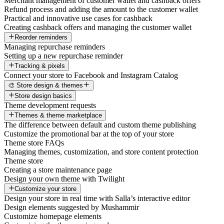
Merchant management of customer wallet and cashback offers
Refund process and adding the amount to the customer wallet
Practical and innovative use cases for cashback
Creating cashback offers and managing the customer wallet
Reorder reminders
Managing repurchase reminders
Setting up a new repurchase reminder
Tracking & pixels
Connect your store to Facebook and Instagram Catalog
🎨 Store design & themes
Store design basics
Theme development requests
Themes & theme marketplace
The difference between default and custom theme publishing
Customize the promotional bar at the top of your store
Theme store FAQs
Managing themes, customization, and store content protection
Theme store
Creating a store maintenance page
Design your own theme with Twilight
Customize your store
Design your store in real time with Salla’s interactive editor
Design elements suggested by Mushammir
Customize homepage elements