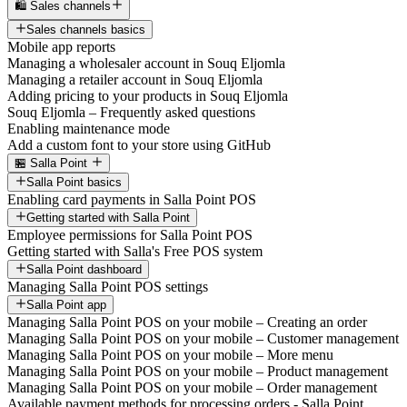
🛍️ Sales channels
Sales channels basics
Mobile app reports
Managing a wholesaler account in Souq Eljomla
Managing a retailer account in Souq Eljomla
Adding pricing to your products in Souq Eljomla
Souq Eljomla – Frequently asked questions
Enabling maintenance mode
Add a custom font to your store using GitHub
🏪 Salla Point
Salla Point basics
Enabling card payments in Salla Point POS
Getting started with Salla Point
Employee permissions for Salla Point POS
Getting started with Salla's Free POS system
Salla Point dashboard
Managing Salla Point POS settings
Salla Point app
Managing Salla Point POS on your mobile – Creating an order
Managing Salla Point POS on your mobile – Customer management
Managing Salla Point POS on your mobile – More menu
Managing Salla Point POS on your mobile – Product management
Managing Salla Point POS on your mobile – Order management
Available payment methods for processing orders - Salla Point