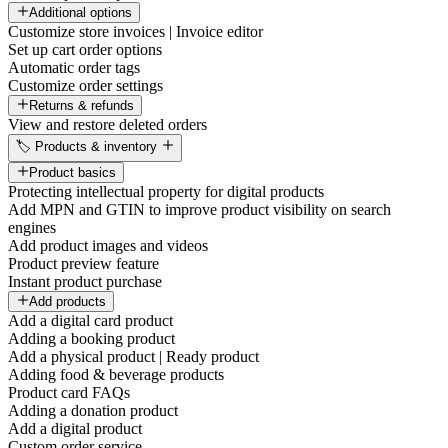
Additional options
Customize store invoices | Invoice editor
Set up cart order options
Automatic order tags
Customize order settings
Returns & refunds
View and restore deleted orders
🏷️ Products & inventory
Product basics
Protecting intellectual property for digital products
Add MPN and GTIN to improve product visibility on search
engines
Add product images and videos
Product preview feature
Instant product purchase
Add products
Add a digital card product
Adding a booking product
Add a physical product | Ready product
Adding food & beverage products
Product card FAQs
Adding a donation product
Add a digital product
Custom order service