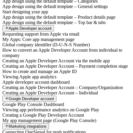
App design using the default template – Categories
App design using the default template – General settings
Start designing your app
App design using the default template – Product details page
App design using the default template – Top bar & tabs
Apple Developer account
Requesting support from Apple via email
My Apps: Core app management page
Global company identifier (D-U-N-S Number)
How to convert an Apple Developer Account from individual to
company
Creating an Apple Developer Account via the mobile app
Creating an Apple Developer Account – Payment completion stage
How to create and manage an Apple ID
Viewing Apple app analytics
Apple developer account dashboard
Creating an Apple Developer Account – Company/Organization
Creating an Apple Developer Account – Individual
Google Developer account
Google Play Console Dashboard
Viewing app performance analytics on Google Play
Creating a Google Play Developer Account
My app management page (Google Play Console)
Marketing integrations
Connecting OneSignal for push notifications