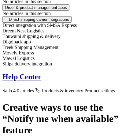
No articles in this section
Order & product management apps
No articles in this section
Direct shipping carrier integrations
Direct integration with SMSA Express
Dreem Nest Logistics
Thuwaini shipping & delivery
Diggipack app
Treek Shipping Management
Movely Express
Mawal Logistics
Shipa delivery integration
Help Center
Salla 4.0 articles
🏷️ Products & inventory
Product settings
Creative ways to use the
“Notify me when available”
feature