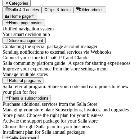
Categories
Salla 4.0 articles
Tips & tricks
Older articles
🏡 Home page
Home page basics
Unified navigation system
Your smart decision hub
Store management
Contacting the special package account manager
Sending notifications to external services via Webhooks
Connect your store to ChatGPT and Claude
Salla community platform guide | A space for sharing experiences
Improve your experience from the store settings menu
Manage multiple stores
Referral programs
Salla referral program: Share your code and earn points to renew
your plan for free
Plans & subscriptions
Purchase additional services from the Salla Store
Managing your store plan: Subscriptions, invoices, and upgrades
Store plans: Choose the right plan for your business
Activate the support package for your Salla store
Choose the right Salla plan for your business
Installment plan for Salla annual packages
Salla Assistant