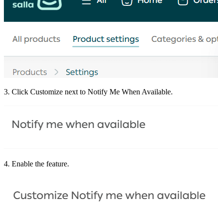
3. Click Customize next to Notify Me When Available.
4. Enable the feature.