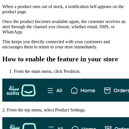
When a product runs out of stock, a notification bell appears on the
product page.
Once the product becomes available again, the customer receives an
alert through the channel you choose, whether email, SMS, or
WhatsApp.
This keeps you directly connected with your customers and
encourages them to return to your store immediately.
How to enable the feature in your store
From the main menu, click Products.
2. From the top menu, select Product Settings.