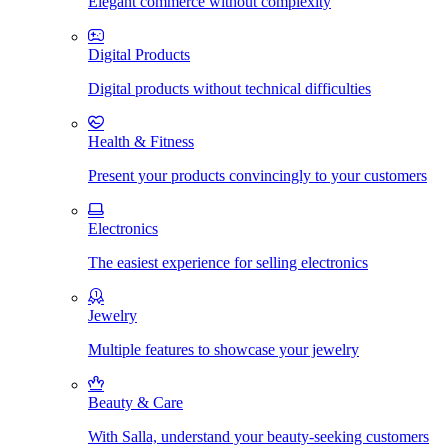
Elegant commerce without complexity
Digital Products
Digital products without technical difficulties
Health & Fitness
Present your products convincingly to your customers
Electronics
The easiest experience for selling electronics
Jewelry
Multiple features to showcase your jewelry
Beauty & Care
With Salla, understand your beauty-seeking customers