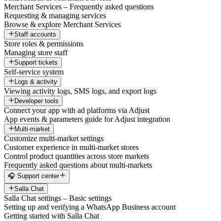
Merchant Services – Frequently asked questions
Requesting & managing services
Browse & explore Merchant Services
Staff accounts
Store roles & permissions
Managing store staff
Support tickets
Self-service system
Logs & activity
Viewing activity logs, SMS logs, and export logs
Developer tools
Connect your app with ad platforms via Adjust
App events & parameters guide for Adjust integration
Multi-market
Customize multi-market settings
Customer experience in multi-market stores
Control product quantities across store markets
Frequently asked questions about multi-markets
🎧 Support center
Salla Chat
Salla Chat settings – Basic settings
Setting up and verifying a WhatsApp Business account
Getting started with Salla Chat