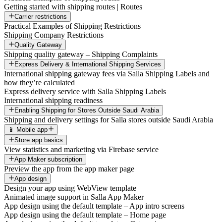
Getting started with shipping routes | Routes
Carrier restrictions
Practical Examples of Shipping Restrictions
Shipping Company Restrictions
Quality Gateway
Shipping quality gateway – Shipping Complaints
Express Delivery & International Shipping Services
International shipping gateway fees via Salla Shipping Labels and
how they’re calculated
Express delivery service with Salla Shipping Labels
International shipping readiness
Enabling Shipping for Stores Outside Saudi Arabia
Shipping and delivery settings for Salla stores outside Saudi Arabia
📱 Mobile app
Store app basics
View statistics and marketing via Firebase service
App Maker subscription
Preview the app from the app maker page
App design
Design your app using WebView template
Animated image support in Salla App Maker
App design using the default template – App intro screens
App design using the default template – Home page