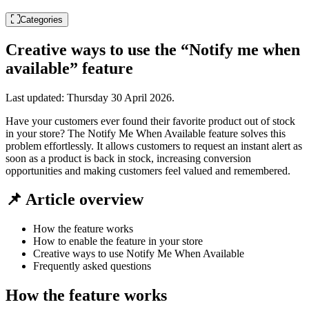
Categories
Creative ways to use the “Notify me when
available” feature
Last updated:
Thursday 30 April 2026
.
Have your customers ever found their favorite product out of stock
in your store? The Notify Me When Available feature solves this
problem effortlessly. It allows customers to request an instant alert as
soon as a product is back in stock, increasing conversion
opportunities and making customers feel valued and remembered.
📌 Article overview
How the feature works
How to enable the feature in your store
Creative ways to use Notify Me When Available
Frequently asked questions
How the feature works