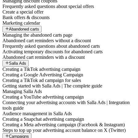
Managing discount coupons
Frequently asked questions about special offers
Create a special offer
Bank offers & discounts
Marketing calendar
Abandoned carts
Managing the abandoned carts page
Abandoned cart reminders without a discount
Frequently asked questions about abandoned carts
Activating temporary discounts for abandoned carts
Abandoned cart reminders with a discount
Salla Ads
Creating a TikTok advertising campaign
Creating a Google Advertising Campaign
Creating a TikTok ad campaign for sales
Getting started with Salla Ads | The complete guide
Managing Salla Ads
Creating a YouTube advertising campaign
Connecting your advertising accounts with Salla Ads | Integration
tools guide
Audience management in Salla Ads
Creating a Snapchat advertising campaign
Creating a Meta advertising campaign (Facebook & Instagram)
Steps to top up your advertising account balance on X (Twitter)
Campaigns