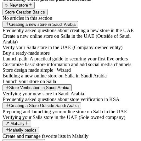
✨ New store
Store Creation Basics
No articles in this section
Creating a new store in Saudi Arabia
Frequently asked questions about creating a new store in the UAE
Create a new online store on Salla in the UAE (Outside of Saudi
Arabia)
Verify your Salla store in the UAE (Company-owned entity)
Buy a ready-made store
Launch path: A practical guide to securing your first five orders
Customize basic store information and add social media channels
Store design made simple | Wizard
Building a new online store on Salla in Saudi Arabia
Launch your store on Salla
Store Verification in Saudi Arabia
Verifying your new store in Saudi Arabia
Frequently asked questions about store verification in KSA
Creating a Store Outside Saudi Arabia
Preparing and launching your online store on Salla in the UAE
Verifying your Salla store in the UAE (Sole-owned company)
📍 Mahally
Mahally basics
Create and manage favorite lists in Mahally