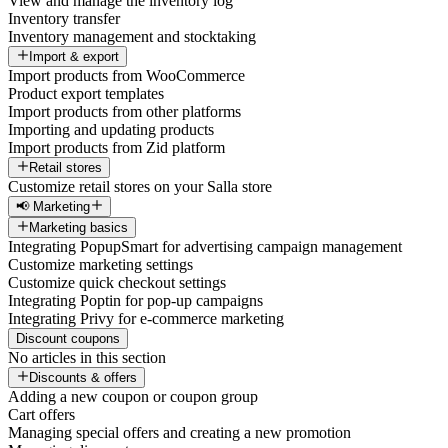
View and manage the inventory log
Inventory transfer
Inventory management and stocktaking
Import & export
Import products from WooCommerce
Product export templates
Import products from other platforms
Importing and updating products
Import products from Zid platform
Retail stores
Customize retail stores on your Salla store
📢 Marketing
Marketing basics
Integrating PopupSmart for advertising campaign management
Customize marketing settings
Customize quick checkout settings
Integrating Poptin for pop-up campaigns
Integrating Privy for e-commerce marketing
Discount coupons
No articles in this section
Discounts & offers
Adding a new coupon or coupon group
Cart offers
Managing special offers and creating a new promotion