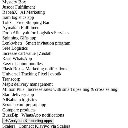
Mystery Box
Jusoor Fulfillment
RabehX | AI Marketing
Iram logistics app
Tolix – Free Shipping Bar
Aymakan Fulfillment
Drob Alinayah for Logistics Services
Spinning Gifts app
Lenkwhats | Smart invitation program
Sree Logistics
Increase cart value | Ziadah
Rasil WhatsApp
Easy discount bundles
Flash Box – Marketing notifications
Universal Tracking Pixel | evotik
Transcorp
Mapit delivery management
Million Plus | Increase sales with smart upselling & cross-selling
Start delivery app
AlBabtain logistics
Scratch card pop-up app
Compare products
BuzzBip | WhatsApp notifications
Analytics & reporting apps
Scalera | Connect Klaviyo via Scalera