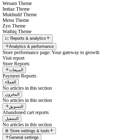
Wesam Theme
Imtiaz Theme
Mukhtalif Theme
Menu Theme
Zyn Theme
Wathiq Theme
📈 Reports & analytics
Analytics & performance
Store performance page: Your gateway to growth
Visit report
Store Reports
المبيعات
Payment Reports
العملاء
No articles in this section
المخزون
No articles in this section
التسويق
Abandoned cart reports
التشغيل
No articles in this section
⚙️ Store settings & tools
General settings