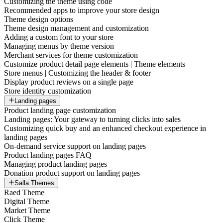
Customizing the theme using code
Recommended apps to improve your store design
Theme design options
Theme design management and customization
Adding a custom font to your store
Managing menus by theme version
Merchant services for theme customization
Customize product detail page elements | Theme elements
Store menus | Customizing the header & footer
Display product reviews on a single page
Store identity customization
Landing pages
Product landing page customization
Landing pages: Your gateway to turning clicks into sales
Customizing quick buy and an enhanced checkout experience in
landing pages
On-demand service support on landing pages
Product landing pages FAQ
Managing product landing pages
Donation product support on landing pages
Salla Themes
Raed Theme
Digital Theme
Market Theme
Click Theme