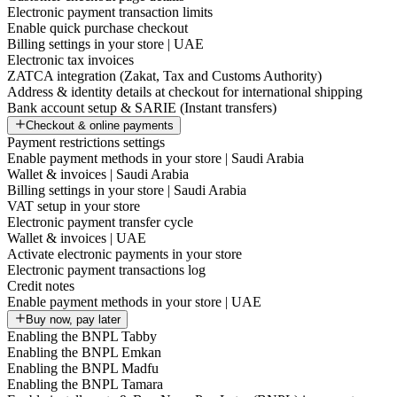
Electronic payment transaction limits
Enable quick purchase checkout
Billing settings in your store | UAE
Electronic tax invoices
ZATCA integration (Zakat, Tax and Customs Authority)
Address & identity details at checkout for international shipping
Bank account setup & SARIE (Instant transfers)
Checkout & online payments
Payment restrictions settings
Enable payment methods in your store | Saudi Arabia
Wallet & invoices | Saudi Arabia
Billing settings in your store | Saudi Arabia
VAT setup in your store
Electronic payment transfer cycle
Wallet & invoices | UAE
Activate electronic payments in your store
Electronic payment transactions log
Credit notes
Enable payment methods in your store | UAE
Buy now, pay later
Enabling the BNPL Tabby
Enabling the BNPL Emkan
Enabling the BNPL Madfu
Enabling the BNPL Tamara