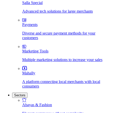
Salla Special
Advanced tech solutions for large merchants
Payments
Diverse and secure payment methods for your
customers
Marketing Tools
Multiple marketing solutions to increase your sales
Mahally
A platform connecting local merchants with local
consumers
Sectors
Abayas & Fashion