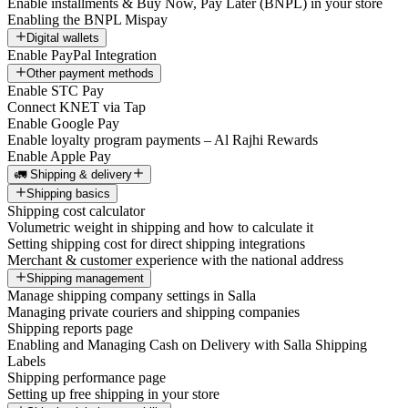
Enable installments & Buy Now, Pay Later (BNPL) in your store
Enabling the BNPL Mispay
Digital wallets
Enable PayPal Integration
Other payment methods
Enable STC Pay
Connect KNET via Tap
Enable Google Pay
Enable loyalty program payments – Al Rajhi Rewards
Enable Apple Pay
🚛 Shipping & delivery
Shipping basics
Shipping cost calculator
Volumetric weight in shipping and how to calculate it
Setting shipping cost for direct shipping integrations
Merchant & customer experience with the national address
Shipping management
Manage shipping company settings in Salla
Managing private couriers and shipping companies
Shipping reports page
Enabling and Managing Cash on Delivery with Salla Shipping
Labels
Shipping performance page
Setting up free shipping in your store