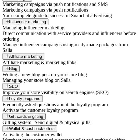
Marketing campaigns via push notifications and SMS
Marketing campaigns via push notifications
Your complete guide to successful Snapchat advertising
Influencer marketing
Managing influencer marketing
Direct communication with service providers and influencers before
ordering
Manage influencer campaigns using ready-made packages from
Salla
Affiliate marketing
Affiliate marketing & marketing links
Blog
Writing a new blog post on your store blog
Managing your store blog on Salla
SEO
Improve your store visibility on search engines (SEO)
Loyalty programs
Frequently asked questions about the loyalty program
Activate the customer loyalty program
Gift cards & gifting
Gifting system | Send digital & physical gifts
Wallet & cashback offers
Activating the customer wallet