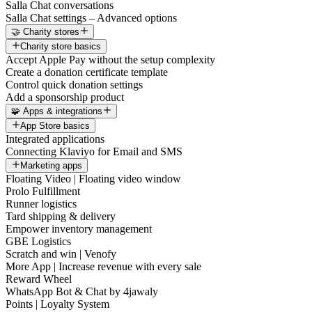
Salla Chat conversations
Salla Chat settings – Advanced options
🤝 Charity stores
Charity store basics
Accept Apple Pay without the setup complexity
Create a donation certificate template
Control quick donation settings
Add a sponsorship product
🧩 Apps & integrations
App Store basics
Integrated applications
Connecting Klaviyo for Email and SMS
Marketing apps
Floating Video | Floating video window
Prolo Fulfillment
Runner logistics
Tard shipping & delivery
Empower inventory management
GBE Logistics
Scratch and win | Venofy
More App | Increase revenue with every sale
Reward Wheel
WhatsApp Bot & Chat by 4jawaly
Points | Loyalty System