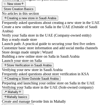
✨ New store
Store Creation Basics
No articles in this section
Creating a new store in Saudi Arabia
Frequently asked questions about creating a new store in the UAE
Create a new online store on Salla in the UAE (Outside of Saudi
Arabia)
Verify your Salla store in the UAE (Company-owned entity)
Buy a ready-made store
Launch path: A practical guide to securing your first five orders
Customize basic store information and add social media channels
Store design made simple | Wizard
Building a new online store on Salla in Saudi Arabia
Launch your store on Salla
Store Verification in Saudi Arabia
Verifying your new store in Saudi Arabia
Frequently asked questions about store verification in KSA
Creating a Store Outside Saudi Arabia
Preparing and launching your online store on Salla in the UAE
Verifying your Salla store in the UAE (Sole-owned company)
📍 Mahally
Mahally basics
Create and manage favorite lists in Mahally