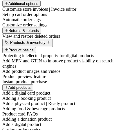
Additional options
Customize store invoices | Invoice editor
Set up cart order options
Automatic order tags
Customize order settings
Returns & refunds
View and restore deleted orders
🏷️ Products & inventory
Product basics
Protecting intellectual property for digital products
Add MPN and GTIN to improve product visibility on search
engines
Add product images and videos
Product preview feature
Instant product purchase
Add products
Add a digital card product
Adding a booking product
Add a physical product | Ready product
Adding food & beverage products
Product card FAQs
Adding a donation product
Add a digital product
Custom order service