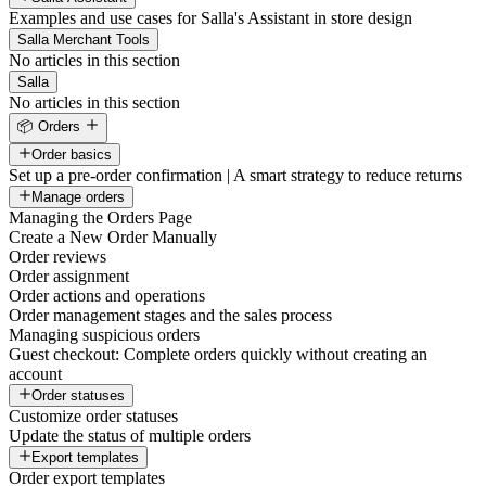
Examples and use cases for Salla's Assistant in store design
Salla Merchant Tools
No articles in this section
Salla
No articles in this section
📦 Orders
Order basics
Set up a pre-order confirmation | A smart strategy to reduce returns
Manage orders
Managing the Orders Page
Create a New Order Manually
Order reviews
Order assignment
Order actions and operations
Order management stages and the sales process
Managing suspicious orders
Guest checkout: Complete orders quickly without creating an
account
Order statuses
Customize order statuses
Update the status of multiple orders
Export templates
Order export templates