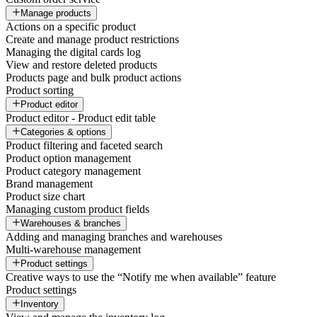
Manage products
Actions on a specific product
Create and manage product restrictions
Managing the digital cards log
View and restore deleted products
Products page and bulk product actions
Product sorting
Product editor
Product editor - Product edit table
Categories & options
Product filtering and faceted search
Product option management
Product category management
Brand management
Product size chart
Managing custom product fields
Warehouses & branches
Adding and managing branches and warehouses
Multi-warehouse management
Product settings
Creative ways to use the “Notify me when available” feature
Product settings
Inventory