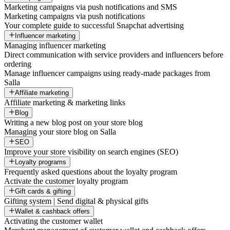
Marketing campaigns via push notifications and SMS
Marketing campaigns via push notifications
Your complete guide to successful Snapchat advertising
Influencer marketing
Managing influencer marketing
Direct communication with service providers and influencers before
ordering
Manage influencer campaigns using ready-made packages from
Salla
Affiliate marketing
Affiliate marketing & marketing links
Blog
Writing a new blog post on your store blog
Managing your store blog on Salla
SEO
Improve your store visibility on search engines (SEO)
Loyalty programs
Frequently asked questions about the loyalty program
Activate the customer loyalty program
Gift cards & gifting
Gifting system | Send digital & physical gifts
Wallet & cashback offers
Activating the customer wallet