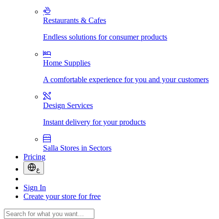
Restaurants & Cafes
Endless solutions for consumer products
Home Supplies
A comfortable experience for you and your customers
Design Services
Instant delivery for your products
Salla Stores in Sectors
Pricing
ع
Sign In
Create your store for free