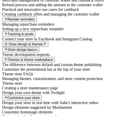
Merchant management of customer wallet and cashback offers
Refund process and adding the amount to the customer wallet
Practical and innovative use cases for cashback
Creating cashback offers and managing the customer wallet
Reorder reminders
Managing repurchase reminders
Setting up a new repurchase reminder
Tracking & pixels
Connect your store to Facebook and Instagram Catalog
🎨 Store design & themes
Store design basics
Theme development requests
Themes & theme marketplace
The difference between default and custom theme publishing
Customize the promotional bar at the top of your store
Theme store FAQs
Managing themes, customization, and store content protection
Theme store
Creating a store maintenance page
Design your own theme with Twilight
Customize your store
Design your store in real time with Salla’s interactive editor
Design elements suggested by Mushammir
Customize homepage elements