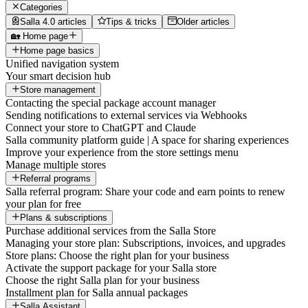
Categories
Salla 4.0 articles
Tips & tricks
Older articles
🏡 Home page
Home page basics
Unified navigation system
Your smart decision hub
Store management
Contacting the special package account manager
Sending notifications to external services via Webhooks
Connect your store to ChatGPT and Claude
Salla community platform guide | A space for sharing experiences
Improve your experience from the store settings menu
Manage multiple stores
Referral programs
Salla referral program: Share your code and earn points to renew
your plan for free
Plans & subscriptions
Purchase additional services from the Salla Store
Managing your store plan: Subscriptions, invoices, and upgrades
Store plans: Choose the right plan for your business
Activate the support package for your Salla store
Choose the right Salla plan for your business
Installment plan for Salla annual packages
Salla Assistant