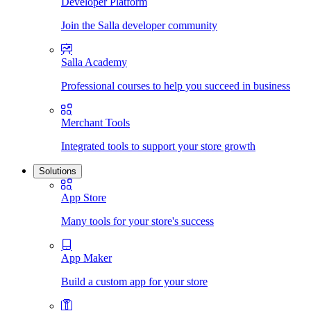
Developer Platform
Join the Salla developer community
Salla Academy
Professional courses to help you succeed in business
Merchant Tools
Integrated tools to support your store growth
Solutions
App Store
Many tools for your store's success
App Maker
Build a custom app for your store