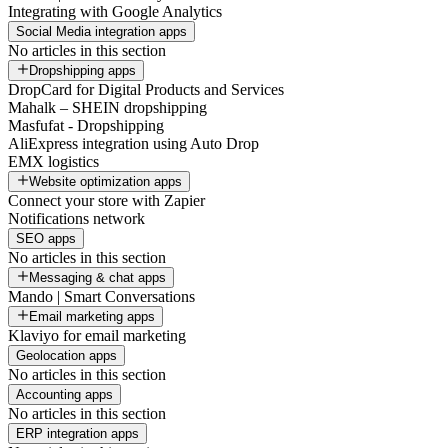
Integrating with Google Analytics
Social Media integration apps
No articles in this section
Dropshipping apps
DropCard for Digital Products and Services
Mahalk – SHEIN dropshipping
Masfufat - Dropshipping
AliExpress integration using Auto Drop
EMX logistics
Website optimization apps
Connect your store with Zapier
Notifications network
SEO apps
No articles in this section
Messaging & chat apps
Mando | Smart Conversations
Email marketing apps
Klaviyo for email marketing
Geolocation apps
No articles in this section
Accounting apps
No articles in this section
ERP integration apps