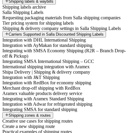
Shipping labels & waybills
Shipping labels archive
Salla Shipping Labels
Requesting packaging materials from Salla shipping companies
Tier pricing system for shipping labels
Shipping & delivery company settings in Salla Shipping Labels
Carriers Supported in Salla Discounted Shipping Labels
Integration with DHL International Shipping
Integration with AyMakan for standard shipping
Integrating with SMSA Economy Shipping (R2R – Branch Drop-
off & Pickup)
Integrating SMSA International Shipping – GCC
International shipping integration with Aramex
Shipa Delivery | Shipping & delivery company
Integration with J&T Shipping
Integration with RedBox for economy shipping
Merchant drop-off shipping with RedBox
Aramex valuable products delivery service
Integrating with Aramex Standard Shipping
Integration with Adwar for refrigerated shipping
Integrating SMSA for standard shipping
Shipping zones & routes
Creative use cases for shipping routes
Create a new shipping route
Practical examples of shipping routes