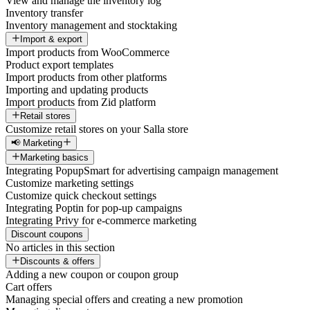
View and manage the inventory log
Inventory transfer
Inventory management and stocktaking
Import & export
Import products from WooCommerce
Product export templates
Import products from other platforms
Importing and updating products
Import products from Zid platform
Retail stores
Customize retail stores on your Salla store
📢 Marketing
Marketing basics
Integrating PopupSmart for advertising campaign management
Customize marketing settings
Customize quick checkout settings
Integrating Poptin for pop-up campaigns
Integrating Privy for e-commerce marketing
Discount coupons
No articles in this section
Discounts & offers
Adding a new coupon or coupon group
Cart offers
Managing special offers and creating a new promotion