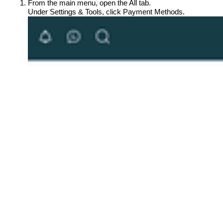
From the main menu, open the All tab.
Under Settings & Tools, click Payment Methods.