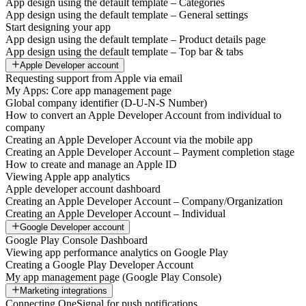
App design using the default template – Categories
App design using the default template – General settings
Start designing your app
App design using the default template – Product details page
App design using the default template – Top bar & tabs
Apple Developer account
Requesting support from Apple via email
My Apps: Core app management page
Global company identifier (D-U-N-S Number)
How to convert an Apple Developer Account from individual to
company
Creating an Apple Developer Account via the mobile app
Creating an Apple Developer Account – Payment completion stage
How to create and manage an Apple ID
Viewing Apple app analytics
Apple developer account dashboard
Creating an Apple Developer Account – Company/Organization
Creating an Apple Developer Account – Individual
Google Developer account
Google Play Console Dashboard
Viewing app performance analytics on Google Play
Creating a Google Play Developer Account
My app management page (Google Play Console)
Marketing integrations
Connecting OneSignal for push notifications