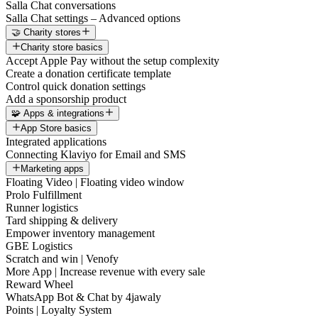
Salla Chat conversations
Salla Chat settings – Advanced options
🤝 Charity stores
Charity store basics
Accept Apple Pay without the setup complexity
Create a donation certificate template
Control quick donation settings
Add a sponsorship product
🧩 Apps & integrations
App Store basics
Integrated applications
Connecting Klaviyo for Email and SMS
Marketing apps
Floating Video | Floating video window
Prolo Fulfillment
Runner logistics
Tard shipping & delivery
Empower inventory management
GBE Logistics
Scratch and win | Venofy
More App | Increase revenue with every sale
Reward Wheel
WhatsApp Bot & Chat by 4jawaly
Points | Loyalty System