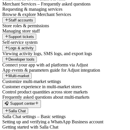
Merchant Services – Frequently asked questions
Requesting & managing services
Browse & explore Merchant Services
Staff accounts
Store roles & permissions
Managing store staff
Support tickets
Self-service system
Logs & activity
Viewing activity logs, SMS logs, and export logs
Developer tools
Connect your app with ad platforms via Adjust
App events & parameters guide for Adjust integration
Multi-market
Customize multi-market settings
Customer experience in multi-market stores
Control product quantities across store markets
Frequently asked questions about multi-markets
🎧 Support center
Salla Chat
Salla Chat settings – Basic settings
Setting up and verifying a WhatsApp Business account
Getting started with Salla Chat