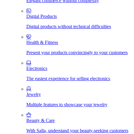
Elegant commerce without complexity
Digital Products
Digital products without technical difficulties
Health & Fitness
Present your products convincingly to your customers
Electronics
The easiest experience for selling electronics
Jewelry
Multiple features to showcase your jewelry
Beauty & Care
With Salla, understand your beauty-seeking customers