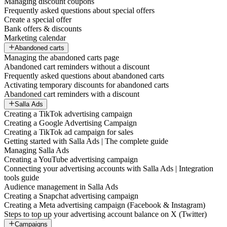
Managing discount coupons
Frequently asked questions about special offers
Create a special offer
Bank offers & discounts
Marketing calendar
Abandoned carts
Managing the abandoned carts page
Abandoned cart reminders without a discount
Frequently asked questions about abandoned carts
Activating temporary discounts for abandoned carts
Abandoned cart reminders with a discount
Salla Ads
Creating a TikTok advertising campaign
Creating a Google Advertising Campaign
Creating a TikTok ad campaign for sales
Getting started with Salla Ads | The complete guide
Managing Salla Ads
Creating a YouTube advertising campaign
Connecting your advertising accounts with Salla Ads | Integration
tools guide
Audience management in Salla Ads
Creating a Snapchat advertising campaign
Creating a Meta advertising campaign (Facebook & Instagram)
Steps to top up your advertising account balance on X (Twitter)
Campaigns