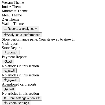
Wesam Theme
Imtiaz Theme
Mukhtalif Theme
Menu Theme
Zyn Theme
Wathiq Theme
📈 Reports & analytics
Analytics & performance
Store performance page: Your gateway to growth
Visit report
Store Reports
المبيعات
Payment Reports
العملاء
No articles in this section
المخزون
No articles in this section
التسويق
Abandoned cart reports
التشغيل
No articles in this section
⚙️ Store settings & tools
General settings