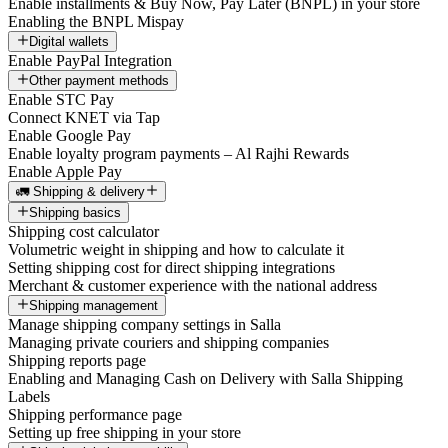
Enable installments & Buy Now, Pay Later (BNPL) in your store
Enabling the BNPL Mispay
Digital wallets
Enable PayPal Integration
Other payment methods
Enable STC Pay
Connect KNET via Tap
Enable Google Pay
Enable loyalty program payments – Al Rajhi Rewards
Enable Apple Pay
🚛 Shipping & delivery
Shipping basics
Shipping cost calculator
Volumetric weight in shipping and how to calculate it
Setting shipping cost for direct shipping integrations
Merchant & customer experience with the national address
Shipping management
Manage shipping company settings in Salla
Managing private couriers and shipping companies
Shipping reports page
Enabling and Managing Cash on Delivery with Salla Shipping
Labels
Shipping performance page
Setting up free shipping in your store