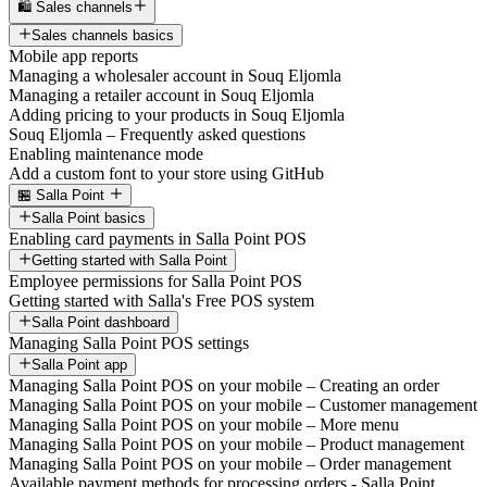
🛍️ Sales channels
Sales channels basics
Mobile app reports
Managing a wholesaler account in Souq Eljomla
Managing a retailer account in Souq Eljomla
Adding pricing to your products in Souq Eljomla
Souq Eljomla – Frequently asked questions
Enabling maintenance mode
Add a custom font to your store using GitHub
🏪 Salla Point
Salla Point basics
Enabling card payments in Salla Point POS
Getting started with Salla Point
Employee permissions for Salla Point POS
Getting started with Salla's Free POS system
Salla Point dashboard
Managing Salla Point POS settings
Salla Point app
Managing Salla Point POS on your mobile – Creating an order
Managing Salla Point POS on your mobile – Customer management
Managing Salla Point POS on your mobile – More menu
Managing Salla Point POS on your mobile – Product management
Managing Salla Point POS on your mobile – Order management
Available payment methods for processing orders - Salla Point