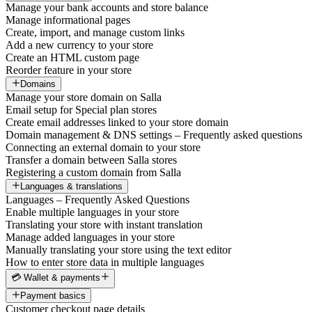
Manage your bank accounts and store balance
Manage informational pages
Create, import, and manage custom links
Add a new currency to your store
Create an HTML custom page
Reorder feature in your store
Domains
Manage your store domain on Salla
Email setup for Special plan stores
Create email addresses linked to your store domain
Domain management & DNS settings – Frequently asked questions
Connecting an external domain to your store
Transfer a domain between Salla stores
Registering a custom domain from Salla
Languages & translations
Languages – Frequently Asked Questions
Enable multiple languages in your store
Translating your store with instant translation
Manage added languages in your store
Manually translating your store using the text editor
How to enter store data in multiple languages
💳 Wallet & payments
Payment basics
Customer checkout page details