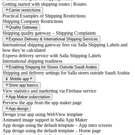
Getting started with shipping routes | Routes
Carrier restrictions
Practical Examples of Shipping Restrictions
Shipping Company Restrictions
Quality Gateway
Shipping quality gateway – Shipping Complaints
Express Delivery & International Shipping Services
International shipping gateway fees via Salla Shipping Labels and
how they’re calculated
Express delivery service with Salla Shipping Labels
International shipping readiness
Enabling Shipping for Stores Outside Saudi Arabia
Shipping and delivery settings for Salla stores outside Saudi Arabia
📱 Mobile app
Store app basics
View statistics and marketing via Firebase service
App Maker subscription
Preview the app from the app maker page
App design
Design your app using WebView template
Animated image support in Salla App Maker
App design using the default template – App intro screens
App design using the default template – Home page