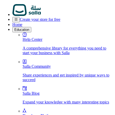
Create your store for free
Home
Education
Help Center
A comprehensive library for everything you need to
start your business with Salla
Salla Community
Share experiences and get inspired by unique ways to
succeed
Salla Blog
Expand your knowledge with many interesting topics