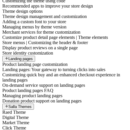
Customizing the theme using code
Recommended apps to improve your store design
Theme design options
Theme design management and customization
Adding a custom font to your store
Managing menus by theme version
Merchant services for theme customization
Customize product detail page elements | Theme elements
Store menus | Customizing the header & footer
Display product reviews on a single page
Store identity customization
Landing pages
Product landing page customization
Landing pages: Your gateway to turning clicks into sales
Customizing quick buy and an enhanced checkout experience in
landing pages
On-demand service support on landing pages
Product landing pages FAQ
Managing product landing pages
Donation product support on landing pages
Salla Themes
Raed Theme
Digital Theme
Market Theme
Click Theme