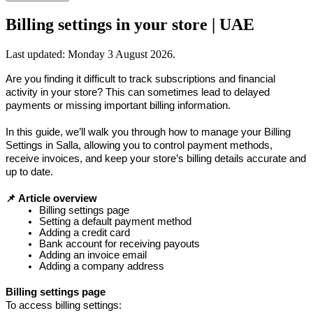
Billing settings in your store | UAE
Last updated:
Monday 3 August 2026
.
Are you finding it difficult to track subscriptions and financial 
activity in your store? This can sometimes lead to delayed 
payments or missing important billing information.
In this guide, we’ll walk you through how to manage your Billing 
Settings in Salla, allowing you to control payment methods, 
receive invoices, and keep your store’s billing details accurate and 
up to date.
📌 Article overview
Billing settings page
Setting a default payment method
Adding a credit card
Bank account for receiving payouts 
Adding an invoice email
Adding a company address
Billing settings page
To access billing settings: