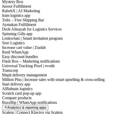
Mystery Box
Jusoor Fulfillment
RabehX | AI Marketing
Iram logistics app
Tolix – Free Shipping Bar
Aymakan Fulfillment
Drob Alinayah for Logistics Services
Spinning Gifts app
Lenkwhats | Smart invitation program
Sree Logistics
Increase cart value | Ziadah
Rasil WhatsApp
Easy discount bundles
Flash Box – Marketing notifications
Universal Tracking Pixel | evotik
Transcorp
Mapit delivery management
Million Plus | Increase sales with smart upselling & cross-selling
Start delivery app
AlBabtain logistics
Scratch card pop-up app
Compare products
BuzzBip | WhatsApp notifications
Analytics & reporting apps
Scalera | Connect Klaviyo via Scalera