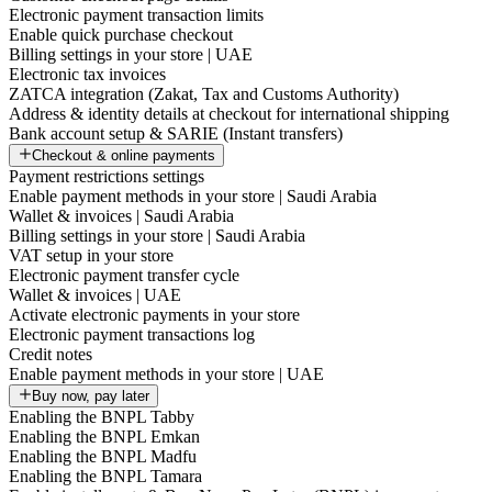
Electronic payment transaction limits
Enable quick purchase checkout
Billing settings in your store | UAE
Electronic tax invoices
ZATCA integration (Zakat, Tax and Customs Authority)
Address & identity details at checkout for international shipping
Bank account setup & SARIE (Instant transfers)
Checkout & online payments
Payment restrictions settings
Enable payment methods in your store | Saudi Arabia
Wallet & invoices | Saudi Arabia
Billing settings in your store | Saudi Arabia
VAT setup in your store
Electronic payment transfer cycle
Wallet & invoices | UAE
Activate electronic payments in your store
Electronic payment transactions log
Credit notes
Enable payment methods in your store | UAE
Buy now, pay later
Enabling the BNPL Tabby
Enabling the BNPL Emkan
Enabling the BNPL Madfu
Enabling the BNPL Tamara