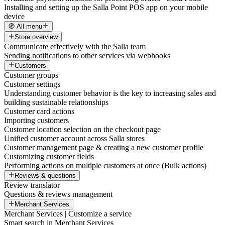
Installing and setting up the Salla Point POS app on your mobile
device
🧭 All menu
Store overview
Communicate effectively with the Salla team
Sending notifications to other services via webhooks
Customers
Customer groups
Customer settings
Understanding customer behavior is the key to increasing sales and
building sustainable relationships
Customer card actions
Importing customers
Customer location selection on the checkout page
Unified customer account across Salla stores
Customer management page & creating a new customer profile
Customizing customer fields
Performing actions on multiple customers at once (Bulk actions)
Reviews & questions
Review translator
Questions & reviews management
Merchant Services
Merchant Services | Customize a service
Smart search in Merchant Services