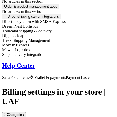
No articles in this section
Order & product management apps
No articles in this section
Direct shipping carrier integrations
Direct integration with SMSA Express
Dreem Nest Logistics
Thuwaini shipping & delivery
Diggipack app
Treek Shipping Management
Movely Express
Mawal Logistics
Shipa delivery integration
Help Center
Salla 4.0 articles
💳 Wallet & payments
Payment basics
Billing settings in your store |
UAE
Categories