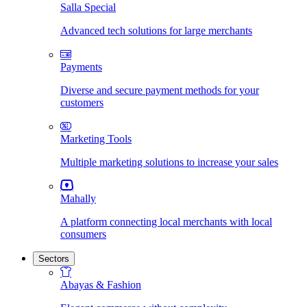
Salla Special
Advanced tech solutions for large merchants
Payments
Diverse and secure payment methods for your
customers
Marketing Tools
Multiple marketing solutions to increase your sales
Mahally
A platform connecting local merchants with local
consumers
Sectors
Abayas & Fashion