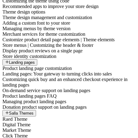
Customizing the theme using code
Recommended apps to improve your store design
Theme design options
Theme design management and customization
Adding a custom font to your store
Managing menus by theme version
Merchant services for theme customization
Customize product detail page elements | Theme elements
Store menus | Customizing the header & footer
Display product reviews on a single page
Store identity customization
Landing pages
Product landing page customization
Landing pages: Your gateway to turning clicks into sales
Customizing quick buy and an enhanced checkout experience in
landing pages
On-demand service support on landing pages
Product landing pages FAQ
Managing product landing pages
Donation product support on landing pages
Salla Themes
Raed Theme
Digital Theme
Market Theme
Click Theme