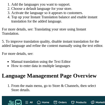
Add the languages you want to support.
Choose a default language for your store.
Activate the language so it appears to customers.
Top up your Instant Translation balance and enable instant
translation for the added language.
For more details, see: Translating your store using Instant
Translation.
5. To improve translation quality, disable instant translation for the
added language and refine the content manually using the text editor.
For more details, see:
Manual translation using the Text Editor
How to enter data in multiple languages
Language Management Page Overview
From the main menu, go to Store & Channels, then select
Store details.