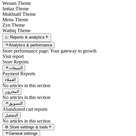
Wesam Theme
Imtiaz Theme
Mukhtalif Theme
Menu Theme
Zyn Theme
Wathiq Theme
📈 Reports & analytics
Analytics & performance
Store performance page: Your gateway to growth
Visit report
Store Reports
المبيعات
Payment Reports
العملاء
No articles in this section
المخزون
No articles in this section
التسويق
Abandoned cart reports
التشغيل
No articles in this section
⚙️ Store settings & tools
General settings