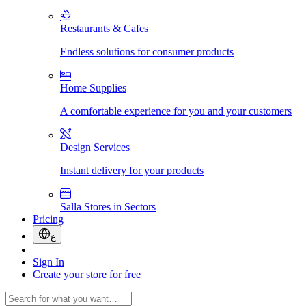
Restaurants & Cafes
Endless solutions for consumer products
Home Supplies
A comfortable experience for you and your customers
Design Services
Instant delivery for your products
Salla Stores in Sectors
Pricing
ع
Sign In
Create your store for free