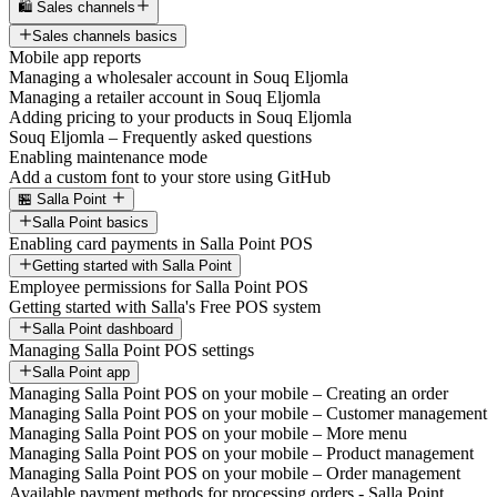
🛍️ Sales channels
Sales channels basics
Mobile app reports
Managing a wholesaler account in Souq Eljomla
Managing a retailer account in Souq Eljomla
Adding pricing to your products in Souq Eljomla
Souq Eljomla – Frequently asked questions
Enabling maintenance mode
Add a custom font to your store using GitHub
🏪 Salla Point
Salla Point basics
Enabling card payments in Salla Point POS
Getting started with Salla Point
Employee permissions for Salla Point POS
Getting started with Salla's Free POS system
Salla Point dashboard
Managing Salla Point POS settings
Salla Point app
Managing Salla Point POS on your mobile – Creating an order
Managing Salla Point POS on your mobile – Customer management
Managing Salla Point POS on your mobile – More menu
Managing Salla Point POS on your mobile – Product management
Managing Salla Point POS on your mobile – Order management
Available payment methods for processing orders - Salla Point