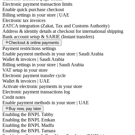
Electronic payment transaction limits
Enable quick purchase checkout
Billing settings in your store | UAE
Electronic tax invoices
ZATCA integration (Zakat, Tax and Customs Authority)
Address & identity details at checkout for international shipping
Bank account setup & SARIE (Instant transfers)
Checkout & online payments
Payment restrictions settings
Enable payment methods in your store | Saudi Arabia
Wallet & invoices | Saudi Arabia
Billing settings in your store | Saudi Arabia
VAT setup in your store
Electronic payment transfer cycle
Wallet & invoices | UAE
Activate electronic payments in your store
Electronic payment transactions log
Credit notes
Enable payment methods in your store | UAE
Buy now, pay later
Enabling the BNPL Tabby
Enabling the BNPL Emkan
Enabling the BNPL Madfu
Enabling the BNPL Tamara