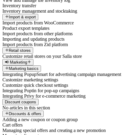
View and manage the inventory log
Inventory transfer
Inventory management and stocktaking
Import & export
Import products from WooCommerce
Product export templates
Import products from other platforms
Importing and updating products
Import products from Zid platform
Retail stores
Customize retail stores on your Salla store
📢 Marketing
Marketing basics
Integrating PopupSmart for advertising campaign management
Customize marketing settings
Customize quick checkout settings
Integrating Poptin for pop-up campaigns
Integrating Privy for e-commerce marketing
Discount coupons
No articles in this section
Discounts & offers
Adding a new coupon or coupon group
Cart offers
Managing special offers and creating a new promotion