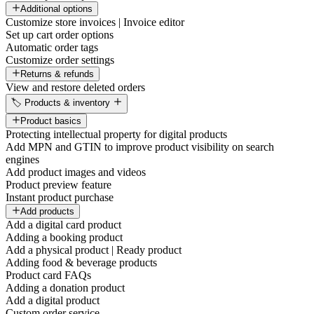
Additional options
Customize store invoices | Invoice editor
Set up cart order options
Automatic order tags
Customize order settings
Returns & refunds
View and restore deleted orders
🏷️ Products & inventory
Product basics
Protecting intellectual property for digital products
Add MPN and GTIN to improve product visibility on search
engines
Add product images and videos
Product preview feature
Instant product purchase
Add products
Add a digital card product
Adding a booking product
Add a physical product | Ready product
Adding food & beverage products
Product card FAQs
Adding a donation product
Add a digital product
Custom order service