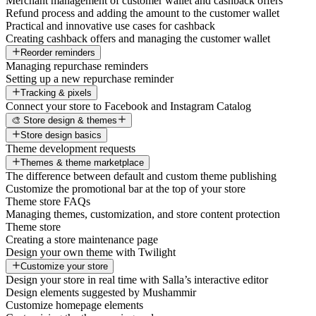
Merchant management of customer wallet and cashback offers
Refund process and adding the amount to the customer wallet
Practical and innovative use cases for cashback
Creating cashback offers and managing the customer wallet
Reorder reminders
Managing repurchase reminders
Setting up a new repurchase reminder
Tracking & pixels
Connect your store to Facebook and Instagram Catalog
🎨 Store design & themes
Store design basics
Theme development requests
Themes & theme marketplace
The difference between default and custom theme publishing
Customize the promotional bar at the top of your store
Theme store FAQs
Managing themes, customization, and store content protection
Theme store
Creating a store maintenance page
Design your own theme with Twilight
Customize your store
Design your store in real time with Salla’s interactive editor
Design elements suggested by Mushammir
Customize homepage elements