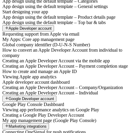
App design using the default template – Categories
App design using the default template – General settings
Start designing your app
App design using the default template – Product details page
App design using the default template – Top bar & tabs
Apple Developer account
Requesting support from Apple via email
My Apps: Core app management page
Global company identifier (D-U-N-S Number)
How to convert an Apple Developer Account from individual to
company
Creating an Apple Developer Account via the mobile app
Creating an Apple Developer Account – Payment completion stage
How to create and manage an Apple ID
Viewing Apple app analytics
Apple developer account dashboard
Creating an Apple Developer Account – Company/Organization
Creating an Apple Developer Account – Individual
Google Developer account
Google Play Console Dashboard
Viewing app performance analytics on Google Play
Creating a Google Play Developer Account
My app management page (Google Play Console)
Marketing integrations
Connecting OneSignal for push notifications