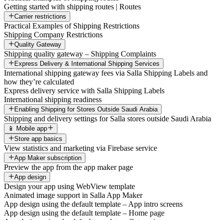
Getting started with shipping routes | Routes
Carrier restrictions
Practical Examples of Shipping Restrictions
Shipping Company Restrictions
Quality Gateway
Shipping quality gateway – Shipping Complaints
Express Delivery & International Shipping Services
International shipping gateway fees via Salla Shipping Labels and
how they’re calculated
Express delivery service with Salla Shipping Labels
International shipping readiness
Enabling Shipping for Stores Outside Saudi Arabia
Shipping and delivery settings for Salla stores outside Saudi Arabia
📱 Mobile app
Store app basics
View statistics and marketing via Firebase service
App Maker subscription
Preview the app from the app maker page
App design
Design your app using WebView template
Animated image support in Salla App Maker
App design using the default template – App intro screens
App design using the default template – Home page