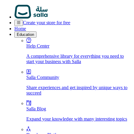
Create your store for free
Home
Education
Help Center
A comprehensive library for everything you need to
start your business with Salla
Salla Community
Share experiences and get inspired by unique ways to
succeed
Salla Blog
Expand your knowledge with many interesting topics