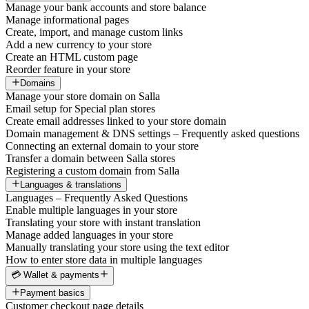
Manage your bank accounts and store balance
Manage informational pages
Create, import, and manage custom links
Add a new currency to your store
Create an HTML custom page
Reorder feature in your store
Domains
Manage your store domain on Salla
Email setup for Special plan stores
Create email addresses linked to your store domain
Domain management & DNS settings – Frequently asked questions
Connecting an external domain to your store
Transfer a domain between Salla stores
Registering a custom domain from Salla
Languages & translations
Languages – Frequently Asked Questions
Enable multiple languages in your store
Translating your store with instant translation
Manage added languages in your store
Manually translating your store using the text editor
How to enter store data in multiple languages
💳 Wallet & payments
Payment basics
Customer checkout page details