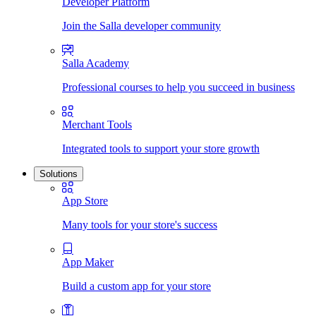
Developer Platform
Join the Salla developer community
Salla Academy
Professional courses to help you succeed in business
Merchant Tools
Integrated tools to support your store growth
Solutions
App Store
Many tools for your store's success
App Maker
Build a custom app for your store