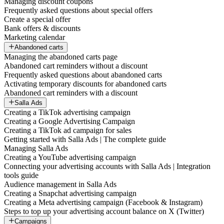
Managing discount coupons
Frequently asked questions about special offers
Create a special offer
Bank offers & discounts
Marketing calendar
Abandoned carts
Managing the abandoned carts page
Abandoned cart reminders without a discount
Frequently asked questions about abandoned carts
Activating temporary discounts for abandoned carts
Abandoned cart reminders with a discount
Salla Ads
Creating a TikTok advertising campaign
Creating a Google Advertising Campaign
Creating a TikTok ad campaign for sales
Getting started with Salla Ads | The complete guide
Managing Salla Ads
Creating a YouTube advertising campaign
Connecting your advertising accounts with Salla Ads | Integration
tools guide
Audience management in Salla Ads
Creating a Snapchat advertising campaign
Creating a Meta advertising campaign (Facebook & Instagram)
Steps to top up your advertising account balance on X (Twitter)
Campaigns