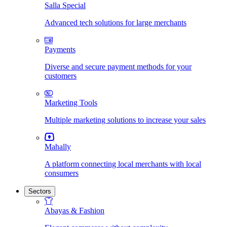
Salla Special
Advanced tech solutions for large merchants
Payments
Diverse and secure payment methods for your
customers
Marketing Tools
Multiple marketing solutions to increase your sales
Mahally
A platform connecting local merchants with local
consumers
Sectors
Abayas & Fashion