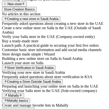
✨ New store
Store Creation Basics
No articles in this section
Creating a new store in Saudi Arabia
Frequently asked questions about creating a new store in the UAE
Create a new online store on Salla in the UAE (Outside of Saudi
Arabia)
Verify your Salla store in the UAE (Company-owned entity)
Buy a ready-made store
Launch path: A practical guide to securing your first five orders
Customize basic store information and add social media channels
Store design made simple | Wizard
Building a new online store on Salla in Saudi Arabia
Launch your store on Salla
Store Verification in Saudi Arabia
Verifying your new store in Saudi Arabia
Frequently asked questions about store verification in KSA
Creating a Store Outside Saudi Arabia
Preparing and launching your online store on Salla in the UAE
Verifying your Salla store in the UAE (Sole-owned company)
📍 Mahally
Mahally basics
Create and manage favorite lists in Mahally