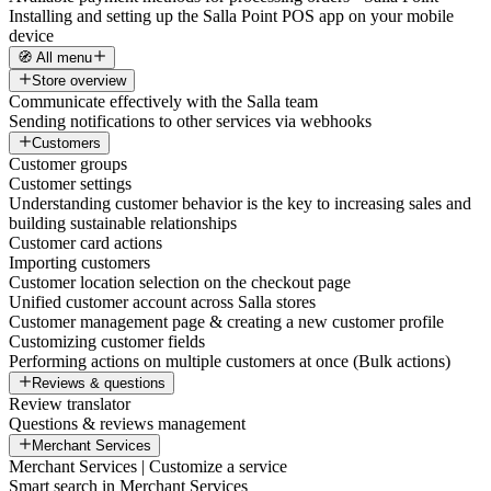
Installing and setting up the Salla Point POS app on your mobile
device
🧭 All menu
Store overview
Communicate effectively with the Salla team
Sending notifications to other services via webhooks
Customers
Customer groups
Customer settings
Understanding customer behavior is the key to increasing sales and
building sustainable relationships
Customer card actions
Importing customers
Customer location selection on the checkout page
Unified customer account across Salla stores
Customer management page & creating a new customer profile
Customizing customer fields
Performing actions on multiple customers at once (Bulk actions)
Reviews & questions
Review translator
Questions & reviews management
Merchant Services
Merchant Services | Customize a service
Smart search in Merchant Services