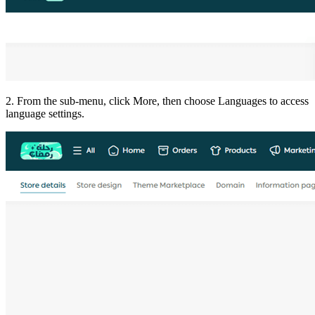
2. From the sub-menu, click More, then choose Languages to access
language settings.