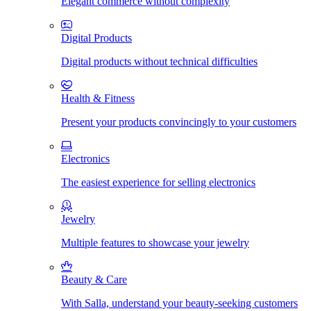
Elegant commerce without complexity
Digital Products
Digital products without technical difficulties
Health & Fitness
Present your products convincingly to your customers
Electronics
The easiest experience for selling electronics
Jewelry
Multiple features to showcase your jewelry
Beauty & Care
With Salla, understand your beauty-seeking customers