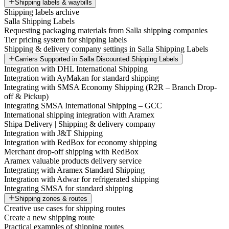
Shipping labels & waybills
Shipping labels archive
Salla Shipping Labels
Requesting packaging materials from Salla shipping companies
Tier pricing system for shipping labels
Shipping & delivery company settings in Salla Shipping Labels
Carriers Supported in Salla Discounted Shipping Labels
Integration with DHL International Shipping
Integration with AyMakan for standard shipping
Integrating with SMSA Economy Shipping (R2R – Branch Drop-
off & Pickup)
Integrating SMSA International Shipping – GCC
International shipping integration with Aramex
Shipa Delivery | Shipping & delivery company
Integration with J&T Shipping
Integration with RedBox for economy shipping
Merchant drop-off shipping with RedBox
Aramex valuable products delivery service
Integrating with Aramex Standard Shipping
Integration with Adwar for refrigerated shipping
Integrating SMSA for standard shipping
Shipping zones & routes
Creative use cases for shipping routes
Create a new shipping route
Practical examples of shipping routes