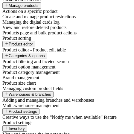
Manage products
Actions on a specific product
Create and manage product restrictions
Managing the digital cards log
View and restore deleted products
Products page and bulk product actions
Product sorting
Product editor
Product editor - Product edit table
Categories & options
Product filtering and faceted search
Product option management
Product category management
Brand management
Product size chart
Managing custom product fields
Warehouses & branches
Adding and managing branches and warehouses
Multi-warehouse management
Product settings
Creative ways to use the “Notify me when available” feature
Product settings
Inventory