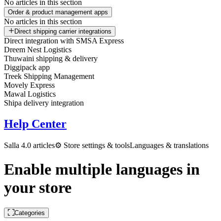
No articles in this section
Order & product management apps
No articles in this section
Direct shipping carrier integrations
Direct integration with SMSA Express
Dreem Nest Logistics
Thuwaini shipping & delivery
Diggipack app
Treek Shipping Management
Movely Express
Mawal Logistics
Shipa delivery integration
Help Center
Salla 4.0 articles
⚙️ Store settings & tools
Languages & translations
Enable multiple languages in
your store
Categories