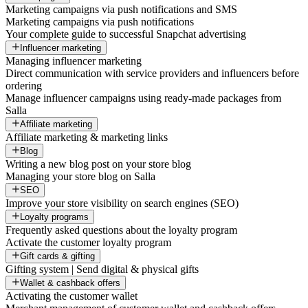
Marketing campaigns via push notifications and SMS
Marketing campaigns via push notifications
Your complete guide to successful Snapchat advertising
Influencer marketing
Managing influencer marketing
Direct communication with service providers and influencers before
ordering
Manage influencer campaigns using ready-made packages from
Salla
Affiliate marketing
Affiliate marketing & marketing links
Blog
Writing a new blog post on your store blog
Managing your store blog on Salla
SEO
Improve your store visibility on search engines (SEO)
Loyalty programs
Frequently asked questions about the loyalty program
Activate the customer loyalty program
Gift cards & gifting
Gifting system | Send digital & physical gifts
Wallet & cashback offers
Activating the customer wallet