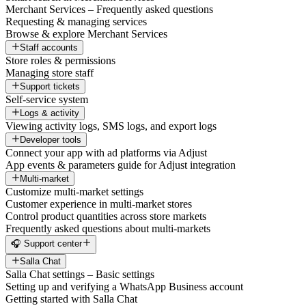
Merchant Services – Frequently asked questions
Requesting & managing services
Browse & explore Merchant Services
Staff accounts
Store roles & permissions
Managing store staff
Support tickets
Self-service system
Logs & activity
Viewing activity logs, SMS logs, and export logs
Developer tools
Connect your app with ad platforms via Adjust
App events & parameters guide for Adjust integration
Multi-market
Customize multi-market settings
Customer experience in multi-market stores
Control product quantities across store markets
Frequently asked questions about multi-markets
🎧 Support center
Salla Chat
Salla Chat settings – Basic settings
Setting up and verifying a WhatsApp Business account
Getting started with Salla Chat