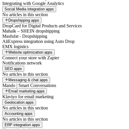
Integrating with Google Analytics
Social Media integration apps
No articles in this section
Dropshipping apps
DropCard for Digital Products and Services
Mahalk – SHEIN dropshipping
Masfufat - Dropshipping
AliExpress integration using Auto Drop
EMX logistics
Website optimization apps
Connect your store with Zapier
Notifications network
SEO apps
No articles in this section
Messaging & chat apps
Mando | Smart Conversations
Email marketing apps
Klaviyo for email marketing
Geolocation apps
No articles in this section
Accounting apps
No articles in this section
ERP integration apps