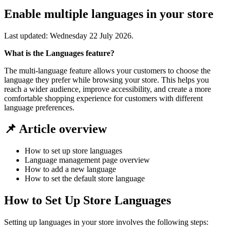
Enable multiple languages in your store
Last updated:
Wednesday 22 July 2026
.
What is the Languages feature?
The multi-language feature allows your customers to choose the
language they prefer while browsing your store. This helps you
reach a wider audience, improve accessibility, and create a more
comfortable shopping experience for customers with different
language preferences.
📌 Article overview
How to set up store languages
Language management page overview
How to add a new language
How to set the default store language
How to Set Up Store Languages
Setting up languages in your store involves the following steps: