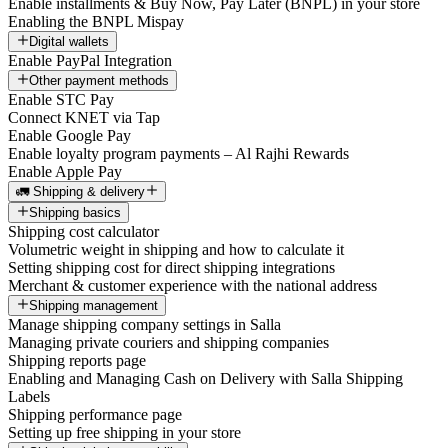
Enable installments & Buy Now, Pay Later (BNPL) in your store
Enabling the BNPL Mispay
Digital wallets
Enable PayPal Integration
Other payment methods
Enable STC Pay
Connect KNET via Tap
Enable Google Pay
Enable loyalty program payments – Al Rajhi Rewards
Enable Apple Pay
🚛 Shipping & delivery
Shipping basics
Shipping cost calculator
Volumetric weight in shipping and how to calculate it
Setting shipping cost for direct shipping integrations
Merchant & customer experience with the national address
Shipping management
Manage shipping company settings in Salla
Managing private couriers and shipping companies
Shipping reports page
Enabling and Managing Cash on Delivery with Salla Shipping
Labels
Shipping performance page
Setting up free shipping in your store