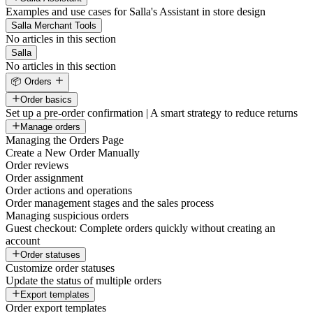
Examples and use cases for Salla's Assistant in store design
Salla Merchant Tools
No articles in this section
Salla
No articles in this section
📦 Orders
Order basics
Set up a pre-order confirmation | A smart strategy to reduce returns
Manage orders
Managing the Orders Page
Create a New Order Manually
Order reviews
Order assignment
Order actions and operations
Order management stages and the sales process
Managing suspicious orders
Guest checkout: Complete orders quickly without creating an
account
Order statuses
Customize order statuses
Update the status of multiple orders
Export templates
Order export templates