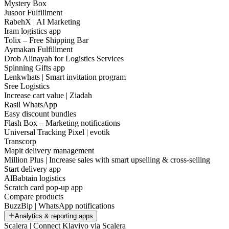
Mystery Box
Jusoor Fulfillment
RabehX | AI Marketing
Iram logistics app
Tolix – Free Shipping Bar
Aymakan Fulfillment
Drob Alinayah for Logistics Services
Spinning Gifts app
Lenkwhats | Smart invitation program
Sree Logistics
Increase cart value | Ziadah
Rasil WhatsApp
Easy discount bundles
Flash Box – Marketing notifications
Universal Tracking Pixel | evotik
Transcorp
Mapit delivery management
Million Plus | Increase sales with smart upselling & cross-selling
Start delivery app
AlBabtain logistics
Scratch card pop-up app
Compare products
BuzzBip | WhatsApp notifications
Analytics & reporting apps
Scalera | Connect Klaviyo via Scalera