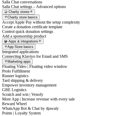
Salla Chat conversations
Salla Chat settings – Advanced options
🤝 Charity stores
Charity store basics
Accept Apple Pay without the setup complexity
Create a donation certificate template
Control quick donation settings
Add a sponsorship product
🧩 Apps & integrations
App Store basics
Integrated applications
Connecting Klaviyo for Email and SMS
Marketing apps
Floating Video | Floating video window
Prolo Fulfillment
Runner logistics
Tard shipping & delivery
Empower inventory management
GBE Logistics
Scratch and win | Venofy
More App | Increase revenue with every sale
Reward Wheel
WhatsApp Bot & Chat by 4jawaly
Points | Loyalty System