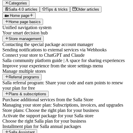
Categories
Salla 4.0 articles
Tips & tricks
Older articles
🏡 Home page
Home page basics
Unified navigation system
Your smart decision hub
Store management
Contacting the special package account manager
Sending notifications to external services via Webhooks
Connect your store to ChatGPT and Claude
Salla community platform guide | A space for sharing experiences
Improve your experience from the store settings menu
Manage multiple stores
Referral programs
Salla referral program: Share your code and earn points to renew
your plan for free
Plans & subscriptions
Purchase additional services from the Salla Store
Managing your store plan: Subscriptions, invoices, and upgrades
Store plans: Choose the right plan for your business
Activate the support package for your Salla store
Choose the right Salla plan for your business
Installment plan for Salla annual packages
Salla Assistant