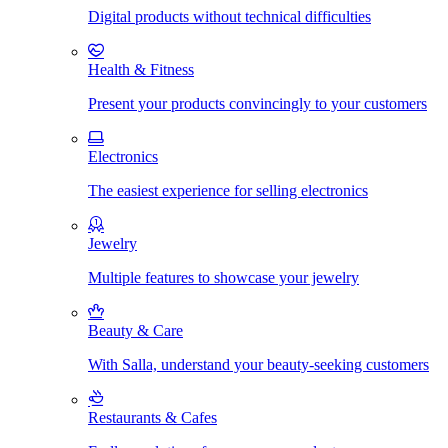
Digital products without technical difficulties
Health & Fitness
Present your products convincingly to your customers
Electronics
The easiest experience for selling electronics
Jewelry
Multiple features to showcase your jewelry
Beauty & Care
With Salla, understand your beauty-seeking customers
Restaurants & Cafes