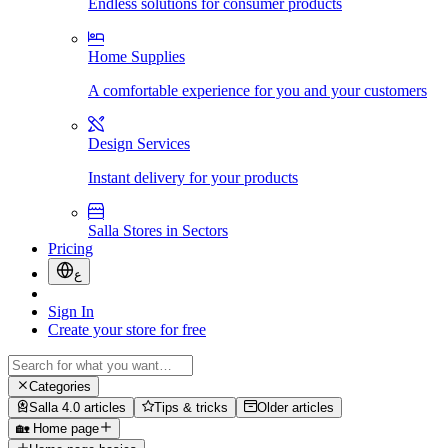
Endless solutions for consumer products
Home Supplies
A comfortable experience for you and your customers
Design Services
Instant delivery for your products
Salla Stores in Sectors
Pricing
ع
Sign In
Create your store for free
Categories
Salla 4.0 articles
Tips & tricks
Older articles
🏡 Home page