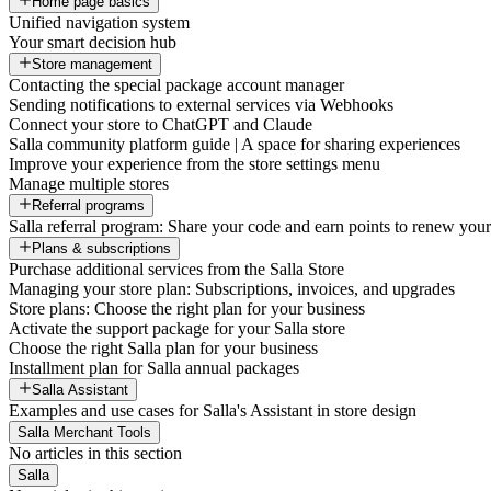
Home page basics
Unified navigation system
Your smart decision hub
Store management
Contacting the special package account manager
Sending notifications to external services via Webhooks
Connect your store to ChatGPT and Claude
Salla community platform guide | A space for sharing experiences
Improve your experience from the store settings menu
Manage multiple stores
Referral programs
Salla referral program: Share your code and earn points to renew your 
Plans & subscriptions
Purchase additional services from the Salla Store
Managing your store plan: Subscriptions, invoices, and upgrades
Store plans: Choose the right plan for your business
Activate the support package for your Salla store
Choose the right Salla plan for your business
Installment plan for Salla annual packages
Salla Assistant
Examples and use cases for Salla's Assistant in store design
Salla Merchant Tools
No articles in this section
Salla