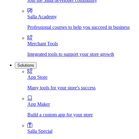
Join the Salla developer community
Salla Academy
Professional courses to help you succeed in business
Merchant Tools
Integrated tools to support your store growth
Solutions
App Store
Many tools for your store's success
App Maker
Build a custom app for your store
Salla Special