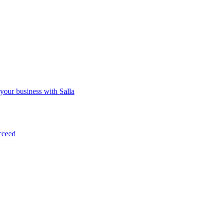
 your business with Salla
cceed