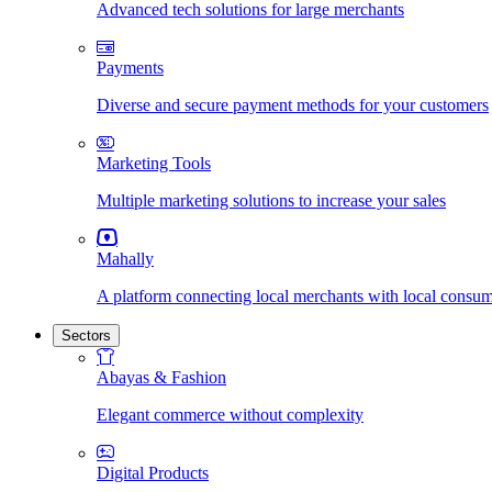
Advanced tech solutions for large merchants
Payments
Diverse and secure payment methods for your customers
Marketing Tools
Multiple marketing solutions to increase your sales
Mahally
A platform connecting local merchants with local consu
Sectors
Abayas & Fashion
Elegant commerce without complexity
Digital Products