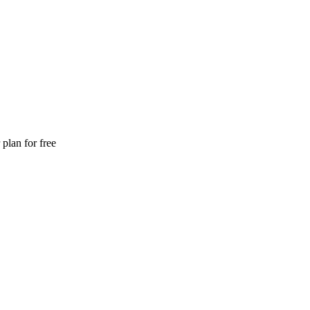
plan for free