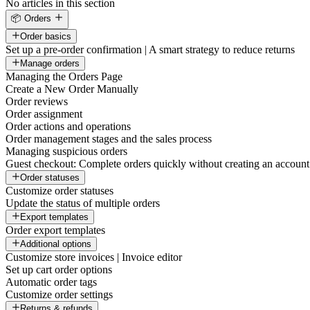
No articles in this section
📦 Orders
Order basics
Set up a pre-order confirmation | A smart strategy to reduce returns
Manage orders
Managing the Orders Page
Create a New Order Manually
Order reviews
Order assignment
Order actions and operations
Order management stages and the sales process
Managing suspicious orders
Guest checkout: Complete orders quickly without creating an account
Order statuses
Customize order statuses
Update the status of multiple orders
Export templates
Order export templates
Additional options
Customize store invoices | Invoice editor
Set up cart order options
Automatic order tags
Customize order settings
Returns & refunds