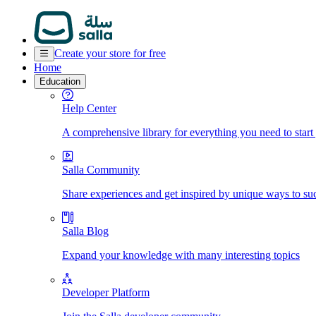
Create your store for free
Home
Education
Help Center
A comprehensive library for everything you need to start
Salla Community
Share experiences and get inspired by unique ways to su
Salla Blog
Expand your knowledge with many interesting topics
Developer Platform