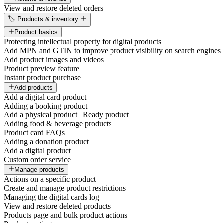
View and restore deleted orders
🏷️ Products & inventory
Product basics
Protecting intellectual property for digital products
Add MPN and GTIN to improve product visibility on search engines
Add product images and videos
Product preview feature
Instant product purchase
Add products
Add a digital card product
Adding a booking product
Add a physical product | Ready product
Adding food & beverage products
Product card FAQs
Adding a donation product
Add a digital product
Custom order service
Manage products
Actions on a specific product
Create and manage product restrictions
Managing the digital cards log
View and restore deleted products
Products page and bulk product actions