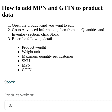
How to add MPN and GTIN to product
data
Open the product card you want to edit.
Go to Advanced Information, then from the Quantities and
Inventory section, click Stock.
Enter the following details:
Product weight
Weight unit
Maximum quantity per customer
SKU
MPN
GTIN