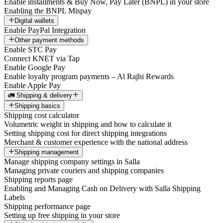
Enable installments & Buy Now, Pay Later (BNPL) in your store
Enabling the BNPL Mispay
Digital wallets
Enable PayPal Integration
Other payment methods
Enable STC Pay
Connect KNET via Tap
Enable Google Pay
Enable loyalty program payments – Al Rajhi Rewards
Enable Apple Pay
🚛 Shipping & delivery
Shipping basics
Shipping cost calculator
Volumetric weight in shipping and how to calculate it
Setting shipping cost for direct shipping integrations
Merchant & customer experience with the national address
Shipping management
Manage shipping company settings in Salla
Managing private couriers and shipping companies
Shipping reports page
Enabling and Managing Cash on Delivery with Salla Shipping
Labels
Shipping performance page
Setting up free shipping in your store