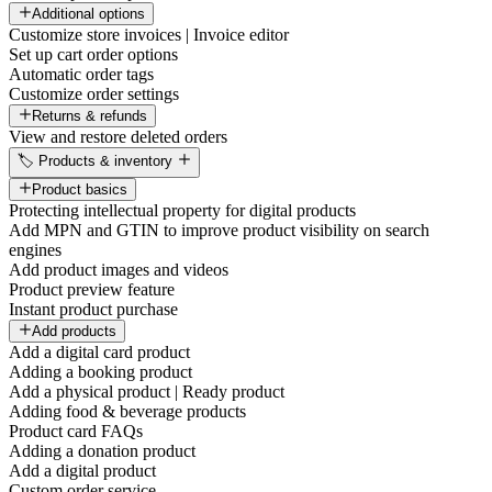
Additional options
Customize store invoices | Invoice editor
Set up cart order options
Automatic order tags
Customize order settings
Returns & refunds
View and restore deleted orders
🏷️ Products & inventory
Product basics
Protecting intellectual property for digital products
Add MPN and GTIN to improve product visibility on search
engines
Add product images and videos
Product preview feature
Instant product purchase
Add products
Add a digital card product
Adding a booking product
Add a physical product | Ready product
Adding food & beverage products
Product card FAQs
Adding a donation product
Add a digital product
Custom order service