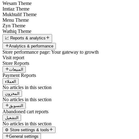
Wesam Theme
Imtiaz Theme
Mukhtalif Theme
Menu Theme
Zyn Theme
Wathiq Theme
📈 Reports & analytics
Analytics & performance
Store performance page: Your gateway to growth
Visit report
Store Reports
المبيعات
Payment Reports
العملاء
No articles in this section
المخزون
No articles in this section
التسويق
Abandoned cart reports
التشغيل
No articles in this section
⚙️ Store settings & tools
General settings