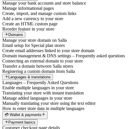
Manage your bank accounts and store balance
Manage informational pages
Create, import, and manage custom links
Add a new currency to your store
Create an HTML custom page
Reorder feature in your store
Domains
Manage your store domain on Salla
Email setup for Special plan stores
Create email addresses linked to your store domain
Domain management & DNS settings – Frequently asked questions
Connecting an external domain to your store
Transfer a domain between Salla stores
Registering a custom domain from Salla
Languages & translations
Languages – Frequently Asked Questions
Enable multiple languages in your store
Translating your store with instant translation
Manage added languages in your store
Manually translating your store using the text editor
How to enter store data in multiple languages
💳 Wallet & payments
Payment basics
Customer checkout page details