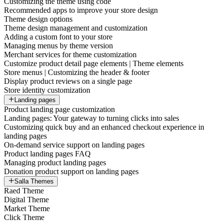
Customizing the theme using code
Recommended apps to improve your store design
Theme design options
Theme design management and customization
Adding a custom font to your store
Managing menus by theme version
Merchant services for theme customization
Customize product detail page elements | Theme elements
Store menus | Customizing the header & footer
Display product reviews on a single page
Store identity customization
Landing pages
Product landing page customization
Landing pages: Your gateway to turning clicks into sales
Customizing quick buy and an enhanced checkout experience in
landing pages
On-demand service support on landing pages
Product landing pages FAQ
Managing product landing pages
Donation product support on landing pages
Salla Themes
Raed Theme
Digital Theme
Market Theme
Click Theme