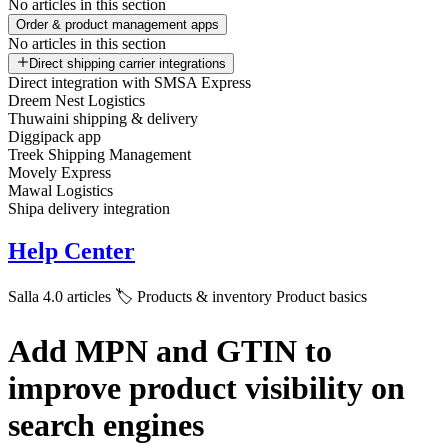
No articles in this section
Order & product management apps
No articles in this section
Direct shipping carrier integrations
Direct integration with SMSA Express
Dreem Nest Logistics
Thuwaini shipping & delivery
Diggipack app
Treek Shipping Management
Movely Express
Mawal Logistics
Shipa delivery integration
Help Center
Salla 4.0 articles
🏷️ Products & inventory
Product basics
Add MPN and GTIN to
improve product visibility on
search engines