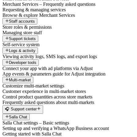
Merchant Services – Frequently asked questions
Requesting & managing services
Browse & explore Merchant Services
Staff accounts
Store roles & permissions
Managing store staff
Support tickets
Self-service system
Logs & activity
Viewing activity logs, SMS logs, and export logs
Developer tools
Connect your app with ad platforms via Adjust
App events & parameters guide for Adjust integration
Multi-market
Customize multi-market settings
Customer experience in multi-market stores
Control product quantities across store markets
Frequently asked questions about multi-markets
🎧 Support center
Salla Chat
Salla Chat settings – Basic settings
Setting up and verifying a WhatsApp Business account
Getting started with Salla Chat