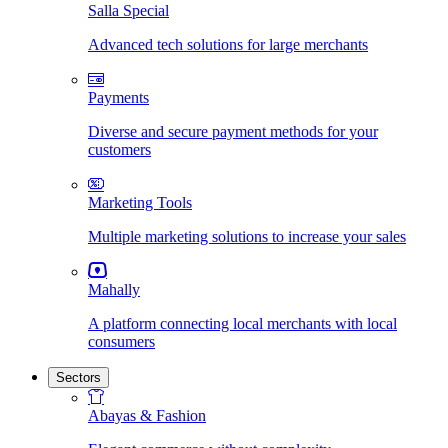
Salla Special
Advanced tech solutions for large merchants
Payments
Diverse and secure payment methods for your
customers
Marketing Tools
Multiple marketing solutions to increase your sales
Mahally
A platform connecting local merchants with local
consumers
Sectors
Abayas & Fashion