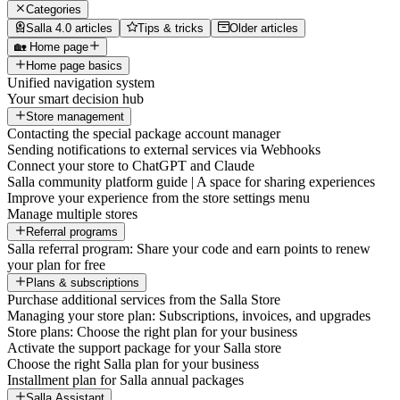
Categories
Salla 4.0 articles
Tips & tricks
Older articles
🏡 Home page
Home page basics
Unified navigation system
Your smart decision hub
Store management
Contacting the special package account manager
Sending notifications to external services via Webhooks
Connect your store to ChatGPT and Claude
Salla community platform guide | A space for sharing experiences
Improve your experience from the store settings menu
Manage multiple stores
Referral programs
Salla referral program: Share your code and earn points to renew
your plan for free
Plans & subscriptions
Purchase additional services from the Salla Store
Managing your store plan: Subscriptions, invoices, and upgrades
Store plans: Choose the right plan for your business
Activate the support package for your Salla store
Choose the right Salla plan for your business
Installment plan for Salla annual packages
Salla Assistant