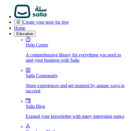
Create your store for free
Home
Education
Help Center
A comprehensive library for everything you need to
start your business with Salla
Salla Community
Share experiences and get inspired by unique ways to
succeed
Salla Blog
Expand your knowledge with many interesting topics