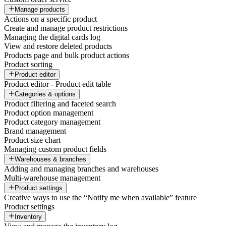
Manage products
Actions on a specific product
Create and manage product restrictions
Managing the digital cards log
View and restore deleted products
Products page and bulk product actions
Product sorting
Product editor
Product editor - Product edit table
Categories & options
Product filtering and faceted search
Product option management
Product category management
Brand management
Product size chart
Managing custom product fields
Warehouses & branches
Adding and managing branches and warehouses
Multi-warehouse management
Product settings
Creative ways to use the “Notify me when available” feature
Product settings
Inventory