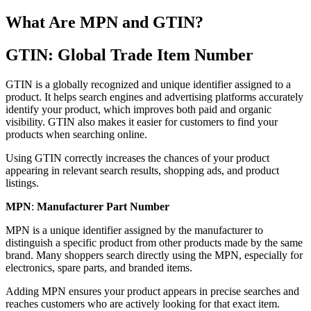
What Are MPN and GTIN?
GTIN: Global Trade Item Number
GTIN is a globally recognized and unique identifier assigned to a
product. It helps search engines and advertising platforms accurately
identify your product, which improves both paid and organic
visibility. GTIN also makes it easier for customers to find your
products when searching online.
Using GTIN correctly increases the chances of your product
appearing in relevant search results, shopping ads, and product
listings.
MPN
:
Manufacturer Part Number
MPN is a unique identifier assigned by the manufacturer to
distinguish a specific product from other products made by the same
brand. Many shoppers search directly using the MPN, especially for
electronics, spare parts, and branded items.
Adding MPN ensures your product appears in precise searches and
reaches customers who are actively looking for that exact item.