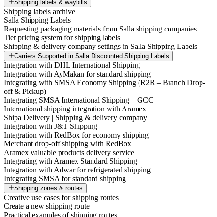
Shipping labels & waybills
Shipping labels archive
Salla Shipping Labels
Requesting packaging materials from Salla shipping companies
Tier pricing system for shipping labels
Shipping & delivery company settings in Salla Shipping Labels
Carriers Supported in Salla Discounted Shipping Labels
Integration with DHL International Shipping
Integration with AyMakan for standard shipping
Integrating with SMSA Economy Shipping (R2R – Branch Drop-
off & Pickup)
Integrating SMSA International Shipping – GCC
International shipping integration with Aramex
Shipa Delivery | Shipping & delivery company
Integration with J&T Shipping
Integration with RedBox for economy shipping
Merchant drop-off shipping with RedBox
Aramex valuable products delivery service
Integrating with Aramex Standard Shipping
Integration with Adwar for refrigerated shipping
Integrating SMSA for standard shipping
Shipping zones & routes
Creative use cases for shipping routes
Create a new shipping route
Practical examples of shipping routes