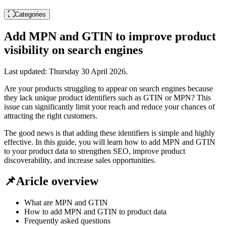
Categories
Add MPN and GTIN to improve product
visibility on search engines
Last updated:
Thursday 30 April 2026
.
Are your products struggling to appear on search engines because
they lack unique product identifiers such as GTIN or MPN? This
issue can significantly limit your reach and reduce your chances of
attracting the right customers.
The good news is that adding these identifiers is simple and highly
effective. In this guide, you will learn how to add MPN and GTIN
to your product data to strengthen SEO, improve product
discoverability, and increase sales opportunities.
📌Aricle overview
What are MPN and GTIN
How to add MPN and GTIN to product data
Frequently asked questions