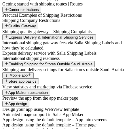
Getting started with shipping routes | Routes
Carrier restrictions
Practical Examples of Shipping Restrictions
Shipping Company Restrictions
Quality Gateway
Shipping quality gateway – Shipping Complaints
Express Delivery & International Shipping Services
International shipping gateway fees via Salla Shipping Labels and
how they’re calculated
Express delivery service with Salla Shipping Labels
International shipping readiness
Enabling Shipping for Stores Outside Saudi Arabia
Shipping and delivery settings for Salla stores outside Saudi Arabia
📱 Mobile app
Store app basics
View statistics and marketing via Firebase service
App Maker subscription
Preview the app from the app maker page
App design
Design your app using WebView template
Animated image support in Salla App Maker
App design using the default template – App intro screens
App design using the default template – Home page