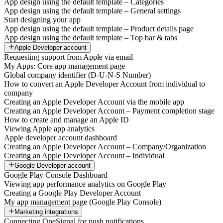
App design using the default template – Categories
App design using the default template – General settings
Start designing your app
App design using the default template – Product details page
App design using the default template – Top bar & tabs
Apple Developer account
Requesting support from Apple via email
My Apps: Core app management page
Global company identifier (D-U-N-S Number)
How to convert an Apple Developer Account from individual to
company
Creating an Apple Developer Account via the mobile app
Creating an Apple Developer Account – Payment completion stage
How to create and manage an Apple ID
Viewing Apple app analytics
Apple developer account dashboard
Creating an Apple Developer Account – Company/Organization
Creating an Apple Developer Account – Individual
Google Developer account
Google Play Console Dashboard
Viewing app performance analytics on Google Play
Creating a Google Play Developer Account
My app management page (Google Play Console)
Marketing integrations
Connecting OneSignal for push notifications