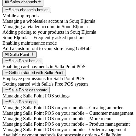
🛍️ Sales channels
Sales channels basics
Mobile app reports
Managing a wholesaler account in Souq Eljomla
Managing a retailer account in Souq Eljomla
Adding pricing to your products in Souq Eljomla
Souq Eljomla – Frequently asked questions
Enabling maintenance mode
Add a custom font to your store using GitHub
🏪 Salla Point
Salla Point basics
Enabling card payments in Salla Point POS
Getting started with Salla Point
Employee permissions for Salla Point POS
Getting started with Salla's Free POS system
Salla Point dashboard
Managing Salla Point POS settings
Salla Point app
Managing Salla Point POS on your mobile – Creating an order
Managing Salla Point POS on your mobile – Customer management
Managing Salla Point POS on your mobile – More menu
Managing Salla Point POS on your mobile – Product management
Managing Salla Point POS on your mobile – Order management
Available payment methods for processing orders - Salla Point