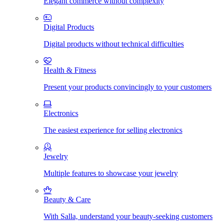
Elegant commerce without complexity
Digital Products
Digital products without technical difficulties
Health & Fitness
Present your products convincingly to your customers
Electronics
The easiest experience for selling electronics
Jewelry
Multiple features to showcase your jewelry
Beauty & Care
With Salla, understand your beauty-seeking customers