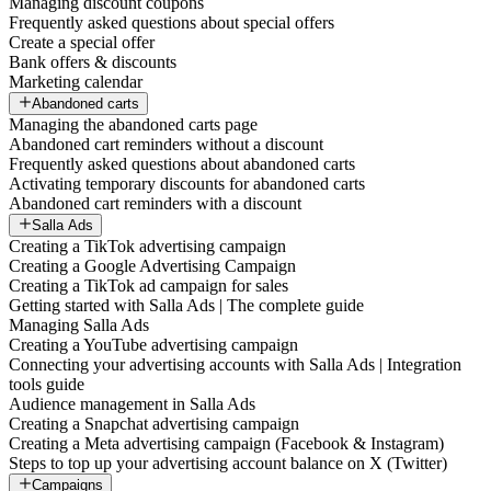
Managing discount coupons
Frequently asked questions about special offers
Create a special offer
Bank offers & discounts
Marketing calendar
Abandoned carts
Managing the abandoned carts page
Abandoned cart reminders without a discount
Frequently asked questions about abandoned carts
Activating temporary discounts for abandoned carts
Abandoned cart reminders with a discount
Salla Ads
Creating a TikTok advertising campaign
Creating a Google Advertising Campaign
Creating a TikTok ad campaign for sales
Getting started with Salla Ads | The complete guide
Managing Salla Ads
Creating a YouTube advertising campaign
Connecting your advertising accounts with Salla Ads | Integration
tools guide
Audience management in Salla Ads
Creating a Snapchat advertising campaign
Creating a Meta advertising campaign (Facebook & Instagram)
Steps to top up your advertising account balance on X (Twitter)
Campaigns