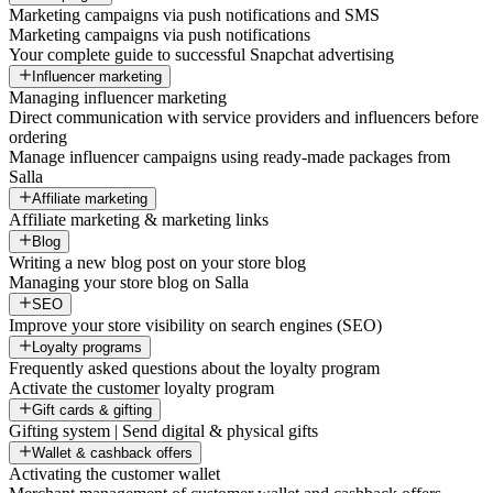
Marketing campaigns via push notifications and SMS
Marketing campaigns via push notifications
Your complete guide to successful Snapchat advertising
Influencer marketing
Managing influencer marketing
Direct communication with service providers and influencers before
ordering
Manage influencer campaigns using ready-made packages from
Salla
Affiliate marketing
Affiliate marketing & marketing links
Blog
Writing a new blog post on your store blog
Managing your store blog on Salla
SEO
Improve your store visibility on search engines (SEO)
Loyalty programs
Frequently asked questions about the loyalty program
Activate the customer loyalty program
Gift cards & gifting
Gifting system | Send digital & physical gifts
Wallet & cashback offers
Activating the customer wallet