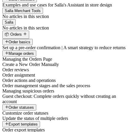
Examples and use cases for Salla's Assistant in store design
Salla Merchant Tools
No articles in this section
Salla
No articles in this section
📦 Orders
Order basics
Set up a pre-order confirmation | A smart strategy to reduce returns
Manage orders
Managing the Orders Page
Create a New Order Manually
Order reviews
Order assignment
Order actions and operations
Order management stages and the sales process
Managing suspicious orders
Guest checkout: Complete orders quickly without creating an
account
Order statuses
Customize order statuses
Update the status of multiple orders
Export templates
Order export templates