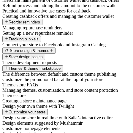
Merchant management of customer wallet and cashback offers
Refund process and adding the amount to the customer wallet
Practical and innovative use cases for cashback
Creating cashback offers and managing the customer wallet
Reorder reminders
Managing repurchase reminders
Setting up a new repurchase reminder
Tracking & pixels
Connect your store to Facebook and Instagram Catalog
🎨 Store design & themes
Store design basics
Theme development requests
Themes & theme marketplace
The difference between default and custom theme publishing
Customize the promotional bar at the top of your store
Theme store FAQs
Managing themes, customization, and store content protection
Theme store
Creating a store maintenance page
Design your own theme with Twilight
Customize your store
Design your store in real time with Salla’s interactive editor
Design elements suggested by Mushammir
Customize homepage elements