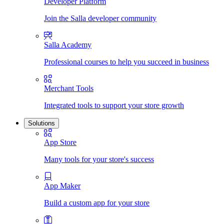
Developer Platform
Join the Salla developer community
Salla Academy
Professional courses to help you succeed in business
Merchant Tools
Integrated tools to support your store growth
Solutions
App Store
Many tools for your store's success
App Maker
Build a custom app for your store