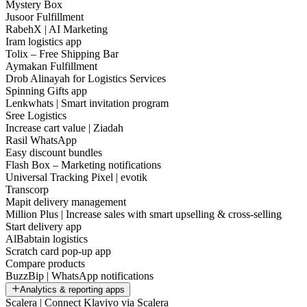
Mystery Box
Jusoor Fulfillment
RabehX | AI Marketing
Iram logistics app
Tolix – Free Shipping Bar
Aymakan Fulfillment
Drob Alinayah for Logistics Services
Spinning Gifts app
Lenkwhats | Smart invitation program
Sree Logistics
Increase cart value | Ziadah
Rasil WhatsApp
Easy discount bundles
Flash Box – Marketing notifications
Universal Tracking Pixel | evotik
Transcorp
Mapit delivery management
Million Plus | Increase sales with smart upselling & cross-selling
Start delivery app
AlBabtain logistics
Scratch card pop-up app
Compare products
BuzzBip | WhatsApp notifications
Analytics & reporting apps
Scalera | Connect Klaviyo via Scalera