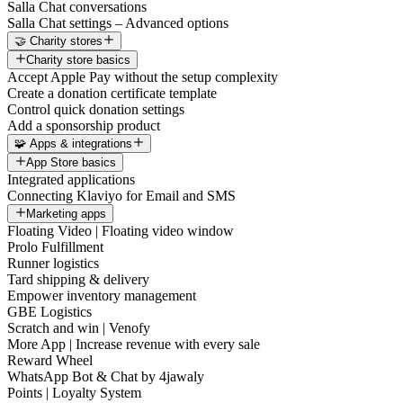
Salla Chat conversations
Salla Chat settings – Advanced options
🤝 Charity stores
Charity store basics
Accept Apple Pay without the setup complexity
Create a donation certificate template
Control quick donation settings
Add a sponsorship product
🧩 Apps & integrations
App Store basics
Integrated applications
Connecting Klaviyo for Email and SMS
Marketing apps
Floating Video | Floating video window
Prolo Fulfillment
Runner logistics
Tard shipping & delivery
Empower inventory management
GBE Logistics
Scratch and win | Venofy
More App | Increase revenue with every sale
Reward Wheel
WhatsApp Bot & Chat by 4jawaly
Points | Loyalty System