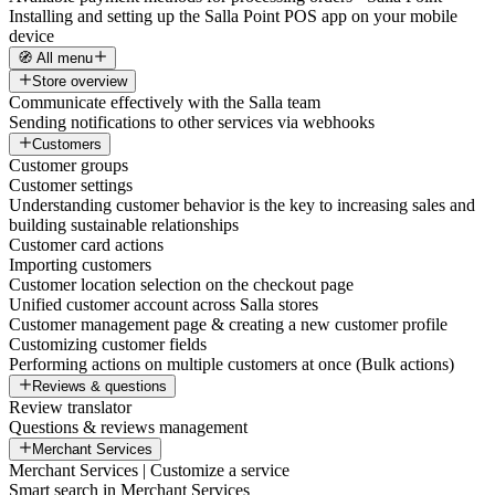
Installing and setting up the Salla Point POS app on your mobile
device
🧭 All menu
Store overview
Communicate effectively with the Salla team
Sending notifications to other services via webhooks
Customers
Customer groups
Customer settings
Understanding customer behavior is the key to increasing sales and
building sustainable relationships
Customer card actions
Importing customers
Customer location selection on the checkout page
Unified customer account across Salla stores
Customer management page & creating a new customer profile
Customizing customer fields
Performing actions on multiple customers at once (Bulk actions)
Reviews & questions
Review translator
Questions & reviews management
Merchant Services
Merchant Services | Customize a service
Smart search in Merchant Services