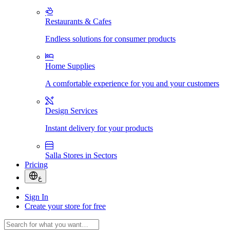
Restaurants & Cafes
Endless solutions for consumer products
Home Supplies
A comfortable experience for you and your customers
Design Services
Instant delivery for your products
Salla Stores in Sectors
Pricing
ع
Sign In
Create your store for free