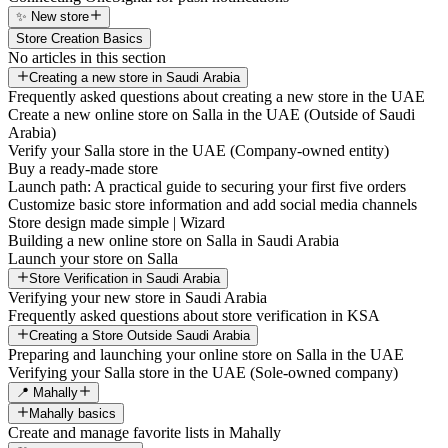
✨ New store
Store Creation Basics
No articles in this section
Creating a new store in Saudi Arabia
Frequently asked questions about creating a new store in the UAE
Create a new online store on Salla in the UAE (Outside of Saudi
Arabia)
Verify your Salla store in the UAE (Company-owned entity)
Buy a ready-made store
Launch path: A practical guide to securing your first five orders
Customize basic store information and add social media channels
Store design made simple | Wizard
Building a new online store on Salla in Saudi Arabia
Launch your store on Salla
Store Verification in Saudi Arabia
Verifying your new store in Saudi Arabia
Frequently asked questions about store verification in KSA
Creating a Store Outside Saudi Arabia
Preparing and launching your online store on Salla in the UAE
Verifying your Salla store in the UAE (Sole-owned company)
📍 Mahally
Mahally basics
Create and manage favorite lists in Mahally