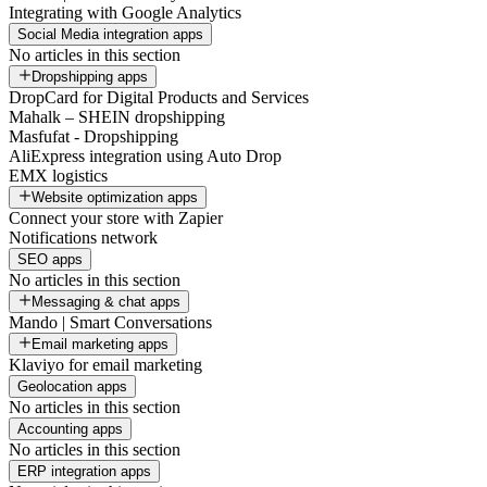
Integrating with Google Analytics
Social Media integration apps
No articles in this section
Dropshipping apps
DropCard for Digital Products and Services
Mahalk – SHEIN dropshipping
Masfufat - Dropshipping
AliExpress integration using Auto Drop
EMX logistics
Website optimization apps
Connect your store with Zapier
Notifications network
SEO apps
No articles in this section
Messaging & chat apps
Mando | Smart Conversations
Email marketing apps
Klaviyo for email marketing
Geolocation apps
No articles in this section
Accounting apps
No articles in this section
ERP integration apps