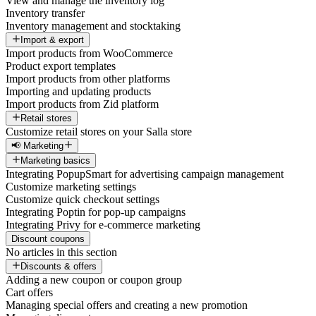
View and manage the inventory log
Inventory transfer
Inventory management and stocktaking
Import & export
Import products from WooCommerce
Product export templates
Import products from other platforms
Importing and updating products
Import products from Zid platform
Retail stores
Customize retail stores on your Salla store
📢 Marketing
Marketing basics
Integrating PopupSmart for advertising campaign management
Customize marketing settings
Customize quick checkout settings
Integrating Poptin for pop-up campaigns
Integrating Privy for e-commerce marketing
Discount coupons
No articles in this section
Discounts & offers
Adding a new coupon or coupon group
Cart offers
Managing special offers and creating a new promotion