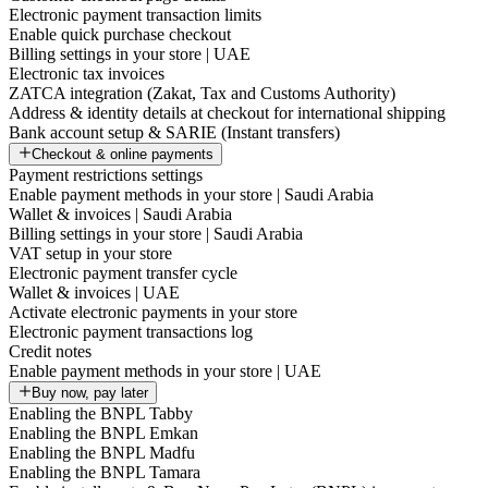
Electronic payment transaction limits
Enable quick purchase checkout
Billing settings in your store | UAE
Electronic tax invoices
ZATCA integration (Zakat, Tax and Customs Authority)
Address & identity details at checkout for international shipping
Bank account setup & SARIE (Instant transfers)
Checkout & online payments
Payment restrictions settings
Enable payment methods in your store | Saudi Arabia
Wallet & invoices | Saudi Arabia
Billing settings in your store | Saudi Arabia
VAT setup in your store
Electronic payment transfer cycle
Wallet & invoices | UAE
Activate electronic payments in your store
Electronic payment transactions log
Credit notes
Enable payment methods in your store | UAE
Buy now, pay later
Enabling the BNPL Tabby
Enabling the BNPL Emkan
Enabling the BNPL Madfu
Enabling the BNPL Tamara