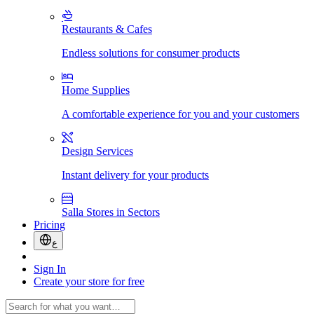
Restaurants & Cafes
Endless solutions for consumer products
Home Supplies
A comfortable experience for you and your customers
Design Services
Instant delivery for your products
Salla Stores in Sectors
Pricing
ع
Sign In
Create your store for free