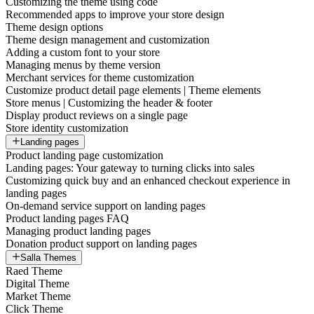
Customizing the theme using code
Recommended apps to improve your store design
Theme design options
Theme design management and customization
Adding a custom font to your store
Managing menus by theme version
Merchant services for theme customization
Customize product detail page elements | Theme elements
Store menus | Customizing the header & footer
Display product reviews on a single page
Store identity customization
Landing pages
Product landing page customization
Landing pages: Your gateway to turning clicks into sales
Customizing quick buy and an enhanced checkout experience in
landing pages
On-demand service support on landing pages
Product landing pages FAQ
Managing product landing pages
Donation product support on landing pages
Salla Themes
Raed Theme
Digital Theme
Market Theme
Click Theme