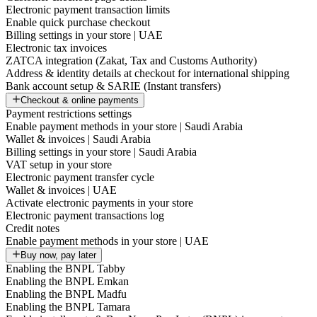
Electronic payment transaction limits
Enable quick purchase checkout
Billing settings in your store | UAE
Electronic tax invoices
ZATCA integration (Zakat, Tax and Customs Authority)
Address & identity details at checkout for international shipping
Bank account setup & SARIE (Instant transfers)
Checkout & online payments
Payment restrictions settings
Enable payment methods in your store | Saudi Arabia
Wallet & invoices | Saudi Arabia
Billing settings in your store | Saudi Arabia
VAT setup in your store
Electronic payment transfer cycle
Wallet & invoices | UAE
Activate electronic payments in your store
Electronic payment transactions log
Credit notes
Enable payment methods in your store | UAE
Buy now, pay later
Enabling the BNPL Tabby
Enabling the BNPL Emkan
Enabling the BNPL Madfu
Enabling the BNPL Tamara