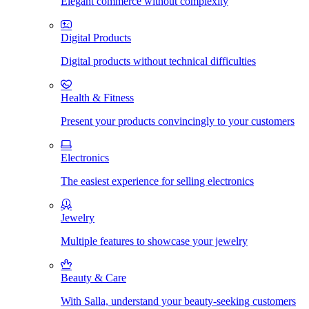
Elegant commerce without complexity
Digital Products
Digital products without technical difficulties
Health & Fitness
Present your products convincingly to your customers
Electronics
The easiest experience for selling electronics
Jewelry
Multiple features to showcase your jewelry
Beauty & Care
With Salla, understand your beauty-seeking customers