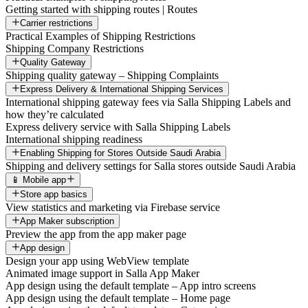
Getting started with shipping routes | Routes
Carrier restrictions
Practical Examples of Shipping Restrictions
Shipping Company Restrictions
Quality Gateway
Shipping quality gateway – Shipping Complaints
Express Delivery & International Shipping Services
International shipping gateway fees via Salla Shipping Labels and
how they’re calculated
Express delivery service with Salla Shipping Labels
International shipping readiness
Enabling Shipping for Stores Outside Saudi Arabia
Shipping and delivery settings for Salla stores outside Saudi Arabia
📱 Mobile app
Store app basics
View statistics and marketing via Firebase service
App Maker subscription
Preview the app from the app maker page
App design
Design your app using WebView template
Animated image support in Salla App Maker
App design using the default template – App intro screens
App design using the default template – Home page