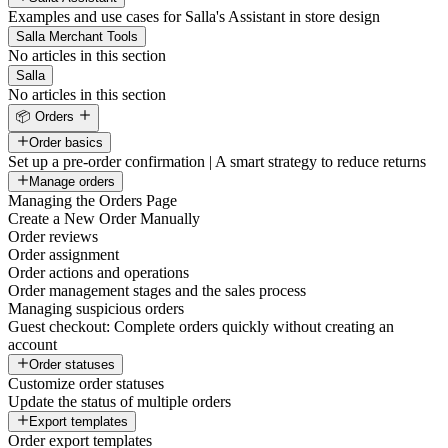
Examples and use cases for Salla's Assistant in store design
Salla Merchant Tools
No articles in this section
Salla
No articles in this section
📦 Orders
Order basics
Set up a pre-order confirmation | A smart strategy to reduce returns
Manage orders
Managing the Orders Page
Create a New Order Manually
Order reviews
Order assignment
Order actions and operations
Order management stages and the sales process
Managing suspicious orders
Guest checkout: Complete orders quickly without creating an
account
Order statuses
Customize order statuses
Update the status of multiple orders
Export templates
Order export templates