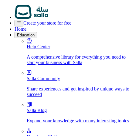
Create your store for free
Home
Education
Help Center
A comprehensive library for everything you need to
start your business with Salla
Salla Community
Share experiences and get inspired by unique ways to
succeed
Salla Blog
Expand your knowledge with many interesting topics