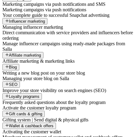
Marketing campaigns via push notifications and SMS
Marketing campaigns via push notifications
Your complete guide to successful Snapchat advertising
Influencer marketing
Managing influencer marketing
Direct communication with service providers and influencers before
ordering
Manage influencer campaigns using ready-made packages from
Salla
Affiliate marketing
Affiliate marketing & marketing links
Blog
Writing a new blog post on your store blog
Managing your store blog on Salla
SEO
Improve your store visibility on search engines (SEO)
Loyalty programs
Frequently asked questions about the loyalty program
Activate the customer loyalty program
Gift cards & gifting
Gifting system | Send digital & physical gifts
Wallet & cashback offers
Activating the customer wallet