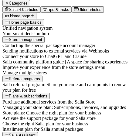
Categories
Salla 4.0 articles
Tips & tricks
Older articles
🏡 Home page
Home page basics
Unified navigation system
Your smart decision hub
Store management
Contacting the special package account manager
Sending notifications to external services via Webhooks
Connect your store to ChatGPT and Claude
Salla community platform guide | A space for sharing experiences
Improve your experience from the store settings menu
Manage multiple stores
Referral programs
Salla referral program: Share your code and earn points to renew
your plan for free
Plans & subscriptions
Purchase additional services from the Salla Store
Managing your store plan: Subscriptions, invoices, and upgrades
Store plans: Choose the right plan for your business
Activate the support package for your Salla store
Choose the right Salla plan for your business
Installment plan for Salla annual packages
Salla Assistant