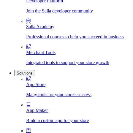
Developer Platform
Join the Salla developer community
Salla Academy
Professional courses to help you succeed in business
Merchant Tools
Integrated tools to support your store growth
Solutions
App Store
Many tools for your store's success
App Maker
Build a custom app for your store