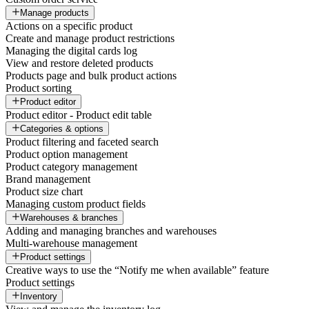
Manage products
Actions on a specific product
Create and manage product restrictions
Managing the digital cards log
View and restore deleted products
Products page and bulk product actions
Product sorting
Product editor
Product editor - Product edit table
Categories & options
Product filtering and faceted search
Product option management
Product category management
Brand management
Product size chart
Managing custom product fields
Warehouses & branches
Adding and managing branches and warehouses
Multi-warehouse management
Product settings
Creative ways to use the “Notify me when available” feature
Product settings
Inventory