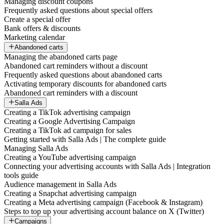
Managing discount coupons
Frequently asked questions about special offers
Create a special offer
Bank offers & discounts
Marketing calendar
Abandoned carts
Managing the abandoned carts page
Abandoned cart reminders without a discount
Frequently asked questions about abandoned carts
Activating temporary discounts for abandoned carts
Abandoned cart reminders with a discount
Salla Ads
Creating a TikTok advertising campaign
Creating a Google Advertising Campaign
Creating a TikTok ad campaign for sales
Getting started with Salla Ads | The complete guide
Managing Salla Ads
Creating a YouTube advertising campaign
Connecting your advertising accounts with Salla Ads | Integration
tools guide
Audience management in Salla Ads
Creating a Snapchat advertising campaign
Creating a Meta advertising campaign (Facebook & Instagram)
Steps to top up your advertising account balance on X (Twitter)
Campaigns