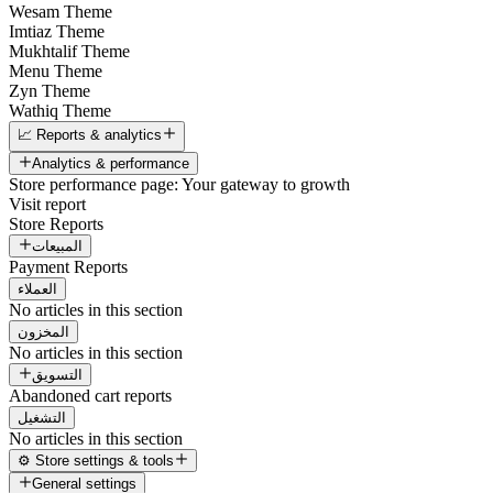
Wesam Theme
Imtiaz Theme
Mukhtalif Theme
Menu Theme
Zyn Theme
Wathiq Theme
📈 Reports & analytics
Analytics & performance
Store performance page: Your gateway to growth
Visit report
Store Reports
المبيعات
Payment Reports
العملاء
No articles in this section
المخزون
No articles in this section
التسويق
Abandoned cart reports
التشغيل
No articles in this section
⚙️ Store settings & tools
General settings