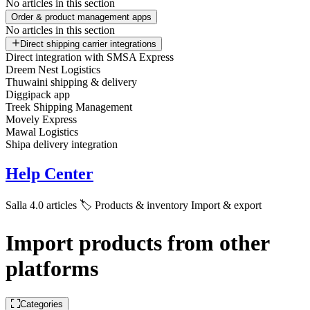
No articles in this section
Order & product management apps
No articles in this section
Direct shipping carrier integrations
Direct integration with SMSA Express
Dreem Nest Logistics
Thuwaini shipping & delivery
Diggipack app
Treek Shipping Management
Movely Express
Mawal Logistics
Shipa delivery integration
Help Center
Salla 4.0 articles
🏷️ Products & inventory
Import & export
Import products from other
platforms
Categories