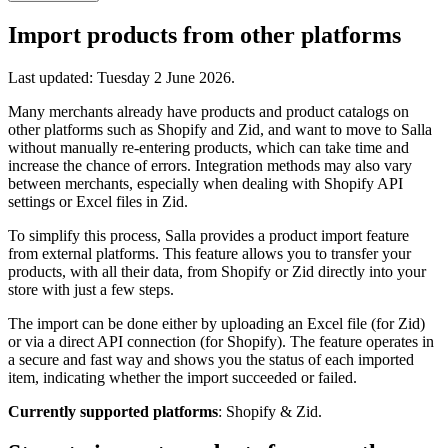
Import products from other platforms
Last updated:
Tuesday 2 June 2026
.
Many merchants already have products and product catalogs on
other platforms such as Shopify and Zid, and want to move to Salla
without manually re-entering products, which can take time and
increase the chance of errors. Integration methods may also vary
between merchants, especially when dealing with Shopify API
settings or Excel files in Zid.
To simplify this process, Salla provides a product import feature
from external platforms. This feature allows you to transfer your
products, with all their data, from Shopify or Zid directly into your
store with just a few steps.
The import can be done either by uploading an Excel file (for Zid)
or via a direct API connection (for Shopify). The feature operates in
a secure and fast way and shows you the status of each imported
item, indicating whether the import succeeded or failed.
Currently supported platforms
: Shopify & Zid.