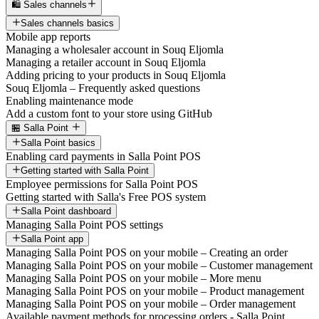
🛍️ Sales channels
Sales channels basics
Mobile app reports
Managing a wholesaler account in Souq Eljomla
Managing a retailer account in Souq Eljomla
Adding pricing to your products in Souq Eljomla
Souq Eljomla – Frequently asked questions
Enabling maintenance mode
Add a custom font to your store using GitHub
🏪 Salla Point
Salla Point basics
Enabling card payments in Salla Point POS
Getting started with Salla Point
Employee permissions for Salla Point POS
Getting started with Salla's Free POS system
Salla Point dashboard
Managing Salla Point POS settings
Salla Point app
Managing Salla Point POS on your mobile – Creating an order
Managing Salla Point POS on your mobile – Customer management
Managing Salla Point POS on your mobile – More menu
Managing Salla Point POS on your mobile – Product management
Managing Salla Point POS on your mobile – Order management
Available payment methods for processing orders - Salla Point