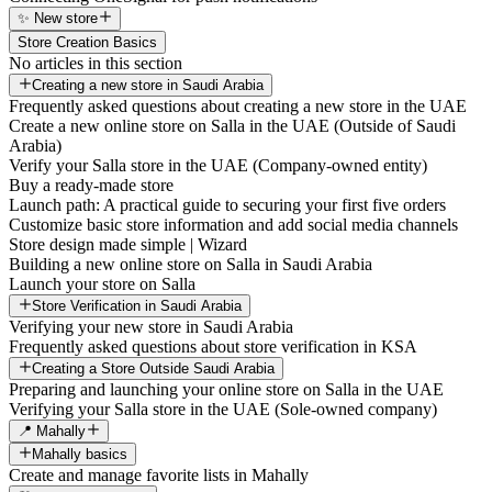
✨ New store
Store Creation Basics
No articles in this section
Creating a new store in Saudi Arabia
Frequently asked questions about creating a new store in the UAE
Create a new online store on Salla in the UAE (Outside of Saudi
Arabia)
Verify your Salla store in the UAE (Company-owned entity)
Buy a ready-made store
Launch path: A practical guide to securing your first five orders
Customize basic store information and add social media channels
Store design made simple | Wizard
Building a new online store on Salla in Saudi Arabia
Launch your store on Salla
Store Verification in Saudi Arabia
Verifying your new store in Saudi Arabia
Frequently asked questions about store verification in KSA
Creating a Store Outside Saudi Arabia
Preparing and launching your online store on Salla in the UAE
Verifying your Salla store in the UAE (Sole-owned company)
📍 Mahally
Mahally basics
Create and manage favorite lists in Mahally