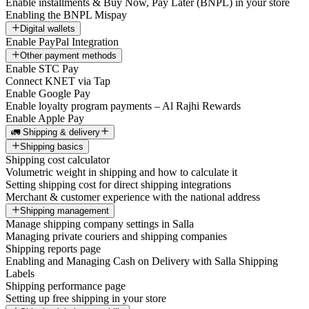
Enable installments & Buy Now, Pay Later (BNPL) in your store
Enabling the BNPL Mispay
Digital wallets
Enable PayPal Integration
Other payment methods
Enable STC Pay
Connect KNET via Tap
Enable Google Pay
Enable loyalty program payments – Al Rajhi Rewards
Enable Apple Pay
🚛 Shipping & delivery
Shipping basics
Shipping cost calculator
Volumetric weight in shipping and how to calculate it
Setting shipping cost for direct shipping integrations
Merchant & customer experience with the national address
Shipping management
Manage shipping company settings in Salla
Managing private couriers and shipping companies
Shipping reports page
Enabling and Managing Cash on Delivery with Salla Shipping
Labels
Shipping performance page
Setting up free shipping in your store