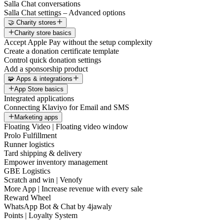
Salla Chat conversations
Salla Chat settings – Advanced options
🤝 Charity stores
Charity store basics
Accept Apple Pay without the setup complexity
Create a donation certificate template
Control quick donation settings
Add a sponsorship product
🧩 Apps & integrations
App Store basics
Integrated applications
Connecting Klaviyo for Email and SMS
Marketing apps
Floating Video | Floating video window
Prolo Fulfillment
Runner logistics
Tard shipping & delivery
Empower inventory management
GBE Logistics
Scratch and win | Venofy
More App | Increase revenue with every sale
Reward Wheel
WhatsApp Bot & Chat by 4jawaly
Points | Loyalty System