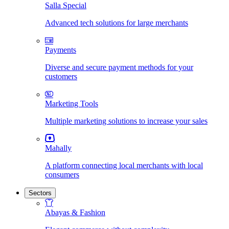
Salla Special
Advanced tech solutions for large merchants
Payments
Diverse and secure payment methods for your
customers
Marketing Tools
Multiple marketing solutions to increase your sales
Mahally
A platform connecting local merchants with local
consumers
Sectors
Abayas & Fashion