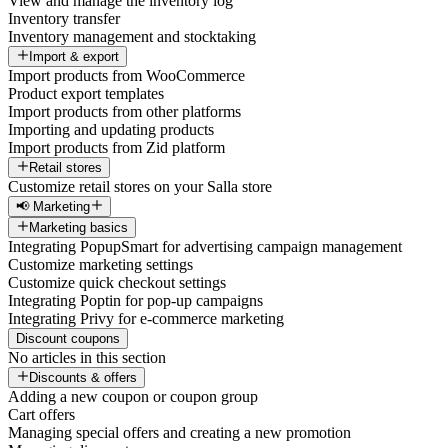
View and manage the inventory log
Inventory transfer
Inventory management and stocktaking
Import & export
Import products from WooCommerce
Product export templates
Import products from other platforms
Importing and updating products
Import products from Zid platform
Retail stores
Customize retail stores on your Salla store
📢 Marketing
Marketing basics
Integrating PopupSmart for advertising campaign management
Customize marketing settings
Customize quick checkout settings
Integrating Poptin for pop-up campaigns
Integrating Privy for e-commerce marketing
Discount coupons
No articles in this section
Discounts & offers
Adding a new coupon or coupon group
Cart offers
Managing special offers and creating a new promotion