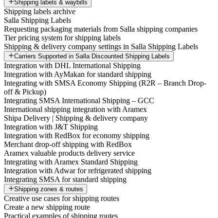
Shipping labels & waybills
Shipping labels archive
Salla Shipping Labels
Requesting packaging materials from Salla shipping companies
Tier pricing system for shipping labels
Shipping & delivery company settings in Salla Shipping Labels
Carriers Supported in Salla Discounted Shipping Labels
Integration with DHL International Shipping
Integration with AyMakan for standard shipping
Integrating with SMSA Economy Shipping (R2R – Branch Drop-
off & Pickup)
Integrating SMSA International Shipping – GCC
International shipping integration with Aramex
Shipa Delivery | Shipping & delivery company
Integration with J&T Shipping
Integration with RedBox for economy shipping
Merchant drop-off shipping with RedBox
Aramex valuable products delivery service
Integrating with Aramex Standard Shipping
Integration with Adwar for refrigerated shipping
Integrating SMSA for standard shipping
Shipping zones & routes
Creative use cases for shipping routes
Create a new shipping route
Practical examples of shipping routes