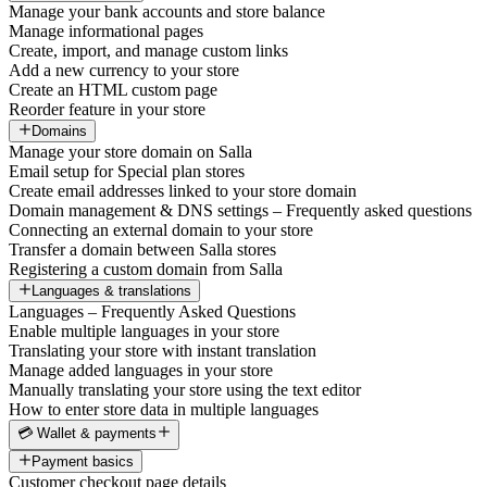
Manage your bank accounts and store balance
Manage informational pages
Create, import, and manage custom links
Add a new currency to your store
Create an HTML custom page
Reorder feature in your store
Domains
Manage your store domain on Salla
Email setup for Special plan stores
Create email addresses linked to your store domain
Domain management & DNS settings – Frequently asked questions
Connecting an external domain to your store
Transfer a domain between Salla stores
Registering a custom domain from Salla
Languages & translations
Languages – Frequently Asked Questions
Enable multiple languages in your store
Translating your store with instant translation
Manage added languages in your store
Manually translating your store using the text editor
How to enter store data in multiple languages
💳 Wallet & payments
Payment basics
Customer checkout page details