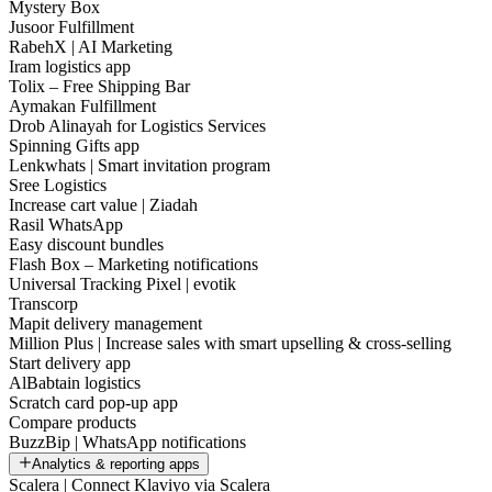
Mystery Box
Jusoor Fulfillment
RabehX | AI Marketing
Iram logistics app
Tolix – Free Shipping Bar
Aymakan Fulfillment
Drob Alinayah for Logistics Services
Spinning Gifts app
Lenkwhats | Smart invitation program
Sree Logistics
Increase cart value | Ziadah
Rasil WhatsApp
Easy discount bundles
Flash Box – Marketing notifications
Universal Tracking Pixel | evotik
Transcorp
Mapit delivery management
Million Plus | Increase sales with smart upselling & cross-selling
Start delivery app
AlBabtain logistics
Scratch card pop-up app
Compare products
BuzzBip | WhatsApp notifications
Analytics & reporting apps
Scalera | Connect Klaviyo via Scalera