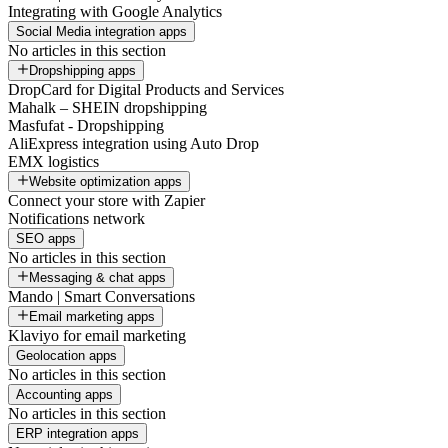
Integrating with Google Analytics
Social Media integration apps
No articles in this section
Dropshipping apps
DropCard for Digital Products and Services
Mahalk – SHEIN dropshipping
Masfufat - Dropshipping
AliExpress integration using Auto Drop
EMX logistics
Website optimization apps
Connect your store with Zapier
Notifications network
SEO apps
No articles in this section
Messaging & chat apps
Mando | Smart Conversations
Email marketing apps
Klaviyo for email marketing
Geolocation apps
No articles in this section
Accounting apps
No articles in this section
ERP integration apps