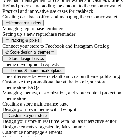
Merchant management of customer wallet and cashback offers
Refund process and adding the amount to the customer wallet
Practical and innovative use cases for cashback
Creating cashback offers and managing the customer wallet
Reorder reminders
Managing repurchase reminders
Setting up a new repurchase reminder
Tracking & pixels
Connect your store to Facebook and Instagram Catalog
🎨 Store design & themes
Store design basics
Theme development requests
Themes & theme marketplace
The difference between default and custom theme publishing
Customize the promotional bar at the top of your store
Theme store FAQs
Managing themes, customization, and store content protection
Theme store
Creating a store maintenance page
Design your own theme with Twilight
Customize your store
Design your store in real time with Salla’s interactive editor
Design elements suggested by Mushammir
Customize homepage elements