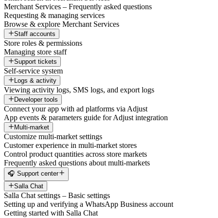
Merchant Services – Frequently asked questions
Requesting & managing services
Browse & explore Merchant Services
Staff accounts
Store roles & permissions
Managing store staff
Support tickets
Self-service system
Logs & activity
Viewing activity logs, SMS logs, and export logs
Developer tools
Connect your app with ad platforms via Adjust
App events & parameters guide for Adjust integration
Multi-market
Customize multi-market settings
Customer experience in multi-market stores
Control product quantities across store markets
Frequently asked questions about multi-markets
🎧 Support center
Salla Chat
Salla Chat settings – Basic settings
Setting up and verifying a WhatsApp Business account
Getting started with Salla Chat