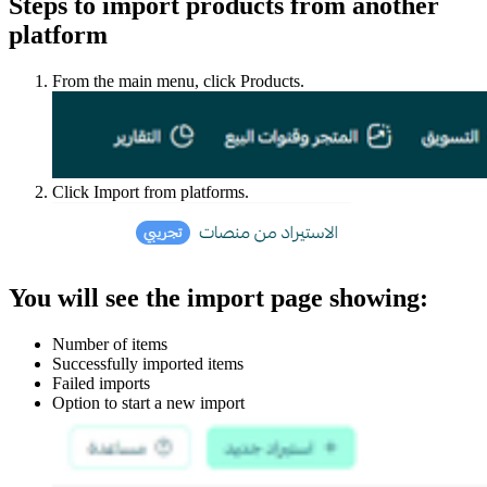
Steps to import products from another
platform
From the main menu, click Products.
Click Import from platforms.
You will see the import page showing:
Number of items
Successfully imported items
Failed imports
Option to start a new import