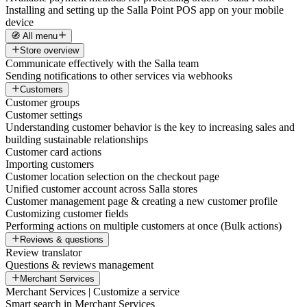
Installing and setting up the Salla Point POS app on your mobile
device
🧭 All menu
Store overview
Communicate effectively with the Salla team
Sending notifications to other services via webhooks
Customers
Customer groups
Customer settings
Understanding customer behavior is the key to increasing sales and
building sustainable relationships
Customer card actions
Importing customers
Customer location selection on the checkout page
Unified customer account across Salla stores
Customer management page & creating a new customer profile
Customizing customer fields
Performing actions on multiple customers at once (Bulk actions)
Reviews & questions
Review translator
Questions & reviews management
Merchant Services
Merchant Services | Customize a service
Smart search in Merchant Services