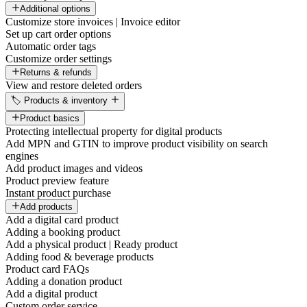
Additional options
Customize store invoices | Invoice editor
Set up cart order options
Automatic order tags
Customize order settings
Returns & refunds
View and restore deleted orders
🏷️ Products & inventory
Product basics
Protecting intellectual property for digital products
Add MPN and GTIN to improve product visibility on search
engines
Add product images and videos
Product preview feature
Instant product purchase
Add products
Add a digital card product
Adding a booking product
Add a physical product | Ready product
Adding food & beverage products
Product card FAQs
Adding a donation product
Add a digital product
Custom order service