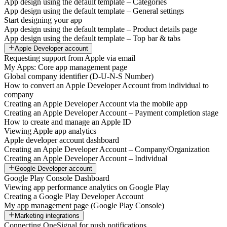
App design using the default template – Categories
App design using the default template – General settings
Start designing your app
App design using the default template – Product details page
App design using the default template – Top bar & tabs
Apple Developer account
Requesting support from Apple via email
My Apps: Core app management page
Global company identifier (D-U-N-S Number)
How to convert an Apple Developer Account from individual to
company
Creating an Apple Developer Account via the mobile app
Creating an Apple Developer Account – Payment completion stage
How to create and manage an Apple ID
Viewing Apple app analytics
Apple developer account dashboard
Creating an Apple Developer Account – Company/Organization
Creating an Apple Developer Account – Individual
Google Developer account
Google Play Console Dashboard
Viewing app performance analytics on Google Play
Creating a Google Play Developer Account
My app management page (Google Play Console)
Marketing integrations
Connecting OneSignal for push notifications