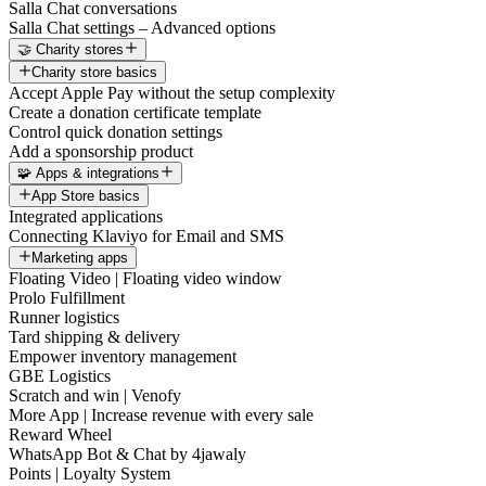
Salla Chat conversations
Salla Chat settings – Advanced options
🤝 Charity stores
Charity store basics
Accept Apple Pay without the setup complexity
Create a donation certificate template
Control quick donation settings
Add a sponsorship product
🧩 Apps & integrations
App Store basics
Integrated applications
Connecting Klaviyo for Email and SMS
Marketing apps
Floating Video | Floating video window
Prolo Fulfillment
Runner logistics
Tard shipping & delivery
Empower inventory management
GBE Logistics
Scratch and win | Venofy
More App | Increase revenue with every sale
Reward Wheel
WhatsApp Bot & Chat by 4jawaly
Points | Loyalty System