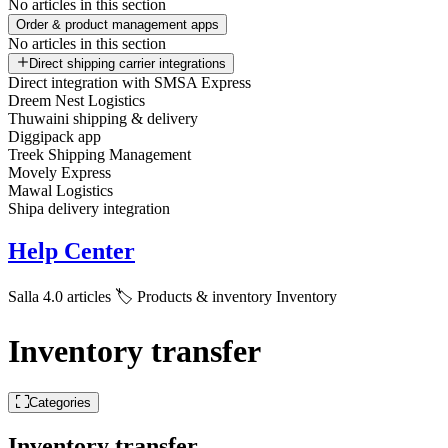
No articles in this section
Order & product management apps
No articles in this section
Direct shipping carrier integrations
Direct integration with SMSA Express
Dreem Nest Logistics
Thuwaini shipping & delivery
Diggipack app
Treek Shipping Management
Movely Express
Mawal Logistics
Shipa delivery integration
Help Center
Salla 4.0 articles
🏷️ Products & inventory
Inventory
Inventory transfer
Categories
Inventory transfer