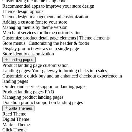
Customizing the theme using code
Recommended apps to improve your store design
Theme design options
Theme design management and customization
Adding a custom font to your store
Managing menus by theme version
Merchant services for theme customization
Customize product detail page elements | Theme elements
Store menus | Customizing the header & footer
Display product reviews on a single page
Store identity customization
Landing pages
Product landing page customization
Landing pages: Your gateway to turning clicks into sales
Customizing quick buy and an enhanced checkout experience in
landing pages
On-demand service support on landing pages
Product landing pages FAQ
Managing product landing pages
Donation product support on landing pages
Salla Themes
Raed Theme
Digital Theme
Market Theme
Click Theme