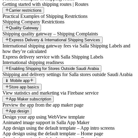
Getting started with shipping routes | Routes
Carrier restrictions
Practical Examples of Shipping Restrictions
Shipping Company Restrictions
Quality Gateway
Shipping quality gateway – Shipping Complaints
Express Delivery & International Shipping Services
International shipping gateway fees via Salla Shipping Labels and
how they’re calculated
Express delivery service with Salla Shipping Labels
International shipping readiness
Enabling Shipping for Stores Outside Saudi Arabia
Shipping and delivery settings for Salla stores outside Saudi Arabia
📱 Mobile app
Store app basics
View statistics and marketing via Firebase service
App Maker subscription
Preview the app from the app maker page
App design
Design your app using WebView template
Animated image support in Salla App Maker
App design using the default template – App intro screens
App design using the default template – Home page