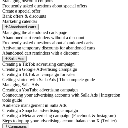
Managing discount coupons
Frequently asked questions about special offers
Create a special offer
Bank offers & discounts
Marketing calendar
Abandoned carts
Managing the abandoned carts page
Abandoned cart reminders without a discount
Frequently asked questions about abandoned carts
Activating temporary discounts for abandoned carts
Abandoned cart reminders with a discount
Salla Ads
Creating a TikTok advertising campaign
Creating a Google Advertising Campaign
Creating a TikTok ad campaign for sales
Getting started with Salla Ads | The complete guide
Managing Salla Ads
Creating a YouTube advertising campaign
Connecting your advertising accounts with Salla Ads | Integration
tools guide
Audience management in Salla Ads
Creating a Snapchat advertising campaign
Creating a Meta advertising campaign (Facebook & Instagram)
Steps to top up your advertising account balance on X (Twitter)
Campaigns