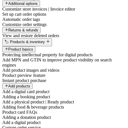
Additional options
Customize store invoices | Invoice editor
Set up cart order options
Automatic order tags
Customize order settings
Returns & refunds
View and restore deleted orders
🏷️ Products & inventory
Product basics
Protecting intellectual property for digital products
Add MPN and GTIN to improve product visibility on search
engines
Add product images and videos
Product preview feature
Instant product purchase
Add products
Add a digital card product
Adding a booking product
Add a physical product | Ready product
Adding food & beverage products
Product card FAQs
Adding a donation product
Add a digital product
Custom order service