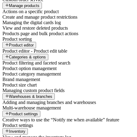
Manage products
Actions on a specific product
Create and manage product restrictions
Managing the digital cards log
View and restore deleted products
Products page and bulk product actions
Product sorting
Product editor
Product editor - Product edit table
Categories & options
Product filtering and faceted search
Product option management
Product category management
Brand management
Product size chart
Managing custom product fields
Warehouses & branches
Adding and managing branches and warehouses
Multi-warehouse management
Product settings
Creative ways to use the “Notify me when available” feature
Product settings
Inventory