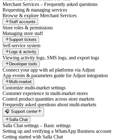
Merchant Services – Frequently asked questions
Requesting & managing services
Browse & explore Merchant Services
Staff accounts
Store roles & permissions
Managing store staff
Support tickets
Self-service system
Logs & activity
Viewing activity logs, SMS logs, and export logs
Developer tools
Connect your app with ad platforms via Adjust
App events & parameters guide for Adjust integration
Multi-market
Customize multi-market settings
Customer experience in multi-market stores
Control product quantities across store markets
Frequently asked questions about multi-markets
🎧 Support center
Salla Chat
Salla Chat settings – Basic settings
Setting up and verifying a WhatsApp Business account
Getting started with Salla Chat