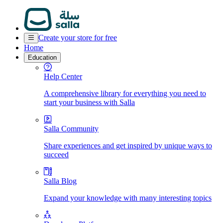
Create your store for free
Home
Education
Help Center
A comprehensive library for everything you need to
start your business with Salla
Salla Community
Share experiences and get inspired by unique ways to
succeed
Salla Blog
Expand your knowledge with many interesting topics