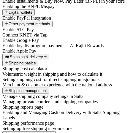
Enable installments & Buy Now, Pay Later (BNPL) in your store
Enabling the BNPL Mispay
Digital wallets
Enable PayPal Integration
Other payment methods
Enable STC Pay
Connect KNET via Tap
Enable Google Pay
Enable loyalty program payments – Al Rajhi Rewards
Enable Apple Pay
🚛 Shipping & delivery
Shipping basics
Shipping cost calculator
Volumetric weight in shipping and how to calculate it
Setting shipping cost for direct shipping integrations
Merchant & customer experience with the national address
Shipping management
Manage shipping company settings in Salla
Managing private couriers and shipping companies
Shipping reports page
Enabling and Managing Cash on Delivery with Salla Shipping
Labels
Shipping performance page
Setting up free shipping in your store