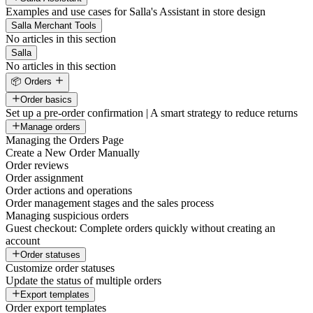
Examples and use cases for Salla's Assistant in store design
Salla Merchant Tools
No articles in this section
Salla
No articles in this section
📦 Orders
Order basics
Set up a pre-order confirmation | A smart strategy to reduce returns
Manage orders
Managing the Orders Page
Create a New Order Manually
Order reviews
Order assignment
Order actions and operations
Order management stages and the sales process
Managing suspicious orders
Guest checkout: Complete orders quickly without creating an
account
Order statuses
Customize order statuses
Update the status of multiple orders
Export templates
Order export templates