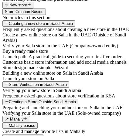
✨ New store
Store Creation Basics
No articles in this section
Creating a new store in Saudi Arabia
Frequently asked questions about creating a new store in the UAE
Create a new online store on Salla in the UAE (Outside of Saudi
Arabia)
Verify your Salla store in the UAE (Company-owned entity)
Buy a ready-made store
Launch path: A practical guide to securing your first five orders
Customize basic store information and add social media channels
Store design made simple | Wizard
Building a new online store on Salla in Saudi Arabia
Launch your store on Salla
Store Verification in Saudi Arabia
Verifying your new store in Saudi Arabia
Frequently asked questions about store verification in KSA
Creating a Store Outside Saudi Arabia
Preparing and launching your online store on Salla in the UAE
Verifying your Salla store in the UAE (Sole-owned company)
📍 Mahally
Mahally basics
Create and manage favorite lists in Mahally