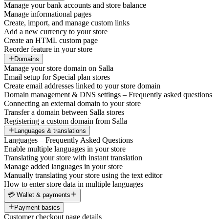
Manage your bank accounts and store balance
Manage informational pages
Create, import, and manage custom links
Add a new currency to your store
Create an HTML custom page
Reorder feature in your store
Domains
Manage your store domain on Salla
Email setup for Special plan stores
Create email addresses linked to your store domain
Domain management & DNS settings – Frequently asked questions
Connecting an external domain to your store
Transfer a domain between Salla stores
Registering a custom domain from Salla
Languages & translations
Languages – Frequently Asked Questions
Enable multiple languages in your store
Translating your store with instant translation
Manage added languages in your store
Manually translating your store using the text editor
How to enter store data in multiple languages
💳 Wallet & payments
Payment basics
Customer checkout page details