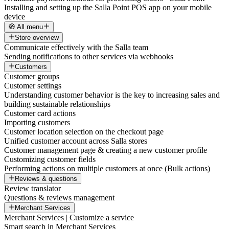
Installing and setting up the Salla Point POS app on your mobile
device
🧭 All menu
Store overview
Communicate effectively with the Salla team
Sending notifications to other services via webhooks
Customers
Customer groups
Customer settings
Understanding customer behavior is the key to increasing sales and
building sustainable relationships
Customer card actions
Importing customers
Customer location selection on the checkout page
Unified customer account across Salla stores
Customer management page & creating a new customer profile
Customizing customer fields
Performing actions on multiple customers at once (Bulk actions)
Reviews & questions
Review translator
Questions & reviews management
Merchant Services
Merchant Services | Customize a service
Smart search in Merchant Services