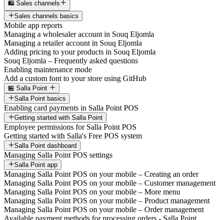
🛍️ Sales channels
Sales channels basics
Mobile app reports
Managing a wholesaler account in Souq Eljomla
Managing a retailer account in Souq Eljomla
Adding pricing to your products in Souq Eljomla
Souq Eljomla – Frequently asked questions
Enabling maintenance mode
Add a custom font to your store using GitHub
🏪 Salla Point
Salla Point basics
Enabling card payments in Salla Point POS
Getting started with Salla Point
Employee permissions for Salla Point POS
Getting started with Salla's Free POS system
Salla Point dashboard
Managing Salla Point POS settings
Salla Point app
Managing Salla Point POS on your mobile – Creating an order
Managing Salla Point POS on your mobile – Customer management
Managing Salla Point POS on your mobile – More menu
Managing Salla Point POS on your mobile – Product management
Managing Salla Point POS on your mobile – Order management
Available payment methods for processing orders - Salla Point