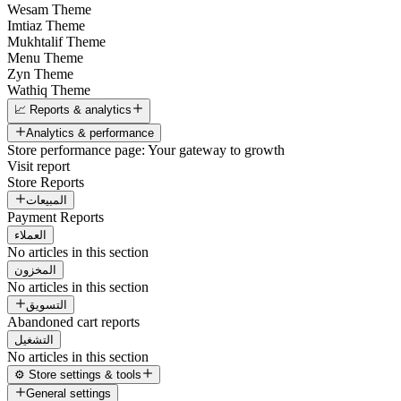
Wesam Theme
Imtiaz Theme
Mukhtalif Theme
Menu Theme
Zyn Theme
Wathiq Theme
📈 Reports & analytics
Analytics & performance
Store performance page: Your gateway to growth
Visit report
Store Reports
المبيعات
Payment Reports
العملاء
No articles in this section
المخزون
No articles in this section
التسويق
Abandoned cart reports
التشغيل
No articles in this section
⚙️ Store settings & tools
General settings