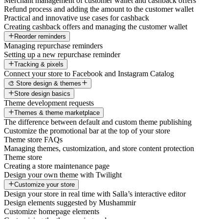
Merchant management of customer wallet and cashback offers
Refund process and adding the amount to the customer wallet
Practical and innovative use cases for cashback
Creating cashback offers and managing the customer wallet
Reorder reminders
Managing repurchase reminders
Setting up a new repurchase reminder
Tracking & pixels
Connect your store to Facebook and Instagram Catalog
🎨 Store design & themes
Store design basics
Theme development requests
Themes & theme marketplace
The difference between default and custom theme publishing
Customize the promotional bar at the top of your store
Theme store FAQs
Managing themes, customization, and store content protection
Theme store
Creating a store maintenance page
Design your own theme with Twilight
Customize your store
Design your store in real time with Salla’s interactive editor
Design elements suggested by Mushammir
Customize homepage elements