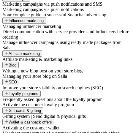
Marketing campaigns via push notifications and SMS
Marketing campaigns via push notifications
Your complete guide to successful Snapchat advertising
Influencer marketing
Managing influencer marketing
Direct communication with service providers and influencers before
ordering
Manage influencer campaigns using ready-made packages from
Salla
Affiliate marketing
Affiliate marketing & marketing links
Blog
Writing a new blog post on your store blog
Managing your store blog on Salla
SEO
Improve your store visibility on search engines (SEO)
Loyalty programs
Frequently asked questions about the loyalty program
Activate the customer loyalty program
Gift cards & gifting
Gifting system | Send digital & physical gifts
Wallet & cashback offers
Activating the customer wallet