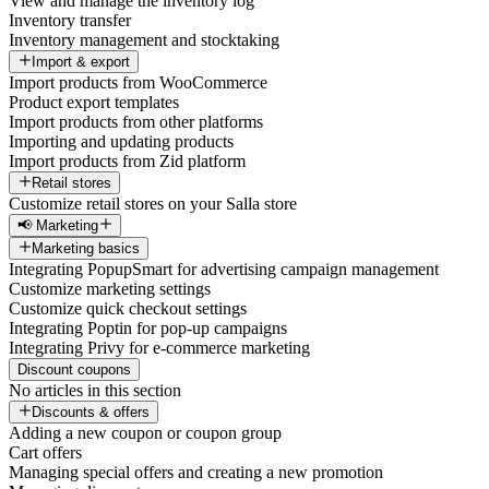
View and manage the inventory log
Inventory transfer
Inventory management and stocktaking
Import & export
Import products from WooCommerce
Product export templates
Import products from other platforms
Importing and updating products
Import products from Zid platform
Retail stores
Customize retail stores on your Salla store
📢 Marketing
Marketing basics
Integrating PopupSmart for advertising campaign management
Customize marketing settings
Customize quick checkout settings
Integrating Poptin for pop-up campaigns
Integrating Privy for e-commerce marketing
Discount coupons
No articles in this section
Discounts & offers
Adding a new coupon or coupon group
Cart offers
Managing special offers and creating a new promotion