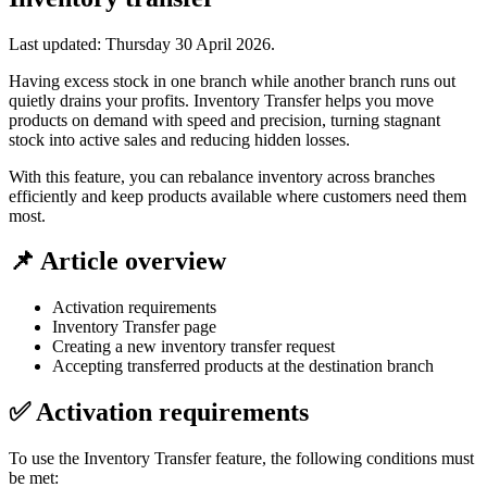
Last updated:
Thursday 30 April 2026
.
Having excess stock in one branch while another branch runs out
quietly drains your profits. Inventory Transfer helps you move
products on demand with speed and precision, turning stagnant
stock into active sales and reducing hidden losses.
With this feature, you can rebalance inventory across branches
efficiently and keep products available where customers need them
most.
📌 Article overview
Activation requirements
Inventory Transfer page
Creating a new inventory transfer request
Accepting transferred products at the destination branch
✅ Activation requirements
To use the Inventory Transfer feature, the following conditions must
be met: