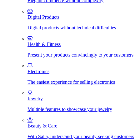
Elegant commerce without complexity
Digital Products
Digital products without technical difficulties
Health & Fitness
Present your products convincingly to your customers
Electronics
The easiest experience for selling electronics
Jewelry
Multiple features to showcase your jewelry
Beauty & Care
With Salla, understand your beauty-seeking customers