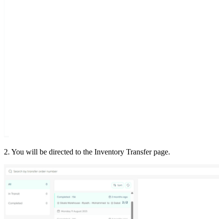
2. You will be directed to the Inventory Transfer page.