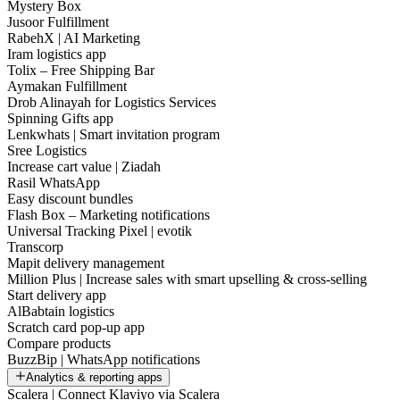
Mystery Box
Jusoor Fulfillment
RabehX | AI Marketing
Iram logistics app
Tolix – Free Shipping Bar
Aymakan Fulfillment
Drob Alinayah for Logistics Services
Spinning Gifts app
Lenkwhats | Smart invitation program
Sree Logistics
Increase cart value | Ziadah
Rasil WhatsApp
Easy discount bundles
Flash Box – Marketing notifications
Universal Tracking Pixel | evotik
Transcorp
Mapit delivery management
Million Plus | Increase sales with smart upselling & cross-selling
Start delivery app
AlBabtain logistics
Scratch card pop-up app
Compare products
BuzzBip | WhatsApp notifications
Analytics & reporting apps
Scalera | Connect Klaviyo via Scalera