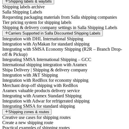
Shipping labels & waybills
Shipping labels archive
Salla Shipping Labels
Requesting packaging materials from Salla shipping companies
Tier pricing system for shipping labels
Shipping & delivery company settings in Salla Shipping Labels
Carriers Supported in Salla Discounted Shipping Labels
Integration with DHL International Shipping
Integration with AyMakan for standard shipping
Integrating with SMSA Economy Shipping (R2R – Branch Drop-
off & Pickup)
Integrating SMSA International Shipping – GCC
International shipping integration with Aramex
Shipa Delivery | Shipping & delivery company
Integration with J&T Shipping
Integration with RedBox for economy shipping
Merchant drop-off shipping with RedBox
Aramex valuable products delivery service
Integrating with Aramex Standard Shipping
Integration with Adwar for refrigerated shipping
Integrating SMSA for standard shipping
Shipping zones & routes
Creative use cases for shipping routes
Create a new shipping route
Practical examples of shipping routes