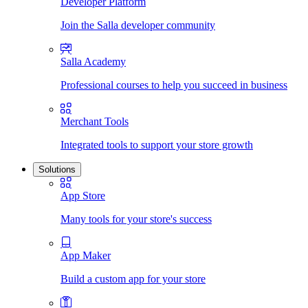
Developer Platform
Join the Salla developer community
Salla Academy
Professional courses to help you succeed in business
Merchant Tools
Integrated tools to support your store growth
Solutions
App Store
Many tools for your store's success
App Maker
Build a custom app for your store