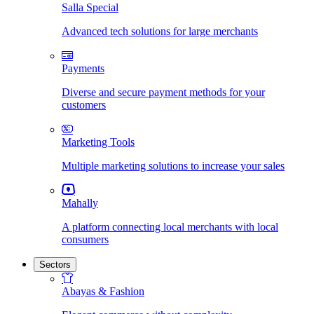
Salla Special
Advanced tech solutions for large merchants
Payments
Diverse and secure payment methods for your
customers
Marketing Tools
Multiple marketing solutions to increase your sales
Mahally
A platform connecting local merchants with local
consumers
Sectors
Abayas & Fashion