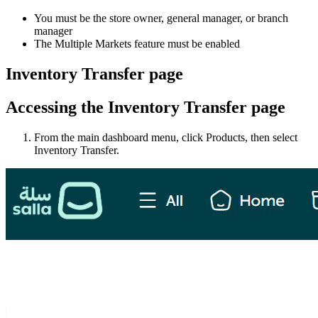
You must be the store owner, general manager, or branch
manager
The Multiple Markets feature must be enabled
Inventory Transfer page
Accessing the Inventory Transfer page
From the main dashboard menu, click Products, then select
Inventory Transfer.