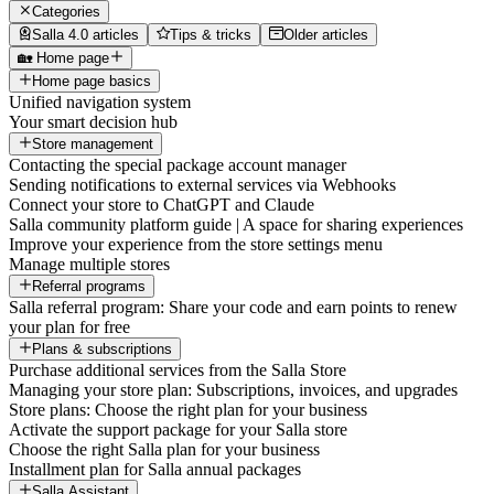
Categories
Salla 4.0 articles
Tips & tricks
Older articles
🏡 Home page
Home page basics
Unified navigation system
Your smart decision hub
Store management
Contacting the special package account manager
Sending notifications to external services via Webhooks
Connect your store to ChatGPT and Claude
Salla community platform guide | A space for sharing experiences
Improve your experience from the store settings menu
Manage multiple stores
Referral programs
Salla referral program: Share your code and earn points to renew
your plan for free
Plans & subscriptions
Purchase additional services from the Salla Store
Managing your store plan: Subscriptions, invoices, and upgrades
Store plans: Choose the right plan for your business
Activate the support package for your Salla store
Choose the right Salla plan for your business
Installment plan for Salla annual packages
Salla Assistant