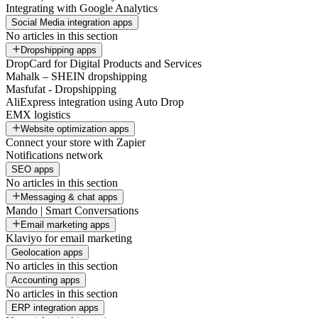
Integrating with Google Analytics
Social Media integration apps
No articles in this section
Dropshipping apps
DropCard for Digital Products and Services
Mahalk – SHEIN dropshipping
Masfufat - Dropshipping
AliExpress integration using Auto Drop
EMX logistics
Website optimization apps
Connect your store with Zapier
Notifications network
SEO apps
No articles in this section
Messaging & chat apps
Mando | Smart Conversations
Email marketing apps
Klaviyo for email marketing
Geolocation apps
No articles in this section
Accounting apps
No articles in this section
ERP integration apps