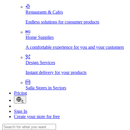
Restaurants & Cafes
Endless solutions for consumer products
Home Supplies
A comfortable experience for you and your customers
Design Services
Instant delivery for your products
Salla Stores in Sectors
Pricing
ع
Sign In
Create your store for free