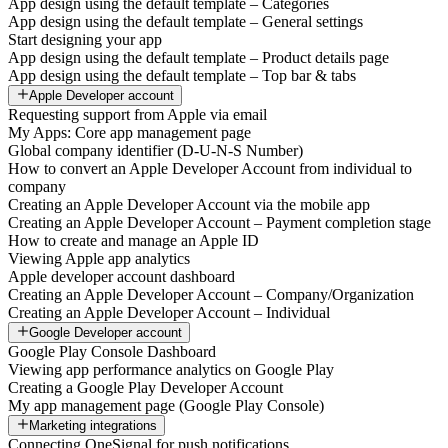
App design using the default template – Categories
App design using the default template – General settings
Start designing your app
App design using the default template – Product details page
App design using the default template – Top bar & tabs
Apple Developer account
Requesting support from Apple via email
My Apps: Core app management page
Global company identifier (D-U-N-S Number)
How to convert an Apple Developer Account from individual to
company
Creating an Apple Developer Account via the mobile app
Creating an Apple Developer Account – Payment completion stage
How to create and manage an Apple ID
Viewing Apple app analytics
Apple developer account dashboard
Creating an Apple Developer Account – Company/Organization
Creating an Apple Developer Account – Individual
Google Developer account
Google Play Console Dashboard
Viewing app performance analytics on Google Play
Creating a Google Play Developer Account
My app management page (Google Play Console)
Marketing integrations
Connecting OneSignal for push notifications