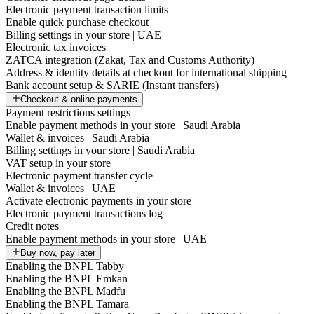
Electronic payment transaction limits
Enable quick purchase checkout
Billing settings in your store | UAE
Electronic tax invoices
ZATCA integration (Zakat, Tax and Customs Authority)
Address & identity details at checkout for international shipping
Bank account setup & SARIE (Instant transfers)
Checkout & online payments
Payment restrictions settings
Enable payment methods in your store | Saudi Arabia
Wallet & invoices | Saudi Arabia
Billing settings in your store | Saudi Arabia
VAT setup in your store
Electronic payment transfer cycle
Wallet & invoices | UAE
Activate electronic payments in your store
Electronic payment transactions log
Credit notes
Enable payment methods in your store | UAE
Buy now, pay later
Enabling the BNPL Tabby
Enabling the BNPL Emkan
Enabling the BNPL Madfu
Enabling the BNPL Tamara