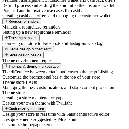
Merchant management of customer wallet and cashback offers
Refund process and adding the amount to the customer wallet
Practical and innovative use cases for cashback
Creating cashback offers and managing the customer wallet
Reorder reminders
Managing repurchase reminders
Setting up a new repurchase reminder
Tracking & pixels
Connect your store to Facebook and Instagram Catalog
🎨 Store design & themes
Store design basics
Theme development requests
Themes & theme marketplace
The difference between default and custom theme publishing
Customize the promotional bar at the top of your store
Theme store FAQs
Managing themes, customization, and store content protection
Theme store
Creating a store maintenance page
Design your own theme with Twilight
Customize your store
Design your store in real time with Salla’s interactive editor
Design elements suggested by Mushammir
Customize homepage elements