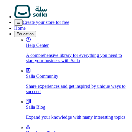
Create your store for free
Home
Education
Help Center
A comprehensive library for everything you need to
start your business with Salla
Salla Community
Share experiences and get inspired by unique ways to
succeed
Salla Blog
Expand your knowledge with many interesting topics