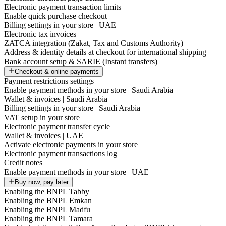
Electronic payment transaction limits
Enable quick purchase checkout
Billing settings in your store | UAE
Electronic tax invoices
ZATCA integration (Zakat, Tax and Customs Authority)
Address & identity details at checkout for international shipping
Bank account setup & SARIE (Instant transfers)
Checkout & online payments
Payment restrictions settings
Enable payment methods in your store | Saudi Arabia
Wallet & invoices | Saudi Arabia
Billing settings in your store | Saudi Arabia
VAT setup in your store
Electronic payment transfer cycle
Wallet & invoices | UAE
Activate electronic payments in your store
Electronic payment transactions log
Credit notes
Enable payment methods in your store | UAE
Buy now, pay later
Enabling the BNPL Tabby
Enabling the BNPL Emkan
Enabling the BNPL Madfu
Enabling the BNPL Tamara