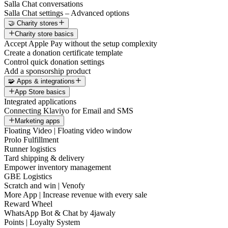
Salla Chat conversations
Salla Chat settings – Advanced options
🤝 Charity stores
Charity store basics
Accept Apple Pay without the setup complexity
Create a donation certificate template
Control quick donation settings
Add a sponsorship product
🧩 Apps & integrations
App Store basics
Integrated applications
Connecting Klaviyo for Email and SMS
Marketing apps
Floating Video | Floating video window
Prolo Fulfillment
Runner logistics
Tard shipping & delivery
Empower inventory management
GBE Logistics
Scratch and win | Venofy
More App | Increase revenue with every sale
Reward Wheel
WhatsApp Bot & Chat by 4jawaly
Points | Loyalty System