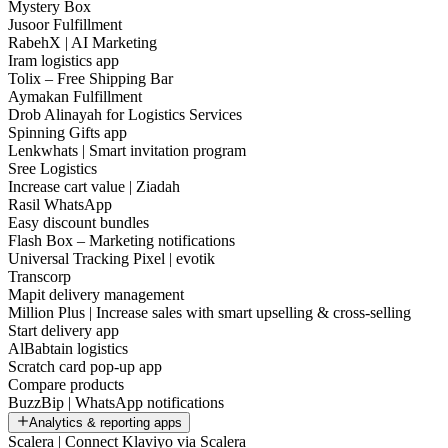
Mystery Box
Jusoor Fulfillment
RabehX | AI Marketing
Iram logistics app
Tolix – Free Shipping Bar
Aymakan Fulfillment
Drob Alinayah for Logistics Services
Spinning Gifts app
Lenkwhats | Smart invitation program
Sree Logistics
Increase cart value | Ziadah
Rasil WhatsApp
Easy discount bundles
Flash Box – Marketing notifications
Universal Tracking Pixel | evotik
Transcorp
Mapit delivery management
Million Plus | Increase sales with smart upselling & cross-selling
Start delivery app
AlBabtain logistics
Scratch card pop-up app
Compare products
BuzzBip | WhatsApp notifications
Analytics & reporting apps
Scalera | Connect Klaviyo via Scalera