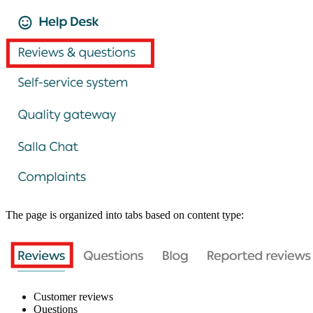
The page is organized into tabs based on content type:
Customer reviews
Questions