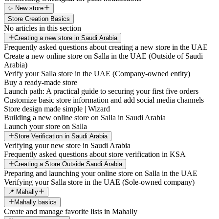
✨ New store
Store Creation Basics
No articles in this section
Creating a new store in Saudi Arabia
Frequently asked questions about creating a new store in the UAE
Create a new online store on Salla in the UAE (Outside of Saudi
Arabia)
Verify your Salla store in the UAE (Company-owned entity)
Buy a ready-made store
Launch path: A practical guide to securing your first five orders
Customize basic store information and add social media channels
Store design made simple | Wizard
Building a new online store on Salla in Saudi Arabia
Launch your store on Salla
Store Verification in Saudi Arabia
Verifying your new store in Saudi Arabia
Frequently asked questions about store verification in KSA
Creating a Store Outside Saudi Arabia
Preparing and launching your online store on Salla in the UAE
Verifying your Salla store in the UAE (Sole-owned company)
📍 Mahally
Mahally basics
Create and manage favorite lists in Mahally