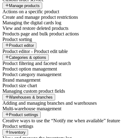
Manage products
Actions on a specific product
Create and manage product restrictions
Managing the digital cards log
View and restore deleted products
Products page and bulk product actions
Product sorting
Product editor
Product editor - Product edit table
Categories & options
Product filtering and faceted search
Product option management
Product category management
Brand management
Product size chart
Managing custom product fields
Warehouses & branches
Adding and managing branches and warehouses
Multi-warehouse management
Product settings
Creative ways to use the “Notify me when available” feature
Product settings
Inventory