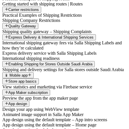
Getting started with shipping routes | Routes
Carrier restrictions
Practical Examples of Shipping Restrictions
Shipping Company Restrictions
Quality Gateway
Shipping quality gateway – Shipping Complaints
Express Delivery & International Shipping Services
International shipping gateway fees via Salla Shipping Labels and
how they’re calculated
Express delivery service with Salla Shipping Labels
International shipping readiness
Enabling Shipping for Stores Outside Saudi Arabia
Shipping and delivery settings for Salla stores outside Saudi Arabia
📱 Mobile app
Store app basics
View statistics and marketing via Firebase service
App Maker subscription
Preview the app from the app maker page
App design
Design your app using WebView template
Animated image support in Salla App Maker
App design using the default template – App intro screens
App design using the default template – Home page