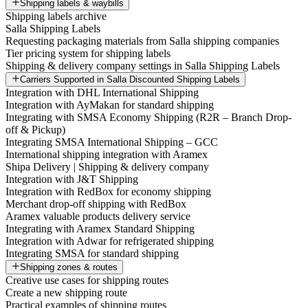
Shipping labels & waybills
Shipping labels archive
Salla Shipping Labels
Requesting packaging materials from Salla shipping companies
Tier pricing system for shipping labels
Shipping & delivery company settings in Salla Shipping Labels
Carriers Supported in Salla Discounted Shipping Labels
Integration with DHL International Shipping
Integration with AyMakan for standard shipping
Integrating with SMSA Economy Shipping (R2R – Branch Drop-
off & Pickup)
Integrating SMSA International Shipping – GCC
International shipping integration with Aramex
Shipa Delivery | Shipping & delivery company
Integration with J&T Shipping
Integration with RedBox for economy shipping
Merchant drop-off shipping with RedBox
Aramex valuable products delivery service
Integrating with Aramex Standard Shipping
Integration with Adwar for refrigerated shipping
Integrating SMSA for standard shipping
Shipping zones & routes
Creative use cases for shipping routes
Create a new shipping route
Practical examples of shipping routes