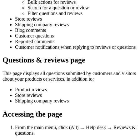
Bulk actions for reviews
Search for a question or review
Filter questions and reviews
Store reviews
Shipping company reviews
Blog comments
Customer questions
Reported comments
Customer notifications when replying to reviews or questions
Questions & reviews page
This page displays all questions submitted by customers and visitors
about your products or services, in addition to:
Product reviews
Store reviews
Shipping company reviews
Accessing the page
From the main menu, click (All) → Help desk → Reviews &
questions.