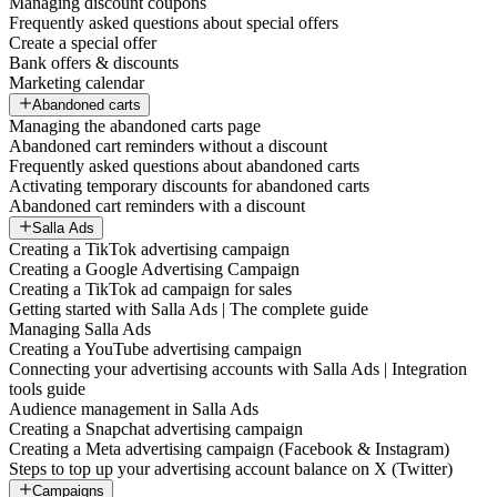
Managing discount coupons
Frequently asked questions about special offers
Create a special offer
Bank offers & discounts
Marketing calendar
Abandoned carts
Managing the abandoned carts page
Abandoned cart reminders without a discount
Frequently asked questions about abandoned carts
Activating temporary discounts for abandoned carts
Abandoned cart reminders with a discount
Salla Ads
Creating a TikTok advertising campaign
Creating a Google Advertising Campaign
Creating a TikTok ad campaign for sales
Getting started with Salla Ads | The complete guide
Managing Salla Ads
Creating a YouTube advertising campaign
Connecting your advertising accounts with Salla Ads | Integration
tools guide
Audience management in Salla Ads
Creating a Snapchat advertising campaign
Creating a Meta advertising campaign (Facebook & Instagram)
Steps to top up your advertising account balance on X (Twitter)
Campaigns