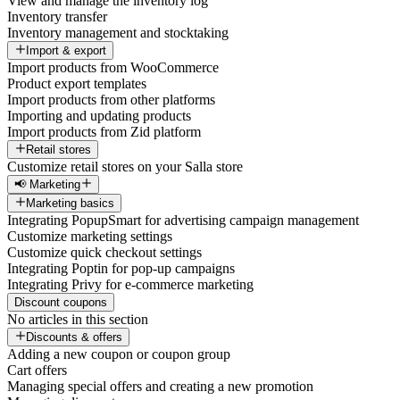
View and manage the inventory log
Inventory transfer
Inventory management and stocktaking
Import & export
Import products from WooCommerce
Product export templates
Import products from other platforms
Importing and updating products
Import products from Zid platform
Retail stores
Customize retail stores on your Salla store
📢 Marketing
Marketing basics
Integrating PopupSmart for advertising campaign management
Customize marketing settings
Customize quick checkout settings
Integrating Poptin for pop-up campaigns
Integrating Privy for e-commerce marketing
Discount coupons
No articles in this section
Discounts & offers
Adding a new coupon or coupon group
Cart offers
Managing special offers and creating a new promotion