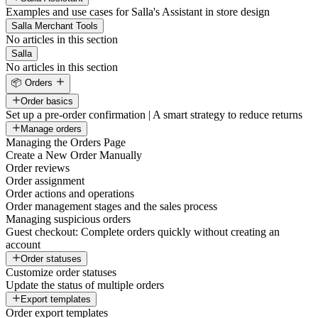
Examples and use cases for Salla's Assistant in store design
Salla Merchant Tools
No articles in this section
Salla
No articles in this section
📦 Orders
Order basics
Set up a pre-order confirmation | A smart strategy to reduce returns
Manage orders
Managing the Orders Page
Create a New Order Manually
Order reviews
Order assignment
Order actions and operations
Order management stages and the sales process
Managing suspicious orders
Guest checkout: Complete orders quickly without creating an
account
Order statuses
Customize order statuses
Update the status of multiple orders
Export templates
Order export templates