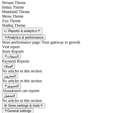
Wesam Theme
Imtiaz Theme
Mukhtalif Theme
Menu Theme
Zyn Theme
Wathiq Theme
📈 Reports & analytics
Analytics & performance
Store performance page: Your gateway to growth
Visit report
Store Reports
المبيعات
Payment Reports
العملاء
No articles in this section
المخزون
No articles in this section
التسويق
Abandoned cart reports
التشغيل
No articles in this section
⚙️ Store settings & tools
General settings