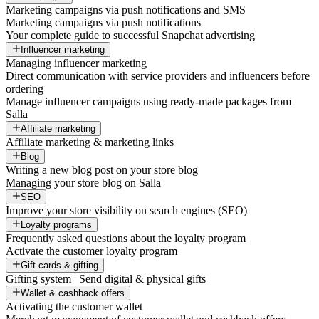
Marketing campaigns via push notifications and SMS
Marketing campaigns via push notifications
Your complete guide to successful Snapchat advertising
Influencer marketing
Managing influencer marketing
Direct communication with service providers and influencers before
ordering
Manage influencer campaigns using ready-made packages from
Salla
Affiliate marketing
Affiliate marketing & marketing links
Blog
Writing a new blog post on your store blog
Managing your store blog on Salla
SEO
Improve your store visibility on search engines (SEO)
Loyalty programs
Frequently asked questions about the loyalty program
Activate the customer loyalty program
Gift cards & gifting
Gifting system | Send digital & physical gifts
Wallet & cashback offers
Activating the customer wallet