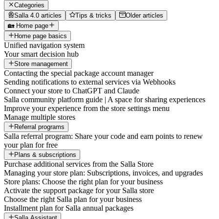
Categories
Salla 4.0 articles
Tips & tricks
Older articles
🏡 Home page
Home page basics
Unified navigation system
Your smart decision hub
Store management
Contacting the special package account manager
Sending notifications to external services via Webhooks
Connect your store to ChatGPT and Claude
Salla community platform guide | A space for sharing experiences
Improve your experience from the store settings menu
Manage multiple stores
Referral programs
Salla referral program: Share your code and earn points to renew
your plan for free
Plans & subscriptions
Purchase additional services from the Salla Store
Managing your store plan: Subscriptions, invoices, and upgrades
Store plans: Choose the right plan for your business
Activate the support package for your Salla store
Choose the right Salla plan for your business
Installment plan for Salla annual packages
Salla Assistant