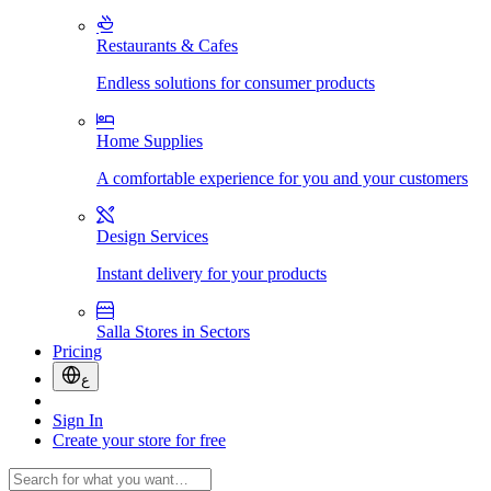
Restaurants & Cafes
Endless solutions for consumer products
Home Supplies
A comfortable experience for you and your customers
Design Services
Instant delivery for your products
Salla Stores in Sectors
Pricing
ع
Sign In
Create your store for free