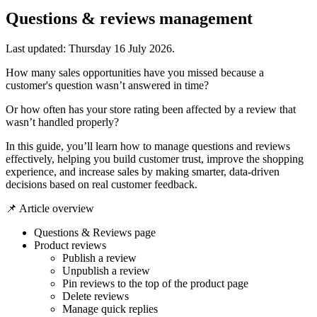
Questions & reviews management
Last updated:
Thursday 16 July 2026
.
How many sales opportunities have you missed because a
customer's question wasn’t answered in time?
Or how often has your store rating been affected by a review that
wasn’t handled properly?
In this guide, you’ll learn how to manage questions and reviews
effectively, helping you build customer trust, improve the shopping
experience, and increase sales by making smarter, data-driven
decisions based on real customer feedback.
📌 Article overview
Questions & Reviews page
Product reviews
Publish a review
Unpublish a review
Pin reviews to the top of the product page
Delete reviews
Manage quick replies