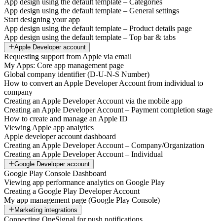
App design using the default template – Categories
App design using the default template – General settings
Start designing your app
App design using the default template – Product details page
App design using the default template – Top bar & tabs
Apple Developer account
Requesting support from Apple via email
My Apps: Core app management page
Global company identifier (D-U-N-S Number)
How to convert an Apple Developer Account from individual to
company
Creating an Apple Developer Account via the mobile app
Creating an Apple Developer Account – Payment completion stage
How to create and manage an Apple ID
Viewing Apple app analytics
Apple developer account dashboard
Creating an Apple Developer Account – Company/Organization
Creating an Apple Developer Account – Individual
Google Developer account
Google Play Console Dashboard
Viewing app performance analytics on Google Play
Creating a Google Play Developer Account
My app management page (Google Play Console)
Marketing integrations
Connecting OneSignal for push notifications