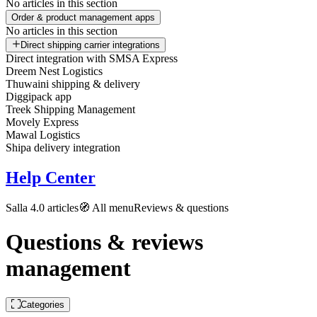
No articles in this section
Order & product management apps
No articles in this section
Direct shipping carrier integrations
Direct integration with SMSA Express
Dreem Nest Logistics
Thuwaini shipping & delivery
Diggipack app
Treek Shipping Management
Movely Express
Mawal Logistics
Shipa delivery integration
Help Center
Salla 4.0 articles
🧭 All menu
Reviews & questions
Questions & reviews
management
Categories