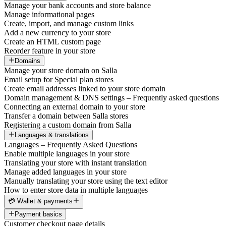
Manage your bank accounts and store balance
Manage informational pages
Create, import, and manage custom links
Add a new currency to your store
Create an HTML custom page
Reorder feature in your store
Domains
Manage your store domain on Salla
Email setup for Special plan stores
Create email addresses linked to your store domain
Domain management & DNS settings – Frequently asked questions
Connecting an external domain to your store
Transfer a domain between Salla stores
Registering a custom domain from Salla
Languages & translations
Languages – Frequently Asked Questions
Enable multiple languages in your store
Translating your store with instant translation
Manage added languages in your store
Manually translating your store using the text editor
How to enter store data in multiple languages
💳 Wallet & payments
Payment basics
Customer checkout page details