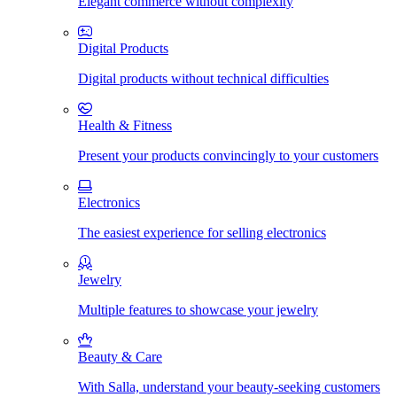
Elegant commerce without complexity
Digital Products
Digital products without technical difficulties
Health & Fitness
Present your products convincingly to your customers
Electronics
The easiest experience for selling electronics
Jewelry
Multiple features to showcase your jewelry
Beauty & Care
With Salla, understand your beauty-seeking customers