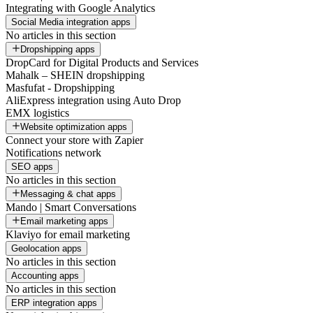
Integrating with Google Analytics
Social Media integration apps
No articles in this section
Dropshipping apps
DropCard for Digital Products and Services
Mahalk – SHEIN dropshipping
Masfufat - Dropshipping
AliExpress integration using Auto Drop
EMX logistics
Website optimization apps
Connect your store with Zapier
Notifications network
SEO apps
No articles in this section
Messaging & chat apps
Mando | Smart Conversations
Email marketing apps
Klaviyo for email marketing
Geolocation apps
No articles in this section
Accounting apps
No articles in this section
ERP integration apps