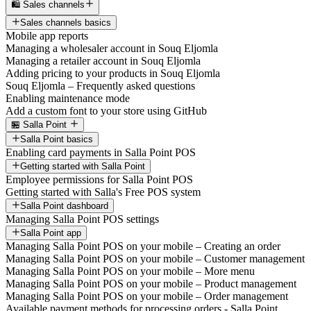
🛍️ Sales channels
Sales channels basics
Mobile app reports
Managing a wholesaler account in Souq Eljomla
Managing a retailer account in Souq Eljomla
Adding pricing to your products in Souq Eljomla
Souq Eljomla – Frequently asked questions
Enabling maintenance mode
Add a custom font to your store using GitHub
🏪 Salla Point
Salla Point basics
Enabling card payments in Salla Point POS
Getting started with Salla Point
Employee permissions for Salla Point POS
Getting started with Salla's Free POS system
Salla Point dashboard
Managing Salla Point POS settings
Salla Point app
Managing Salla Point POS on your mobile – Creating an order
Managing Salla Point POS on your mobile – Customer management
Managing Salla Point POS on your mobile – More menu
Managing Salla Point POS on your mobile – Product management
Managing Salla Point POS on your mobile – Order management
Available payment methods for processing orders - Salla Point