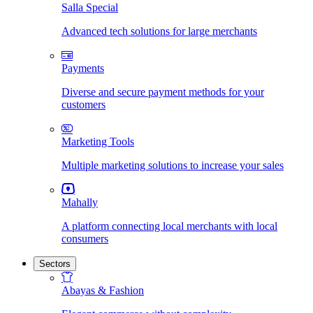
Salla Special
Advanced tech solutions for large merchants
Payments
Diverse and secure payment methods for your
customers
Marketing Tools
Multiple marketing solutions to increase your sales
Mahally
A platform connecting local merchants with local
consumers
Sectors
Abayas & Fashion