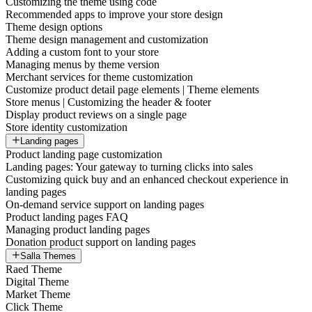
Customizing the theme using code
Recommended apps to improve your store design
Theme design options
Theme design management and customization
Adding a custom font to your store
Managing menus by theme version
Merchant services for theme customization
Customize product detail page elements | Theme elements
Store menus | Customizing the header & footer
Display product reviews on a single page
Store identity customization
Landing pages
Product landing page customization
Landing pages: Your gateway to turning clicks into sales
Customizing quick buy and an enhanced checkout experience in
landing pages
On-demand service support on landing pages
Product landing pages FAQ
Managing product landing pages
Donation product support on landing pages
Salla Themes
Raed Theme
Digital Theme
Market Theme
Click Theme