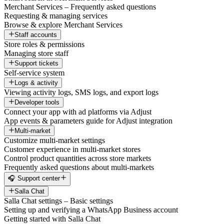
Merchant Services – Frequently asked questions
Requesting & managing services
Browse & explore Merchant Services
Staff accounts
Store roles & permissions
Managing store staff
Support tickets
Self-service system
Logs & activity
Viewing activity logs, SMS logs, and export logs
Developer tools
Connect your app with ad platforms via Adjust
App events & parameters guide for Adjust integration
Multi-market
Customize multi-market settings
Customer experience in multi-market stores
Control product quantities across store markets
Frequently asked questions about multi-markets
🎧 Support center
Salla Chat
Salla Chat settings – Basic settings
Setting up and verifying a WhatsApp Business account
Getting started with Salla Chat