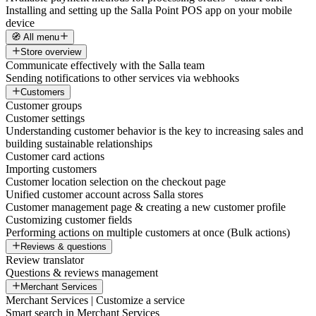
Installing and setting up the Salla Point POS app on your mobile
device
🧭 All menu
Store overview
Communicate effectively with the Salla team
Sending notifications to other services via webhooks
Customers
Customer groups
Customer settings
Understanding customer behavior is the key to increasing sales and
building sustainable relationships
Customer card actions
Importing customers
Customer location selection on the checkout page
Unified customer account across Salla stores
Customer management page & creating a new customer profile
Customizing customer fields
Performing actions on multiple customers at once (Bulk actions)
Reviews & questions
Review translator
Questions & reviews management
Merchant Services
Merchant Services | Customize a service
Smart search in Merchant Services