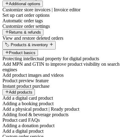
Additional options
Customize store invoices | Invoice editor
Set up cart order options
Automatic order tags
Customize order settings
Returns & refunds
View and restore deleted orders
🏷️ Products & inventory
Product basics
Protecting intellectual property for digital products
Add MPN and GTIN to improve product visibility on search
engines
Add product images and videos
Product preview feature
Instant product purchase
Add products
Add a digital card product
Adding a booking product
Add a physical product | Ready product
Adding food & beverage products
Product card FAQs
Adding a donation product
Add a digital product
Custom order service