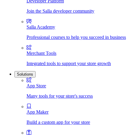
Developer Platform
Join the Salla developer community
Salla Academy
Professional courses to help you succeed in business
Merchant Tools
Integrated tools to support your store growth
Solutions
App Store
Many tools for your store's success
App Maker
Build a custom app for your store