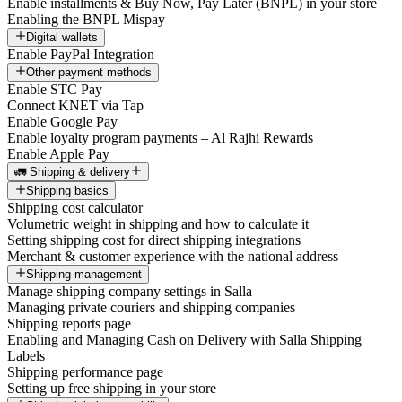
Enable installments & Buy Now, Pay Later (BNPL) in your store
Enabling the BNPL Mispay
Digital wallets
Enable PayPal Integration
Other payment methods
Enable STC Pay
Connect KNET via Tap
Enable Google Pay
Enable loyalty program payments – Al Rajhi Rewards
Enable Apple Pay
🚛 Shipping & delivery
Shipping basics
Shipping cost calculator
Volumetric weight in shipping and how to calculate it
Setting shipping cost for direct shipping integrations
Merchant & customer experience with the national address
Shipping management
Manage shipping company settings in Salla
Managing private couriers and shipping companies
Shipping reports page
Enabling and Managing Cash on Delivery with Salla Shipping
Labels
Shipping performance page
Setting up free shipping in your store