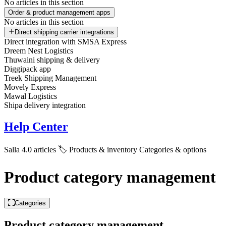
No articles in this section
Order & product management apps
No articles in this section
Direct shipping carrier integrations
Direct integration with SMSA Express
Dreem Nest Logistics
Thuwaini shipping & delivery
Diggipack app
Treek Shipping Management
Movely Express
Mawal Logistics
Shipa delivery integration
Help Center
Salla 4.0 articles
🏷️ Products & inventory
Categories & options
Product category management
Categories
Product category management