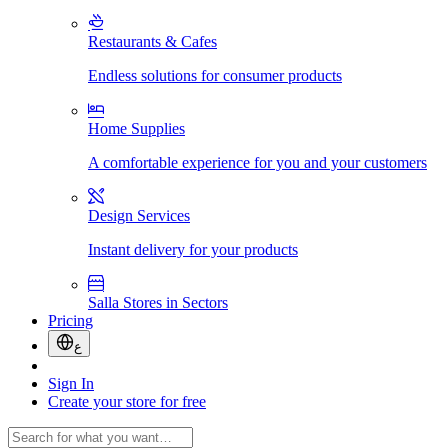
Restaurants & Cafes
Endless solutions for consumer products
Home Supplies
A comfortable experience for you and your customers
Design Services
Instant delivery for your products
Salla Stores in Sectors
Pricing
ع
Sign In
Create your store for free