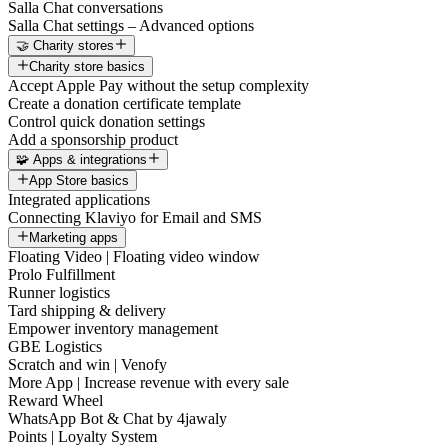
Salla Chat conversations
Salla Chat settings – Advanced options
🤝 Charity stores
Charity store basics
Accept Apple Pay without the setup complexity
Create a donation certificate template
Control quick donation settings
Add a sponsorship product
🧩 Apps & integrations
App Store basics
Integrated applications
Connecting Klaviyo for Email and SMS
Marketing apps
Floating Video | Floating video window
Prolo Fulfillment
Runner logistics
Tard shipping & delivery
Empower inventory management
GBE Logistics
Scratch and win | Venofy
More App | Increase revenue with every sale
Reward Wheel
WhatsApp Bot & Chat by 4jawaly
Points | Loyalty System