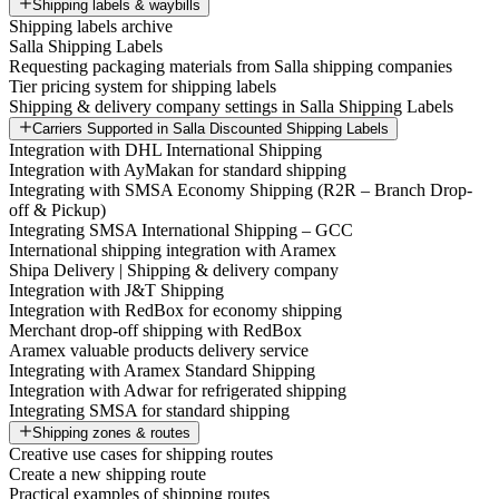
Shipping labels & waybills
Shipping labels archive
Salla Shipping Labels
Requesting packaging materials from Salla shipping companies
Tier pricing system for shipping labels
Shipping & delivery company settings in Salla Shipping Labels
Carriers Supported in Salla Discounted Shipping Labels
Integration with DHL International Shipping
Integration with AyMakan for standard shipping
Integrating with SMSA Economy Shipping (R2R – Branch Drop-
off & Pickup)
Integrating SMSA International Shipping – GCC
International shipping integration with Aramex
Shipa Delivery | Shipping & delivery company
Integration with J&T Shipping
Integration with RedBox for economy shipping
Merchant drop-off shipping with RedBox
Aramex valuable products delivery service
Integrating with Aramex Standard Shipping
Integration with Adwar for refrigerated shipping
Integrating SMSA for standard shipping
Shipping zones & routes
Creative use cases for shipping routes
Create a new shipping route
Practical examples of shipping routes