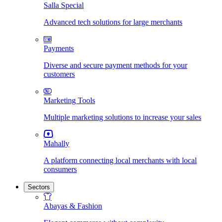
Salla Special
Advanced tech solutions for large merchants
Payments
Diverse and secure payment methods for your
customers
Marketing Tools
Multiple marketing solutions to increase your sales
Mahally
A platform connecting local merchants with local
consumers
Sectors
Abayas & Fashion