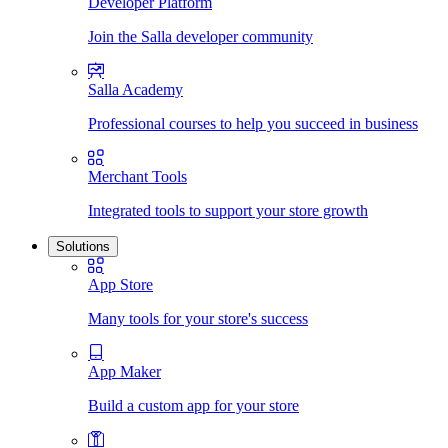
Developer Platform
Join the Salla developer community
Salla Academy
Professional courses to help you succeed in business
Merchant Tools
Integrated tools to support your store growth
Solutions
App Store
Many tools for your store's success
App Maker
Build a custom app for your store