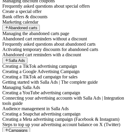
Managing discount coupons
Frequently asked questions about special offers
Create a special offer
Bank offers & discounts
Marketing calendar
Abandoned carts
Managing the abandoned carts page
Abandoned cart reminders without a discount
Frequently asked questions about abandoned carts
Activating temporary discounts for abandoned carts
Abandoned cart reminders with a discount
Salla Ads
Creating a TikTok advertising campaign
Creating a Google Advertising Campaign
Creating a TikTok ad campaign for sales
Getting started with Salla Ads | The complete guide
Managing Salla Ads
Creating a YouTube advertising campaign
Connecting your advertising accounts with Salla Ads | Integration
tools guide
Audience management in Salla Ads
Creating a Snapchat advertising campaign
Creating a Meta advertising campaign (Facebook & Instagram)
Steps to top up your advertising account balance on X (Twitter)
Campaigns