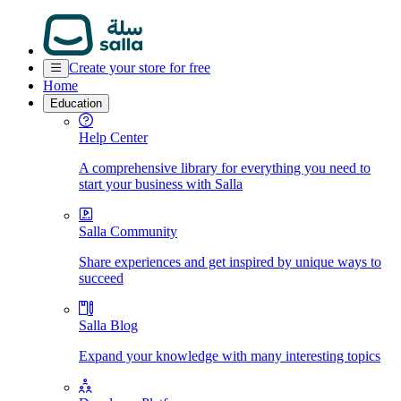
Create your store for free
Home
Education
Help Center
A comprehensive library for everything you need to
start your business with Salla
Salla Community
Share experiences and get inspired by unique ways to
succeed
Salla Blog
Expand your knowledge with many interesting topics