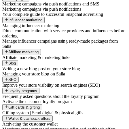
Marketing campaigns via push notifications and SMS
Marketing campaigns via push notifications
Your complete guide to successful Snapchat advertising
Influencer marketing
Managing influencer marketing
Direct communication with service providers and influencers before
ordering
Manage influencer campaigns using ready-made packages from
Salla
Affiliate marketing
Affiliate marketing & marketing links
Blog
Writing a new blog post on your store blog
Managing your store blog on Salla
SEO
Improve your store visibility on search engines (SEO)
Loyalty programs
Frequently asked questions about the loyalty program
Activate the customer loyalty program
Gift cards & gifting
Gifting system | Send digital & physical gifts
Wallet & cashback offers
Activating the customer wallet