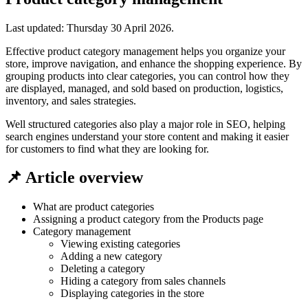
Last updated:
Thursday 30 April 2026
.
Effective product category management helps you organize your
store, improve navigation, and enhance the shopping experience. By
grouping products into clear categories, you can control how they
are displayed, managed, and sold based on production, logistics,
inventory, and sales strategies.
Well structured categories also play a major role in SEO, helping
search engines understand your store content and making it easier
for customers to find what they are looking for.
📌 Article overview
What are product categories
Assigning a product category from the Products page
Category management
Viewing existing categories
Adding a new category
Deleting a category
Hiding a category from sales channels
Displaying categories in the store