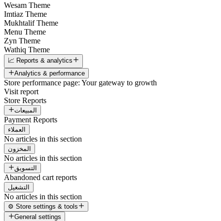
Wesam Theme
Imtiaz Theme
Mukhtalif Theme
Menu Theme
Zyn Theme
Wathiq Theme
📈 Reports & analytics
Analytics & performance
Store performance page: Your gateway to growth
Visit report
Store Reports
المبيعات
Payment Reports
العملاء
No articles in this section
المخزون
No articles in this section
التسويق
Abandoned cart reports
التشغيل
No articles in this section
⚙️ Store settings & tools
General settings