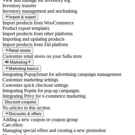
View and manage the inventory log
Inventory transfer
Inventory management and stocktaking
Import & export
Import products from WooCommerce
Product export templates
Import products from other platforms
Importing and updating products
Import products from Zid platform
Retail stores
Customize retail stores on your Salla store
📢 Marketing
Marketing basics
Integrating PopupSmart for advertising campaign management
Customize marketing settings
Customize quick checkout settings
Integrating Poptin for pop-up campaigns
Integrating Privy for e-commerce marketing
Discount coupons
No articles in this section
Discounts & offers
Adding a new coupon or coupon group
Cart offers
Managing special offers and creating a new promotion