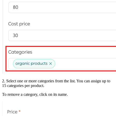
2. Select one or more categories from the list. You can assign up to
15 categories per product.
To remove a category, click on its name.