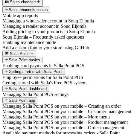
🛍️ Sales channels
Sales channels basics
Mobile app reports
Managing a wholesaler account in Souq Eljomla
Managing a retailer account in Souq Eljomla
Adding pricing to your products in Souq Eljomla
Souq Eljomla – Frequently asked questions
Enabling maintenance mode
Add a custom font to your store using GitHub
🏪 Salla Point
Salla Point basics
Enabling card payments in Salla Point POS
Getting started with Salla Point
Employee permissions for Salla Point POS
Getting started with Salla's Free POS system
Salla Point dashboard
Managing Salla Point POS settings
Salla Point app
Managing Salla Point POS on your mobile – Creating an order
Managing Salla Point POS on your mobile – Customer management
Managing Salla Point POS on your mobile – More menu
Managing Salla Point POS on your mobile – Product management
Managing Salla Point POS on your mobile – Order management
Available payment methods for processing orders - Salla Point