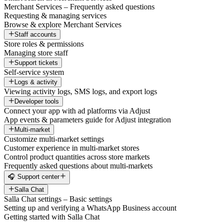
Merchant Services – Frequently asked questions
Requesting & managing services
Browse & explore Merchant Services
Staff accounts
Store roles & permissions
Managing store staff
Support tickets
Self-service system
Logs & activity
Viewing activity logs, SMS logs, and export logs
Developer tools
Connect your app with ad platforms via Adjust
App events & parameters guide for Adjust integration
Multi-market
Customize multi-market settings
Customer experience in multi-market stores
Control product quantities across store markets
Frequently asked questions about multi-markets
🎧 Support center
Salla Chat
Salla Chat settings – Basic settings
Setting up and verifying a WhatsApp Business account
Getting started with Salla Chat