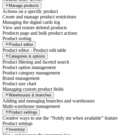
Manage products
Actions on a specific product
Create and manage product restrictions
Managing the digital cards log
View and restore deleted products
Products page and bulk product actions
Product sorting
Product editor
Product editor - Product edit table
Categories & options
Product filtering and faceted search
Product option management
Product category management
Brand management
Product size chart
Managing custom product fields
Warehouses & branches
Adding and managing branches and warehouses
Multi-warehouse management
Product settings
Creative ways to use the “Notify me when available” feature
Product settings
Inventory