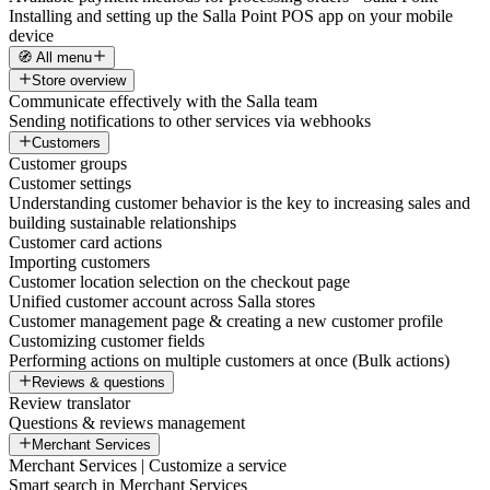
Installing and setting up the Salla Point POS app on your mobile
device
🧭 All menu
Store overview
Communicate effectively with the Salla team
Sending notifications to other services via webhooks
Customers
Customer groups
Customer settings
Understanding customer behavior is the key to increasing sales and
building sustainable relationships
Customer card actions
Importing customers
Customer location selection on the checkout page
Unified customer account across Salla stores
Customer management page & creating a new customer profile
Customizing customer fields
Performing actions on multiple customers at once (Bulk actions)
Reviews & questions
Review translator
Questions & reviews management
Merchant Services
Merchant Services | Customize a service
Smart search in Merchant Services