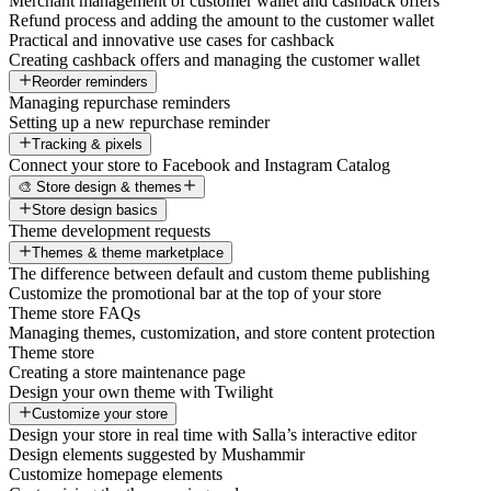
Merchant management of customer wallet and cashback offers
Refund process and adding the amount to the customer wallet
Practical and innovative use cases for cashback
Creating cashback offers and managing the customer wallet
Reorder reminders
Managing repurchase reminders
Setting up a new repurchase reminder
Tracking & pixels
Connect your store to Facebook and Instagram Catalog
🎨 Store design & themes
Store design basics
Theme development requests
Themes & theme marketplace
The difference between default and custom theme publishing
Customize the promotional bar at the top of your store
Theme store FAQs
Managing themes, customization, and store content protection
Theme store
Creating a store maintenance page
Design your own theme with Twilight
Customize your store
Design your store in real time with Salla’s interactive editor
Design elements suggested by Mushammir
Customize homepage elements