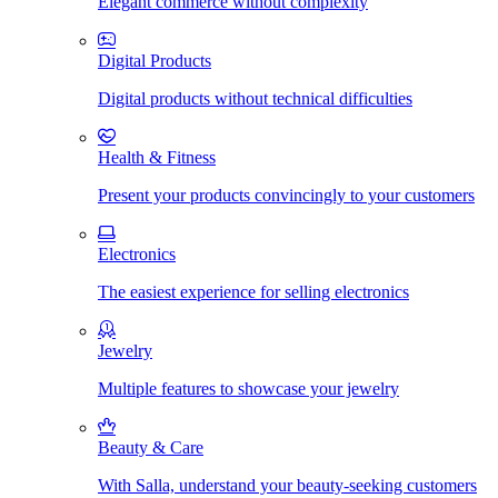
Elegant commerce without complexity
Digital Products
Digital products without technical difficulties
Health & Fitness
Present your products convincingly to your customers
Electronics
The easiest experience for selling electronics
Jewelry
Multiple features to showcase your jewelry
Beauty & Care
With Salla, understand your beauty-seeking customers