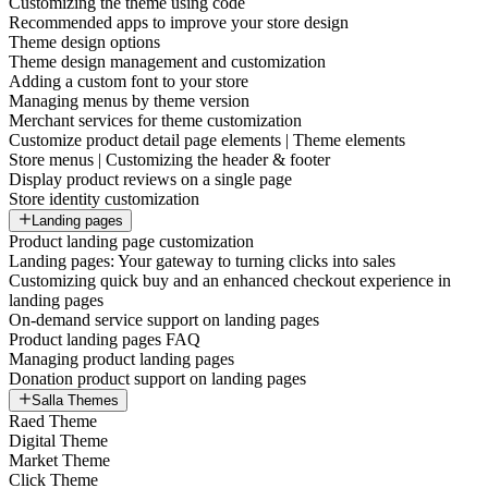
Customizing the theme using code
Recommended apps to improve your store design
Theme design options
Theme design management and customization
Adding a custom font to your store
Managing menus by theme version
Merchant services for theme customization
Customize product detail page elements | Theme elements
Store menus | Customizing the header & footer
Display product reviews on a single page
Store identity customization
Landing pages
Product landing page customization
Landing pages: Your gateway to turning clicks into sales
Customizing quick buy and an enhanced checkout experience in
landing pages
On-demand service support on landing pages
Product landing pages FAQ
Managing product landing pages
Donation product support on landing pages
Salla Themes
Raed Theme
Digital Theme
Market Theme
Click Theme