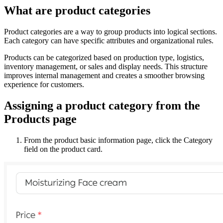
What are product categories
Product categories are a way to group products into logical sections.
Each category can have specific attributes and organizational rules.
Products can be categorized based on production type, logistics,
inventory management, or sales and display needs. This structure
improves internal management and creates a smoother browsing
experience for customers.
Assigning a product category from the
Products page
From the product basic information page, click the Category
field on the product card.