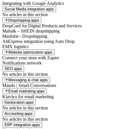
Integrating with Google Analytics
Social Media integration apps
No articles in this section
Dropshipping apps
DropCard for Digital Products and Services
Mahalk – SHEIN dropshipping
Masfufat - Dropshipping
AliExpress integration using Auto Drop
EMX logistics
Website optimization apps
Connect your store with Zapier
Notifications network
SEO apps
No articles in this section
Messaging & chat apps
Mando | Smart Conversations
Email marketing apps
Klaviyo for email marketing
Geolocation apps
No articles in this section
Accounting apps
No articles in this section
ERP integration apps