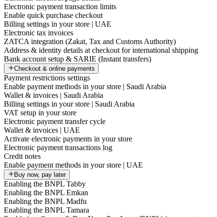
Electronic payment transaction limits
Enable quick purchase checkout
Billing settings in your store | UAE
Electronic tax invoices
ZATCA integration (Zakat, Tax and Customs Authority)
Address & identity details at checkout for international shipping
Bank account setup & SARIE (Instant transfers)
Checkout & online payments
Payment restrictions settings
Enable payment methods in your store | Saudi Arabia
Wallet & invoices | Saudi Arabia
Billing settings in your store | Saudi Arabia
VAT setup in your store
Electronic payment transfer cycle
Wallet & invoices | UAE
Activate electronic payments in your store
Electronic payment transactions log
Credit notes
Enable payment methods in your store | UAE
Buy now, pay later
Enabling the BNPL Tabby
Enabling the BNPL Emkan
Enabling the BNPL Madfu
Enabling the BNPL Tamara