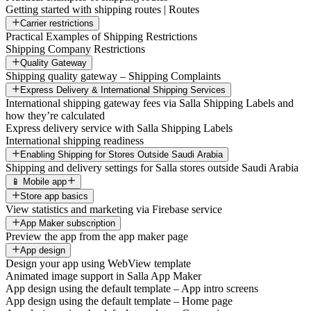
Getting started with shipping routes | Routes
Carrier restrictions
Practical Examples of Shipping Restrictions
Shipping Company Restrictions
Quality Gateway
Shipping quality gateway – Shipping Complaints
Express Delivery & International Shipping Services
International shipping gateway fees via Salla Shipping Labels and
how they’re calculated
Express delivery service with Salla Shipping Labels
International shipping readiness
Enabling Shipping for Stores Outside Saudi Arabia
Shipping and delivery settings for Salla stores outside Saudi Arabia
📱 Mobile app
Store app basics
View statistics and marketing via Firebase service
App Maker subscription
Preview the app from the app maker page
App design
Design your app using WebView template
Animated image support in Salla App Maker
App design using the default template – App intro screens
App design using the default template – Home page