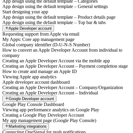
App design using the default template – Categories
App design using the default template – General settings
Start designing your app
App design using the default template – Product details page
App design using the default template – Top bar & tabs
Apple Developer account
Requesting support from Apple via email
My Apps: Core app management page
Global company identifier (D-U-N-S Number)
How to convert an Apple Developer Account from individual to
company
Creating an Apple Developer Account via the mobile app
Creating an Apple Developer Account – Payment completion stage
How to create and manage an Apple ID
Viewing Apple app analytics
Apple developer account dashboard
Creating an Apple Developer Account – Company/Organization
Creating an Apple Developer Account – Individual
Google Developer account
Google Play Console Dashboard
Viewing app performance analytics on Google Play
Creating a Google Play Developer Account
My app management page (Google Play Console)
Marketing integrations
Connecting OneSignal for push notifications