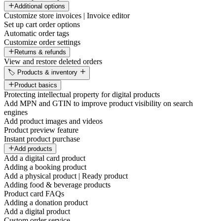
Additional options
Customize store invoices | Invoice editor
Set up cart order options
Automatic order tags
Customize order settings
Returns & refunds
View and restore deleted orders
🏷️ Products & inventory
Product basics
Protecting intellectual property for digital products
Add MPN and GTIN to improve product visibility on search
engines
Add product images and videos
Product preview feature
Instant product purchase
Add products
Add a digital card product
Adding a booking product
Add a physical product | Ready product
Adding food & beverage products
Product card FAQs
Adding a donation product
Add a digital product
Custom order service