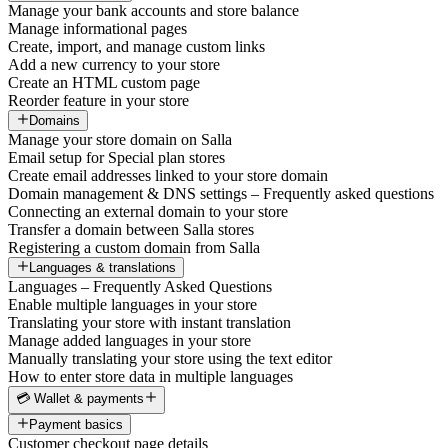
Manage your bank accounts and store balance
Manage informational pages
Create, import, and manage custom links
Add a new currency to your store
Create an HTML custom page
Reorder feature in your store
Domains
Manage your store domain on Salla
Email setup for Special plan stores
Create email addresses linked to your store domain
Domain management & DNS settings – Frequently asked questions
Connecting an external domain to your store
Transfer a domain between Salla stores
Registering a custom domain from Salla
Languages & translations
Languages – Frequently Asked Questions
Enable multiple languages in your store
Translating your store with instant translation
Manage added languages in your store
Manually translating your store using the text editor
How to enter store data in multiple languages
💳 Wallet & payments
Payment basics
Customer checkout page details