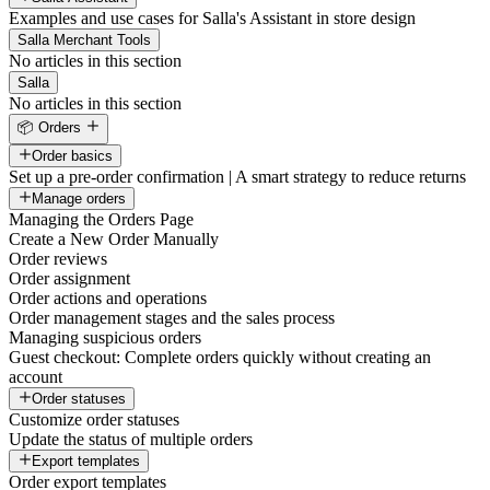
Examples and use cases for Salla's Assistant in store design
Salla Merchant Tools
No articles in this section
Salla
No articles in this section
📦 Orders
Order basics
Set up a pre-order confirmation | A smart strategy to reduce returns
Manage orders
Managing the Orders Page
Create a New Order Manually
Order reviews
Order assignment
Order actions and operations
Order management stages and the sales process
Managing suspicious orders
Guest checkout: Complete orders quickly without creating an
account
Order statuses
Customize order statuses
Update the status of multiple orders
Export templates
Order export templates