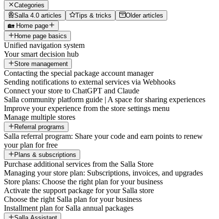
Categories
Salla 4.0 articles
Tips & tricks
Older articles
🏡 Home page
Home page basics
Unified navigation system
Your smart decision hub
Store management
Contacting the special package account manager
Sending notifications to external services via Webhooks
Connect your store to ChatGPT and Claude
Salla community platform guide | A space for sharing experiences
Improve your experience from the store settings menu
Manage multiple stores
Referral programs
Salla referral program: Share your code and earn points to renew
your plan for free
Plans & subscriptions
Purchase additional services from the Salla Store
Managing your store plan: Subscriptions, invoices, and upgrades
Store plans: Choose the right plan for your business
Activate the support package for your Salla store
Choose the right Salla plan for your business
Installment plan for Salla annual packages
Salla Assistant