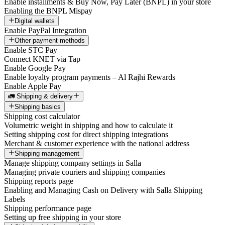
Enable installments & Buy Now, Pay Later (BNPL) in your store
Enabling the BNPL Mispay
Digital wallets
Enable PayPal Integration
Other payment methods
Enable STC Pay
Connect KNET via Tap
Enable Google Pay
Enable loyalty program payments – Al Rajhi Rewards
Enable Apple Pay
🚛 Shipping & delivery
Shipping basics
Shipping cost calculator
Volumetric weight in shipping and how to calculate it
Setting shipping cost for direct shipping integrations
Merchant & customer experience with the national address
Shipping management
Manage shipping company settings in Salla
Managing private couriers and shipping companies
Shipping reports page
Enabling and Managing Cash on Delivery with Salla Shipping
Labels
Shipping performance page
Setting up free shipping in your store