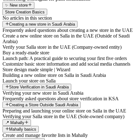
✨ New store
Store Creation Basics
No articles in this section
Creating a new store in Saudi Arabia
Frequently asked questions about creating a new store in the UAE
Create a new online store on Salla in the UAE (Outside of Saudi
Arabia)
Verify your Salla store in the UAE (Company-owned entity)
Buy a ready-made store
Launch path: A practical guide to securing your first five orders
Customize basic store information and add social media channels
Store design made simple | Wizard
Building a new online store on Salla in Saudi Arabia
Launch your store on Salla
Store Verification in Saudi Arabia
Verifying your new store in Saudi Arabia
Frequently asked questions about store verification in KSA
Creating a Store Outside Saudi Arabia
Preparing and launching your online store on Salla in the UAE
Verifying your Salla store in the UAE (Sole-owned company)
📍 Mahally
Mahally basics
Create and manage favorite lists in Mahally