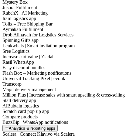
Mystery Box
Jusoor Fulfillment
RabehX | AI Marketing
Iram logistics app
Tolix – Free Shipping Bar
Aymakan Fulfillment
Drob Alinayah for Logistics Services
Spinning Gifts app
Lenkwhats | Smart invitation program
Sree Logistics
Increase cart value | Ziadah
Rasil WhatsApp
Easy discount bundles
Flash Box – Marketing notifications
Universal Tracking Pixel | evotik
Transcorp
Mapit delivery management
Million Plus | Increase sales with smart upselling & cross-selling
Start delivery app
AlBabtain logistics
Scratch card pop-up app
Compare products
BuzzBip | WhatsApp notifications
Analytics & reporting apps
Scalera | Connect Klaviyo via Scalera