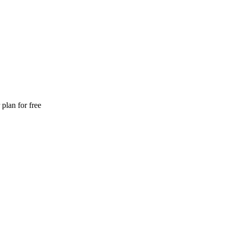
plan for free