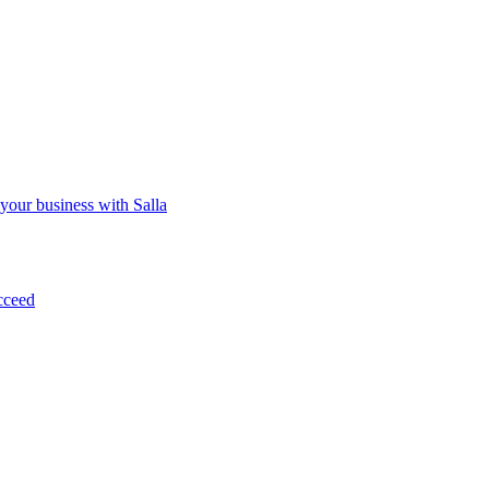
 your business with Salla
cceed