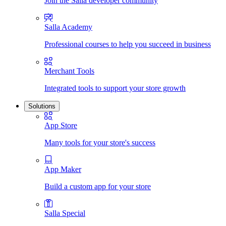
Join the Salla developer community
Salla Academy
Professional courses to help you succeed in business
Merchant Tools
Integrated tools to support your store growth
Solutions
App Store
Many tools for your store's success
App Maker
Build a custom app for your store
Salla Special