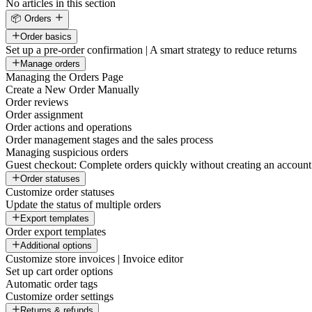
No articles in this section
📦 Orders
Order basics
Set up a pre-order confirmation | A smart strategy to reduce returns
Manage orders
Managing the Orders Page
Create a New Order Manually
Order reviews
Order assignment
Order actions and operations
Order management stages and the sales process
Managing suspicious orders
Guest checkout: Complete orders quickly without creating an account
Order statuses
Customize order statuses
Update the status of multiple orders
Export templates
Order export templates
Additional options
Customize store invoices | Invoice editor
Set up cart order options
Automatic order tags
Customize order settings
Returns & refunds