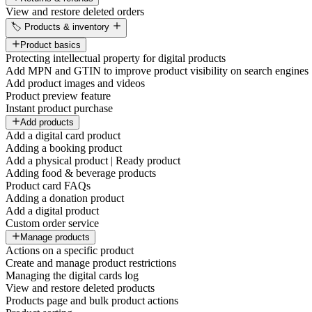
View and restore deleted orders
🏷️ Products & inventory
Product basics
Protecting intellectual property for digital products
Add MPN and GTIN to improve product visibility on search engines
Add product images and videos
Product preview feature
Instant product purchase
Add products
Add a digital card product
Adding a booking product
Add a physical product | Ready product
Adding food & beverage products
Product card FAQs
Adding a donation product
Add a digital product
Custom order service
Manage products
Actions on a specific product
Create and manage product restrictions
Managing the digital cards log
View and restore deleted products
Products page and bulk product actions