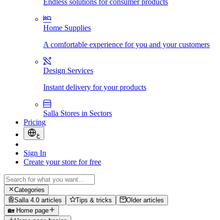
Endless solutions for consumer products
Home Supplies
A comfortable experience for you and your customers
Design Services
Instant delivery for your products
Salla Stores in Sectors
Pricing
ع
Sign In
Create your store for free
Categories
Salla 4.0 articles
Tips & tricks
Older articles
🏡 Home page