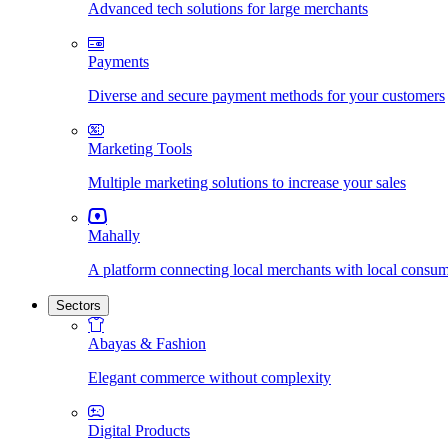
Advanced tech solutions for large merchants
Payments
Diverse and secure payment methods for your customers
Marketing Tools
Multiple marketing solutions to increase your sales
Mahally
A platform connecting local merchants with local consu
Sectors
Abayas & Fashion
Elegant commerce without complexity
Digital Products