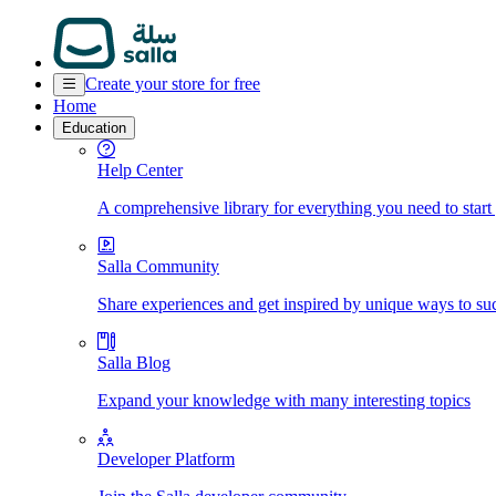
Create your store for free
Home
Education
Help Center
A comprehensive library for everything you need to start
Salla Community
Share experiences and get inspired by unique ways to su
Salla Blog
Expand your knowledge with many interesting topics
Developer Platform