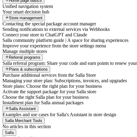
Home page basics
Unified navigation system
Your smart decision hub
Store management
Contacting the special package account manager
Sending notifications to external services via Webhooks
Connect your store to ChatGPT and Claude
Salla community platform guide | A space for sharing experiences
Improve your experience from the store settings menu
Manage multiple stores
Referral programs
Salla referral program: Share your code and earn points to renew your 
Plans & subscriptions
Purchase additional services from the Salla Store
Managing your store plan: Subscriptions, invoices, and upgrades
Store plans: Choose the right plan for your business
Activate the support package for your Salla store
Choose the right Salla plan for your business
Installment plan for Salla annual packages
Salla Assistant
Examples and use cases for Salla's Assistant in store design
Salla Merchant Tools
No articles in this section
Salla