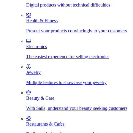
Digital products without technical difficulties
Health & Fitness
Present your products convincingly to your customers
Electronics
The easiest experience for selling electronics
Jewelry
Multiple features to showcase your jewelry
Beauty & Care
With Salla, understand your beauty-seeking customers
Restaurants & Cafes