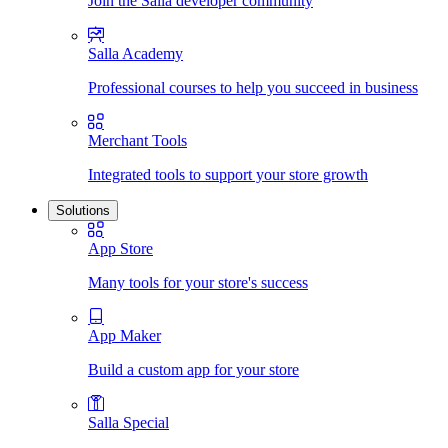
Join the Salla developer community
Salla Academy
Professional courses to help you succeed in business
Merchant Tools
Integrated tools to support your store growth
Solutions
App Store
Many tools for your store's success
App Maker
Build a custom app for your store
Salla Special