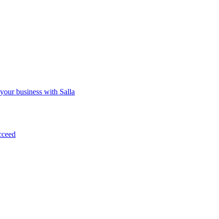
 your business with Salla
cceed