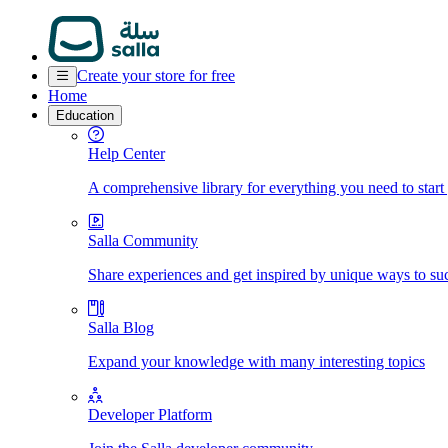
Create your store for free
Home
Education
Help Center
A comprehensive library for everything you need to start
Salla Community
Share experiences and get inspired by unique ways to su
Salla Blog
Expand your knowledge with many interesting topics
Developer Platform