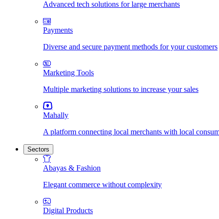
Advanced tech solutions for large merchants
Payments
Diverse and secure payment methods for your customers
Marketing Tools
Multiple marketing solutions to increase your sales
Mahally
A platform connecting local merchants with local consu
Sectors
Abayas & Fashion
Elegant commerce without complexity
Digital Products