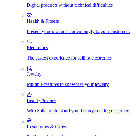
Digital products without technical difficulties
Health & Fitness
Present your products convincingly to your customers
Electronics
The easiest experience for selling electronics
Jewelry
Multiple features to showcase your jewelry
Beauty & Care
With Salla, understand your beauty-seeking customers
Restaurants & Cafes