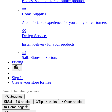
Endless solutions for consumer products
Home Supplies
A comfortable experience for you and your customers
Design Services
Instant delivery for your products
Salla Stores in Sectors
Pricing
ع
Sign In
Create your store for free
Categories
Salla 4.0 articles
Tips & tricks
Older articles
🏡 Home page