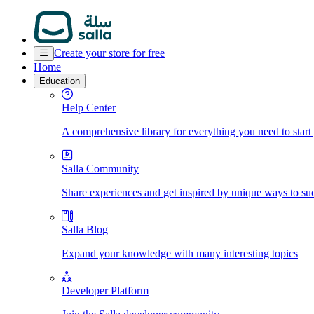
Create your store for free
Home
Education
Help Center
A comprehensive library for everything you need to start
Salla Community
Share experiences and get inspired by unique ways to su
Salla Blog
Expand your knowledge with many interesting topics
Developer Platform