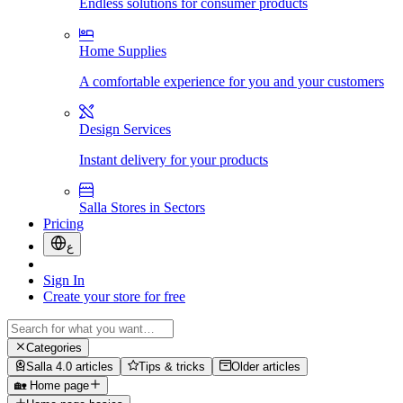
Endless solutions for consumer products
Home Supplies
A comfortable experience for you and your customers
Design Services
Instant delivery for your products
Salla Stores in Sectors
Pricing
ع
Sign In
Create your store for free
Categories
Salla 4.0 articles
Tips & tricks
Older articles
🏡 Home page