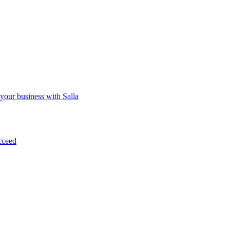
 your business with Salla
cceed