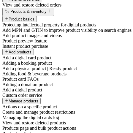
View and restore deleted orders
🏷️ Products & inventory
Product basics
Protecting intellectual property for digital products
Add MPN and GTIN to improve product visibility on search engines
Add product images and videos
Product preview feature
Instant product purchase
Add products
Add a digital card product
Adding a booking product
Add a physical product | Ready product
Adding food & beverage products
Product card FAQs
Adding a donation product
Add a digital product
Custom order service
Manage products
Actions on a specific product
Create and manage product restrictions
Managing the digital cards log
View and restore deleted products
Products page and bulk product actions