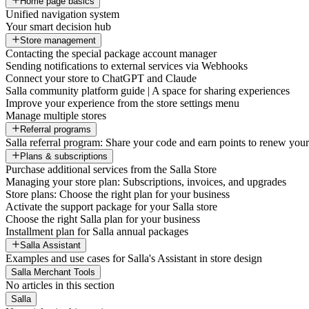
Home page basics
Unified navigation system
Your smart decision hub
Store management
Contacting the special package account manager
Sending notifications to external services via Webhooks
Connect your store to ChatGPT and Claude
Salla community platform guide | A space for sharing experiences
Improve your experience from the store settings menu
Manage multiple stores
Referral programs
Salla referral program: Share your code and earn points to renew your 
Plans & subscriptions
Purchase additional services from the Salla Store
Managing your store plan: Subscriptions, invoices, and upgrades
Store plans: Choose the right plan for your business
Activate the support package for your Salla store
Choose the right Salla plan for your business
Installment plan for Salla annual packages
Salla Assistant
Examples and use cases for Salla's Assistant in store design
Salla Merchant Tools
No articles in this section
Salla