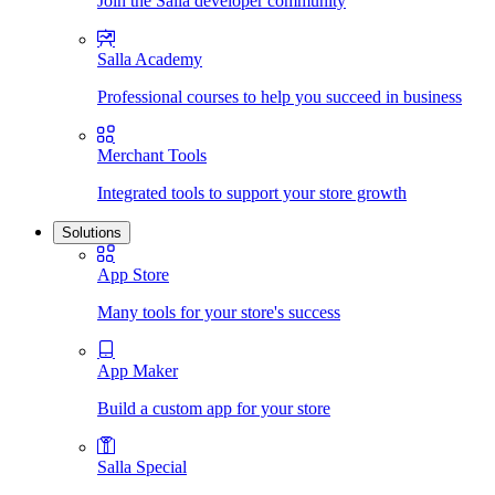
Join the Salla developer community
Salla Academy
Professional courses to help you succeed in business
Merchant Tools
Integrated tools to support your store growth
Solutions
App Store
Many tools for your store's success
App Maker
Build a custom app for your store
Salla Special