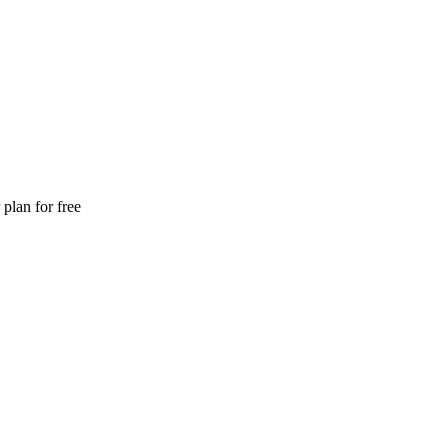
plan for free