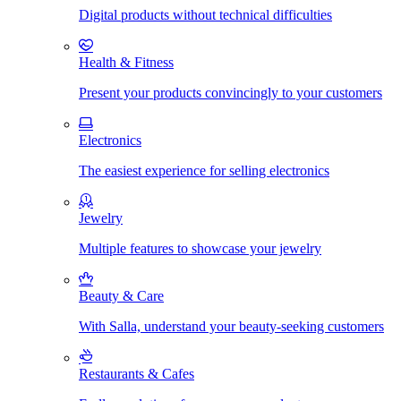
Digital products without technical difficulties
Health & Fitness
Present your products convincingly to your customers
Electronics
The easiest experience for selling electronics
Jewelry
Multiple features to showcase your jewelry
Beauty & Care
With Salla, understand your beauty-seeking customers
Restaurants & Cafes