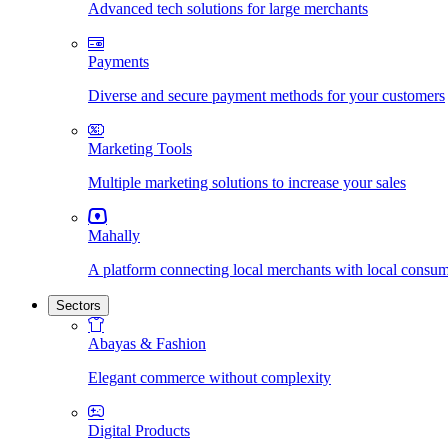
Advanced tech solutions for large merchants
Payments
Diverse and secure payment methods for your customers
Marketing Tools
Multiple marketing solutions to increase your sales
Mahally
A platform connecting local merchants with local consu
Sectors
Abayas & Fashion
Elegant commerce without complexity
Digital Products