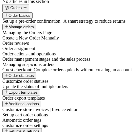
No articles in this section
📦 Orders
Order basics
Set up a pre-order confirmation | A smart strategy to reduce returns
Manage orders
Managing the Orders Page
Create a New Order Manually
Order reviews
Order assignment
Order actions and operations
Order management stages and the sales process
Managing suspicious orders
Guest checkout: Complete orders quickly without creating an account
Order statuses
Customize order statuses
Update the status of multiple orders
Export templates
Order export templates
Additional options
Customize store invoices | Invoice editor
Set up cart order options
Automatic order tags
Customize order settings
Returns & refunds