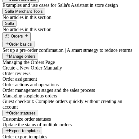
Examples and use cases for Salla's Assistant in store design
Salla Merchant Tools
No articles in this section
Salla
No articles in this section
📦 Orders
Order basics
Set up a pre-order confirmation | A smart strategy to reduce returns
Manage orders
Managing the Orders Page
Create a New Order Manually
Order reviews
Order assignment
Order actions and operations
Order management stages and the sales process
Managing suspicious orders
Guest checkout: Complete orders quickly without creating an
account
Order statuses
Customize order statuses
Update the status of multiple orders
Export templates
Order export templates