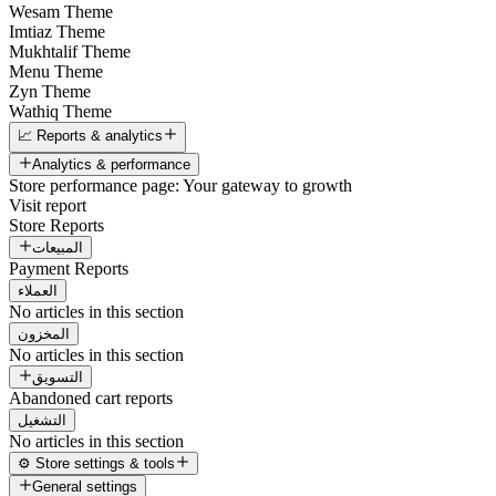
Wesam Theme
Imtiaz Theme
Mukhtalif Theme
Menu Theme
Zyn Theme
Wathiq Theme
📈 Reports & analytics
Analytics & performance
Store performance page: Your gateway to growth
Visit report
Store Reports
المبيعات
Payment Reports
العملاء
No articles in this section
المخزون
No articles in this section
التسويق
Abandoned cart reports
التشغيل
No articles in this section
⚙️ Store settings & tools
General settings