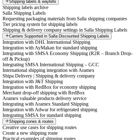
Shipping labels & waybills
Shipping labels archive
Salla Shipping Labels
Requesting packaging materials from Salla shipping companies
Tier pricing system for shipping labels
Shipping & delivery company settings in Salla Shipping Labels
Carriers Supported in Salla Discounted Shipping Labels
Integration with DHL International Shipping
Integration with AyMakan for standard shipping
Integrating with SMSA Economy Shipping (R2R – Branch Drop-
off & Pickup)
Integrating SMSA International Shipping – GCC
International shipping integration with Aramex
Shipa Delivery | Shipping & delivery company
Integration with J&T Shipping
Integration with RedBox for economy shipping
Merchant drop-off shipping with RedBox
Aramex valuable products delivery service
Integrating with Aramex Standard Shipping
Integration with Adwar for refrigerated shipping
Integrating SMSA for standard shipping
Shipping zones & routes
Creative use cases for shipping routes
Create a new shipping route
Practical examples of shipping routes