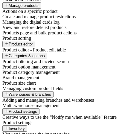
Manage products
Actions on a specific product
Create and manage product restrictions
Managing the digital cards log
View and restore deleted products
Products page and bulk product actions
Product sorting
Product editor
Product editor - Product edit table
Categories & options
Product filtering and faceted search
Product option management
Product category management
Brand management
Product size chart
Managing custom product fields
Warehouses & branches
Adding and managing branches and warehouses
Multi-warehouse management
Product settings
Creative ways to use the “Notify me when available” feature
Product settings
Inventory