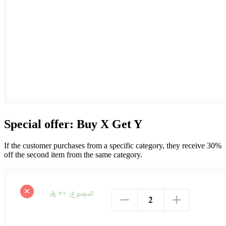
Special offer: Buy X Get Y
If the customer purchases from a specific category, they receive 30%
off the second item from the same category.