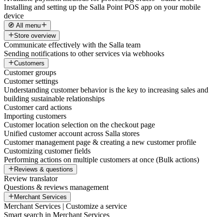
Installing and setting up the Salla Point POS app on your mobile
device
🧭 All menu
Store overview
Communicate effectively with the Salla team
Sending notifications to other services via webhooks
Customers
Customer groups
Customer settings
Understanding customer behavior is the key to increasing sales and
building sustainable relationships
Customer card actions
Importing customers
Customer location selection on the checkout page
Unified customer account across Salla stores
Customer management page & creating a new customer profile
Customizing customer fields
Performing actions on multiple customers at once (Bulk actions)
Reviews & questions
Review translator
Questions & reviews management
Merchant Services
Merchant Services | Customize a service
Smart search in Merchant Services