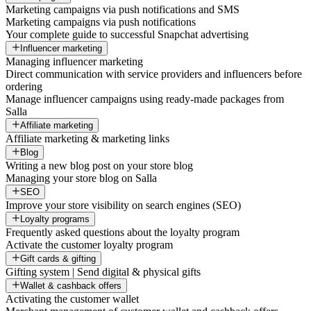
Marketing campaigns via push notifications and SMS
Marketing campaigns via push notifications
Your complete guide to successful Snapchat advertising
Influencer marketing
Managing influencer marketing
Direct communication with service providers and influencers before
ordering
Manage influencer campaigns using ready-made packages from
Salla
Affiliate marketing
Affiliate marketing & marketing links
Blog
Writing a new blog post on your store blog
Managing your store blog on Salla
SEO
Improve your store visibility on search engines (SEO)
Loyalty programs
Frequently asked questions about the loyalty program
Activate the customer loyalty program
Gift cards & gifting
Gifting system | Send digital & physical gifts
Wallet & cashback offers
Activating the customer wallet