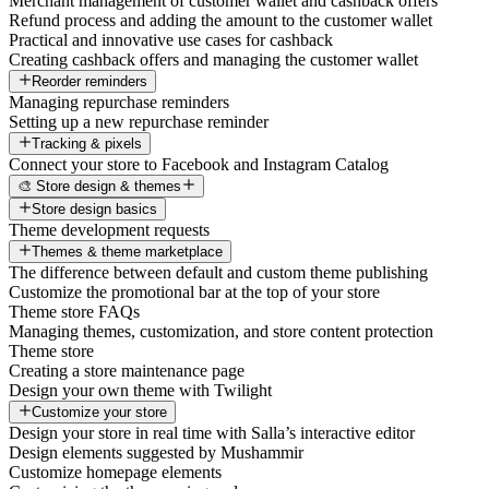
Merchant management of customer wallet and cashback offers
Refund process and adding the amount to the customer wallet
Practical and innovative use cases for cashback
Creating cashback offers and managing the customer wallet
Reorder reminders
Managing repurchase reminders
Setting up a new repurchase reminder
Tracking & pixels
Connect your store to Facebook and Instagram Catalog
🎨 Store design & themes
Store design basics
Theme development requests
Themes & theme marketplace
The difference between default and custom theme publishing
Customize the promotional bar at the top of your store
Theme store FAQs
Managing themes, customization, and store content protection
Theme store
Creating a store maintenance page
Design your own theme with Twilight
Customize your store
Design your store in real time with Salla’s interactive editor
Design elements suggested by Mushammir
Customize homepage elements