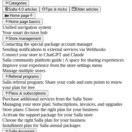
Categories
Salla 4.0 articles
Tips & tricks
Older articles
🏡 Home page
Home page basics
Unified navigation system
Your smart decision hub
Store management
Contacting the special package account manager
Sending notifications to external services via Webhooks
Connect your store to ChatGPT and Claude
Salla community platform guide | A space for sharing experiences
Improve your experience from the store settings menu
Manage multiple stores
Referral programs
Salla referral program: Share your code and earn points to renew
your plan for free
Plans & subscriptions
Purchase additional services from the Salla Store
Managing your store plan: Subscriptions, invoices, and upgrades
Store plans: Choose the right plan for your business
Activate the support package for your Salla store
Choose the right Salla plan for your business
Installment plan for Salla annual packages
Salla Assistant