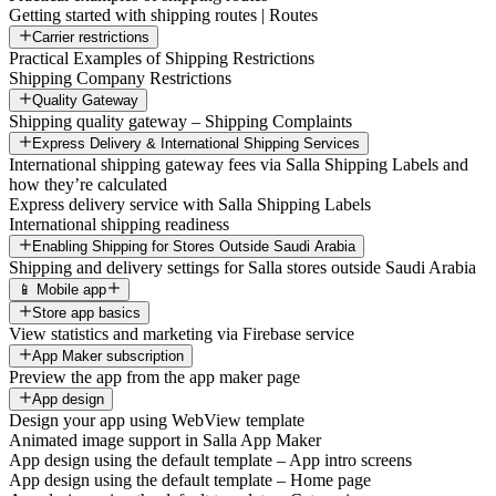
Getting started with shipping routes | Routes
Carrier restrictions
Practical Examples of Shipping Restrictions
Shipping Company Restrictions
Quality Gateway
Shipping quality gateway – Shipping Complaints
Express Delivery & International Shipping Services
International shipping gateway fees via Salla Shipping Labels and
how they’re calculated
Express delivery service with Salla Shipping Labels
International shipping readiness
Enabling Shipping for Stores Outside Saudi Arabia
Shipping and delivery settings for Salla stores outside Saudi Arabia
📱 Mobile app
Store app basics
View statistics and marketing via Firebase service
App Maker subscription
Preview the app from the app maker page
App design
Design your app using WebView template
Animated image support in Salla App Maker
App design using the default template – App intro screens
App design using the default template – Home page