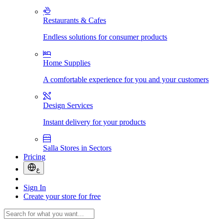
Restaurants & Cafes
Endless solutions for consumer products
Home Supplies
A comfortable experience for you and your customers
Design Services
Instant delivery for your products
Salla Stores in Sectors
Pricing
ع
Sign In
Create your store for free