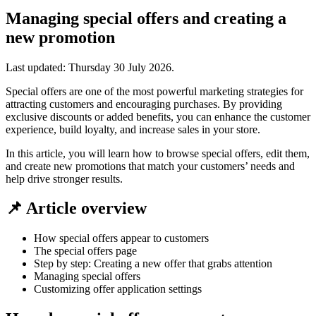
Managing special offers and creating a
new promotion
Last updated:
Thursday 30 July 2026
.
Special offers are one of the most powerful marketing strategies for
attracting customers and encouraging purchases. By providing
exclusive discounts or added benefits, you can enhance the customer
experience, build loyalty, and increase sales in your store.
In this article, you will learn how to browse special offers, edit them,
and create new promotions that match your customers’ needs and
help drive stronger results.
📌 Article overview
How special offers appear to customers
The special offers page
Step by step: Creating a new offer that grabs attention
Managing special offers
Customizing offer application settings