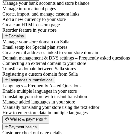
Manage your bank accounts and store balance
Manage informational pages
Create, import, and manage custom links
Add a new currency to your store
Create an HTML custom page
Reorder feature in your store
Domains
Manage your store domain on Salla
Email setup for Special plan stores
Create email addresses linked to your store domain
Domain management & DNS settings – Frequently asked questions
Connecting an external domain to your store
Transfer a domain between Salla stores
Registering a custom domain from Salla
Languages & translations
Languages – Frequently Asked Questions
Enable multiple languages in your store
Translating your store with instant translation
Manage added languages in your store
Manually translating your store using the text editor
How to enter store data in multiple languages
💳 Wallet & payments
Payment basics
Customer checkout page details