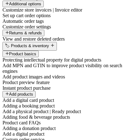
Additional options
Customize store invoices | Invoice editor
Set up cart order options
Automatic order tags
Customize order settings
Returns & refunds
View and restore deleted orders
🏷️ Products & inventory
Product basics
Protecting intellectual property for digital products
Add MPN and GTIN to improve product visibility on search
engines
Add product images and videos
Product preview feature
Instant product purchase
Add products
Add a digital card product
Adding a booking product
Add a physical product | Ready product
Adding food & beverage products
Product card FAQs
Adding a donation product
Add a digital product
Custom order service