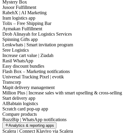
Mystery Box
Jusoor Fulfillment
RabehX | AI Marketing
Iram logistics app
Tolix – Free Shipping Bar
Aymakan Fulfillment
Drob Alinayah for Logistics Services
Spinning Gifts app
Lenkwhats | Smart invitation program
Sree Logistics
Increase cart value | Ziadah
Rasil WhatsApp
Easy discount bundles
Flash Box – Marketing notifications
Universal Tracking Pixel | evotik
Transcorp
Mapit delivery management
Million Plus | Increase sales with smart upselling & cross-selling
Start delivery app
AlBabtain logistics
Scratch card pop-up app
Compare products
BuzzBip | WhatsApp notifications
Analytics & reporting apps
Scalera | Connect Klaviyo via Scalera