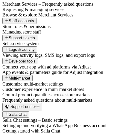
Merchant Services – Frequently asked questions
Requesting & managing services
Browse & explore Merchant Services
Staff accounts
Store roles & permissions
Managing store staff
Support tickets
Self-service system
Logs & activity
Viewing activity logs, SMS logs, and export logs
Developer tools
Connect your app with ad platforms via Adjust
App events & parameters guide for Adjust integration
Multi-market
Customize multi-market settings
Customer experience in multi-market stores
Control product quantities across store markets
Frequently asked questions about multi-markets
🎧 Support center
Salla Chat
Salla Chat settings – Basic settings
Setting up and verifying a WhatsApp Business account
Getting started with Salla Chat