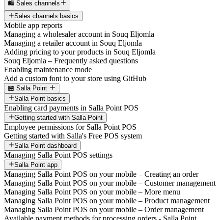
🛍️ Sales channels
Sales channels basics
Mobile app reports
Managing a wholesaler account in Souq Eljomla
Managing a retailer account in Souq Eljomla
Adding pricing to your products in Souq Eljomla
Souq Eljomla – Frequently asked questions
Enabling maintenance mode
Add a custom font to your store using GitHub
🏪 Salla Point
Salla Point basics
Enabling card payments in Salla Point POS
Getting started with Salla Point
Employee permissions for Salla Point POS
Getting started with Salla's Free POS system
Salla Point dashboard
Managing Salla Point POS settings
Salla Point app
Managing Salla Point POS on your mobile – Creating an order
Managing Salla Point POS on your mobile – Customer management
Managing Salla Point POS on your mobile – More menu
Managing Salla Point POS on your mobile – Product management
Managing Salla Point POS on your mobile – Order management
Available payment methods for processing orders - Salla Point