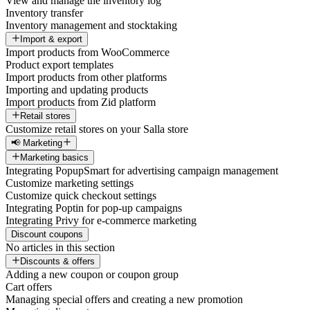
View and manage the inventory log
Inventory transfer
Inventory management and stocktaking
Import & export
Import products from WooCommerce
Product export templates
Import products from other platforms
Importing and updating products
Import products from Zid platform
Retail stores
Customize retail stores on your Salla store
📢 Marketing
Marketing basics
Integrating PopupSmart for advertising campaign management
Customize marketing settings
Customize quick checkout settings
Integrating Poptin for pop-up campaigns
Integrating Privy for e-commerce marketing
Discount coupons
No articles in this section
Discounts & offers
Adding a new coupon or coupon group
Cart offers
Managing special offers and creating a new promotion