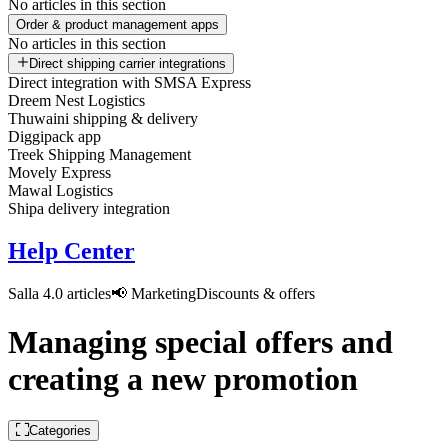
No articles in this section
Order & product management apps
No articles in this section
Direct shipping carrier integrations
Direct integration with SMSA Express
Dreem Nest Logistics
Thuwaini shipping & delivery
Diggipack app
Treek Shipping Management
Movely Express
Mawal Logistics
Shipa delivery integration
Help Center
Salla 4.0 articles
📢 Marketing
Discounts & offers
Managing special offers and
creating a new promotion
Categories