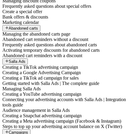
Managing discount coupons
Frequently asked questions about special offers
Create a special offer
Bank offers & discounts
Marketing calendar
Abandoned carts
Managing the abandoned carts page
Abandoned cart reminders without a discount
Frequently asked questions about abandoned carts
Activating temporary discounts for abandoned carts
Abandoned cart reminders with a discount
Salla Ads
Creating a TikTok advertising campaign
Creating a Google Advertising Campaign
Creating a TikTok ad campaign for sales
Getting started with Salla Ads | The complete guide
Managing Salla Ads
Creating a YouTube advertising campaign
Connecting your advertising accounts with Salla Ads | Integration
tools guide
Audience management in Salla Ads
Creating a Snapchat advertising campaign
Creating a Meta advertising campaign (Facebook & Instagram)
Steps to top up your advertising account balance on X (Twitter)
Campaigns