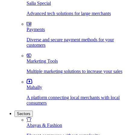
Salla Special
Advanced tech solutions for large merchants
Payments
Diverse and secure payment methods for your
customers
Marketing Tools
Multiple marketing solutions to increase your sales
Mahally
A platform connecting local merchants with local
consumers
Sectors
Abayas & Fashion