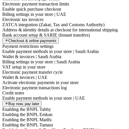
Electronic payment transaction limits
Enable quick purchase checkout
Billing settings in your store | UAE
Electronic tax invoices
ZATCA integration (Zakat, Tax and Customs Authority)
Address & identity details at checkout for international shipping
Bank account setup & SARIE (Instant transfers)
Checkout & online payments
Payment restrictions settings
Enable payment methods in your store | Saudi Arabia
Wallet & invoices | Saudi Arabia
Billing settings in your store | Saudi Arabia
VAT setup in your store
Electronic payment transfer cycle
Wallet & invoices | UAE
Activate electronic payments in your store
Electronic payment transactions log
Credit notes
Enable payment methods in your store | UAE
Buy now, pay later
Enabling the BNPL Tabby
Enabling the BNPL Emkan
Enabling the BNPL Madfu
Enabling the BNPL Tamara