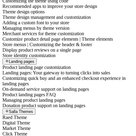
Customizing the theme using code
Recommended apps to improve your store design
Theme design options
Theme design management and customization
Adding a custom font to your store
Managing menus by theme version
Merchant services for theme customization
Customize product detail page elements | Theme elements
Store menus | Customizing the header & footer
Display product reviews on a single page
Store identity customization
Landing pages
Product landing page customization
Landing pages: Your gateway to turning clicks into sales
Customizing quick buy and an enhanced checkout experience in
landing pages
On-demand service support on landing pages
Product landing pages FAQ
Managing product landing pages
Donation product support on landing pages
Salla Themes
Raed Theme
Digital Theme
Market Theme
Click Theme