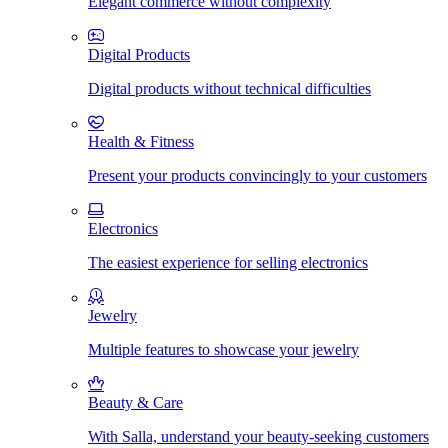
Elegant commerce without complexity
Digital Products
Digital products without technical difficulties
Health & Fitness
Present your products convincingly to your customers
Electronics
The easiest experience for selling electronics
Jewelry
Multiple features to showcase your jewelry
Beauty & Care
With Salla, understand your beauty-seeking customers