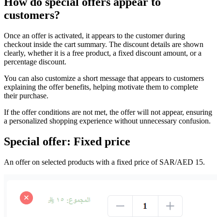
How do special offers appear to
customers?
Once an offer is activated, it appears to the customer during
checkout inside the cart summary. The discount details are shown
clearly, whether it is a free product, a fixed discount amount, or a
percentage discount.
You can also customize a short message that appears to customers
explaining the offer benefits, helping motivate them to complete
their purchase.
If the offer conditions are not met, the offer will not appear, ensuring
a personalized shopping experience without unnecessary confusion.
Special offer: Fixed price
An offer on selected products with a fixed price of SAR/AED 15.