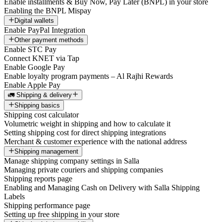
Enable installments & Buy Now, Pay Later (BNPL) in your store
Enabling the BNPL Mispay
Digital wallets
Enable PayPal Integration
Other payment methods
Enable STC Pay
Connect KNET via Tap
Enable Google Pay
Enable loyalty program payments – Al Rajhi Rewards
Enable Apple Pay
🚛 Shipping & delivery
Shipping basics
Shipping cost calculator
Volumetric weight in shipping and how to calculate it
Setting shipping cost for direct shipping integrations
Merchant & customer experience with the national address
Shipping management
Manage shipping company settings in Salla
Managing private couriers and shipping companies
Shipping reports page
Enabling and Managing Cash on Delivery with Salla Shipping
Labels
Shipping performance page
Setting up free shipping in your store