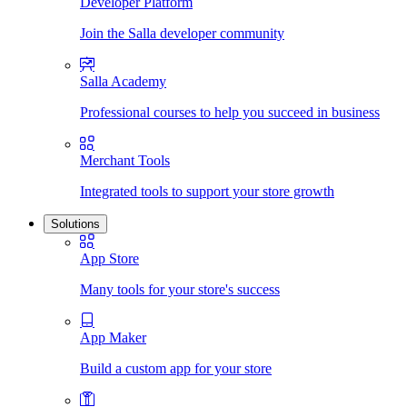
Developer Platform
Join the Salla developer community
Salla Academy
Professional courses to help you succeed in business
Merchant Tools
Integrated tools to support your store growth
Solutions
App Store
Many tools for your store's success
App Maker
Build a custom app for your store