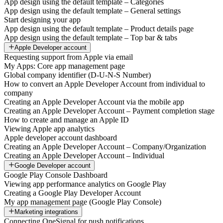
App design using the default template – Categories
App design using the default template – General settings
Start designing your app
App design using the default template – Product details page
App design using the default template – Top bar & tabs
Apple Developer account
Requesting support from Apple via email
My Apps: Core app management page
Global company identifier (D-U-N-S Number)
How to convert an Apple Developer Account from individual to
company
Creating an Apple Developer Account via the mobile app
Creating an Apple Developer Account – Payment completion stage
How to create and manage an Apple ID
Viewing Apple app analytics
Apple developer account dashboard
Creating an Apple Developer Account – Company/Organization
Creating an Apple Developer Account – Individual
Google Developer account
Google Play Console Dashboard
Viewing app performance analytics on Google Play
Creating a Google Play Developer Account
My app management page (Google Play Console)
Marketing integrations
Connecting OneSignal for push notifications