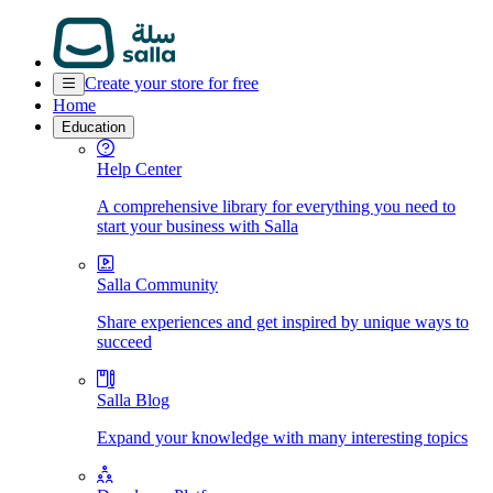
Create your store for free
Home
Education
Help Center
A comprehensive library for everything you need to
start your business with Salla
Salla Community
Share experiences and get inspired by unique ways to
succeed
Salla Blog
Expand your knowledge with many interesting topics