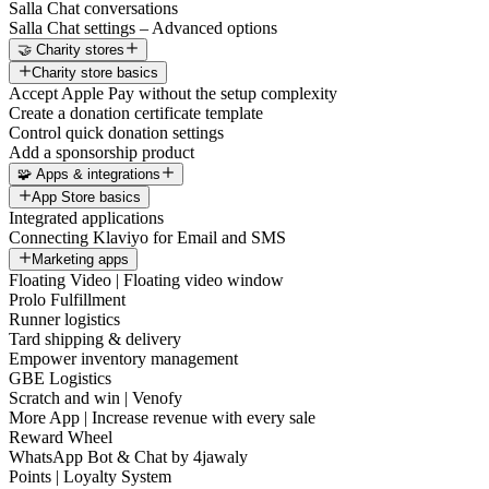
Salla Chat conversations
Salla Chat settings – Advanced options
🤝 Charity stores
Charity store basics
Accept Apple Pay without the setup complexity
Create a donation certificate template
Control quick donation settings
Add a sponsorship product
🧩 Apps & integrations
App Store basics
Integrated applications
Connecting Klaviyo for Email and SMS
Marketing apps
Floating Video | Floating video window
Prolo Fulfillment
Runner logistics
Tard shipping & delivery
Empower inventory management
GBE Logistics
Scratch and win | Venofy
More App | Increase revenue with every sale
Reward Wheel
WhatsApp Bot & Chat by 4jawaly
Points | Loyalty System