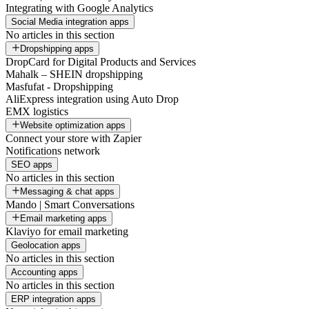
Integrating with Google Analytics
Social Media integration apps
No articles in this section
Dropshipping apps
DropCard for Digital Products and Services
Mahalk – SHEIN dropshipping
Masfufat - Dropshipping
AliExpress integration using Auto Drop
EMX logistics
Website optimization apps
Connect your store with Zapier
Notifications network
SEO apps
No articles in this section
Messaging & chat apps
Mando | Smart Conversations
Email marketing apps
Klaviyo for email marketing
Geolocation apps
No articles in this section
Accounting apps
No articles in this section
ERP integration apps