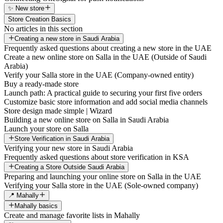
✨ New store
Store Creation Basics
No articles in this section
Creating a new store in Saudi Arabia
Frequently asked questions about creating a new store in the UAE
Create a new online store on Salla in the UAE (Outside of Saudi
Arabia)
Verify your Salla store in the UAE (Company-owned entity)
Buy a ready-made store
Launch path: A practical guide to securing your first five orders
Customize basic store information and add social media channels
Store design made simple | Wizard
Building a new online store on Salla in Saudi Arabia
Launch your store on Salla
Store Verification in Saudi Arabia
Verifying your new store in Saudi Arabia
Frequently asked questions about store verification in KSA
Creating a Store Outside Saudi Arabia
Preparing and launching your online store on Salla in the UAE
Verifying your Salla store in the UAE (Sole-owned company)
📍 Mahally
Mahally basics
Create and manage favorite lists in Mahally