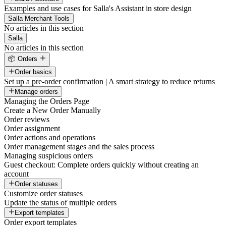
Examples and use cases for Salla's Assistant in store design
Salla Merchant Tools
No articles in this section
Salla
No articles in this section
📦 Orders
Order basics
Set up a pre-order confirmation | A smart strategy to reduce returns
Manage orders
Managing the Orders Page
Create a New Order Manually
Order reviews
Order assignment
Order actions and operations
Order management stages and the sales process
Managing suspicious orders
Guest checkout: Complete orders quickly without creating an
account
Order statuses
Customize order statuses
Update the status of multiple orders
Export templates
Order export templates