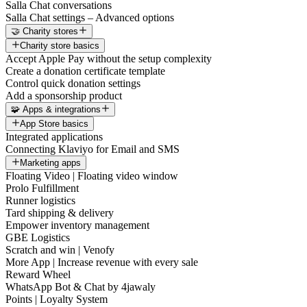
Salla Chat conversations
Salla Chat settings – Advanced options
🤝 Charity stores
Charity store basics
Accept Apple Pay without the setup complexity
Create a donation certificate template
Control quick donation settings
Add a sponsorship product
🧩 Apps & integrations
App Store basics
Integrated applications
Connecting Klaviyo for Email and SMS
Marketing apps
Floating Video | Floating video window
Prolo Fulfillment
Runner logistics
Tard shipping & delivery
Empower inventory management
GBE Logistics
Scratch and win | Venofy
More App | Increase revenue with every sale
Reward Wheel
WhatsApp Bot & Chat by 4jawaly
Points | Loyalty System