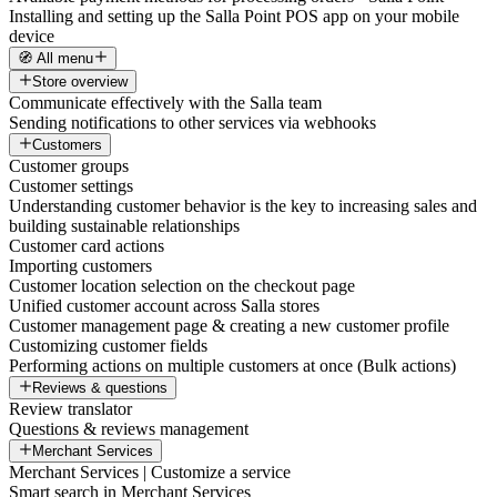
Installing and setting up the Salla Point POS app on your mobile
device
🧭 All menu
Store overview
Communicate effectively with the Salla team
Sending notifications to other services via webhooks
Customers
Customer groups
Customer settings
Understanding customer behavior is the key to increasing sales and
building sustainable relationships
Customer card actions
Importing customers
Customer location selection on the checkout page
Unified customer account across Salla stores
Customer management page & creating a new customer profile
Customizing customer fields
Performing actions on multiple customers at once (Bulk actions)
Reviews & questions
Review translator
Questions & reviews management
Merchant Services
Merchant Services | Customize a service
Smart search in Merchant Services