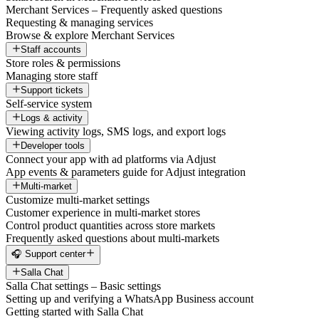
Merchant Services – Frequently asked questions
Requesting & managing services
Browse & explore Merchant Services
Staff accounts
Store roles & permissions
Managing store staff
Support tickets
Self-service system
Logs & activity
Viewing activity logs, SMS logs, and export logs
Developer tools
Connect your app with ad platforms via Adjust
App events & parameters guide for Adjust integration
Multi-market
Customize multi-market settings
Customer experience in multi-market stores
Control product quantities across store markets
Frequently asked questions about multi-markets
🎧 Support center
Salla Chat
Salla Chat settings – Basic settings
Setting up and verifying a WhatsApp Business account
Getting started with Salla Chat