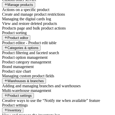
Manage products
Actions on a specific product
Create and manage product restrictions
Managing the digital cards log
View and restore deleted products
Products page and bulk product actions
Product sorting
Product editor
Product editor - Product edit table
Categories & options
Product filtering and faceted search
Product option management
Product category management
Brand management
Product size chart
Managing custom product fields
Warehouses & branches
Adding and managing branches and warehouses
Multi-warehouse management
Product settings
Creative ways to use the “Notify me when available” feature
Product settings
Inventory