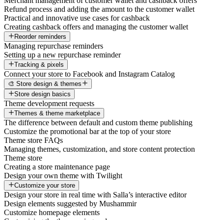
Merchant management of customer wallet and cashback offers
Refund process and adding the amount to the customer wallet
Practical and innovative use cases for cashback
Creating cashback offers and managing the customer wallet
Reorder reminders
Managing repurchase reminders
Setting up a new repurchase reminder
Tracking & pixels
Connect your store to Facebook and Instagram Catalog
🎨 Store design & themes
Store design basics
Theme development requests
Themes & theme marketplace
The difference between default and custom theme publishing
Customize the promotional bar at the top of your store
Theme store FAQs
Managing themes, customization, and store content protection
Theme store
Creating a store maintenance page
Design your own theme with Twilight
Customize your store
Design your store in real time with Salla’s interactive editor
Design elements suggested by Mushammir
Customize homepage elements