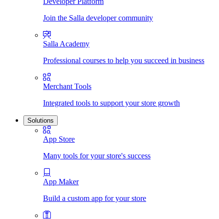
Developer Platform
Join the Salla developer community
Salla Academy
Professional courses to help you succeed in business
Merchant Tools
Integrated tools to support your store growth
Solutions
App Store
Many tools for your store's success
App Maker
Build a custom app for your store