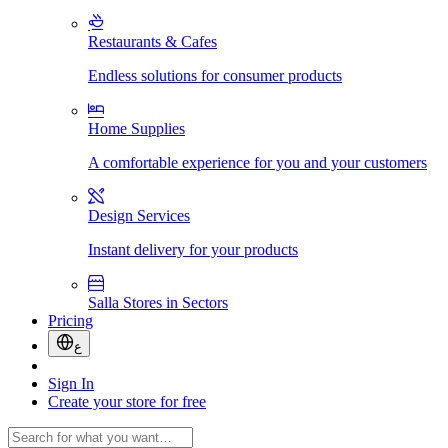
Restaurants & Cafes
Endless solutions for consumer products
Home Supplies
A comfortable experience for you and your customers
Design Services
Instant delivery for your products
Salla Stores in Sectors
Pricing
ع
Sign In
Create your store for free