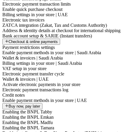
Electronic payment transaction limits
Enable quick purchase checkout
Billing settings in your store | UAE
Electronic tax invoices
ZATCA integration (Zakat, Tax and Customs Authority)
Address & identity details at checkout for international shipping
Bank account setup & SARIE (Instant transfers)
Checkout & online payments
Payment restrictions settings
Enable payment methods in your store | Saudi Arabia
Wallet & invoices | Saudi Arabia
Billing settings in your store | Saudi Arabia
VAT setup in your store
Electronic payment transfer cycle
Wallet & invoices | UAE
Activate electronic payments in your store
Electronic payment transactions log
Credit notes
Enable payment methods in your store | UAE
Buy now, pay later
Enabling the BNPL Tabby
Enabling the BNPL Emkan
Enabling the BNPL Madfu
Enabling the BNPL Tamara