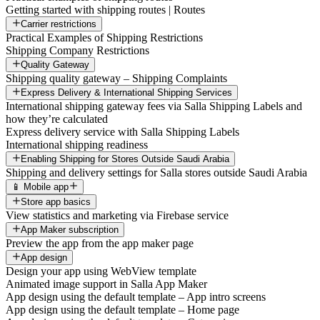
Getting started with shipping routes | Routes
Carrier restrictions
Practical Examples of Shipping Restrictions
Shipping Company Restrictions
Quality Gateway
Shipping quality gateway – Shipping Complaints
Express Delivery & International Shipping Services
International shipping gateway fees via Salla Shipping Labels and
how they’re calculated
Express delivery service with Salla Shipping Labels
International shipping readiness
Enabling Shipping for Stores Outside Saudi Arabia
Shipping and delivery settings for Salla stores outside Saudi Arabia
📱 Mobile app
Store app basics
View statistics and marketing via Firebase service
App Maker subscription
Preview the app from the app maker page
App design
Design your app using WebView template
Animated image support in Salla App Maker
App design using the default template – App intro screens
App design using the default template – Home page