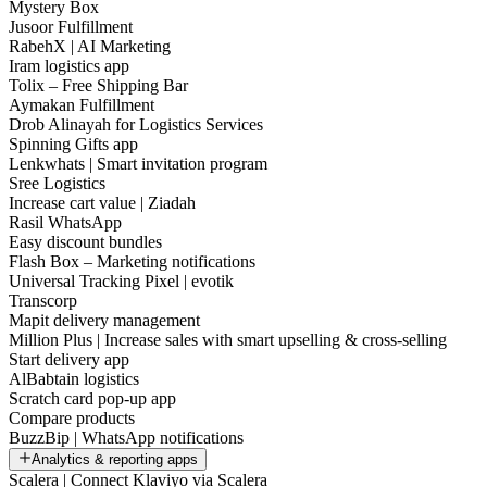
Mystery Box
Jusoor Fulfillment
RabehX | AI Marketing
Iram logistics app
Tolix – Free Shipping Bar
Aymakan Fulfillment
Drob Alinayah for Logistics Services
Spinning Gifts app
Lenkwhats | Smart invitation program
Sree Logistics
Increase cart value | Ziadah
Rasil WhatsApp
Easy discount bundles
Flash Box – Marketing notifications
Universal Tracking Pixel | evotik
Transcorp
Mapit delivery management
Million Plus | Increase sales with smart upselling & cross-selling
Start delivery app
AlBabtain logistics
Scratch card pop-up app
Compare products
BuzzBip | WhatsApp notifications
Analytics & reporting apps
Scalera | Connect Klaviyo via Scalera