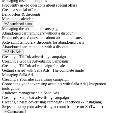
Managing discount coupons
Frequently asked questions about special offers
Create a special offer
Bank offers & discounts
Marketing calendar
Abandoned carts
Managing the abandoned carts page
Abandoned cart reminders without a discount
Frequently asked questions about abandoned carts
Activating temporary discounts for abandoned carts
Abandoned cart reminders with a discount
Salla Ads
Creating a TikTok advertising campaign
Creating a Google Advertising Campaign
Creating a TikTok ad campaign for sales
Getting started with Salla Ads | The complete guide
Managing Salla Ads
Creating a YouTube advertising campaign
Connecting your advertising accounts with Salla Ads | Integration
tools guide
Audience management in Salla Ads
Creating a Snapchat advertising campaign
Creating a Meta advertising campaign (Facebook & Instagram)
Steps to top up your advertising account balance on X (Twitter)
Campaigns