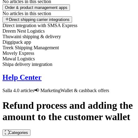
No articles in this section
Order & product management apps
No articles in this section
Direct shipping carrier integrations
Direct integration with SMSA Express
Dreem Nest Logistics
Thuwaini shipping & delivery
Diggipack app
Treek Shipping Management
Movely Express
Mawal Logistics
Shipa delivery integration
Help Center
Salla 4.0 articles
📢 Marketing
Wallet & cashback offers
Refund process and adding the
amount to the customer wallet
Categories