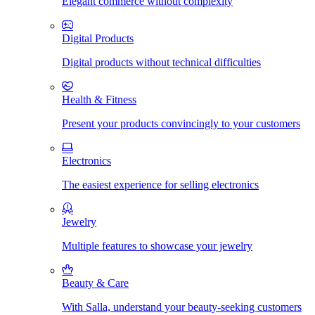
Elegant commerce without complexity
Digital Products
Digital products without technical difficulties
Health & Fitness
Present your products convincingly to your customers
Electronics
The easiest experience for selling electronics
Jewelry
Multiple features to showcase your jewelry
Beauty & Care
With Salla, understand your beauty-seeking customers