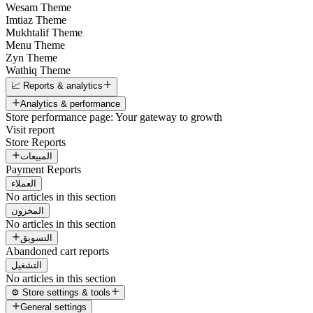
Wesam Theme
Imtiaz Theme
Mukhtalif Theme
Menu Theme
Zyn Theme
Wathiq Theme
📈 Reports & analytics
Analytics & performance
Store performance page: Your gateway to growth
Visit report
Store Reports
المبيعات
Payment Reports
العملاء
No articles in this section
المخزون
No articles in this section
التسويق
Abandoned cart reports
التشغيل
No articles in this section
⚙️ Store settings & tools
General settings