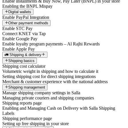
Enable installments & Buy Now, Pay Later (BNPL) in your store
Enabling the BNPL Mispay
Digital wallets
Enable PayPal Integration
Other payment methods
Enable STC Pay
Connect KNET via Tap
Enable Google Pay
Enable loyalty program payments – Al Rajhi Rewards
Enable Apple Pay
🚛 Shipping & delivery
Shipping basics
Shipping cost calculator
Volumetric weight in shipping and how to calculate it
Setting shipping cost for direct shipping integrations
Merchant & customer experience with the national address
Shipping management
Manage shipping company settings in Salla
Managing private couriers and shipping companies
Shipping reports page
Enabling and Managing Cash on Delivery with Salla Shipping
Labels
Shipping performance page
Setting up free shipping in your store