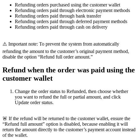
Refunding orders purchased using the customer wallet
Refunding orders paid through electronic payment methods
Refunding orders paid through bank transfer
Refunding orders paid through deferred payment methods
Refunding orders paid through cash on delivery
⚠️ Important note: To prevent the system from automatically
refunding the amount to the customer’s original payment method,
disable the option “Refund full order amount.”
Refund when the order was paid using the
customer wallet
Change the order status to Refunded, then choose whether
you want to refund the full or partial amount, and click
Update order status.
🚨 If the refund will be returned to the customer wallet, ensure the
“Refund full amount” option is disabled, because enabling it will
return the amount directly to the customer’s payment account instead
of the wallet.