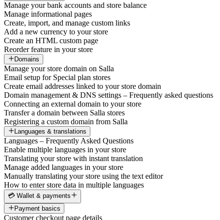
Manage your bank accounts and store balance
Manage informational pages
Create, import, and manage custom links
Add a new currency to your store
Create an HTML custom page
Reorder feature in your store
Domains
Manage your store domain on Salla
Email setup for Special plan stores
Create email addresses linked to your store domain
Domain management & DNS settings – Frequently asked questions
Connecting an external domain to your store
Transfer a domain between Salla stores
Registering a custom domain from Salla
Languages & translations
Languages – Frequently Asked Questions
Enable multiple languages in your store
Translating your store with instant translation
Manage added languages in your store
Manually translating your store using the text editor
How to enter store data in multiple languages
💳 Wallet & payments
Payment basics
Customer checkout page details