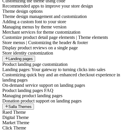
Customizing the theme using code
Recommended apps to improve your store design
Theme design options
Theme design management and customization
Adding a custom font to your store
Managing menus by theme version
Merchant services for theme customization
Customize product detail page elements | Theme elements
Store menus | Customizing the header & footer
Display product reviews on a single page
Store identity customization
Landing pages
Product landing page customization
Landing pages: Your gateway to turning clicks into sales
Customizing quick buy and an enhanced checkout experience in
landing pages
On-demand service support on landing pages
Product landing pages FAQ
Managing product landing pages
Donation product support on landing pages
Salla Themes
Raed Theme
Digital Theme
Market Theme
Click Theme