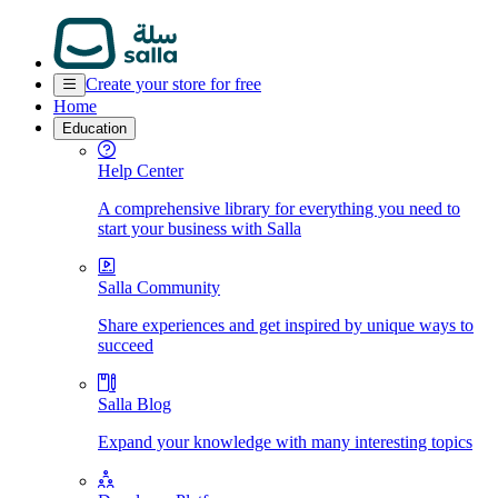
Create your store for free
Home
Education
Help Center
A comprehensive library for everything you need to
start your business with Salla
Salla Community
Share experiences and get inspired by unique ways to
succeed
Salla Blog
Expand your knowledge with many interesting topics