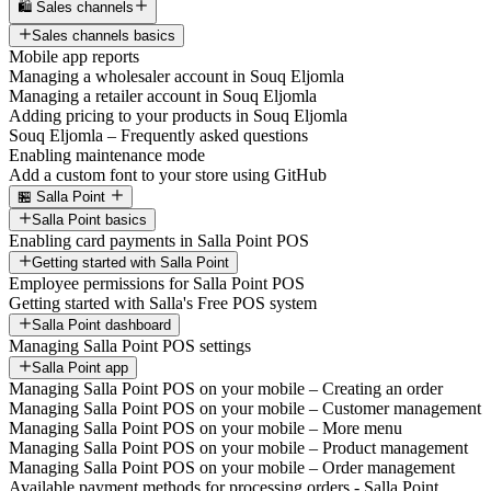
🛍️ Sales channels
Sales channels basics
Mobile app reports
Managing a wholesaler account in Souq Eljomla
Managing a retailer account in Souq Eljomla
Adding pricing to your products in Souq Eljomla
Souq Eljomla – Frequently asked questions
Enabling maintenance mode
Add a custom font to your store using GitHub
🏪 Salla Point
Salla Point basics
Enabling card payments in Salla Point POS
Getting started with Salla Point
Employee permissions for Salla Point POS
Getting started with Salla's Free POS system
Salla Point dashboard
Managing Salla Point POS settings
Salla Point app
Managing Salla Point POS on your mobile – Creating an order
Managing Salla Point POS on your mobile – Customer management
Managing Salla Point POS on your mobile – More menu
Managing Salla Point POS on your mobile – Product management
Managing Salla Point POS on your mobile – Order management
Available payment methods for processing orders - Salla Point