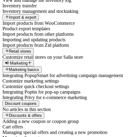
View and manage the inventory log
Inventory transfer
Inventory management and stocktaking
Import & export
Import products from WooCommerce
Product export templates
Import products from other platforms
Importing and updating products
Import products from Zid platform
Retail stores
Customize retail stores on your Salla store
📢 Marketing
Marketing basics
Integrating PopupSmart for advertising campaign management
Customize marketing settings
Customize quick checkout settings
Integrating Poptin for pop-up campaigns
Integrating Privy for e-commerce marketing
Discount coupons
No articles in this section
Discounts & offers
Adding a new coupon or coupon group
Cart offers
Managing special offers and creating a new promotion