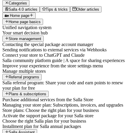
Categories
Salla 4.0 articles
Tips & tricks
Older articles
🏡 Home page
Home page basics
Unified navigation system
Your smart decision hub
Store management
Contacting the special package account manager
Sending notifications to external services via Webhooks
Connect your store to ChatGPT and Claude
Salla community platform guide | A space for sharing experiences
Improve your experience from the store settings menu
Manage multiple stores
Referral programs
Salla referral program: Share your code and earn points to renew
your plan for free
Plans & subscriptions
Purchase additional services from the Salla Store
Managing your store plan: Subscriptions, invoices, and upgrades
Store plans: Choose the right plan for your business
Activate the support package for your Salla store
Choose the right Salla plan for your business
Installment plan for Salla annual packages
Salla Assistant