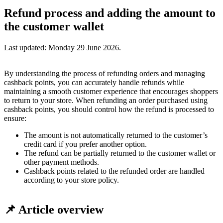
Refund process and adding the amount to
the customer wallet
Last updated:
Monday 29 June 2026
.
By understanding the process of refunding orders and managing
cashback points, you can accurately handle refunds while
maintaining a smooth customer experience that encourages shoppers
to return to your store. When refunding an order purchased using
cashback points, you should control how the refund is processed to
ensure:
The amount is not automatically returned to the customer’s
credit card if you prefer another option.
The refund can be partially returned to the customer wallet or
other payment methods.
Cashback points related to the refunded order are handled
according to your store policy.
📌 Article overview