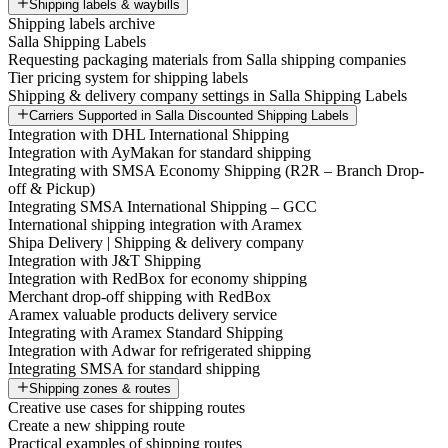
Shipping labels & waybills
Shipping labels archive
Salla Shipping Labels
Requesting packaging materials from Salla shipping companies
Tier pricing system for shipping labels
Shipping & delivery company settings in Salla Shipping Labels
Carriers Supported in Salla Discounted Shipping Labels
Integration with DHL International Shipping
Integration with AyMakan for standard shipping
Integrating with SMSA Economy Shipping (R2R – Branch Drop-
off & Pickup)
Integrating SMSA International Shipping – GCC
International shipping integration with Aramex
Shipa Delivery | Shipping & delivery company
Integration with J&T Shipping
Integration with RedBox for economy shipping
Merchant drop-off shipping with RedBox
Aramex valuable products delivery service
Integrating with Aramex Standard Shipping
Integration with Adwar for refrigerated shipping
Integrating SMSA for standard shipping
Shipping zones & routes
Creative use cases for shipping routes
Create a new shipping route
Practical examples of shipping routes