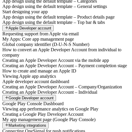
App design using the default template – Categories
App design using the default template – General settings
Start designing your app
App design using the default template – Product details page
App design using the default template – Top bar & tabs
Apple Developer account
Requesting support from Apple via email
My Apps: Core app management page
Global company identifier (D-U-N-S Number)
How to convert an Apple Developer Account from individual to
company
Creating an Apple Developer Account via the mobile app
Creating an Apple Developer Account – Payment completion stage
How to create and manage an Apple ID
Viewing Apple app analytics
Apple developer account dashboard
Creating an Apple Developer Account – Company/Organization
Creating an Apple Developer Account – Individual
Google Developer account
Google Play Console Dashboard
Viewing app performance analytics on Google Play
Creating a Google Play Developer Account
My app management page (Google Play Console)
Marketing integrations
Connecting OneSignal for push notifications