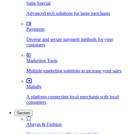
Salla Special
Advanced tech solutions for large merchants
Payments
Diverse and secure payment methods for your
customers
Marketing Tools
Multiple marketing solutions to increase your sales
Mahally
A platform connecting local merchants with local
consumers
Sectors
Abayas & Fashion