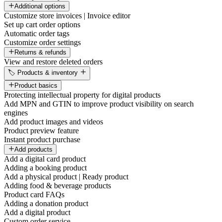
Additional options
Customize store invoices | Invoice editor
Set up cart order options
Automatic order tags
Customize order settings
Returns & refunds
View and restore deleted orders
🏷️ Products & inventory
Product basics
Protecting intellectual property for digital products
Add MPN and GTIN to improve product visibility on search
engines
Add product images and videos
Product preview feature
Instant product purchase
Add products
Add a digital card product
Adding a booking product
Add a physical product | Ready product
Adding food & beverage products
Product card FAQs
Adding a donation product
Add a digital product
Custom order service