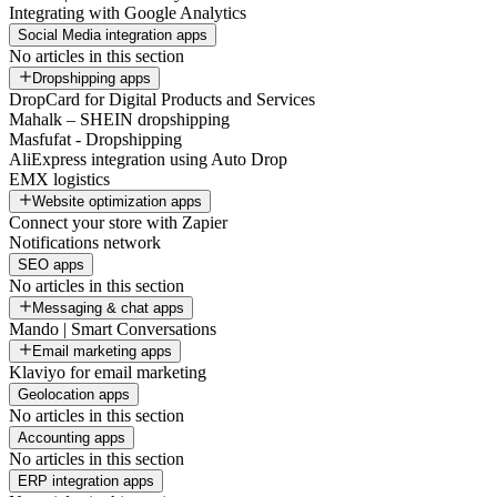
Integrating with Google Analytics
Social Media integration apps
No articles in this section
Dropshipping apps
DropCard for Digital Products and Services
Mahalk – SHEIN dropshipping
Masfufat - Dropshipping
AliExpress integration using Auto Drop
EMX logistics
Website optimization apps
Connect your store with Zapier
Notifications network
SEO apps
No articles in this section
Messaging & chat apps
Mando | Smart Conversations
Email marketing apps
Klaviyo for email marketing
Geolocation apps
No articles in this section
Accounting apps
No articles in this section
ERP integration apps