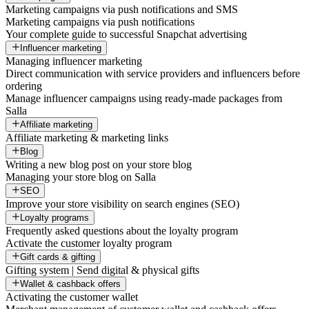
Marketing campaigns via push notifications and SMS
Marketing campaigns via push notifications
Your complete guide to successful Snapchat advertising
Influencer marketing
Managing influencer marketing
Direct communication with service providers and influencers before
ordering
Manage influencer campaigns using ready-made packages from
Salla
Affiliate marketing
Affiliate marketing & marketing links
Blog
Writing a new blog post on your store blog
Managing your store blog on Salla
SEO
Improve your store visibility on search engines (SEO)
Loyalty programs
Frequently asked questions about the loyalty program
Activate the customer loyalty program
Gift cards & gifting
Gifting system | Send digital & physical gifts
Wallet & cashback offers
Activating the customer wallet