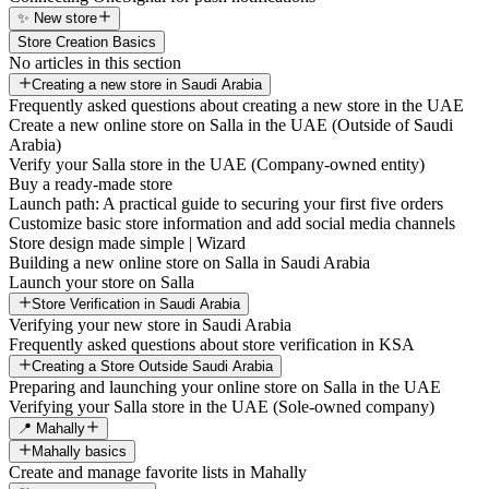
✨ New store
Store Creation Basics
No articles in this section
Creating a new store in Saudi Arabia
Frequently asked questions about creating a new store in the UAE
Create a new online store on Salla in the UAE (Outside of Saudi
Arabia)
Verify your Salla store in the UAE (Company-owned entity)
Buy a ready-made store
Launch path: A practical guide to securing your first five orders
Customize basic store information and add social media channels
Store design made simple | Wizard
Building a new online store on Salla in Saudi Arabia
Launch your store on Salla
Store Verification in Saudi Arabia
Verifying your new store in Saudi Arabia
Frequently asked questions about store verification in KSA
Creating a Store Outside Saudi Arabia
Preparing and launching your online store on Salla in the UAE
Verifying your Salla store in the UAE (Sole-owned company)
📍 Mahally
Mahally basics
Create and manage favorite lists in Mahally