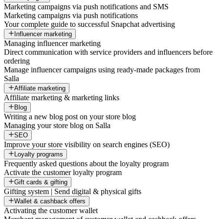
Marketing campaigns via push notifications and SMS
Marketing campaigns via push notifications
Your complete guide to successful Snapchat advertising
Influencer marketing
Managing influencer marketing
Direct communication with service providers and influencers before
ordering
Manage influencer campaigns using ready-made packages from
Salla
Affiliate marketing
Affiliate marketing & marketing links
Blog
Writing a new blog post on your store blog
Managing your store blog on Salla
SEO
Improve your store visibility on search engines (SEO)
Loyalty programs
Frequently asked questions about the loyalty program
Activate the customer loyalty program
Gift cards & gifting
Gifting system | Send digital & physical gifts
Wallet & cashback offers
Activating the customer wallet