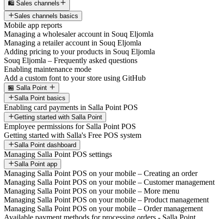
🛍️ Sales channels
Sales channels basics
Mobile app reports
Managing a wholesaler account in Souq Eljomla
Managing a retailer account in Souq Eljomla
Adding pricing to your products in Souq Eljomla
Souq Eljomla – Frequently asked questions
Enabling maintenance mode
Add a custom font to your store using GitHub
🏪 Salla Point
Salla Point basics
Enabling card payments in Salla Point POS
Getting started with Salla Point
Employee permissions for Salla Point POS
Getting started with Salla's Free POS system
Salla Point dashboard
Managing Salla Point POS settings
Salla Point app
Managing Salla Point POS on your mobile – Creating an order
Managing Salla Point POS on your mobile – Customer management
Managing Salla Point POS on your mobile – More menu
Managing Salla Point POS on your mobile – Product management
Managing Salla Point POS on your mobile – Order management
Available payment methods for processing orders - Salla Point