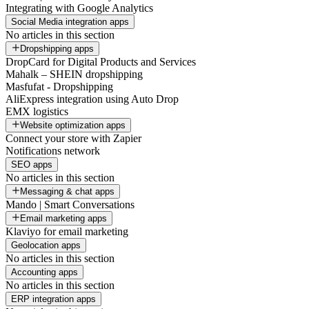
Integrating with Google Analytics
Social Media integration apps
No articles in this section
Dropshipping apps
DropCard for Digital Products and Services
Mahalk – SHEIN dropshipping
Masfufat - Dropshipping
AliExpress integration using Auto Drop
EMX logistics
Website optimization apps
Connect your store with Zapier
Notifications network
SEO apps
No articles in this section
Messaging & chat apps
Mando | Smart Conversations
Email marketing apps
Klaviyo for email marketing
Geolocation apps
No articles in this section
Accounting apps
No articles in this section
ERP integration apps