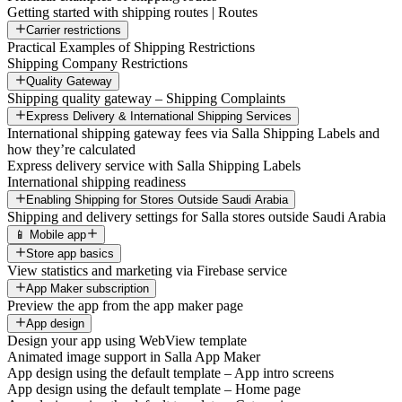
Getting started with shipping routes | Routes
Carrier restrictions
Practical Examples of Shipping Restrictions
Shipping Company Restrictions
Quality Gateway
Shipping quality gateway – Shipping Complaints
Express Delivery & International Shipping Services
International shipping gateway fees via Salla Shipping Labels and
how they’re calculated
Express delivery service with Salla Shipping Labels
International shipping readiness
Enabling Shipping for Stores Outside Saudi Arabia
Shipping and delivery settings for Salla stores outside Saudi Arabia
📱 Mobile app
Store app basics
View statistics and marketing via Firebase service
App Maker subscription
Preview the app from the app maker page
App design
Design your app using WebView template
Animated image support in Salla App Maker
App design using the default template – App intro screens
App design using the default template – Home page