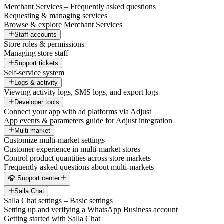
Merchant Services – Frequently asked questions
Requesting & managing services
Browse & explore Merchant Services
Staff accounts
Store roles & permissions
Managing store staff
Support tickets
Self-service system
Logs & activity
Viewing activity logs, SMS logs, and export logs
Developer tools
Connect your app with ad platforms via Adjust
App events & parameters guide for Adjust integration
Multi-market
Customize multi-market settings
Customer experience in multi-market stores
Control product quantities across store markets
Frequently asked questions about multi-markets
🎧 Support center
Salla Chat
Salla Chat settings – Basic settings
Setting up and verifying a WhatsApp Business account
Getting started with Salla Chat