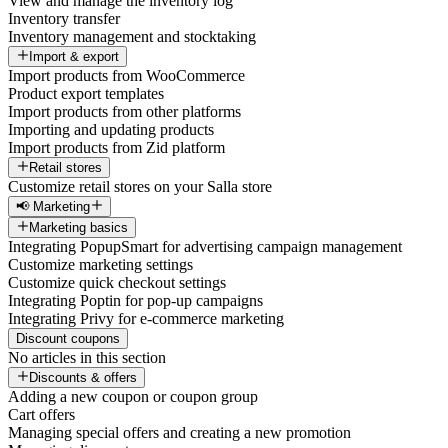
View and manage the inventory log
Inventory transfer
Inventory management and stocktaking
Import & export
Import products from WooCommerce
Product export templates
Import products from other platforms
Importing and updating products
Import products from Zid platform
Retail stores
Customize retail stores on your Salla store
📢 Marketing
Marketing basics
Integrating PopupSmart for advertising campaign management
Customize marketing settings
Customize quick checkout settings
Integrating Poptin for pop-up campaigns
Integrating Privy for e-commerce marketing
Discount coupons
No articles in this section
Discounts & offers
Adding a new coupon or coupon group
Cart offers
Managing special offers and creating a new promotion