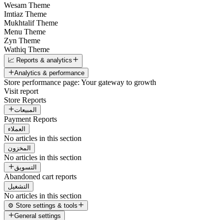
Wesam Theme
Imtiaz Theme
Mukhtalif Theme
Menu Theme
Zyn Theme
Wathiq Theme
📈 Reports & analytics
Analytics & performance
Store performance page: Your gateway to growth
Visit report
Store Reports
المبيعات
Payment Reports
العملاء
No articles in this section
المخزون
No articles in this section
التسويق
Abandoned cart reports
التشغيل
No articles in this section
⚙️ Store settings & tools
General settings