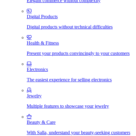
Elegant commerce without complexity
Digital Products
Digital products without technical difficulties
Health & Fitness
Present your products convincingly to your customers
Electronics
The easiest experience for selling electronics
Jewelry
Multiple features to showcase your jewelry
Beauty & Care
With Salla, understand your beauty-seeking customers