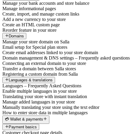
Manage your bank accounts and store balance
Manage informational pages
Create, import, and manage custom links
Add a new currency to your store
Create an HTML custom page
Reorder feature in your store
Domains
Manage your store domain on Salla
Email setup for Special plan stores
Create email addresses linked to your store domain
Domain management & DNS settings – Frequently asked questions
Connecting an external domain to your store
Transfer a domain between Salla stores
Registering a custom domain from Salla
Languages & translations
Languages – Frequently Asked Questions
Enable multiple languages in your store
Translating your store with instant translation
Manage added languages in your store
Manually translating your store using the text editor
How to enter store data in multiple languages
💳 Wallet & payments
Payment basics
Customer checkout page details