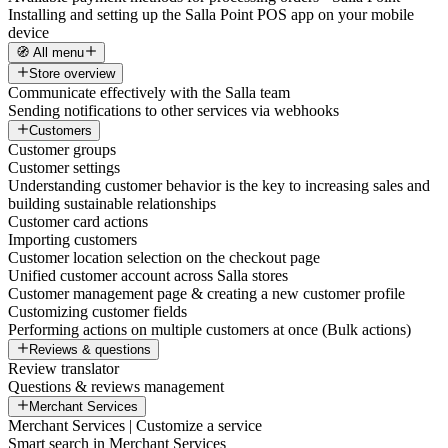
Installing and setting up the Salla Point POS app on your mobile
device
🧭 All menu
Store overview
Communicate effectively with the Salla team
Sending notifications to other services via webhooks
Customers
Customer groups
Customer settings
Understanding customer behavior is the key to increasing sales and
building sustainable relationships
Customer card actions
Importing customers
Customer location selection on the checkout page
Unified customer account across Salla stores
Customer management page & creating a new customer profile
Customizing customer fields
Performing actions on multiple customers at once (Bulk actions)
Reviews & questions
Review translator
Questions & reviews management
Merchant Services
Merchant Services | Customize a service
Smart search in Merchant Services