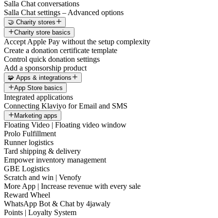
Salla Chat conversations
Salla Chat settings – Advanced options
🤝 Charity stores
Charity store basics
Accept Apple Pay without the setup complexity
Create a donation certificate template
Control quick donation settings
Add a sponsorship product
🧩 Apps & integrations
App Store basics
Integrated applications
Connecting Klaviyo for Email and SMS
Marketing apps
Floating Video | Floating video window
Prolo Fulfillment
Runner logistics
Tard shipping & delivery
Empower inventory management
GBE Logistics
Scratch and win | Venofy
More App | Increase revenue with every sale
Reward Wheel
WhatsApp Bot & Chat by 4jawaly
Points | Loyalty System