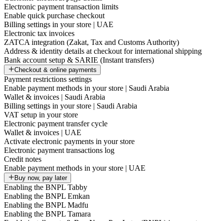
Electronic payment transaction limits
Enable quick purchase checkout
Billing settings in your store | UAE
Electronic tax invoices
ZATCA integration (Zakat, Tax and Customs Authority)
Address & identity details at checkout for international shipping
Bank account setup & SARIE (Instant transfers)
Checkout & online payments
Payment restrictions settings
Enable payment methods in your store | Saudi Arabia
Wallet & invoices | Saudi Arabia
Billing settings in your store | Saudi Arabia
VAT setup in your store
Electronic payment transfer cycle
Wallet & invoices | UAE
Activate electronic payments in your store
Electronic payment transactions log
Credit notes
Enable payment methods in your store | UAE
Buy now, pay later
Enabling the BNPL Tabby
Enabling the BNPL Emkan
Enabling the BNPL Madfu
Enabling the BNPL Tamara