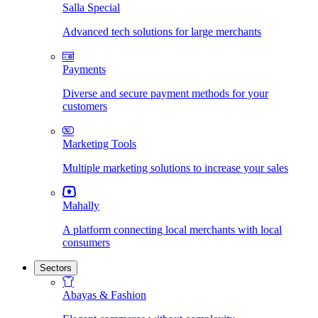
Salla Special
Advanced tech solutions for large merchants
Payments
Diverse and secure payment methods for your
customers
Marketing Tools
Multiple marketing solutions to increase your sales
Mahally
A platform connecting local merchants with local
consumers
Sectors
Abayas & Fashion