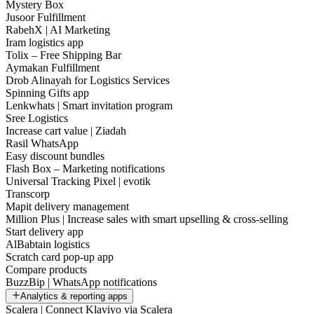
Mystery Box
Jusoor Fulfillment
RabehX | AI Marketing
Iram logistics app
Tolix – Free Shipping Bar
Aymakan Fulfillment
Drob Alinayah for Logistics Services
Spinning Gifts app
Lenkwhats | Smart invitation program
Sree Logistics
Increase cart value | Ziadah
Rasil WhatsApp
Easy discount bundles
Flash Box – Marketing notifications
Universal Tracking Pixel | evotik
Transcorp
Mapit delivery management
Million Plus | Increase sales with smart upselling & cross-selling
Start delivery app
AlBabtain logistics
Scratch card pop-up app
Compare products
BuzzBip | WhatsApp notifications
Analytics & reporting apps
Scalera | Connect Klaviyo via Scalera