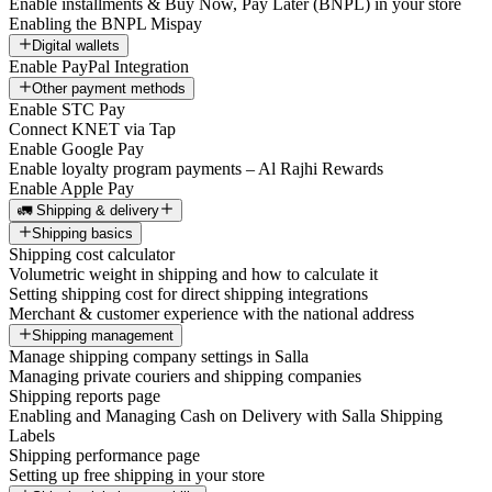
Enable installments & Buy Now, Pay Later (BNPL) in your store
Enabling the BNPL Mispay
Digital wallets
Enable PayPal Integration
Other payment methods
Enable STC Pay
Connect KNET via Tap
Enable Google Pay
Enable loyalty program payments – Al Rajhi Rewards
Enable Apple Pay
🚛 Shipping & delivery
Shipping basics
Shipping cost calculator
Volumetric weight in shipping and how to calculate it
Setting shipping cost for direct shipping integrations
Merchant & customer experience with the national address
Shipping management
Manage shipping company settings in Salla
Managing private couriers and shipping companies
Shipping reports page
Enabling and Managing Cash on Delivery with Salla Shipping
Labels
Shipping performance page
Setting up free shipping in your store