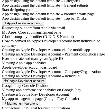
App design using the default template – Categories
App design using the default template – General settings
Start designing your app
App design using the default template – Product details page
App design using the default template – Top bar & tabs
Apple Developer account
Requesting support from Apple via email
My Apps: Core app management page
Global company identifier (D-U-N-S Number)
How to convert an Apple Developer Account from individual to
company
Creating an Apple Developer Account via the mobile app
Creating an Apple Developer Account – Payment completion stage
How to create and manage an Apple ID
Viewing Apple app analytics
Apple developer account dashboard
Creating an Apple Developer Account – Company/Organization
Creating an Apple Developer Account – Individual
Google Developer account
Google Play Console Dashboard
Viewing app performance analytics on Google Play
Creating a Google Play Developer Account
My app management page (Google Play Console)
Marketing integrations
Connecting OneSignal for push notifications