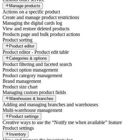
Manage products
Actions on a specific product
Create and manage product restrictions
Managing the digital cards log
View and restore deleted products
Products page and bulk product actions
Product sorting
Product editor
Product editor - Product edit table
Categories & options
Product filtering and faceted search
Product option management
Product category management
Brand management
Product size chart
Managing custom product fields
Warehouses & branches
Adding and managing branches and warehouses
Multi-warehouse management
Product settings
Creative ways to use the “Notify me when available” feature
Product settings
Inventory