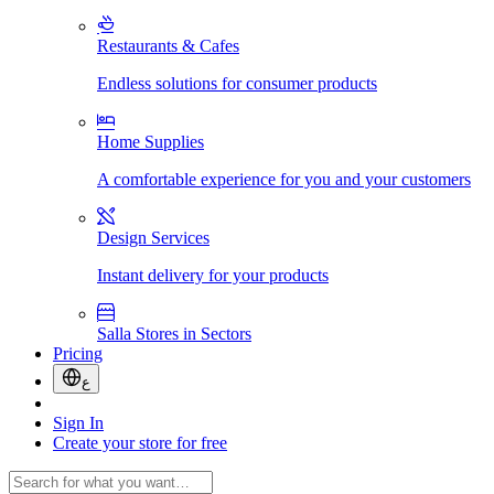
Restaurants & Cafes
Endless solutions for consumer products
Home Supplies
A comfortable experience for you and your customers
Design Services
Instant delivery for your products
Salla Stores in Sectors
Pricing
ع
Sign In
Create your store for free