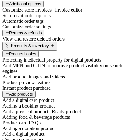
Additional options
Customize store invoices | Invoice editor
Set up cart order options
Automatic order tags
Customize order settings
Returns & refunds
View and restore deleted orders
🏷️ Products & inventory
Product basics
Protecting intellectual property for digital products
Add MPN and GTIN to improve product visibility on search
engines
Add product images and videos
Product preview feature
Instant product purchase
Add products
Add a digital card product
Adding a booking product
Add a physical product | Ready product
Adding food & beverage products
Product card FAQs
Adding a donation product
Add a digital product
Custom order service