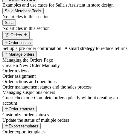
Examples and use cases for Salla's Assistant in store design
Salla Merchant Tools
No articles in this section
Salla
No articles in this section
📦 Orders
Order basics
Set up a pre-order confirmation | A smart strategy to reduce returns
Manage orders
Managing the Orders Page
Create a New Order Manually
Order reviews
Order assignment
Order actions and operations
Order management stages and the sales process
Managing suspicious orders
Guest checkout: Complete orders quickly without creating an
account
Order statuses
Customize order statuses
Update the status of multiple orders
Export templates
Order export templates