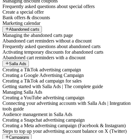
Managing discount coupons
Frequently asked questions about special offers
Create a special offer
Bank offers & discounts
Marketing calendar
Abandoned carts
Managing the abandoned carts page
Abandoned cart reminders without a discount
Frequently asked questions about abandoned carts
Activating temporary discounts for abandoned carts
Abandoned cart reminders with a discount
Salla Ads
Creating a TikTok advertising campaign
Creating a Google Advertising Campaign
Creating a TikTok ad campaign for sales
Getting started with Salla Ads | The complete guide
Managing Salla Ads
Creating a YouTube advertising campaign
Connecting your advertising accounts with Salla Ads | Integration
tools guide
Audience management in Salla Ads
Creating a Snapchat advertising campaign
Creating a Meta advertising campaign (Facebook & Instagram)
Steps to top up your advertising account balance on X (Twitter)
Campaigns