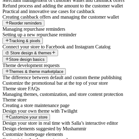
Merchant management of customer wallet and cashback offers
Refund process and adding the amount to the customer wallet
Practical and innovative use cases for cashback
Creating cashback offers and managing the customer wallet
Reorder reminders
Managing repurchase reminders
Setting up a new repurchase reminder
Tracking & pixels
Connect your store to Facebook and Instagram Catalog
🎨 Store design & themes
Store design basics
Theme development requests
Themes & theme marketplace
The difference between default and custom theme publishing
Customize the promotional bar at the top of your store
Theme store FAQs
Managing themes, customization, and store content protection
Theme store
Creating a store maintenance page
Design your own theme with Twilight
Customize your store
Design your store in real time with Salla’s interactive editor
Design elements suggested by Mushammir
Customize homepage elements