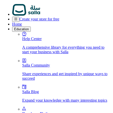
Create your store for free
Home
Education
Help Center
A comprehensive library for everything you need to
start your business with Salla
Salla Community
Share experiences and get inspired by unique ways to
succeed
Salla Blog
Expand your knowledge with many interesting topics