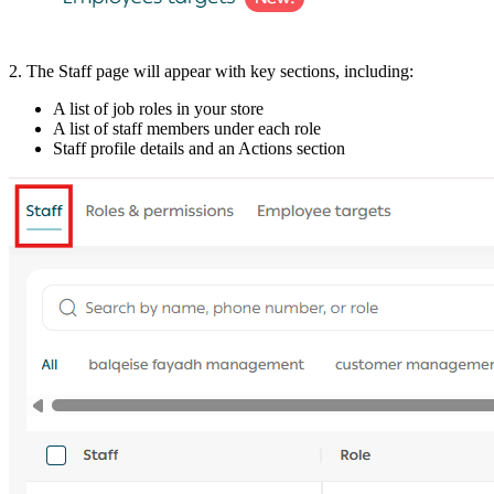
2. The Staff page will appear with key sections, including:
A list of job roles in your store
A list of staff members under each role
Staff profile details and an Actions section