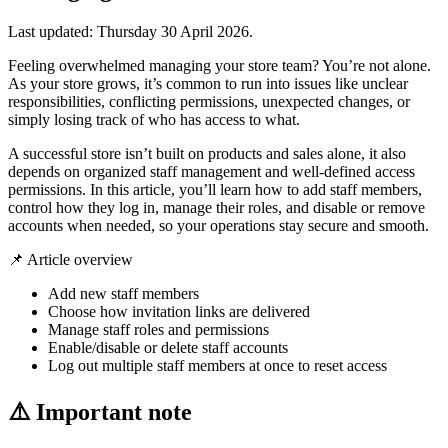
Last updated:
Thursday 30 April 2026
.
Feeling overwhelmed managing your store team? You’re not alone.
As your store grows, it’s common to run into issues like unclear
responsibilities, conflicting permissions, unexpected changes, or
simply losing track of who has access to what.
A successful store isn’t built on products and sales alone, it also
depends on organized staff management and well-defined access
permissions. In this article, you’ll learn how to add staff members,
control how they log in, manage their roles, and disable or remove
accounts when needed, so your operations stay secure and smooth.
📌 Article overview
Add new staff members
Choose how invitation links are delivered
Manage staff roles and permissions
Enable/disable or delete staff accounts
Log out multiple staff members at once to reset access
⚠️ Important note