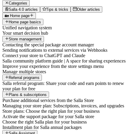
Categories
Salla 4.0 articles
Tips & tricks
Older articles
🏡 Home page
Home page basics
Unified navigation system
Your smart decision hub
Store management
Contacting the special package account manager
Sending notifications to external services via Webhooks
Connect your store to ChatGPT and Claude
Salla community platform guide | A space for sharing experiences
Improve your experience from the store settings menu
Manage multiple stores
Referral programs
Salla referral program: Share your code and earn points to renew
your plan for free
Plans & subscriptions
Purchase additional services from the Salla Store
Managing your store plan: Subscriptions, invoices, and upgrades
Store plans: Choose the right plan for your business
Activate the support package for your Salla store
Choose the right Salla plan for your business
Installment plan for Salla annual packages
Salla Assistant