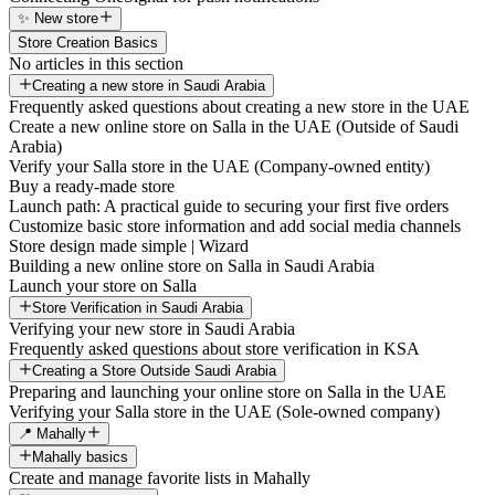
✨ New store
Store Creation Basics
No articles in this section
Creating a new store in Saudi Arabia
Frequently asked questions about creating a new store in the UAE
Create a new online store on Salla in the UAE (Outside of Saudi
Arabia)
Verify your Salla store in the UAE (Company-owned entity)
Buy a ready-made store
Launch path: A practical guide to securing your first five orders
Customize basic store information and add social media channels
Store design made simple | Wizard
Building a new online store on Salla in Saudi Arabia
Launch your store on Salla
Store Verification in Saudi Arabia
Verifying your new store in Saudi Arabia
Frequently asked questions about store verification in KSA
Creating a Store Outside Saudi Arabia
Preparing and launching your online store on Salla in the UAE
Verifying your Salla store in the UAE (Sole-owned company)
📍 Mahally
Mahally basics
Create and manage favorite lists in Mahally