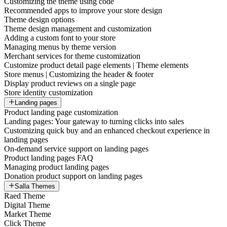
Customizing the theme using code
Recommended apps to improve your store design
Theme design options
Theme design management and customization
Adding a custom font to your store
Managing menus by theme version
Merchant services for theme customization
Customize product detail page elements | Theme elements
Store menus | Customizing the header & footer
Display product reviews on a single page
Store identity customization
Landing pages
Product landing page customization
Landing pages: Your gateway to turning clicks into sales
Customizing quick buy and an enhanced checkout experience in
landing pages
On-demand service support on landing pages
Product landing pages FAQ
Managing product landing pages
Donation product support on landing pages
Salla Themes
Raed Theme
Digital Theme
Market Theme
Click Theme