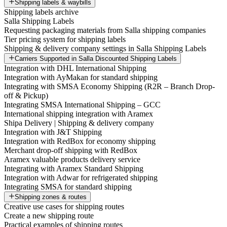
Shipping labels & waybills
Shipping labels archive
Salla Shipping Labels
Requesting packaging materials from Salla shipping companies
Tier pricing system for shipping labels
Shipping & delivery company settings in Salla Shipping Labels
Carriers Supported in Salla Discounted Shipping Labels
Integration with DHL International Shipping
Integration with AyMakan for standard shipping
Integrating with SMSA Economy Shipping (R2R – Branch Drop-
off & Pickup)
Integrating SMSA International Shipping – GCC
International shipping integration with Aramex
Shipa Delivery | Shipping & delivery company
Integration with J&T Shipping
Integration with RedBox for economy shipping
Merchant drop-off shipping with RedBox
Aramex valuable products delivery service
Integrating with Aramex Standard Shipping
Integration with Adwar for refrigerated shipping
Integrating SMSA for standard shipping
Shipping zones & routes
Creative use cases for shipping routes
Create a new shipping route
Practical examples of shipping routes