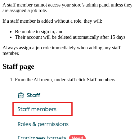
A staff member cannot access your store’s admin panel unless they
are assigned a job role.
If a staff member is added without a role, they will:
Be unable to sign in, and
Their account will be deleted automatically after 15 days
Always assign a job role immediately when adding any staff
member.
Staff page
From the All menu, under staff click Staff members.