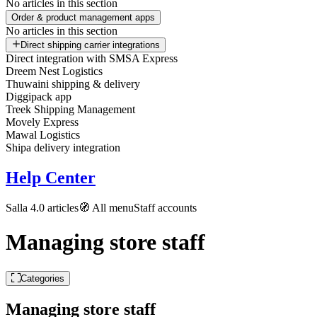
No articles in this section
Order & product management apps
No articles in this section
Direct shipping carrier integrations
Direct integration with SMSA Express
Dreem Nest Logistics
Thuwaini shipping & delivery
Diggipack app
Treek Shipping Management
Movely Express
Mawal Logistics
Shipa delivery integration
Help Center
Salla 4.0 articles
🧭 All menu
Staff accounts
Managing store staff
Categories
Managing store staff