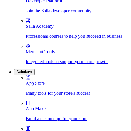
Developer Platform
Join the Salla developer community
Salla Academy
Professional courses to help you succeed in business
Merchant Tools
Integrated tools to support your store growth
Solutions
App Store
Many tools for your store's success
App Maker
Build a custom app for your store