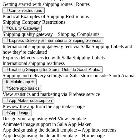
Getting started with shipping routes | Routes
Carrier restrictions
Practical Examples of Shipping Restrictions
Shipping Company Restrictions
Quality Gateway
Shipping quality gateway – Shipping Complaints
Express Delivery & International Shipping Services
International shipping gateway fees via Salla Shipping Labels and
how they’re calculated
Express delivery service with Salla Shipping Labels
International shipping readiness
Enabling Shipping for Stores Outside Saudi Arabia
Shipping and delivery settings for Salla stores outside Saudi Arabia
📱 Mobile app
Store app basics
View statistics and marketing via Firebase service
App Maker subscription
Preview the app from the app maker page
App design
Design your app using WebView template
Animated image support in Salla App Maker
App design using the default template – App intro screens
App design using the default template – Home page