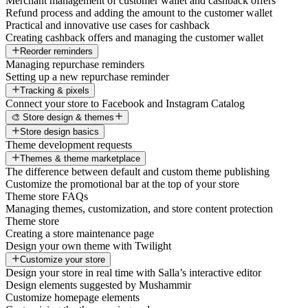
Merchant management of customer wallet and cashback offers
Refund process and adding the amount to the customer wallet
Practical and innovative use cases for cashback
Creating cashback offers and managing the customer wallet
Reorder reminders
Managing repurchase reminders
Setting up a new repurchase reminder
Tracking & pixels
Connect your store to Facebook and Instagram Catalog
🎨 Store design & themes
Store design basics
Theme development requests
Themes & theme marketplace
The difference between default and custom theme publishing
Customize the promotional bar at the top of your store
Theme store FAQs
Managing themes, customization, and store content protection
Theme store
Creating a store maintenance page
Design your own theme with Twilight
Customize your store
Design your store in real time with Salla’s interactive editor
Design elements suggested by Mushammir
Customize homepage elements