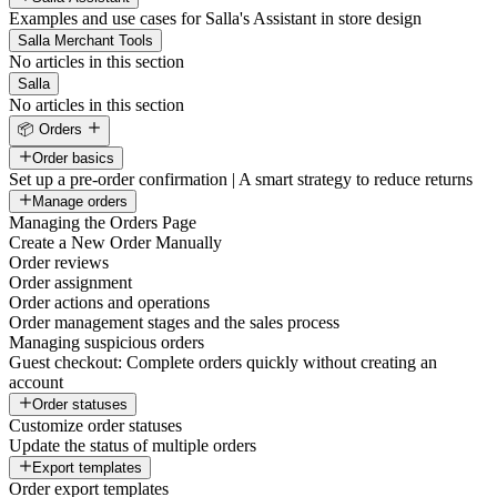
Examples and use cases for Salla's Assistant in store design
Salla Merchant Tools
No articles in this section
Salla
No articles in this section
📦 Orders
Order basics
Set up a pre-order confirmation | A smart strategy to reduce returns
Manage orders
Managing the Orders Page
Create a New Order Manually
Order reviews
Order assignment
Order actions and operations
Order management stages and the sales process
Managing suspicious orders
Guest checkout: Complete orders quickly without creating an
account
Order statuses
Customize order statuses
Update the status of multiple orders
Export templates
Order export templates