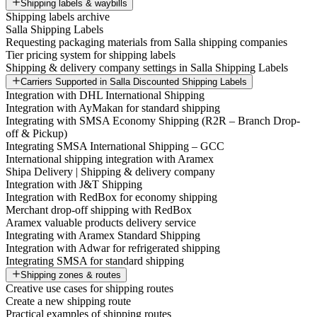
Shipping labels & waybills
Shipping labels archive
Salla Shipping Labels
Requesting packaging materials from Salla shipping companies
Tier pricing system for shipping labels
Shipping & delivery company settings in Salla Shipping Labels
Carriers Supported in Salla Discounted Shipping Labels
Integration with DHL International Shipping
Integration with AyMakan for standard shipping
Integrating with SMSA Economy Shipping (R2R – Branch Drop-
off & Pickup)
Integrating SMSA International Shipping – GCC
International shipping integration with Aramex
Shipa Delivery | Shipping & delivery company
Integration with J&T Shipping
Integration with RedBox for economy shipping
Merchant drop-off shipping with RedBox
Aramex valuable products delivery service
Integrating with Aramex Standard Shipping
Integration with Adwar for refrigerated shipping
Integrating SMSA for standard shipping
Shipping zones & routes
Creative use cases for shipping routes
Create a new shipping route
Practical examples of shipping routes