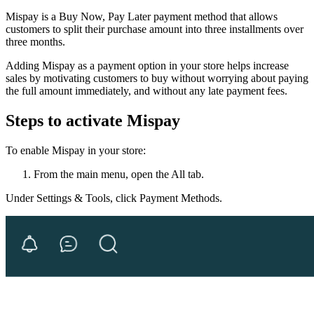
Mispay is a Buy Now, Pay Later payment method that allows
customers to split their purchase amount into three installments over
three months.
Adding Mispay as a payment option in your store helps increase
sales by motivating customers to buy without worrying about paying
the full amount immediately, and without any late payment fees.
Steps to activate Mispay
To enable Mispay in your store:
From the main menu, open the All tab.
Under Settings & Tools, click Payment Methods.