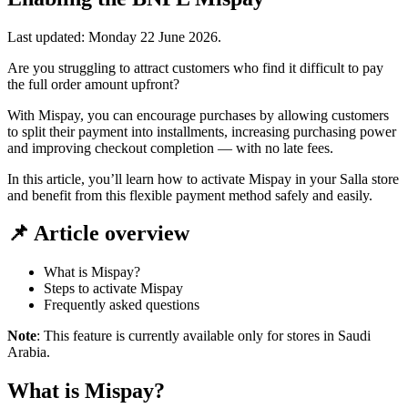
Last updated:
Monday 22 June 2026
.
Are you struggling to attract customers who find it difficult to pay
the full order amount upfront?
With Mispay, you can encourage purchases by allowing customers
to split their payment into installments, increasing purchasing power
and improving checkout completion — with no late fees.
In this article, you’ll learn how to activate Mispay in your Salla store
and benefit from this flexible payment method safely and easily.
📌 Article overview
What is Mispay?
Steps to activate Mispay
Frequently asked questions
Note
: This feature is currently available only for stores in Saudi
Arabia.
What is Mispay?