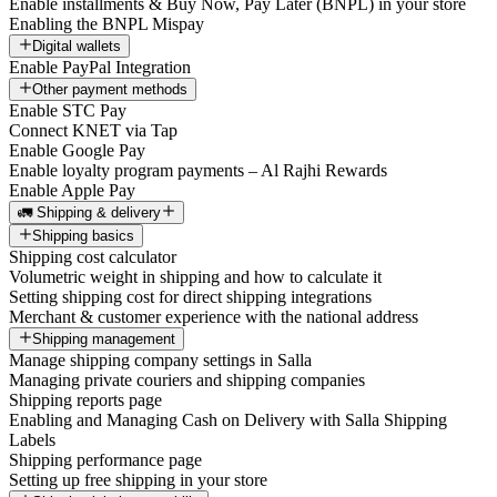
Enable installments & Buy Now, Pay Later (BNPL) in your store
Enabling the BNPL Mispay
Digital wallets
Enable PayPal Integration
Other payment methods
Enable STC Pay
Connect KNET via Tap
Enable Google Pay
Enable loyalty program payments – Al Rajhi Rewards
Enable Apple Pay
🚛 Shipping & delivery
Shipping basics
Shipping cost calculator
Volumetric weight in shipping and how to calculate it
Setting shipping cost for direct shipping integrations
Merchant & customer experience with the national address
Shipping management
Manage shipping company settings in Salla
Managing private couriers and shipping companies
Shipping reports page
Enabling and Managing Cash on Delivery with Salla Shipping
Labels
Shipping performance page
Setting up free shipping in your store