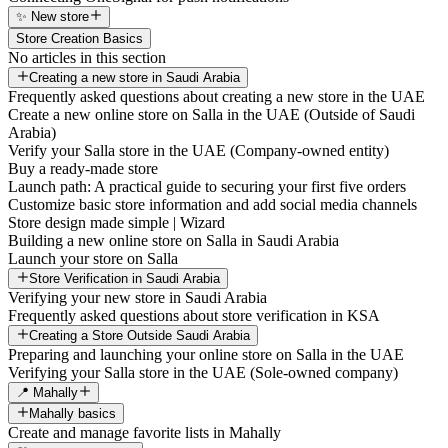
✨ New store
Store Creation Basics
No articles in this section
Creating a new store in Saudi Arabia
Frequently asked questions about creating a new store in the UAE
Create a new online store on Salla in the UAE (Outside of Saudi
Arabia)
Verify your Salla store in the UAE (Company-owned entity)
Buy a ready-made store
Launch path: A practical guide to securing your first five orders
Customize basic store information and add social media channels
Store design made simple | Wizard
Building a new online store on Salla in Saudi Arabia
Launch your store on Salla
Store Verification in Saudi Arabia
Verifying your new store in Saudi Arabia
Frequently asked questions about store verification in KSA
Creating a Store Outside Saudi Arabia
Preparing and launching your online store on Salla in the UAE
Verifying your Salla store in the UAE (Sole-owned company)
📍 Mahally
Mahally basics
Create and manage favorite lists in Mahally