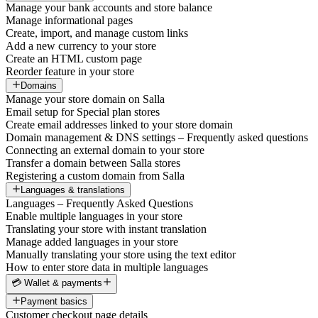
Manage your bank accounts and store balance
Manage informational pages
Create, import, and manage custom links
Add a new currency to your store
Create an HTML custom page
Reorder feature in your store
Domains
Manage your store domain on Salla
Email setup for Special plan stores
Create email addresses linked to your store domain
Domain management & DNS settings – Frequently asked questions
Connecting an external domain to your store
Transfer a domain between Salla stores
Registering a custom domain from Salla
Languages & translations
Languages – Frequently Asked Questions
Enable multiple languages in your store
Translating your store with instant translation
Manage added languages in your store
Manually translating your store using the text editor
How to enter store data in multiple languages
💳 Wallet & payments
Payment basics
Customer checkout page details