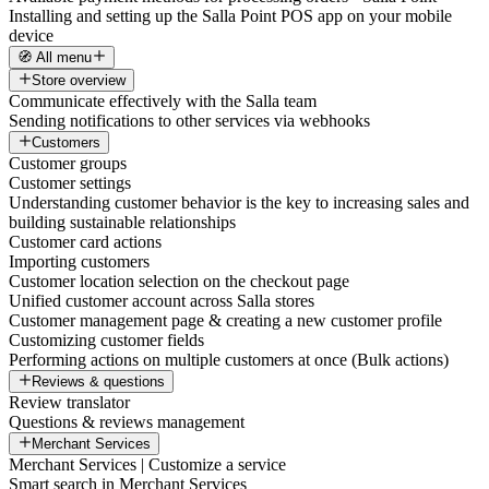
Installing and setting up the Salla Point POS app on your mobile
device
🧭 All menu
Store overview
Communicate effectively with the Salla team
Sending notifications to other services via webhooks
Customers
Customer groups
Customer settings
Understanding customer behavior is the key to increasing sales and
building sustainable relationships
Customer card actions
Importing customers
Customer location selection on the checkout page
Unified customer account across Salla stores
Customer management page & creating a new customer profile
Customizing customer fields
Performing actions on multiple customers at once (Bulk actions)
Reviews & questions
Review translator
Questions & reviews management
Merchant Services
Merchant Services | Customize a service
Smart search in Merchant Services