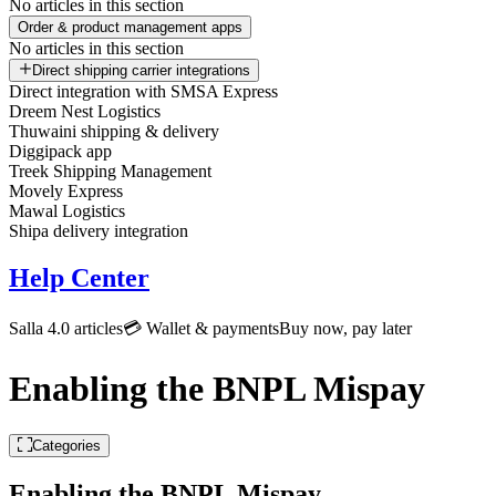
No articles in this section
Order & product management apps
No articles in this section
Direct shipping carrier integrations
Direct integration with SMSA Express
Dreem Nest Logistics
Thuwaini shipping & delivery
Diggipack app
Treek Shipping Management
Movely Express
Mawal Logistics
Shipa delivery integration
Help Center
Salla 4.0 articles
💳 Wallet & payments
Buy now, pay later
Enabling the BNPL Mispay
Categories
Enabling the BNPL Mispay