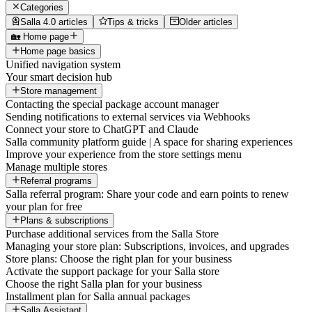
Categories
Salla 4.0 articles
Tips & tricks
Older articles
🏡 Home page
Home page basics
Unified navigation system
Your smart decision hub
Store management
Contacting the special package account manager
Sending notifications to external services via Webhooks
Connect your store to ChatGPT and Claude
Salla community platform guide | A space for sharing experiences
Improve your experience from the store settings menu
Manage multiple stores
Referral programs
Salla referral program: Share your code and earn points to renew
your plan for free
Plans & subscriptions
Purchase additional services from the Salla Store
Managing your store plan: Subscriptions, invoices, and upgrades
Store plans: Choose the right plan for your business
Activate the support package for your Salla store
Choose the right Salla plan for your business
Installment plan for Salla annual packages
Salla Assistant