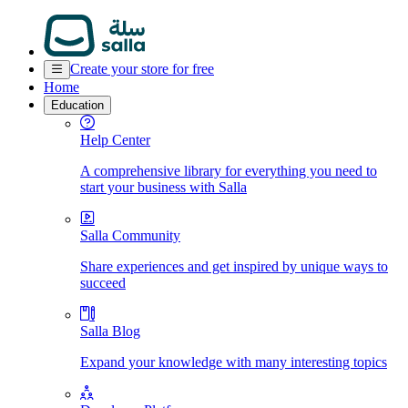
Create your store for free
Home
Education
Help Center
A comprehensive library for everything you need to
start your business with Salla
Salla Community
Share experiences and get inspired by unique ways to
succeed
Salla Blog
Expand your knowledge with many interesting topics