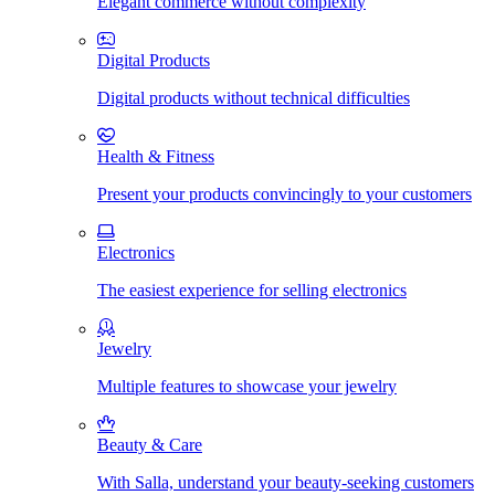
Elegant commerce without complexity
Digital Products
Digital products without technical difficulties
Health & Fitness
Present your products convincingly to your customers
Electronics
The easiest experience for selling electronics
Jewelry
Multiple features to showcase your jewelry
Beauty & Care
With Salla, understand your beauty-seeking customers