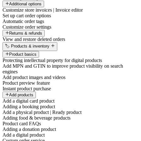
Additional options
Customize store invoices | Invoice editor
Set up cart order options
Automatic order tags
Customize order settings
Returns & refunds
View and restore deleted orders
🏷️ Products & inventory
Product basics
Protecting intellectual property for digital products
Add MPN and GTIN to improve product visibility on search
engines
Add product images and videos
Product preview feature
Instant product purchase
Add products
Add a digital card product
Adding a booking product
Add a physical product | Ready product
Adding food & beverage products
Product card FAQs
Adding a donation product
Add a digital product
Custom order service