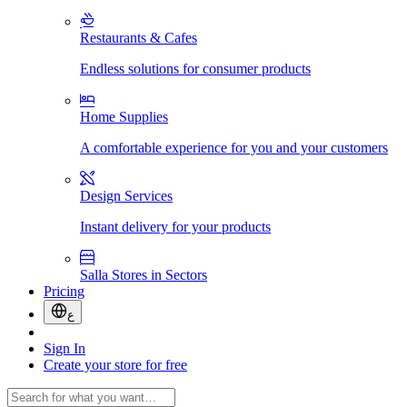
Restaurants & Cafes
Endless solutions for consumer products
Home Supplies
A comfortable experience for you and your customers
Design Services
Instant delivery for your products
Salla Stores in Sectors
Pricing
ع
Sign In
Create your store for free