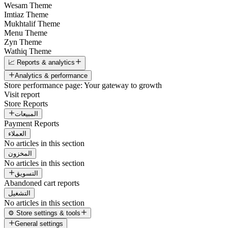
Wesam Theme
Imtiaz Theme
Mukhtalif Theme
Menu Theme
Zyn Theme
Wathiq Theme
📈 Reports & analytics
Analytics & performance
Store performance page: Your gateway to growth
Visit report
Store Reports
المبيعات
Payment Reports
العملاء
No articles in this section
المخزون
No articles in this section
التسويق
Abandoned cart reports
التشغيل
No articles in this section
⚙️ Store settings & tools
General settings