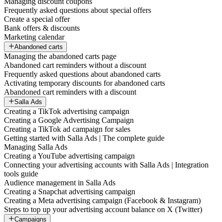
Managing discount coupons
Frequently asked questions about special offers
Create a special offer
Bank offers & discounts
Marketing calendar
Abandoned carts
Managing the abandoned carts page
Abandoned cart reminders without a discount
Frequently asked questions about abandoned carts
Activating temporary discounts for abandoned carts
Abandoned cart reminders with a discount
Salla Ads
Creating a TikTok advertising campaign
Creating a Google Advertising Campaign
Creating a TikTok ad campaign for sales
Getting started with Salla Ads | The complete guide
Managing Salla Ads
Creating a YouTube advertising campaign
Connecting your advertising accounts with Salla Ads | Integration
tools guide
Audience management in Salla Ads
Creating a Snapchat advertising campaign
Creating a Meta advertising campaign (Facebook & Instagram)
Steps to top up your advertising account balance on X (Twitter)
Campaigns