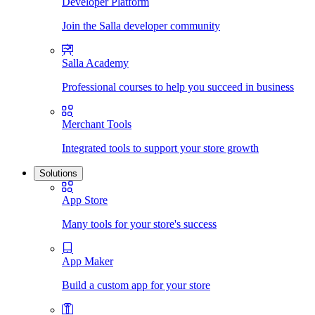
Developer Platform
Join the Salla developer community
Salla Academy
Professional courses to help you succeed in business
Merchant Tools
Integrated tools to support your store growth
Solutions
App Store
Many tools for your store's success
App Maker
Build a custom app for your store