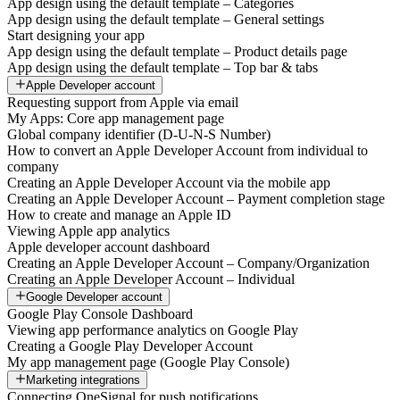
App design using the default template – Categories
App design using the default template – General settings
Start designing your app
App design using the default template – Product details page
App design using the default template – Top bar & tabs
Apple Developer account
Requesting support from Apple via email
My Apps: Core app management page
Global company identifier (D-U-N-S Number)
How to convert an Apple Developer Account from individual to
company
Creating an Apple Developer Account via the mobile app
Creating an Apple Developer Account – Payment completion stage
How to create and manage an Apple ID
Viewing Apple app analytics
Apple developer account dashboard
Creating an Apple Developer Account – Company/Organization
Creating an Apple Developer Account – Individual
Google Developer account
Google Play Console Dashboard
Viewing app performance analytics on Google Play
Creating a Google Play Developer Account
My app management page (Google Play Console)
Marketing integrations
Connecting OneSignal for push notifications