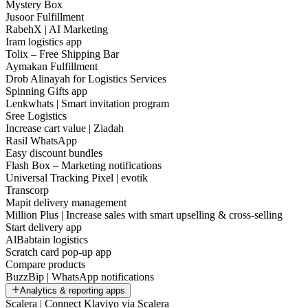
Mystery Box
Jusoor Fulfillment
RabehX | AI Marketing
Iram logistics app
Tolix – Free Shipping Bar
Aymakan Fulfillment
Drob Alinayah for Logistics Services
Spinning Gifts app
Lenkwhats | Smart invitation program
Sree Logistics
Increase cart value | Ziadah
Rasil WhatsApp
Easy discount bundles
Flash Box – Marketing notifications
Universal Tracking Pixel | evotik
Transcorp
Mapit delivery management
Million Plus | Increase sales with smart upselling & cross-selling
Start delivery app
AlBabtain logistics
Scratch card pop-up app
Compare products
BuzzBip | WhatsApp notifications
Analytics & reporting apps
Scalera | Connect Klaviyo via Scalera