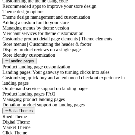
Customizing the theme using code
Recommended apps to improve your store design
Theme design options
Theme design management and customization
Adding a custom font to your store
Managing menus by theme version
Merchant services for theme customization
Customize product detail page elements | Theme elements
Store menus | Customizing the header & footer
Display product reviews on a single page
Store identity customization
Landing pages
Product landing page customization
Landing pages: Your gateway to turning clicks into sales
Customizing quick buy and an enhanced checkout experience in
landing pages
On-demand service support on landing pages
Product landing pages FAQ
Managing product landing pages
Donation product support on landing pages
Salla Themes
Raed Theme
Digital Theme
Market Theme
Click Theme