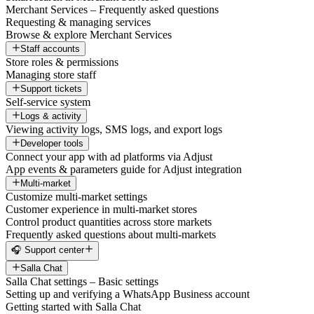
Merchant Services – Frequently asked questions
Requesting & managing services
Browse & explore Merchant Services
Staff accounts
Store roles & permissions
Managing store staff
Support tickets
Self-service system
Logs & activity
Viewing activity logs, SMS logs, and export logs
Developer tools
Connect your app with ad platforms via Adjust
App events & parameters guide for Adjust integration
Multi-market
Customize multi-market settings
Customer experience in multi-market stores
Control product quantities across store markets
Frequently asked questions about multi-markets
🎧 Support center
Salla Chat
Salla Chat settings – Basic settings
Setting up and verifying a WhatsApp Business account
Getting started with Salla Chat