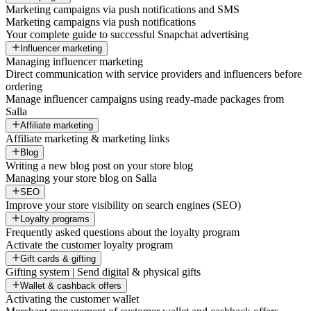
Marketing campaigns via push notifications and SMS
Marketing campaigns via push notifications
Your complete guide to successful Snapchat advertising
Influencer marketing
Managing influencer marketing
Direct communication with service providers and influencers before
ordering
Manage influencer campaigns using ready-made packages from
Salla
Affiliate marketing
Affiliate marketing & marketing links
Blog
Writing a new blog post on your store blog
Managing your store blog on Salla
SEO
Improve your store visibility on search engines (SEO)
Loyalty programs
Frequently asked questions about the loyalty program
Activate the customer loyalty program
Gift cards & gifting
Gifting system | Send digital & physical gifts
Wallet & cashback offers
Activating the customer wallet