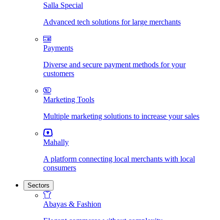
Salla Special
Advanced tech solutions for large merchants
Payments
Diverse and secure payment methods for your
customers
Marketing Tools
Multiple marketing solutions to increase your sales
Mahally
A platform connecting local merchants with local
consumers
Sectors
Abayas & Fashion