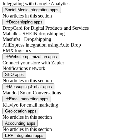
Integrating with Google Analytics
Social Media integration apps
No articles in this section
Dropshipping apps
DropCard for Digital Products and Services
Mahalk – SHEIN dropshipping
Masfufat - Dropshipping
AliExpress integration using Auto Drop
EMX logistics
Website optimization apps
Connect your store with Zapier
Notifications network
SEO apps
No articles in this section
Messaging & chat apps
Mando | Smart Conversations
Email marketing apps
Klaviyo for email marketing
Geolocation apps
No articles in this section
Accounting apps
No articles in this section
ERP integration apps