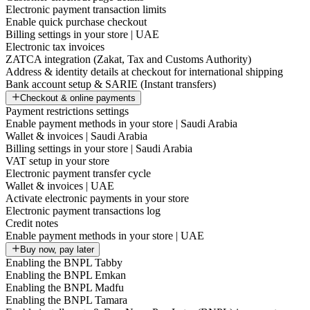
Electronic payment transaction limits
Enable quick purchase checkout
Billing settings in your store | UAE
Electronic tax invoices
ZATCA integration (Zakat, Tax and Customs Authority)
Address & identity details at checkout for international shipping
Bank account setup & SARIE (Instant transfers)
Checkout & online payments
Payment restrictions settings
Enable payment methods in your store | Saudi Arabia
Wallet & invoices | Saudi Arabia
Billing settings in your store | Saudi Arabia
VAT setup in your store
Electronic payment transfer cycle
Wallet & invoices | UAE
Activate electronic payments in your store
Electronic payment transactions log
Credit notes
Enable payment methods in your store | UAE
Buy now, pay later
Enabling the BNPL Tabby
Enabling the BNPL Emkan
Enabling the BNPL Madfu
Enabling the BNPL Tamara