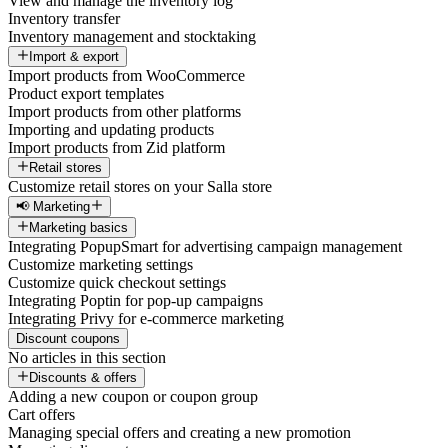
View and manage the inventory log
Inventory transfer
Inventory management and stocktaking
Import & export
Import products from WooCommerce
Product export templates
Import products from other platforms
Importing and updating products
Import products from Zid platform
Retail stores
Customize retail stores on your Salla store
📢 Marketing
Marketing basics
Integrating PopupSmart for advertising campaign management
Customize marketing settings
Customize quick checkout settings
Integrating Poptin for pop-up campaigns
Integrating Privy for e-commerce marketing
Discount coupons
No articles in this section
Discounts & offers
Adding a new coupon or coupon group
Cart offers
Managing special offers and creating a new promotion