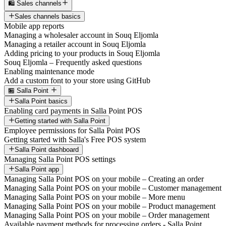
🛍️ Sales channels
Sales channels basics
Mobile app reports
Managing a wholesaler account in Souq Eljomla
Managing a retailer account in Souq Eljomla
Adding pricing to your products in Souq Eljomla
Souq Eljomla – Frequently asked questions
Enabling maintenance mode
Add a custom font to your store using GitHub
🏪 Salla Point
Salla Point basics
Enabling card payments in Salla Point POS
Getting started with Salla Point
Employee permissions for Salla Point POS
Getting started with Salla's Free POS system
Salla Point dashboard
Managing Salla Point POS settings
Salla Point app
Managing Salla Point POS on your mobile – Creating an order
Managing Salla Point POS on your mobile – Customer management
Managing Salla Point POS on your mobile – More menu
Managing Salla Point POS on your mobile – Product management
Managing Salla Point POS on your mobile – Order management
Available payment methods for processing orders - Salla Point