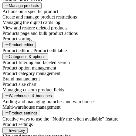
Manage products
Actions on a specific product
Create and manage product restrictions
Managing the digital cards log
View and restore deleted products
Products page and bulk product actions
Product sorting
Product editor
Product editor - Product edit table
Categories & options
Product filtering and faceted search
Product option management
Product category management
Brand management
Product size chart
Managing custom product fields
Warehouses & branches
Adding and managing branches and warehouses
Multi-warehouse management
Product settings
Creative ways to use the “Notify me when available” feature
Product settings
Inventory