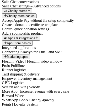
Salla Chat conversations
Salla Chat settings – Advanced options
🤝 Charity stores
Charity store basics
Accept Apple Pay without the setup complexity
Create a donation certificate template
Control quick donation settings
Add a sponsorship product
🧩 Apps & integrations
App Store basics
Integrated applications
Connecting Klaviyo for Email and SMS
Marketing apps
Floating Video | Floating video window
Prolo Fulfillment
Runner logistics
Tard shipping & delivery
Empower inventory management
GBE Logistics
Scratch and win | Venofy
More App | Increase revenue with every sale
Reward Wheel
WhatsApp Bot & Chat by 4jawaly
Points | Loyalty System