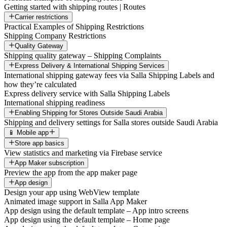
Getting started with shipping routes | Routes
Carrier restrictions
Practical Examples of Shipping Restrictions
Shipping Company Restrictions
Quality Gateway
Shipping quality gateway – Shipping Complaints
Express Delivery & International Shipping Services
International shipping gateway fees via Salla Shipping Labels and
how they’re calculated
Express delivery service with Salla Shipping Labels
International shipping readiness
Enabling Shipping for Stores Outside Saudi Arabia
Shipping and delivery settings for Salla stores outside Saudi Arabia
📱 Mobile app
Store app basics
View statistics and marketing via Firebase service
App Maker subscription
Preview the app from the app maker page
App design
Design your app using WebView template
Animated image support in Salla App Maker
App design using the default template – App intro screens
App design using the default template – Home page