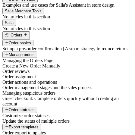
Examples and use cases for Salla's Assistant in store design
Salla Merchant Tools
No articles in this section
Salla
No articles in this section
📦 Orders
Order basics
Set up a pre-order confirmation | A smart strategy to reduce returns
Manage orders
Managing the Orders Page
Create a New Order Manually
Order reviews
Order assignment
Order actions and operations
Order management stages and the sales process
Managing suspicious orders
Guest checkout: Complete orders quickly without creating an
account
Order statuses
Customize order statuses
Update the status of multiple orders
Export templates
Order export templates