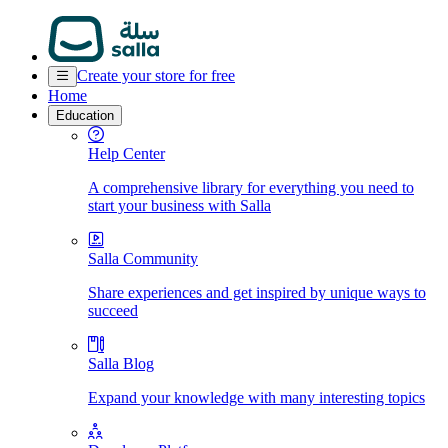
Create your store for free
Home
Education
Help Center
A comprehensive library for everything you need to
start your business with Salla
Salla Community
Share experiences and get inspired by unique ways to
succeed
Salla Blog
Expand your knowledge with many interesting topics