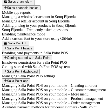
🛍️ Sales channels
Sales channels basics
Mobile app reports
Managing a wholesaler account in Souq Eljomla
Managing a retailer account in Souq Eljomla
Adding pricing to your products in Souq Eljomla
Souq Eljomla – Frequently asked questions
Enabling maintenance mode
Add a custom font to your store using GitHub
🏪 Salla Point
Salla Point basics
Enabling card payments in Salla Point POS
Getting started with Salla Point
Employee permissions for Salla Point POS
Getting started with Salla's Free POS system
Salla Point dashboard
Managing Salla Point POS settings
Salla Point app
Managing Salla Point POS on your mobile – Creating an order
Managing Salla Point POS on your mobile – Customer management
Managing Salla Point POS on your mobile – More menu
Managing Salla Point POS on your mobile – Product management
Managing Salla Point POS on your mobile – Order management
Available payment methods for processing orders - Salla Point