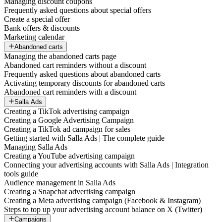
Managing discount coupons
Frequently asked questions about special offers
Create a special offer
Bank offers & discounts
Marketing calendar
Abandoned carts
Managing the abandoned carts page
Abandoned cart reminders without a discount
Frequently asked questions about abandoned carts
Activating temporary discounts for abandoned carts
Abandoned cart reminders with a discount
Salla Ads
Creating a TikTok advertising campaign
Creating a Google Advertising Campaign
Creating a TikTok ad campaign for sales
Getting started with Salla Ads | The complete guide
Managing Salla Ads
Creating a YouTube advertising campaign
Connecting your advertising accounts with Salla Ads | Integration
tools guide
Audience management in Salla Ads
Creating a Snapchat advertising campaign
Creating a Meta advertising campaign (Facebook & Instagram)
Steps to top up your advertising account balance on X (Twitter)
Campaigns