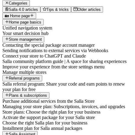
Categories
Salla 4.0 articles
Tips & tricks
Older articles
🏡 Home page
Home page basics
Unified navigation system
Your smart decision hub
Store management
Contacting the special package account manager
Sending notifications to external services via Webhooks
Connect your store to ChatGPT and Claude
Salla community platform guide | A space for sharing experiences
Improve your experience from the store settings menu
Manage multiple stores
Referral programs
Salla referral program: Share your code and earn points to renew
your plan for free
Plans & subscriptions
Purchase additional services from the Salla Store
Managing your store plan: Subscriptions, invoices, and upgrades
Store plans: Choose the right plan for your business
Activate the support package for your Salla store
Choose the right Salla plan for your business
Installment plan for Salla annual packages
Salla Assistant