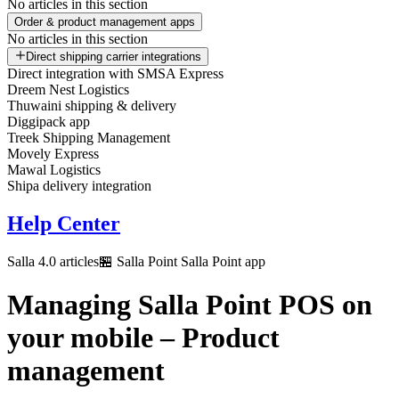
No articles in this section
Order & product management apps
No articles in this section
Direct shipping carrier integrations
Direct integration with SMSA Express
Dreem Nest Logistics
Thuwaini shipping & delivery
Diggipack app
Treek Shipping Management
Movely Express
Mawal Logistics
Shipa delivery integration
Help Center
Salla 4.0 articles
🏪 Salla Point
Salla Point app
Managing Salla Point POS on
your mobile – Product
management