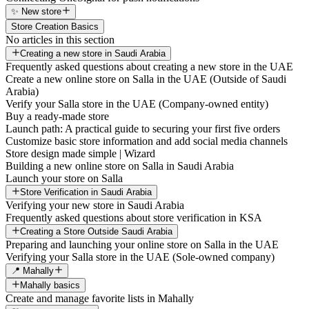
✨ New store
Store Creation Basics
No articles in this section
Creating a new store in Saudi Arabia
Frequently asked questions about creating a new store in the UAE
Create a new online store on Salla in the UAE (Outside of Saudi
Arabia)
Verify your Salla store in the UAE (Company-owned entity)
Buy a ready-made store
Launch path: A practical guide to securing your first five orders
Customize basic store information and add social media channels
Store design made simple | Wizard
Building a new online store on Salla in Saudi Arabia
Launch your store on Salla
Store Verification in Saudi Arabia
Verifying your new store in Saudi Arabia
Frequently asked questions about store verification in KSA
Creating a Store Outside Saudi Arabia
Preparing and launching your online store on Salla in the UAE
Verifying your Salla store in the UAE (Sole-owned company)
📍 Mahally
Mahally basics
Create and manage favorite lists in Mahally