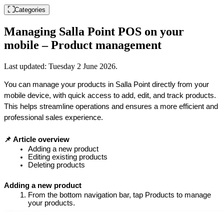
Categories
Managing Salla Point POS on your
mobile – Product management
Last updated:
Tuesday 2 June 2026
.
You can manage your products in Salla Point directly from your 
mobile device, with quick access to add, edit, and track products. 
This helps streamline operations and ensures a more efficient and 
professional sales experience.
📌 Article overview
Adding a new product
Editing existing products
Deleting products
Adding a new product
From the bottom navigation bar, tap Products to manage 
your products.