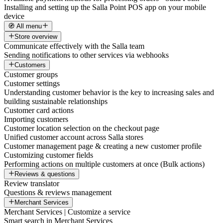
Installing and setting up the Salla Point POS app on your mobile
device
🧭 All menu
Store overview
Communicate effectively with the Salla team
Sending notifications to other services via webhooks
Customers
Customer groups
Customer settings
Understanding customer behavior is the key to increasing sales and
building sustainable relationships
Customer card actions
Importing customers
Customer location selection on the checkout page
Unified customer account across Salla stores
Customer management page & creating a new customer profile
Customizing customer fields
Performing actions on multiple customers at once (Bulk actions)
Reviews & questions
Review translator
Questions & reviews management
Merchant Services
Merchant Services | Customize a service
Smart search in Merchant Services