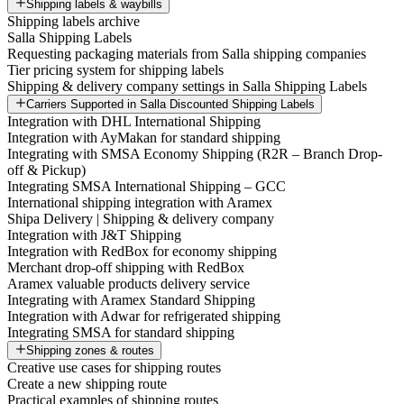
Shipping labels & waybills
Shipping labels archive
Salla Shipping Labels
Requesting packaging materials from Salla shipping companies
Tier pricing system for shipping labels
Shipping & delivery company settings in Salla Shipping Labels
Carriers Supported in Salla Discounted Shipping Labels
Integration with DHL International Shipping
Integration with AyMakan for standard shipping
Integrating with SMSA Economy Shipping (R2R – Branch Drop-
off & Pickup)
Integrating SMSA International Shipping – GCC
International shipping integration with Aramex
Shipa Delivery | Shipping & delivery company
Integration with J&T Shipping
Integration with RedBox for economy shipping
Merchant drop-off shipping with RedBox
Aramex valuable products delivery service
Integrating with Aramex Standard Shipping
Integration with Adwar for refrigerated shipping
Integrating SMSA for standard shipping
Shipping zones & routes
Creative use cases for shipping routes
Create a new shipping route
Practical examples of shipping routes