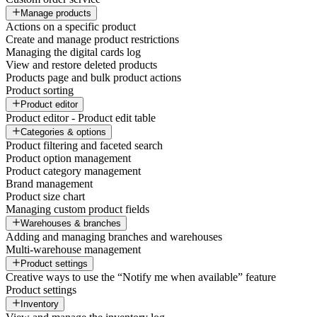
Manage products
Actions on a specific product
Create and manage product restrictions
Managing the digital cards log
View and restore deleted products
Products page and bulk product actions
Product sorting
Product editor
Product editor - Product edit table
Categories & options
Product filtering and faceted search
Product option management
Product category management
Brand management
Product size chart
Managing custom product fields
Warehouses & branches
Adding and managing branches and warehouses
Multi-warehouse management
Product settings
Creative ways to use the “Notify me when available” feature
Product settings
Inventory