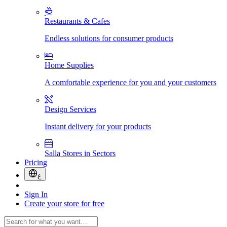
Restaurants & Cafes
Endless solutions for consumer products
Home Supplies
A comfortable experience for you and your customers
Design Services
Instant delivery for your products
Salla Stores in Sectors
Pricing
ع
Sign In
Create your store for free