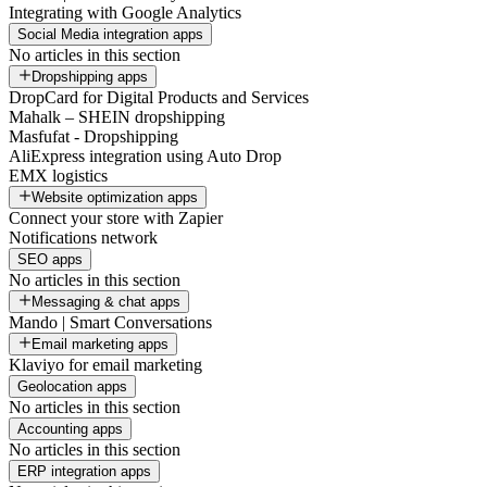
Integrating with Google Analytics
Social Media integration apps
No articles in this section
Dropshipping apps
DropCard for Digital Products and Services
Mahalk – SHEIN dropshipping
Masfufat - Dropshipping
AliExpress integration using Auto Drop
EMX logistics
Website optimization apps
Connect your store with Zapier
Notifications network
SEO apps
No articles in this section
Messaging & chat apps
Mando | Smart Conversations
Email marketing apps
Klaviyo for email marketing
Geolocation apps
No articles in this section
Accounting apps
No articles in this section
ERP integration apps