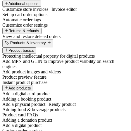
Additional options
Customize store invoices | Invoice editor
Set up cart order options
Automatic order tags
Customize order settings
Returns & refunds
View and restore deleted orders
🏷️ Products & inventory
Product basics
Protecting intellectual property for digital products
Add MPN and GTIN to improve product visibility on search
engines
Add product images and videos
Product preview feature
Instant product purchase
Add products
Add a digital card product
Adding a booking product
Add a physical product | Ready product
Adding food & beverage products
Product card FAQs
Adding a donation product
Add a digital product
Custom order service