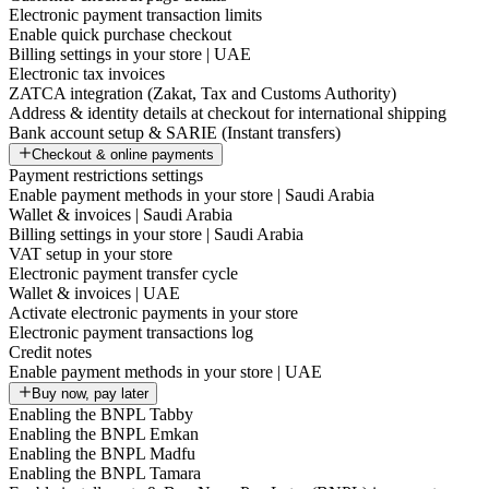
Electronic payment transaction limits
Enable quick purchase checkout
Billing settings in your store | UAE
Electronic tax invoices
ZATCA integration (Zakat, Tax and Customs Authority)
Address & identity details at checkout for international shipping
Bank account setup & SARIE (Instant transfers)
Checkout & online payments
Payment restrictions settings
Enable payment methods in your store | Saudi Arabia
Wallet & invoices | Saudi Arabia
Billing settings in your store | Saudi Arabia
VAT setup in your store
Electronic payment transfer cycle
Wallet & invoices | UAE
Activate electronic payments in your store
Electronic payment transactions log
Credit notes
Enable payment methods in your store | UAE
Buy now, pay later
Enabling the BNPL Tabby
Enabling the BNPL Emkan
Enabling the BNPL Madfu
Enabling the BNPL Tamara