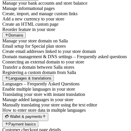
Manage your bank accounts and store balance
Manage informational pages
Create, import, and manage custom links
Add a new currency to your store
Create an HTML custom page
Reorder feature in your store
Domains
Manage your store domain on Salla
Email setup for Special plan stores
Create email addresses linked to your store domain
Domain management & DNS settings – Frequently asked questions
Connecting an external domain to your store
Transfer a domain between Salla stores
Registering a custom domain from Salla
Languages & translations
Languages – Frequently Asked Questions
Enable multiple languages in your store
Translating your store with instant translation
Manage added languages in your store
Manually translating your store using the text editor
How to enter store data in multiple languages
💳 Wallet & payments
Payment basics
Customer checkout page details