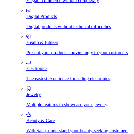
Elegant commerce without complexity
Digital Products
Digital products without technical difficulties
Health & Fitness
Present your products convincingly to your customers
Electronics
The easiest experience for selling electronics
Jewelry
Multiple features to showcase your jewelry
Beauty & Care
With Salla, understand your beauty-seeking customers