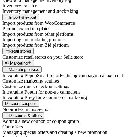
View and manage the inventory log
Inventory transfer
Inventory management and stocktaking
Import & export
Import products from WooCommerce
Product export templates
Import products from other platforms
Importing and updating products
Import products from Zid platform
Retail stores
Customize retail stores on your Salla store
📢 Marketing
Marketing basics
Integrating PopupSmart for advertising campaign management
Customize marketing settings
Customize quick checkout settings
Integrating Poptin for pop-up campaigns
Integrating Privy for e-commerce marketing
Discount coupons
No articles in this section
Discounts & offers
Adding a new coupon or coupon group
Cart offers
Managing special offers and creating a new promotion