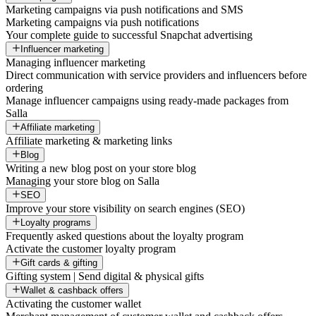
Marketing campaigns via push notifications and SMS
Marketing campaigns via push notifications
Your complete guide to successful Snapchat advertising
Influencer marketing
Managing influencer marketing
Direct communication with service providers and influencers before
ordering
Manage influencer campaigns using ready-made packages from
Salla
Affiliate marketing
Affiliate marketing & marketing links
Blog
Writing a new blog post on your store blog
Managing your store blog on Salla
SEO
Improve your store visibility on search engines (SEO)
Loyalty programs
Frequently asked questions about the loyalty program
Activate the customer loyalty program
Gift cards & gifting
Gifting system | Send digital & physical gifts
Wallet & cashback offers
Activating the customer wallet