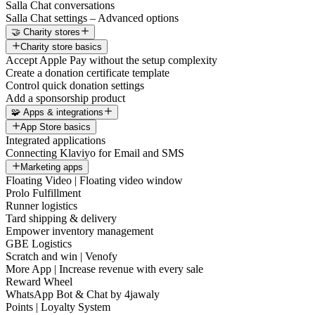
Salla Chat conversations
Salla Chat settings – Advanced options
🤝 Charity stores
Charity store basics
Accept Apple Pay without the setup complexity
Create a donation certificate template
Control quick donation settings
Add a sponsorship product
🧩 Apps & integrations
App Store basics
Integrated applications
Connecting Klaviyo for Email and SMS
Marketing apps
Floating Video | Floating video window
Prolo Fulfillment
Runner logistics
Tard shipping & delivery
Empower inventory management
GBE Logistics
Scratch and win | Venofy
More App | Increase revenue with every sale
Reward Wheel
WhatsApp Bot & Chat by 4jawaly
Points | Loyalty System