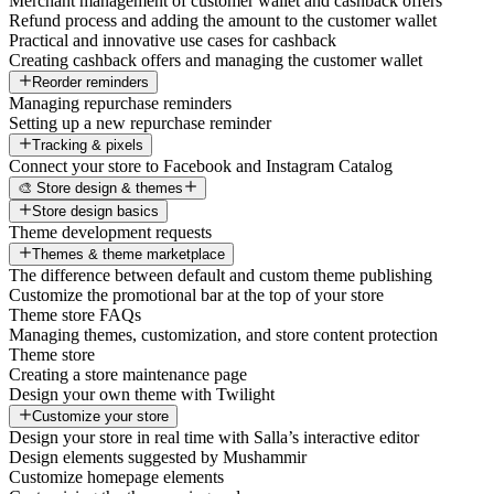
Merchant management of customer wallet and cashback offers
Refund process and adding the amount to the customer wallet
Practical and innovative use cases for cashback
Creating cashback offers and managing the customer wallet
Reorder reminders
Managing repurchase reminders
Setting up a new repurchase reminder
Tracking & pixels
Connect your store to Facebook and Instagram Catalog
🎨 Store design & themes
Store design basics
Theme development requests
Themes & theme marketplace
The difference between default and custom theme publishing
Customize the promotional bar at the top of your store
Theme store FAQs
Managing themes, customization, and store content protection
Theme store
Creating a store maintenance page
Design your own theme with Twilight
Customize your store
Design your store in real time with Salla’s interactive editor
Design elements suggested by Mushammir
Customize homepage elements