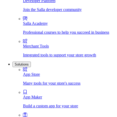
Developer Platform
Join the Salla developer community
Salla Academy
Professional courses to help you succeed in business
Merchant Tools
Integrated tools to support your store growth
Solutions
App Store
Many tools for your store's success
App Maker
Build a custom app for your store