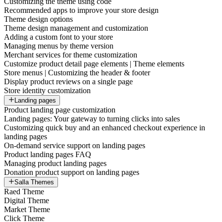
Customizing the theme using code
Recommended apps to improve your store design
Theme design options
Theme design management and customization
Adding a custom font to your store
Managing menus by theme version
Merchant services for theme customization
Customize product detail page elements | Theme elements
Store menus | Customizing the header & footer
Display product reviews on a single page
Store identity customization
Landing pages
Product landing page customization
Landing pages: Your gateway to turning clicks into sales
Customizing quick buy and an enhanced checkout experience in
landing pages
On-demand service support on landing pages
Product landing pages FAQ
Managing product landing pages
Donation product support on landing pages
Salla Themes
Raed Theme
Digital Theme
Market Theme
Click Theme