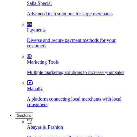
Salla Special
Advanced tech solutions for large merchants
Payments
Diverse and secure payment methods for your
customers
Marketing Tools
Multiple marketing solutions to increase your sales
Mahally
A platform connecting local merchants with local
consumers
Sectors
Abayas & Fashion