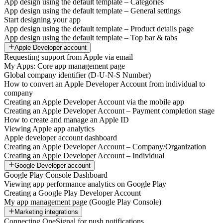
App design using the default template – Categories
App design using the default template – General settings
Start designing your app
App design using the default template – Product details page
App design using the default template – Top bar & tabs
Apple Developer account
Requesting support from Apple via email
My Apps: Core app management page
Global company identifier (D-U-N-S Number)
How to convert an Apple Developer Account from individual to
company
Creating an Apple Developer Account via the mobile app
Creating an Apple Developer Account – Payment completion stage
How to create and manage an Apple ID
Viewing Apple app analytics
Apple developer account dashboard
Creating an Apple Developer Account – Company/Organization
Creating an Apple Developer Account – Individual
Google Developer account
Google Play Console Dashboard
Viewing app performance analytics on Google Play
Creating a Google Play Developer Account
My app management page (Google Play Console)
Marketing integrations
Connecting OneSignal for push notifications