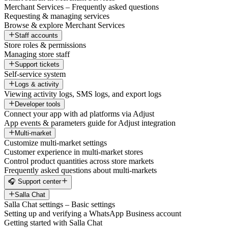
Merchant Services – Frequently asked questions
Requesting & managing services
Browse & explore Merchant Services
Staff accounts
Store roles & permissions
Managing store staff
Support tickets
Self-service system
Logs & activity
Viewing activity logs, SMS logs, and export logs
Developer tools
Connect your app with ad platforms via Adjust
App events & parameters guide for Adjust integration
Multi-market
Customize multi-market settings
Customer experience in multi-market stores
Control product quantities across store markets
Frequently asked questions about multi-markets
🎧 Support center
Salla Chat
Salla Chat settings – Basic settings
Setting up and verifying a WhatsApp Business account
Getting started with Salla Chat