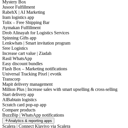
Mystery Box
Jusoor Fulfillment
RabehX | AI Marketing
Iram logistics app
Tolix – Free Shipping Bar
Aymakan Fulfillment
Drob Alinayah for Logistics Services
Spinning Gifts app
Lenkwhats | Smart invitation program
Sree Logistics
Increase cart value | Ziadah
Rasil WhatsApp
Easy discount bundles
Flash Box – Marketing notifications
Universal Tracking Pixel | evotik
Transcorp
Mapit delivery management
Million Plus | Increase sales with smart upselling & cross-selling
Start delivery app
AlBabtain logistics
Scratch card pop-up app
Compare products
BuzzBip | WhatsApp notifications
Analytics & reporting apps
Scalera | Connect Klaviyo via Scalera