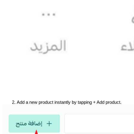
Add a new product instantly by tapping + Add product.