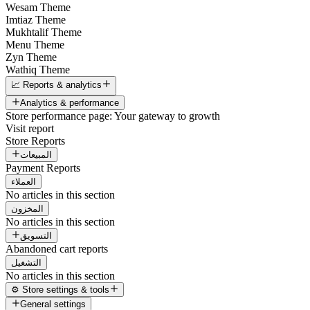
Wesam Theme
Imtiaz Theme
Mukhtalif Theme
Menu Theme
Zyn Theme
Wathiq Theme
📈 Reports & analytics
Analytics & performance
Store performance page: Your gateway to growth
Visit report
Store Reports
المبيعات
Payment Reports
العملاء
No articles in this section
المخزون
No articles in this section
التسويق
Abandoned cart reports
التشغيل
No articles in this section
⚙️ Store settings & tools
General settings