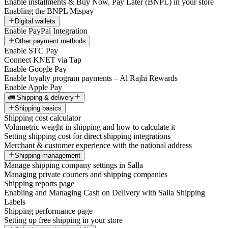
Enable installments & Buy Now, Pay Later (BNPL) in your store
Enabling the BNPL Mispay
Digital wallets
Enable PayPal Integration
Other payment methods
Enable STC Pay
Connect KNET via Tap
Enable Google Pay
Enable loyalty program payments – Al Rajhi Rewards
Enable Apple Pay
🚛 Shipping & delivery
Shipping basics
Shipping cost calculator
Volumetric weight in shipping and how to calculate it
Setting shipping cost for direct shipping integrations
Merchant & customer experience with the national address
Shipping management
Manage shipping company settings in Salla
Managing private couriers and shipping companies
Shipping reports page
Enabling and Managing Cash on Delivery with Salla Shipping
Labels
Shipping performance page
Setting up free shipping in your store