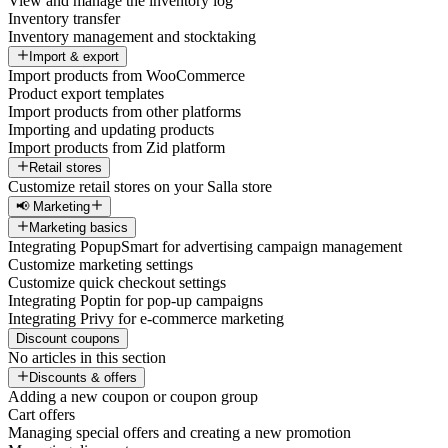
View and manage the inventory log
Inventory transfer
Inventory management and stocktaking
Import & export
Import products from WooCommerce
Product export templates
Import products from other platforms
Importing and updating products
Import products from Zid platform
Retail stores
Customize retail stores on your Salla store
📢 Marketing
Marketing basics
Integrating PopupSmart for advertising campaign management
Customize marketing settings
Customize quick checkout settings
Integrating Poptin for pop-up campaigns
Integrating Privy for e-commerce marketing
Discount coupons
No articles in this section
Discounts & offers
Adding a new coupon or coupon group
Cart offers
Managing special offers and creating a new promotion