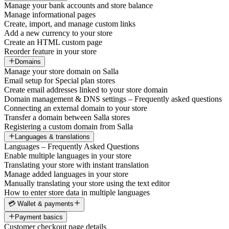
Manage your bank accounts and store balance
Manage informational pages
Create, import, and manage custom links
Add a new currency to your store
Create an HTML custom page
Reorder feature in your store
Domains
Manage your store domain on Salla
Email setup for Special plan stores
Create email addresses linked to your store domain
Domain management & DNS settings – Frequently asked questions
Connecting an external domain to your store
Transfer a domain between Salla stores
Registering a custom domain from Salla
Languages & translations
Languages – Frequently Asked Questions
Enable multiple languages in your store
Translating your store with instant translation
Manage added languages in your store
Manually translating your store using the text editor
How to enter store data in multiple languages
💳 Wallet & payments
Payment basics
Customer checkout page details