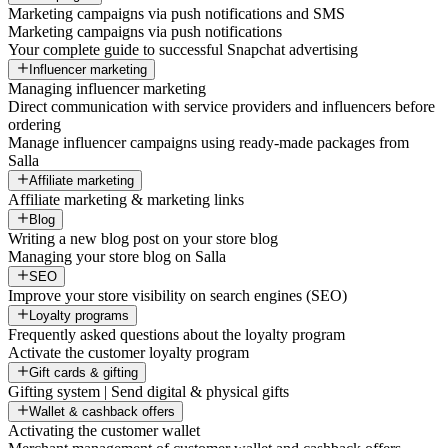
Marketing campaigns via push notifications and SMS
Marketing campaigns via push notifications
Your complete guide to successful Snapchat advertising
Influencer marketing
Managing influencer marketing
Direct communication with service providers and influencers before
ordering
Manage influencer campaigns using ready-made packages from
Salla
Affiliate marketing
Affiliate marketing & marketing links
Blog
Writing a new blog post on your store blog
Managing your store blog on Salla
SEO
Improve your store visibility on search engines (SEO)
Loyalty programs
Frequently asked questions about the loyalty program
Activate the customer loyalty program
Gift cards & gifting
Gifting system | Send digital & physical gifts
Wallet & cashback offers
Activating the customer wallet