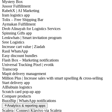
Mystery Box
Jusoor Fulfillment
RabehX | AI Marketing
Iram logistics app
Tolix – Free Shipping Bar
Aymakan Fulfillment
Drob Alinayah for Logistics Services
Spinning Gifts app
Lenkwhats | Smart invitation program
Sree Logistics
Increase cart value | Ziadah
Rasil WhatsApp
Easy discount bundles
Flash Box – Marketing notifications
Universal Tracking Pixel | evotik
Transcorp
Mapit delivery management
Million Plus | Increase sales with smart upselling & cross-selling
Start delivery app
AlBabtain logistics
Scratch card pop-up app
Compare products
BuzzBip | WhatsApp notifications
Analytics & reporting apps
Scalera | Connect Klaviyo via Scalera