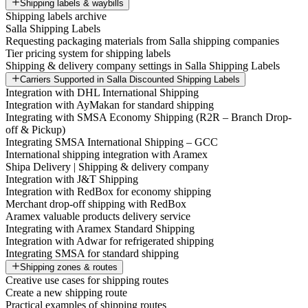
Shipping labels & waybills
Shipping labels archive
Salla Shipping Labels
Requesting packaging materials from Salla shipping companies
Tier pricing system for shipping labels
Shipping & delivery company settings in Salla Shipping Labels
Carriers Supported in Salla Discounted Shipping Labels
Integration with DHL International Shipping
Integration with AyMakan for standard shipping
Integrating with SMSA Economy Shipping (R2R – Branch Drop-
off & Pickup)
Integrating SMSA International Shipping – GCC
International shipping integration with Aramex
Shipa Delivery | Shipping & delivery company
Integration with J&T Shipping
Integration with RedBox for economy shipping
Merchant drop-off shipping with RedBox
Aramex valuable products delivery service
Integrating with Aramex Standard Shipping
Integration with Adwar for refrigerated shipping
Integrating SMSA for standard shipping
Shipping zones & routes
Creative use cases for shipping routes
Create a new shipping route
Practical examples of shipping routes