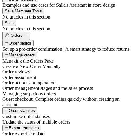
Examples and use cases for Salla's Assistant in store design
Salla Merchant Tools
No articles in this section
Salla
No articles in this section
📦 Orders
Order basics
Set up a pre-order confirmation | A smart strategy to reduce returns
Manage orders
Managing the Orders Page
Create a New Order Manually
Order reviews
Order assignment
Order actions and operations
Order management stages and the sales process
Managing suspicious orders
Guest checkout: Complete orders quickly without creating an
account
Order statuses
Customize order statuses
Update the status of multiple orders
Export templates
Order export templates