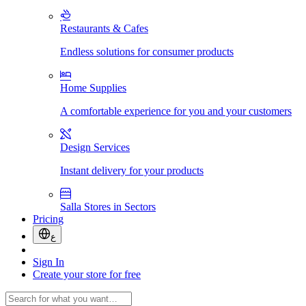
Restaurants & Cafes
Endless solutions for consumer products
Home Supplies
A comfortable experience for you and your customers
Design Services
Instant delivery for your products
Salla Stores in Sectors
Pricing
ع
Sign In
Create your store for free