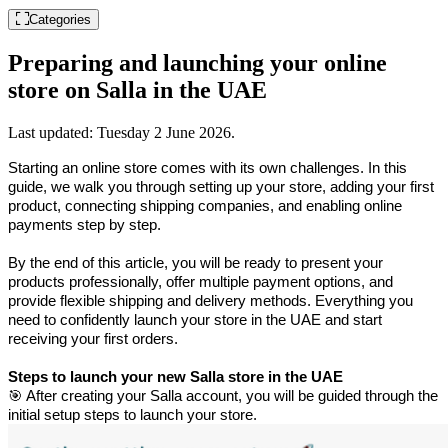
Categories
Preparing and launching your online
store on Salla in the UAE
Last updated:
Tuesday 2 June 2026
.
Starting an online store comes with its own challenges. In this 
guide, we walk you through setting up your store, adding your first 
product, connecting shipping companies, and enabling online 
payments step by step.
By the end of this article, you will be ready to present your 
products professionally, offer multiple payment options, and 
provide flexible shipping and delivery methods. Everything you 
need to confidently launch your store in the UAE and start 
receiving your first orders.
Steps to launch your new Salla store in the UAE
🎯 After creating your Salla account, you will be guided through the 
initial setup steps to launch your store.