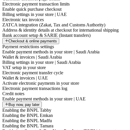
Electronic payment transaction limits
Enable quick purchase checkout
Billing settings in your store | UAE
Electronic tax invoices
ZATCA integration (Zakat, Tax and Customs Authority)
Address & identity details at checkout for international shipping
Bank account setup & SARIE (Instant transfers)
Checkout & online payments
Payment restrictions settings
Enable payment methods in your store | Saudi Arabia
Wallet & invoices | Saudi Arabia
Billing settings in your store | Saudi Arabia
VAT setup in your store
Electronic payment transfer cycle
Wallet & invoices | UAE
Activate electronic payments in your store
Electronic payment transactions log
Credit notes
Enable payment methods in your store | UAE
Buy now, pay later
Enabling the BNPL Tabby
Enabling the BNPL Emkan
Enabling the BNPL Madfu
Enabling the BNPL Tamara