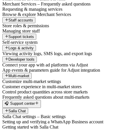
Merchant Services – Frequently asked questions
Requesting & managing services
Browse & explore Merchant Services
Staff accounts
Store roles & permissions
Managing store staff
Support tickets
Self-service system
Logs & activity
Viewing activity logs, SMS logs, and export logs
Developer tools
Connect your app with ad platforms via Adjust
App events & parameters guide for Adjust integration
Multi-market
Customize multi-market settings
Customer experience in multi-market stores
Control product quantities across store markets
Frequently asked questions about multi-markets
🎧 Support center
Salla Chat
Salla Chat settings – Basic settings
Setting up and verifying a WhatsApp Business account
Getting started with Salla Chat