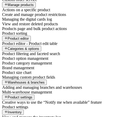
Manage products
Actions on a specific product
Create and manage product restrictions
Managing the digital cards log
View and restore deleted products
Products page and bulk product actions
Product sorting
Product editor
Product editor - Product edit table
Categories & options
Product filtering and faceted search
Product option management
Product category management
Brand management
Product size chart
Managing custom product fields
Warehouses & branches
Adding and managing branches and warehouses
Multi-warehouse management
Product settings
Creative ways to use the “Notify me when available” feature
Product settings
Inventory