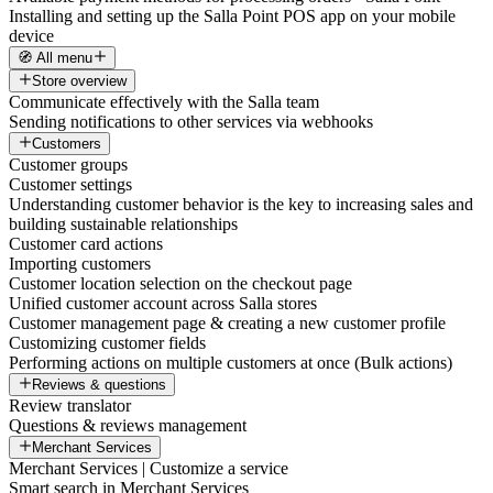
Installing and setting up the Salla Point POS app on your mobile
device
🧭 All menu
Store overview
Communicate effectively with the Salla team
Sending notifications to other services via webhooks
Customers
Customer groups
Customer settings
Understanding customer behavior is the key to increasing sales and
building sustainable relationships
Customer card actions
Importing customers
Customer location selection on the checkout page
Unified customer account across Salla stores
Customer management page & creating a new customer profile
Customizing customer fields
Performing actions on multiple customers at once (Bulk actions)
Reviews & questions
Review translator
Questions & reviews management
Merchant Services
Merchant Services | Customize a service
Smart search in Merchant Services