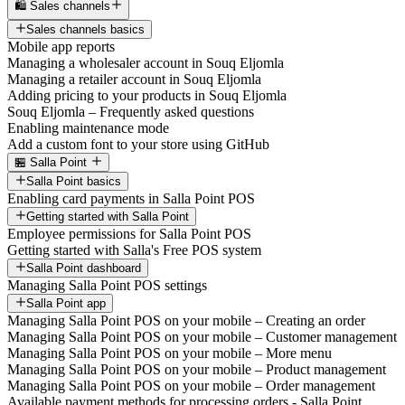
🛍️ Sales channels
Sales channels basics
Mobile app reports
Managing a wholesaler account in Souq Eljomla
Managing a retailer account in Souq Eljomla
Adding pricing to your products in Souq Eljomla
Souq Eljomla – Frequently asked questions
Enabling maintenance mode
Add a custom font to your store using GitHub
🏪 Salla Point
Salla Point basics
Enabling card payments in Salla Point POS
Getting started with Salla Point
Employee permissions for Salla Point POS
Getting started with Salla's Free POS system
Salla Point dashboard
Managing Salla Point POS settings
Salla Point app
Managing Salla Point POS on your mobile – Creating an order
Managing Salla Point POS on your mobile – Customer management
Managing Salla Point POS on your mobile – More menu
Managing Salla Point POS on your mobile – Product management
Managing Salla Point POS on your mobile – Order management
Available payment methods for processing orders - Salla Point