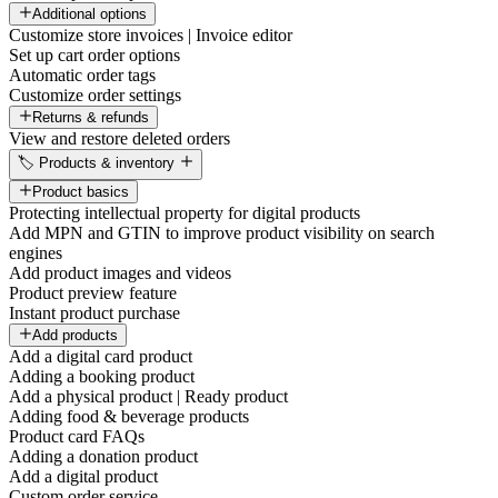
Additional options
Customize store invoices | Invoice editor
Set up cart order options
Automatic order tags
Customize order settings
Returns & refunds
View and restore deleted orders
🏷️ Products & inventory
Product basics
Protecting intellectual property for digital products
Add MPN and GTIN to improve product visibility on search
engines
Add product images and videos
Product preview feature
Instant product purchase
Add products
Add a digital card product
Adding a booking product
Add a physical product | Ready product
Adding food & beverage products
Product card FAQs
Adding a donation product
Add a digital product
Custom order service