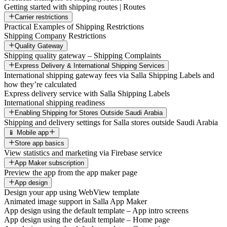
Getting started with shipping routes | Routes
Carrier restrictions
Practical Examples of Shipping Restrictions
Shipping Company Restrictions
Quality Gateway
Shipping quality gateway – Shipping Complaints
Express Delivery & International Shipping Services
International shipping gateway fees via Salla Shipping Labels and
how they’re calculated
Express delivery service with Salla Shipping Labels
International shipping readiness
Enabling Shipping for Stores Outside Saudi Arabia
Shipping and delivery settings for Salla stores outside Saudi Arabia
📱 Mobile app
Store app basics
View statistics and marketing via Firebase service
App Maker subscription
Preview the app from the app maker page
App design
Design your app using WebView template
Animated image support in Salla App Maker
App design using the default template – App intro screens
App design using the default template – Home page