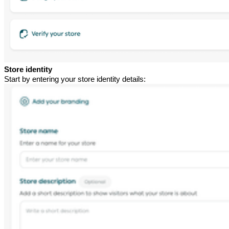
Store identity
Start by entering your store identity details: