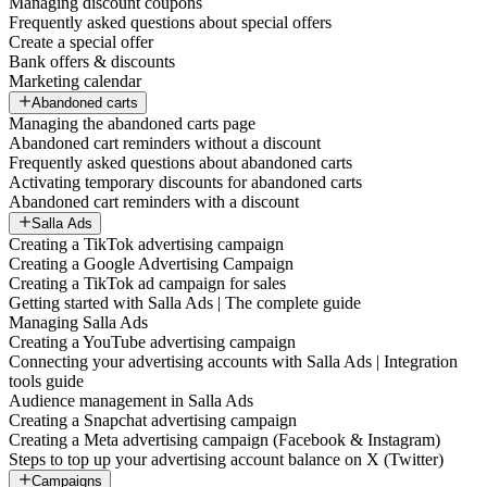
Managing discount coupons
Frequently asked questions about special offers
Create a special offer
Bank offers & discounts
Marketing calendar
Abandoned carts
Managing the abandoned carts page
Abandoned cart reminders without a discount
Frequently asked questions about abandoned carts
Activating temporary discounts for abandoned carts
Abandoned cart reminders with a discount
Salla Ads
Creating a TikTok advertising campaign
Creating a Google Advertising Campaign
Creating a TikTok ad campaign for sales
Getting started with Salla Ads | The complete guide
Managing Salla Ads
Creating a YouTube advertising campaign
Connecting your advertising accounts with Salla Ads | Integration
tools guide
Audience management in Salla Ads
Creating a Snapchat advertising campaign
Creating a Meta advertising campaign (Facebook & Instagram)
Steps to top up your advertising account balance on X (Twitter)
Campaigns