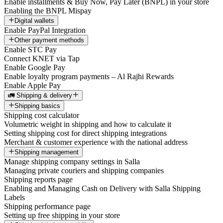
Enable installments & Buy Now, Pay Later (BNPL) in your store
Enabling the BNPL Mispay
Digital wallets
Enable PayPal Integration
Other payment methods
Enable STC Pay
Connect KNET via Tap
Enable Google Pay
Enable loyalty program payments – Al Rajhi Rewards
Enable Apple Pay
🚛 Shipping & delivery
Shipping basics
Shipping cost calculator
Volumetric weight in shipping and how to calculate it
Setting shipping cost for direct shipping integrations
Merchant & customer experience with the national address
Shipping management
Manage shipping company settings in Salla
Managing private couriers and shipping companies
Shipping reports page
Enabling and Managing Cash on Delivery with Salla Shipping
Labels
Shipping performance page
Setting up free shipping in your store