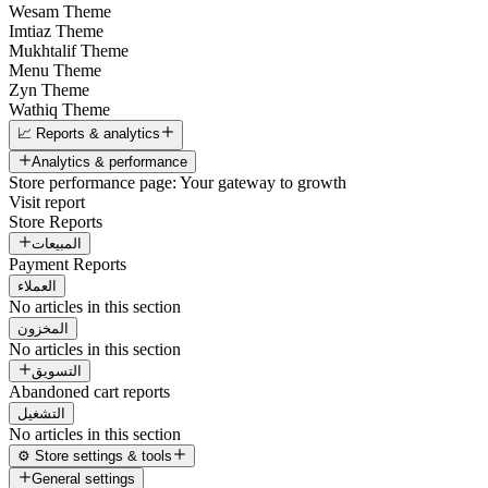
Wesam Theme
Imtiaz Theme
Mukhtalif Theme
Menu Theme
Zyn Theme
Wathiq Theme
📈 Reports & analytics
Analytics & performance
Store performance page: Your gateway to growth
Visit report
Store Reports
المبيعات
Payment Reports
العملاء
No articles in this section
المخزون
No articles in this section
التسويق
Abandoned cart reports
التشغيل
No articles in this section
⚙️ Store settings & tools
General settings