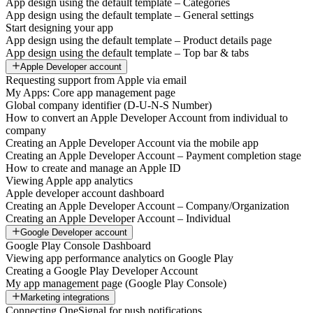
App design using the default template – Categories
App design using the default template – General settings
Start designing your app
App design using the default template – Product details page
App design using the default template – Top bar & tabs
Apple Developer account
Requesting support from Apple via email
My Apps: Core app management page
Global company identifier (D-U-N-S Number)
How to convert an Apple Developer Account from individual to
company
Creating an Apple Developer Account via the mobile app
Creating an Apple Developer Account – Payment completion stage
How to create and manage an Apple ID
Viewing Apple app analytics
Apple developer account dashboard
Creating an Apple Developer Account – Company/Organization
Creating an Apple Developer Account – Individual
Google Developer account
Google Play Console Dashboard
Viewing app performance analytics on Google Play
Creating a Google Play Developer Account
My app management page (Google Play Console)
Marketing integrations
Connecting OneSignal for push notifications