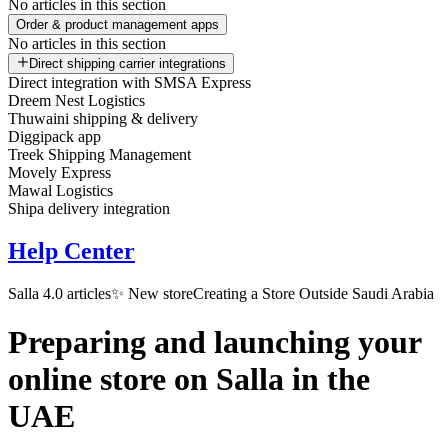
No articles in this section
Order & product management apps
No articles in this section
Direct shipping carrier integrations
Direct integration with SMSA Express
Dreem Nest Logistics
Thuwaini shipping & delivery
Diggipack app
Treek Shipping Management
Movely Express
Mawal Logistics
Shipa delivery integration
Help Center
Salla 4.0 articles
✨ New store
Creating a Store Outside Saudi Arabia
Preparing and launching your
online store on Salla in the
UAE