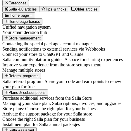
Categories
Salla 4.0 articles
Tips & tricks
Older articles
🏡 Home page
Home page basics
Unified navigation system
Your smart decision hub
Store management
Contacting the special package account manager
Sending notifications to external services via Webhooks
Connect your store to ChatGPT and Claude
Salla community platform guide | A space for sharing experiences
Improve your experience from the store settings menu
Manage multiple stores
Referral programs
Salla referral program: Share your code and earn points to renew
your plan for free
Plans & subscriptions
Purchase additional services from the Salla Store
Managing your store plan: Subscriptions, invoices, and upgrades
Store plans: Choose the right plan for your business
Activate the support package for your Salla store
Choose the right Salla plan for your business
Installment plan for Salla annual packages
Salla Assistant