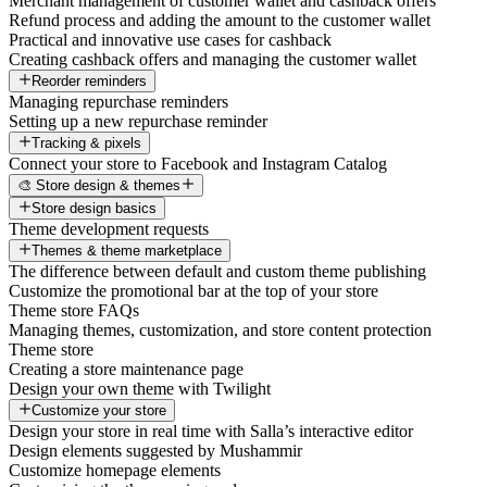
Merchant management of customer wallet and cashback offers
Refund process and adding the amount to the customer wallet
Practical and innovative use cases for cashback
Creating cashback offers and managing the customer wallet
Reorder reminders
Managing repurchase reminders
Setting up a new repurchase reminder
Tracking & pixels
Connect your store to Facebook and Instagram Catalog
🎨 Store design & themes
Store design basics
Theme development requests
Themes & theme marketplace
The difference between default and custom theme publishing
Customize the promotional bar at the top of your store
Theme store FAQs
Managing themes, customization, and store content protection
Theme store
Creating a store maintenance page
Design your own theme with Twilight
Customize your store
Design your store in real time with Salla’s interactive editor
Design elements suggested by Mushammir
Customize homepage elements