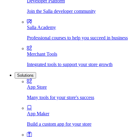
Developer Platform
Join the Salla developer community
Salla Academy
Professional courses to help you succeed in business
Merchant Tools
Integrated tools to support your store growth
Solutions
App Store
Many tools for your store's success
App Maker
Build a custom app for your store