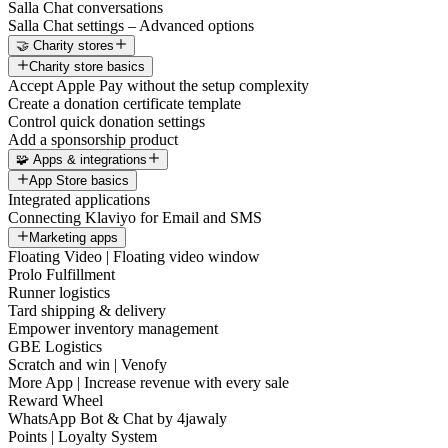
Salla Chat conversations
Salla Chat settings – Advanced options
🤝 Charity stores
Charity store basics
Accept Apple Pay without the setup complexity
Create a donation certificate template
Control quick donation settings
Add a sponsorship product
🧩 Apps & integrations
App Store basics
Integrated applications
Connecting Klaviyo for Email and SMS
Marketing apps
Floating Video | Floating video window
Prolo Fulfillment
Runner logistics
Tard shipping & delivery
Empower inventory management
GBE Logistics
Scratch and win | Venofy
More App | Increase revenue with every sale
Reward Wheel
WhatsApp Bot & Chat by 4jawaly
Points | Loyalty System