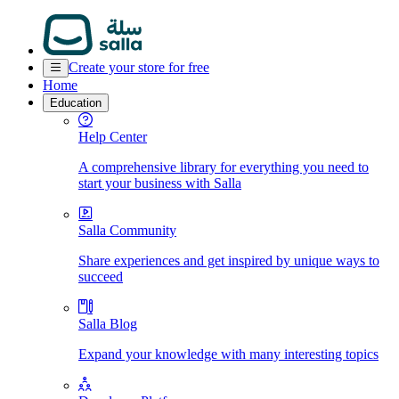
Create your store for free
Home
Education
Help Center
A comprehensive library for everything you need to
start your business with Salla
Salla Community
Share experiences and get inspired by unique ways to
succeed
Salla Blog
Expand your knowledge with many interesting topics