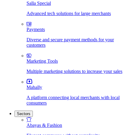
Salla Special
Advanced tech solutions for large merchants
Payments
Diverse and secure payment methods for your
customers
Marketing Tools
Multiple marketing solutions to increase your sales
Mahally
A platform connecting local merchants with local
consumers
Sectors
Abayas & Fashion