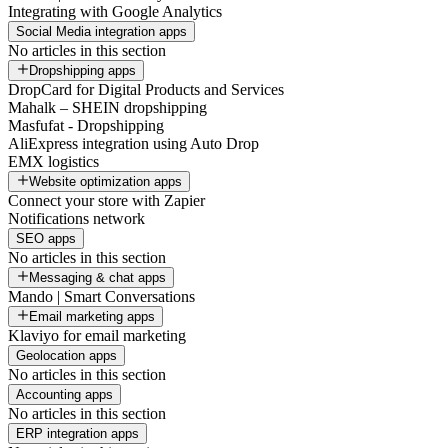
Integrating with Google Analytics
Social Media integration apps
No articles in this section
Dropshipping apps
DropCard for Digital Products and Services
Mahalk – SHEIN dropshipping
Masfufat - Dropshipping
AliExpress integration using Auto Drop
EMX logistics
Website optimization apps
Connect your store with Zapier
Notifications network
SEO apps
No articles in this section
Messaging & chat apps
Mando | Smart Conversations
Email marketing apps
Klaviyo for email marketing
Geolocation apps
No articles in this section
Accounting apps
No articles in this section
ERP integration apps