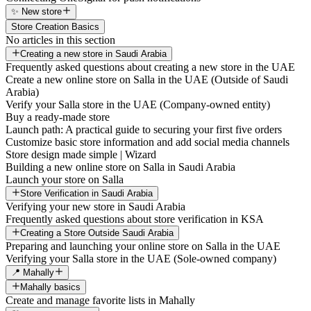
✨ New store
Store Creation Basics
No articles in this section
Creating a new store in Saudi Arabia
Frequently asked questions about creating a new store in the UAE
Create a new online store on Salla in the UAE (Outside of Saudi
Arabia)
Verify your Salla store in the UAE (Company-owned entity)
Buy a ready-made store
Launch path: A practical guide to securing your first five orders
Customize basic store information and add social media channels
Store design made simple | Wizard
Building a new online store on Salla in Saudi Arabia
Launch your store on Salla
Store Verification in Saudi Arabia
Verifying your new store in Saudi Arabia
Frequently asked questions about store verification in KSA
Creating a Store Outside Saudi Arabia
Preparing and launching your online store on Salla in the UAE
Verifying your Salla store in the UAE (Sole-owned company)
📍 Mahally
Mahally basics
Create and manage favorite lists in Mahally