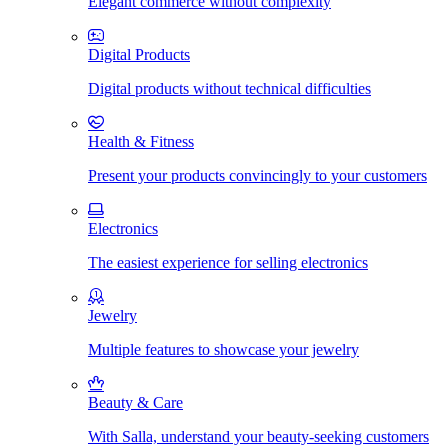
Elegant commerce without complexity
Digital Products
Digital products without technical difficulties
Health & Fitness
Present your products convincingly to your customers
Electronics
The easiest experience for selling electronics
Jewelry
Multiple features to showcase your jewelry
Beauty & Care
With Salla, understand your beauty-seeking customers