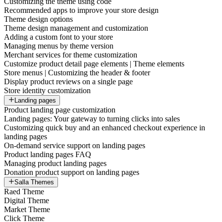
Customizing the theme using code
Recommended apps to improve your store design
Theme design options
Theme design management and customization
Adding a custom font to your store
Managing menus by theme version
Merchant services for theme customization
Customize product detail page elements | Theme elements
Store menus | Customizing the header & footer
Display product reviews on a single page
Store identity customization
Landing pages
Product landing page customization
Landing pages: Your gateway to turning clicks into sales
Customizing quick buy and an enhanced checkout experience in
landing pages
On-demand service support on landing pages
Product landing pages FAQ
Managing product landing pages
Donation product support on landing pages
Salla Themes
Raed Theme
Digital Theme
Market Theme
Click Theme