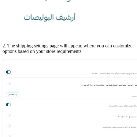
2. The shipping settings page will appear, where you can customize
options based on your store requirements.