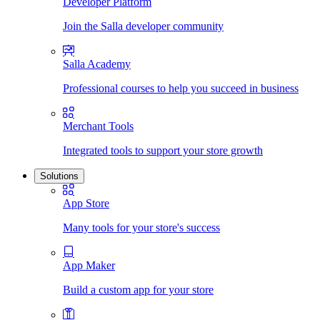
Developer Platform
Join the Salla developer community
Salla Academy
Professional courses to help you succeed in business
Merchant Tools
Integrated tools to support your store growth
Solutions
App Store
Many tools for your store's success
App Maker
Build a custom app for your store