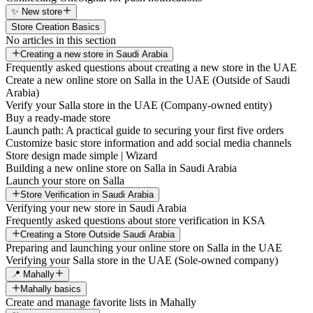
✨ New store
Store Creation Basics
No articles in this section
Creating a new store in Saudi Arabia
Frequently asked questions about creating a new store in the UAE
Create a new online store on Salla in the UAE (Outside of Saudi
Arabia)
Verify your Salla store in the UAE (Company-owned entity)
Buy a ready-made store
Launch path: A practical guide to securing your first five orders
Customize basic store information and add social media channels
Store design made simple | Wizard
Building a new online store on Salla in Saudi Arabia
Launch your store on Salla
Store Verification in Saudi Arabia
Verifying your new store in Saudi Arabia
Frequently asked questions about store verification in KSA
Creating a Store Outside Saudi Arabia
Preparing and launching your online store on Salla in the UAE
Verifying your Salla store in the UAE (Sole-owned company)
📍 Mahally
Mahally basics
Create and manage favorite lists in Mahally