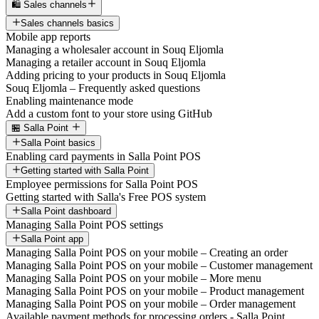
🛍️ Sales channels
Sales channels basics
Mobile app reports
Managing a wholesaler account in Souq Eljomla
Managing a retailer account in Souq Eljomla
Adding pricing to your products in Souq Eljomla
Souq Eljomla – Frequently asked questions
Enabling maintenance mode
Add a custom font to your store using GitHub
🏪 Salla Point
Salla Point basics
Enabling card payments in Salla Point POS
Getting started with Salla Point
Employee permissions for Salla Point POS
Getting started with Salla's Free POS system
Salla Point dashboard
Managing Salla Point POS settings
Salla Point app
Managing Salla Point POS on your mobile – Creating an order
Managing Salla Point POS on your mobile – Customer management
Managing Salla Point POS on your mobile – More menu
Managing Salla Point POS on your mobile – Product management
Managing Salla Point POS on your mobile – Order management
Available payment methods for processing orders - Salla Point