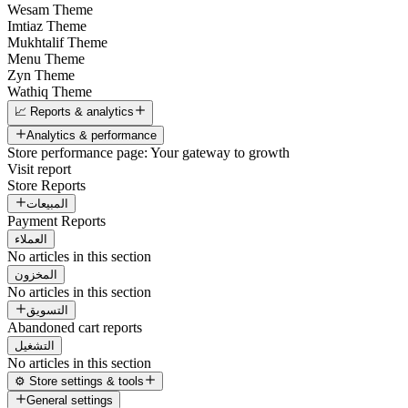
Wesam Theme
Imtiaz Theme
Mukhtalif Theme
Menu Theme
Zyn Theme
Wathiq Theme
📈 Reports & analytics
Analytics & performance
Store performance page: Your gateway to growth
Visit report
Store Reports
المبيعات
Payment Reports
العملاء
No articles in this section
المخزون
No articles in this section
التسويق
Abandoned cart reports
التشغيل
No articles in this section
⚙️ Store settings & tools
General settings