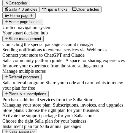
Categories
Salla 4.0 articles
Tips & tricks
Older articles
🏡 Home page
Home page basics
Unified navigation system
Your smart decision hub
Store management
Contacting the special package account manager
Sending notifications to external services via Webhooks
Connect your store to ChatGPT and Claude
Salla community platform guide | A space for sharing experiences
Improve your experience from the store settings menu
Manage multiple stores
Referral programs
Salla referral program: Share your code and earn points to renew
your plan for free
Plans & subscriptions
Purchase additional services from the Salla Store
Managing your store plan: Subscriptions, invoices, and upgrades
Store plans: Choose the right plan for your business
Activate the support package for your Salla store
Choose the right Salla plan for your business
Installment plan for Salla annual packages
Salla Assistant