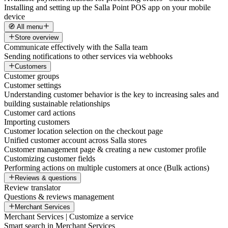
Installing and setting up the Salla Point POS app on your mobile
device
🧭 All menu
Store overview
Communicate effectively with the Salla team
Sending notifications to other services via webhooks
Customers
Customer groups
Customer settings
Understanding customer behavior is the key to increasing sales and
building sustainable relationships
Customer card actions
Importing customers
Customer location selection on the checkout page
Unified customer account across Salla stores
Customer management page & creating a new customer profile
Customizing customer fields
Performing actions on multiple customers at once (Bulk actions)
Reviews & questions
Review translator
Questions & reviews management
Merchant Services
Merchant Services | Customize a service
Smart search in Merchant Services