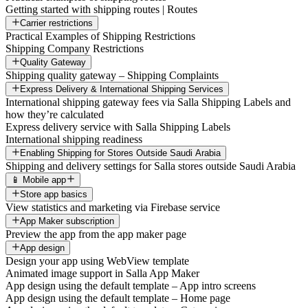
Getting started with shipping routes | Routes
Carrier restrictions
Practical Examples of Shipping Restrictions
Shipping Company Restrictions
Quality Gateway
Shipping quality gateway – Shipping Complaints
Express Delivery & International Shipping Services
International shipping gateway fees via Salla Shipping Labels and
how they’re calculated
Express delivery service with Salla Shipping Labels
International shipping readiness
Enabling Shipping for Stores Outside Saudi Arabia
Shipping and delivery settings for Salla stores outside Saudi Arabia
📱 Mobile app
Store app basics
View statistics and marketing via Firebase service
App Maker subscription
Preview the app from the app maker page
App design
Design your app using WebView template
Animated image support in Salla App Maker
App design using the default template – App intro screens
App design using the default template – Home page