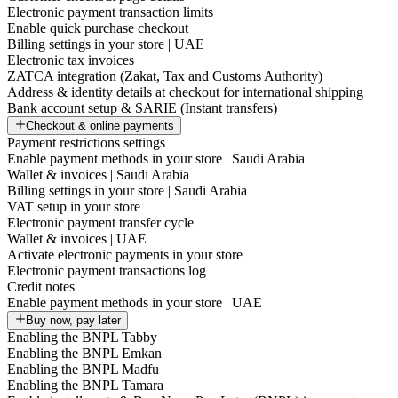
Electronic payment transaction limits
Enable quick purchase checkout
Billing settings in your store | UAE
Electronic tax invoices
ZATCA integration (Zakat, Tax and Customs Authority)
Address & identity details at checkout for international shipping
Bank account setup & SARIE (Instant transfers)
Checkout & online payments
Payment restrictions settings
Enable payment methods in your store | Saudi Arabia
Wallet & invoices | Saudi Arabia
Billing settings in your store | Saudi Arabia
VAT setup in your store
Electronic payment transfer cycle
Wallet & invoices | UAE
Activate electronic payments in your store
Electronic payment transactions log
Credit notes
Enable payment methods in your store | UAE
Buy now, pay later
Enabling the BNPL Tabby
Enabling the BNPL Emkan
Enabling the BNPL Madfu
Enabling the BNPL Tamara