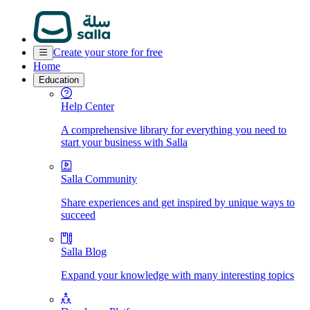
Create your store for free
Home
Education
Help Center
A comprehensive library for everything you need to
start your business with Salla
Salla Community
Share experiences and get inspired by unique ways to
succeed
Salla Blog
Expand your knowledge with many interesting topics