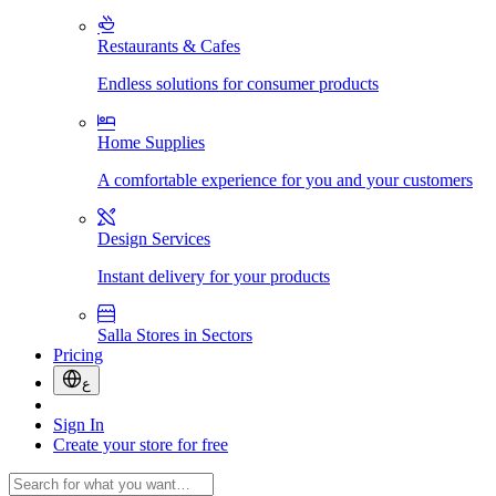
Restaurants & Cafes
Endless solutions for consumer products
Home Supplies
A comfortable experience for you and your customers
Design Services
Instant delivery for your products
Salla Stores in Sectors
Pricing
ع
Sign In
Create your store for free