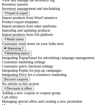
View and manage the inventory log
Inventory transfer
Inventory management and stocktaking
Import & export
Import products from WooCommerce
Product export templates
Import products from other platforms
Importing and updating products
Import products from Zid platform
Retail stores
Customize retail stores on your Salla store
📢 Marketing
Marketing basics
Integrating PopupSmart for advertising campaign management
Customize marketing settings
Customize quick checkout settings
Integrating Poptin for pop-up campaigns
Integrating Privy for e-commerce marketing
Discount coupons
No articles in this section
Discounts & offers
Adding a new coupon or coupon group
Cart offers
Managing special offers and creating a new promotion