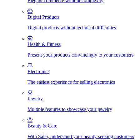
Elegant commerce without complexity
Digital Products
Digital products without technical difficulties
Health & Fitness
Present your products convincingly to your customers
Electronics
The easiest experience for selling electronics
Jewelry
Multiple features to showcase your jewelry
Beauty & Care
With Salla, understand your beauty-seeking customers