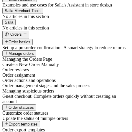
Examples and use cases for Salla's Assistant in store design
Salla Merchant Tools
No articles in this section
Salla
No articles in this section
📦 Orders
Order basics
Set up a pre-order confirmation | A smart strategy to reduce returns
Manage orders
Managing the Orders Page
Create a New Order Manually
Order reviews
Order assignment
Order actions and operations
Order management stages and the sales process
Managing suspicious orders
Guest checkout: Complete orders quickly without creating an
account
Order statuses
Customize order statuses
Update the status of multiple orders
Export templates
Order export templates