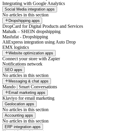
Integrating with Google Analytics
Social Media integration apps
No articles in this section
Dropshipping apps
DropCard for Digital Products and Services
Mahalk – SHEIN dropshipping
Masfufat - Dropshipping
AliExpress integration using Auto Drop
EMX logistics
Website optimization apps
Connect your store with Zapier
Notifications network
SEO apps
No articles in this section
Messaging & chat apps
Mando | Smart Conversations
Email marketing apps
Klaviyo for email marketing
Geolocation apps
No articles in this section
Accounting apps
No articles in this section
ERP integration apps