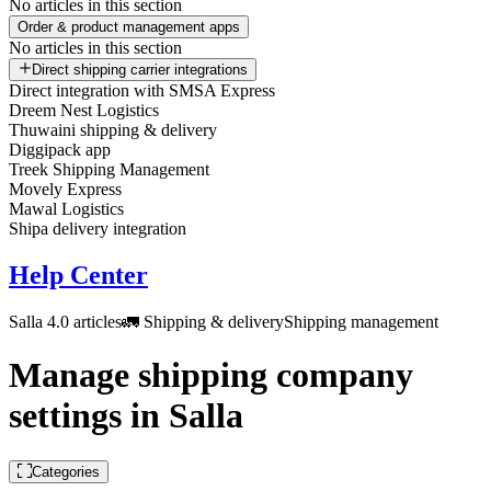
No articles in this section
Order & product management apps
No articles in this section
Direct shipping carrier integrations
Direct integration with SMSA Express
Dreem Nest Logistics
Thuwaini shipping & delivery
Diggipack app
Treek Shipping Management
Movely Express
Mawal Logistics
Shipa delivery integration
Help Center
Salla 4.0 articles
🚛 Shipping & delivery
Shipping management
Manage shipping company
settings in Salla
Categories