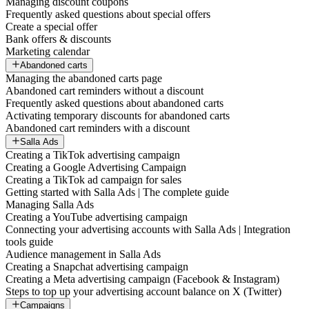
Managing discount coupons
Frequently asked questions about special offers
Create a special offer
Bank offers & discounts
Marketing calendar
Abandoned carts
Managing the abandoned carts page
Abandoned cart reminders without a discount
Frequently asked questions about abandoned carts
Activating temporary discounts for abandoned carts
Abandoned cart reminders with a discount
Salla Ads
Creating a TikTok advertising campaign
Creating a Google Advertising Campaign
Creating a TikTok ad campaign for sales
Getting started with Salla Ads | The complete guide
Managing Salla Ads
Creating a YouTube advertising campaign
Connecting your advertising accounts with Salla Ads | Integration
tools guide
Audience management in Salla Ads
Creating a Snapchat advertising campaign
Creating a Meta advertising campaign (Facebook & Instagram)
Steps to top up your advertising account balance on X (Twitter)
Campaigns