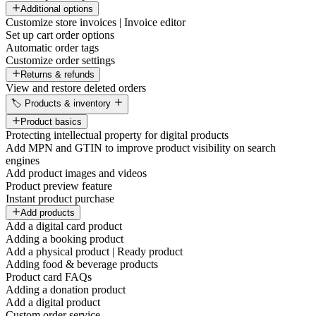
Additional options
Customize store invoices | Invoice editor
Set up cart order options
Automatic order tags
Customize order settings
Returns & refunds
View and restore deleted orders
🏷️ Products & inventory
Product basics
Protecting intellectual property for digital products
Add MPN and GTIN to improve product visibility on search
engines
Add product images and videos
Product preview feature
Instant product purchase
Add products
Add a digital card product
Adding a booking product
Add a physical product | Ready product
Adding food & beverage products
Product card FAQs
Adding a donation product
Add a digital product
Custom order service