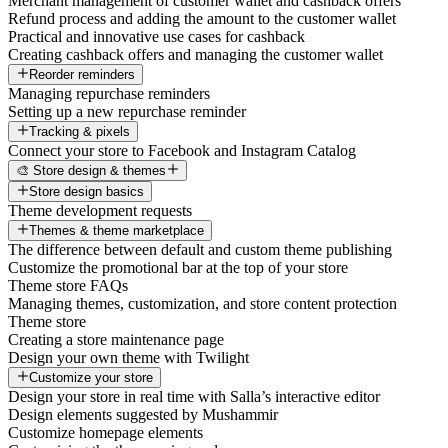
Merchant management of customer wallet and cashback offers
Refund process and adding the amount to the customer wallet
Practical and innovative use cases for cashback
Creating cashback offers and managing the customer wallet
Reorder reminders
Managing repurchase reminders
Setting up a new repurchase reminder
Tracking & pixels
Connect your store to Facebook and Instagram Catalog
🎨 Store design & themes
Store design basics
Theme development requests
Themes & theme marketplace
The difference between default and custom theme publishing
Customize the promotional bar at the top of your store
Theme store FAQs
Managing themes, customization, and store content protection
Theme store
Creating a store maintenance page
Design your own theme with Twilight
Customize your store
Design your store in real time with Salla’s interactive editor
Design elements suggested by Mushammir
Customize homepage elements