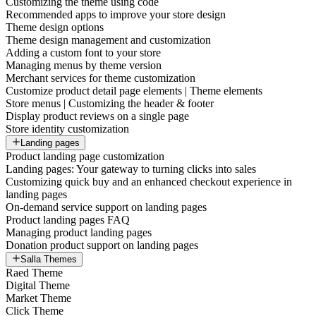
Customizing the theme using code
Recommended apps to improve your store design
Theme design options
Theme design management and customization
Adding a custom font to your store
Managing menus by theme version
Merchant services for theme customization
Customize product detail page elements | Theme elements
Store menus | Customizing the header & footer
Display product reviews on a single page
Store identity customization
Landing pages
Product landing page customization
Landing pages: Your gateway to turning clicks into sales
Customizing quick buy and an enhanced checkout experience in
landing pages
On-demand service support on landing pages
Product landing pages FAQ
Managing product landing pages
Donation product support on landing pages
Salla Themes
Raed Theme
Digital Theme
Market Theme
Click Theme