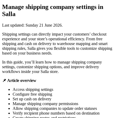
Manage shipping company settings in
Salla
Last updated:
Sunday 21 June 2026
.
Shipping settings can directly impact your customers’ checkout
experience and your store’s operational efficiency. From free
shipping and cash on delivery to warehouse mapping and smart
shipping rules, Salla gives you flexible tools to customize shipping
based on your business needs.
In this guide, you’ll learn how to manage shipping company
settings, customize shipping options, and improve delivery
workflows inside your Salla store.
📌 Article overview
Access shipping settings
Configure free shipping
Set up cash on delivery
Manage shipping company permissions
Allow shipping companies to update order statuses
Verify recipient phone numbers based on destination
Create shipping routes and restrictions