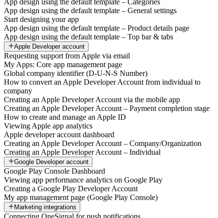
App design using the default template – Categories
App design using the default template – General settings
Start designing your app
App design using the default template – Product details page
App design using the default template – Top bar & tabs
Apple Developer account
Requesting support from Apple via email
My Apps: Core app management page
Global company identifier (D-U-N-S Number)
How to convert an Apple Developer Account from individual to
company
Creating an Apple Developer Account via the mobile app
Creating an Apple Developer Account – Payment completion stage
How to create and manage an Apple ID
Viewing Apple app analytics
Apple developer account dashboard
Creating an Apple Developer Account – Company/Organization
Creating an Apple Developer Account – Individual
Google Developer account
Google Play Console Dashboard
Viewing app performance analytics on Google Play
Creating a Google Play Developer Account
My app management page (Google Play Console)
Marketing integrations
Connecting OneSignal for push notifications