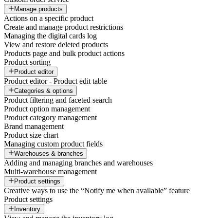
Manage products
Actions on a specific product
Create and manage product restrictions
Managing the digital cards log
View and restore deleted products
Products page and bulk product actions
Product sorting
Product editor
Product editor - Product edit table
Categories & options
Product filtering and faceted search
Product option management
Product category management
Brand management
Product size chart
Managing custom product fields
Warehouses & branches
Adding and managing branches and warehouses
Multi-warehouse management
Product settings
Creative ways to use the “Notify me when available” feature
Product settings
Inventory