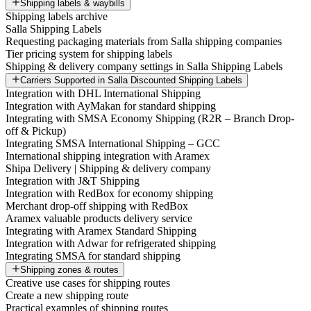
Shipping labels & waybills
Shipping labels archive
Salla Shipping Labels
Requesting packaging materials from Salla shipping companies
Tier pricing system for shipping labels
Shipping & delivery company settings in Salla Shipping Labels
Carriers Supported in Salla Discounted Shipping Labels
Integration with DHL International Shipping
Integration with AyMakan for standard shipping
Integrating with SMSA Economy Shipping (R2R – Branch Drop-
off & Pickup)
Integrating SMSA International Shipping – GCC
International shipping integration with Aramex
Shipa Delivery | Shipping & delivery company
Integration with J&T Shipping
Integration with RedBox for economy shipping
Merchant drop-off shipping with RedBox
Aramex valuable products delivery service
Integrating with Aramex Standard Shipping
Integration with Adwar for refrigerated shipping
Integrating SMSA for standard shipping
Shipping zones & routes
Creative use cases for shipping routes
Create a new shipping route
Practical examples of shipping routes