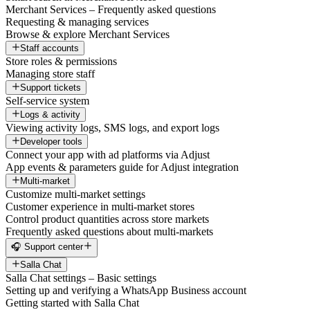
Merchant Services – Frequently asked questions
Requesting & managing services
Browse & explore Merchant Services
Staff accounts
Store roles & permissions
Managing store staff
Support tickets
Self-service system
Logs & activity
Viewing activity logs, SMS logs, and export logs
Developer tools
Connect your app with ad platforms via Adjust
App events & parameters guide for Adjust integration
Multi-market
Customize multi-market settings
Customer experience in multi-market stores
Control product quantities across store markets
Frequently asked questions about multi-markets
🎧 Support center
Salla Chat
Salla Chat settings – Basic settings
Setting up and verifying a WhatsApp Business account
Getting started with Salla Chat