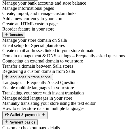
Manage your bank accounts and store balance
Manage informational pages
Create, import, and manage custom links
Add a new currency to your store
Create an HTML custom page
Reorder feature in your store
Domains
Manage your store domain on Salla
Email setup for Special plan stores
Create email addresses linked to your store domain
Domain management & DNS settings – Frequently asked questions
Connecting an external domain to your store
Transfer a domain between Salla stores
Registering a custom domain from Salla
Languages & translations
Languages – Frequently Asked Questions
Enable multiple languages in your store
Translating your store with instant translation
Manage added languages in your store
Manually translating your store using the text editor
How to enter store data in multiple languages
💳 Wallet & payments
Payment basics
Customer checkout page details