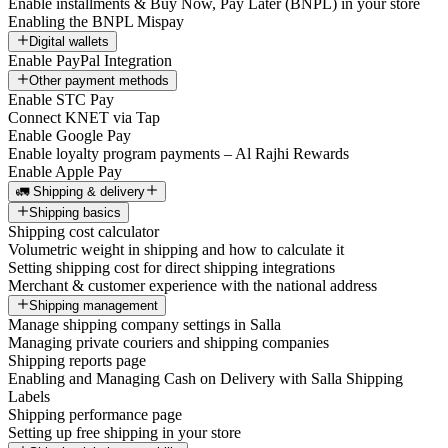
Enable installments & Buy Now, Pay Later (BNPL) in your store
Enabling the BNPL Mispay
Digital wallets
Enable PayPal Integration
Other payment methods
Enable STC Pay
Connect KNET via Tap
Enable Google Pay
Enable loyalty program payments – Al Rajhi Rewards
Enable Apple Pay
🚛 Shipping & delivery
Shipping basics
Shipping cost calculator
Volumetric weight in shipping and how to calculate it
Setting shipping cost for direct shipping integrations
Merchant & customer experience with the national address
Shipping management
Manage shipping company settings in Salla
Managing private couriers and shipping companies
Shipping reports page
Enabling and Managing Cash on Delivery with Salla Shipping
Labels
Shipping performance page
Setting up free shipping in your store