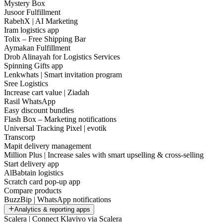
Mystery Box
Jusoor Fulfillment
RabehX | AI Marketing
Iram logistics app
Tolix – Free Shipping Bar
Aymakan Fulfillment
Drob Alinayah for Logistics Services
Spinning Gifts app
Lenkwhats | Smart invitation program
Sree Logistics
Increase cart value | Ziadah
Rasil WhatsApp
Easy discount bundles
Flash Box – Marketing notifications
Universal Tracking Pixel | evotik
Transcorp
Mapit delivery management
Million Plus | Increase sales with smart upselling & cross-selling
Start delivery app
AlBabtain logistics
Scratch card pop-up app
Compare products
BuzzBip | WhatsApp notifications
Analytics & reporting apps
Scalera | Connect Klaviyo via Scalera