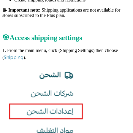
📝 Important note:
Shipping applications are not available for
stores subscribed to the Plus plan.
🎯Access shipping settings
1. From the main menu, click (Shipping Settings) then choose
Shipping
(
).