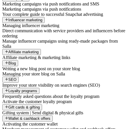
Marketing campaigns via push notifications and SMS
Marketing campaigns via push notifications
Your complete guide to successful Snapchat advertising
Influencer marketing
Managing influencer marketing
Direct communication with service providers and influencers before
ordering
Manage influencer campaigns using ready-made packages from
Salla
Affiliate marketing
Affiliate marketing & marketing links
Blog
Writing a new blog post on your store blog
Managing your store blog on Salla
SEO
Improve your store visibility on search engines (SEO)
Loyalty programs
Frequently asked questions about the loyalty program
Activate the customer loyalty program
Gift cards & gifting
Gifting system | Send digital & physical gifts
Wallet & cashback offers
Activating the customer wallet