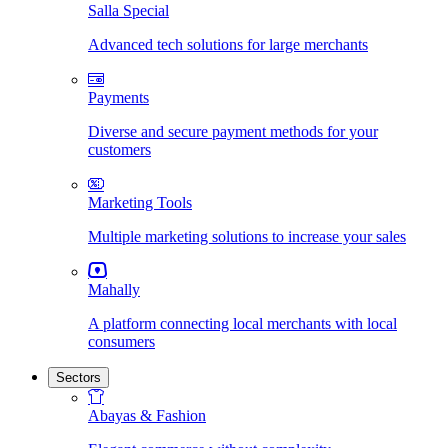
Salla Special
Advanced tech solutions for large merchants
Payments
Diverse and secure payment methods for your
customers
Marketing Tools
Multiple marketing solutions to increase your sales
Mahally
A platform connecting local merchants with local
consumers
Sectors
Abayas & Fashion