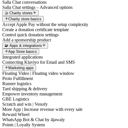
Salla Chat conversations
Salla Chat settings – Advanced options
🤝 Charity stores
Charity store basics
Accept Apple Pay without the setup complexity
Create a donation certificate template
Control quick donation settings
Add a sponsorship product
🧩 Apps & integrations
App Store basics
Integrated applications
Connecting Klaviyo for Email and SMS
Marketing apps
Floating Video | Floating video window
Prolo Fulfillment
Runner logistics
Tard shipping & delivery
Empower inventory management
GBE Logistics
Scratch and win | Venofy
More App | Increase revenue with every sale
Reward Wheel
WhatsApp Bot & Chat by 4jawaly
Points | Loyalty System