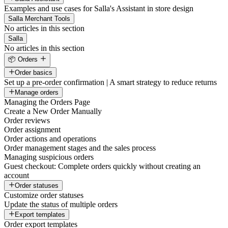
Examples and use cases for Salla's Assistant in store design
Salla Merchant Tools
No articles in this section
Salla
No articles in this section
📦 Orders
Order basics
Set up a pre-order confirmation | A smart strategy to reduce returns
Manage orders
Managing the Orders Page
Create a New Order Manually
Order reviews
Order assignment
Order actions and operations
Order management stages and the sales process
Managing suspicious orders
Guest checkout: Complete orders quickly without creating an
account
Order statuses
Customize order statuses
Update the status of multiple orders
Export templates
Order export templates