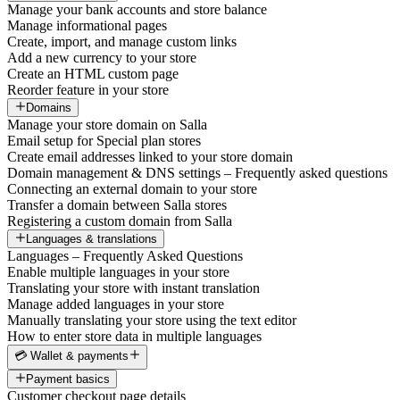
Manage your bank accounts and store balance
Manage informational pages
Create, import, and manage custom links
Add a new currency to your store
Create an HTML custom page
Reorder feature in your store
Domains
Manage your store domain on Salla
Email setup for Special plan stores
Create email addresses linked to your store domain
Domain management & DNS settings – Frequently asked questions
Connecting an external domain to your store
Transfer a domain between Salla stores
Registering a custom domain from Salla
Languages & translations
Languages – Frequently Asked Questions
Enable multiple languages in your store
Translating your store with instant translation
Manage added languages in your store
Manually translating your store using the text editor
How to enter store data in multiple languages
💳 Wallet & payments
Payment basics
Customer checkout page details