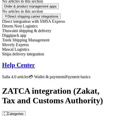
No articles in this section
Order & product management apps
No articles in this section
Direct shipping carrier integrations
Direct integration with SMSA Express
Dreem Nest Logistics
Thuwaini shipping & delivery
Diggipack app
Treek Shipping Management
Movely Express
Mawal Logistics
Shipa delivery integration
Help Center
Salla 4.0 articles
💳 Wallet & payments
Payment basics
ZATCA integration (Zakat,
Tax and Customs Authority)
Categories