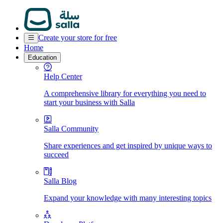
Create your store for free
Home
Education
Help Center
A comprehensive library for everything you need to
start your business with Salla
Salla Community
Share experiences and get inspired by unique ways to
succeed
Salla Blog
Expand your knowledge with many interesting topics