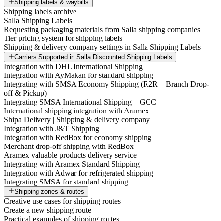
Shipping labels & waybills
Shipping labels archive
Salla Shipping Labels
Requesting packaging materials from Salla shipping companies
Tier pricing system for shipping labels
Shipping & delivery company settings in Salla Shipping Labels
Carriers Supported in Salla Discounted Shipping Labels
Integration with DHL International Shipping
Integration with AyMakan for standard shipping
Integrating with SMSA Economy Shipping (R2R – Branch Drop-
off & Pickup)
Integrating SMSA International Shipping – GCC
International shipping integration with Aramex
Shipa Delivery | Shipping & delivery company
Integration with J&T Shipping
Integration with RedBox for economy shipping
Merchant drop-off shipping with RedBox
Aramex valuable products delivery service
Integrating with Aramex Standard Shipping
Integration with Adwar for refrigerated shipping
Integrating SMSA for standard shipping
Shipping zones & routes
Creative use cases for shipping routes
Create a new shipping route
Practical examples of shipping routes