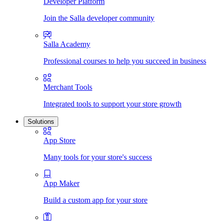
Developer Platform
Join the Salla developer community
Salla Academy
Professional courses to help you succeed in business
Merchant Tools
Integrated tools to support your store growth
Solutions
App Store
Many tools for your store's success
App Maker
Build a custom app for your store