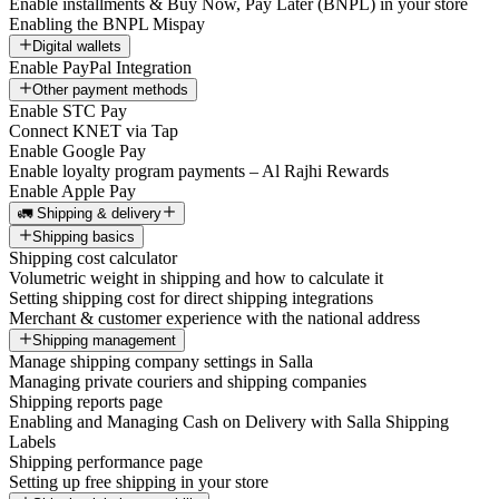
Enable installments & Buy Now, Pay Later (BNPL) in your store
Enabling the BNPL Mispay
Digital wallets
Enable PayPal Integration
Other payment methods
Enable STC Pay
Connect KNET via Tap
Enable Google Pay
Enable loyalty program payments – Al Rajhi Rewards
Enable Apple Pay
🚛 Shipping & delivery
Shipping basics
Shipping cost calculator
Volumetric weight in shipping and how to calculate it
Setting shipping cost for direct shipping integrations
Merchant & customer experience with the national address
Shipping management
Manage shipping company settings in Salla
Managing private couriers and shipping companies
Shipping reports page
Enabling and Managing Cash on Delivery with Salla Shipping
Labels
Shipping performance page
Setting up free shipping in your store