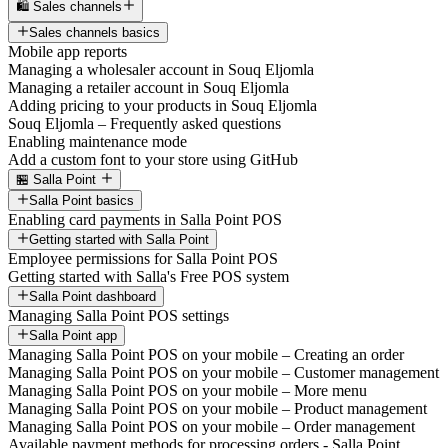
🛍️ Sales channels
Sales channels basics
Mobile app reports
Managing a wholesaler account in Souq Eljomla
Managing a retailer account in Souq Eljomla
Adding pricing to your products in Souq Eljomla
Souq Eljomla – Frequently asked questions
Enabling maintenance mode
Add a custom font to your store using GitHub
🏪 Salla Point
Salla Point basics
Enabling card payments in Salla Point POS
Getting started with Salla Point
Employee permissions for Salla Point POS
Getting started with Salla's Free POS system
Salla Point dashboard
Managing Salla Point POS settings
Salla Point app
Managing Salla Point POS on your mobile – Creating an order
Managing Salla Point POS on your mobile – Customer management
Managing Salla Point POS on your mobile – More menu
Managing Salla Point POS on your mobile – Product management
Managing Salla Point POS on your mobile – Order management
Available payment methods for processing orders - Salla Point