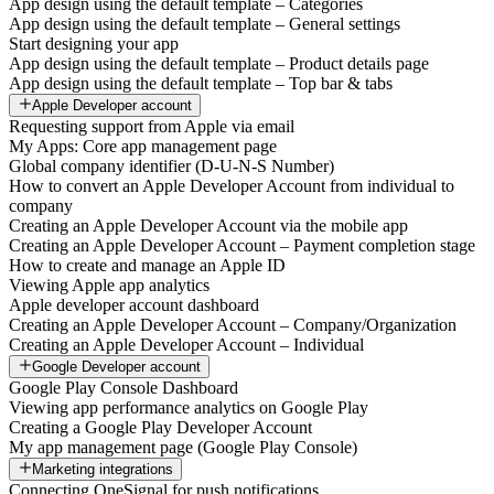
App design using the default template – Categories
App design using the default template – General settings
Start designing your app
App design using the default template – Product details page
App design using the default template – Top bar & tabs
Apple Developer account
Requesting support from Apple via email
My Apps: Core app management page
Global company identifier (D-U-N-S Number)
How to convert an Apple Developer Account from individual to
company
Creating an Apple Developer Account via the mobile app
Creating an Apple Developer Account – Payment completion stage
How to create and manage an Apple ID
Viewing Apple app analytics
Apple developer account dashboard
Creating an Apple Developer Account – Company/Organization
Creating an Apple Developer Account – Individual
Google Developer account
Google Play Console Dashboard
Viewing app performance analytics on Google Play
Creating a Google Play Developer Account
My app management page (Google Play Console)
Marketing integrations
Connecting OneSignal for push notifications