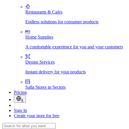
Restaurants & Cafes
Endless solutions for consumer products
Home Supplies
A comfortable experience for you and your customers
Design Services
Instant delivery for your products
Salla Stores in Sectors
Pricing
ع
Sign In
Create your store for free