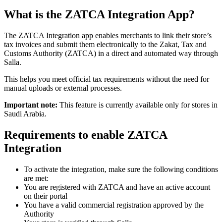
What is the ZATCA Integration App?
The ZATCA Integration app enables merchants to link their store’s
tax invoices and submit them electronically to the Zakat, Tax and
Customs Authority (ZATCA) in a direct and automated way through
Salla.
This helps you meet official tax requirements without the need for
manual uploads or external processes.
Important note:
This feature is currently available only for stores in
Saudi Arabia.
Requirements to enable ZATCA
Integration
To activate the integration, make sure the following conditions
are met:
You are registered with ZATCA and have an active account
on their portal
You have a valid commercial registration approved by the
Authority