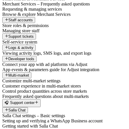
Merchant Services – Frequently asked questions
Requesting & managing services
Browse & explore Merchant Services
Staff accounts
Store roles & permissions
Managing store staff
Support tickets
Self-service system
Logs & activity
Viewing activity logs, SMS logs, and export logs
Developer tools
Connect your app with ad platforms via Adjust
App events & parameters guide for Adjust integration
Multi-market
Customize multi-market settings
Customer experience in multi-market stores
Control product quantities across store markets
Frequently asked questions about multi-markets
🎧 Support center
Salla Chat
Salla Chat settings – Basic settings
Setting up and verifying a WhatsApp Business account
Getting started with Salla Chat