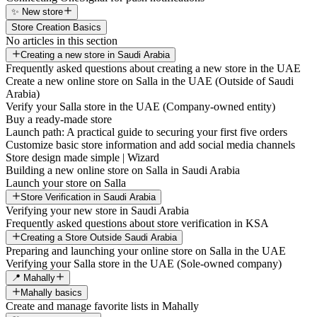
✨ New store
Store Creation Basics
No articles in this section
Creating a new store in Saudi Arabia
Frequently asked questions about creating a new store in the UAE
Create a new online store on Salla in the UAE (Outside of Saudi
Arabia)
Verify your Salla store in the UAE (Company-owned entity)
Buy a ready-made store
Launch path: A practical guide to securing your first five orders
Customize basic store information and add social media channels
Store design made simple | Wizard
Building a new online store on Salla in Saudi Arabia
Launch your store on Salla
Store Verification in Saudi Arabia
Verifying your new store in Saudi Arabia
Frequently asked questions about store verification in KSA
Creating a Store Outside Saudi Arabia
Preparing and launching your online store on Salla in the UAE
Verifying your Salla store in the UAE (Sole-owned company)
📍 Mahally
Mahally basics
Create and manage favorite lists in Mahally