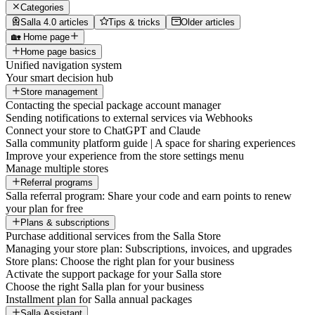
Categories
Salla 4.0 articles
Tips & tricks
Older articles
🏡 Home page
Home page basics
Unified navigation system
Your smart decision hub
Store management
Contacting the special package account manager
Sending notifications to external services via Webhooks
Connect your store to ChatGPT and Claude
Salla community platform guide | A space for sharing experiences
Improve your experience from the store settings menu
Manage multiple stores
Referral programs
Salla referral program: Share your code and earn points to renew
your plan for free
Plans & subscriptions
Purchase additional services from the Salla Store
Managing your store plan: Subscriptions, invoices, and upgrades
Store plans: Choose the right plan for your business
Activate the support package for your Salla store
Choose the right Salla plan for your business
Installment plan for Salla annual packages
Salla Assistant