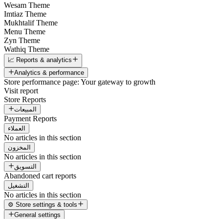
Wesam Theme
Imtiaz Theme
Mukhtalif Theme
Menu Theme
Zyn Theme
Wathiq Theme
📈 Reports & analytics
Analytics & performance
Store performance page: Your gateway to growth
Visit report
Store Reports
المبيعات
Payment Reports
العملاء
No articles in this section
المخزون
No articles in this section
التسويق
Abandoned cart reports
التشغيل
No articles in this section
⚙️ Store settings & tools
General settings