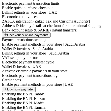
Electronic payment transaction limits
Enable quick purchase checkout
Billing settings in your store | UAE
Electronic tax invoices
ZATCA integration (Zakat, Tax and Customs Authority)
Address & identity details at checkout for international shipping
Bank account setup & SARIE (Instant transfers)
Checkout & online payments
Payment restrictions settings
Enable payment methods in your store | Saudi Arabia
Wallet & invoices | Saudi Arabia
Billing settings in your store | Saudi Arabia
VAT setup in your store
Electronic payment transfer cycle
Wallet & invoices | UAE
Activate electronic payments in your store
Electronic payment transactions log
Credit notes
Enable payment methods in your store | UAE
Buy now, pay later
Enabling the BNPL Tabby
Enabling the BNPL Emkan
Enabling the BNPL Madfu
Enabling the BNPL Tamara