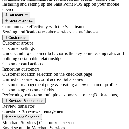
Installing and setting up the Salla Point POS app on your mobile
device
🧭 All menu
Store overview
Communicate effectively with the Salla team
Sending notifications to other services via webhooks
Customers
Customer groups
Customer settings
Understanding customer behavior is the key to increasing sales and
building sustainable relationships
Customer card actions
Importing customers
Customer location selection on the checkout page
Unified customer account across Salla stores
Customer management page & creating a new customer profile
Customizing customer fields
Performing actions on multiple customers at once (Bulk actions)
Reviews & questions
Review translator
Questions & reviews management
Merchant Services
Merchant Services | Customize a service
Smart search in Merchant Services