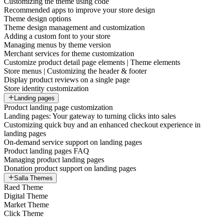
Customizing the theme using code
Recommended apps to improve your store design
Theme design options
Theme design management and customization
Adding a custom font to your store
Managing menus by theme version
Merchant services for theme customization
Customize product detail page elements | Theme elements
Store menus | Customizing the header & footer
Display product reviews on a single page
Store identity customization
Landing pages
Product landing page customization
Landing pages: Your gateway to turning clicks into sales
Customizing quick buy and an enhanced checkout experience in
landing pages
On-demand service support on landing pages
Product landing pages FAQ
Managing product landing pages
Donation product support on landing pages
Salla Themes
Raed Theme
Digital Theme
Market Theme
Click Theme