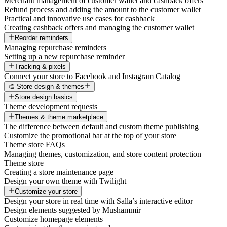
Merchant management of customer wallet and cashback offers
Refund process and adding the amount to the customer wallet
Practical and innovative use cases for cashback
Creating cashback offers and managing the customer wallet
Reorder reminders
Managing repurchase reminders
Setting up a new repurchase reminder
Tracking & pixels
Connect your store to Facebook and Instagram Catalog
🎨 Store design & themes
Store design basics
Theme development requests
Themes & theme marketplace
The difference between default and custom theme publishing
Customize the promotional bar at the top of your store
Theme store FAQs
Managing themes, customization, and store content protection
Theme store
Creating a store maintenance page
Design your own theme with Twilight
Customize your store
Design your store in real time with Salla’s interactive editor
Design elements suggested by Mushammir
Customize homepage elements