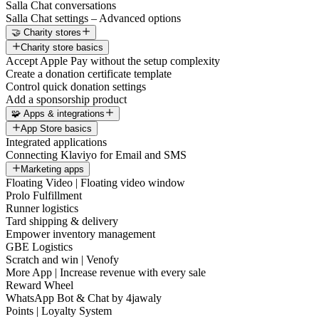
Salla Chat conversations
Salla Chat settings – Advanced options
🤝 Charity stores
Charity store basics
Accept Apple Pay without the setup complexity
Create a donation certificate template
Control quick donation settings
Add a sponsorship product
🧩 Apps & integrations
App Store basics
Integrated applications
Connecting Klaviyo for Email and SMS
Marketing apps
Floating Video | Floating video window
Prolo Fulfillment
Runner logistics
Tard shipping & delivery
Empower inventory management
GBE Logistics
Scratch and win | Venofy
More App | Increase revenue with every sale
Reward Wheel
WhatsApp Bot & Chat by 4jawaly
Points | Loyalty System