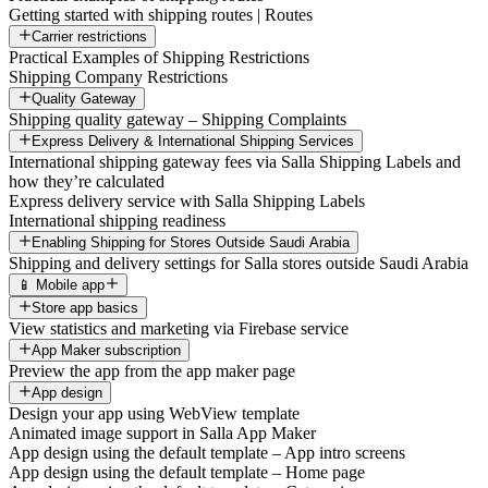
Getting started with shipping routes | Routes
Carrier restrictions
Practical Examples of Shipping Restrictions
Shipping Company Restrictions
Quality Gateway
Shipping quality gateway – Shipping Complaints
Express Delivery & International Shipping Services
International shipping gateway fees via Salla Shipping Labels and
how they’re calculated
Express delivery service with Salla Shipping Labels
International shipping readiness
Enabling Shipping for Stores Outside Saudi Arabia
Shipping and delivery settings for Salla stores outside Saudi Arabia
📱 Mobile app
Store app basics
View statistics and marketing via Firebase service
App Maker subscription
Preview the app from the app maker page
App design
Design your app using WebView template
Animated image support in Salla App Maker
App design using the default template – App intro screens
App design using the default template – Home page