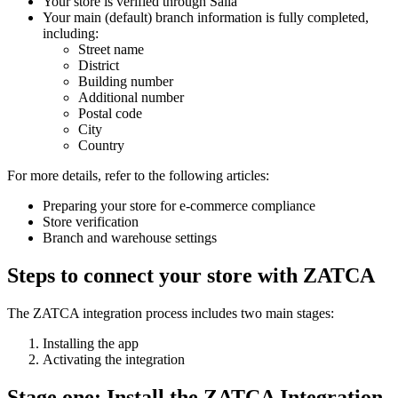
Your store is verified through Salla
Your main (default) branch information is fully completed,
including:
Street name
District
Building number
Additional number
Postal code
City
Country
For more details, refer to the following articles:
Preparing your store for e-commerce compliance
Store verification
Branch and warehouse settings
Steps to connect your store with ZATCA
The ZATCA integration process includes two main stages:
Installing the app
Activating the integration
Stage one: Install the ZATCA Integration