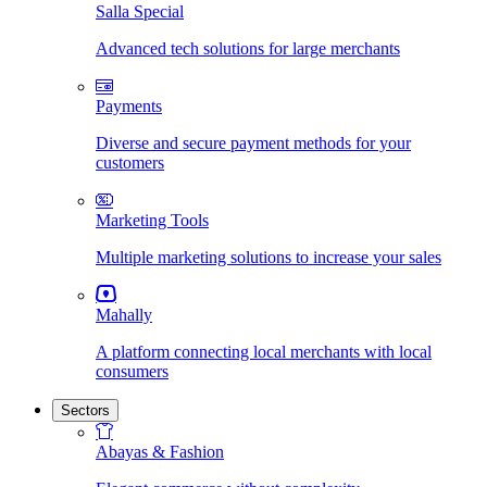
Salla Special
Advanced tech solutions for large merchants
Payments
Diverse and secure payment methods for your
customers
Marketing Tools
Multiple marketing solutions to increase your sales
Mahally
A platform connecting local merchants with local
consumers
Sectors
Abayas & Fashion