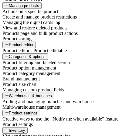
Manage products
Actions on a specific product
Create and manage product restrictions
Managing the digital cards log
View and restore deleted products
Products page and bulk product actions
Product sorting
Product editor
Product editor - Product edit table
Categories & options
Product filtering and faceted search
Product option management
Product category management
Brand management
Product size chart
Managing custom product fields
Warehouses & branches
Adding and managing branches and warehouses
Multi-warehouse management
Product settings
Creative ways to use the “Notify me when available” feature
Product settings
Inventory