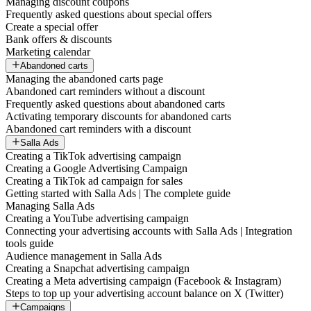
Managing discount coupons
Frequently asked questions about special offers
Create a special offer
Bank offers & discounts
Marketing calendar
Abandoned carts
Managing the abandoned carts page
Abandoned cart reminders without a discount
Frequently asked questions about abandoned carts
Activating temporary discounts for abandoned carts
Abandoned cart reminders with a discount
Salla Ads
Creating a TikTok advertising campaign
Creating a Google Advertising Campaign
Creating a TikTok ad campaign for sales
Getting started with Salla Ads | The complete guide
Managing Salla Ads
Creating a YouTube advertising campaign
Connecting your advertising accounts with Salla Ads | Integration
tools guide
Audience management in Salla Ads
Creating a Snapchat advertising campaign
Creating a Meta advertising campaign (Facebook & Instagram)
Steps to top up your advertising account balance on X (Twitter)
Campaigns