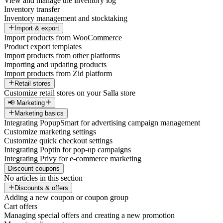
View and manage the inventory log
Inventory transfer
Inventory management and stocktaking
Import & export
Import products from WooCommerce
Product export templates
Import products from other platforms
Importing and updating products
Import products from Zid platform
Retail stores
Customize retail stores on your Salla store
📢 Marketing
Marketing basics
Integrating PopupSmart for advertising campaign management
Customize marketing settings
Customize quick checkout settings
Integrating Poptin for pop-up campaigns
Integrating Privy for e-commerce marketing
Discount coupons
No articles in this section
Discounts & offers
Adding a new coupon or coupon group
Cart offers
Managing special offers and creating a new promotion