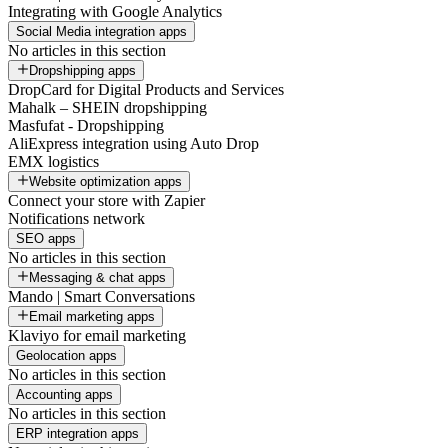
Integrating with Google Analytics
Social Media integration apps
No articles in this section
Dropshipping apps
DropCard for Digital Products and Services
Mahalk – SHEIN dropshipping
Masfufat - Dropshipping
AliExpress integration using Auto Drop
EMX logistics
Website optimization apps
Connect your store with Zapier
Notifications network
SEO apps
No articles in this section
Messaging & chat apps
Mando | Smart Conversations
Email marketing apps
Klaviyo for email marketing
Geolocation apps
No articles in this section
Accounting apps
No articles in this section
ERP integration apps