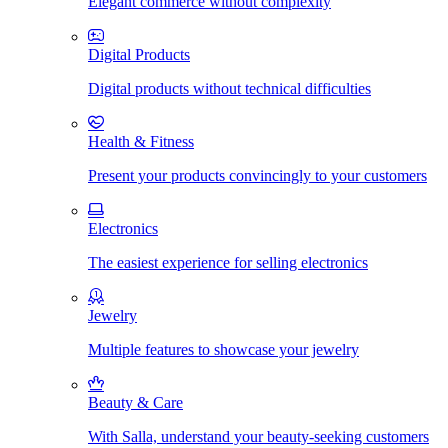
Elegant commerce without complexity
Digital Products
Digital products without technical difficulties
Health & Fitness
Present your products convincingly to your customers
Electronics
The easiest experience for selling electronics
Jewelry
Multiple features to showcase your jewelry
Beauty & Care
With Salla, understand your beauty-seeking customers