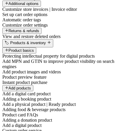
Additional options
Customize store invoices | Invoice editor
Set up cart order options
Automatic order tags
Customize order settings
Returns & refunds
View and restore deleted orders
🏷️ Products & inventory
Product basics
Protecting intellectual property for digital products
Add MPN and GTIN to improve product visibility on search
engines
Add product images and videos
Product preview feature
Instant product purchase
Add products
Add a digital card product
Adding a booking product
Add a physical product | Ready product
Adding food & beverage products
Product card FAQs
Adding a donation product
Add a digital product
Custom order service