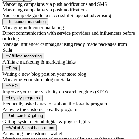
Marketing campaigns via push notifications and SMS
Marketing campaigns via push notifications
Your complete guide to successful Snapchat advertising
Influencer marketing
Managing influencer marketing
Direct communication with service providers and influencers before
ordering
Manage influencer campaigns using ready-made packages from
Salla
Affiliate marketing
Affiliate marketing & marketing links
Blog
Writing a new blog post on your store blog
Managing your store blog on Salla
SEO
Improve your store visibility on search engines (SEO)
Loyalty programs
Frequently asked questions about the loyalty program
Activate the customer loyalty program
Gift cards & gifting
Gifting system | Send digital & physical gifts
Wallet & cashback offers
Activating the customer wallet