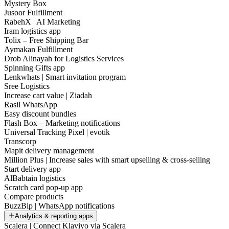
Mystery Box
Jusoor Fulfillment
RabehX | AI Marketing
Iram logistics app
Tolix – Free Shipping Bar
Aymakan Fulfillment
Drob Alinayah for Logistics Services
Spinning Gifts app
Lenkwhats | Smart invitation program
Sree Logistics
Increase cart value | Ziadah
Rasil WhatsApp
Easy discount bundles
Flash Box – Marketing notifications
Universal Tracking Pixel | evotik
Transcorp
Mapit delivery management
Million Plus | Increase sales with smart upselling & cross-selling
Start delivery app
AlBabtain logistics
Scratch card pop-up app
Compare products
BuzzBip | WhatsApp notifications
Analytics & reporting apps
Scalera | Connect Klaviyo via Scalera