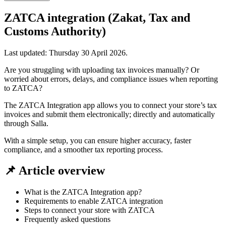
ZATCA integration (Zakat, Tax and
Customs Authority)
Last updated:
Thursday 30 April 2026
.
Are you struggling with uploading tax invoices manually? Or
worried about errors, delays, and compliance issues when reporting
to ZATCA?
The ZATCA Integration app allows you to connect your store’s tax
invoices and submit them electronically; directly and automatically
through Salla.
With a simple setup, you can ensure higher accuracy, faster
compliance, and a smoother tax reporting process.
📌 Article overview
What is the ZATCA Integration app?
Requirements to enable ZATCA integration
Steps to connect your store with ZATCA
Frequently asked questions