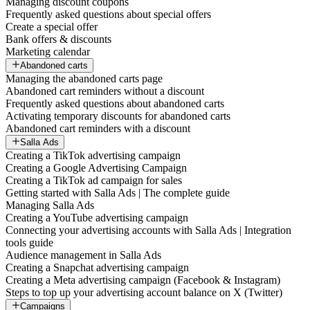
Managing discount coupons
Frequently asked questions about special offers
Create a special offer
Bank offers & discounts
Marketing calendar
Abandoned carts
Managing the abandoned carts page
Abandoned cart reminders without a discount
Frequently asked questions about abandoned carts
Activating temporary discounts for abandoned carts
Abandoned cart reminders with a discount
Salla Ads
Creating a TikTok advertising campaign
Creating a Google Advertising Campaign
Creating a TikTok ad campaign for sales
Getting started with Salla Ads | The complete guide
Managing Salla Ads
Creating a YouTube advertising campaign
Connecting your advertising accounts with Salla Ads | Integration
tools guide
Audience management in Salla Ads
Creating a Snapchat advertising campaign
Creating a Meta advertising campaign (Facebook & Instagram)
Steps to top up your advertising account balance on X (Twitter)
Campaigns