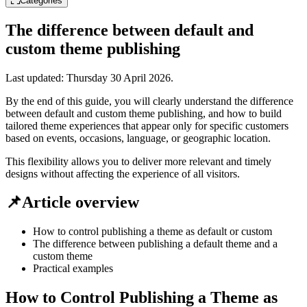
Categories
The difference between default and
custom theme publishing
Last updated:
Thursday 30 April 2026
.
By the end of this guide, you will clearly understand the difference
between default and custom theme publishing, and how to build
tailored theme experiences that appear only for specific customers
based on events, occasions, language, or geographic location.
This flexibility allows you to deliver more relevant and timely
designs without affecting the experience of all visitors.
📌Article overview
How to control publishing a theme as default or custom
The difference between publishing a default theme and a
custom theme
Practical examples
How to Control Publishing a Theme as