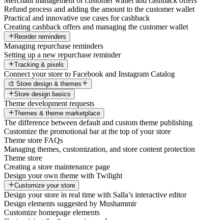
Merchant management of customer wallet and cashback offers
Refund process and adding the amount to the customer wallet
Practical and innovative use cases for cashback
Creating cashback offers and managing the customer wallet
Reorder reminders
Managing repurchase reminders
Setting up a new repurchase reminder
Tracking & pixels
Connect your store to Facebook and Instagram Catalog
🎨 Store design & themes
Store design basics
Theme development requests
Themes & theme marketplace
The difference between default and custom theme publishing
Customize the promotional bar at the top of your store
Theme store FAQs
Managing themes, customization, and store content protection
Theme store
Creating a store maintenance page
Design your own theme with Twilight
Customize your store
Design your store in real time with Salla’s interactive editor
Design elements suggested by Mushammir
Customize homepage elements