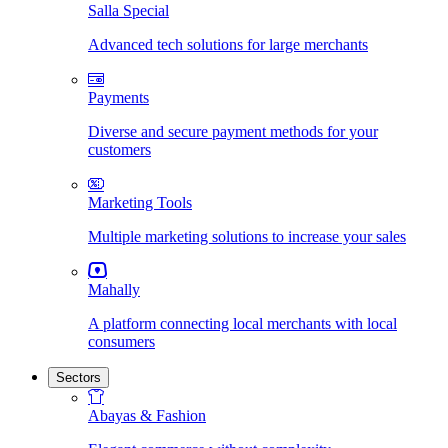
Salla Special
Advanced tech solutions for large merchants
Payments
Diverse and secure payment methods for your
customers
Marketing Tools
Multiple marketing solutions to increase your sales
Mahally
A platform connecting local merchants with local
consumers
Sectors
Abayas & Fashion