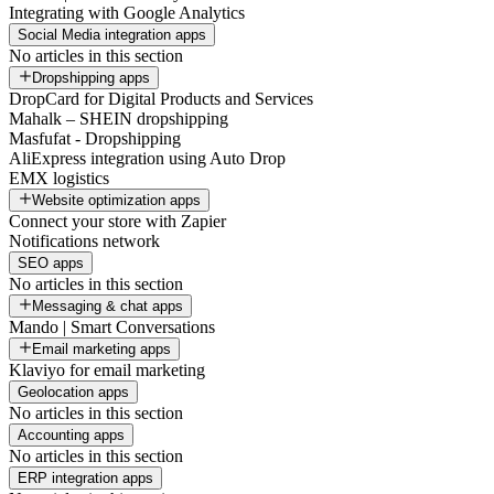
Integrating with Google Analytics
Social Media integration apps
No articles in this section
Dropshipping apps
DropCard for Digital Products and Services
Mahalk – SHEIN dropshipping
Masfufat - Dropshipping
AliExpress integration using Auto Drop
EMX logistics
Website optimization apps
Connect your store with Zapier
Notifications network
SEO apps
No articles in this section
Messaging & chat apps
Mando | Smart Conversations
Email marketing apps
Klaviyo for email marketing
Geolocation apps
No articles in this section
Accounting apps
No articles in this section
ERP integration apps