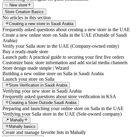
✨ New store
Store Creation Basics
No articles in this section
Creating a new store in Saudi Arabia
Frequently asked questions about creating a new store in the UAE
Create a new online store on Salla in the UAE (Outside of Saudi
Arabia)
Verify your Salla store in the UAE (Company-owned entity)
Buy a ready-made store
Launch path: A practical guide to securing your first five orders
Customize basic store information and add social media channels
Store design made simple | Wizard
Building a new online store on Salla in Saudi Arabia
Launch your store on Salla
Store Verification in Saudi Arabia
Verifying your new store in Saudi Arabia
Frequently asked questions about store verification in KSA
Creating a Store Outside Saudi Arabia
Preparing and launching your online store on Salla in the UAE
Verifying your Salla store in the UAE (Sole-owned company)
📍 Mahally
Mahally basics
Create and manage favorite lists in Mahally