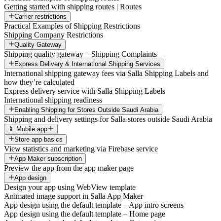
Getting started with shipping routes | Routes
Carrier restrictions
Practical Examples of Shipping Restrictions
Shipping Company Restrictions
Quality Gateway
Shipping quality gateway – Shipping Complaints
Express Delivery & International Shipping Services
International shipping gateway fees via Salla Shipping Labels and
how they’re calculated
Express delivery service with Salla Shipping Labels
International shipping readiness
Enabling Shipping for Stores Outside Saudi Arabia
Shipping and delivery settings for Salla stores outside Saudi Arabia
📱 Mobile app
Store app basics
View statistics and marketing via Firebase service
App Maker subscription
Preview the app from the app maker page
App design
Design your app using WebView template
Animated image support in Salla App Maker
App design using the default template – App intro screens
App design using the default template – Home page