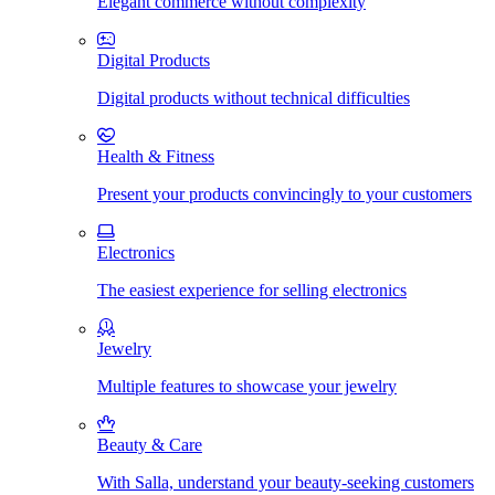
Elegant commerce without complexity
Digital Products
Digital products without technical difficulties
Health & Fitness
Present your products convincingly to your customers
Electronics
The easiest experience for selling electronics
Jewelry
Multiple features to showcase your jewelry
Beauty & Care
With Salla, understand your beauty-seeking customers