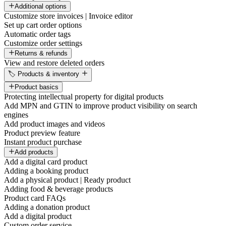
Additional options
Customize store invoices | Invoice editor
Set up cart order options
Automatic order tags
Customize order settings
Returns & refunds
View and restore deleted orders
🏷️ Products & inventory
Product basics
Protecting intellectual property for digital products
Add MPN and GTIN to improve product visibility on search
engines
Add product images and videos
Product preview feature
Instant product purchase
Add products
Add a digital card product
Adding a booking product
Add a physical product | Ready product
Adding food & beverage products
Product card FAQs
Adding a donation product
Add a digital product
Custom order service