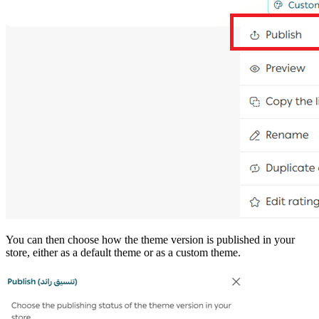
You can then choose how the theme version is published in your
store, either as a default theme or as a custom theme.