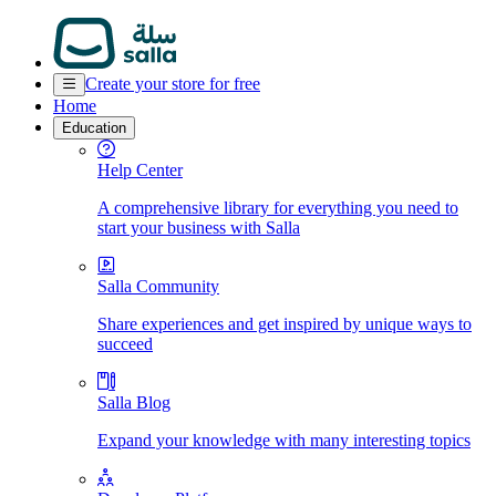
Create your store for free
Home
Education
Help Center
A comprehensive library for everything you need to
start your business with Salla
Salla Community
Share experiences and get inspired by unique ways to
succeed
Salla Blog
Expand your knowledge with many interesting topics