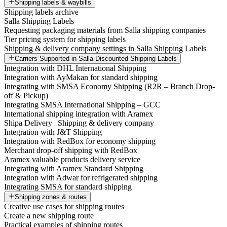
Shipping labels & waybills
Shipping labels archive
Salla Shipping Labels
Requesting packaging materials from Salla shipping companies
Tier pricing system for shipping labels
Shipping & delivery company settings in Salla Shipping Labels
Carriers Supported in Salla Discounted Shipping Labels
Integration with DHL International Shipping
Integration with AyMakan for standard shipping
Integrating with SMSA Economy Shipping (R2R – Branch Drop-
off & Pickup)
Integrating SMSA International Shipping – GCC
International shipping integration with Aramex
Shipa Delivery | Shipping & delivery company
Integration with J&T Shipping
Integration with RedBox for economy shipping
Merchant drop-off shipping with RedBox
Aramex valuable products delivery service
Integrating with Aramex Standard Shipping
Integration with Adwar for refrigerated shipping
Integrating SMSA for standard shipping
Shipping zones & routes
Creative use cases for shipping routes
Create a new shipping route
Practical examples of shipping routes