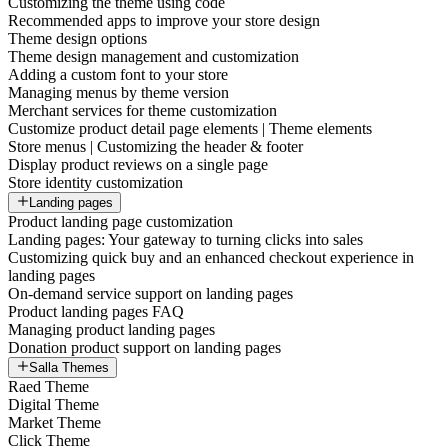
Customizing the theme using code
Recommended apps to improve your store design
Theme design options
Theme design management and customization
Adding a custom font to your store
Managing menus by theme version
Merchant services for theme customization
Customize product detail page elements | Theme elements
Store menus | Customizing the header & footer
Display product reviews on a single page
Store identity customization
Landing pages
Product landing page customization
Landing pages: Your gateway to turning clicks into sales
Customizing quick buy and an enhanced checkout experience in
landing pages
On-demand service support on landing pages
Product landing pages FAQ
Managing product landing pages
Donation product support on landing pages
Salla Themes
Raed Theme
Digital Theme
Market Theme
Click Theme