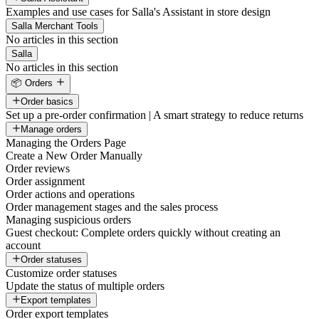
Examples and use cases for Salla's Assistant in store design
Salla Merchant Tools
No articles in this section
Salla
No articles in this section
📦 Orders
Order basics
Set up a pre-order confirmation | A smart strategy to reduce returns
Manage orders
Managing the Orders Page
Create a New Order Manually
Order reviews
Order assignment
Order actions and operations
Order management stages and the sales process
Managing suspicious orders
Guest checkout: Complete orders quickly without creating an
account
Order statuses
Customize order statuses
Update the status of multiple orders
Export templates
Order export templates