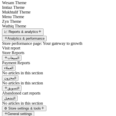
Wesam Theme
Imtiaz Theme
Mukhtalif Theme
Menu Theme
Zyn Theme
Wathiq Theme
📈 Reports & analytics
Analytics & performance
Store performance page: Your gateway to growth
Visit report
Store Reports
المبيعات
Payment Reports
العملاء
No articles in this section
المخزون
No articles in this section
التسويق
Abandoned cart reports
التشغيل
No articles in this section
⚙️ Store settings & tools
General settings