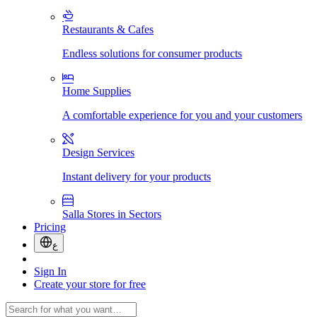
Restaurants & Cafes
Endless solutions for consumer products
Home Supplies
A comfortable experience for you and your customers
Design Services
Instant delivery for your products
Salla Stores in Sectors
Pricing
ع
Sign In
Create your store for free