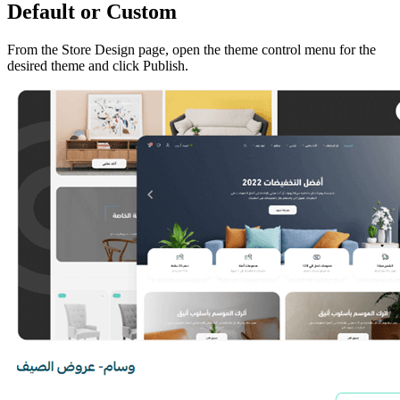
Default or Custom
From the Store Design page, open the theme control menu for the
desired theme and click Publish.