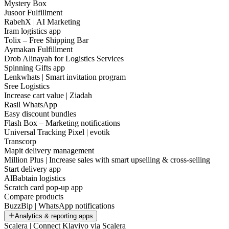
Mystery Box
Jusoor Fulfillment
RabehX | AI Marketing
Iram logistics app
Tolix – Free Shipping Bar
Aymakan Fulfillment
Drob Alinayah for Logistics Services
Spinning Gifts app
Lenkwhats | Smart invitation program
Sree Logistics
Increase cart value | Ziadah
Rasil WhatsApp
Easy discount bundles
Flash Box – Marketing notifications
Universal Tracking Pixel | evotik
Transcorp
Mapit delivery management
Million Plus | Increase sales with smart upselling & cross-selling
Start delivery app
AlBabtain logistics
Scratch card pop-up app
Compare products
BuzzBip | WhatsApp notifications
Analytics & reporting apps
Scalera | Connect Klaviyo via Scalera