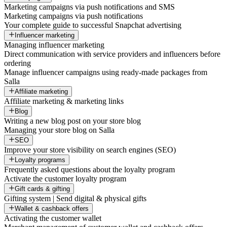
Marketing campaigns via push notifications and SMS
Marketing campaigns via push notifications
Your complete guide to successful Snapchat advertising
Influencer marketing
Managing influencer marketing
Direct communication with service providers and influencers before
ordering
Manage influencer campaigns using ready-made packages from
Salla
Affiliate marketing
Affiliate marketing & marketing links
Blog
Writing a new blog post on your store blog
Managing your store blog on Salla
SEO
Improve your store visibility on search engines (SEO)
Loyalty programs
Frequently asked questions about the loyalty program
Activate the customer loyalty program
Gift cards & gifting
Gifting system | Send digital & physical gifts
Wallet & cashback offers
Activating the customer wallet