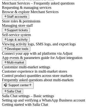
Merchant Services – Frequently asked questions
Requesting & managing services
Browse & explore Merchant Services
Staff accounts
Store roles & permissions
Managing store staff
Support tickets
Self-service system
Logs & activity
Viewing activity logs, SMS logs, and export logs
Developer tools
Connect your app with ad platforms via Adjust
App events & parameters guide for Adjust integration
Multi-market
Customize multi-market settings
Customer experience in multi-market stores
Control product quantities across store markets
Frequently asked questions about multi-markets
🎧 Support center
Salla Chat
Salla Chat settings – Basic settings
Setting up and verifying a WhatsApp Business account
Getting started with Salla Chat