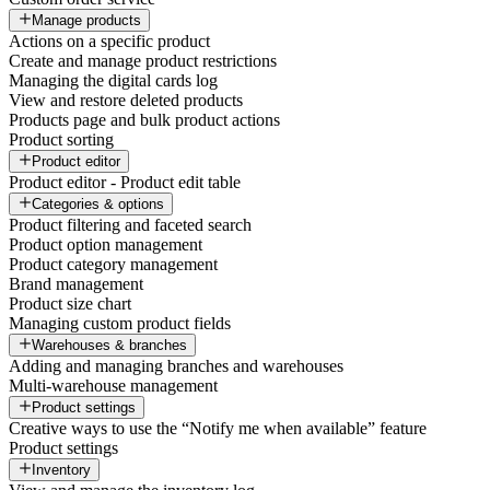
Manage products
Actions on a specific product
Create and manage product restrictions
Managing the digital cards log
View and restore deleted products
Products page and bulk product actions
Product sorting
Product editor
Product editor - Product edit table
Categories & options
Product filtering and faceted search
Product option management
Product category management
Brand management
Product size chart
Managing custom product fields
Warehouses & branches
Adding and managing branches and warehouses
Multi-warehouse management
Product settings
Creative ways to use the “Notify me when available” feature
Product settings
Inventory