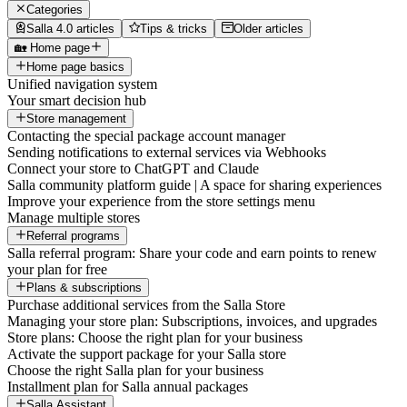
Categories
Salla 4.0 articles
Tips & tricks
Older articles
🏡 Home page
Home page basics
Unified navigation system
Your smart decision hub
Store management
Contacting the special package account manager
Sending notifications to external services via Webhooks
Connect your store to ChatGPT and Claude
Salla community platform guide | A space for sharing experiences
Improve your experience from the store settings menu
Manage multiple stores
Referral programs
Salla referral program: Share your code and earn points to renew
your plan for free
Plans & subscriptions
Purchase additional services from the Salla Store
Managing your store plan: Subscriptions, invoices, and upgrades
Store plans: Choose the right plan for your business
Activate the support package for your Salla store
Choose the right Salla plan for your business
Installment plan for Salla annual packages
Salla Assistant