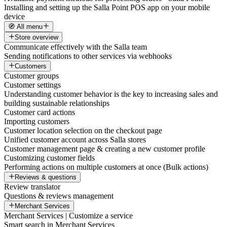
Installing and setting up the Salla Point POS app on your mobile
device
🧭 All menu
Store overview
Communicate effectively with the Salla team
Sending notifications to other services via webhooks
Customers
Customer groups
Customer settings
Understanding customer behavior is the key to increasing sales and
building sustainable relationships
Customer card actions
Importing customers
Customer location selection on the checkout page
Unified customer account across Salla stores
Customer management page & creating a new customer profile
Customizing customer fields
Performing actions on multiple customers at once (Bulk actions)
Reviews & questions
Review translator
Questions & reviews management
Merchant Services
Merchant Services | Customize a service
Smart search in Merchant Services