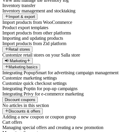
View and manage the inventory log
Inventory transfer
Inventory management and stocktaking
Import & export
Import products from WooCommerce
Product export templates
Import products from other platforms
Importing and updating products
Import products from Zid platform
Retail stores
Customize retail stores on your Salla store
📢 Marketing
Marketing basics
Integrating PopupSmart for advertising campaign management
Customize marketing settings
Customize quick checkout settings
Integrating Poptin for pop-up campaigns
Integrating Privy for e-commerce marketing
Discount coupons
No articles in this section
Discounts & offers
Adding a new coupon or coupon group
Cart offers
Managing special offers and creating a new promotion