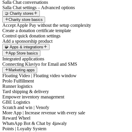
Salla Chat conversations
Salla Chat settings – Advanced options
🤝 Charity stores
Charity store basics
Accept Apple Pay without the setup complexity
Create a donation certificate template
Control quick donation settings
Add a sponsorship product
🧩 Apps & integrations
App Store basics
Integrated applications
Connecting Klaviyo for Email and SMS
Marketing apps
Floating Video | Floating video window
Prolo Fulfillment
Runner logistics
Tard shipping & delivery
Empower inventory management
GBE Logistics
Scratch and win | Venofy
More App | Increase revenue with every sale
Reward Wheel
WhatsApp Bot & Chat by 4jawaly
Points | Loyalty System