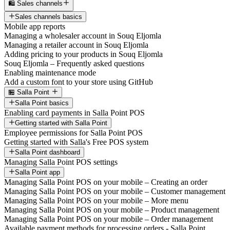
🛍️ Sales channels
Sales channels basics
Mobile app reports
Managing a wholesaler account in Souq Eljomla
Managing a retailer account in Souq Eljomla
Adding pricing to your products in Souq Eljomla
Souq Eljomla – Frequently asked questions
Enabling maintenance mode
Add a custom font to your store using GitHub
🏪 Salla Point
Salla Point basics
Enabling card payments in Salla Point POS
Getting started with Salla Point
Employee permissions for Salla Point POS
Getting started with Salla's Free POS system
Salla Point dashboard
Managing Salla Point POS settings
Salla Point app
Managing Salla Point POS on your mobile – Creating an order
Managing Salla Point POS on your mobile – Customer management
Managing Salla Point POS on your mobile – More menu
Managing Salla Point POS on your mobile – Product management
Managing Salla Point POS on your mobile – Order management
Available payment methods for processing orders - Salla Point