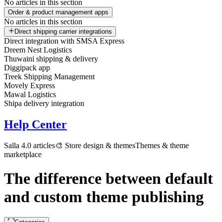
No articles in this section
Order & product management apps
No articles in this section
Direct shipping carrier integrations
Direct integration with SMSA Express
Dreem Nest Logistics
Thuwaini shipping & delivery
Diggipack app
Treek Shipping Management
Movely Express
Mawal Logistics
Shipa delivery integration
Help Center
Salla 4.0 articles
🎨 Store design & themes
Themes & theme
marketplace
The difference between default
and custom theme publishing