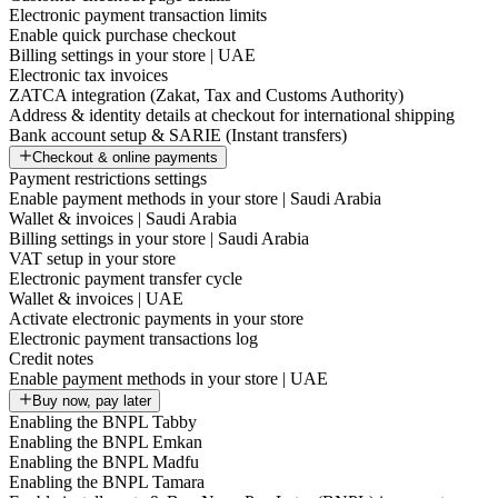
Electronic payment transaction limits
Enable quick purchase checkout
Billing settings in your store | UAE
Electronic tax invoices
ZATCA integration (Zakat, Tax and Customs Authority)
Address & identity details at checkout for international shipping
Bank account setup & SARIE (Instant transfers)
Checkout & online payments
Payment restrictions settings
Enable payment methods in your store | Saudi Arabia
Wallet & invoices | Saudi Arabia
Billing settings in your store | Saudi Arabia
VAT setup in your store
Electronic payment transfer cycle
Wallet & invoices | UAE
Activate electronic payments in your store
Electronic payment transactions log
Credit notes
Enable payment methods in your store | UAE
Buy now, pay later
Enabling the BNPL Tabby
Enabling the BNPL Emkan
Enabling the BNPL Madfu
Enabling the BNPL Tamara