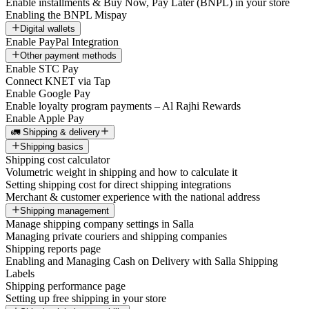
Enable installments & Buy Now, Pay Later (BNPL) in your store
Enabling the BNPL Mispay
Digital wallets
Enable PayPal Integration
Other payment methods
Enable STC Pay
Connect KNET via Tap
Enable Google Pay
Enable loyalty program payments – Al Rajhi Rewards
Enable Apple Pay
🚛 Shipping & delivery
Shipping basics
Shipping cost calculator
Volumetric weight in shipping and how to calculate it
Setting shipping cost for direct shipping integrations
Merchant & customer experience with the national address
Shipping management
Manage shipping company settings in Salla
Managing private couriers and shipping companies
Shipping reports page
Enabling and Managing Cash on Delivery with Salla Shipping
Labels
Shipping performance page
Setting up free shipping in your store