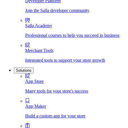
Developer Platform
Join the Salla developer community
Salla Academy
Professional courses to help you succeed in business
Merchant Tools
Integrated tools to support your store growth
Solutions
App Store
Many tools for your store's success
App Maker
Build a custom app for your store