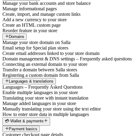
Manage your bank accounts and store balance
Manage informational pages
Create, import, and manage custom links
Add a new currency to your store
Create an HTML custom page
Reorder feature in your store
Domains
Manage your store domain on Salla
Email setup for Special plan stores
Create email addresses linked to your store domain
Domain management & DNS settings – Frequently asked questions
Connecting an external domain to your store
Transfer a domain between Salla stores
Registering a custom domain from Salla
Languages & translations
Languages – Frequently Asked Questions
Enable multiple languages in your store
Translating your store with instant translation
Manage added languages in your store
Manually translating your store using the text editor
How to enter store data in multiple languages
💳 Wallet & payments
Payment basics
Customer checkout page details