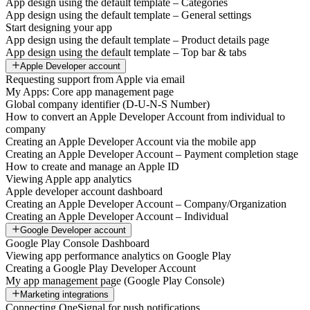
App design using the default template – Categories
App design using the default template – General settings
Start designing your app
App design using the default template – Product details page
App design using the default template – Top bar & tabs
Apple Developer account
Requesting support from Apple via email
My Apps: Core app management page
Global company identifier (D-U-N-S Number)
How to convert an Apple Developer Account from individual to
company
Creating an Apple Developer Account via the mobile app
Creating an Apple Developer Account – Payment completion stage
How to create and manage an Apple ID
Viewing Apple app analytics
Apple developer account dashboard
Creating an Apple Developer Account – Company/Organization
Creating an Apple Developer Account – Individual
Google Developer account
Google Play Console Dashboard
Viewing app performance analytics on Google Play
Creating a Google Play Developer Account
My app management page (Google Play Console)
Marketing integrations
Connecting OneSignal for push notifications