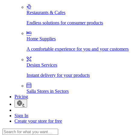
Restaurants & Cafes
Endless solutions for consumer products
Home Supplies
A comfortable experience for you and your customers
Design Services
Instant delivery for your products
Salla Stores in Sectors
Pricing
ع
Sign In
Create your store for free