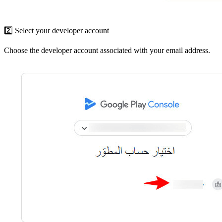
2️⃣ Select your developer account
Choose the developer account associated with your email address.