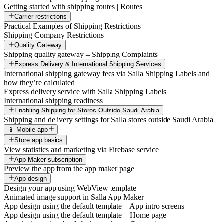
Getting started with shipping routes | Routes
Carrier restrictions
Practical Examples of Shipping Restrictions
Shipping Company Restrictions
Quality Gateway
Shipping quality gateway – Shipping Complaints
Express Delivery & International Shipping Services
International shipping gateway fees via Salla Shipping Labels and
how they’re calculated
Express delivery service with Salla Shipping Labels
International shipping readiness
Enabling Shipping for Stores Outside Saudi Arabia
Shipping and delivery settings for Salla stores outside Saudi Arabia
📱 Mobile app
Store app basics
View statistics and marketing via Firebase service
App Maker subscription
Preview the app from the app maker page
App design
Design your app using WebView template
Animated image support in Salla App Maker
App design using the default template – App intro screens
App design using the default template – Home page