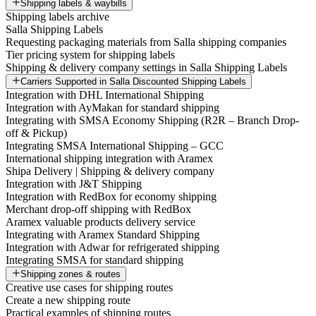
Shipping labels & waybills
Shipping labels archive
Salla Shipping Labels
Requesting packaging materials from Salla shipping companies
Tier pricing system for shipping labels
Shipping & delivery company settings in Salla Shipping Labels
Carriers Supported in Salla Discounted Shipping Labels
Integration with DHL International Shipping
Integration with AyMakan for standard shipping
Integrating with SMSA Economy Shipping (R2R – Branch Drop-
off & Pickup)
Integrating SMSA International Shipping – GCC
International shipping integration with Aramex
Shipa Delivery | Shipping & delivery company
Integration with J&T Shipping
Integration with RedBox for economy shipping
Merchant drop-off shipping with RedBox
Aramex valuable products delivery service
Integrating with Aramex Standard Shipping
Integration with Adwar for refrigerated shipping
Integrating SMSA for standard shipping
Shipping zones & routes
Creative use cases for shipping routes
Create a new shipping route
Practical examples of shipping routes