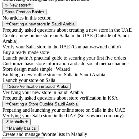
✨ New store
Store Creation Basics
No articles in this section
Creating a new store in Saudi Arabia
Frequently asked questions about creating a new store in the UAE
Create a new online store on Salla in the UAE (Outside of Saudi
Arabia)
Verify your Salla store in the UAE (Company-owned entity)
Buy a ready-made store
Launch path: A practical guide to securing your first five orders
Customize basic store information and add social media channels
Store design made simple | Wizard
Building a new online store on Salla in Saudi Arabia
Launch your store on Salla
Store Verification in Saudi Arabia
Verifying your new store in Saudi Arabia
Frequently asked questions about store verification in KSA
Creating a Store Outside Saudi Arabia
Preparing and launching your online store on Salla in the UAE
Verifying your Salla store in the UAE (Sole-owned company)
📍 Mahally
Mahally basics
Create and manage favorite lists in Mahally