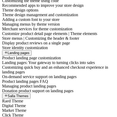
Customizing the theme using code
Recommended apps to improve your store design
Theme design options
Theme design management and customization
Adding a custom font to your store
Managing menus by theme version
Merchant services for theme customization
Customize product detail page elements | Theme elements
Store menus | Customizing the header & footer
Display product reviews on a single page
Store identity customization
Landing pages
Product landing page customization
Landing pages: Your gateway to turning clicks into sales
Customizing quick buy and an enhanced checkout experience in
landing pages
On-demand service support on landing pages
Product landing pages FAQ
Managing product landing pages
Donation product support on landing pages
Salla Themes
Raed Theme
Digital Theme
Market Theme
Click Theme