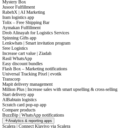
Mystery Box
Jusoor Fulfillment
RabehX | AI Marketing
Iram logistics app
Tolix – Free Shipping Bar
Aymakan Fulfillment
Drob Alinayah for Logistics Services
Spinning Gifts app
Lenkwhats | Smart invitation program
Sree Logistics
Increase cart value | Ziadah
Rasil WhatsApp
Easy discount bundles
Flash Box – Marketing notifications
Universal Tracking Pixel | evotik
Transcorp
Mapit delivery management
Million Plus | Increase sales with smart upselling & cross-selling
Start delivery app
AlBabtain logistics
Scratch card pop-up app
Compare products
BuzzBip | WhatsApp notifications
Analytics & reporting apps
Scalera | Connect Klaviyo via Scalera