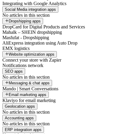
Integrating with Google Analytics
Social Media integration apps
No articles in this section
Dropshipping apps
DropCard for Digital Products and Services
Mahalk – SHEIN dropshipping
Masfufat - Dropshipping
AliExpress integration using Auto Drop
EMX logistics
Website optimization apps
Connect your store with Zapier
Notifications network
SEO apps
No articles in this section
Messaging & chat apps
Mando | Smart Conversations
Email marketing apps
Klaviyo for email marketing
Geolocation apps
No articles in this section
Accounting apps
No articles in this section
ERP integration apps