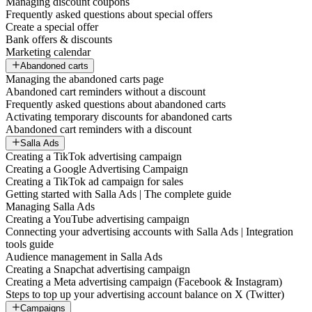
Managing discount coupons
Frequently asked questions about special offers
Create a special offer
Bank offers & discounts
Marketing calendar
Abandoned carts
Managing the abandoned carts page
Abandoned cart reminders without a discount
Frequently asked questions about abandoned carts
Activating temporary discounts for abandoned carts
Abandoned cart reminders with a discount
Salla Ads
Creating a TikTok advertising campaign
Creating a Google Advertising Campaign
Creating a TikTok ad campaign for sales
Getting started with Salla Ads | The complete guide
Managing Salla Ads
Creating a YouTube advertising campaign
Connecting your advertising accounts with Salla Ads | Integration
tools guide
Audience management in Salla Ads
Creating a Snapchat advertising campaign
Creating a Meta advertising campaign (Facebook & Instagram)
Steps to top up your advertising account balance on X (Twitter)
Campaigns