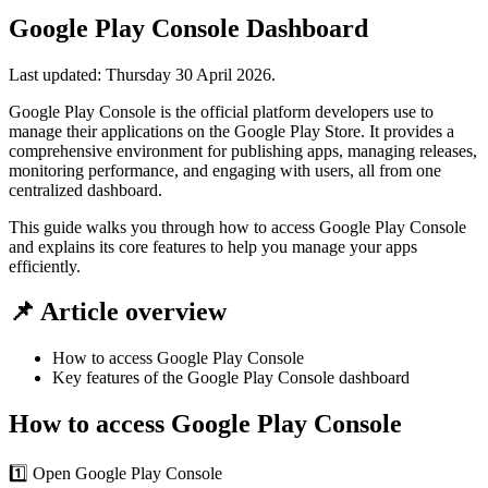
Google Play Console Dashboard
Last updated:
Thursday 30 April 2026
.
Google Play Console is the official platform developers use to
manage their applications on the Google Play Store. It provides a
comprehensive environment for publishing apps, managing releases,
monitoring performance, and engaging with users, all from one
centralized dashboard.
This guide walks you through how to access Google Play Console
and explains its core features to help you manage your apps
efficiently.
📌 Article overview
How to access Google Play Console
Key features of the Google Play Console dashboard
How to access Google Play Console
1️⃣ Open Google Play Console