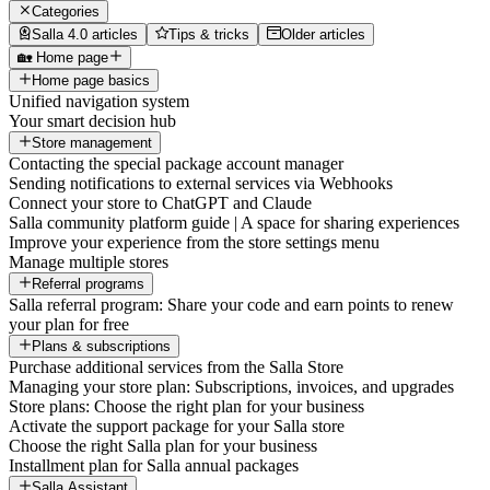
Categories
Salla 4.0 articles
Tips & tricks
Older articles
🏡 Home page
Home page basics
Unified navigation system
Your smart decision hub
Store management
Contacting the special package account manager
Sending notifications to external services via Webhooks
Connect your store to ChatGPT and Claude
Salla community platform guide | A space for sharing experiences
Improve your experience from the store settings menu
Manage multiple stores
Referral programs
Salla referral program: Share your code and earn points to renew
your plan for free
Plans & subscriptions
Purchase additional services from the Salla Store
Managing your store plan: Subscriptions, invoices, and upgrades
Store plans: Choose the right plan for your business
Activate the support package for your Salla store
Choose the right Salla plan for your business
Installment plan for Salla annual packages
Salla Assistant