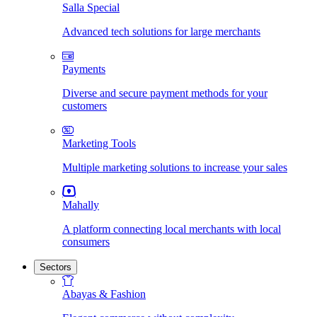
Salla Special
Advanced tech solutions for large merchants
Payments
Diverse and secure payment methods for your
customers
Marketing Tools
Multiple marketing solutions to increase your sales
Mahally
A platform connecting local merchants with local
consumers
Sectors
Abayas & Fashion