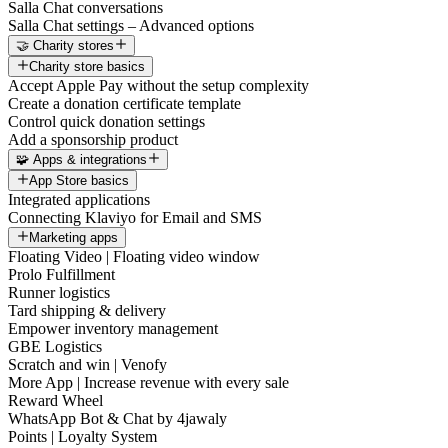
Salla Chat conversations
Salla Chat settings – Advanced options
🤝 Charity stores
Charity store basics
Accept Apple Pay without the setup complexity
Create a donation certificate template
Control quick donation settings
Add a sponsorship product
🧩 Apps & integrations
App Store basics
Integrated applications
Connecting Klaviyo for Email and SMS
Marketing apps
Floating Video | Floating video window
Prolo Fulfillment
Runner logistics
Tard shipping & delivery
Empower inventory management
GBE Logistics
Scratch and win | Venofy
More App | Increase revenue with every sale
Reward Wheel
WhatsApp Bot & Chat by 4jawaly
Points | Loyalty System