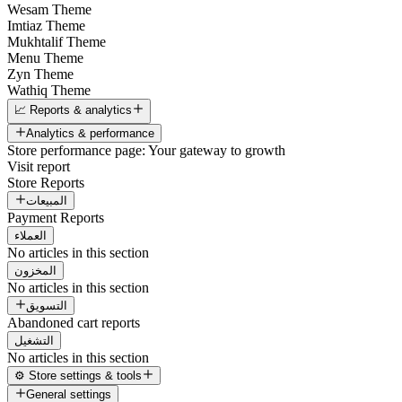
Wesam Theme
Imtiaz Theme
Mukhtalif Theme
Menu Theme
Zyn Theme
Wathiq Theme
📈 Reports & analytics
Analytics & performance
Store performance page: Your gateway to growth
Visit report
Store Reports
المبيعات
Payment Reports
العملاء
No articles in this section
المخزون
No articles in this section
التسويق
Abandoned cart reports
التشغيل
No articles in this section
⚙️ Store settings & tools
General settings