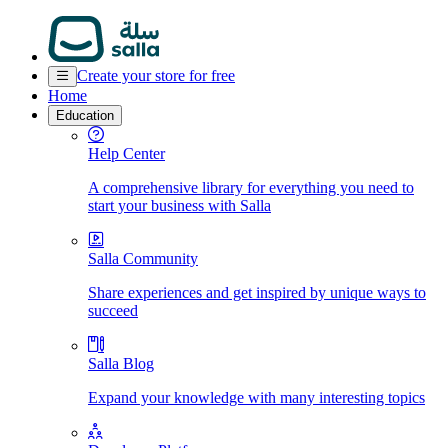
Create your store for free
Home
Education
Help Center
A comprehensive library for everything you need to
start your business with Salla
Salla Community
Share experiences and get inspired by unique ways to
succeed
Salla Blog
Expand your knowledge with many interesting topics