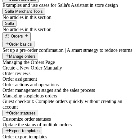
Examples and use cases for Salla's Assistant in store design
Salla Merchant Tools
No articles in this section
Salla
No articles in this section
📦 Orders
Order basics
Set up a pre-order confirmation | A smart strategy to reduce returns
Manage orders
Managing the Orders Page
Create a New Order Manually
Order reviews
Order assignment
Order actions and operations
Order management stages and the sales process
Managing suspicious orders
Guest checkout: Complete orders quickly without creating an
account
Order statuses
Customize order statuses
Update the status of multiple orders
Export templates
Order export templates