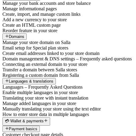
Manage your bank accounts and store balance
Manage informational pages
Create, import, and manage custom links
Add a new currency to your store
Create an HTML custom page
Reorder feature in your store
Domains
Manage your store domain on Salla
Email setup for Special plan stores
Create email addresses linked to your store domain
Domain management & DNS settings – Frequently asked questions
Connecting an external domain to your store
Transfer a domain between Salla stores
Registering a custom domain from Salla
Languages & translations
Languages – Frequently Asked Questions
Enable multiple languages in your store
Translating your store with instant translation
Manage added languages in your store
Manually translating your store using the text editor
How to enter store data in multiple languages
💳 Wallet & payments
Payment basics
Customer checkout page details