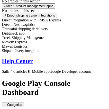
No articles in this section
Order & product management apps
No articles in this section
Direct shipping carrier integrations
Direct integration with SMSA Express
Dreem Nest Logistics
Thuwaini shipping & delivery
Diggipack app
Treek Shipping Management
Movely Express
Mawal Logistics
Shipa delivery integration
Help Center
Salla 4.0 articles
📱 Mobile app
Google Developer account
Google Play Console
Dashboard
Categories