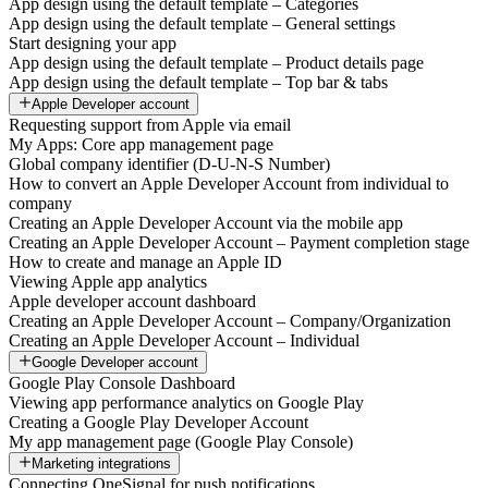
App design using the default template – Categories
App design using the default template – General settings
Start designing your app
App design using the default template – Product details page
App design using the default template – Top bar & tabs
Apple Developer account
Requesting support from Apple via email
My Apps: Core app management page
Global company identifier (D-U-N-S Number)
How to convert an Apple Developer Account from individual to
company
Creating an Apple Developer Account via the mobile app
Creating an Apple Developer Account – Payment completion stage
How to create and manage an Apple ID
Viewing Apple app analytics
Apple developer account dashboard
Creating an Apple Developer Account – Company/Organization
Creating an Apple Developer Account – Individual
Google Developer account
Google Play Console Dashboard
Viewing app performance analytics on Google Play
Creating a Google Play Developer Account
My app management page (Google Play Console)
Marketing integrations
Connecting OneSignal for push notifications