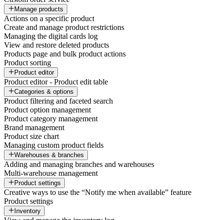
Manage products
Actions on a specific product
Create and manage product restrictions
Managing the digital cards log
View and restore deleted products
Products page and bulk product actions
Product sorting
Product editor
Product editor - Product edit table
Categories & options
Product filtering and faceted search
Product option management
Product category management
Brand management
Product size chart
Managing custom product fields
Warehouses & branches
Adding and managing branches and warehouses
Multi-warehouse management
Product settings
Creative ways to use the “Notify me when available” feature
Product settings
Inventory