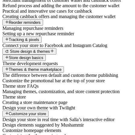
Merchant management of customer wallet and cashback offers
Refund process and adding the amount to the customer wallet
Practical and innovative use cases for cashback
Creating cashback offers and managing the customer wallet
Reorder reminders
Managing repurchase reminders
Setting up a new repurchase reminder
Tracking & pixels
Connect your store to Facebook and Instagram Catalog
🎨 Store design & themes
Store design basics
Theme development requests
Themes & theme marketplace
The difference between default and custom theme publishing
Customize the promotional bar at the top of your store
Theme store FAQs
Managing themes, customization, and store content protection
Theme store
Creating a store maintenance page
Design your own theme with Twilight
Customize your store
Design your store in real time with Salla’s interactive editor
Design elements suggested by Mushammir
Customize homepage elements