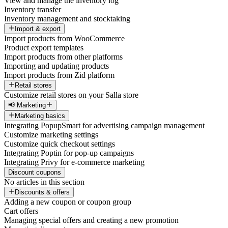
View and manage the inventory log
Inventory transfer
Inventory management and stocktaking
Import & export
Import products from WooCommerce
Product export templates
Import products from other platforms
Importing and updating products
Import products from Zid platform
Retail stores
Customize retail stores on your Salla store
📢 Marketing
Marketing basics
Integrating PopupSmart for advertising campaign management
Customize marketing settings
Customize quick checkout settings
Integrating Poptin for pop-up campaigns
Integrating Privy for e-commerce marketing
Discount coupons
No articles in this section
Discounts & offers
Adding a new coupon or coupon group
Cart offers
Managing special offers and creating a new promotion