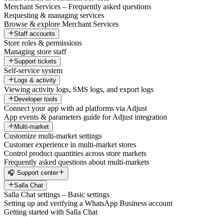
Merchant Services – Frequently asked questions
Requesting & managing services
Browse & explore Merchant Services
Staff accounts
Store roles & permissions
Managing store staff
Support tickets
Self-service system
Logs & activity
Viewing activity logs, SMS logs, and export logs
Developer tools
Connect your app with ad platforms via Adjust
App events & parameters guide for Adjust integration
Multi-market
Customize multi-market settings
Customer experience in multi-market stores
Control product quantities across store markets
Frequently asked questions about multi-markets
🎧 Support center
Salla Chat
Salla Chat settings – Basic settings
Setting up and verifying a WhatsApp Business account
Getting started with Salla Chat