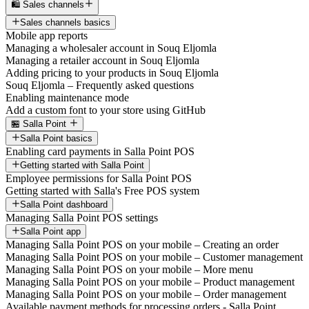
🛍️ Sales channels
Sales channels basics
Mobile app reports
Managing a wholesaler account in Souq Eljomla
Managing a retailer account in Souq Eljomla
Adding pricing to your products in Souq Eljomla
Souq Eljomla – Frequently asked questions
Enabling maintenance mode
Add a custom font to your store using GitHub
🏪 Salla Point
Salla Point basics
Enabling card payments in Salla Point POS
Getting started with Salla Point
Employee permissions for Salla Point POS
Getting started with Salla's Free POS system
Salla Point dashboard
Managing Salla Point POS settings
Salla Point app
Managing Salla Point POS on your mobile – Creating an order
Managing Salla Point POS on your mobile – Customer management
Managing Salla Point POS on your mobile – More menu
Managing Salla Point POS on your mobile – Product management
Managing Salla Point POS on your mobile – Order management
Available payment methods for processing orders - Salla Point