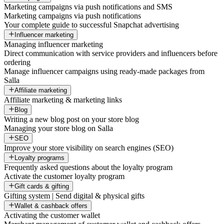
Marketing campaigns via push notifications and SMS
Marketing campaigns via push notifications
Your complete guide to successful Snapchat advertising
Influencer marketing
Managing influencer marketing
Direct communication with service providers and influencers before
ordering
Manage influencer campaigns using ready-made packages from
Salla
Affiliate marketing
Affiliate marketing & marketing links
Blog
Writing a new blog post on your store blog
Managing your store blog on Salla
SEO
Improve your store visibility on search engines (SEO)
Loyalty programs
Frequently asked questions about the loyalty program
Activate the customer loyalty program
Gift cards & gifting
Gifting system | Send digital & physical gifts
Wallet & cashback offers
Activating the customer wallet