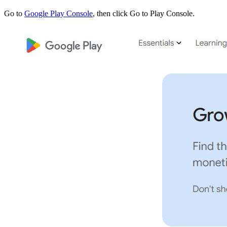
Go to
Google Play Console
, then click Go to Play Console.