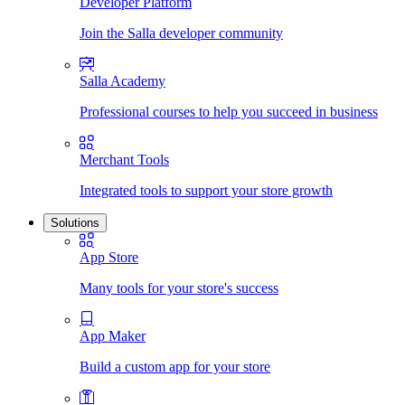
Developer Platform
Join the Salla developer community
Salla Academy
Professional courses to help you succeed in business
Merchant Tools
Integrated tools to support your store growth
Solutions
App Store
Many tools for your store's success
App Maker
Build a custom app for your store