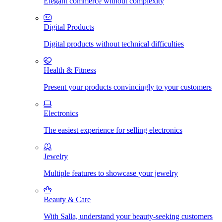
Elegant commerce without complexity
Digital Products
Digital products without technical difficulties
Health & Fitness
Present your products convincingly to your customers
Electronics
The easiest experience for selling electronics
Jewelry
Multiple features to showcase your jewelry
Beauty & Care
With Salla, understand your beauty-seeking customers