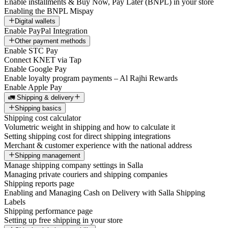
Enable installments & Buy Now, Pay Later (BNPL) in your store
Enabling the BNPL Mispay
Digital wallets
Enable PayPal Integration
Other payment methods
Enable STC Pay
Connect KNET via Tap
Enable Google Pay
Enable loyalty program payments – Al Rajhi Rewards
Enable Apple Pay
🚛 Shipping & delivery
Shipping basics
Shipping cost calculator
Volumetric weight in shipping and how to calculate it
Setting shipping cost for direct shipping integrations
Merchant & customer experience with the national address
Shipping management
Manage shipping company settings in Salla
Managing private couriers and shipping companies
Shipping reports page
Enabling and Managing Cash on Delivery with Salla Shipping
Labels
Shipping performance page
Setting up free shipping in your store