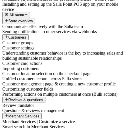
Installing and setting up the Salla Point POS app on your mobile
device
🧭 All menu
Store overview
Communicate effectively with the Salla team
Sending notifications to other services via webhooks
Customers
Customer groups
Customer settings
Understanding customer behavior is the key to increasing sales and
building sustainable relationships
Customer card actions
Importing customers
Customer location selection on the checkout page
Unified customer account across Salla stores
Customer management page & creating a new customer profile
Customizing customer fields
Performing actions on multiple customers at once (Bulk actions)
Reviews & questions
Review translator
Questions & reviews management
Merchant Services
Merchant Services | Customize a service
Smart search in Merchant Services