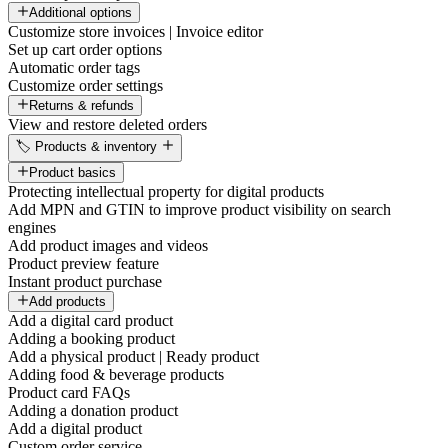
Additional options
Customize store invoices | Invoice editor
Set up cart order options
Automatic order tags
Customize order settings
Returns & refunds
View and restore deleted orders
🏷️ Products & inventory
Product basics
Protecting intellectual property for digital products
Add MPN and GTIN to improve product visibility on search
engines
Add product images and videos
Product preview feature
Instant product purchase
Add products
Add a digital card product
Adding a booking product
Add a physical product | Ready product
Adding food & beverage products
Product card FAQs
Adding a donation product
Add a digital product
Custom order service