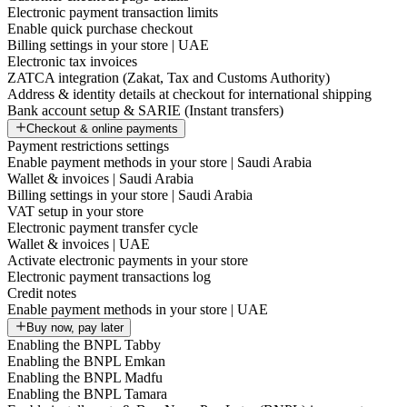
Electronic payment transaction limits
Enable quick purchase checkout
Billing settings in your store | UAE
Electronic tax invoices
ZATCA integration (Zakat, Tax and Customs Authority)
Address & identity details at checkout for international shipping
Bank account setup & SARIE (Instant transfers)
Checkout & online payments
Payment restrictions settings
Enable payment methods in your store | Saudi Arabia
Wallet & invoices | Saudi Arabia
Billing settings in your store | Saudi Arabia
VAT setup in your store
Electronic payment transfer cycle
Wallet & invoices | UAE
Activate electronic payments in your store
Electronic payment transactions log
Credit notes
Enable payment methods in your store | UAE
Buy now, pay later
Enabling the BNPL Tabby
Enabling the BNPL Emkan
Enabling the BNPL Madfu
Enabling the BNPL Tamara