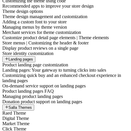
Customizing the theme using code
Recommended apps to improve your store design
Theme design options
Theme design management and customization
Adding a custom font to your store
Managing menus by theme version
Merchant services for theme customization
Customize product detail page elements | Theme elements
Store menus | Customizing the header & footer
Display product reviews on a single page
Store identity customization
Landing pages
Product landing page customization
Landing pages: Your gateway to turning clicks into sales
Customizing quick buy and an enhanced checkout experience in
landing pages
On-demand service support on landing pages
Product landing pages FAQ
Managing product landing pages
Donation product support on landing pages
Salla Themes
Raed Theme
Digital Theme
Market Theme
Click Theme