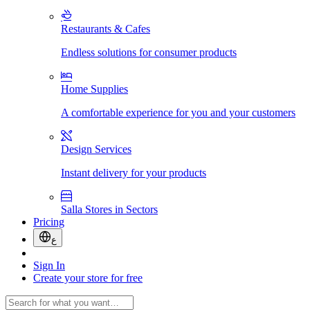
Restaurants & Cafes
Endless solutions for consumer products
Home Supplies
A comfortable experience for you and your customers
Design Services
Instant delivery for your products
Salla Stores in Sectors
Pricing
ع
Sign In
Create your store for free