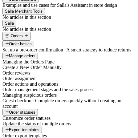
Examples and use cases for Salla's Assistant in store design
Salla Merchant Tools
No articles in this section
Salla
No articles in this section
📦 Orders
Order basics
Set up a pre-order confirmation | A smart strategy to reduce returns
Manage orders
Managing the Orders Page
Create a New Order Manually
Order reviews
Order assignment
Order actions and operations
Order management stages and the sales process
Managing suspicious orders
Guest checkout: Complete orders quickly without creating an
account
Order statuses
Customize order statuses
Update the status of multiple orders
Export templates
Order export templates