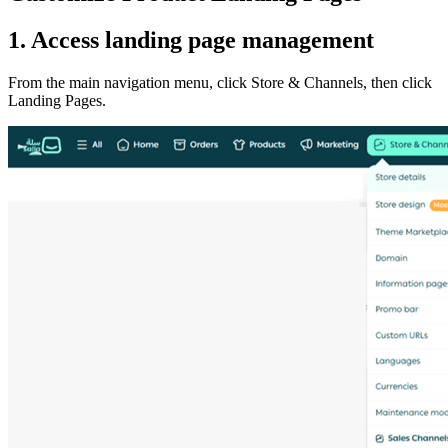
1. Access landing page management
From the main navigation menu, click Store & Channels, then click
Landing Pages.