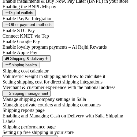
Enable installments & Buy Now, Pay Later (BNPL) in your store
Enabling the BNPL Mispay
Digital wallets
Enable PayPal Integration
Other payment methods
Enable STC Pay
Connect KNET via Tap
Enable Google Pay
Enable loyalty program payments – Al Rajhi Rewards
Enable Apple Pay
🚛 Shipping & delivery
Shipping basics
Shipping cost calculator
Volumetric weight in shipping and how to calculate it
Setting shipping cost for direct shipping integrations
Merchant & customer experience with the national address
Shipping management
Manage shipping company settings in Salla
Managing private couriers and shipping companies
Shipping reports page
Enabling and Managing Cash on Delivery with Salla Shipping
Labels
Shipping performance page
Setting up free shipping in your store