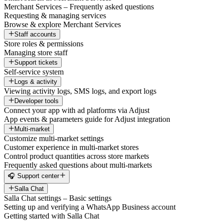
Merchant Services – Frequently asked questions
Requesting & managing services
Browse & explore Merchant Services
Staff accounts
Store roles & permissions
Managing store staff
Support tickets
Self-service system
Logs & activity
Viewing activity logs, SMS logs, and export logs
Developer tools
Connect your app with ad platforms via Adjust
App events & parameters guide for Adjust integration
Multi-market
Customize multi-market settings
Customer experience in multi-market stores
Control product quantities across store markets
Frequently asked questions about multi-markets
🎧 Support center
Salla Chat
Salla Chat settings – Basic settings
Setting up and verifying a WhatsApp Business account
Getting started with Salla Chat