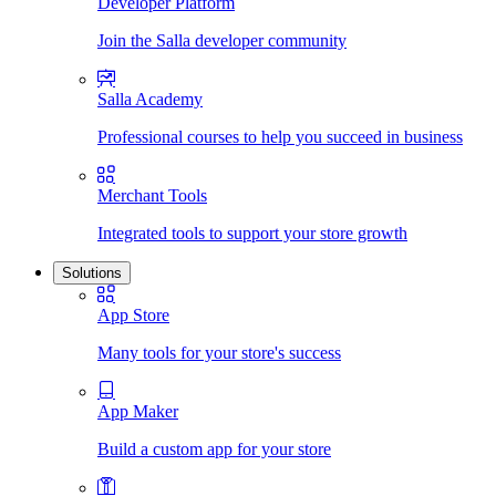
Developer Platform
Join the Salla developer community
Salla Academy
Professional courses to help you succeed in business
Merchant Tools
Integrated tools to support your store growth
Solutions
App Store
Many tools for your store's success
App Maker
Build a custom app for your store