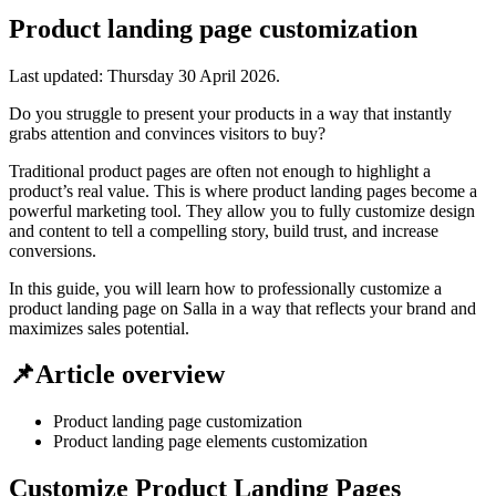
Product landing page customization
Last updated:
Thursday 30 April 2026
.
Do you struggle to present your products in a way that instantly
grabs attention and convinces visitors to buy?
Traditional product pages are often not enough to highlight a
product’s real value. This is where product landing pages become a
powerful marketing tool. They allow you to fully customize design
and content to tell a compelling story, build trust, and increase
conversions.
In this guide, you will learn how to professionally customize a
product landing page on Salla in a way that reflects your brand and
maximizes sales potential.
📌Article overview
Product landing page customization
Product landing page elements customization
Customize Product Landing Pages