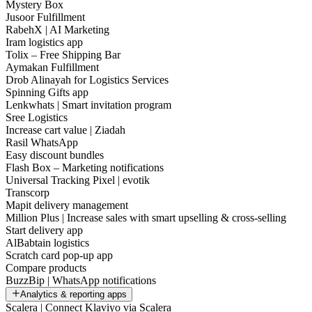
Mystery Box
Jusoor Fulfillment
RabehX | AI Marketing
Iram logistics app
Tolix – Free Shipping Bar
Aymakan Fulfillment
Drob Alinayah for Logistics Services
Spinning Gifts app
Lenkwhats | Smart invitation program
Sree Logistics
Increase cart value | Ziadah
Rasil WhatsApp
Easy discount bundles
Flash Box – Marketing notifications
Universal Tracking Pixel | evotik
Transcorp
Mapit delivery management
Million Plus | Increase sales with smart upselling & cross-selling
Start delivery app
AlBabtain logistics
Scratch card pop-up app
Compare products
BuzzBip | WhatsApp notifications
Analytics & reporting apps
Scalera | Connect Klaviyo via Scalera