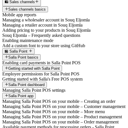
🛍️ Sales channels
Sales channels basics
Mobile app reports
Managing a wholesaler account in Souq Eljomla
Managing a retailer account in Souq Eljomla
Adding pricing to your products in Souq Eljomla
Souq Eljomla – Frequently asked questions
Enabling maintenance mode
Add a custom font to your store using GitHub
🏪 Salla Point
Salla Point basics
Enabling card payments in Salla Point POS
Getting started with Salla Point
Employee permissions for Salla Point POS
Getting started with Salla's Free POS system
Salla Point dashboard
Managing Salla Point POS settings
Salla Point app
Managing Salla Point POS on your mobile – Creating an order
Managing Salla Point POS on your mobile – Customer management
Managing Salla Point POS on your mobile – More menu
Managing Salla Point POS on your mobile – Product management
Managing Salla Point POS on your mobile – Order management
Available payment methods for processing orders - Salla Point