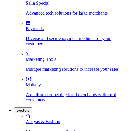
Salla Special
Advanced tech solutions for large merchants
Payments
Diverse and secure payment methods for your
customers
Marketing Tools
Multiple marketing solutions to increase your sales
Mahally
A platform connecting local merchants with local
consumers
Sectors
Abayas & Fashion