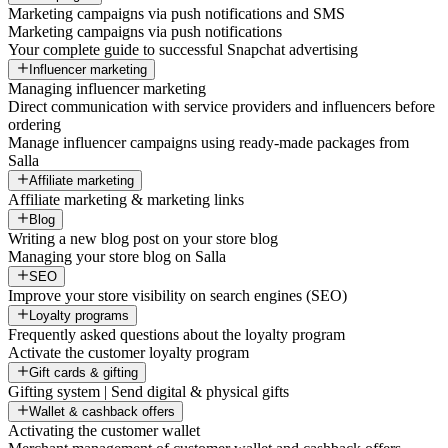
Marketing campaigns via push notifications and SMS
Marketing campaigns via push notifications
Your complete guide to successful Snapchat advertising
Influencer marketing
Managing influencer marketing
Direct communication with service providers and influencers before
ordering
Manage influencer campaigns using ready-made packages from
Salla
Affiliate marketing
Affiliate marketing & marketing links
Blog
Writing a new blog post on your store blog
Managing your store blog on Salla
SEO
Improve your store visibility on search engines (SEO)
Loyalty programs
Frequently asked questions about the loyalty program
Activate the customer loyalty program
Gift cards & gifting
Gifting system | Send digital & physical gifts
Wallet & cashback offers
Activating the customer wallet