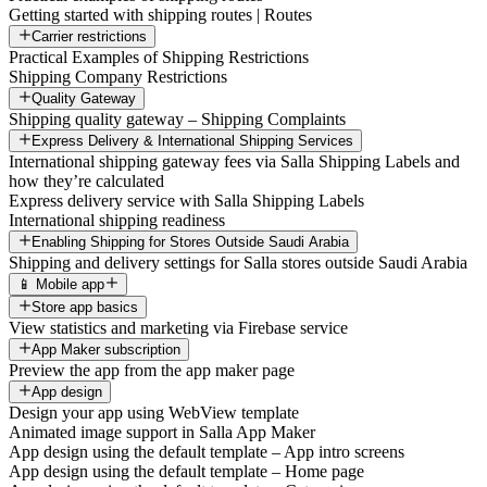
Getting started with shipping routes | Routes
Carrier restrictions
Practical Examples of Shipping Restrictions
Shipping Company Restrictions
Quality Gateway
Shipping quality gateway – Shipping Complaints
Express Delivery & International Shipping Services
International shipping gateway fees via Salla Shipping Labels and
how they’re calculated
Express delivery service with Salla Shipping Labels
International shipping readiness
Enabling Shipping for Stores Outside Saudi Arabia
Shipping and delivery settings for Salla stores outside Saudi Arabia
📱 Mobile app
Store app basics
View statistics and marketing via Firebase service
App Maker subscription
Preview the app from the app maker page
App design
Design your app using WebView template
Animated image support in Salla App Maker
App design using the default template – App intro screens
App design using the default template – Home page