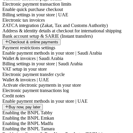
Electronic payment transaction limits
Enable quick purchase checkout
Billing settings in your store | UAE
Electronic tax invoices
ZATCA integration (Zakat, Tax and Customs Authority)
Address & identity details at checkout for international shipping
Bank account setup & SARIE (Instant transfers)
Checkout & online payments
Payment restrictions settings
Enable payment methods in your store | Saudi Arabia
Wallet & invoices | Saudi Arabia
Billing settings in your store | Saudi Arabia
VAT setup in your store
Electronic payment transfer cycle
Wallet & invoices | UAE
Activate electronic payments in your store
Electronic payment transactions log
Credit notes
Enable payment methods in your store | UAE
Buy now, pay later
Enabling the BNPL Tabby
Enabling the BNPL Emkan
Enabling the BNPL Madfu
Enabling the BNPL Tamara