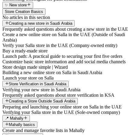
✨ New store
Store Creation Basics
No articles in this section
Creating a new store in Saudi Arabia
Frequently asked questions about creating a new store in the UAE
Create a new online store on Salla in the UAE (Outside of Saudi
Arabia)
Verify your Salla store in the UAE (Company-owned entity)
Buy a ready-made store
Launch path: A practical guide to securing your first five orders
Customize basic store information and add social media channels
Store design made simple | Wizard
Building a new online store on Salla in Saudi Arabia
Launch your store on Salla
Store Verification in Saudi Arabia
Verifying your new store in Saudi Arabia
Frequently asked questions about store verification in KSA
Creating a Store Outside Saudi Arabia
Preparing and launching your online store on Salla in the UAE
Verifying your Salla store in the UAE (Sole-owned company)
📍 Mahally
Mahally basics
Create and manage favorite lists in Mahally