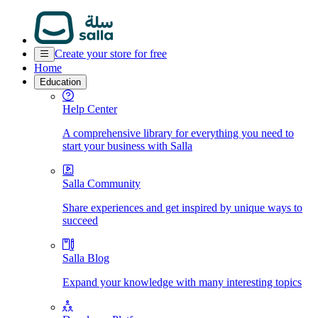
Create your store for free
Home
Education
Help Center
A comprehensive library for everything you need to
start your business with Salla
Salla Community
Share experiences and get inspired by unique ways to
succeed
Salla Blog
Expand your knowledge with many interesting topics