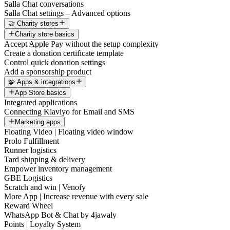
Salla Chat conversations
Salla Chat settings – Advanced options
🤝 Charity stores
Charity store basics
Accept Apple Pay without the setup complexity
Create a donation certificate template
Control quick donation settings
Add a sponsorship product
🧩 Apps & integrations
App Store basics
Integrated applications
Connecting Klaviyo for Email and SMS
Marketing apps
Floating Video | Floating video window
Prolo Fulfillment
Runner logistics
Tard shipping & delivery
Empower inventory management
GBE Logistics
Scratch and win | Venofy
More App | Increase revenue with every sale
Reward Wheel
WhatsApp Bot & Chat by 4jawaly
Points | Loyalty System