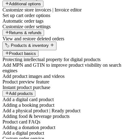
Additional options
Customize store invoices | Invoice editor
Set up cart order options
Automatic order tags
Customize order settings
Returns & refunds
View and restore deleted orders
🏷️ Products & inventory
Product basics
Protecting intellectual property for digital products
Add MPN and GTIN to improve product visibility on search
engines
Add product images and videos
Product preview feature
Instant product purchase
Add products
Add a digital card product
Adding a booking product
Add a physical product | Ready product
Adding food & beverage products
Product card FAQs
Adding a donation product
Add a digital product
Custom order service