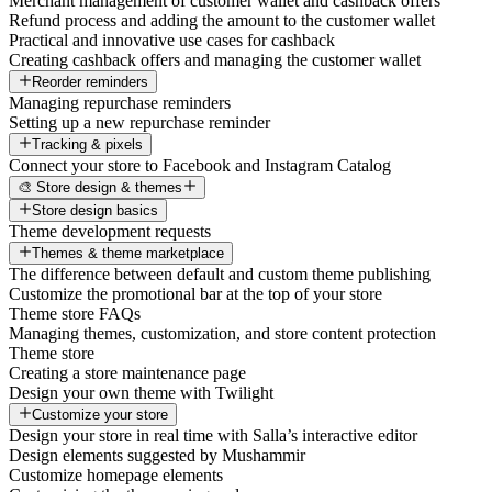
Merchant management of customer wallet and cashback offers
Refund process and adding the amount to the customer wallet
Practical and innovative use cases for cashback
Creating cashback offers and managing the customer wallet
Reorder reminders
Managing repurchase reminders
Setting up a new repurchase reminder
Tracking & pixels
Connect your store to Facebook and Instagram Catalog
🎨 Store design & themes
Store design basics
Theme development requests
Themes & theme marketplace
The difference between default and custom theme publishing
Customize the promotional bar at the top of your store
Theme store FAQs
Managing themes, customization, and store content protection
Theme store
Creating a store maintenance page
Design your own theme with Twilight
Customize your store
Design your store in real time with Salla’s interactive editor
Design elements suggested by Mushammir
Customize homepage elements