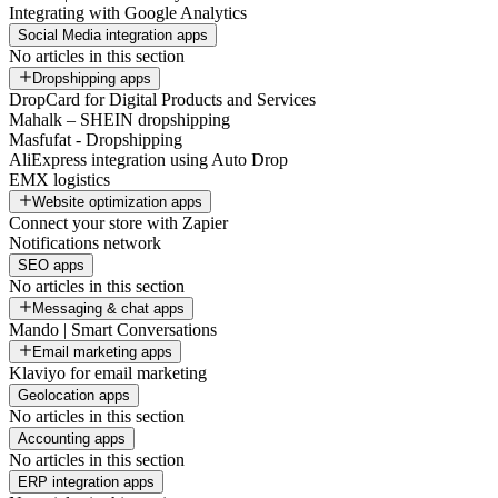
Integrating with Google Analytics
Social Media integration apps
No articles in this section
Dropshipping apps
DropCard for Digital Products and Services
Mahalk – SHEIN dropshipping
Masfufat - Dropshipping
AliExpress integration using Auto Drop
EMX logistics
Website optimization apps
Connect your store with Zapier
Notifications network
SEO apps
No articles in this section
Messaging & chat apps
Mando | Smart Conversations
Email marketing apps
Klaviyo for email marketing
Geolocation apps
No articles in this section
Accounting apps
No articles in this section
ERP integration apps