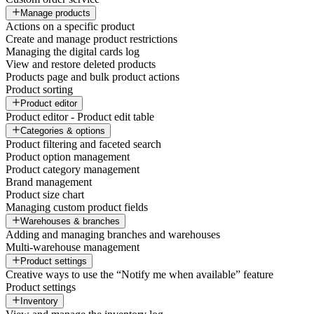
Manage products
Actions on a specific product
Create and manage product restrictions
Managing the digital cards log
View and restore deleted products
Products page and bulk product actions
Product sorting
Product editor
Product editor - Product edit table
Categories & options
Product filtering and faceted search
Product option management
Product category management
Brand management
Product size chart
Managing custom product fields
Warehouses & branches
Adding and managing branches and warehouses
Multi-warehouse management
Product settings
Creative ways to use the “Notify me when available” feature
Product settings
Inventory