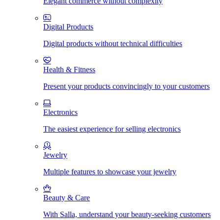
Elegant commerce without complexity
Digital Products
Digital products without technical difficulties
Health & Fitness
Present your products convincingly to your customers
Electronics
The easiest experience for selling electronics
Jewelry
Multiple features to showcase your jewelry
Beauty & Care
With Salla, understand your beauty-seeking customers