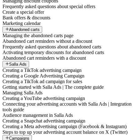
Managing discount coupons
Frequently asked questions about special offers
Create a special offer
Bank offers & discounts
Marketing calendar
Abandoned carts
Managing the abandoned carts page
Abandoned cart reminders without a discount
Frequently asked questions about abandoned carts
Activating temporary discounts for abandoned carts
Abandoned cart reminders with a discount
Salla Ads
Creating a TikTok advertising campaign
Creating a Google Advertising Campaign
Creating a TikTok ad campaign for sales
Getting started with Salla Ads | The complete guide
Managing Salla Ads
Creating a YouTube advertising campaign
Connecting your advertising accounts with Salla Ads | Integration
tools guide
Audience management in Salla Ads
Creating a Snapchat advertising campaign
Creating a Meta advertising campaign (Facebook & Instagram)
Steps to top up your advertising account balance on X (Twitter)
Campaigns