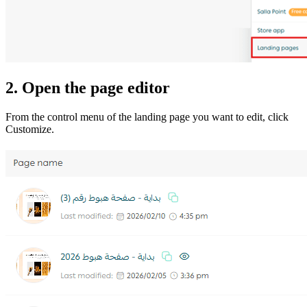
2. Open the page editor
From the control menu of the landing page you want to edit, click
Customize.