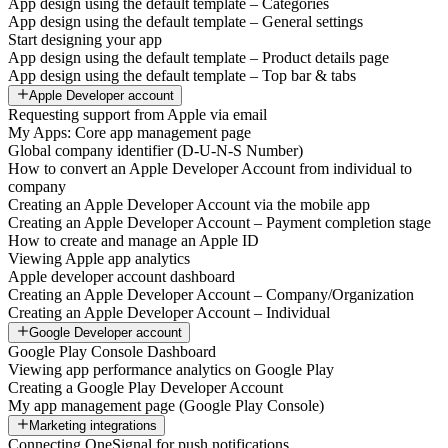
App design using the default template – Categories
App design using the default template – General settings
Start designing your app
App design using the default template – Product details page
App design using the default template – Top bar & tabs
Apple Developer account
Requesting support from Apple via email
My Apps: Core app management page
Global company identifier (D-U-N-S Number)
How to convert an Apple Developer Account from individual to
company
Creating an Apple Developer Account via the mobile app
Creating an Apple Developer Account – Payment completion stage
How to create and manage an Apple ID
Viewing Apple app analytics
Apple developer account dashboard
Creating an Apple Developer Account – Company/Organization
Creating an Apple Developer Account – Individual
Google Developer account
Google Play Console Dashboard
Viewing app performance analytics on Google Play
Creating a Google Play Developer Account
My app management page (Google Play Console)
Marketing integrations
Connecting OneSignal for push notifications