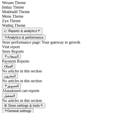
Wesam Theme
Imtiaz Theme
Mukhtalif Theme
Menu Theme
Zyn Theme
Wathiq Theme
📈 Reports & analytics
Analytics & performance
Store performance page: Your gateway to growth
Visit report
Store Reports
المبيعات
Payment Reports
العملاء
No articles in this section
المخزون
No articles in this section
التسويق
Abandoned cart reports
التشغيل
No articles in this section
⚙️ Store settings & tools
General settings