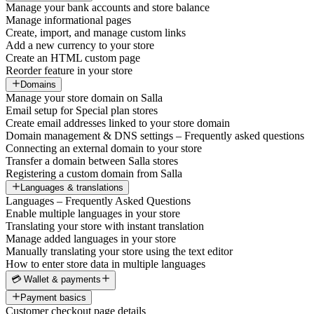
Manage your bank accounts and store balance
Manage informational pages
Create, import, and manage custom links
Add a new currency to your store
Create an HTML custom page
Reorder feature in your store
Domains
Manage your store domain on Salla
Email setup for Special plan stores
Create email addresses linked to your store domain
Domain management & DNS settings – Frequently asked questions
Connecting an external domain to your store
Transfer a domain between Salla stores
Registering a custom domain from Salla
Languages & translations
Languages – Frequently Asked Questions
Enable multiple languages in your store
Translating your store with instant translation
Manage added languages in your store
Manually translating your store using the text editor
How to enter store data in multiple languages
💳 Wallet & payments
Payment basics
Customer checkout page details