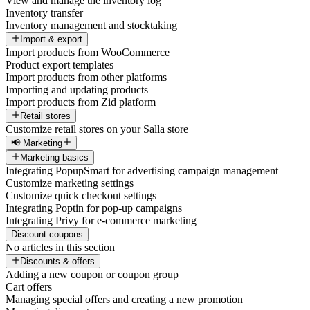
View and manage the inventory log
Inventory transfer
Inventory management and stocktaking
Import & export
Import products from WooCommerce
Product export templates
Import products from other platforms
Importing and updating products
Import products from Zid platform
Retail stores
Customize retail stores on your Salla store
📢 Marketing
Marketing basics
Integrating PopupSmart for advertising campaign management
Customize marketing settings
Customize quick checkout settings
Integrating Poptin for pop-up campaigns
Integrating Privy for e-commerce marketing
Discount coupons
No articles in this section
Discounts & offers
Adding a new coupon or coupon group
Cart offers
Managing special offers and creating a new promotion