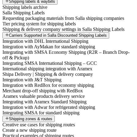
Shipping labels & waybills
Shipping labels archive
Salla Shipping Labels
Requesting packaging materials from Salla shipping companies
Tier pricing system for shipping labels
Shipping & delivery company settings in Salla Shipping Labels
Carriers Supported in Salla Discounted Shipping Labels
Integration with DHL International Shipping
Integration with AyMakan for standard shipping
Integrating with SMSA Economy Shipping (R2R – Branch Drop-
off & Pickup)
Integrating SMSA International Shipping – GCC
International shipping integration with Aramex
Shipa Delivery | Shipping & delivery company
Integration with J&T Shipping
Integration with RedBox for economy shipping
Merchant drop-off shipping with RedBox
Aramex valuable products delivery service
Integrating with Aramex Standard Shipping
Integration with Adwar for refrigerated shipping
Integrating SMSA for standard shipping
Shipping zones & routes
Creative use cases for shipping routes
Create a new shipping route
Practical examples of shipping routes