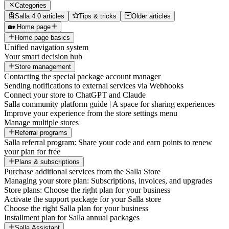
Categories
Salla 4.0 articles
Tips & tricks
Older articles
🏡 Home page
Home page basics
Unified navigation system
Your smart decision hub
Store management
Contacting the special package account manager
Sending notifications to external services via Webhooks
Connect your store to ChatGPT and Claude
Salla community platform guide | A space for sharing experiences
Improve your experience from the store settings menu
Manage multiple stores
Referral programs
Salla referral program: Share your code and earn points to renew
your plan for free
Plans & subscriptions
Purchase additional services from the Salla Store
Managing your store plan: Subscriptions, invoices, and upgrades
Store plans: Choose the right plan for your business
Activate the support package for your Salla store
Choose the right Salla plan for your business
Installment plan for Salla annual packages
Salla Assistant