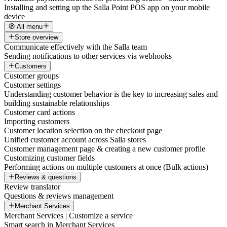
Installing and setting up the Salla Point POS app on your mobile
device
🧭 All menu
Store overview
Communicate effectively with the Salla team
Sending notifications to other services via webhooks
Customers
Customer groups
Customer settings
Understanding customer behavior is the key to increasing sales and
building sustainable relationships
Customer card actions
Importing customers
Customer location selection on the checkout page
Unified customer account across Salla stores
Customer management page & creating a new customer profile
Customizing customer fields
Performing actions on multiple customers at once (Bulk actions)
Reviews & questions
Review translator
Questions & reviews management
Merchant Services
Merchant Services | Customize a service
Smart search in Merchant Services