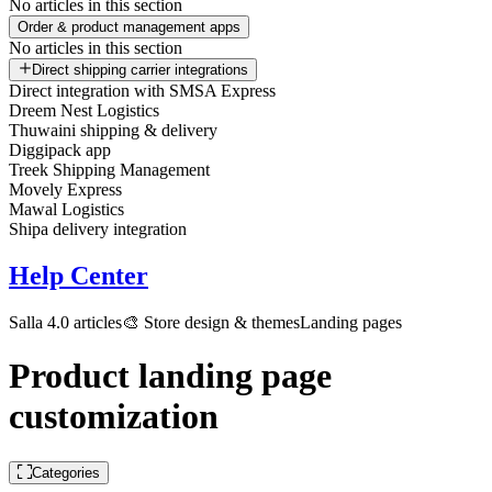
No articles in this section
Order & product management apps
No articles in this section
Direct shipping carrier integrations
Direct integration with SMSA Express
Dreem Nest Logistics
Thuwaini shipping & delivery
Diggipack app
Treek Shipping Management
Movely Express
Mawal Logistics
Shipa delivery integration
Help Center
Salla 4.0 articles
🎨 Store design & themes
Landing pages
Product landing page
customization
Categories