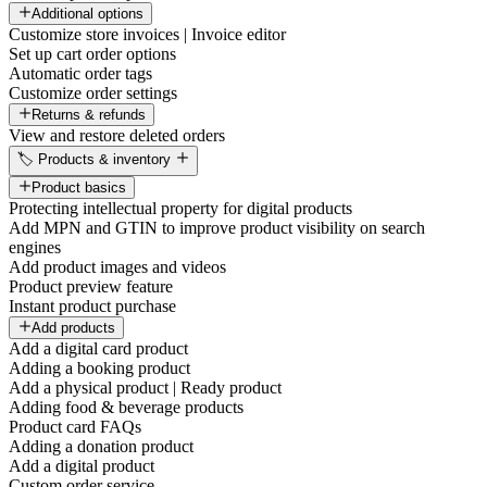
Additional options
Customize store invoices | Invoice editor
Set up cart order options
Automatic order tags
Customize order settings
Returns & refunds
View and restore deleted orders
🏷️ Products & inventory
Product basics
Protecting intellectual property for digital products
Add MPN and GTIN to improve product visibility on search
engines
Add product images and videos
Product preview feature
Instant product purchase
Add products
Add a digital card product
Adding a booking product
Add a physical product | Ready product
Adding food & beverage products
Product card FAQs
Adding a donation product
Add a digital product
Custom order service