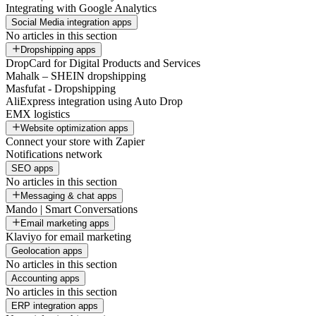
Integrating with Google Analytics
Social Media integration apps
No articles in this section
Dropshipping apps
DropCard for Digital Products and Services
Mahalk – SHEIN dropshipping
Masfufat - Dropshipping
AliExpress integration using Auto Drop
EMX logistics
Website optimization apps
Connect your store with Zapier
Notifications network
SEO apps
No articles in this section
Messaging & chat apps
Mando | Smart Conversations
Email marketing apps
Klaviyo for email marketing
Geolocation apps
No articles in this section
Accounting apps
No articles in this section
ERP integration apps