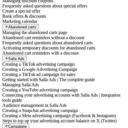
Managing discount coupons
Frequently asked questions about special offers
Create a special offer
Bank offers & discounts
Marketing calendar
Abandoned carts
Managing the abandoned carts page
Abandoned cart reminders without a discount
Frequently asked questions about abandoned carts
Activating temporary discounts for abandoned carts
Abandoned cart reminders with a discount
Salla Ads
Creating a TikTok advertising campaign
Creating a Google Advertising Campaign
Creating a TikTok ad campaign for sales
Getting started with Salla Ads | The complete guide
Managing Salla Ads
Creating a YouTube advertising campaign
Connecting your advertising accounts with Salla Ads | Integration
tools guide
Audience management in Salla Ads
Creating a Snapchat advertising campaign
Creating a Meta advertising campaign (Facebook & Instagram)
Steps to top up your advertising account balance on X (Twitter)
Campaigns