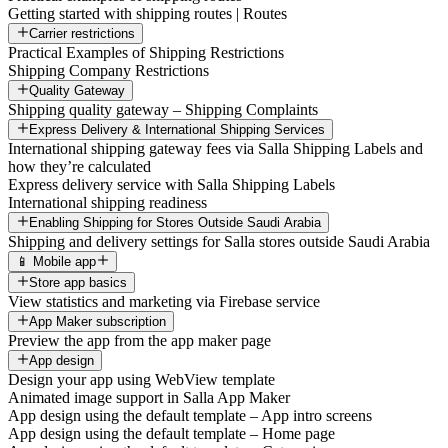
Getting started with shipping routes | Routes
Carrier restrictions
Practical Examples of Shipping Restrictions
Shipping Company Restrictions
Quality Gateway
Shipping quality gateway – Shipping Complaints
Express Delivery & International Shipping Services
International shipping gateway fees via Salla Shipping Labels and
how they’re calculated
Express delivery service with Salla Shipping Labels
International shipping readiness
Enabling Shipping for Stores Outside Saudi Arabia
Shipping and delivery settings for Salla stores outside Saudi Arabia
📱 Mobile app
Store app basics
View statistics and marketing via Firebase service
App Maker subscription
Preview the app from the app maker page
App design
Design your app using WebView template
Animated image support in Salla App Maker
App design using the default template – App intro screens
App design using the default template – Home page