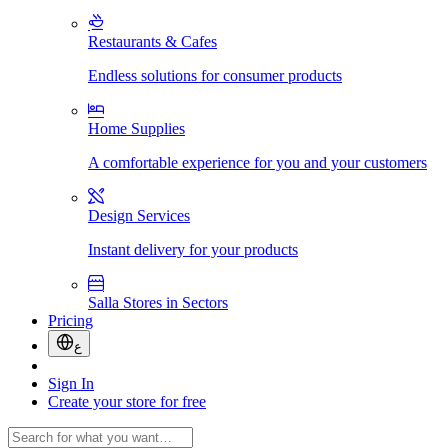
Restaurants & Cafes
Endless solutions for consumer products
Home Supplies
A comfortable experience for you and your customers
Design Services
Instant delivery for your products
Salla Stores in Sectors
Pricing
ع
Sign In
Create your store for free