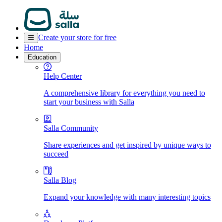
Create your store for free
Home
Education
Help Center
A comprehensive library for everything you need to
start your business with Salla
Salla Community
Share experiences and get inspired by unique ways to
succeed
Salla Blog
Expand your knowledge with many interesting topics