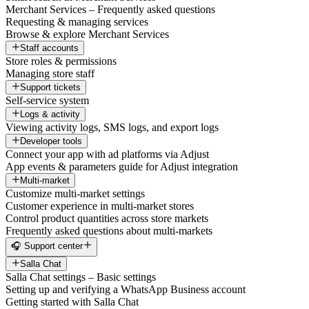
Merchant Services – Frequently asked questions
Requesting & managing services
Browse & explore Merchant Services
Staff accounts
Store roles & permissions
Managing store staff
Support tickets
Self-service system
Logs & activity
Viewing activity logs, SMS logs, and export logs
Developer tools
Connect your app with ad platforms via Adjust
App events & parameters guide for Adjust integration
Multi-market
Customize multi-market settings
Customer experience in multi-market stores
Control product quantities across store markets
Frequently asked questions about multi-markets
🎧 Support center
Salla Chat
Salla Chat settings – Basic settings
Setting up and verifying a WhatsApp Business account
Getting started with Salla Chat