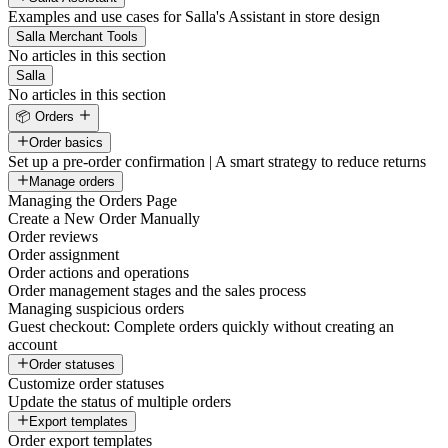
Examples and use cases for Salla's Assistant in store design
Salla Merchant Tools
No articles in this section
Salla
No articles in this section
📦 Orders
Order basics
Set up a pre-order confirmation | A smart strategy to reduce returns
Manage orders
Managing the Orders Page
Create a New Order Manually
Order reviews
Order assignment
Order actions and operations
Order management stages and the sales process
Managing suspicious orders
Guest checkout: Complete orders quickly without creating an
account
Order statuses
Customize order statuses
Update the status of multiple orders
Export templates
Order export templates