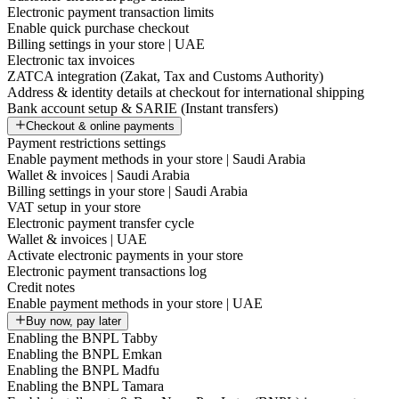
Electronic payment transaction limits
Enable quick purchase checkout
Billing settings in your store | UAE
Electronic tax invoices
ZATCA integration (Zakat, Tax and Customs Authority)
Address & identity details at checkout for international shipping
Bank account setup & SARIE (Instant transfers)
Checkout & online payments
Payment restrictions settings
Enable payment methods in your store | Saudi Arabia
Wallet & invoices | Saudi Arabia
Billing settings in your store | Saudi Arabia
VAT setup in your store
Electronic payment transfer cycle
Wallet & invoices | UAE
Activate electronic payments in your store
Electronic payment transactions log
Credit notes
Enable payment methods in your store | UAE
Buy now, pay later
Enabling the BNPL Tabby
Enabling the BNPL Emkan
Enabling the BNPL Madfu
Enabling the BNPL Tamara