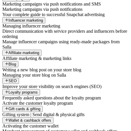
Marketing campaigns via push notifications and SMS
Marketing campaigns via push notifications
Your complete guide to successful Snapchat advertising
Influencer marketing
Managing influencer marketing
Direct communication with service providers and influencers before
ordering
Manage influencer campaigns using ready-made packages from
Salla
Affiliate marketing
Affiliate marketing & marketing links
Blog
Writing a new blog post on your store blog
Managing your store blog on Salla
SEO
Improve your store visibility on search engines (SEO)
Loyalty programs
Frequently asked questions about the loyalty program
Activate the customer loyalty program
Gift cards & gifting
Gifting system | Send digital & physical gifts
Wallet & cashback offers
Activating the customer wallet