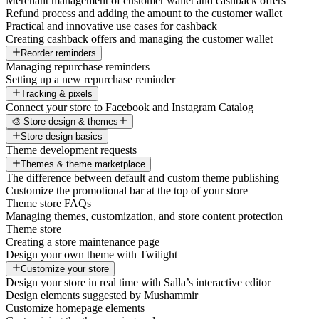
Merchant management of customer wallet and cashback offers
Refund process and adding the amount to the customer wallet
Practical and innovative use cases for cashback
Creating cashback offers and managing the customer wallet
Reorder reminders
Managing repurchase reminders
Setting up a new repurchase reminder
Tracking & pixels
Connect your store to Facebook and Instagram Catalog
🎨 Store design & themes
Store design basics
Theme development requests
Themes & theme marketplace
The difference between default and custom theme publishing
Customize the promotional bar at the top of your store
Theme store FAQs
Managing themes, customization, and store content protection
Theme store
Creating a store maintenance page
Design your own theme with Twilight
Customize your store
Design your store in real time with Salla’s interactive editor
Design elements suggested by Mushammir
Customize homepage elements