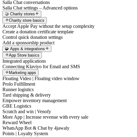
Salla Chat conversations
Salla Chat settings – Advanced options
🤝 Charity stores
Charity store basics
Accept Apple Pay without the setup complexity
Create a donation certificate template
Control quick donation settings
Add a sponsorship product
🧩 Apps & integrations
App Store basics
Integrated applications
Connecting Klaviyo for Email and SMS
Marketing apps
Floating Video | Floating video window
Prolo Fulfillment
Runner logistics
Tard shipping & delivery
Empower inventory management
GBE Logistics
Scratch and win | Venofy
More App | Increase revenue with every sale
Reward Wheel
WhatsApp Bot & Chat by 4jawaly
Points | Loyalty System