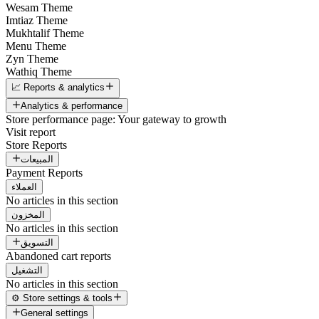
Wesam Theme
Imtiaz Theme
Mukhtalif Theme
Menu Theme
Zyn Theme
Wathiq Theme
📈 Reports & analytics
Analytics & performance
Store performance page: Your gateway to growth
Visit report
Store Reports
المبيعات
Payment Reports
العملاء
No articles in this section
المخزون
No articles in this section
التسويق
Abandoned cart reports
التشغيل
No articles in this section
⚙️ Store settings & tools
General settings