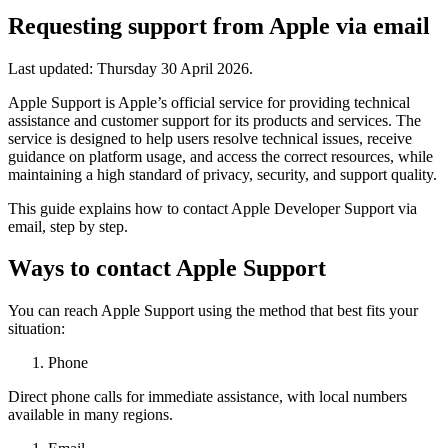
Requesting support from Apple via email
Last updated:
Thursday 30 April 2026
.
Apple Support is Apple’s official service for providing technical
assistance and customer support for its products and services. The
service is designed to help users resolve technical issues, receive
guidance on platform usage, and access the correct resources, while
maintaining a high standard of privacy, security, and support quality.
This guide explains how to contact Apple Developer Support via
email, step by step.
Ways to contact Apple Support
You can reach Apple Support using the method that best fits your
situation:
Phone
Direct phone calls for immediate assistance, with local numbers
available in many regions.