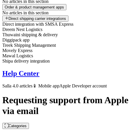
No articles in this section
Order & product management apps
No articles in this section
Direct shipping carrier integrations
Direct integration with SMSA Express
Dreem Nest Logistics
Thuwaini shipping & delivery
Diggipack app
Treek Shipping Management
Movely Express
Mawal Logistics
Shipa delivery integration
Help Center
Salla 4.0 articles
📱 Mobile app
Apple Developer account
Requesting support from Apple
via email
Categories