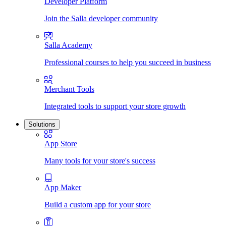
Developer Platform
Join the Salla developer community
Salla Academy
Professional courses to help you succeed in business
Merchant Tools
Integrated tools to support your store growth
Solutions
App Store
Many tools for your store's success
App Maker
Build a custom app for your store