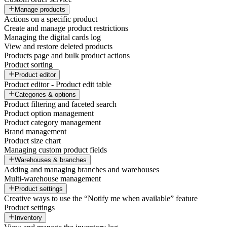
Manage products
Actions on a specific product
Create and manage product restrictions
Managing the digital cards log
View and restore deleted products
Products page and bulk product actions
Product sorting
Product editor
Product editor - Product edit table
Categories & options
Product filtering and faceted search
Product option management
Product category management
Brand management
Product size chart
Managing custom product fields
Warehouses & branches
Adding and managing branches and warehouses
Multi-warehouse management
Product settings
Creative ways to use the “Notify me when available” feature
Product settings
Inventory