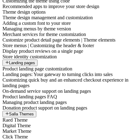
Customizing the theme using code
Recommended apps to improve your store design
Theme design options
Theme design management and customization
Adding a custom font to your store
Managing menus by theme version
Merchant services for theme customization
Customize product detail page elements | Theme elements
Store menus | Customizing the header & footer
Display product reviews on a single page
Store identity customization
Landing pages
Product landing page customization
Landing pages: Your gateway to turning clicks into sales
Customizing quick buy and an enhanced checkout experience in
landing pages
On-demand service support on landing pages
Product landing pages FAQ
Managing product landing pages
Donation product support on landing pages
Salla Themes
Raed Theme
Digital Theme
Market Theme
Click Theme