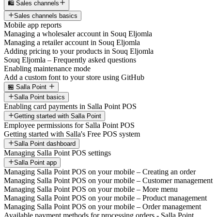
🛍️ Sales channels
Sales channels basics
Mobile app reports
Managing a wholesaler account in Souq Eljomla
Managing a retailer account in Souq Eljomla
Adding pricing to your products in Souq Eljomla
Souq Eljomla – Frequently asked questions
Enabling maintenance mode
Add a custom font to your store using GitHub
🏪 Salla Point
Salla Point basics
Enabling card payments in Salla Point POS
Getting started with Salla Point
Employee permissions for Salla Point POS
Getting started with Salla's Free POS system
Salla Point dashboard
Managing Salla Point POS settings
Salla Point app
Managing Salla Point POS on your mobile – Creating an order
Managing Salla Point POS on your mobile – Customer management
Managing Salla Point POS on your mobile – More menu
Managing Salla Point POS on your mobile – Product management
Managing Salla Point POS on your mobile – Order management
Available payment methods for processing orders - Salla Point