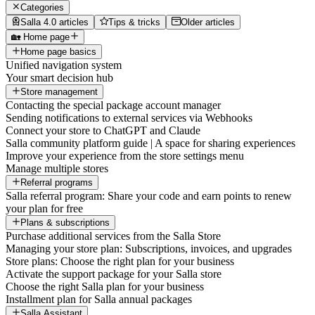
Categories
Salla 4.0 articles
Tips & tricks
Older articles
🏡 Home page
Home page basics
Unified navigation system
Your smart decision hub
Store management
Contacting the special package account manager
Sending notifications to external services via Webhooks
Connect your store to ChatGPT and Claude
Salla community platform guide | A space for sharing experiences
Improve your experience from the store settings menu
Manage multiple stores
Referral programs
Salla referral program: Share your code and earn points to renew
your plan for free
Plans & subscriptions
Purchase additional services from the Salla Store
Managing your store plan: Subscriptions, invoices, and upgrades
Store plans: Choose the right plan for your business
Activate the support package for your Salla store
Choose the right Salla plan for your business
Installment plan for Salla annual packages
Salla Assistant