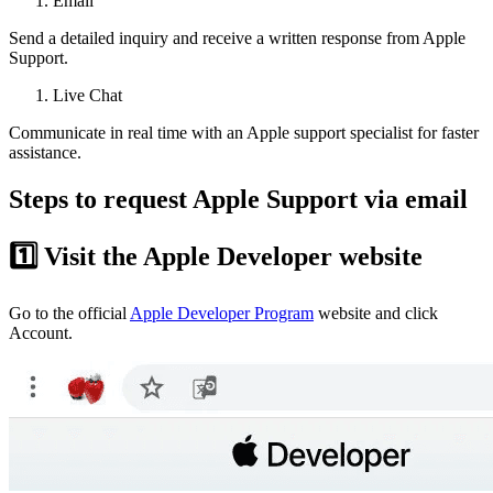
Email
Send a detailed inquiry and receive a written response from Apple
Support.
Live Chat
Communicate in real time with an Apple support specialist for faster
assistance.
Steps to request Apple Support via email
1️⃣ Visit the Apple Developer website
Go to the official
Apple Developer Program
website and click
Account.