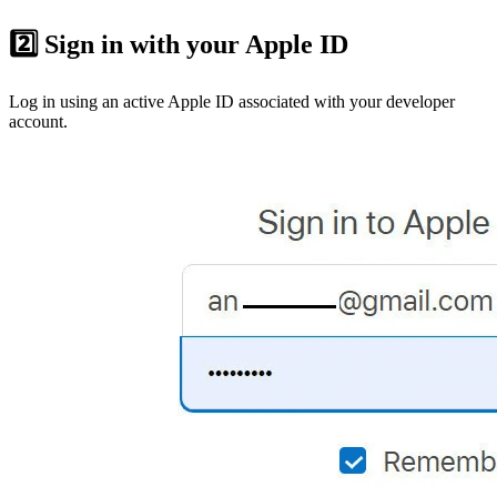
2️⃣ Sign in with your Apple ID
Log in using an active Apple ID associated with your developer
account.