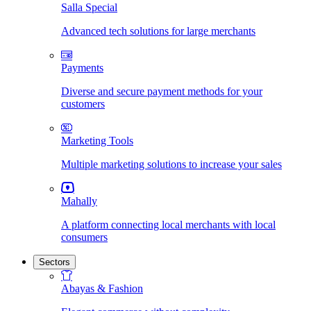
Salla Special
Advanced tech solutions for large merchants
Payments
Diverse and secure payment methods for your
customers
Marketing Tools
Multiple marketing solutions to increase your sales
Mahally
A platform connecting local merchants with local
consumers
Sectors
Abayas & Fashion