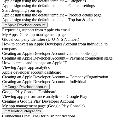
App design using the default template – Categories
App design using the default template – General settings
Start designing your app
App design using the default template – Product details page
App design using the default template – Top bar & tabs
Apple Developer account
Requesting support from Apple via email
My Apps: Core app management page
Global company identifier (D-U-N-S Number)
How to convert an Apple Developer Account from individual to
company
Creating an Apple Developer Account via the mobile app
Creating an Apple Developer Account – Payment completion stage
How to create and manage an Apple ID
Viewing Apple app analytics
Apple developer account dashboard
Creating an Apple Developer Account – Company/Organization
Creating an Apple Developer Account – Individual
Google Developer account
Google Play Console Dashboard
Viewing app performance analytics on Google Play
Creating a Google Play Developer Account
My app management page (Google Play Console)
Marketing integrations
Connecting OneSignal for push notifications