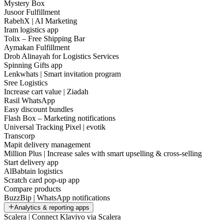
Mystery Box
Jusoor Fulfillment
RabehX | AI Marketing
Iram logistics app
Tolix – Free Shipping Bar
Aymakan Fulfillment
Drob Alinayah for Logistics Services
Spinning Gifts app
Lenkwhats | Smart invitation program
Sree Logistics
Increase cart value | Ziadah
Rasil WhatsApp
Easy discount bundles
Flash Box – Marketing notifications
Universal Tracking Pixel | evotik
Transcorp
Mapit delivery management
Million Plus | Increase sales with smart upselling & cross-selling
Start delivery app
AlBabtain logistics
Scratch card pop-up app
Compare products
BuzzBip | WhatsApp notifications
Analytics & reporting apps
Scalera | Connect Klaviyo via Scalera