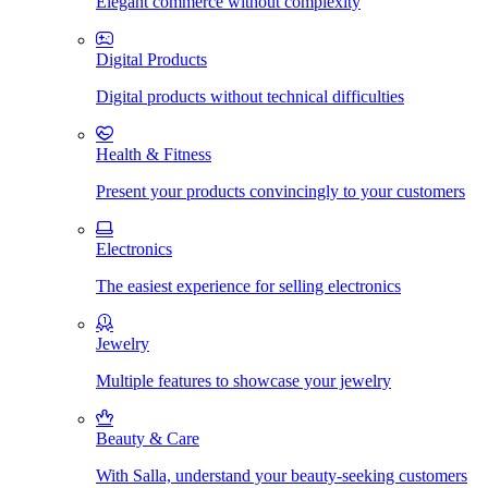
Elegant commerce without complexity
Digital Products
Digital products without technical difficulties
Health & Fitness
Present your products convincingly to your customers
Electronics
The easiest experience for selling electronics
Jewelry
Multiple features to showcase your jewelry
Beauty & Care
With Salla, understand your beauty-seeking customers