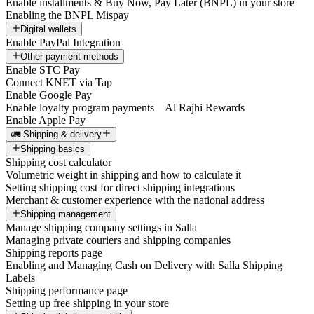
Enable installments & Buy Now, Pay Later (BNPL) in your store
Enabling the BNPL Mispay
Digital wallets
Enable PayPal Integration
Other payment methods
Enable STC Pay
Connect KNET via Tap
Enable Google Pay
Enable loyalty program payments – Al Rajhi Rewards
Enable Apple Pay
🚛 Shipping & delivery
Shipping basics
Shipping cost calculator
Volumetric weight in shipping and how to calculate it
Setting shipping cost for direct shipping integrations
Merchant & customer experience with the national address
Shipping management
Manage shipping company settings in Salla
Managing private couriers and shipping companies
Shipping reports page
Enabling and Managing Cash on Delivery with Salla Shipping
Labels
Shipping performance page
Setting up free shipping in your store