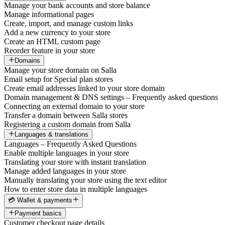
Manage your bank accounts and store balance
Manage informational pages
Create, import, and manage custom links
Add a new currency to your store
Create an HTML custom page
Reorder feature in your store
Domains
Manage your store domain on Salla
Email setup for Special plan stores
Create email addresses linked to your store domain
Domain management & DNS settings – Frequently asked questions
Connecting an external domain to your store
Transfer a domain between Salla stores
Registering a custom domain from Salla
Languages & translations
Languages – Frequently Asked Questions
Enable multiple languages in your store
Translating your store with instant translation
Manage added languages in your store
Manually translating your store using the text editor
How to enter store data in multiple languages
💳 Wallet & payments
Payment basics
Customer checkout page details