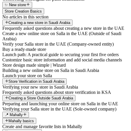
✨ New store
Store Creation Basics
No articles in this section
Creating a new store in Saudi Arabia
Frequently asked questions about creating a new store in the UAE
Create a new online store on Salla in the UAE (Outside of Saudi
Arabia)
Verify your Salla store in the UAE (Company-owned entity)
Buy a ready-made store
Launch path: A practical guide to securing your first five orders
Customize basic store information and add social media channels
Store design made simple | Wizard
Building a new online store on Salla in Saudi Arabia
Launch your store on Salla
Store Verification in Saudi Arabia
Verifying your new store in Saudi Arabia
Frequently asked questions about store verification in KSA
Creating a Store Outside Saudi Arabia
Preparing and launching your online store on Salla in the UAE
Verifying your Salla store in the UAE (Sole-owned company)
📍 Mahally
Mahally basics
Create and manage favorite lists in Mahally