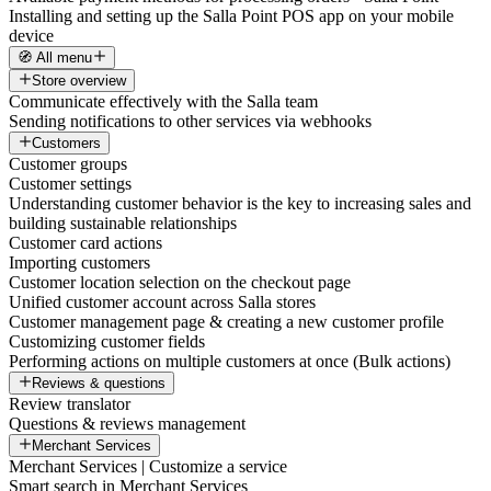
Installing and setting up the Salla Point POS app on your mobile
device
🧭 All menu
Store overview
Communicate effectively with the Salla team
Sending notifications to other services via webhooks
Customers
Customer groups
Customer settings
Understanding customer behavior is the key to increasing sales and
building sustainable relationships
Customer card actions
Importing customers
Customer location selection on the checkout page
Unified customer account across Salla stores
Customer management page & creating a new customer profile
Customizing customer fields
Performing actions on multiple customers at once (Bulk actions)
Reviews & questions
Review translator
Questions & reviews management
Merchant Services
Merchant Services | Customize a service
Smart search in Merchant Services