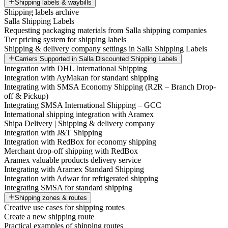
Shipping labels & waybills
Shipping labels archive
Salla Shipping Labels
Requesting packaging materials from Salla shipping companies
Tier pricing system for shipping labels
Shipping & delivery company settings in Salla Shipping Labels
Carriers Supported in Salla Discounted Shipping Labels
Integration with DHL International Shipping
Integration with AyMakan for standard shipping
Integrating with SMSA Economy Shipping (R2R – Branch Drop-
off & Pickup)
Integrating SMSA International Shipping – GCC
International shipping integration with Aramex
Shipa Delivery | Shipping & delivery company
Integration with J&T Shipping
Integration with RedBox for economy shipping
Merchant drop-off shipping with RedBox
Aramex valuable products delivery service
Integrating with Aramex Standard Shipping
Integration with Adwar for refrigerated shipping
Integrating SMSA for standard shipping
Shipping zones & routes
Creative use cases for shipping routes
Create a new shipping route
Practical examples of shipping routes