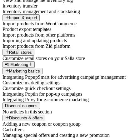
View and manage the inventory log
Inventory transfer
Inventory management and stocktaking
Import & export
Import products from WooCommerce
Product export templates
Import products from other platforms
Importing and updating products
Import products from Zid platform
Retail stores
Customize retail stores on your Salla store
📢 Marketing
Marketing basics
Integrating PopupSmart for advertising campaign management
Customize marketing settings
Customize quick checkout settings
Integrating Poptin for pop-up campaigns
Integrating Privy for e-commerce marketing
Discount coupons
No articles in this section
Discounts & offers
Adding a new coupon or coupon group
Cart offers
Managing special offers and creating a new promotion