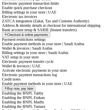
Electronic payment transaction limits
Enable quick purchase checkout
Billing settings in your store | UAE
Electronic tax invoices
ZATCA integration (Zakat, Tax and Customs Authority)
Address & identity details at checkout for international shipping
Bank account setup & SARIE (Instant transfers)
Checkout & online payments
Payment restrictions settings
Enable payment methods in your store | Saudi Arabia
Wallet & invoices | Saudi Arabia
Billing settings in your store | Saudi Arabia
VAT setup in your store
Electronic payment transfer cycle
Wallet & invoices | UAE
Activate electronic payments in your store
Electronic payment transactions log
Credit notes
Enable payment methods in your store | UAE
Buy now, pay later
Enabling the BNPL Tabby
Enabling the BNPL Emkan
Enabling the BNPL Madfu
Enabling the BNPL Tamara