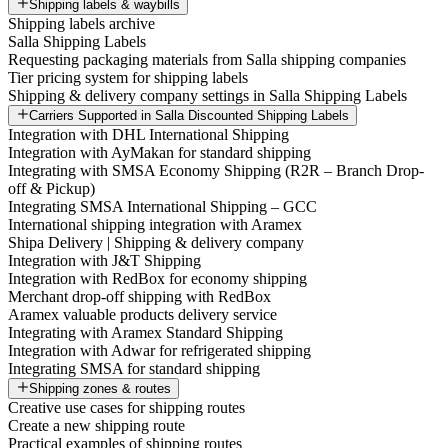
Shipping labels & waybills
Shipping labels archive
Salla Shipping Labels
Requesting packaging materials from Salla shipping companies
Tier pricing system for shipping labels
Shipping & delivery company settings in Salla Shipping Labels
Carriers Supported in Salla Discounted Shipping Labels
Integration with DHL International Shipping
Integration with AyMakan for standard shipping
Integrating with SMSA Economy Shipping (R2R – Branch Drop-
off & Pickup)
Integrating SMSA International Shipping – GCC
International shipping integration with Aramex
Shipa Delivery | Shipping & delivery company
Integration with J&T Shipping
Integration with RedBox for economy shipping
Merchant drop-off shipping with RedBox
Aramex valuable products delivery service
Integrating with Aramex Standard Shipping
Integration with Adwar for refrigerated shipping
Integrating SMSA for standard shipping
Shipping zones & routes
Creative use cases for shipping routes
Create a new shipping route
Practical examples of shipping routes