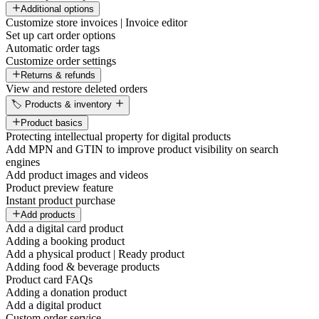
Additional options
Customize store invoices | Invoice editor
Set up cart order options
Automatic order tags
Customize order settings
Returns & refunds
View and restore deleted orders
🏷️ Products & inventory
Product basics
Protecting intellectual property for digital products
Add MPN and GTIN to improve product visibility on search
engines
Add product images and videos
Product preview feature
Instant product purchase
Add products
Add a digital card product
Adding a booking product
Add a physical product | Ready product
Adding food & beverage products
Product card FAQs
Adding a donation product
Add a digital product
Custom order service