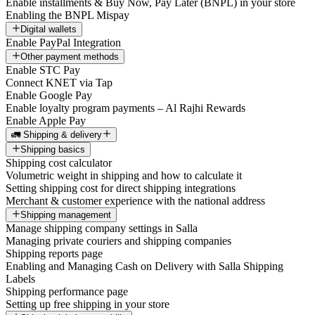
Enable installments & Buy Now, Pay Later (BNPL) in your store
Enabling the BNPL Mispay
Digital wallets
Enable PayPal Integration
Other payment methods
Enable STC Pay
Connect KNET via Tap
Enable Google Pay
Enable loyalty program payments – Al Rajhi Rewards
Enable Apple Pay
🚛 Shipping & delivery
Shipping basics
Shipping cost calculator
Volumetric weight in shipping and how to calculate it
Setting shipping cost for direct shipping integrations
Merchant & customer experience with the national address
Shipping management
Manage shipping company settings in Salla
Managing private couriers and shipping companies
Shipping reports page
Enabling and Managing Cash on Delivery with Salla Shipping
Labels
Shipping performance page
Setting up free shipping in your store