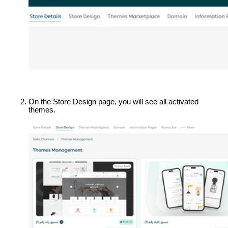
On the Store Design page, you will see all activated 
themes.