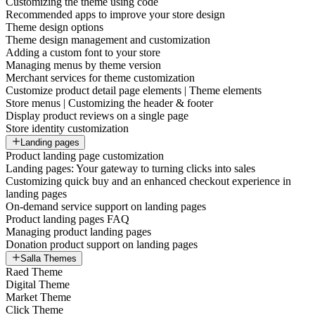
Customizing the theme using code
Recommended apps to improve your store design
Theme design options
Theme design management and customization
Adding a custom font to your store
Managing menus by theme version
Merchant services for theme customization
Customize product detail page elements | Theme elements
Store menus | Customizing the header & footer
Display product reviews on a single page
Store identity customization
Landing pages
Product landing page customization
Landing pages: Your gateway to turning clicks into sales
Customizing quick buy and an enhanced checkout experience in
landing pages
On-demand service support on landing pages
Product landing pages FAQ
Managing product landing pages
Donation product support on landing pages
Salla Themes
Raed Theme
Digital Theme
Market Theme
Click Theme