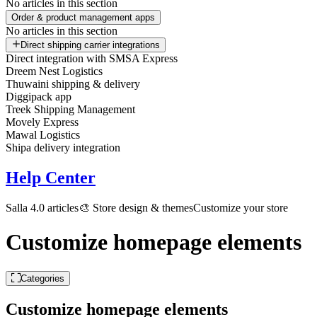
No articles in this section
Order & product management apps
No articles in this section
Direct shipping carrier integrations
Direct integration with SMSA Express
Dreem Nest Logistics
Thuwaini shipping & delivery
Diggipack app
Treek Shipping Management
Movely Express
Mawal Logistics
Shipa delivery integration
Help Center
Salla 4.0 articles
🎨 Store design & themes
Customize your store
Customize homepage elements
Categories
Customize homepage elements