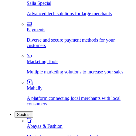
Salla Special
Advanced tech solutions for large merchants
Payments
Diverse and secure payment methods for your
customers
Marketing Tools
Multiple marketing solutions to increase your sales
Mahally
A platform connecting local merchants with local
consumers
Sectors
Abayas & Fashion