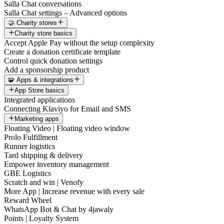
Salla Chat conversations
Salla Chat settings – Advanced options
🤝 Charity stores
Charity store basics
Accept Apple Pay without the setup complexity
Create a donation certificate template
Control quick donation settings
Add a sponsorship product
🧩 Apps & integrations
App Store basics
Integrated applications
Connecting Klaviyo for Email and SMS
Marketing apps
Floating Video | Floating video window
Prolo Fulfillment
Runner logistics
Tard shipping & delivery
Empower inventory management
GBE Logistics
Scratch and win | Venofy
More App | Increase revenue with every sale
Reward Wheel
WhatsApp Bot & Chat by 4jawaly
Points | Loyalty System