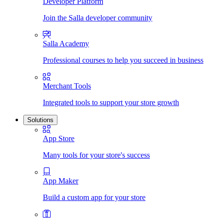
Developer Platform
Join the Salla developer community
Salla Academy
Professional courses to help you succeed in business
Merchant Tools
Integrated tools to support your store growth
Solutions
App Store
Many tools for your store's success
App Maker
Build a custom app for your store