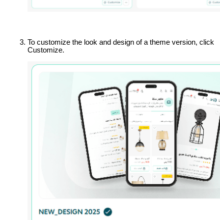
To customize the look and design of a theme version, click 
Customize.