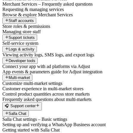
Merchant Services – Frequently asked questions
Requesting & managing services
Browse & explore Merchant Services
Staff accounts
Store roles & permissions
Managing store staff
Support tickets
Self-service system
Logs & activity
Viewing activity logs, SMS logs, and export logs
Developer tools
Connect your app with ad platforms via Adjust
App events & parameters guide for Adjust integration
Multi-market
Customize multi-market settings
Customer experience in multi-market stores
Control product quantities across store markets
Frequently asked questions about multi-markets
🎧 Support center
Salla Chat
Salla Chat settings – Basic settings
Setting up and verifying a WhatsApp Business account
Getting started with Salla Chat