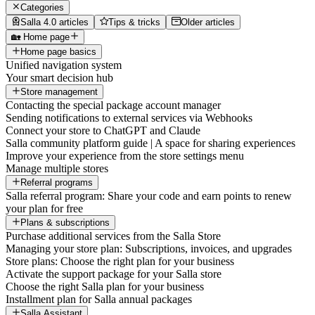
Categories
Salla 4.0 articles
Tips & tricks
Older articles
🏡 Home page
Home page basics
Unified navigation system
Your smart decision hub
Store management
Contacting the special package account manager
Sending notifications to external services via Webhooks
Connect your store to ChatGPT and Claude
Salla community platform guide | A space for sharing experiences
Improve your experience from the store settings menu
Manage multiple stores
Referral programs
Salla referral program: Share your code and earn points to renew
your plan for free
Plans & subscriptions
Purchase additional services from the Salla Store
Managing your store plan: Subscriptions, invoices, and upgrades
Store plans: Choose the right plan for your business
Activate the support package for your Salla store
Choose the right Salla plan for your business
Installment plan for Salla annual packages
Salla Assistant