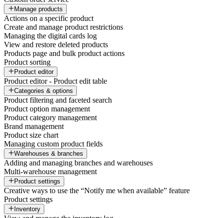
Manage products
Actions on a specific product
Create and manage product restrictions
Managing the digital cards log
View and restore deleted products
Products page and bulk product actions
Product sorting
Product editor
Product editor - Product edit table
Categories & options
Product filtering and faceted search
Product option management
Product category management
Brand management
Product size chart
Managing custom product fields
Warehouses & branches
Adding and managing branches and warehouses
Multi-warehouse management
Product settings
Creative ways to use the “Notify me when available” feature
Product settings
Inventory