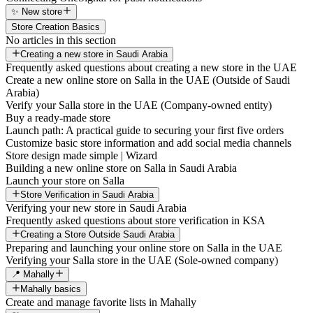
✨ New store
Store Creation Basics
No articles in this section
Creating a new store in Saudi Arabia
Frequently asked questions about creating a new store in the UAE
Create a new online store on Salla in the UAE (Outside of Saudi
Arabia)
Verify your Salla store in the UAE (Company-owned entity)
Buy a ready-made store
Launch path: A practical guide to securing your first five orders
Customize basic store information and add social media channels
Store design made simple | Wizard
Building a new online store on Salla in Saudi Arabia
Launch your store on Salla
Store Verification in Saudi Arabia
Verifying your new store in Saudi Arabia
Frequently asked questions about store verification in KSA
Creating a Store Outside Saudi Arabia
Preparing and launching your online store on Salla in the UAE
Verifying your Salla store in the UAE (Sole-owned company)
📍 Mahally
Mahally basics
Create and manage favorite lists in Mahally