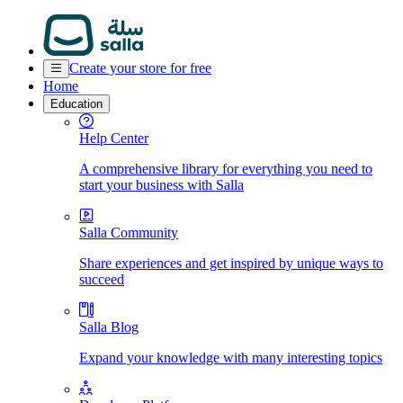
Create your store for free
Home
Education
Help Center
A comprehensive library for everything you need to
start your business with Salla
Salla Community
Share experiences and get inspired by unique ways to
succeed
Salla Blog
Expand your knowledge with many interesting topics