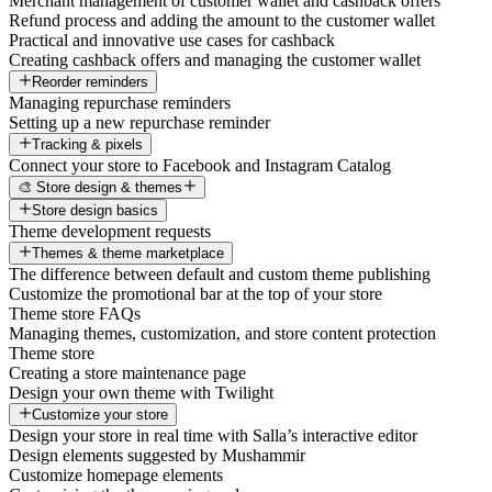
Merchant management of customer wallet and cashback offers
Refund process and adding the amount to the customer wallet
Practical and innovative use cases for cashback
Creating cashback offers and managing the customer wallet
Reorder reminders
Managing repurchase reminders
Setting up a new repurchase reminder
Tracking & pixels
Connect your store to Facebook and Instagram Catalog
🎨 Store design & themes
Store design basics
Theme development requests
Themes & theme marketplace
The difference between default and custom theme publishing
Customize the promotional bar at the top of your store
Theme store FAQs
Managing themes, customization, and store content protection
Theme store
Creating a store maintenance page
Design your own theme with Twilight
Customize your store
Design your store in real time with Salla’s interactive editor
Design elements suggested by Mushammir
Customize homepage elements