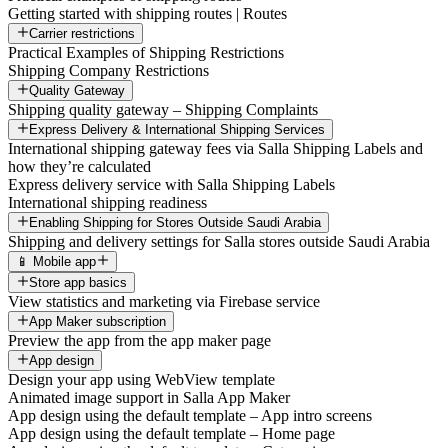
Getting started with shipping routes | Routes
Carrier restrictions
Practical Examples of Shipping Restrictions
Shipping Company Restrictions
Quality Gateway
Shipping quality gateway – Shipping Complaints
Express Delivery & International Shipping Services
International shipping gateway fees via Salla Shipping Labels and
how they’re calculated
Express delivery service with Salla Shipping Labels
International shipping readiness
Enabling Shipping for Stores Outside Saudi Arabia
Shipping and delivery settings for Salla stores outside Saudi Arabia
📱 Mobile app
Store app basics
View statistics and marketing via Firebase service
App Maker subscription
Preview the app from the app maker page
App design
Design your app using WebView template
Animated image support in Salla App Maker
App design using the default template – App intro screens
App design using the default template – Home page