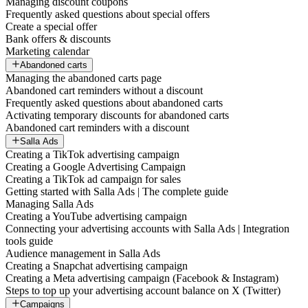
Managing discount coupons
Frequently asked questions about special offers
Create a special offer
Bank offers & discounts
Marketing calendar
Abandoned carts
Managing the abandoned carts page
Abandoned cart reminders without a discount
Frequently asked questions about abandoned carts
Activating temporary discounts for abandoned carts
Abandoned cart reminders with a discount
Salla Ads
Creating a TikTok advertising campaign
Creating a Google Advertising Campaign
Creating a TikTok ad campaign for sales
Getting started with Salla Ads | The complete guide
Managing Salla Ads
Creating a YouTube advertising campaign
Connecting your advertising accounts with Salla Ads | Integration
tools guide
Audience management in Salla Ads
Creating a Snapchat advertising campaign
Creating a Meta advertising campaign (Facebook & Instagram)
Steps to top up your advertising account balance on X (Twitter)
Campaigns