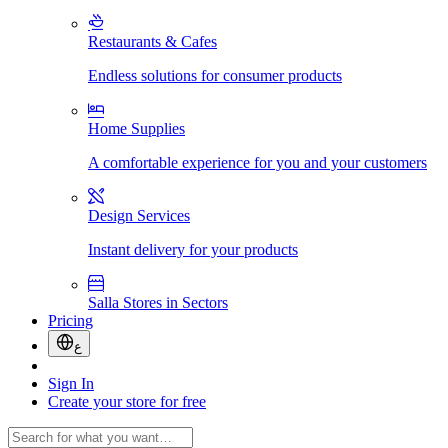
Restaurants & Cafes
Endless solutions for consumer products
Home Supplies
A comfortable experience for you and your customers
Design Services
Instant delivery for your products
Salla Stores in Sectors
Pricing
ع
Sign In
Create your store for free