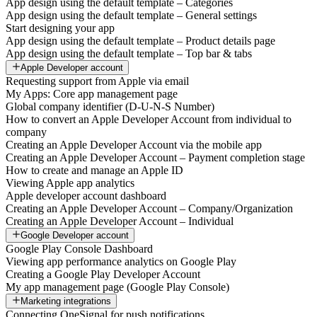
App design using the default template – Categories
App design using the default template – General settings
Start designing your app
App design using the default template – Product details page
App design using the default template – Top bar & tabs
Apple Developer account
Requesting support from Apple via email
My Apps: Core app management page
Global company identifier (D-U-N-S Number)
How to convert an Apple Developer Account from individual to
company
Creating an Apple Developer Account via the mobile app
Creating an Apple Developer Account – Payment completion stage
How to create and manage an Apple ID
Viewing Apple app analytics
Apple developer account dashboard
Creating an Apple Developer Account – Company/Organization
Creating an Apple Developer Account – Individual
Google Developer account
Google Play Console Dashboard
Viewing app performance analytics on Google Play
Creating a Google Play Developer Account
My app management page (Google Play Console)
Marketing integrations
Connecting OneSignal for push notifications