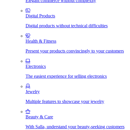
Elegant commerce without complexity
Digital Products
Digital products without technical difficulties
Health & Fitness
Present your products convincingly to your customers
Electronics
The easiest experience for selling electronics
Jewelry
Multiple features to showcase your jewelry
Beauty & Care
With Salla, understand your beauty-seeking customers