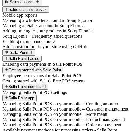
🛍️ Sales channels
Sales channels basics
Mobile app reports
Managing a wholesaler account in Souq Eljomla
Managing a retailer account in Souq Eljomla
Adding pricing to your products in Souq Eljomla
Souq Eljomla – Frequently asked questions
Enabling maintenance mode
Add a custom font to your store using GitHub
🏪 Salla Point
Salla Point basics
Enabling card payments in Salla Point POS
Getting started with Salla Point
Employee permissions for Salla Point POS
Getting started with Salla's Free POS system
Salla Point dashboard
Managing Salla Point POS settings
Salla Point app
Managing Salla Point POS on your mobile – Creating an order
Managing Salla Point POS on your mobile – Customer management
Managing Salla Point POS on your mobile – More menu
Managing Salla Point POS on your mobile – Product management
Managing Salla Point POS on your mobile – Order management
Available payment methods for processing orders - Salla Point