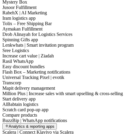
Mystery Box
Jusoor Fulfillment
RabehX | AI Marketing
Iram logistics app
Tolix – Free Shipping Bar
Aymakan Fulfillment
Drob Alinayah for Logistics Services
Spinning Gifts app
Lenkwhats | Smart invitation program
Sree Logistics
Increase cart value | Ziadah
Rasil WhatsApp
Easy discount bundles
Flash Box – Marketing notifications
Universal Tracking Pixel | evotik
Transcorp
Mapit delivery management
Million Plus | Increase sales with smart upselling & cross-selling
Start delivery app
AlBabtain logistics
Scratch card pop-up app
Compare products
BuzzBip | WhatsApp notifications
Analytics & reporting apps
Scalera | Connect Klaviyo via Scalera