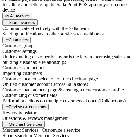
Installing and setting up the Salla Point POS app on your mobile
device
🧭 All menu
Store overview
Communicate effectively with the Salla team
Sending notifications to other services via webhooks
Customers
Customer groups
Customer settings
Understanding customer behavior is the key to increasing sales and
building sustainable relationships
Customer card actions
Importing customers
Customer location selection on the checkout page
Unified customer account across Salla stores
Customer management page & creating a new customer profile
Customizing customer fields
Performing actions on multiple customers at once (Bulk actions)
Reviews & questions
Review translator
Questions & reviews management
Merchant Services
Merchant Services | Customize a service
Smart search in Merchant Services