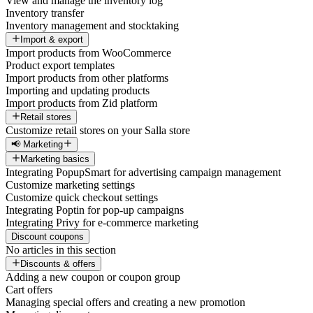
View and manage the inventory log
Inventory transfer
Inventory management and stocktaking
Import & export
Import products from WooCommerce
Product export templates
Import products from other platforms
Importing and updating products
Import products from Zid platform
Retail stores
Customize retail stores on your Salla store
📢 Marketing
Marketing basics
Integrating PopupSmart for advertising campaign management
Customize marketing settings
Customize quick checkout settings
Integrating Poptin for pop-up campaigns
Integrating Privy for e-commerce marketing
Discount coupons
No articles in this section
Discounts & offers
Adding a new coupon or coupon group
Cart offers
Managing special offers and creating a new promotion