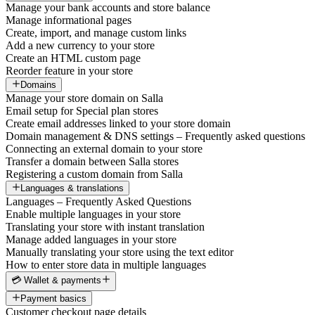
Manage your bank accounts and store balance
Manage informational pages
Create, import, and manage custom links
Add a new currency to your store
Create an HTML custom page
Reorder feature in your store
Domains
Manage your store domain on Salla
Email setup for Special plan stores
Create email addresses linked to your store domain
Domain management & DNS settings – Frequently asked questions
Connecting an external domain to your store
Transfer a domain between Salla stores
Registering a custom domain from Salla
Languages & translations
Languages – Frequently Asked Questions
Enable multiple languages in your store
Translating your store with instant translation
Manage added languages in your store
Manually translating your store using the text editor
How to enter store data in multiple languages
💳 Wallet & payments
Payment basics
Customer checkout page details