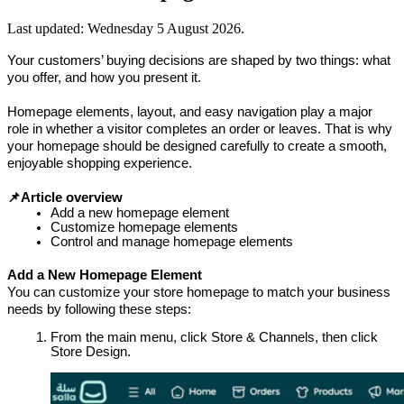
Last updated:
Wednesday 5 August 2026
.
Your customers’ buying decisions are shaped by two things: what 
you offer, and how you present it.
Homepage elements, layout, and easy navigation play a major 
role in whether a visitor completes an order or leaves. That is why 
your homepage should be designed carefully to create a smooth, 
enjoyable shopping experience.
📌Article overview 
Add a new homepage element
Customize homepage elements
Control and manage homepage elements
Add a New Homepage Element
You can customize your store homepage to match your business 
needs by following these steps:
From the main menu, click Store & Channels, then click 
Store Design.