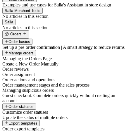
Examples and use cases for Salla's Assistant in store design
Salla Merchant Tools
No articles in this section
Salla
No articles in this section
📦 Orders
Order basics
Set up a pre-order confirmation | A smart strategy to reduce returns
Manage orders
Managing the Orders Page
Create a New Order Manually
Order reviews
Order assignment
Order actions and operations
Order management stages and the sales process
Managing suspicious orders
Guest checkout: Complete orders quickly without creating an
account
Order statuses
Customize order statuses
Update the status of multiple orders
Export templates
Order export templates