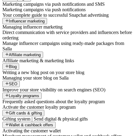
Marketing campaigns via push notifications and SMS
Marketing campaigns via push notifications
Your complete guide to successful Snapchat advertising
Influencer marketing
Managing influencer marketing
Direct communication with service providers and influencers before
ordering
Manage influencer campaigns using ready-made packages from
Salla
Affiliate marketing
Affiliate marketing & marketing links
Blog
Writing a new blog post on your store blog
Managing your store blog on Salla
SEO
Improve your store visibility on search engines (SEO)
Loyalty programs
Frequently asked questions about the loyalty program
Activate the customer loyalty program
Gift cards & gifting
Gifting system | Send digital & physical gifts
Wallet & cashback offers
Activating the customer wallet