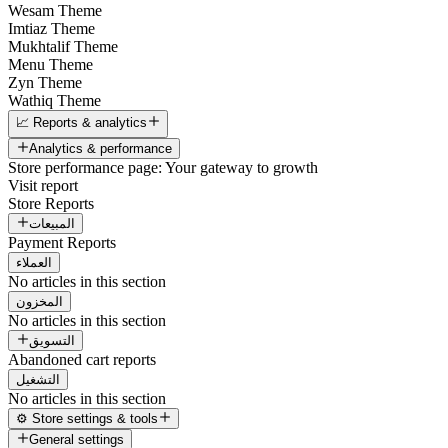
Wesam Theme
Imtiaz Theme
Mukhtalif Theme
Menu Theme
Zyn Theme
Wathiq Theme
📈 Reports & analytics
Analytics & performance
Store performance page: Your gateway to growth
Visit report
Store Reports
المبيعات
Payment Reports
العملاء
No articles in this section
المخزون
No articles in this section
التسويق
Abandoned cart reports
التشغيل
No articles in this section
⚙️ Store settings & tools
General settings