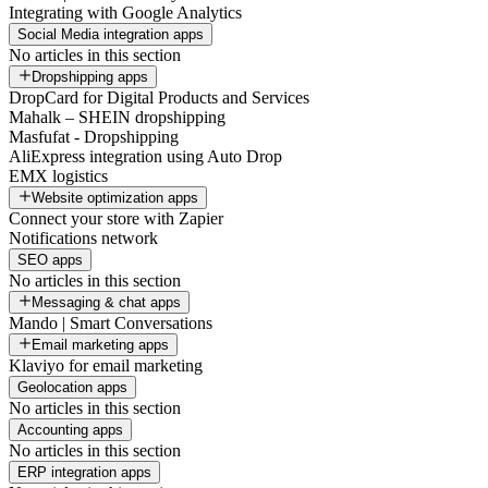
Integrating with Google Analytics
Social Media integration apps
No articles in this section
Dropshipping apps
DropCard for Digital Products and Services
Mahalk – SHEIN dropshipping
Masfufat - Dropshipping
AliExpress integration using Auto Drop
EMX logistics
Website optimization apps
Connect your store with Zapier
Notifications network
SEO apps
No articles in this section
Messaging & chat apps
Mando | Smart Conversations
Email marketing apps
Klaviyo for email marketing
Geolocation apps
No articles in this section
Accounting apps
No articles in this section
ERP integration apps