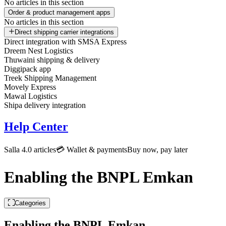
No articles in this section
Order & product management apps
No articles in this section
Direct shipping carrier integrations
Direct integration with SMSA Express
Dreem Nest Logistics
Thuwaini shipping & delivery
Diggipack app
Treek Shipping Management
Movely Express
Mawal Logistics
Shipa delivery integration
Help Center
Salla 4.0 articles
💳 Wallet & payments
Buy now, pay later
Enabling the BNPL Emkan
Categories
Enabling the BNPL Emkan