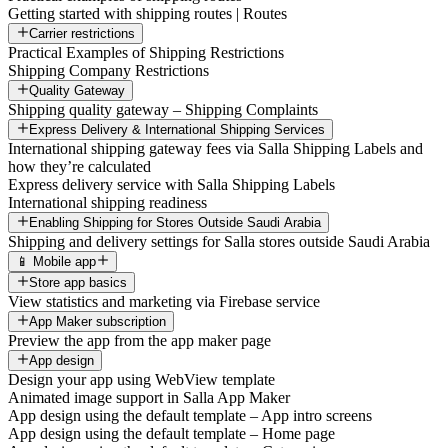
Getting started with shipping routes | Routes
Carrier restrictions
Practical Examples of Shipping Restrictions
Shipping Company Restrictions
Quality Gateway
Shipping quality gateway – Shipping Complaints
Express Delivery & International Shipping Services
International shipping gateway fees via Salla Shipping Labels and
how they’re calculated
Express delivery service with Salla Shipping Labels
International shipping readiness
Enabling Shipping for Stores Outside Saudi Arabia
Shipping and delivery settings for Salla stores outside Saudi Arabia
📱 Mobile app
Store app basics
View statistics and marketing via Firebase service
App Maker subscription
Preview the app from the app maker page
App design
Design your app using WebView template
Animated image support in Salla App Maker
App design using the default template – App intro screens
App design using the default template – Home page