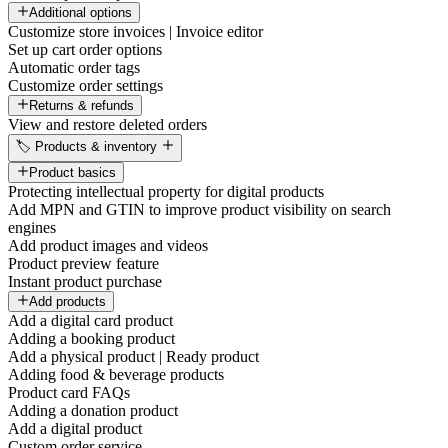
Additional options
Customize store invoices | Invoice editor
Set up cart order options
Automatic order tags
Customize order settings
Returns & refunds
View and restore deleted orders
🏷️ Products & inventory
Product basics
Protecting intellectual property for digital products
Add MPN and GTIN to improve product visibility on search
engines
Add product images and videos
Product preview feature
Instant product purchase
Add products
Add a digital card product
Adding a booking product
Add a physical product | Ready product
Adding food & beverage products
Product card FAQs
Adding a donation product
Add a digital product
Custom order service