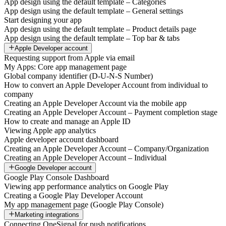
App design using the default template – Categories
App design using the default template – General settings
Start designing your app
App design using the default template – Product details page
App design using the default template – Top bar & tabs
Apple Developer account
Requesting support from Apple via email
My Apps: Core app management page
Global company identifier (D-U-N-S Number)
How to convert an Apple Developer Account from individual to
company
Creating an Apple Developer Account via the mobile app
Creating an Apple Developer Account – Payment completion stage
How to create and manage an Apple ID
Viewing Apple app analytics
Apple developer account dashboard
Creating an Apple Developer Account – Company/Organization
Creating an Apple Developer Account – Individual
Google Developer account
Google Play Console Dashboard
Viewing app performance analytics on Google Play
Creating a Google Play Developer Account
My app management page (Google Play Console)
Marketing integrations
Connecting OneSignal for push notifications