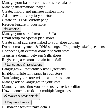
Manage your bank accounts and store balance
Manage informational pages
Create, import, and manage custom links
Add a new currency to your store
Create an HTML custom page
Reorder feature in your store
Domains
Manage your store domain on Salla
Email setup for Special plan stores
Create email addresses linked to your store domain
Domain management & DNS settings – Frequently asked questions
Connecting an external domain to your store
Transfer a domain between Salla stores
Registering a custom domain from Salla
Languages & translations
Languages – Frequently Asked Questions
Enable multiple languages in your store
Translating your store with instant translation
Manage added languages in your store
Manually translating your store using the text editor
How to enter store data in multiple languages
💳 Wallet & payments
Payment basics
Customer checkout page details