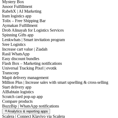
Mystery Box
Jusoor Fulfillment
RabehX | AI Marketing
Iram logistics app
Tolix – Free Shipping Bar
Aymakan Fulfillment
Drob Alinayah for Logistics Services
Spinning Gifts app
Lenkwhats | Smart invitation program
Sree Logistics
Increase cart value | Ziadah
Rasil WhatsApp
Easy discount bundles
Flash Box – Marketing notifications
Universal Tracking Pixel | evotik
Transcorp
Mapit delivery management
Million Plus | Increase sales with smart upselling & cross-selling
Start delivery app
AlBabtain logistics
Scratch card pop-up app
Compare products
BuzzBip | WhatsApp notifications
Analytics & reporting apps
Scalera | Connect Klaviyo via Scalera