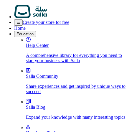
Create your store for free
Home
Education
Help Center
A comprehensive library for everything you need to
start your business with Salla
Salla Community
Share experiences and get inspired by unique ways to
succeed
Salla Blog
Expand your knowledge with many interesting topics