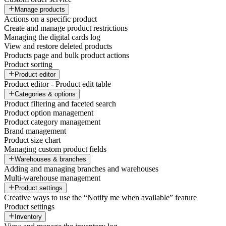
Manage products
Actions on a specific product
Create and manage product restrictions
Managing the digital cards log
View and restore deleted products
Products page and bulk product actions
Product sorting
Product editor
Product editor - Product edit table
Categories & options
Product filtering and faceted search
Product option management
Product category management
Brand management
Product size chart
Managing custom product fields
Warehouses & branches
Adding and managing branches and warehouses
Multi-warehouse management
Product settings
Creative ways to use the “Notify me when available” feature
Product settings
Inventory