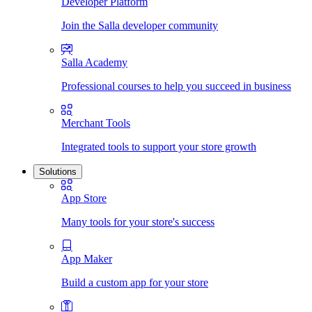
Developer Platform
Join the Salla developer community
Salla Academy
Professional courses to help you succeed in business
Merchant Tools
Integrated tools to support your store growth
Solutions
App Store
Many tools for your store's success
App Maker
Build a custom app for your store