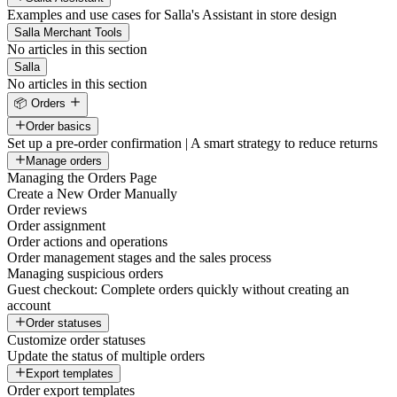
Examples and use cases for Salla's Assistant in store design
Salla Merchant Tools
No articles in this section
Salla
No articles in this section
📦 Orders
Order basics
Set up a pre-order confirmation | A smart strategy to reduce returns
Manage orders
Managing the Orders Page
Create a New Order Manually
Order reviews
Order assignment
Order actions and operations
Order management stages and the sales process
Managing suspicious orders
Guest checkout: Complete orders quickly without creating an
account
Order statuses
Customize order statuses
Update the status of multiple orders
Export templates
Order export templates