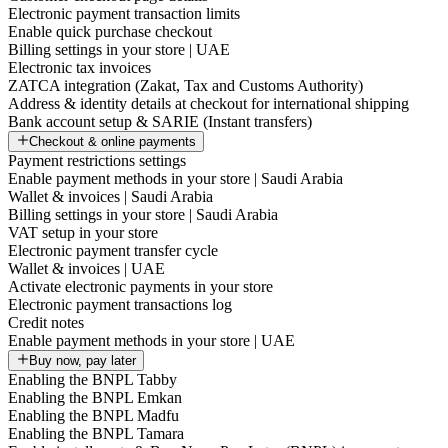
Electronic payment transaction limits
Enable quick purchase checkout
Billing settings in your store | UAE
Electronic tax invoices
ZATCA integration (Zakat, Tax and Customs Authority)
Address & identity details at checkout for international shipping
Bank account setup & SARIE (Instant transfers)
Checkout & online payments
Payment restrictions settings
Enable payment methods in your store | Saudi Arabia
Wallet & invoices | Saudi Arabia
Billing settings in your store | Saudi Arabia
VAT setup in your store
Electronic payment transfer cycle
Wallet & invoices | UAE
Activate electronic payments in your store
Electronic payment transactions log
Credit notes
Enable payment methods in your store | UAE
Buy now, pay later
Enabling the BNPL Tabby
Enabling the BNPL Emkan
Enabling the BNPL Madfu
Enabling the BNPL Tamara