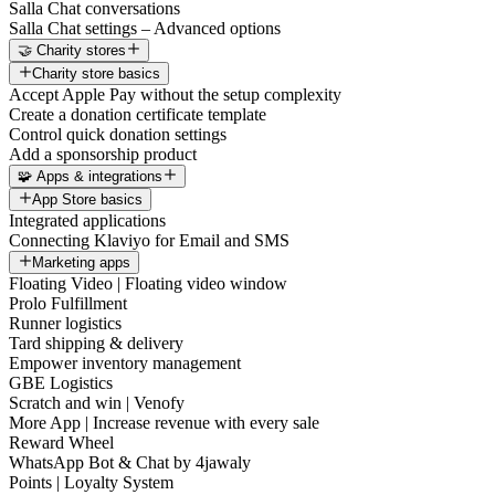
Salla Chat conversations
Salla Chat settings – Advanced options
🤝 Charity stores
Charity store basics
Accept Apple Pay without the setup complexity
Create a donation certificate template
Control quick donation settings
Add a sponsorship product
🧩 Apps & integrations
App Store basics
Integrated applications
Connecting Klaviyo for Email and SMS
Marketing apps
Floating Video | Floating video window
Prolo Fulfillment
Runner logistics
Tard shipping & delivery
Empower inventory management
GBE Logistics
Scratch and win | Venofy
More App | Increase revenue with every sale
Reward Wheel
WhatsApp Bot & Chat by 4jawaly
Points | Loyalty System