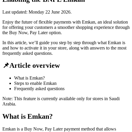
Last updated:
Monday 22 June 2026
.
Enjoy the future of flexible payments with Emkan, an ideal solution
for offering your customers a smoother shopping experience through
the Buy Now, Pay Later option.
In this article, we’ll guide you step by step through what Emkan is
and how to activate it in your store, along with answers to the most
frequently asked questions.
📌Article overview
What is Emkan?
Steps to enable Emkan
Frequently asked questions
Note: This feature is currently available only for stores in Saudi
Arabia.
What is Emkan?
Emkan is a Buy Now, Pay Later payment method that allows