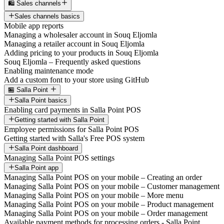
🛍️ Sales channels
Sales channels basics
Mobile app reports
Managing a wholesaler account in Souq Eljomla
Managing a retailer account in Souq Eljomla
Adding pricing to your products in Souq Eljomla
Souq Eljomla – Frequently asked questions
Enabling maintenance mode
Add a custom font to your store using GitHub
🏪 Salla Point
Salla Point basics
Enabling card payments in Salla Point POS
Getting started with Salla Point
Employee permissions for Salla Point POS
Getting started with Salla's Free POS system
Salla Point dashboard
Managing Salla Point POS settings
Salla Point app
Managing Salla Point POS on your mobile – Creating an order
Managing Salla Point POS on your mobile – Customer management
Managing Salla Point POS on your mobile – More menu
Managing Salla Point POS on your mobile – Product management
Managing Salla Point POS on your mobile – Order management
Available payment methods for processing orders - Salla Point