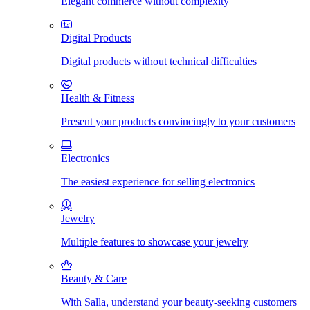
Elegant commerce without complexity
Digital Products
Digital products without technical difficulties
Health & Fitness
Present your products convincingly to your customers
Electronics
The easiest experience for selling electronics
Jewelry
Multiple features to showcase your jewelry
Beauty & Care
With Salla, understand your beauty-seeking customers