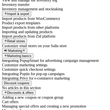
View and manage the inventory log
Inventory transfer
Inventory management and stocktaking
Import & export
Import products from WooCommerce
Product export templates
Import products from other platforms
Importing and updating products
Import products from Zid platform
Retail stores
Customize retail stores on your Salla store
📢 Marketing
Marketing basics
Integrating PopupSmart for advertising campaign management
Customize marketing settings
Customize quick checkout settings
Integrating Poptin for pop-up campaigns
Integrating Privy for e-commerce marketing
Discount coupons
No articles in this section
Discounts & offers
Adding a new coupon or coupon group
Cart offers
Managing special offers and creating a new promotion