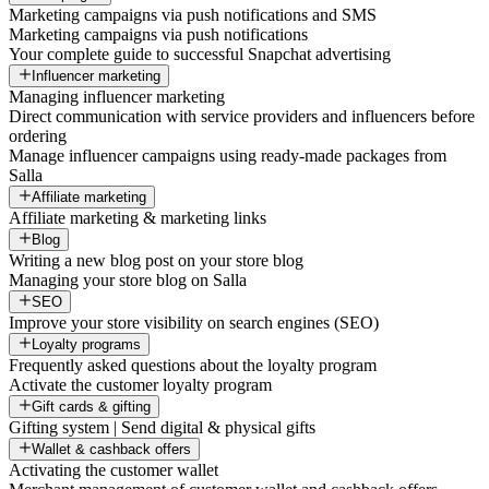
Marketing campaigns via push notifications and SMS
Marketing campaigns via push notifications
Your complete guide to successful Snapchat advertising
Influencer marketing
Managing influencer marketing
Direct communication with service providers and influencers before
ordering
Manage influencer campaigns using ready-made packages from
Salla
Affiliate marketing
Affiliate marketing & marketing links
Blog
Writing a new blog post on your store blog
Managing your store blog on Salla
SEO
Improve your store visibility on search engines (SEO)
Loyalty programs
Frequently asked questions about the loyalty program
Activate the customer loyalty program
Gift cards & gifting
Gifting system | Send digital & physical gifts
Wallet & cashback offers
Activating the customer wallet