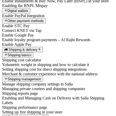
Enable installments & Buy Now, Pay Later (BNPL) in your store
Enabling the BNPL Mispay
Digital wallets
Enable PayPal Integration
Other payment methods
Enable STC Pay
Connect KNET via Tap
Enable Google Pay
Enable loyalty program payments – Al Rajhi Rewards
Enable Apple Pay
🚛 Shipping & delivery
Shipping basics
Shipping cost calculator
Volumetric weight in shipping and how to calculate it
Setting shipping cost for direct shipping integrations
Merchant & customer experience with the national address
Shipping management
Manage shipping company settings in Salla
Managing private couriers and shipping companies
Shipping reports page
Enabling and Managing Cash on Delivery with Salla Shipping
Labels
Shipping performance page
Setting up free shipping in your store