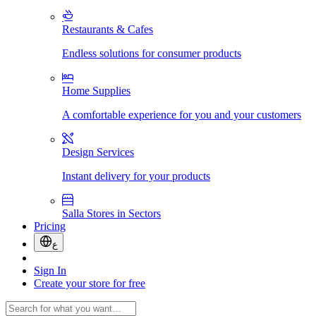
Restaurants & Cafes
Endless solutions for consumer products
Home Supplies
A comfortable experience for you and your customers
Design Services
Instant delivery for your products
Salla Stores in Sectors
Pricing
ع
Sign In
Create your store for free