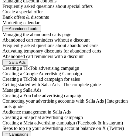
Managing discount coupons
Frequently asked questions about special offers
Create a special offer
Bank offers & discounts
Marketing calendar
Abandoned carts
Managing the abandoned carts page
Abandoned cart reminders without a discount
Frequently asked questions about abandoned carts
Activating temporary discounts for abandoned carts
Abandoned cart reminders with a discount
Salla Ads
Creating a TikTok advertising campaign
Creating a Google Advertising Campaign
Creating a TikTok ad campaign for sales
Getting started with Salla Ads | The complete guide
Managing Salla Ads
Creating a YouTube advertising campaign
Connecting your advertising accounts with Salla Ads | Integration
tools guide
Audience management in Salla Ads
Creating a Snapchat advertising campaign
Creating a Meta advertising campaign (Facebook & Instagram)
Steps to top up your advertising account balance on X (Twitter)
Campaigns