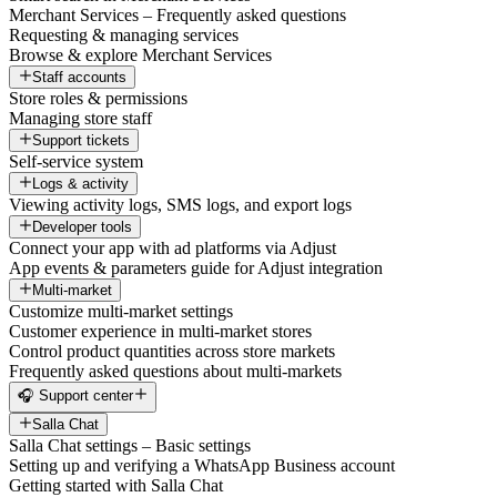
Merchant Services – Frequently asked questions
Requesting & managing services
Browse & explore Merchant Services
Staff accounts
Store roles & permissions
Managing store staff
Support tickets
Self-service system
Logs & activity
Viewing activity logs, SMS logs, and export logs
Developer tools
Connect your app with ad platforms via Adjust
App events & parameters guide for Adjust integration
Multi-market
Customize multi-market settings
Customer experience in multi-market stores
Control product quantities across store markets
Frequently asked questions about multi-markets
🎧 Support center
Salla Chat
Salla Chat settings – Basic settings
Setting up and verifying a WhatsApp Business account
Getting started with Salla Chat