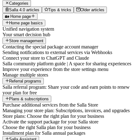
Categories
Salla 4.0 articles
Tips & tricks
Older articles
🏡 Home page
Home page basics
Unified navigation system
Your smart decision hub
Store management
Contacting the special package account manager
Sending notifications to external services via Webhooks
Connect your store to ChatGPT and Claude
Salla community platform guide | A space for sharing experiences
Improve your experience from the store settings menu
Manage multiple stores
Referral programs
Salla referral program: Share your code and earn points to renew
your plan for free
Plans & subscriptions
Purchase additional services from the Salla Store
Managing your store plan: Subscriptions, invoices, and upgrades
Store plans: Choose the right plan for your business
Activate the support package for your Salla store
Choose the right Salla plan for your business
Installment plan for Salla annual packages
Salla Assistant