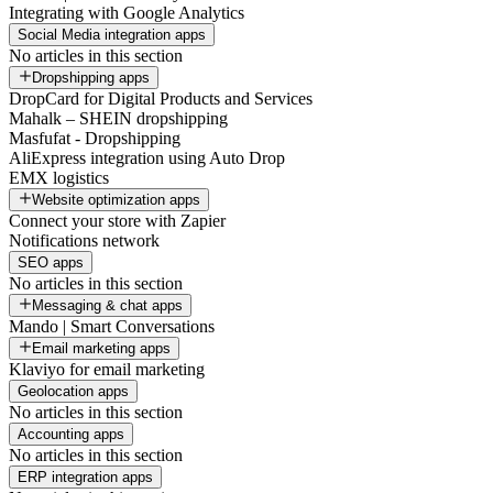
Integrating with Google Analytics
Social Media integration apps
No articles in this section
Dropshipping apps
DropCard for Digital Products and Services
Mahalk – SHEIN dropshipping
Masfufat - Dropshipping
AliExpress integration using Auto Drop
EMX logistics
Website optimization apps
Connect your store with Zapier
Notifications network
SEO apps
No articles in this section
Messaging & chat apps
Mando | Smart Conversations
Email marketing apps
Klaviyo for email marketing
Geolocation apps
No articles in this section
Accounting apps
No articles in this section
ERP integration apps