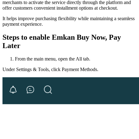
merchants to activate the service directly through the platform and
offer customers convenient installment options at checkout.
It helps improve purchasing flexibility while maintaining a seamless
payment experience.
Steps to enable Emkan Buy Now, Pay
Later
From the main menu, open the All tab.
Under Settings & Tools, click Payment Methods.