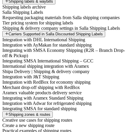
Shipping labels & waybills
Shipping labels archive
Salla Shipping Labels
Requesting packaging materials from Salla shipping companies
Tier pricing system for shipping labels
Shipping & delivery company settings in Salla Shipping Labels
Carriers Supported in Salla Discounted Shipping Labels
Integration with DHL International Shipping
Integration with AyMakan for standard shipping
Integrating with SMSA Economy Shipping (R2R – Branch Drop-
off & Pickup)
Integrating SMSA International Shipping – GCC
International shipping integration with Aramex
Shipa Delivery | Shipping & delivery company
Integration with J&T Shipping
Integration with RedBox for economy shipping
Merchant drop-off shipping with RedBox
Aramex valuable products delivery service
Integrating with Aramex Standard Shipping
Integration with Adwar for refrigerated shipping
Integrating SMSA for standard shipping
Shipping zones & routes
Creative use cases for shipping routes
Create a new shipping route
Practical examples of shipping routes