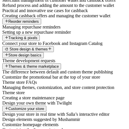
Merchant management of customer wallet and cashback offers
Refund process and adding the amount to the customer wallet
Practical and innovative use cases for cashback
Creating cashback offers and managing the customer wallet
Reorder reminders
Managing repurchase reminders
Setting up a new repurchase reminder
Tracking & pixels
Connect your store to Facebook and Instagram Catalog
🎨 Store design & themes
Store design basics
Theme development requests
Themes & theme marketplace
The difference between default and custom theme publishing
Customize the promotional bar at the top of your store
Theme store FAQs
Managing themes, customization, and store content protection
Theme store
Creating a store maintenance page
Design your own theme with Twilight
Customize your store
Design your store in real time with Salla’s interactive editor
Design elements suggested by Mushammir
Customize homepage elements