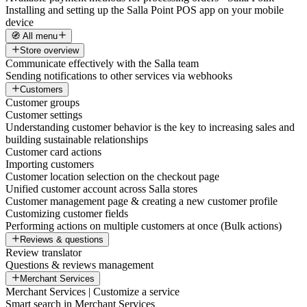
Installing and setting up the Salla Point POS app on your mobile
device
🧭 All menu
Store overview
Communicate effectively with the Salla team
Sending notifications to other services via webhooks
Customers
Customer groups
Customer settings
Understanding customer behavior is the key to increasing sales and
building sustainable relationships
Customer card actions
Importing customers
Customer location selection on the checkout page
Unified customer account across Salla stores
Customer management page & creating a new customer profile
Customizing customer fields
Performing actions on multiple customers at once (Bulk actions)
Reviews & questions
Review translator
Questions & reviews management
Merchant Services
Merchant Services | Customize a service
Smart search in Merchant Services