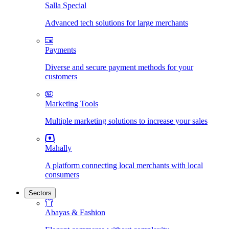
Salla Special
Advanced tech solutions for large merchants
Payments
Diverse and secure payment methods for your
customers
Marketing Tools
Multiple marketing solutions to increase your sales
Mahally
A platform connecting local merchants with local
consumers
Sectors
Abayas & Fashion