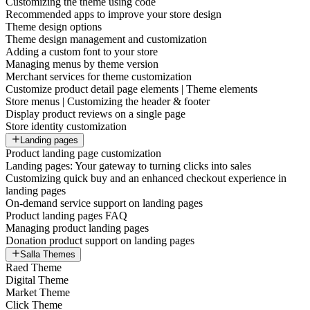
Customizing the theme using code
Recommended apps to improve your store design
Theme design options
Theme design management and customization
Adding a custom font to your store
Managing menus by theme version
Merchant services for theme customization
Customize product detail page elements | Theme elements
Store menus | Customizing the header & footer
Display product reviews on a single page
Store identity customization
Landing pages
Product landing page customization
Landing pages: Your gateway to turning clicks into sales
Customizing quick buy and an enhanced checkout experience in
landing pages
On-demand service support on landing pages
Product landing pages FAQ
Managing product landing pages
Donation product support on landing pages
Salla Themes
Raed Theme
Digital Theme
Market Theme
Click Theme