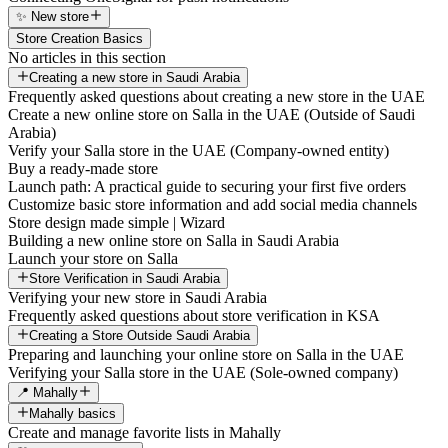
✨ New store
Store Creation Basics
No articles in this section
Creating a new store in Saudi Arabia
Frequently asked questions about creating a new store in the UAE
Create a new online store on Salla in the UAE (Outside of Saudi
Arabia)
Verify your Salla store in the UAE (Company-owned entity)
Buy a ready-made store
Launch path: A practical guide to securing your first five orders
Customize basic store information and add social media channels
Store design made simple | Wizard
Building a new online store on Salla in Saudi Arabia
Launch your store on Salla
Store Verification in Saudi Arabia
Verifying your new store in Saudi Arabia
Frequently asked questions about store verification in KSA
Creating a Store Outside Saudi Arabia
Preparing and launching your online store on Salla in the UAE
Verifying your Salla store in the UAE (Sole-owned company)
📍 Mahally
Mahally basics
Create and manage favorite lists in Mahally