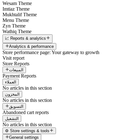
Wesam Theme
Imtiaz Theme
Mukhtalif Theme
Menu Theme
Zyn Theme
Wathiq Theme
📈 Reports & analytics
Analytics & performance
Store performance page: Your gateway to growth
Visit report
Store Reports
المبيعات
Payment Reports
العملاء
No articles in this section
المخزون
No articles in this section
التسويق
Abandoned cart reports
التشغيل
No articles in this section
⚙️ Store settings & tools
General settings