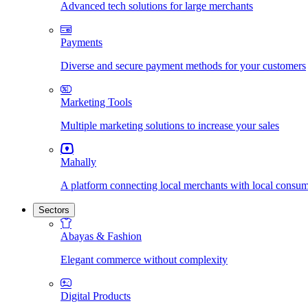
Advanced tech solutions for large merchants
Payments
Diverse and secure payment methods for your customers
Marketing Tools
Multiple marketing solutions to increase your sales
Mahally
A platform connecting local merchants with local consu
Sectors
Abayas & Fashion
Elegant commerce without complexity
Digital Products