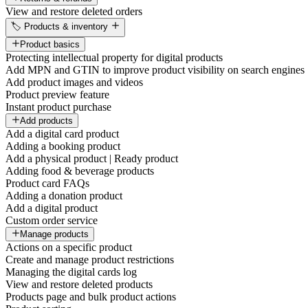
View and restore deleted orders
🏷️ Products & inventory
Product basics
Protecting intellectual property for digital products
Add MPN and GTIN to improve product visibility on search engines
Add product images and videos
Product preview feature
Instant product purchase
Add products
Add a digital card product
Adding a booking product
Add a physical product | Ready product
Adding food & beverage products
Product card FAQs
Adding a donation product
Add a digital product
Custom order service
Manage products
Actions on a specific product
Create and manage product restrictions
Managing the digital cards log
View and restore deleted products
Products page and bulk product actions