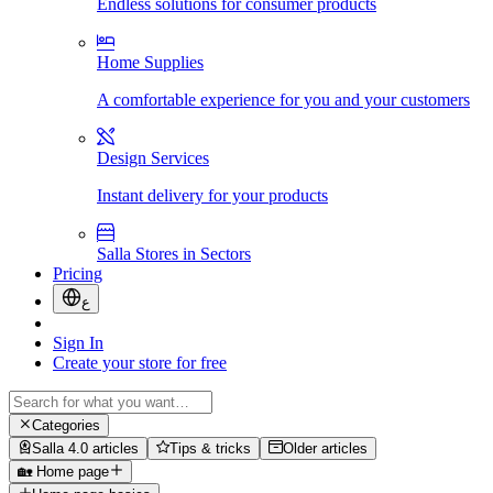
Endless solutions for consumer products
Home Supplies
A comfortable experience for you and your customers
Design Services
Instant delivery for your products
Salla Stores in Sectors
Pricing
ع
Sign In
Create your store for free
Categories
Salla 4.0 articles
Tips & tricks
Older articles
🏡 Home page