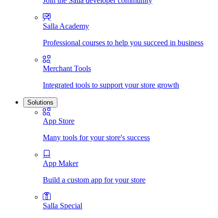
Join the Salla developer community
Salla Academy
Professional courses to help you succeed in business
Merchant Tools
Integrated tools to support your store growth
Solutions
App Store
Many tools for your store's success
App Maker
Build a custom app for your store
Salla Special