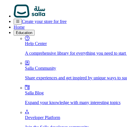
Create your store for free
Home
Education
Help Center
A comprehensive library for everything you need to start
Salla Community
Share experiences and get inspired by unique ways to su
Salla Blog
Expand your knowledge with many interesting topics
Developer Platform