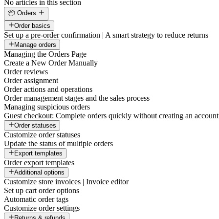
No articles in this section
📦 Orders
Order basics
Set up a pre-order confirmation | A smart strategy to reduce returns
Manage orders
Managing the Orders Page
Create a New Order Manually
Order reviews
Order assignment
Order actions and operations
Order management stages and the sales process
Managing suspicious orders
Guest checkout: Complete orders quickly without creating an account
Order statuses
Customize order statuses
Update the status of multiple orders
Export templates
Order export templates
Additional options
Customize store invoices | Invoice editor
Set up cart order options
Automatic order tags
Customize order settings
Returns & refunds