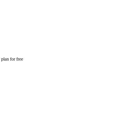
plan for free