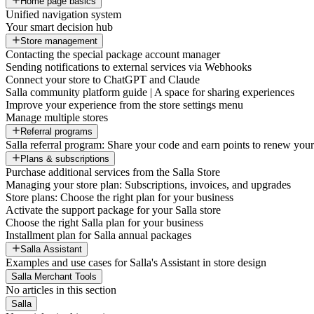
Home page basics
Unified navigation system
Your smart decision hub
Store management
Contacting the special package account manager
Sending notifications to external services via Webhooks
Connect your store to ChatGPT and Claude
Salla community platform guide | A space for sharing experiences
Improve your experience from the store settings menu
Manage multiple stores
Referral programs
Salla referral program: Share your code and earn points to renew your 
Plans & subscriptions
Purchase additional services from the Salla Store
Managing your store plan: Subscriptions, invoices, and upgrades
Store plans: Choose the right plan for your business
Activate the support package for your Salla store
Choose the right Salla plan for your business
Installment plan for Salla annual packages
Salla Assistant
Examples and use cases for Salla's Assistant in store design
Salla Merchant Tools
No articles in this section
Salla