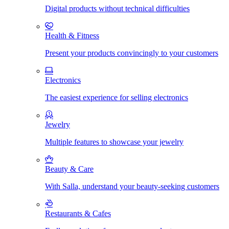
Digital products without technical difficulties
Health & Fitness
Present your products convincingly to your customers
Electronics
The easiest experience for selling electronics
Jewelry
Multiple features to showcase your jewelry
Beauty & Care
With Salla, understand your beauty-seeking customers
Restaurants & Cafes