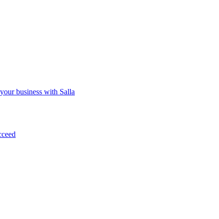
 your business with Salla
cceed