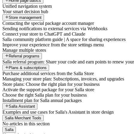
Home page basics
Unified navigation system
Your smart decision hub
Store management
Contacting the special package account manager
Sending notifications to external services via Webhooks
Connect your store to ChatGPT and Claude
Salla community platform guide | A space for sharing experiences
Improve your experience from the store settings menu
Manage multiple stores
Referral programs
Salla referral program: Share your code and earn points to renew your 
Plans & subscriptions
Purchase additional services from the Salla Store
Managing your store plan: Subscriptions, invoices, and upgrades
Store plans: Choose the right plan for your business
Activate the support package for your Salla store
Choose the right Salla plan for your business
Installment plan for Salla annual packages
Salla Assistant
Examples and use cases for Salla's Assistant in store design
Salla Merchant Tools
No articles in this section
Salla