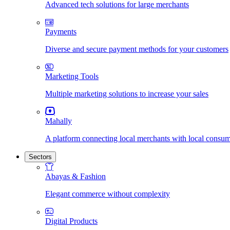
Advanced tech solutions for large merchants
Payments
Diverse and secure payment methods for your customers
Marketing Tools
Multiple marketing solutions to increase your sales
Mahally
A platform connecting local merchants with local consu
Sectors
Abayas & Fashion
Elegant commerce without complexity
Digital Products