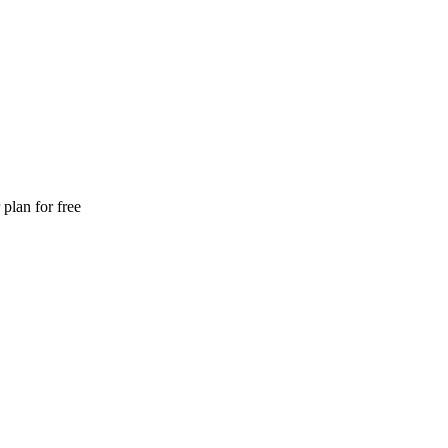
plan for free