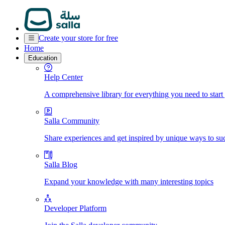
Create your store for free
Home
Education
Help Center
A comprehensive library for everything you need to start
Salla Community
Share experiences and get inspired by unique ways to su
Salla Blog
Expand your knowledge with many interesting topics
Developer Platform