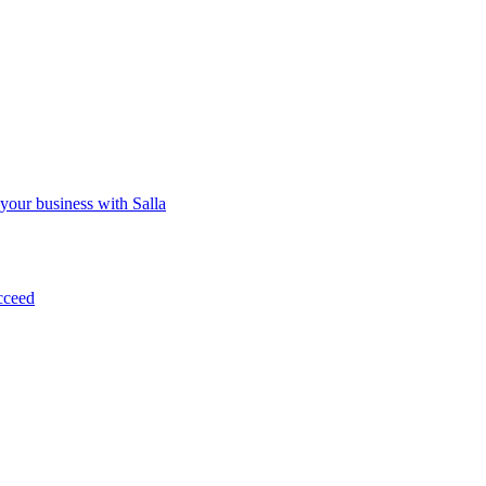
 your business with Salla
cceed