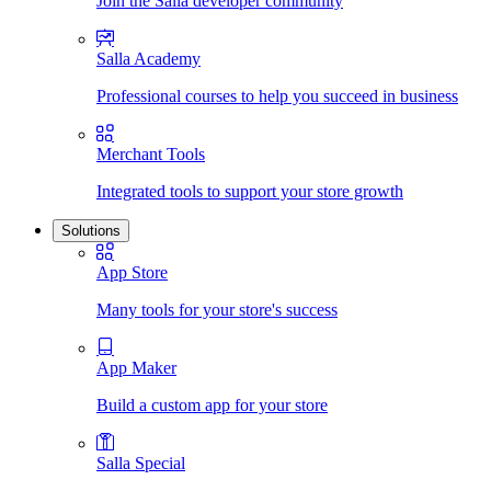
Join the Salla developer community
Salla Academy
Professional courses to help you succeed in business
Merchant Tools
Integrated tools to support your store growth
Solutions
App Store
Many tools for your store's success
App Maker
Build a custom app for your store
Salla Special