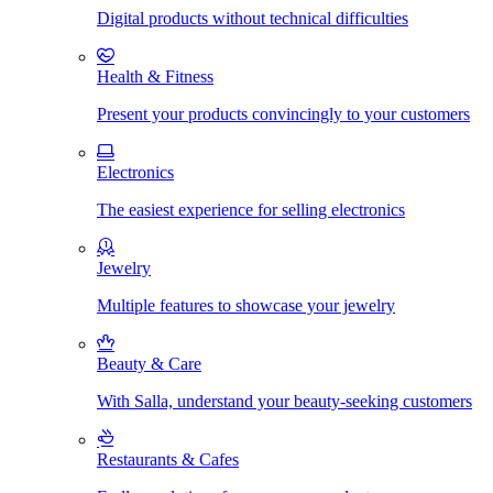
Digital products without technical difficulties
Health & Fitness
Present your products convincingly to your customers
Electronics
The easiest experience for selling electronics
Jewelry
Multiple features to showcase your jewelry
Beauty & Care
With Salla, understand your beauty-seeking customers
Restaurants & Cafes