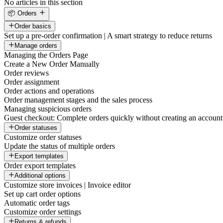
No articles in this section
📦 Orders
Order basics
Set up a pre-order confirmation | A smart strategy to reduce returns
Manage orders
Managing the Orders Page
Create a New Order Manually
Order reviews
Order assignment
Order actions and operations
Order management stages and the sales process
Managing suspicious orders
Guest checkout: Complete orders quickly without creating an account
Order statuses
Customize order statuses
Update the status of multiple orders
Export templates
Order export templates
Additional options
Customize store invoices | Invoice editor
Set up cart order options
Automatic order tags
Customize order settings
Returns & refunds