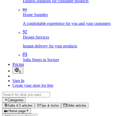
Endless solutions for consumer products
Home Supplies
A comfortable experience for you and your customers
Design Services
Instant delivery for your products
Salla Stores in Sectors
Pricing
ع
Sign In
Create your store for free
Categories
Salla 4.0 articles
Tips & tricks
Older articles
🏡 Home page