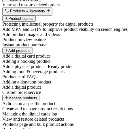
View and restore deleted orders
🏷️ Products & inventory
Product basics
Protecting intellectual property for digital products
Add MPN and GTIN to improve product visibility on search engines
Add product images and videos
Product preview feature
Instant product purchase
Add products
Add a digital card product
Adding a booking product
Add a physical product | Ready product
Adding food & beverage products
Product card FAQs
Adding a donation product
Add a digital product
Custom order service
Manage products
Actions on a specific product
Create and manage product restrictions
Managing the digital cards log
View and restore deleted products
Products page and bulk product actions