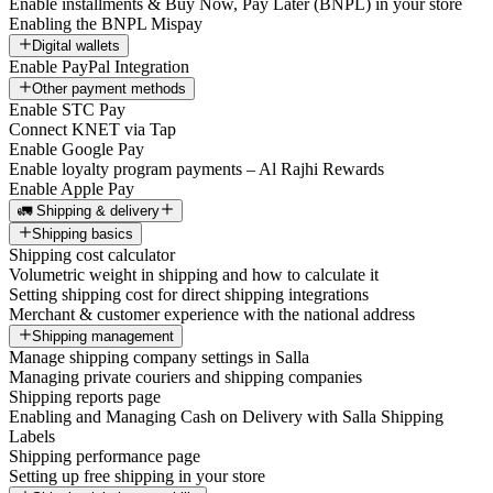
Enable installments & Buy Now, Pay Later (BNPL) in your store
Enabling the BNPL Mispay
Digital wallets
Enable PayPal Integration
Other payment methods
Enable STC Pay
Connect KNET via Tap
Enable Google Pay
Enable loyalty program payments – Al Rajhi Rewards
Enable Apple Pay
🚛 Shipping & delivery
Shipping basics
Shipping cost calculator
Volumetric weight in shipping and how to calculate it
Setting shipping cost for direct shipping integrations
Merchant & customer experience with the national address
Shipping management
Manage shipping company settings in Salla
Managing private couriers and shipping companies
Shipping reports page
Enabling and Managing Cash on Delivery with Salla Shipping
Labels
Shipping performance page
Setting up free shipping in your store