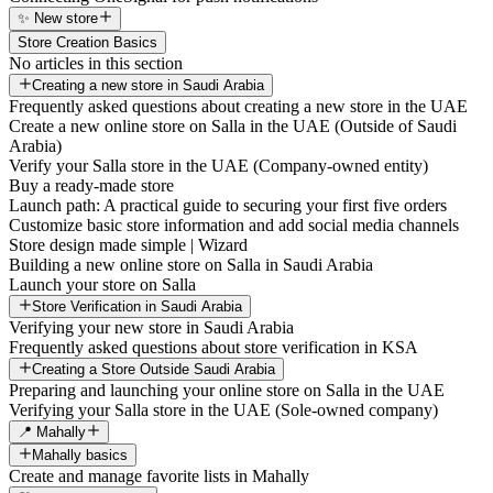
✨ New store
Store Creation Basics
No articles in this section
Creating a new store in Saudi Arabia
Frequently asked questions about creating a new store in the UAE
Create a new online store on Salla in the UAE (Outside of Saudi
Arabia)
Verify your Salla store in the UAE (Company-owned entity)
Buy a ready-made store
Launch path: A practical guide to securing your first five orders
Customize basic store information and add social media channels
Store design made simple | Wizard
Building a new online store on Salla in Saudi Arabia
Launch your store on Salla
Store Verification in Saudi Arabia
Verifying your new store in Saudi Arabia
Frequently asked questions about store verification in KSA
Creating a Store Outside Saudi Arabia
Preparing and launching your online store on Salla in the UAE
Verifying your Salla store in the UAE (Sole-owned company)
📍 Mahally
Mahally basics
Create and manage favorite lists in Mahally