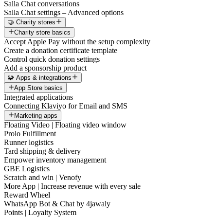
Salla Chat conversations
Salla Chat settings – Advanced options
🤝 Charity stores
Charity store basics
Accept Apple Pay without the setup complexity
Create a donation certificate template
Control quick donation settings
Add a sponsorship product
🧩 Apps & integrations
App Store basics
Integrated applications
Connecting Klaviyo for Email and SMS
Marketing apps
Floating Video | Floating video window
Prolo Fulfillment
Runner logistics
Tard shipping & delivery
Empower inventory management
GBE Logistics
Scratch and win | Venofy
More App | Increase revenue with every sale
Reward Wheel
WhatsApp Bot & Chat by 4jawaly
Points | Loyalty System