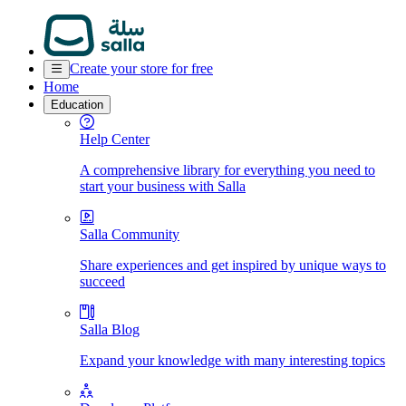
Create your store for free
Home
Education
Help Center
A comprehensive library for everything you need to
start your business with Salla
Salla Community
Share experiences and get inspired by unique ways to
succeed
Salla Blog
Expand your knowledge with many interesting topics