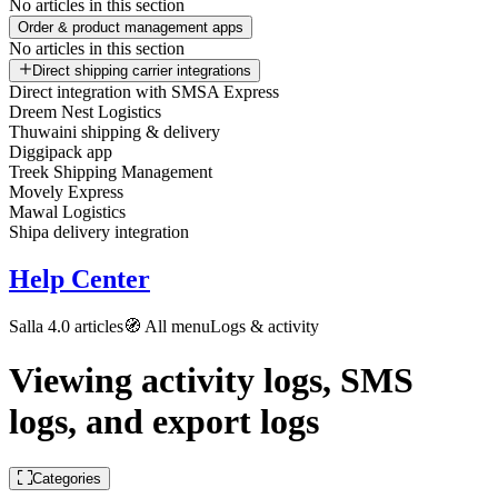
No articles in this section
Order & product management apps
No articles in this section
Direct shipping carrier integrations
Direct integration with SMSA Express
Dreem Nest Logistics
Thuwaini shipping & delivery
Diggipack app
Treek Shipping Management
Movely Express
Mawal Logistics
Shipa delivery integration
Help Center
Salla 4.0 articles
🧭 All menu
Logs & activity
Viewing activity logs, SMS
logs, and export logs
Categories