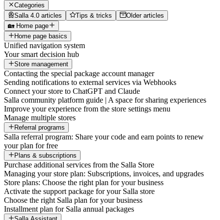
Categories
Salla 4.0 articles
Tips & tricks
Older articles
🏡 Home page
Home page basics
Unified navigation system
Your smart decision hub
Store management
Contacting the special package account manager
Sending notifications to external services via Webhooks
Connect your store to ChatGPT and Claude
Salla community platform guide | A space for sharing experiences
Improve your experience from the store settings menu
Manage multiple stores
Referral programs
Salla referral program: Share your code and earn points to renew
your plan for free
Plans & subscriptions
Purchase additional services from the Salla Store
Managing your store plan: Subscriptions, invoices, and upgrades
Store plans: Choose the right plan for your business
Activate the support package for your Salla store
Choose the right Salla plan for your business
Installment plan for Salla annual packages
Salla Assistant