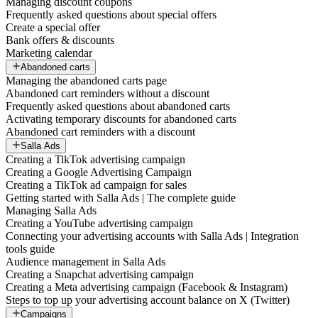
Managing discount coupons
Frequently asked questions about special offers
Create a special offer
Bank offers & discounts
Marketing calendar
Abandoned carts
Managing the abandoned carts page
Abandoned cart reminders without a discount
Frequently asked questions about abandoned carts
Activating temporary discounts for abandoned carts
Abandoned cart reminders with a discount
Salla Ads
Creating a TikTok advertising campaign
Creating a Google Advertising Campaign
Creating a TikTok ad campaign for sales
Getting started with Salla Ads | The complete guide
Managing Salla Ads
Creating a YouTube advertising campaign
Connecting your advertising accounts with Salla Ads | Integration
tools guide
Audience management in Salla Ads
Creating a Snapchat advertising campaign
Creating a Meta advertising campaign (Facebook & Instagram)
Steps to top up your advertising account balance on X (Twitter)
Campaigns