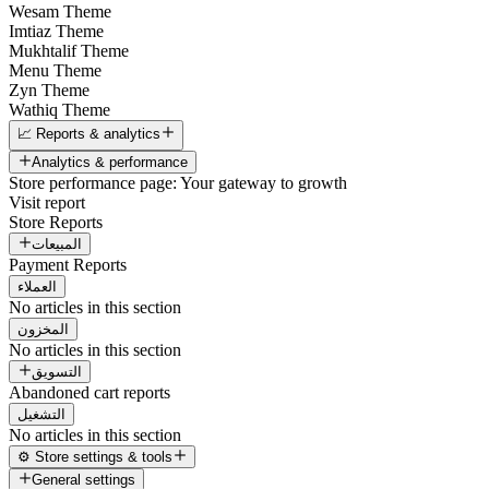
Wesam Theme
Imtiaz Theme
Mukhtalif Theme
Menu Theme
Zyn Theme
Wathiq Theme
📈 Reports & analytics
Analytics & performance
Store performance page: Your gateway to growth
Visit report
Store Reports
المبيعات
Payment Reports
العملاء
No articles in this section
المخزون
No articles in this section
التسويق
Abandoned cart reports
التشغيل
No articles in this section
⚙️ Store settings & tools
General settings