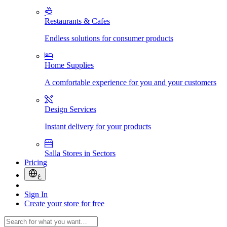
Restaurants & Cafes
Endless solutions for consumer products
Home Supplies
A comfortable experience for you and your customers
Design Services
Instant delivery for your products
Salla Stores in Sectors
Pricing
ع
Sign In
Create your store for free