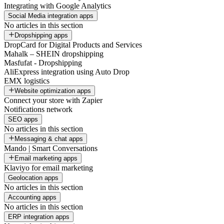
Integrating with Google Analytics
Social Media integration apps
No articles in this section
Dropshipping apps
DropCard for Digital Products and Services
Mahalk – SHEIN dropshipping
Masfufat - Dropshipping
AliExpress integration using Auto Drop
EMX logistics
Website optimization apps
Connect your store with Zapier
Notifications network
SEO apps
No articles in this section
Messaging & chat apps
Mando | Smart Conversations
Email marketing apps
Klaviyo for email marketing
Geolocation apps
No articles in this section
Accounting apps
No articles in this section
ERP integration apps