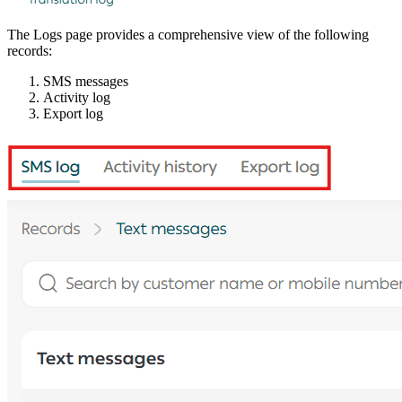
The Logs page provides a comprehensive view of the following
records:
SMS messages
Activity log
Export log