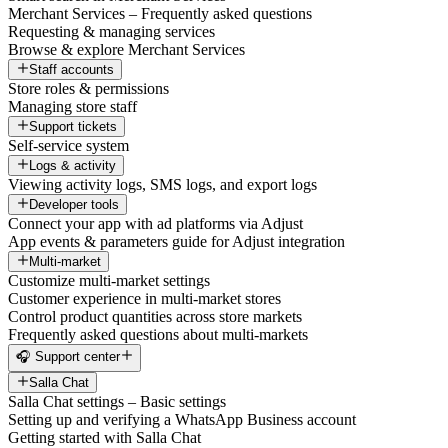
Merchant Services – Frequently asked questions
Requesting & managing services
Browse & explore Merchant Services
Staff accounts
Store roles & permissions
Managing store staff
Support tickets
Self-service system
Logs & activity
Viewing activity logs, SMS logs, and export logs
Developer tools
Connect your app with ad platforms via Adjust
App events & parameters guide for Adjust integration
Multi-market
Customize multi-market settings
Customer experience in multi-market stores
Control product quantities across store markets
Frequently asked questions about multi-markets
🎧 Support center
Salla Chat
Salla Chat settings – Basic settings
Setting up and verifying a WhatsApp Business account
Getting started with Salla Chat