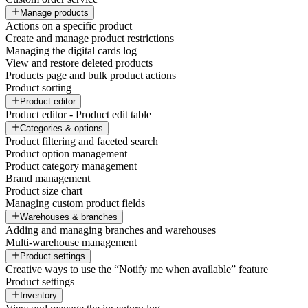
Manage products
Actions on a specific product
Create and manage product restrictions
Managing the digital cards log
View and restore deleted products
Products page and bulk product actions
Product sorting
Product editor
Product editor - Product edit table
Categories & options
Product filtering and faceted search
Product option management
Product category management
Brand management
Product size chart
Managing custom product fields
Warehouses & branches
Adding and managing branches and warehouses
Multi-warehouse management
Product settings
Creative ways to use the “Notify me when available” feature
Product settings
Inventory