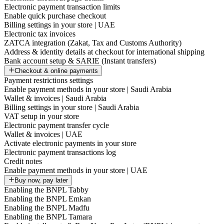
Electronic payment transaction limits
Enable quick purchase checkout
Billing settings in your store | UAE
Electronic tax invoices
ZATCA integration (Zakat, Tax and Customs Authority)
Address & identity details at checkout for international shipping
Bank account setup & SARIE (Instant transfers)
Checkout & online payments
Payment restrictions settings
Enable payment methods in your store | Saudi Arabia
Wallet & invoices | Saudi Arabia
Billing settings in your store | Saudi Arabia
VAT setup in your store
Electronic payment transfer cycle
Wallet & invoices | UAE
Activate electronic payments in your store
Electronic payment transactions log
Credit notes
Enable payment methods in your store | UAE
Buy now, pay later
Enabling the BNPL Tabby
Enabling the BNPL Emkan
Enabling the BNPL Madfu
Enabling the BNPL Tamara