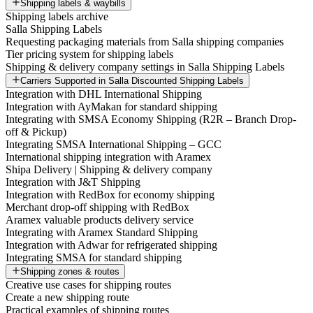
Shipping labels & waybills
Shipping labels archive
Salla Shipping Labels
Requesting packaging materials from Salla shipping companies
Tier pricing system for shipping labels
Shipping & delivery company settings in Salla Shipping Labels
Carriers Supported in Salla Discounted Shipping Labels
Integration with DHL International Shipping
Integration with AyMakan for standard shipping
Integrating with SMSA Economy Shipping (R2R – Branch Drop-
off & Pickup)
Integrating SMSA International Shipping – GCC
International shipping integration with Aramex
Shipa Delivery | Shipping & delivery company
Integration with J&T Shipping
Integration with RedBox for economy shipping
Merchant drop-off shipping with RedBox
Aramex valuable products delivery service
Integrating with Aramex Standard Shipping
Integration with Adwar for refrigerated shipping
Integrating SMSA for standard shipping
Shipping zones & routes
Creative use cases for shipping routes
Create a new shipping route
Practical examples of shipping routes