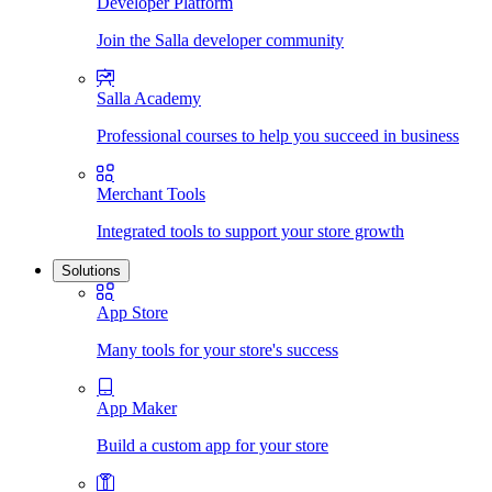
Developer Platform
Join the Salla developer community
Salla Academy
Professional courses to help you succeed in business
Merchant Tools
Integrated tools to support your store growth
Solutions
App Store
Many tools for your store's success
App Maker
Build a custom app for your store