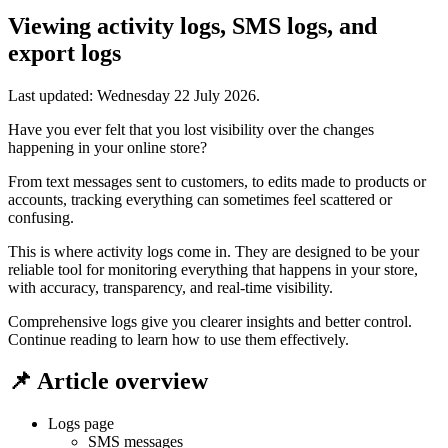
Viewing activity logs, SMS logs, and
export logs
Last updated:
Wednesday 22 July 2026
.
Have you ever felt that you lost visibility over the changes
happening in your online store?
From text messages sent to customers, to edits made to products or
accounts, tracking everything can sometimes feel scattered or
confusing.
This is where activity logs come in. They are designed to be your
reliable tool for monitoring everything that happens in your store,
with accuracy, transparency, and real-time visibility.
Comprehensive logs give you clearer insights and better control.
Continue reading to learn how to use them effectively.
📌 Article overview
Logs page
SMS messages