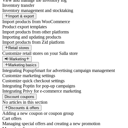
View and manage the inventory log
Inventory transfer
Inventory management and stocktaking
Import & export
Import products from WooCommerce
Product export templates
Import products from other platforms
Importing and updating products
Import products from Zid platform
Retail stores
Customize retail stores on your Salla store
📢 Marketing
Marketing basics
Integrating PopupSmart for advertising campaign management
Customize marketing settings
Customize quick checkout settings
Integrating Poptin for pop-up campaigns
Integrating Privy for e-commerce marketing
Discount coupons
No articles in this section
Discounts & offers
Adding a new coupon or coupon group
Cart offers
Managing special offers and creating a new promotion