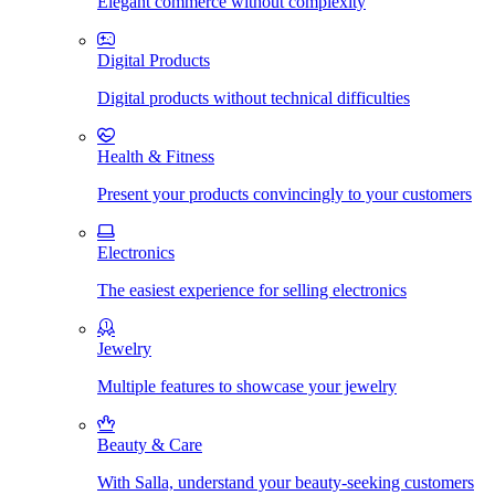
Elegant commerce without complexity
Digital Products
Digital products without technical difficulties
Health & Fitness
Present your products convincingly to your customers
Electronics
The easiest experience for selling electronics
Jewelry
Multiple features to showcase your jewelry
Beauty & Care
With Salla, understand your beauty-seeking customers