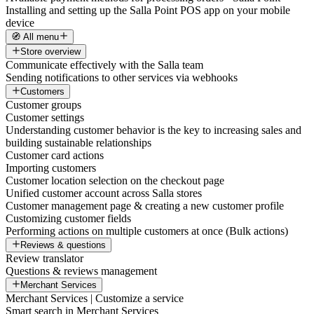
Installing and setting up the Salla Point POS app on your mobile
device
🧭 All menu
Store overview
Communicate effectively with the Salla team
Sending notifications to other services via webhooks
Customers
Customer groups
Customer settings
Understanding customer behavior is the key to increasing sales and
building sustainable relationships
Customer card actions
Importing customers
Customer location selection on the checkout page
Unified customer account across Salla stores
Customer management page & creating a new customer profile
Customizing customer fields
Performing actions on multiple customers at once (Bulk actions)
Reviews & questions
Review translator
Questions & reviews management
Merchant Services
Merchant Services | Customize a service
Smart search in Merchant Services