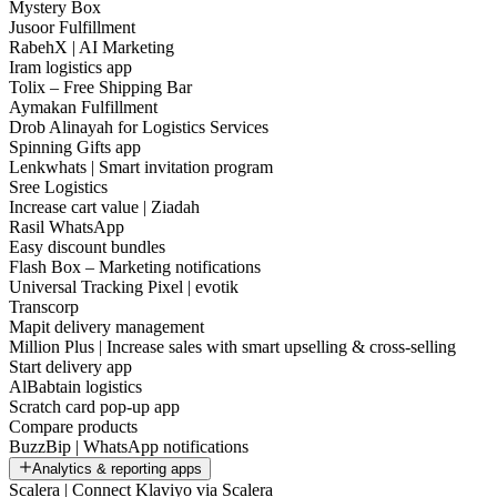
Mystery Box
Jusoor Fulfillment
RabehX | AI Marketing
Iram logistics app
Tolix – Free Shipping Bar
Aymakan Fulfillment
Drob Alinayah for Logistics Services
Spinning Gifts app
Lenkwhats | Smart invitation program
Sree Logistics
Increase cart value | Ziadah
Rasil WhatsApp
Easy discount bundles
Flash Box – Marketing notifications
Universal Tracking Pixel | evotik
Transcorp
Mapit delivery management
Million Plus | Increase sales with smart upselling & cross-selling
Start delivery app
AlBabtain logistics
Scratch card pop-up app
Compare products
BuzzBip | WhatsApp notifications
Analytics & reporting apps
Scalera | Connect Klaviyo via Scalera