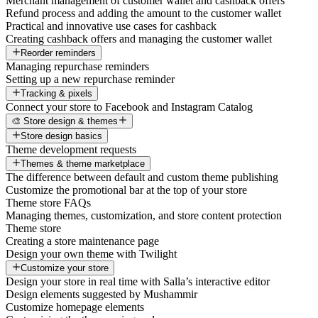
Merchant management of customer wallet and cashback offers
Refund process and adding the amount to the customer wallet
Practical and innovative use cases for cashback
Creating cashback offers and managing the customer wallet
Reorder reminders
Managing repurchase reminders
Setting up a new repurchase reminder
Tracking & pixels
Connect your store to Facebook and Instagram Catalog
🎨 Store design & themes
Store design basics
Theme development requests
Themes & theme marketplace
The difference between default and custom theme publishing
Customize the promotional bar at the top of your store
Theme store FAQs
Managing themes, customization, and store content protection
Theme store
Creating a store maintenance page
Design your own theme with Twilight
Customize your store
Design your store in real time with Salla’s interactive editor
Design elements suggested by Mushammir
Customize homepage elements