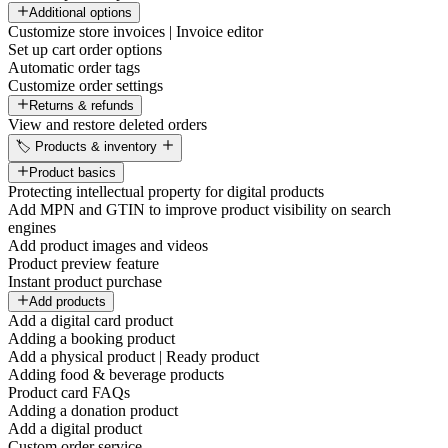
Additional options
Customize store invoices | Invoice editor
Set up cart order options
Automatic order tags
Customize order settings
Returns & refunds
View and restore deleted orders
🏷️ Products & inventory
Product basics
Protecting intellectual property for digital products
Add MPN and GTIN to improve product visibility on search
engines
Add product images and videos
Product preview feature
Instant product purchase
Add products
Add a digital card product
Adding a booking product
Add a physical product | Ready product
Adding food & beverage products
Product card FAQs
Adding a donation product
Add a digital product
Custom order service