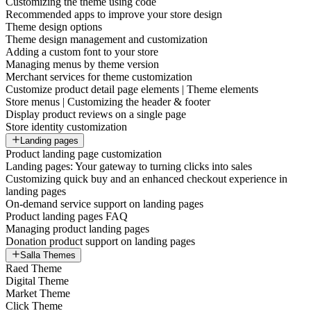
Customizing the theme using code
Recommended apps to improve your store design
Theme design options
Theme design management and customization
Adding a custom font to your store
Managing menus by theme version
Merchant services for theme customization
Customize product detail page elements | Theme elements
Store menus | Customizing the header & footer
Display product reviews on a single page
Store identity customization
Landing pages
Product landing page customization
Landing pages: Your gateway to turning clicks into sales
Customizing quick buy and an enhanced checkout experience in
landing pages
On-demand service support on landing pages
Product landing pages FAQ
Managing product landing pages
Donation product support on landing pages
Salla Themes
Raed Theme
Digital Theme
Market Theme
Click Theme