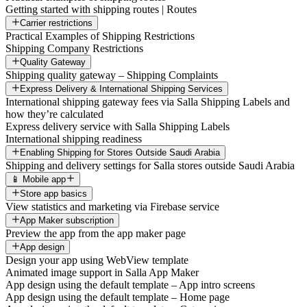
Getting started with shipping routes | Routes
Carrier restrictions
Practical Examples of Shipping Restrictions
Shipping Company Restrictions
Quality Gateway
Shipping quality gateway – Shipping Complaints
Express Delivery & International Shipping Services
International shipping gateway fees via Salla Shipping Labels and
how they’re calculated
Express delivery service with Salla Shipping Labels
International shipping readiness
Enabling Shipping for Stores Outside Saudi Arabia
Shipping and delivery settings for Salla stores outside Saudi Arabia
📱 Mobile app
Store app basics
View statistics and marketing via Firebase service
App Maker subscription
Preview the app from the app maker page
App design
Design your app using WebView template
Animated image support in Salla App Maker
App design using the default template – App intro screens
App design using the default template – Home page