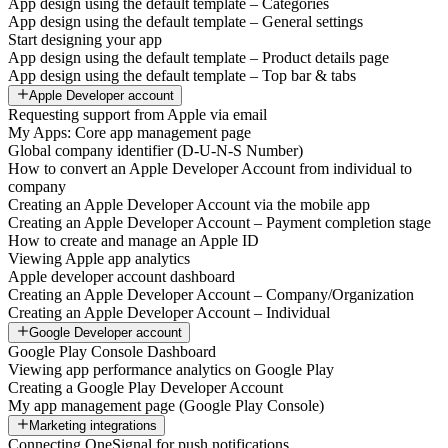
App design using the default template – Categories
App design using the default template – General settings
Start designing your app
App design using the default template – Product details page
App design using the default template – Top bar & tabs
Apple Developer account
Requesting support from Apple via email
My Apps: Core app management page
Global company identifier (D-U-N-S Number)
How to convert an Apple Developer Account from individual to
company
Creating an Apple Developer Account via the mobile app
Creating an Apple Developer Account – Payment completion stage
How to create and manage an Apple ID
Viewing Apple app analytics
Apple developer account dashboard
Creating an Apple Developer Account – Company/Organization
Creating an Apple Developer Account – Individual
Google Developer account
Google Play Console Dashboard
Viewing app performance analytics on Google Play
Creating a Google Play Developer Account
My app management page (Google Play Console)
Marketing integrations
Connecting OneSignal for push notifications