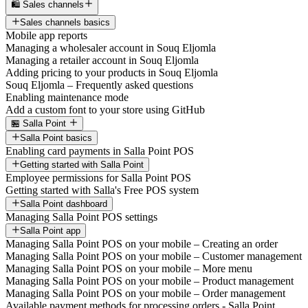
🛍️ Sales channels
Sales channels basics
Mobile app reports
Managing a wholesaler account in Souq Eljomla
Managing a retailer account in Souq Eljomla
Adding pricing to your products in Souq Eljomla
Souq Eljomla – Frequently asked questions
Enabling maintenance mode
Add a custom font to your store using GitHub
🏪 Salla Point
Salla Point basics
Enabling card payments in Salla Point POS
Getting started with Salla Point
Employee permissions for Salla Point POS
Getting started with Salla's Free POS system
Salla Point dashboard
Managing Salla Point POS settings
Salla Point app
Managing Salla Point POS on your mobile – Creating an order
Managing Salla Point POS on your mobile – Customer management
Managing Salla Point POS on your mobile – More menu
Managing Salla Point POS on your mobile – Product management
Managing Salla Point POS on your mobile – Order management
Available payment methods for processing orders - Salla Point