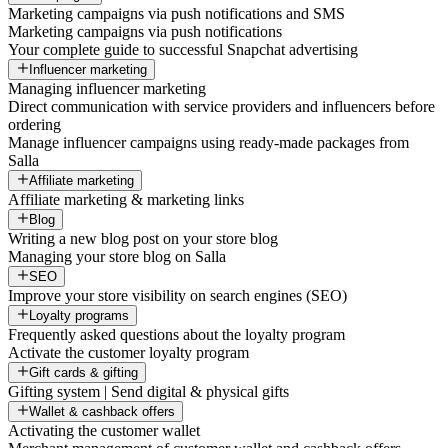
Marketing campaigns via push notifications and SMS
Marketing campaigns via push notifications
Your complete guide to successful Snapchat advertising
Influencer marketing
Managing influencer marketing
Direct communication with service providers and influencers before
ordering
Manage influencer campaigns using ready-made packages from
Salla
Affiliate marketing
Affiliate marketing & marketing links
Blog
Writing a new blog post on your store blog
Managing your store blog on Salla
SEO
Improve your store visibility on search engines (SEO)
Loyalty programs
Frequently asked questions about the loyalty program
Activate the customer loyalty program
Gift cards & gifting
Gifting system | Send digital & physical gifts
Wallet & cashback offers
Activating the customer wallet