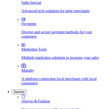
Salla Special
Advanced tech solutions for large merchants
Payments
Diverse and secure payment methods for your
customers
Marketing Tools
Multiple marketing solutions to increase your sales
Mahally
A platform connecting local merchants with local
consumers
Sectors
Abayas & Fashion