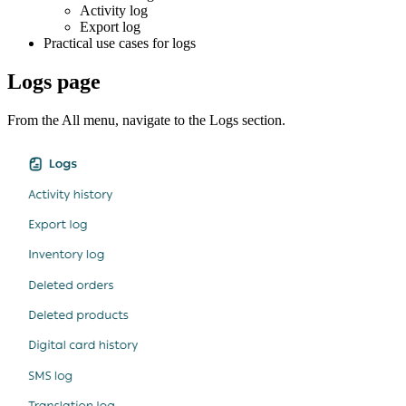
Activity log
Export log
Practical use cases for logs
Logs page
From the All menu, navigate to the Logs section.