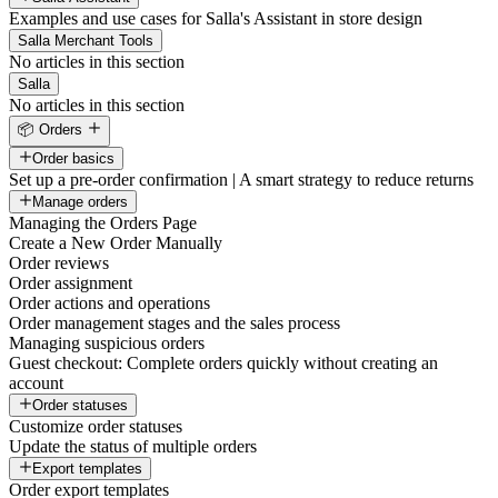
Examples and use cases for Salla's Assistant in store design
Salla Merchant Tools
No articles in this section
Salla
No articles in this section
📦 Orders
Order basics
Set up a pre-order confirmation | A smart strategy to reduce returns
Manage orders
Managing the Orders Page
Create a New Order Manually
Order reviews
Order assignment
Order actions and operations
Order management stages and the sales process
Managing suspicious orders
Guest checkout: Complete orders quickly without creating an
account
Order statuses
Customize order statuses
Update the status of multiple orders
Export templates
Order export templates