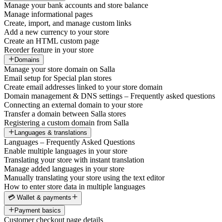
Manage your bank accounts and store balance
Manage informational pages
Create, import, and manage custom links
Add a new currency to your store
Create an HTML custom page
Reorder feature in your store
Domains
Manage your store domain on Salla
Email setup for Special plan stores
Create email addresses linked to your store domain
Domain management & DNS settings – Frequently asked questions
Connecting an external domain to your store
Transfer a domain between Salla stores
Registering a custom domain from Salla
Languages & translations
Languages – Frequently Asked Questions
Enable multiple languages in your store
Translating your store with instant translation
Manage added languages in your store
Manually translating your store using the text editor
How to enter store data in multiple languages
💳 Wallet & payments
Payment basics
Customer checkout page details