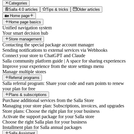
Categories
Salla 4.0 articles
Tips & tricks
Older articles
🏡 Home page
Home page basics
Unified navigation system
Your smart decision hub
Store management
Contacting the special package account manager
Sending notifications to external services via Webhooks
Connect your store to ChatGPT and Claude
Salla community platform guide | A space for sharing experiences
Improve your experience from the store settings menu
Manage multiple stores
Referral programs
Salla referral program: Share your code and earn points to renew
your plan for free
Plans & subscriptions
Purchase additional services from the Salla Store
Managing your store plan: Subscriptions, invoices, and upgrades
Store plans: Choose the right plan for your business
Activate the support package for your Salla store
Choose the right Salla plan for your business
Installment plan for Salla annual packages
Salla Assistant