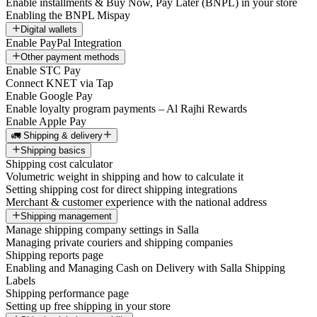
Enable installments & Buy Now, Pay Later (BNPL) in your store
Enabling the BNPL Mispay
Digital wallets
Enable PayPal Integration
Other payment methods
Enable STC Pay
Connect KNET via Tap
Enable Google Pay
Enable loyalty program payments – Al Rajhi Rewards
Enable Apple Pay
🚛 Shipping & delivery
Shipping basics
Shipping cost calculator
Volumetric weight in shipping and how to calculate it
Setting shipping cost for direct shipping integrations
Merchant & customer experience with the national address
Shipping management
Manage shipping company settings in Salla
Managing private couriers and shipping companies
Shipping reports page
Enabling and Managing Cash on Delivery with Salla Shipping
Labels
Shipping performance page
Setting up free shipping in your store