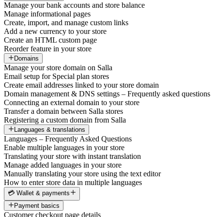
Manage your bank accounts and store balance
Manage informational pages
Create, import, and manage custom links
Add a new currency to your store
Create an HTML custom page
Reorder feature in your store
Domains
Manage your store domain on Salla
Email setup for Special plan stores
Create email addresses linked to your store domain
Domain management & DNS settings – Frequently asked questions
Connecting an external domain to your store
Transfer a domain between Salla stores
Registering a custom domain from Salla
Languages & translations
Languages – Frequently Asked Questions
Enable multiple languages in your store
Translating your store with instant translation
Manage added languages in your store
Manually translating your store using the text editor
How to enter store data in multiple languages
💳 Wallet & payments
Payment basics
Customer checkout page details