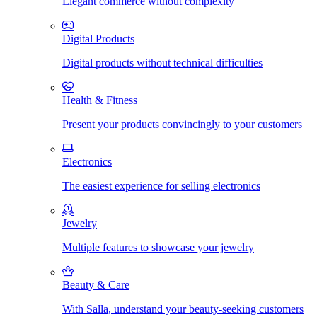
Elegant commerce without complexity
Digital Products
Digital products without technical difficulties
Health & Fitness
Present your products convincingly to your customers
Electronics
The easiest experience for selling electronics
Jewelry
Multiple features to showcase your jewelry
Beauty & Care
With Salla, understand your beauty-seeking customers