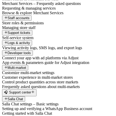
Merchant Services – Frequently asked questions
Requesting & managing services
Browse & explore Merchant Services
Staff accounts
Store roles & permissions
Managing store staff
Support tickets
Self-service system
Logs & activity
Viewing activity logs, SMS logs, and export logs
Developer tools
Connect your app with ad platforms via Adjust
App events & parameters guide for Adjust integration
Multi-market
Customize multi-market settings
Customer experience in multi-market stores
Control product quantities across store markets
Frequently asked questions about multi-markets
🎧 Support center
Salla Chat
Salla Chat settings – Basic settings
Setting up and verifying a WhatsApp Business account
Getting started with Salla Chat