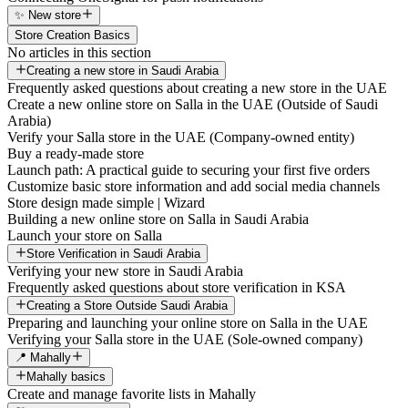
✨ New store
Store Creation Basics
No articles in this section
Creating a new store in Saudi Arabia
Frequently asked questions about creating a new store in the UAE
Create a new online store on Salla in the UAE (Outside of Saudi
Arabia)
Verify your Salla store in the UAE (Company-owned entity)
Buy a ready-made store
Launch path: A practical guide to securing your first five orders
Customize basic store information and add social media channels
Store design made simple | Wizard
Building a new online store on Salla in Saudi Arabia
Launch your store on Salla
Store Verification in Saudi Arabia
Verifying your new store in Saudi Arabia
Frequently asked questions about store verification in KSA
Creating a Store Outside Saudi Arabia
Preparing and launching your online store on Salla in the UAE
Verifying your Salla store in the UAE (Sole-owned company)
📍 Mahally
Mahally basics
Create and manage favorite lists in Mahally