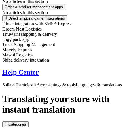
No articles in this section
Order & product management apps
No articles in this section
Direct shipping carrier integrations
Direct integration with SMSA Express
Dreem Nest Logistics
Thuwaini shipping & delivery
Diggipack app
Treek Shipping Management
Movely Express
Mawal Logistics
Shipa delivery integration
Help Center
Salla 4.0 articles
⚙️ Store settings & tools
Languages & translations
Translating your store with
instant translation
Categories