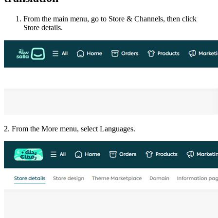
From the main menu, go to Store & Channels, then click
Store details.
2. From the More menu, select Languages.