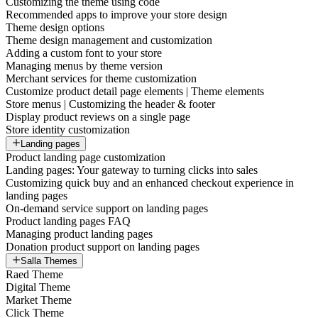
Customizing the theme using code
Recommended apps to improve your store design
Theme design options
Theme design management and customization
Adding a custom font to your store
Managing menus by theme version
Merchant services for theme customization
Customize product detail page elements | Theme elements
Store menus | Customizing the header & footer
Display product reviews on a single page
Store identity customization
Landing pages
Product landing page customization
Landing pages: Your gateway to turning clicks into sales
Customizing quick buy and an enhanced checkout experience in
landing pages
On-demand service support on landing pages
Product landing pages FAQ
Managing product landing pages
Donation product support on landing pages
Salla Themes
Raed Theme
Digital Theme
Market Theme
Click Theme