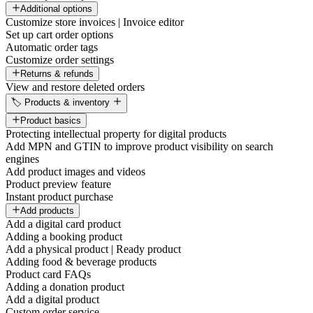
Additional options
Customize store invoices | Invoice editor
Set up cart order options
Automatic order tags
Customize order settings
Returns & refunds
View and restore deleted orders
🏷️ Products & inventory
Product basics
Protecting intellectual property for digital products
Add MPN and GTIN to improve product visibility on search
engines
Add product images and videos
Product preview feature
Instant product purchase
Add products
Add a digital card product
Adding a booking product
Add a physical product | Ready product
Adding food & beverage products
Product card FAQs
Adding a donation product
Add a digital product
Custom order service