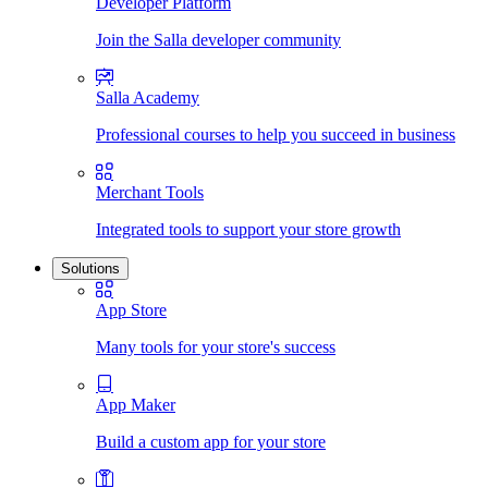
Developer Platform
Join the Salla developer community
Salla Academy
Professional courses to help you succeed in business
Merchant Tools
Integrated tools to support your store growth
Solutions
App Store
Many tools for your store's success
App Maker
Build a custom app for your store