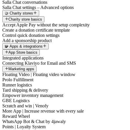
Salla Chat conversations
Salla Chat settings – Advanced options
🤝 Charity stores
Charity store basics
Accept Apple Pay without the setup complexity
Create a donation certificate template
Control quick donation settings
Add a sponsorship product
🧩 Apps & integrations
App Store basics
Integrated applications
Connecting Klaviyo for Email and SMS
Marketing apps
Floating Video | Floating video window
Prolo Fulfillment
Runner logistics
Tard shipping & delivery
Empower inventory management
GBE Logistics
Scratch and win | Venofy
More App | Increase revenue with every sale
Reward Wheel
WhatsApp Bot & Chat by 4jawaly
Points | Loyalty System