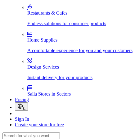
Restaurants & Cafes
Endless solutions for consumer products
Home Supplies
A comfortable experience for you and your customers
Design Services
Instant delivery for your products
Salla Stores in Sectors
Pricing
ع
Sign In
Create your store for free