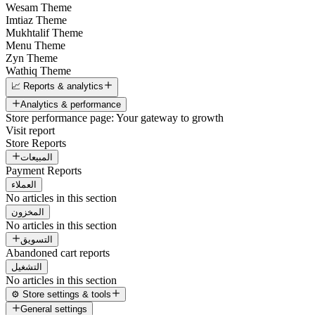
Wesam Theme
Imtiaz Theme
Mukhtalif Theme
Menu Theme
Zyn Theme
Wathiq Theme
📈 Reports & analytics
Analytics & performance
Store performance page: Your gateway to growth
Visit report
Store Reports
المبيعات
Payment Reports
العملاء
No articles in this section
المخزون
No articles in this section
التسويق
Abandoned cart reports
التشغيل
No articles in this section
⚙️ Store settings & tools
General settings