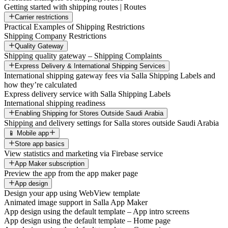
Getting started with shipping routes | Routes
Carrier restrictions
Practical Examples of Shipping Restrictions
Shipping Company Restrictions
Quality Gateway
Shipping quality gateway – Shipping Complaints
Express Delivery & International Shipping Services
International shipping gateway fees via Salla Shipping Labels and
how they’re calculated
Express delivery service with Salla Shipping Labels
International shipping readiness
Enabling Shipping for Stores Outside Saudi Arabia
Shipping and delivery settings for Salla stores outside Saudi Arabia
📱 Mobile app
Store app basics
View statistics and marketing via Firebase service
App Maker subscription
Preview the app from the app maker page
App design
Design your app using WebView template
Animated image support in Salla App Maker
App design using the default template – App intro screens
App design using the default template – Home page