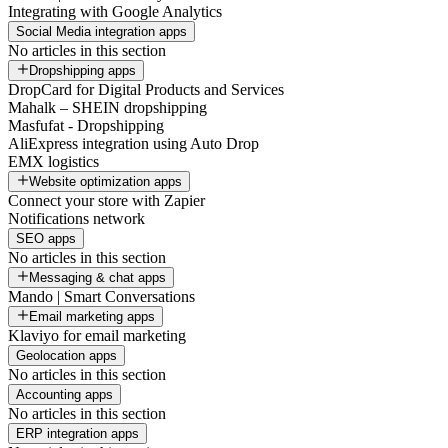
Integrating with Google Analytics
Social Media integration apps
No articles in this section
Dropshipping apps
DropCard for Digital Products and Services
Mahalk – SHEIN dropshipping
Masfufat - Dropshipping
AliExpress integration using Auto Drop
EMX logistics
Website optimization apps
Connect your store with Zapier
Notifications network
SEO apps
No articles in this section
Messaging & chat apps
Mando | Smart Conversations
Email marketing apps
Klaviyo for email marketing
Geolocation apps
No articles in this section
Accounting apps
No articles in this section
ERP integration apps