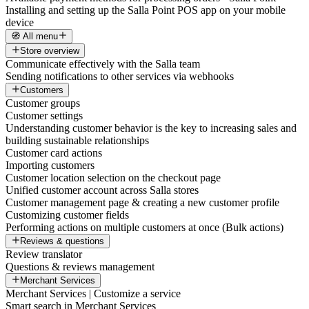
Installing and setting up the Salla Point POS app on your mobile
device
🧭 All menu
Store overview
Communicate effectively with the Salla team
Sending notifications to other services via webhooks
Customers
Customer groups
Customer settings
Understanding customer behavior is the key to increasing sales and
building sustainable relationships
Customer card actions
Importing customers
Customer location selection on the checkout page
Unified customer account across Salla stores
Customer management page & creating a new customer profile
Customizing customer fields
Performing actions on multiple customers at once (Bulk actions)
Reviews & questions
Review translator
Questions & reviews management
Merchant Services
Merchant Services | Customize a service
Smart search in Merchant Services