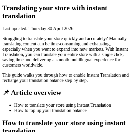
Translating your store with instant
translation
Last updated:
Thursday 30 April 2026
.
Struggling to translate your store quickly and accurately? Manually
translating content can be time-consuming and exhausting,
especially when you want to expand into new markets. With Instant
Translation, you can translate your entire store with a single click,
saving time and delivering a smooth multilingual experience for
customers worldwide.
This guide walks you through how to enable Instant Translation and
recharge your translation balance step by step.
📌 Article overview
How to translate your store using Instant Translation
How to top up your translation balance
How to translate your store using instant
translation