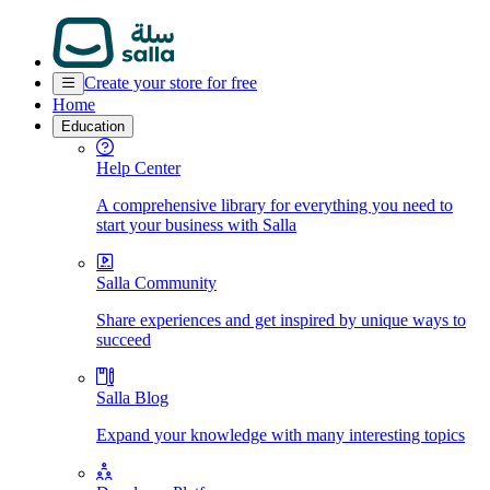
Create your store for free
Home
Education
Help Center
A comprehensive library for everything you need to
start your business with Salla
Salla Community
Share experiences and get inspired by unique ways to
succeed
Salla Blog
Expand your knowledge with many interesting topics