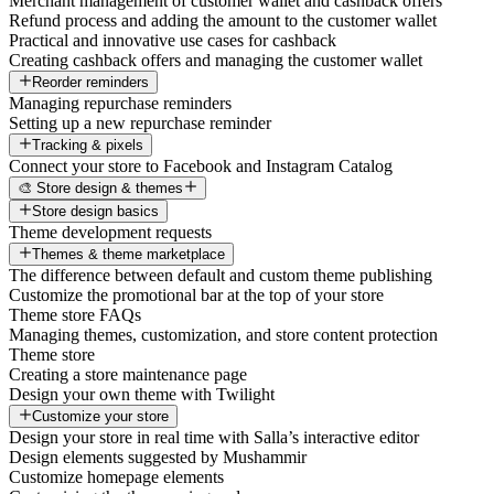
Merchant management of customer wallet and cashback offers
Refund process and adding the amount to the customer wallet
Practical and innovative use cases for cashback
Creating cashback offers and managing the customer wallet
Reorder reminders
Managing repurchase reminders
Setting up a new repurchase reminder
Tracking & pixels
Connect your store to Facebook and Instagram Catalog
🎨 Store design & themes
Store design basics
Theme development requests
Themes & theme marketplace
The difference between default and custom theme publishing
Customize the promotional bar at the top of your store
Theme store FAQs
Managing themes, customization, and store content protection
Theme store
Creating a store maintenance page
Design your own theme with Twilight
Customize your store
Design your store in real time with Salla’s interactive editor
Design elements suggested by Mushammir
Customize homepage elements