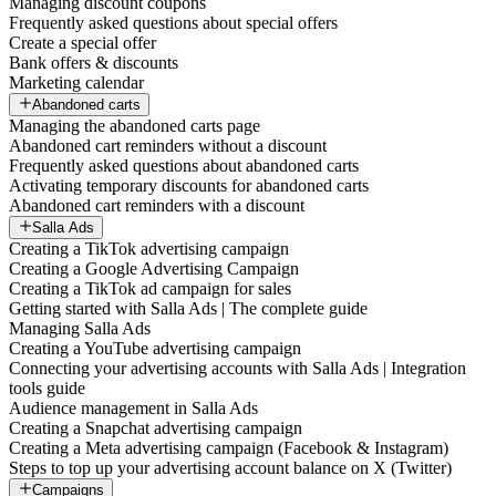
Managing discount coupons
Frequently asked questions about special offers
Create a special offer
Bank offers & discounts
Marketing calendar
Abandoned carts
Managing the abandoned carts page
Abandoned cart reminders without a discount
Frequently asked questions about abandoned carts
Activating temporary discounts for abandoned carts
Abandoned cart reminders with a discount
Salla Ads
Creating a TikTok advertising campaign
Creating a Google Advertising Campaign
Creating a TikTok ad campaign for sales
Getting started with Salla Ads | The complete guide
Managing Salla Ads
Creating a YouTube advertising campaign
Connecting your advertising accounts with Salla Ads | Integration
tools guide
Audience management in Salla Ads
Creating a Snapchat advertising campaign
Creating a Meta advertising campaign (Facebook & Instagram)
Steps to top up your advertising account balance on X (Twitter)
Campaigns