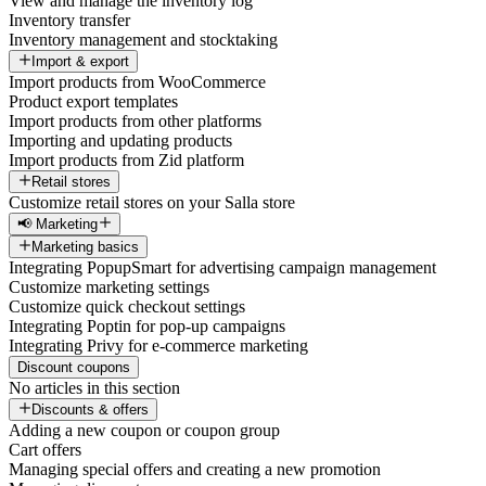
View and manage the inventory log
Inventory transfer
Inventory management and stocktaking
Import & export
Import products from WooCommerce
Product export templates
Import products from other platforms
Importing and updating products
Import products from Zid platform
Retail stores
Customize retail stores on your Salla store
📢 Marketing
Marketing basics
Integrating PopupSmart for advertising campaign management
Customize marketing settings
Customize quick checkout settings
Integrating Poptin for pop-up campaigns
Integrating Privy for e-commerce marketing
Discount coupons
No articles in this section
Discounts & offers
Adding a new coupon or coupon group
Cart offers
Managing special offers and creating a new promotion