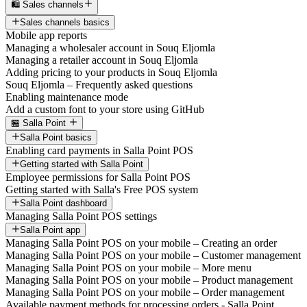
🛍️ Sales channels
Sales channels basics
Mobile app reports
Managing a wholesaler account in Souq Eljomla
Managing a retailer account in Souq Eljomla
Adding pricing to your products in Souq Eljomla
Souq Eljomla – Frequently asked questions
Enabling maintenance mode
Add a custom font to your store using GitHub
🏪 Salla Point
Salla Point basics
Enabling card payments in Salla Point POS
Getting started with Salla Point
Employee permissions for Salla Point POS
Getting started with Salla's Free POS system
Salla Point dashboard
Managing Salla Point POS settings
Salla Point app
Managing Salla Point POS on your mobile – Creating an order
Managing Salla Point POS on your mobile – Customer management
Managing Salla Point POS on your mobile – More menu
Managing Salla Point POS on your mobile – Product management
Managing Salla Point POS on your mobile – Order management
Available payment methods for processing orders - Salla Point