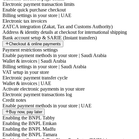
Electronic payment transaction limits
Enable quick purchase checkout
Billing settings in your store | UAE
Electronic tax invoices
ZATCA integration (Zakat, Tax and Customs Authority)
Address & identity details at checkout for international shipping
Bank account setup & SARIE (Instant transfers)
Checkout & online payments
Payment restrictions settings
Enable payment methods in your store | Saudi Arabia
Wallet & invoices | Saudi Arabia
Billing settings in your store | Saudi Arabia
VAT setup in your store
Electronic payment transfer cycle
Wallet & invoices | UAE
Activate electronic payments in your store
Electronic payment transactions log
Credit notes
Enable payment methods in your store | UAE
Buy now, pay later
Enabling the BNPL Tabby
Enabling the BNPL Emkan
Enabling the BNPL Madfu
Enabling the BNPL Tamara