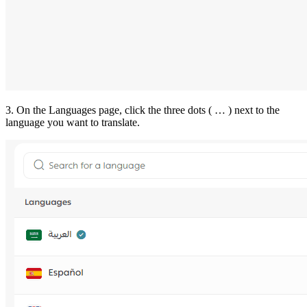
3. On the Languages page, click the three dots ( … ) next to the
language you want to translate.