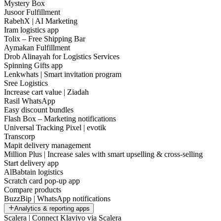
Mystery Box
Jusoor Fulfillment
RabehX | AI Marketing
Iram logistics app
Tolix – Free Shipping Bar
Aymakan Fulfillment
Drob Alinayah for Logistics Services
Spinning Gifts app
Lenkwhats | Smart invitation program
Sree Logistics
Increase cart value | Ziadah
Rasil WhatsApp
Easy discount bundles
Flash Box – Marketing notifications
Universal Tracking Pixel | evotik
Transcorp
Mapit delivery management
Million Plus | Increase sales with smart upselling & cross-selling
Start delivery app
AlBabtain logistics
Scratch card pop-up app
Compare products
BuzzBip | WhatsApp notifications
Analytics & reporting apps
Scalera | Connect Klaviyo via Scalera