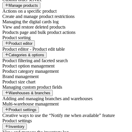
Manage products
Actions on a specific product
Create and manage product restrictions
Managing the digital cards log
View and restore deleted products
Products page and bulk product actions
Product sorting
Product editor
Product editor - Product edit table
Categories & options
Product filtering and faceted search
Product option management
Product category management
Brand management
Product size chart
Managing custom product fields
Warehouses & branches
Adding and managing branches and warehouses
Multi-warehouse management
Product settings
Creative ways to use the “Notify me when available” feature
Product settings
Inventory