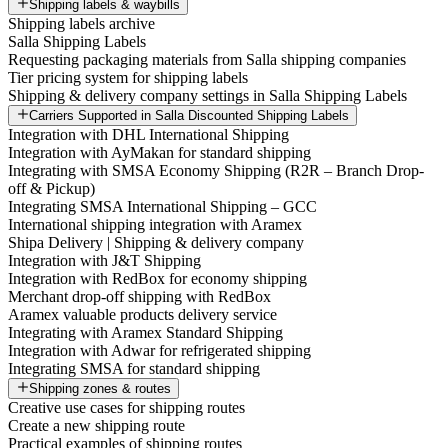
Shipping labels & waybills
Shipping labels archive
Salla Shipping Labels
Requesting packaging materials from Salla shipping companies
Tier pricing system for shipping labels
Shipping & delivery company settings in Salla Shipping Labels
Carriers Supported in Salla Discounted Shipping Labels
Integration with DHL International Shipping
Integration with AyMakan for standard shipping
Integrating with SMSA Economy Shipping (R2R – Branch Drop-
off & Pickup)
Integrating SMSA International Shipping – GCC
International shipping integration with Aramex
Shipa Delivery | Shipping & delivery company
Integration with J&T Shipping
Integration with RedBox for economy shipping
Merchant drop-off shipping with RedBox
Aramex valuable products delivery service
Integrating with Aramex Standard Shipping
Integration with Adwar for refrigerated shipping
Integrating SMSA for standard shipping
Shipping zones & routes
Creative use cases for shipping routes
Create a new shipping route
Practical examples of shipping routes