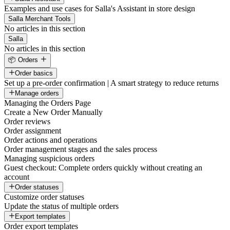
Examples and use cases for Salla's Assistant in store design
Salla Merchant Tools
No articles in this section
Salla
No articles in this section
📦 Orders
Order basics
Set up a pre-order confirmation | A smart strategy to reduce returns
Manage orders
Managing the Orders Page
Create a New Order Manually
Order reviews
Order assignment
Order actions and operations
Order management stages and the sales process
Managing suspicious orders
Guest checkout: Complete orders quickly without creating an
account
Order statuses
Customize order statuses
Update the status of multiple orders
Export templates
Order export templates