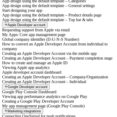
App design using the default template – Categories
App design using the default template – General settings
Start designing your app
App design using the default template – Product details page
App design using the default template – Top bar & tabs
Apple Developer account
Requesting support from Apple via email
My Apps: Core app management page
Global company identifier (D-U-N-S Number)
How to convert an Apple Developer Account from individual to
company
Creating an Apple Developer Account via the mobile app
Creating an Apple Developer Account – Payment completion stage
How to create and manage an Apple ID
Viewing Apple app analytics
Apple developer account dashboard
Creating an Apple Developer Account – Company/Organization
Creating an Apple Developer Account – Individual
Google Developer account
Google Play Console Dashboard
Viewing app performance analytics on Google Play
Creating a Google Play Developer Account
My app management page (Google Play Console)
Marketing integrations
Connecting OneSignal for push notifications