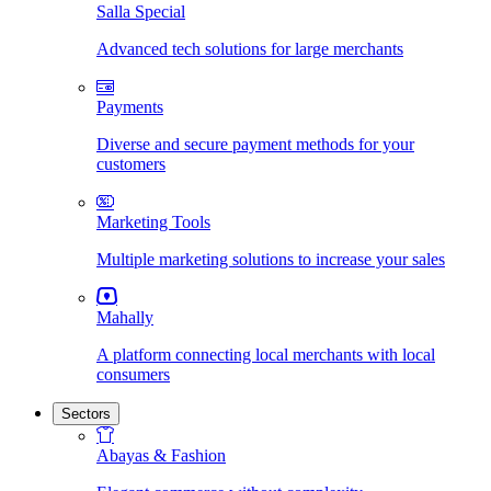
Salla Special
Advanced tech solutions for large merchants
Payments
Diverse and secure payment methods for your
customers
Marketing Tools
Multiple marketing solutions to increase your sales
Mahally
A platform connecting local merchants with local
consumers
Sectors
Abayas & Fashion