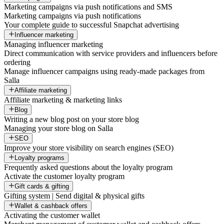
Marketing campaigns via push notifications and SMS
Marketing campaigns via push notifications
Your complete guide to successful Snapchat advertising
Influencer marketing
Managing influencer marketing
Direct communication with service providers and influencers before
ordering
Manage influencer campaigns using ready-made packages from
Salla
Affiliate marketing
Affiliate marketing & marketing links
Blog
Writing a new blog post on your store blog
Managing your store blog on Salla
SEO
Improve your store visibility on search engines (SEO)
Loyalty programs
Frequently asked questions about the loyalty program
Activate the customer loyalty program
Gift cards & gifting
Gifting system | Send digital & physical gifts
Wallet & cashback offers
Activating the customer wallet