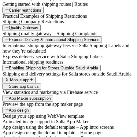
Getting started with shipping routes | Routes
Carrier restrictions
Practical Examples of Shipping Restrictions
Shipping Company Restrictions
Quality Gateway
Shipping quality gateway – Shipping Complaints
Express Delivery & International Shipping Services
International shipping gateway fees via Salla Shipping Labels and
how they’re calculated
Express delivery service with Salla Shipping Labels
International shipping readiness
Enabling Shipping for Stores Outside Saudi Arabia
Shipping and delivery settings for Salla stores outside Saudi Arabia
📱 Mobile app
Store app basics
View statistics and marketing via Firebase service
App Maker subscription
Preview the app from the app maker page
App design
Design your app using WebView template
Animated image support in Salla App Maker
App design using the default template – App intro screens
App design using the default template – Home page