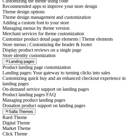
Customizing the theme using code
Recommended apps to improve your store design
Theme design options
Theme design management and customization
Adding a custom font to your store
Managing menus by theme version
Merchant services for theme customization
Customize product detail page elements | Theme elements
Store menus | Customizing the header & footer
Display product reviews on a single page
Store identity customization
Landing pages
Product landing page customization
Landing pages: Your gateway to turning clicks into sales
Customizing quick buy and an enhanced checkout experience in
landing pages
On-demand service support on landing pages
Product landing pages FAQ
Managing product landing pages
Donation product support on landing pages
Salla Themes
Raed Theme
Digital Theme
Market Theme
Click Theme