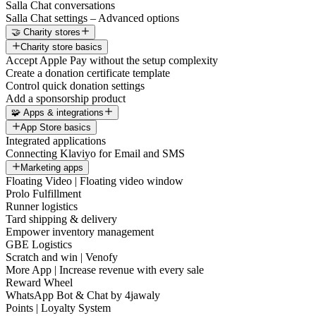
Salla Chat conversations
Salla Chat settings – Advanced options
🤝 Charity stores
Charity store basics
Accept Apple Pay without the setup complexity
Create a donation certificate template
Control quick donation settings
Add a sponsorship product
🧩 Apps & integrations
App Store basics
Integrated applications
Connecting Klaviyo for Email and SMS
Marketing apps
Floating Video | Floating video window
Prolo Fulfillment
Runner logistics
Tard shipping & delivery
Empower inventory management
GBE Logistics
Scratch and win | Venofy
More App | Increase revenue with every sale
Reward Wheel
WhatsApp Bot & Chat by 4jawaly
Points | Loyalty System