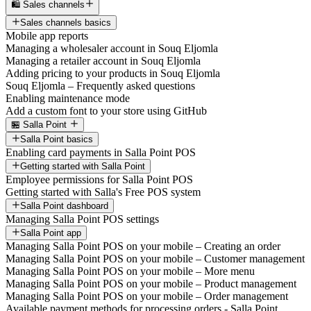
🛍️ Sales channels
Sales channels basics
Mobile app reports
Managing a wholesaler account in Souq Eljomla
Managing a retailer account in Souq Eljomla
Adding pricing to your products in Souq Eljomla
Souq Eljomla – Frequently asked questions
Enabling maintenance mode
Add a custom font to your store using GitHub
🏪 Salla Point
Salla Point basics
Enabling card payments in Salla Point POS
Getting started with Salla Point
Employee permissions for Salla Point POS
Getting started with Salla's Free POS system
Salla Point dashboard
Managing Salla Point POS settings
Salla Point app
Managing Salla Point POS on your mobile – Creating an order
Managing Salla Point POS on your mobile – Customer management
Managing Salla Point POS on your mobile – More menu
Managing Salla Point POS on your mobile – Product management
Managing Salla Point POS on your mobile – Order management
Available payment methods for processing orders - Salla Point