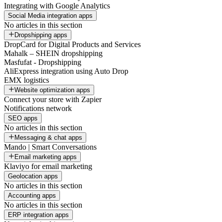
Integrating with Google Analytics
Social Media integration apps
No articles in this section
Dropshipping apps
DropCard for Digital Products and Services
Mahalk – SHEIN dropshipping
Masfufat - Dropshipping
AliExpress integration using Auto Drop
EMX logistics
Website optimization apps
Connect your store with Zapier
Notifications network
SEO apps
No articles in this section
Messaging & chat apps
Mando | Smart Conversations
Email marketing apps
Klaviyo for email marketing
Geolocation apps
No articles in this section
Accounting apps
No articles in this section
ERP integration apps