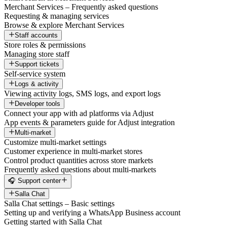
Merchant Services – Frequently asked questions
Requesting & managing services
Browse & explore Merchant Services
Staff accounts
Store roles & permissions
Managing store staff
Support tickets
Self-service system
Logs & activity
Viewing activity logs, SMS logs, and export logs
Developer tools
Connect your app with ad platforms via Adjust
App events & parameters guide for Adjust integration
Multi-market
Customize multi-market settings
Customer experience in multi-market stores
Control product quantities across store markets
Frequently asked questions about multi-markets
🎧 Support center
Salla Chat
Salla Chat settings – Basic settings
Setting up and verifying a WhatsApp Business account
Getting started with Salla Chat