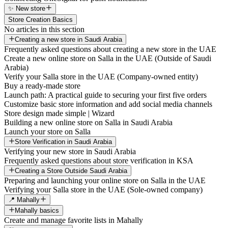
✨ New store
Store Creation Basics
No articles in this section
Creating a new store in Saudi Arabia
Frequently asked questions about creating a new store in the UAE
Create a new online store on Salla in the UAE (Outside of Saudi
Arabia)
Verify your Salla store in the UAE (Company-owned entity)
Buy a ready-made store
Launch path: A practical guide to securing your first five orders
Customize basic store information and add social media channels
Store design made simple | Wizard
Building a new online store on Salla in Saudi Arabia
Launch your store on Salla
Store Verification in Saudi Arabia
Verifying your new store in Saudi Arabia
Frequently asked questions about store verification in KSA
Creating a Store Outside Saudi Arabia
Preparing and launching your online store on Salla in the UAE
Verifying your Salla store in the UAE (Sole-owned company)
📍 Mahally
Mahally basics
Create and manage favorite lists in Mahally