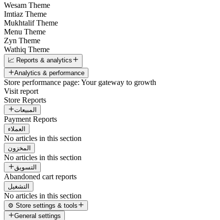
Wesam Theme
Imtiaz Theme
Mukhtalif Theme
Menu Theme
Zyn Theme
Wathiq Theme
📈 Reports & analytics
Analytics & performance
Store performance page: Your gateway to growth
Visit report
Store Reports
المبيعات
Payment Reports
العملاء
No articles in this section
المخزون
No articles in this section
التسويق
Abandoned cart reports
التشغيل
No articles in this section
⚙️ Store settings & tools
General settings