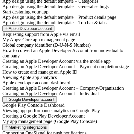
App design using the default template – Categories
App design using the default template – General settings
Start designing your app
App design using the default template – Product details page
App design using the default template – Top bar & tabs
Apple Developer account
Requesting support from Apple via email
My Apps: Core app management page
Global company identifier (D-U-N-S Number)
How to convert an Apple Developer Account from individual to
company
Creating an Apple Developer Account via the mobile app
Creating an Apple Developer Account – Payment completion stage
How to create and manage an Apple ID
Viewing Apple app analytics
Apple developer account dashboard
Creating an Apple Developer Account – Company/Organization
Creating an Apple Developer Account – Individual
Google Developer account
Google Play Console Dashboard
Viewing app performance analytics on Google Play
Creating a Google Play Developer Account
My app management page (Google Play Console)
Marketing integrations
Connecting OneSignal for push notifications