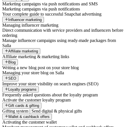
Marketing campaigns via push notifications and SMS
Marketing campaigns via push notifications
Your complete guide to successful Snapchat advertising
Influencer marketing
Managing influencer marketing
Direct communication with service providers and influencers before
ordering
Manage influencer campaigns using ready-made packages from
Salla
Affiliate marketing
Affiliate marketing & marketing links
Blog
Writing a new blog post on your store blog
Managing your store blog on Salla
SEO
Improve your store visibility on search engines (SEO)
Loyalty programs
Frequently asked questions about the loyalty program
Activate the customer loyalty program
Gift cards & gifting
Gifting system | Send digital & physical gifts
Wallet & cashback offers
Activating the customer wallet