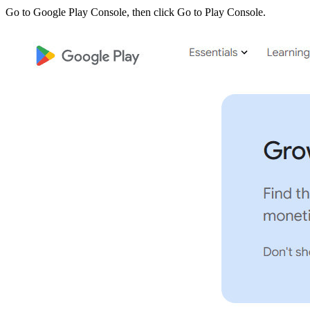
Go to Google Play Console, then click Go to Play Console.