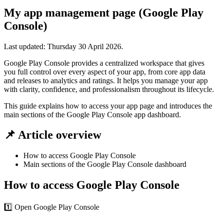
My app management page (Google Play
Console)
Last updated:
Thursday 30 April 2026
.
Google Play Console provides a centralized workspace that gives
you full control over every aspect of your app, from core app data
and releases to analytics and ratings. It helps you manage your app
with clarity, confidence, and professionalism throughout its lifecycle.
This guide explains how to access your app page and introduces the
main sections of the Google Play Console app dashboard.
📌 Article overview
How to access Google Play Console
Main sections of the Google Play Console dashboard
How to access Google Play Console
1️⃣ Open Google Play Console