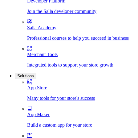
Developer Platform
Join the Salla developer community
Salla Academy
Professional courses to help you succeed in business
Merchant Tools
Integrated tools to support your store growth
Solutions
App Store
Many tools for your store's success
App Maker
Build a custom app for your store