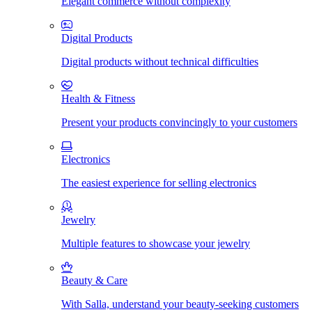
Elegant commerce without complexity
Digital Products
Digital products without technical difficulties
Health & Fitness
Present your products convincingly to your customers
Electronics
The easiest experience for selling electronics
Jewelry
Multiple features to showcase your jewelry
Beauty & Care
With Salla, understand your beauty-seeking customers