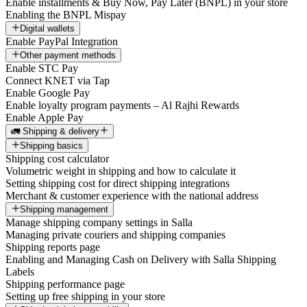
Enable installments & Buy Now, Pay Later (BNPL) in your store
Enabling the BNPL Mispay
Digital wallets
Enable PayPal Integration
Other payment methods
Enable STC Pay
Connect KNET via Tap
Enable Google Pay
Enable loyalty program payments – Al Rajhi Rewards
Enable Apple Pay
🚛 Shipping & delivery
Shipping basics
Shipping cost calculator
Volumetric weight in shipping and how to calculate it
Setting shipping cost for direct shipping integrations
Merchant & customer experience with the national address
Shipping management
Manage shipping company settings in Salla
Managing private couriers and shipping companies
Shipping reports page
Enabling and Managing Cash on Delivery with Salla Shipping
Labels
Shipping performance page
Setting up free shipping in your store