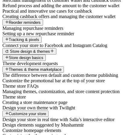
Merchant management of customer wallet and cashback offers
Refund process and adding the amount to the customer wallet
Practical and innovative use cases for cashback
Creating cashback offers and managing the customer wallet
Reorder reminders
Managing repurchase reminders
Setting up a new repurchase reminder
Tracking & pixels
Connect your store to Facebook and Instagram Catalog
🎨 Store design & themes
Store design basics
Theme development requests
Themes & theme marketplace
The difference between default and custom theme publishing
Customize the promotional bar at the top of your store
Theme store FAQs
Managing themes, customization, and store content protection
Theme store
Creating a store maintenance page
Design your own theme with Twilight
Customize your store
Design your store in real time with Salla’s interactive editor
Design elements suggested by Mushammir
Customize homepage elements