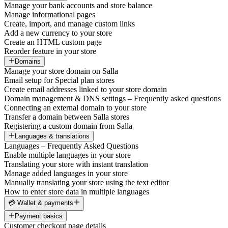
Manage your bank accounts and store balance
Manage informational pages
Create, import, and manage custom links
Add a new currency to your store
Create an HTML custom page
Reorder feature in your store
Domains
Manage your store domain on Salla
Email setup for Special plan stores
Create email addresses linked to your store domain
Domain management & DNS settings – Frequently asked questions
Connecting an external domain to your store
Transfer a domain between Salla stores
Registering a custom domain from Salla
Languages & translations
Languages – Frequently Asked Questions
Enable multiple languages in your store
Translating your store with instant translation
Manage added languages in your store
Manually translating your store using the text editor
How to enter store data in multiple languages
💳 Wallet & payments
Payment basics
Customer checkout page details