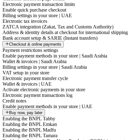
Electronic payment transaction limits
Enable quick purchase checkout
Billing settings in your store | UAE
Electronic tax invoices
ZATCA integration (Zakat, Tax and Customs Authority)
Address & identity details at checkout for international shipping
Bank account setup & SARIE (Instant transfers)
Checkout & online payments
Payment restrictions settings
Enable payment methods in your store | Saudi Arabia
Wallet & invoices | Saudi Arabia
Billing settings in your store | Saudi Arabia
VAT setup in your store
Electronic payment transfer cycle
Wallet & invoices | UAE
Activate electronic payments in your store
Electronic payment transactions log
Credit notes
Enable payment methods in your store | UAE
Buy now, pay later
Enabling the BNPL Tabby
Enabling the BNPL Emkan
Enabling the BNPL Madfu
Enabling the BNPL Tamara