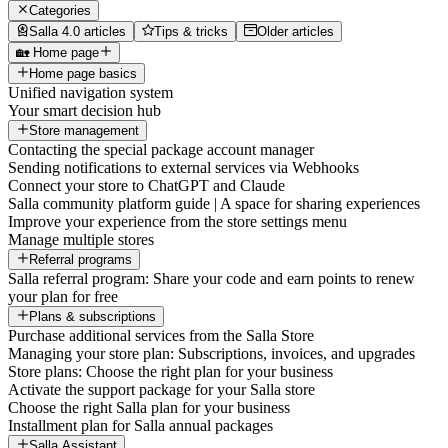
Categories
Salla 4.0 articles
Tips & tricks
Older articles
🏡 Home page
Home page basics
Unified navigation system
Your smart decision hub
Store management
Contacting the special package account manager
Sending notifications to external services via Webhooks
Connect your store to ChatGPT and Claude
Salla community platform guide | A space for sharing experiences
Improve your experience from the store settings menu
Manage multiple stores
Referral programs
Salla referral program: Share your code and earn points to renew
your plan for free
Plans & subscriptions
Purchase additional services from the Salla Store
Managing your store plan: Subscriptions, invoices, and upgrades
Store plans: Choose the right plan for your business
Activate the support package for your Salla store
Choose the right Salla plan for your business
Installment plan for Salla annual packages
Salla Assistant