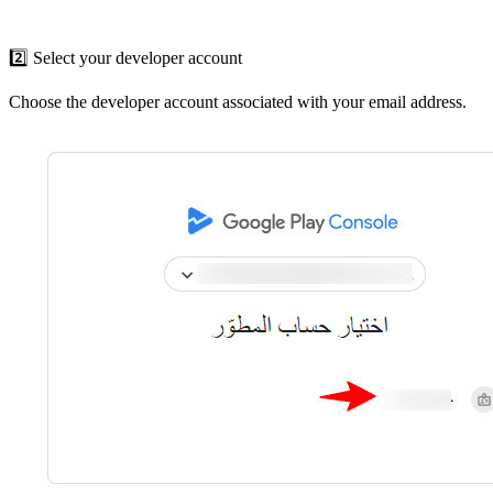
2️⃣ Select your developer account
Choose the developer account associated with your email address.