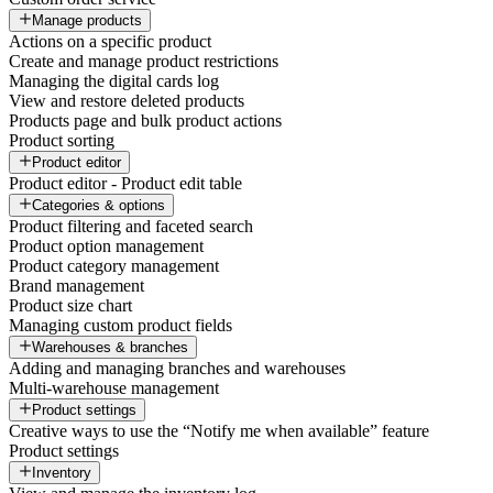
Manage products
Actions on a specific product
Create and manage product restrictions
Managing the digital cards log
View and restore deleted products
Products page and bulk product actions
Product sorting
Product editor
Product editor - Product edit table
Categories & options
Product filtering and faceted search
Product option management
Product category management
Brand management
Product size chart
Managing custom product fields
Warehouses & branches
Adding and managing branches and warehouses
Multi-warehouse management
Product settings
Creative ways to use the “Notify me when available” feature
Product settings
Inventory