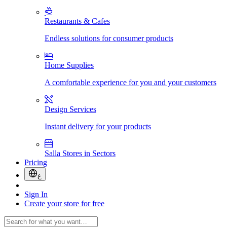
Restaurants & Cafes
Endless solutions for consumer products
Home Supplies
A comfortable experience for you and your customers
Design Services
Instant delivery for your products
Salla Stores in Sectors
Pricing
ع
Sign In
Create your store for free