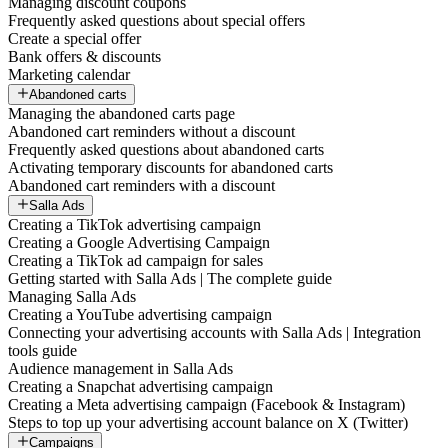
Managing discount coupons
Frequently asked questions about special offers
Create a special offer
Bank offers & discounts
Marketing calendar
Abandoned carts
Managing the abandoned carts page
Abandoned cart reminders without a discount
Frequently asked questions about abandoned carts
Activating temporary discounts for abandoned carts
Abandoned cart reminders with a discount
Salla Ads
Creating a TikTok advertising campaign
Creating a Google Advertising Campaign
Creating a TikTok ad campaign for sales
Getting started with Salla Ads | The complete guide
Managing Salla Ads
Creating a YouTube advertising campaign
Connecting your advertising accounts with Salla Ads | Integration
tools guide
Audience management in Salla Ads
Creating a Snapchat advertising campaign
Creating a Meta advertising campaign (Facebook & Instagram)
Steps to top up your advertising account balance on X (Twitter)
Campaigns