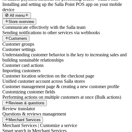
Installing and setting up the Salla Point POS app on your mobile
device
🧭 All menu
Store overview
Communicate effectively with the Salla team
Sending notifications to other services via webhooks
Customers
Customer groups
Customer settings
Understanding customer behavior is the key to increasing sales and
building sustainable relationships
Customer card actions
Importing customers
Customer location selection on the checkout page
Unified customer account across Salla stores
Customer management page & creating a new customer profile
Customizing customer fields
Performing actions on multiple customers at once (Bulk actions)
Reviews & questions
Review translator
Questions & reviews management
Merchant Services
Merchant Services | Customize a service
Smart search in Merchant Services