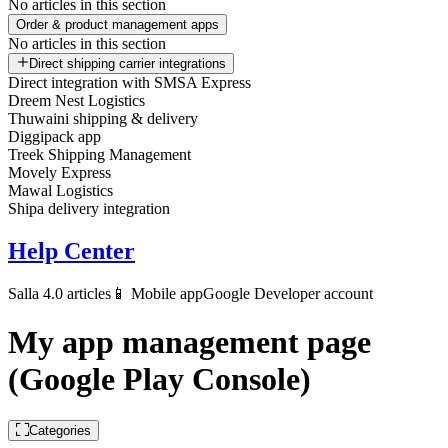
No articles in this section
Order & product management apps
No articles in this section
Direct shipping carrier integrations
Direct integration with SMSA Express
Dreem Nest Logistics
Thuwaini shipping & delivery
Diggipack app
Treek Shipping Management
Movely Express
Mawal Logistics
Shipa delivery integration
Help Center
Salla 4.0 articles
📱 Mobile app
Google Developer account
My app management page
(Google Play Console)
Categories