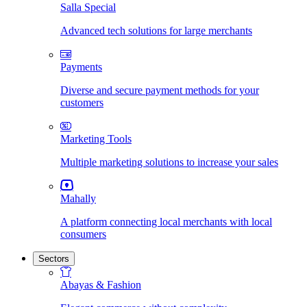
Salla Special
Advanced tech solutions for large merchants
Payments
Diverse and secure payment methods for your
customers
Marketing Tools
Multiple marketing solutions to increase your sales
Mahally
A platform connecting local merchants with local
consumers
Sectors
Abayas & Fashion