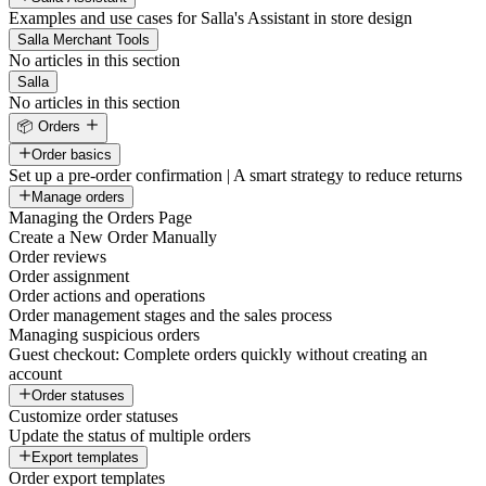
Examples and use cases for Salla's Assistant in store design
Salla Merchant Tools
No articles in this section
Salla
No articles in this section
📦 Orders
Order basics
Set up a pre-order confirmation | A smart strategy to reduce returns
Manage orders
Managing the Orders Page
Create a New Order Manually
Order reviews
Order assignment
Order actions and operations
Order management stages and the sales process
Managing suspicious orders
Guest checkout: Complete orders quickly without creating an
account
Order statuses
Customize order statuses
Update the status of multiple orders
Export templates
Order export templates