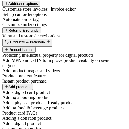
Additional options
Customize store invoices | Invoice editor
Set up cart order options
Automatic order tags
Customize order settings
Returns & refunds
View and restore deleted orders
🏷️ Products & inventory
Product basics
Protecting intellectual property for digital products
Add MPN and GTIN to improve product visibility on search
engines
Add product images and videos
Product preview feature
Instant product purchase
Add products
Add a digital card product
Adding a booking product
Add a physical product | Ready product
Adding food & beverage products
Product card FAQs
Adding a donation product
Add a digital product
Custom order service