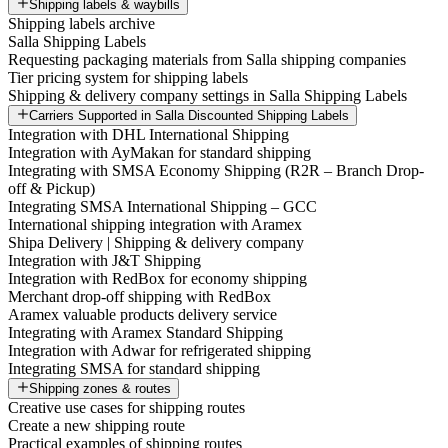
Shipping labels & waybills
Shipping labels archive
Salla Shipping Labels
Requesting packaging materials from Salla shipping companies
Tier pricing system for shipping labels
Shipping & delivery company settings in Salla Shipping Labels
Carriers Supported in Salla Discounted Shipping Labels
Integration with DHL International Shipping
Integration with AyMakan for standard shipping
Integrating with SMSA Economy Shipping (R2R – Branch Drop-
off & Pickup)
Integrating SMSA International Shipping – GCC
International shipping integration with Aramex
Shipa Delivery | Shipping & delivery company
Integration with J&T Shipping
Integration with RedBox for economy shipping
Merchant drop-off shipping with RedBox
Aramex valuable products delivery service
Integrating with Aramex Standard Shipping
Integration with Adwar for refrigerated shipping
Integrating SMSA for standard shipping
Shipping zones & routes
Creative use cases for shipping routes
Create a new shipping route
Practical examples of shipping routes