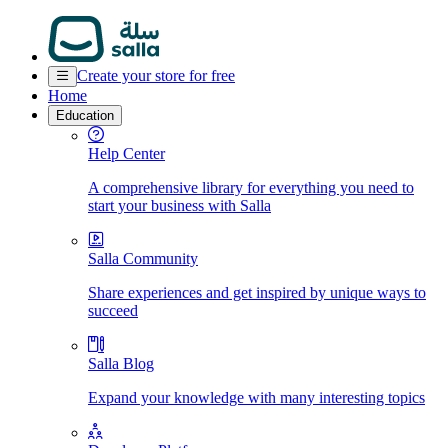
Create your store for free
Home
Education
Help Center
A comprehensive library for everything you need to
start your business with Salla
Salla Community
Share experiences and get inspired by unique ways to
succeed
Salla Blog
Expand your knowledge with many interesting topics