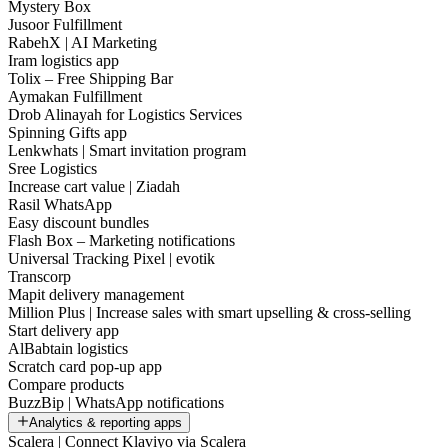
Mystery Box
Jusoor Fulfillment
RabehX | AI Marketing
Iram logistics app
Tolix – Free Shipping Bar
Aymakan Fulfillment
Drob Alinayah for Logistics Services
Spinning Gifts app
Lenkwhats | Smart invitation program
Sree Logistics
Increase cart value | Ziadah
Rasil WhatsApp
Easy discount bundles
Flash Box – Marketing notifications
Universal Tracking Pixel | evotik
Transcorp
Mapit delivery management
Million Plus | Increase sales with smart upselling & cross-selling
Start delivery app
AlBabtain logistics
Scratch card pop-up app
Compare products
BuzzBip | WhatsApp notifications
Analytics & reporting apps
Scalera | Connect Klaviyo via Scalera