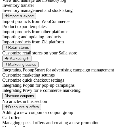
View and manage the inventory log
Inventory transfer
Inventory management and stocktaking
Import & export
Import products from WooCommerce
Product export templates
Import products from other platforms
Importing and updating products
Import products from Zid platform
Retail stores
Customize retail stores on your Salla store
📢 Marketing
Marketing basics
Integrating PopupSmart for advertising campaign management
Customize marketing settings
Customize quick checkout settings
Integrating Poptin for pop-up campaigns
Integrating Privy for e-commerce marketing
Discount coupons
No articles in this section
Discounts & offers
Adding a new coupon or coupon group
Cart offers
Managing special offers and creating a new promotion