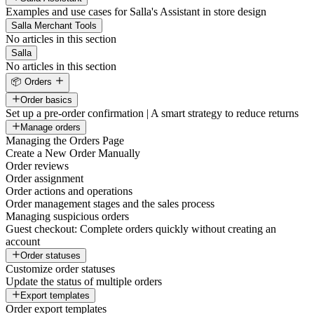
Examples and use cases for Salla's Assistant in store design
Salla Merchant Tools
No articles in this section
Salla
No articles in this section
📦 Orders
Order basics
Set up a pre-order confirmation | A smart strategy to reduce returns
Manage orders
Managing the Orders Page
Create a New Order Manually
Order reviews
Order assignment
Order actions and operations
Order management stages and the sales process
Managing suspicious orders
Guest checkout: Complete orders quickly without creating an
account
Order statuses
Customize order statuses
Update the status of multiple orders
Export templates
Order export templates