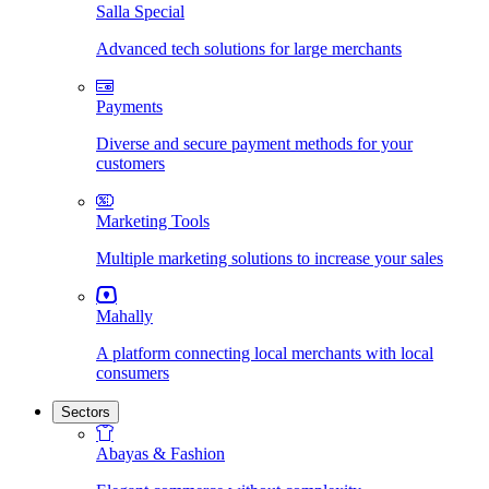
Salla Special
Advanced tech solutions for large merchants
Payments
Diverse and secure payment methods for your
customers
Marketing Tools
Multiple marketing solutions to increase your sales
Mahally
A platform connecting local merchants with local
consumers
Sectors
Abayas & Fashion