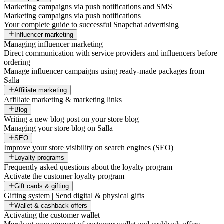
Marketing campaigns via push notifications and SMS
Marketing campaigns via push notifications
Your complete guide to successful Snapchat advertising
Influencer marketing
Managing influencer marketing
Direct communication with service providers and influencers before
ordering
Manage influencer campaigns using ready-made packages from
Salla
Affiliate marketing
Affiliate marketing & marketing links
Blog
Writing a new blog post on your store blog
Managing your store blog on Salla
SEO
Improve your store visibility on search engines (SEO)
Loyalty programs
Frequently asked questions about the loyalty program
Activate the customer loyalty program
Gift cards & gifting
Gifting system | Send digital & physical gifts
Wallet & cashback offers
Activating the customer wallet