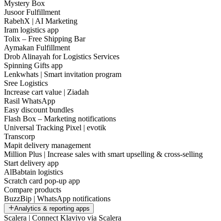
Mystery Box
Jusoor Fulfillment
RabehX | AI Marketing
Iram logistics app
Tolix – Free Shipping Bar
Aymakan Fulfillment
Drob Alinayah for Logistics Services
Spinning Gifts app
Lenkwhats | Smart invitation program
Sree Logistics
Increase cart value | Ziadah
Rasil WhatsApp
Easy discount bundles
Flash Box – Marketing notifications
Universal Tracking Pixel | evotik
Transcorp
Mapit delivery management
Million Plus | Increase sales with smart upselling & cross-selling
Start delivery app
AlBabtain logistics
Scratch card pop-up app
Compare products
BuzzBip | WhatsApp notifications
Analytics & reporting apps
Scalera | Connect Klaviyo via Scalera