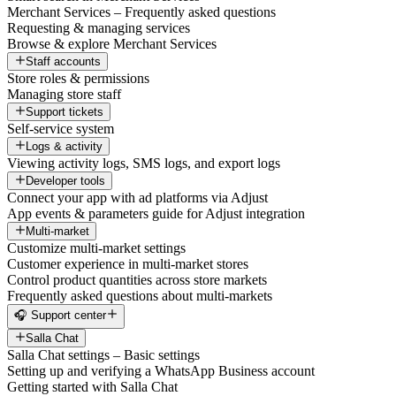
Merchant Services – Frequently asked questions
Requesting & managing services
Browse & explore Merchant Services
Staff accounts
Store roles & permissions
Managing store staff
Support tickets
Self-service system
Logs & activity
Viewing activity logs, SMS logs, and export logs
Developer tools
Connect your app with ad platforms via Adjust
App events & parameters guide for Adjust integration
Multi-market
Customize multi-market settings
Customer experience in multi-market stores
Control product quantities across store markets
Frequently asked questions about multi-markets
🎧 Support center
Salla Chat
Salla Chat settings – Basic settings
Setting up and verifying a WhatsApp Business account
Getting started with Salla Chat