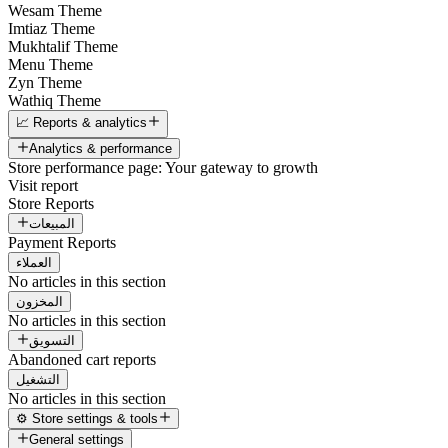
Wesam Theme
Imtiaz Theme
Mukhtalif Theme
Menu Theme
Zyn Theme
Wathiq Theme
📈 Reports & analytics
Analytics & performance
Store performance page: Your gateway to growth
Visit report
Store Reports
المبيعات
Payment Reports
العملاء
No articles in this section
المخزون
No articles in this section
التسويق
Abandoned cart reports
التشغيل
No articles in this section
⚙️ Store settings & tools
General settings