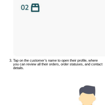
Tap on the customer’s name to open their profile, where 
you can review all their orders, order statuses, and contact 
details.