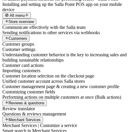
Installing and setting up the Salla Point POS app on your mobile
device
🧭 All menu
Store overview
Communicate effectively with the Salla team
Sending notifications to other services via webhooks
Customers
Customer groups
Customer settings
Understanding customer behavior is the key to increasing sales and
building sustainable relationships
Customer card actions
Importing customers
Customer location selection on the checkout page
Unified customer account across Salla stores
Customer management page & creating a new customer profile
Customizing customer fields
Performing actions on multiple customers at once (Bulk actions)
Reviews & questions
Review translator
Questions & reviews management
Merchant Services
Merchant Services | Customize a service
Smart search in Merchant Services