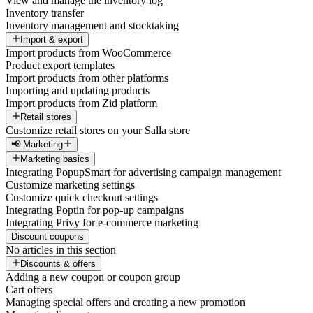
View and manage the inventory log
Inventory transfer
Inventory management and stocktaking
Import & export
Import products from WooCommerce
Product export templates
Import products from other platforms
Importing and updating products
Import products from Zid platform
Retail stores
Customize retail stores on your Salla store
📢 Marketing
Marketing basics
Integrating PopupSmart for advertising campaign management
Customize marketing settings
Customize quick checkout settings
Integrating Poptin for pop-up campaigns
Integrating Privy for e-commerce marketing
Discount coupons
No articles in this section
Discounts & offers
Adding a new coupon or coupon group
Cart offers
Managing special offers and creating a new promotion