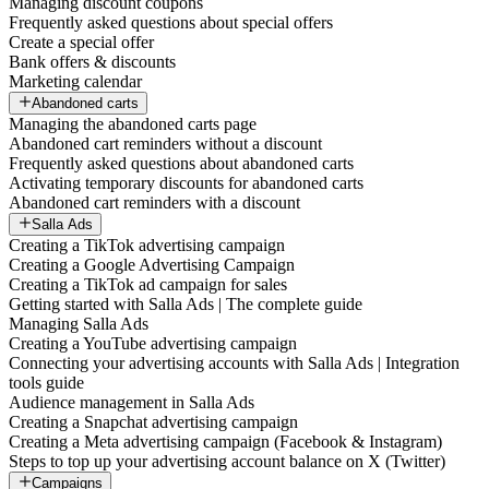
Managing discount coupons
Frequently asked questions about special offers
Create a special offer
Bank offers & discounts
Marketing calendar
Abandoned carts
Managing the abandoned carts page
Abandoned cart reminders without a discount
Frequently asked questions about abandoned carts
Activating temporary discounts for abandoned carts
Abandoned cart reminders with a discount
Salla Ads
Creating a TikTok advertising campaign
Creating a Google Advertising Campaign
Creating a TikTok ad campaign for sales
Getting started with Salla Ads | The complete guide
Managing Salla Ads
Creating a YouTube advertising campaign
Connecting your advertising accounts with Salla Ads | Integration
tools guide
Audience management in Salla Ads
Creating a Snapchat advertising campaign
Creating a Meta advertising campaign (Facebook & Instagram)
Steps to top up your advertising account balance on X (Twitter)
Campaigns