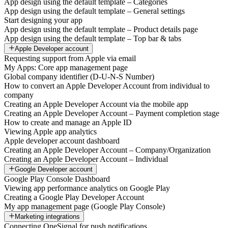
App design using the default template – Categories
App design using the default template – General settings
Start designing your app
App design using the default template – Product details page
App design using the default template – Top bar & tabs
Apple Developer account
Requesting support from Apple via email
My Apps: Core app management page
Global company identifier (D-U-N-S Number)
How to convert an Apple Developer Account from individual to
company
Creating an Apple Developer Account via the mobile app
Creating an Apple Developer Account – Payment completion stage
How to create and manage an Apple ID
Viewing Apple app analytics
Apple developer account dashboard
Creating an Apple Developer Account – Company/Organization
Creating an Apple Developer Account – Individual
Google Developer account
Google Play Console Dashboard
Viewing app performance analytics on Google Play
Creating a Google Play Developer Account
My app management page (Google Play Console)
Marketing integrations
Connecting OneSignal for push notifications