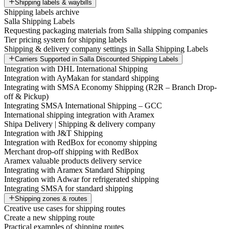
Shipping labels & waybills
Shipping labels archive
Salla Shipping Labels
Requesting packaging materials from Salla shipping companies
Tier pricing system for shipping labels
Shipping & delivery company settings in Salla Shipping Labels
Carriers Supported in Salla Discounted Shipping Labels
Integration with DHL International Shipping
Integration with AyMakan for standard shipping
Integrating with SMSA Economy Shipping (R2R – Branch Drop-
off & Pickup)
Integrating SMSA International Shipping – GCC
International shipping integration with Aramex
Shipa Delivery | Shipping & delivery company
Integration with J&T Shipping
Integration with RedBox for economy shipping
Merchant drop-off shipping with RedBox
Aramex valuable products delivery service
Integrating with Aramex Standard Shipping
Integration with Adwar for refrigerated shipping
Integrating SMSA for standard shipping
Shipping zones & routes
Creative use cases for shipping routes
Create a new shipping route
Practical examples of shipping routes