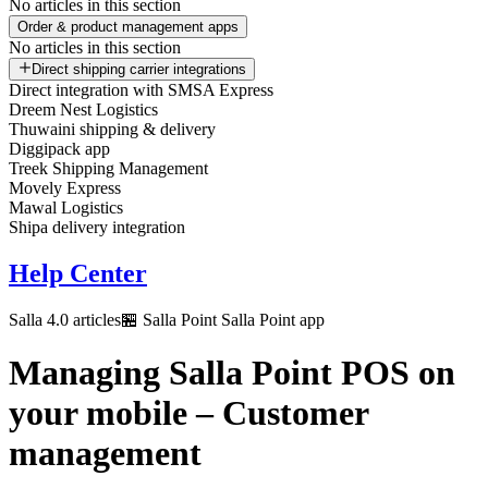
No articles in this section
Order & product management apps
No articles in this section
Direct shipping carrier integrations
Direct integration with SMSA Express
Dreem Nest Logistics
Thuwaini shipping & delivery
Diggipack app
Treek Shipping Management
Movely Express
Mawal Logistics
Shipa delivery integration
Help Center
Salla 4.0 articles
🏪 Salla Point
Salla Point app
Managing Salla Point POS on
your mobile – Customer
management