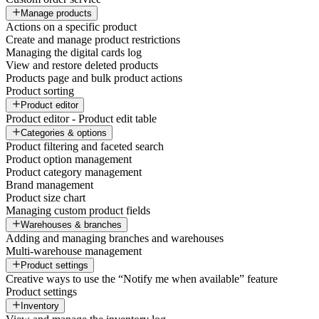
Manage products
Actions on a specific product
Create and manage product restrictions
Managing the digital cards log
View and restore deleted products
Products page and bulk product actions
Product sorting
Product editor
Product editor - Product edit table
Categories & options
Product filtering and faceted search
Product option management
Product category management
Brand management
Product size chart
Managing custom product fields
Warehouses & branches
Adding and managing branches and warehouses
Multi-warehouse management
Product settings
Creative ways to use the “Notify me when available” feature
Product settings
Inventory