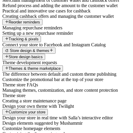
Merchant management of customer wallet and cashback offers
Refund process and adding the amount to the customer wallet
Practical and innovative use cases for cashback
Creating cashback offers and managing the customer wallet
Reorder reminders
Managing repurchase reminders
Setting up a new repurchase reminder
Tracking & pixels
Connect your store to Facebook and Instagram Catalog
🎨 Store design & themes
Store design basics
Theme development requests
Themes & theme marketplace
The difference between default and custom theme publishing
Customize the promotional bar at the top of your store
Theme store FAQs
Managing themes, customization, and store content protection
Theme store
Creating a store maintenance page
Design your own theme with Twilight
Customize your store
Design your store in real time with Salla’s interactive editor
Design elements suggested by Mushammir
Customize homepage elements