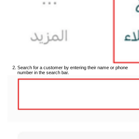
Search for a customer by entering their name or phone 
number in the search bar.