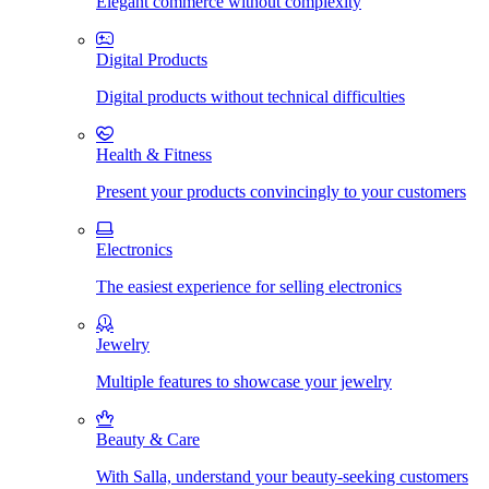
Elegant commerce without complexity
Digital Products
Digital products without technical difficulties
Health & Fitness
Present your products convincingly to your customers
Electronics
The easiest experience for selling electronics
Jewelry
Multiple features to showcase your jewelry
Beauty & Care
With Salla, understand your beauty-seeking customers