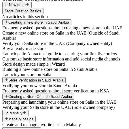
✨ New store
Store Creation Basics
No articles in this section
Creating a new store in Saudi Arabia
Frequently asked questions about creating a new store in the UAE
Create a new online store on Salla in the UAE (Outside of Saudi
Arabia)
Verify your Salla store in the UAE (Company-owned entity)
Buy a ready-made store
Launch path: A practical guide to securing your first five orders
Customize basic store information and add social media channels
Store design made simple | Wizard
Building a new online store on Salla in Saudi Arabia
Launch your store on Salla
Store Verification in Saudi Arabia
Verifying your new store in Saudi Arabia
Frequently asked questions about store verification in KSA
Creating a Store Outside Saudi Arabia
Preparing and launching your online store on Salla in the UAE
Verifying your Salla store in the UAE (Sole-owned company)
📍 Mahally
Mahally basics
Create and manage favorite lists in Mahally