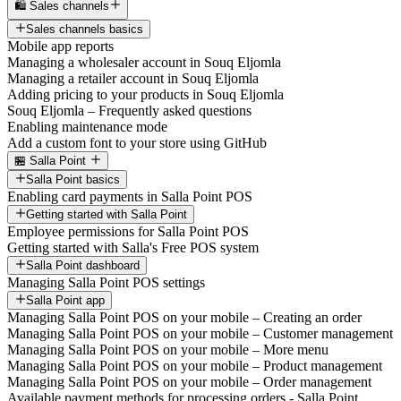
🛍️ Sales channels
Sales channels basics
Mobile app reports
Managing a wholesaler account in Souq Eljomla
Managing a retailer account in Souq Eljomla
Adding pricing to your products in Souq Eljomla
Souq Eljomla – Frequently asked questions
Enabling maintenance mode
Add a custom font to your store using GitHub
🏪 Salla Point
Salla Point basics
Enabling card payments in Salla Point POS
Getting started with Salla Point
Employee permissions for Salla Point POS
Getting started with Salla's Free POS system
Salla Point dashboard
Managing Salla Point POS settings
Salla Point app
Managing Salla Point POS on your mobile – Creating an order
Managing Salla Point POS on your mobile – Customer management
Managing Salla Point POS on your mobile – More menu
Managing Salla Point POS on your mobile – Product management
Managing Salla Point POS on your mobile – Order management
Available payment methods for processing orders - Salla Point