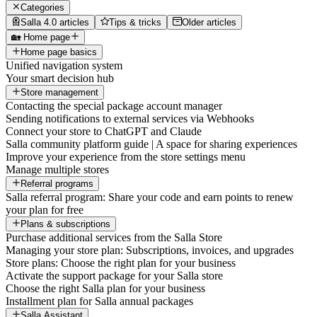
Categories
Salla 4.0 articles
Tips & tricks
Older articles
🏡 Home page
Home page basics
Unified navigation system
Your smart decision hub
Store management
Contacting the special package account manager
Sending notifications to external services via Webhooks
Connect your store to ChatGPT and Claude
Salla community platform guide | A space for sharing experiences
Improve your experience from the store settings menu
Manage multiple stores
Referral programs
Salla referral program: Share your code and earn points to renew
your plan for free
Plans & subscriptions
Purchase additional services from the Salla Store
Managing your store plan: Subscriptions, invoices, and upgrades
Store plans: Choose the right plan for your business
Activate the support package for your Salla store
Choose the right Salla plan for your business
Installment plan for Salla annual packages
Salla Assistant