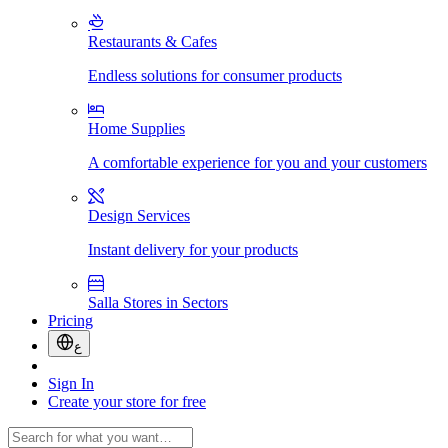
Restaurants & Cafes
Endless solutions for consumer products
Home Supplies
A comfortable experience for you and your customers
Design Services
Instant delivery for your products
Salla Stores in Sectors
Pricing
ع
Sign In
Create your store for free