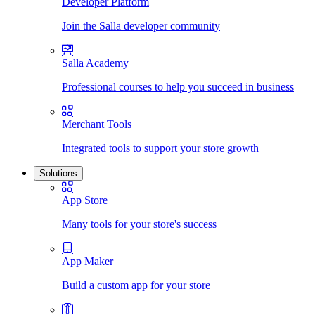
Developer Platform
Join the Salla developer community
Salla Academy
Professional courses to help you succeed in business
Merchant Tools
Integrated tools to support your store growth
Solutions
App Store
Many tools for your store's success
App Maker
Build a custom app for your store