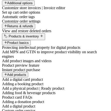
Additional options
Customize store invoices | Invoice editor
Set up cart order options
Automatic order tags
Customize order settings
Returns & refunds
View and restore deleted orders
🏷️ Products & inventory
Product basics
Protecting intellectual property for digital products
Add MPN and GTIN to improve product visibility on search
engines
Add product images and videos
Product preview feature
Instant product purchase
Add products
Add a digital card product
Adding a booking product
Add a physical product | Ready product
Adding food & beverage products
Product card FAQs
Adding a donation product
Add a digital product
Custom order service