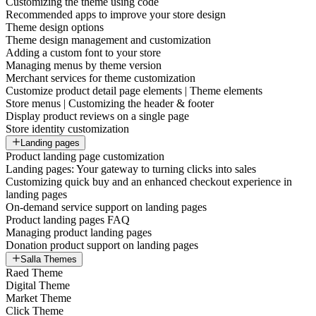
Customizing the theme using code
Recommended apps to improve your store design
Theme design options
Theme design management and customization
Adding a custom font to your store
Managing menus by theme version
Merchant services for theme customization
Customize product detail page elements | Theme elements
Store menus | Customizing the header & footer
Display product reviews on a single page
Store identity customization
Landing pages
Product landing page customization
Landing pages: Your gateway to turning clicks into sales
Customizing quick buy and an enhanced checkout experience in
landing pages
On-demand service support on landing pages
Product landing pages FAQ
Managing product landing pages
Donation product support on landing pages
Salla Themes
Raed Theme
Digital Theme
Market Theme
Click Theme