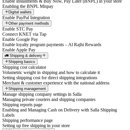
Enable installments & Buy Now, Pay Later (BNPL) in your store
Enabling the BNPL Mispay
Digital wallets
Enable PayPal Integration
Other payment methods
Enable STC Pay
Connect KNET via Tap
Enable Google Pay
Enable loyalty program payments – Al Rajhi Rewards
Enable Apple Pay
🚛 Shipping & delivery
Shipping basics
Shipping cost calculator
Volumetric weight in shipping and how to calculate it
Setting shipping cost for direct shipping integrations
Merchant & customer experience with the national address
Shipping management
Manage shipping company settings in Salla
Managing private couriers and shipping companies
Shipping reports page
Enabling and Managing Cash on Delivery with Salla Shipping
Labels
Shipping performance page
Setting up free shipping in your store