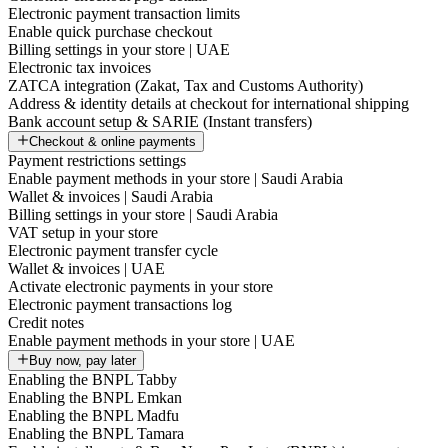
Electronic payment transaction limits
Enable quick purchase checkout
Billing settings in your store | UAE
Electronic tax invoices
ZATCA integration (Zakat, Tax and Customs Authority)
Address & identity details at checkout for international shipping
Bank account setup & SARIE (Instant transfers)
Checkout & online payments
Payment restrictions settings
Enable payment methods in your store | Saudi Arabia
Wallet & invoices | Saudi Arabia
Billing settings in your store | Saudi Arabia
VAT setup in your store
Electronic payment transfer cycle
Wallet & invoices | UAE
Activate electronic payments in your store
Electronic payment transactions log
Credit notes
Enable payment methods in your store | UAE
Buy now, pay later
Enabling the BNPL Tabby
Enabling the BNPL Emkan
Enabling the BNPL Madfu
Enabling the BNPL Tamara