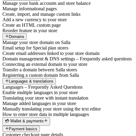
Manage your bank accounts and store balance
Manage informational pages
Create, import, and manage custom links
Add a new currency to your store
Create an HTML custom page
Reorder feature in your store
Domains
Manage your store domain on Salla
Email setup for Special plan stores
Create email addresses linked to your store domain
Domain management & DNS settings – Frequently asked questions
Connecting an external domain to your store
Transfer a domain between Salla stores
Registering a custom domain from Salla
Languages & translations
Languages – Frequently Asked Questions
Enable multiple languages in your store
Translating your store with instant translation
Manage added languages in your store
Manually translating your store using the text editor
How to enter store data in multiple languages
💳 Wallet & payments
Payment basics
Customer checkout page details