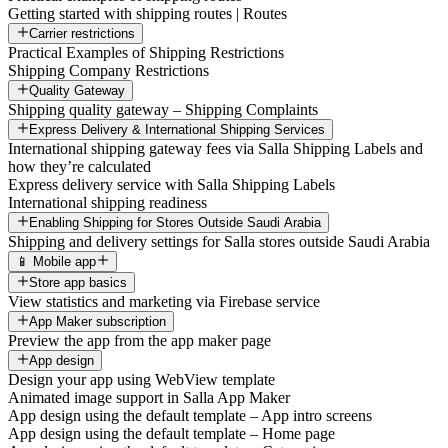
Getting started with shipping routes | Routes
Carrier restrictions
Practical Examples of Shipping Restrictions
Shipping Company Restrictions
Quality Gateway
Shipping quality gateway – Shipping Complaints
Express Delivery & International Shipping Services
International shipping gateway fees via Salla Shipping Labels and
how they’re calculated
Express delivery service with Salla Shipping Labels
International shipping readiness
Enabling Shipping for Stores Outside Saudi Arabia
Shipping and delivery settings for Salla stores outside Saudi Arabia
📱 Mobile app
Store app basics
View statistics and marketing via Firebase service
App Maker subscription
Preview the app from the app maker page
App design
Design your app using WebView template
Animated image support in Salla App Maker
App design using the default template – App intro screens
App design using the default template – Home page