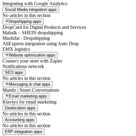
Integrating with Google Analytics
Social Media integration apps
No articles in this section
Dropshipping apps
DropCard for Digital Products and Services
Mahalk – SHEIN dropshipping
Masfufat - Dropshipping
AliExpress integration using Auto Drop
EMX logistics
Website optimization apps
Connect your store with Zapier
Notifications network
SEO apps
No articles in this section
Messaging & chat apps
Mando | Smart Conversations
Email marketing apps
Klaviyo for email marketing
Geolocation apps
No articles in this section
Accounting apps
No articles in this section
ERP integration apps