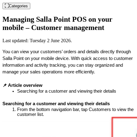
Categories
Managing Salla Point POS on your
mobile – Customer management
Last updated:
Tuesday 2 June 2026
.
You can view your customers’ orders and details directly through 
Salla Point on your mobile device. With quick access to customer 
information and activity tracking, you can stay organized and 
manage your sales operations more efficiently.
📌 Article overview
Searching for a customer and viewing their details
Searching for a customer and viewing their details
From the bottom navigation bar, tap Customers to view the 
customer list.