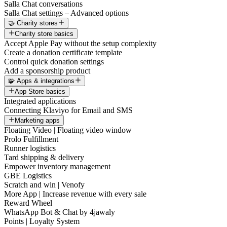
Salla Chat conversations
Salla Chat settings – Advanced options
🤝 Charity stores
Charity store basics
Accept Apple Pay without the setup complexity
Create a donation certificate template
Control quick donation settings
Add a sponsorship product
🧩 Apps & integrations
App Store basics
Integrated applications
Connecting Klaviyo for Email and SMS
Marketing apps
Floating Video | Floating video window
Prolo Fulfillment
Runner logistics
Tard shipping & delivery
Empower inventory management
GBE Logistics
Scratch and win | Venofy
More App | Increase revenue with every sale
Reward Wheel
WhatsApp Bot & Chat by 4jawaly
Points | Loyalty System