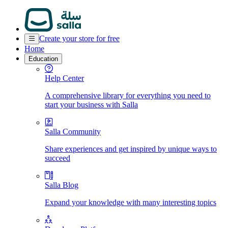
Create your store for free
Home
Education
Help Center
A comprehensive library for everything you need to
start your business with Salla
Salla Community
Share experiences and get inspired by unique ways to
succeed
Salla Blog
Expand your knowledge with many interesting topics