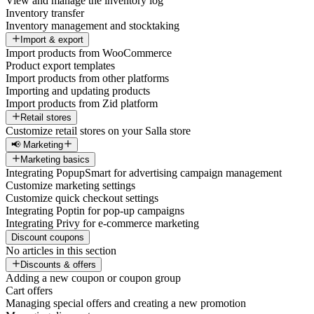
View and manage the inventory log
Inventory transfer
Inventory management and stocktaking
Import & export
Import products from WooCommerce
Product export templates
Import products from other platforms
Importing and updating products
Import products from Zid platform
Retail stores
Customize retail stores on your Salla store
📢 Marketing
Marketing basics
Integrating PopupSmart for advertising campaign management
Customize marketing settings
Customize quick checkout settings
Integrating Poptin for pop-up campaigns
Integrating Privy for e-commerce marketing
Discount coupons
No articles in this section
Discounts & offers
Adding a new coupon or coupon group
Cart offers
Managing special offers and creating a new promotion