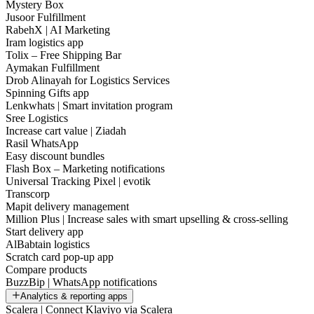
Mystery Box
Jusoor Fulfillment
RabehX | AI Marketing
Iram logistics app
Tolix – Free Shipping Bar
Aymakan Fulfillment
Drob Alinayah for Logistics Services
Spinning Gifts app
Lenkwhats | Smart invitation program
Sree Logistics
Increase cart value | Ziadah
Rasil WhatsApp
Easy discount bundles
Flash Box – Marketing notifications
Universal Tracking Pixel | evotik
Transcorp
Mapit delivery management
Million Plus | Increase sales with smart upselling & cross-selling
Start delivery app
AlBabtain logistics
Scratch card pop-up app
Compare products
BuzzBip | WhatsApp notifications
Analytics & reporting apps
Scalera | Connect Klaviyo via Scalera