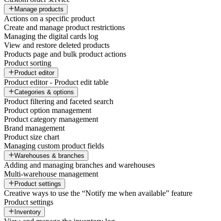
Manage products
Actions on a specific product
Create and manage product restrictions
Managing the digital cards log
View and restore deleted products
Products page and bulk product actions
Product sorting
Product editor
Product editor - Product edit table
Categories & options
Product filtering and faceted search
Product option management
Product category management
Brand management
Product size chart
Managing custom product fields
Warehouses & branches
Adding and managing branches and warehouses
Multi-warehouse management
Product settings
Creative ways to use the “Notify me when available” feature
Product settings
Inventory