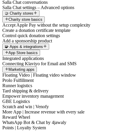
Salla Chat conversations
Salla Chat settings – Advanced options
🤝 Charity stores
Charity store basics
Accept Apple Pay without the setup complexity
Create a donation certificate template
Control quick donation settings
Add a sponsorship product
🧩 Apps & integrations
App Store basics
Integrated applications
Connecting Klaviyo for Email and SMS
Marketing apps
Floating Video | Floating video window
Prolo Fulfillment
Runner logistics
Tard shipping & delivery
Empower inventory management
GBE Logistics
Scratch and win | Venofy
More App | Increase revenue with every sale
Reward Wheel
WhatsApp Bot & Chat by 4jawaly
Points | Loyalty System