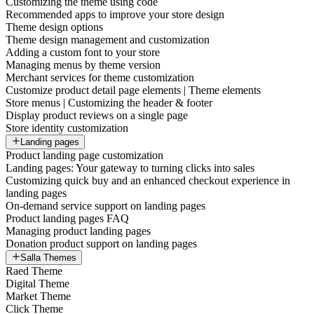
Customizing the theme using code
Recommended apps to improve your store design
Theme design options
Theme design management and customization
Adding a custom font to your store
Managing menus by theme version
Merchant services for theme customization
Customize product detail page elements | Theme elements
Store menus | Customizing the header & footer
Display product reviews on a single page
Store identity customization
Landing pages
Product landing page customization
Landing pages: Your gateway to turning clicks into sales
Customizing quick buy and an enhanced checkout experience in
landing pages
On-demand service support on landing pages
Product landing pages FAQ
Managing product landing pages
Donation product support on landing pages
Salla Themes
Raed Theme
Digital Theme
Market Theme
Click Theme