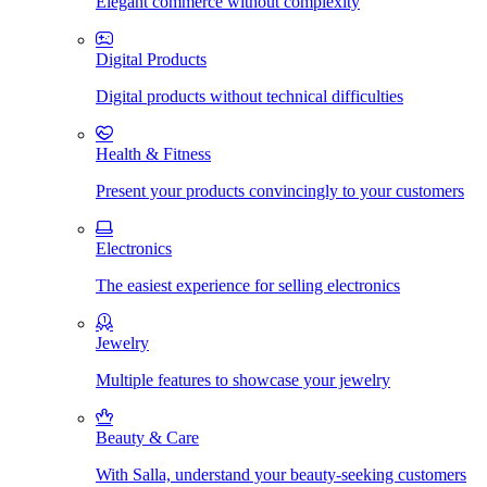
Elegant commerce without complexity
Digital Products
Digital products without technical difficulties
Health & Fitness
Present your products convincingly to your customers
Electronics
The easiest experience for selling electronics
Jewelry
Multiple features to showcase your jewelry
Beauty & Care
With Salla, understand your beauty-seeking customers