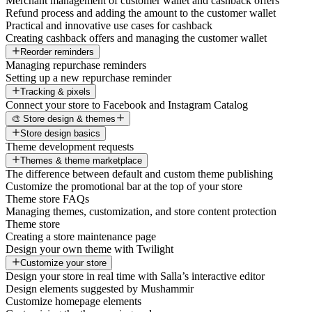
Merchant management of customer wallet and cashback offers
Refund process and adding the amount to the customer wallet
Practical and innovative use cases for cashback
Creating cashback offers and managing the customer wallet
Reorder reminders
Managing repurchase reminders
Setting up a new repurchase reminder
Tracking & pixels
Connect your store to Facebook and Instagram Catalog
🎨 Store design & themes
Store design basics
Theme development requests
Themes & theme marketplace
The difference between default and custom theme publishing
Customize the promotional bar at the top of your store
Theme store FAQs
Managing themes, customization, and store content protection
Theme store
Creating a store maintenance page
Design your own theme with Twilight
Customize your store
Design your store in real time with Salla’s interactive editor
Design elements suggested by Mushammir
Customize homepage elements