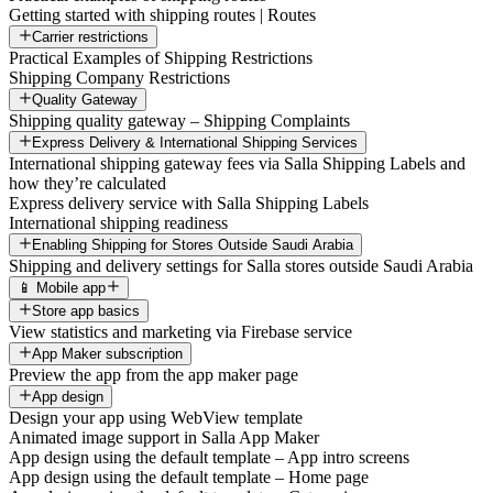
Getting started with shipping routes | Routes
Carrier restrictions
Practical Examples of Shipping Restrictions
Shipping Company Restrictions
Quality Gateway
Shipping quality gateway – Shipping Complaints
Express Delivery & International Shipping Services
International shipping gateway fees via Salla Shipping Labels and
how they’re calculated
Express delivery service with Salla Shipping Labels
International shipping readiness
Enabling Shipping for Stores Outside Saudi Arabia
Shipping and delivery settings for Salla stores outside Saudi Arabia
📱 Mobile app
Store app basics
View statistics and marketing via Firebase service
App Maker subscription
Preview the app from the app maker page
App design
Design your app using WebView template
Animated image support in Salla App Maker
App design using the default template – App intro screens
App design using the default template – Home page