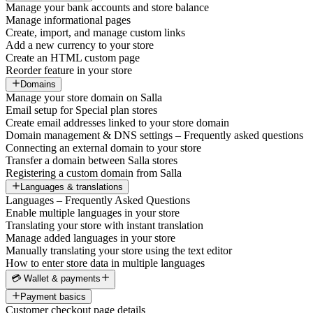
Manage your bank accounts and store balance
Manage informational pages
Create, import, and manage custom links
Add a new currency to your store
Create an HTML custom page
Reorder feature in your store
Domains
Manage your store domain on Salla
Email setup for Special plan stores
Create email addresses linked to your store domain
Domain management & DNS settings – Frequently asked questions
Connecting an external domain to your store
Transfer a domain between Salla stores
Registering a custom domain from Salla
Languages & translations
Languages – Frequently Asked Questions
Enable multiple languages in your store
Translating your store with instant translation
Manage added languages in your store
Manually translating your store using the text editor
How to enter store data in multiple languages
💳 Wallet & payments
Payment basics
Customer checkout page details