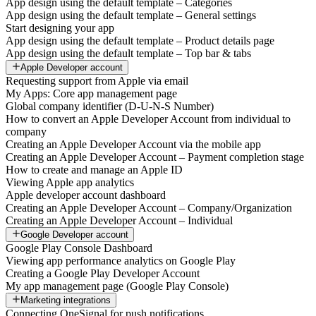
App design using the default template – Categories
App design using the default template – General settings
Start designing your app
App design using the default template – Product details page
App design using the default template – Top bar & tabs
Apple Developer account
Requesting support from Apple via email
My Apps: Core app management page
Global company identifier (D-U-N-S Number)
How to convert an Apple Developer Account from individual to
company
Creating an Apple Developer Account via the mobile app
Creating an Apple Developer Account – Payment completion stage
How to create and manage an Apple ID
Viewing Apple app analytics
Apple developer account dashboard
Creating an Apple Developer Account – Company/Organization
Creating an Apple Developer Account – Individual
Google Developer account
Google Play Console Dashboard
Viewing app performance analytics on Google Play
Creating a Google Play Developer Account
My app management page (Google Play Console)
Marketing integrations
Connecting OneSignal for push notifications