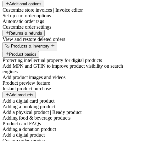
Additional options
Customize store invoices | Invoice editor
Set up cart order options
Automatic order tags
Customize order settings
Returns & refunds
View and restore deleted orders
🏷️ Products & inventory
Product basics
Protecting intellectual property for digital products
Add MPN and GTIN to improve product visibility on search
engines
Add product images and videos
Product preview feature
Instant product purchase
Add products
Add a digital card product
Adding a booking product
Add a physical product | Ready product
Adding food & beverage products
Product card FAQs
Adding a donation product
Add a digital product
Custom order service