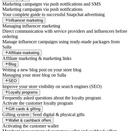
Marketing campaigns via push notifications and SMS
Marketing campaigns via push notifications
Your complete guide to successful Snapchat advertising
Influencer marketing
Managing influencer marketing
Direct communication with service providers and influencers before
ordering
Manage influencer campaigns using ready-made packages from
Salla
Affiliate marketing
Affiliate marketing & marketing links
Blog
Writing a new blog post on your store blog
Managing your store blog on Salla
SEO
Improve your store visibility on search engines (SEO)
Loyalty programs
Frequently asked questions about the loyalty program
Activate the customer loyalty program
Gift cards & gifting
Gifting system | Send digital & physical gifts
Wallet & cashback offers
Activating the customer wallet