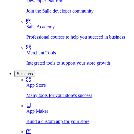
Developer Platform
Join the Salla developer community
Salla Academy
Professional courses to help you succeed in business
Merchant Tools
Integrated tools to support your store growth
Solutions
App Store
Many tools for your store's success
App Maker
Build a custom app for your store