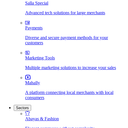
Salla Special
Advanced tech solutions for large merchants
Payments
Diverse and secure payment methods for your
customers
Marketing Tools
Multiple marketing solutions to increase your sales
Mahally
A platform connecting local merchants with local
consumers
Sectors
Abayas & Fashion