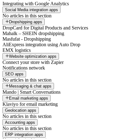
Integrating with Google Analytics
Social Media integration apps
No articles in this section
Dropshipping apps
DropCard for Digital Products and Services
Mahalk – SHEIN dropshipping
Masfufat - Dropshipping
AliExpress integration using Auto Drop
EMX logistics
Website optimization apps
Connect your store with Zapier
Notifications network
SEO apps
No articles in this section
Messaging & chat apps
Mando | Smart Conversations
Email marketing apps
Klaviyo for email marketing
Geolocation apps
No articles in this section
Accounting apps
No articles in this section
ERP integration apps