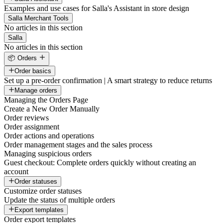
Examples and use cases for Salla's Assistant in store design
Salla Merchant Tools
No articles in this section
Salla
No articles in this section
📦 Orders
Order basics
Set up a pre-order confirmation | A smart strategy to reduce returns
Manage orders
Managing the Orders Page
Create a New Order Manually
Order reviews
Order assignment
Order actions and operations
Order management stages and the sales process
Managing suspicious orders
Guest checkout: Complete orders quickly without creating an
account
Order statuses
Customize order statuses
Update the status of multiple orders
Export templates
Order export templates