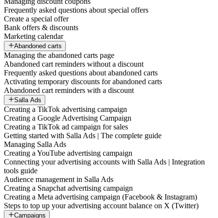
Managing discount coupons
Frequently asked questions about special offers
Create a special offer
Bank offers & discounts
Marketing calendar
Abandoned carts
Managing the abandoned carts page
Abandoned cart reminders without a discount
Frequently asked questions about abandoned carts
Activating temporary discounts for abandoned carts
Abandoned cart reminders with a discount
Salla Ads
Creating a TikTok advertising campaign
Creating a Google Advertising Campaign
Creating a TikTok ad campaign for sales
Getting started with Salla Ads | The complete guide
Managing Salla Ads
Creating a YouTube advertising campaign
Connecting your advertising accounts with Salla Ads | Integration
tools guide
Audience management in Salla Ads
Creating a Snapchat advertising campaign
Creating a Meta advertising campaign (Facebook & Instagram)
Steps to top up your advertising account balance on X (Twitter)
Campaigns