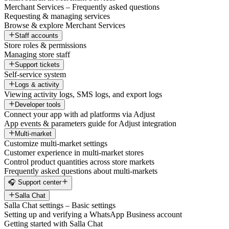
Merchant Services – Frequently asked questions
Requesting & managing services
Browse & explore Merchant Services
Staff accounts
Store roles & permissions
Managing store staff
Support tickets
Self-service system
Logs & activity
Viewing activity logs, SMS logs, and export logs
Developer tools
Connect your app with ad platforms via Adjust
App events & parameters guide for Adjust integration
Multi-market
Customize multi-market settings
Customer experience in multi-market stores
Control product quantities across store markets
Frequently asked questions about multi-markets
🎧 Support center
Salla Chat
Salla Chat settings – Basic settings
Setting up and verifying a WhatsApp Business account
Getting started with Salla Chat