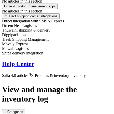
No articles in this section
Order & product management apps
No articles in this section
Direct shipping carrier integrations
Direct integration with SMSA Express
Dreem Nest Logistics
Thuwaini shipping & delivery
Diggipack app
Treek Shipping Management
Movely Express
Mawal Logistics
Shipa delivery integration
Help Center
Salla 4.0 articles
🏷️ Products & inventory
Inventory
View and manage the
inventory log
Categories