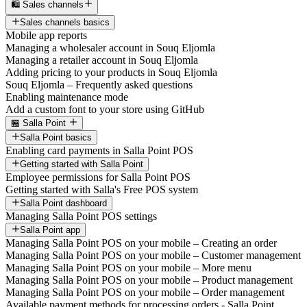
🛍️ Sales channels
Sales channels basics
Mobile app reports
Managing a wholesaler account in Souq Eljomla
Managing a retailer account in Souq Eljomla
Adding pricing to your products in Souq Eljomla
Souq Eljomla – Frequently asked questions
Enabling maintenance mode
Add a custom font to your store using GitHub
🏪 Salla Point
Salla Point basics
Enabling card payments in Salla Point POS
Getting started with Salla Point
Employee permissions for Salla Point POS
Getting started with Salla's Free POS system
Salla Point dashboard
Managing Salla Point POS settings
Salla Point app
Managing Salla Point POS on your mobile – Creating an order
Managing Salla Point POS on your mobile – Customer management
Managing Salla Point POS on your mobile – More menu
Managing Salla Point POS on your mobile – Product management
Managing Salla Point POS on your mobile – Order management
Available payment methods for processing orders - Salla Point