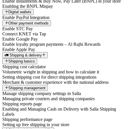
Enable installments & Buy Now, Pay Later (BNPL) in your store
Enabling the BNPL Mispay
Digital wallets
Enable PayPal Integration
Other payment methods
Enable STC Pay
Connect KNET via Tap
Enable Google Pay
Enable loyalty program payments – Al Rajhi Rewards
Enable Apple Pay
🚛 Shipping & delivery
Shipping basics
Shipping cost calculator
Volumetric weight in shipping and how to calculate it
Setting shipping cost for direct shipping integrations
Merchant & customer experience with the national address
Shipping management
Manage shipping company settings in Salla
Managing private couriers and shipping companies
Shipping reports page
Enabling and Managing Cash on Delivery with Salla Shipping
Labels
Shipping performance page
Setting up free shipping in your store