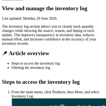
View and manage the inventory log
Last updated:
Monday 29 June 2026
.
The inventory log section allows you to closely track quantity
changes while showing the source, reason, and timing of each
update. This improves transparency in inventory data, reduces
manual effort, and increases confidence in the accuracy of your
inventory records.
📌 Article overview
Steps to access the inventory log
Filtering the inventory log
Steps to access the inventory log
From the main menu, click Products, then More, and select
Inventory Log.