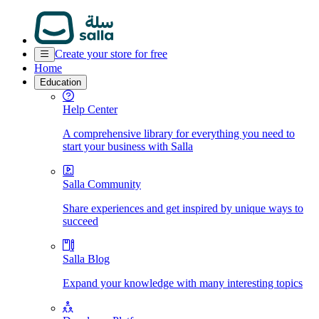
Create your store for free
Home
Education
Help Center
A comprehensive library for everything you need to
start your business with Salla
Salla Community
Share experiences and get inspired by unique ways to
succeed
Salla Blog
Expand your knowledge with many interesting topics