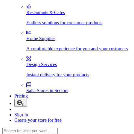
Restaurants & Cafes
Endless solutions for consumer products
Home Supplies
A comfortable experience for you and your customers
Design Services
Instant delivery for your products
Salla Stores in Sectors
Pricing
ع
Sign In
Create your store for free