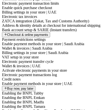
Electronic payment transaction limits
Enable quick purchase checkout
Billing settings in your store | UAE
Electronic tax invoices
ZATCA integration (Zakat, Tax and Customs Authority)
Address & identity details at checkout for international shipping
Bank account setup & SARIE (Instant transfers)
Checkout & online payments
Payment restrictions settings
Enable payment methods in your store | Saudi Arabia
Wallet & invoices | Saudi Arabia
Billing settings in your store | Saudi Arabia
VAT setup in your store
Electronic payment transfer cycle
Wallet & invoices | UAE
Activate electronic payments in your store
Electronic payment transactions log
Credit notes
Enable payment methods in your store | UAE
Buy now, pay later
Enabling the BNPL Tabby
Enabling the BNPL Emkan
Enabling the BNPL Madfu
Enabling the BNPL Tamara