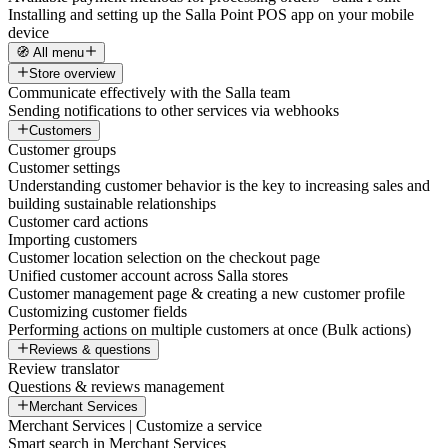
Installing and setting up the Salla Point POS app on your mobile
device
🧭 All menu
Store overview
Communicate effectively with the Salla team
Sending notifications to other services via webhooks
Customers
Customer groups
Customer settings
Understanding customer behavior is the key to increasing sales and
building sustainable relationships
Customer card actions
Importing customers
Customer location selection on the checkout page
Unified customer account across Salla stores
Customer management page & creating a new customer profile
Customizing customer fields
Performing actions on multiple customers at once (Bulk actions)
Reviews & questions
Review translator
Questions & reviews management
Merchant Services
Merchant Services | Customize a service
Smart search in Merchant Services