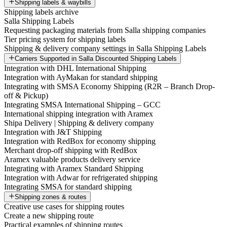
Shipping labels & waybills
Shipping labels archive
Salla Shipping Labels
Requesting packaging materials from Salla shipping companies
Tier pricing system for shipping labels
Shipping & delivery company settings in Salla Shipping Labels
Carriers Supported in Salla Discounted Shipping Labels
Integration with DHL International Shipping
Integration with AyMakan for standard shipping
Integrating with SMSA Economy Shipping (R2R – Branch Drop-
off & Pickup)
Integrating SMSA International Shipping – GCC
International shipping integration with Aramex
Shipa Delivery | Shipping & delivery company
Integration with J&T Shipping
Integration with RedBox for economy shipping
Merchant drop-off shipping with RedBox
Aramex valuable products delivery service
Integrating with Aramex Standard Shipping
Integration with Adwar for refrigerated shipping
Integrating SMSA for standard shipping
Shipping zones & routes
Creative use cases for shipping routes
Create a new shipping route
Practical examples of shipping routes