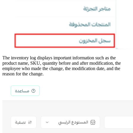
The inventory log displays important information such as the
product name, SKU, quantity before and after modification, the
employee who made the change, the modification date, and the
reason for the change.