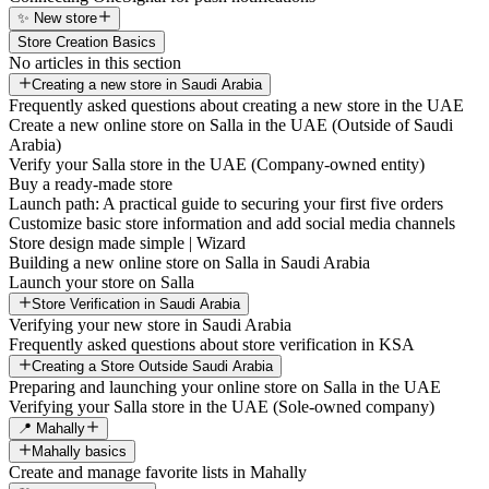
✨ New store
Store Creation Basics
No articles in this section
Creating a new store in Saudi Arabia
Frequently asked questions about creating a new store in the UAE
Create a new online store on Salla in the UAE (Outside of Saudi
Arabia)
Verify your Salla store in the UAE (Company-owned entity)
Buy a ready-made store
Launch path: A practical guide to securing your first five orders
Customize basic store information and add social media channels
Store design made simple | Wizard
Building a new online store on Salla in Saudi Arabia
Launch your store on Salla
Store Verification in Saudi Arabia
Verifying your new store in Saudi Arabia
Frequently asked questions about store verification in KSA
Creating a Store Outside Saudi Arabia
Preparing and launching your online store on Salla in the UAE
Verifying your Salla store in the UAE (Sole-owned company)
📍 Mahally
Mahally basics
Create and manage favorite lists in Mahally