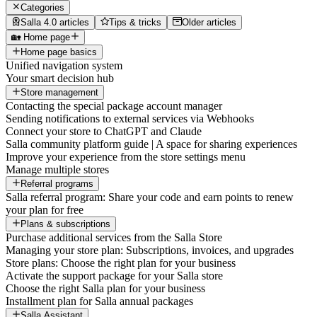
Categories
Salla 4.0 articles
Tips & tricks
Older articles
🏡 Home page
Home page basics
Unified navigation system
Your smart decision hub
Store management
Contacting the special package account manager
Sending notifications to external services via Webhooks
Connect your store to ChatGPT and Claude
Salla community platform guide | A space for sharing experiences
Improve your experience from the store settings menu
Manage multiple stores
Referral programs
Salla referral program: Share your code and earn points to renew
your plan for free
Plans & subscriptions
Purchase additional services from the Salla Store
Managing your store plan: Subscriptions, invoices, and upgrades
Store plans: Choose the right plan for your business
Activate the support package for your Salla store
Choose the right Salla plan for your business
Installment plan for Salla annual packages
Salla Assistant