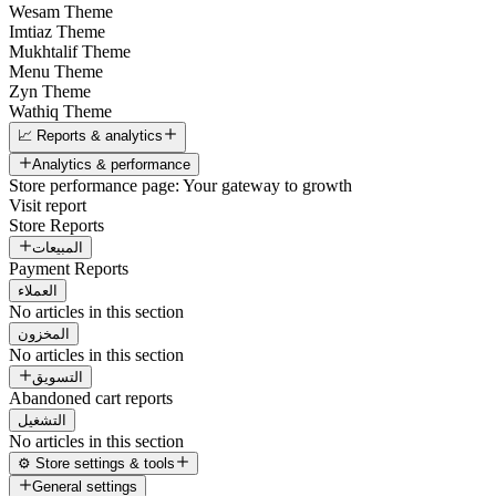
Wesam Theme
Imtiaz Theme
Mukhtalif Theme
Menu Theme
Zyn Theme
Wathiq Theme
📈 Reports & analytics
Analytics & performance
Store performance page: Your gateway to growth
Visit report
Store Reports
المبيعات
Payment Reports
العملاء
No articles in this section
المخزون
No articles in this section
التسويق
Abandoned cart reports
التشغيل
No articles in this section
⚙️ Store settings & tools
General settings