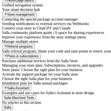
Home page basics
Unified navigation system
Your smart decision hub
Store management
Contacting the special package account manager
Sending notifications to external services via Webhooks
Connect your store to ChatGPT and Claude
Salla community platform guide | A space for sharing experiences
Improve your experience from the store settings menu
Manage multiple stores
Referral programs
Salla referral program: Share your code and earn points to renew your 
Plans & subscriptions
Purchase additional services from the Salla Store
Managing your store plan: Subscriptions, invoices, and upgrades
Store plans: Choose the right plan for your business
Activate the support package for your Salla store
Choose the right Salla plan for your business
Installment plan for Salla annual packages
Salla Assistant
Examples and use cases for Salla's Assistant in store design
Salla Merchant Tools
No articles in this section
Salla