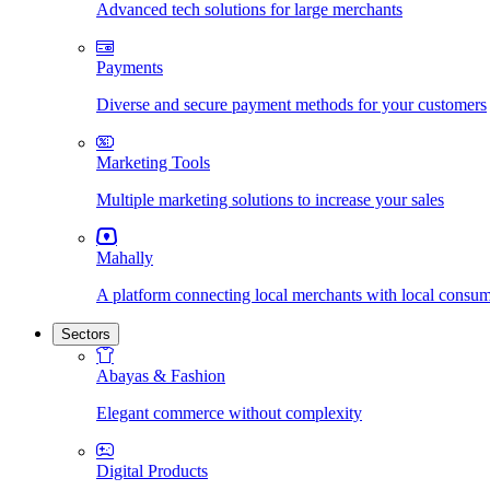
Advanced tech solutions for large merchants
Payments
Diverse and secure payment methods for your customers
Marketing Tools
Multiple marketing solutions to increase your sales
Mahally
A platform connecting local merchants with local consu
Sectors
Abayas & Fashion
Elegant commerce without complexity
Digital Products