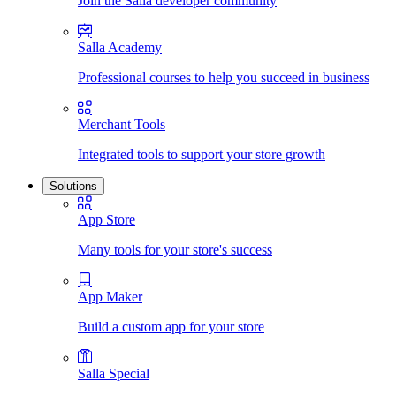
Join the Salla developer community
Salla Academy
Professional courses to help you succeed in business
Merchant Tools
Integrated tools to support your store growth
Solutions
App Store
Many tools for your store's success
App Maker
Build a custom app for your store
Salla Special