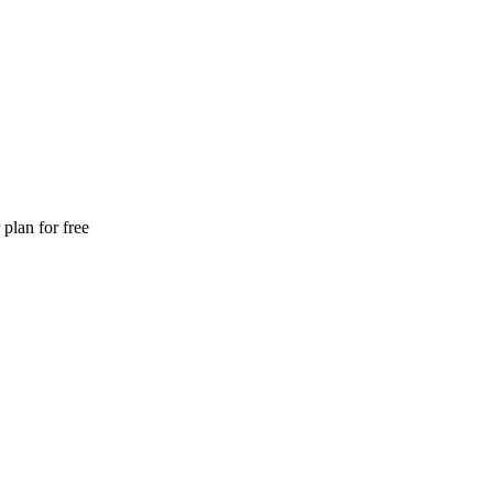
plan for free