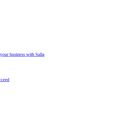
 your business with Salla
cceed