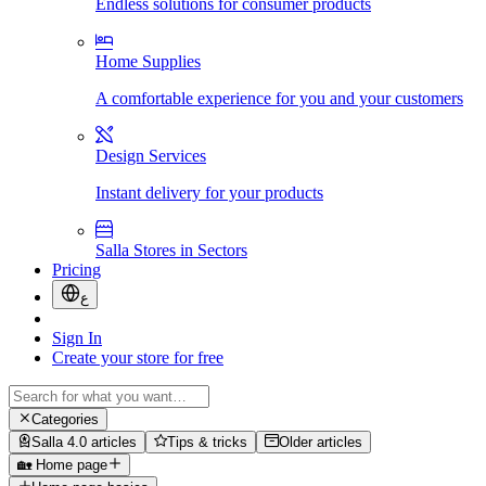
Endless solutions for consumer products
Home Supplies
A comfortable experience for you and your customers
Design Services
Instant delivery for your products
Salla Stores in Sectors
Pricing
ع
Sign In
Create your store for free
Categories
Salla 4.0 articles
Tips & tricks
Older articles
🏡 Home page