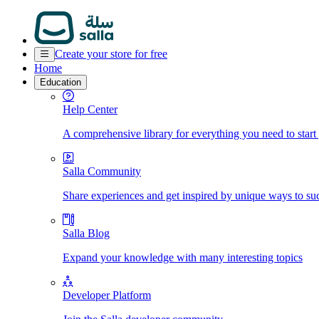
Create your store for free
Home
Education
Help Center
A comprehensive library for everything you need to start
Salla Community
Share experiences and get inspired by unique ways to su
Salla Blog
Expand your knowledge with many interesting topics
Developer Platform