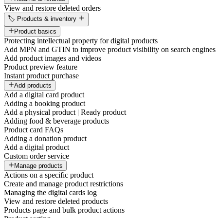
View and restore deleted orders
🏷️ Products & inventory
Product basics
Protecting intellectual property for digital products
Add MPN and GTIN to improve product visibility on search engines
Add product images and videos
Product preview feature
Instant product purchase
Add products
Add a digital card product
Adding a booking product
Add a physical product | Ready product
Adding food & beverage products
Product card FAQs
Adding a donation product
Add a digital product
Custom order service
Manage products
Actions on a specific product
Create and manage product restrictions
Managing the digital cards log
View and restore deleted products
Products page and bulk product actions