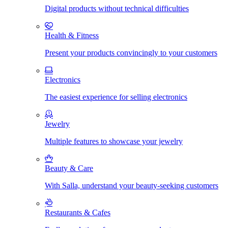
Digital products without technical difficulties
Health & Fitness
Present your products convincingly to your customers
Electronics
The easiest experience for selling electronics
Jewelry
Multiple features to showcase your jewelry
Beauty & Care
With Salla, understand your beauty-seeking customers
Restaurants & Cafes