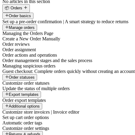
No articles in this section
📦 Orders
Order basics
Set up a pre-order confirmation | A smart strategy to reduce returns
Manage orders
Managing the Orders Page
Create a New Order Manually
Order reviews
Order assignment
Order actions and operations
Order management stages and the sales process
Managing suspicious orders
Guest checkout: Complete orders quickly without creating an account
Order statuses
Customize order statuses
Update the status of multiple orders
Export templates
Order export templates
Additional options
Customize store invoices | Invoice editor
Set up cart order options
Automatic order tags
Customize order settings
Returns & refunds