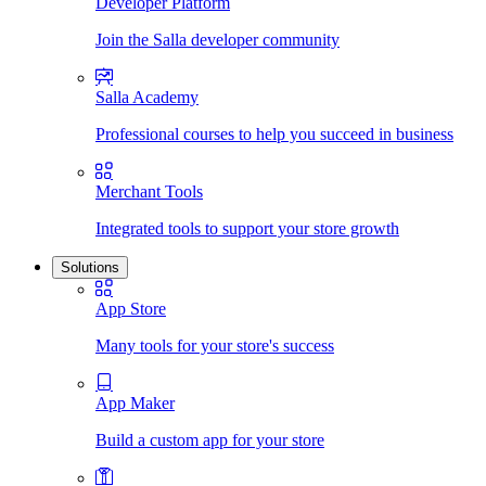
Developer Platform
Join the Salla developer community
Salla Academy
Professional courses to help you succeed in business
Merchant Tools
Integrated tools to support your store growth
Solutions
App Store
Many tools for your store's success
App Maker
Build a custom app for your store