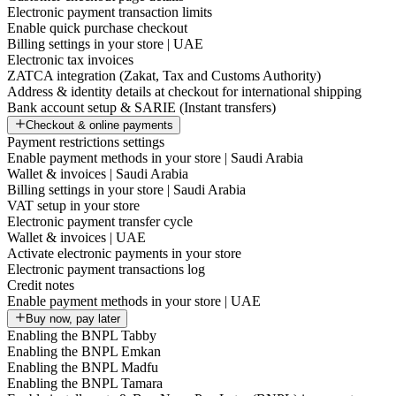
Electronic payment transaction limits
Enable quick purchase checkout
Billing settings in your store | UAE
Electronic tax invoices
ZATCA integration (Zakat, Tax and Customs Authority)
Address & identity details at checkout for international shipping
Bank account setup & SARIE (Instant transfers)
Checkout & online payments
Payment restrictions settings
Enable payment methods in your store | Saudi Arabia
Wallet & invoices | Saudi Arabia
Billing settings in your store | Saudi Arabia
VAT setup in your store
Electronic payment transfer cycle
Wallet & invoices | UAE
Activate electronic payments in your store
Electronic payment transactions log
Credit notes
Enable payment methods in your store | UAE
Buy now, pay later
Enabling the BNPL Tabby
Enabling the BNPL Emkan
Enabling the BNPL Madfu
Enabling the BNPL Tamara