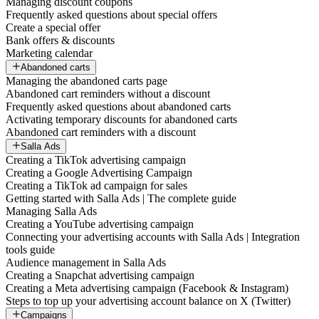
Managing discount coupons
Frequently asked questions about special offers
Create a special offer
Bank offers & discounts
Marketing calendar
Abandoned carts
Managing the abandoned carts page
Abandoned cart reminders without a discount
Frequently asked questions about abandoned carts
Activating temporary discounts for abandoned carts
Abandoned cart reminders with a discount
Salla Ads
Creating a TikTok advertising campaign
Creating a Google Advertising Campaign
Creating a TikTok ad campaign for sales
Getting started with Salla Ads | The complete guide
Managing Salla Ads
Creating a YouTube advertising campaign
Connecting your advertising accounts with Salla Ads | Integration
tools guide
Audience management in Salla Ads
Creating a Snapchat advertising campaign
Creating a Meta advertising campaign (Facebook & Instagram)
Steps to top up your advertising account balance on X (Twitter)
Campaigns