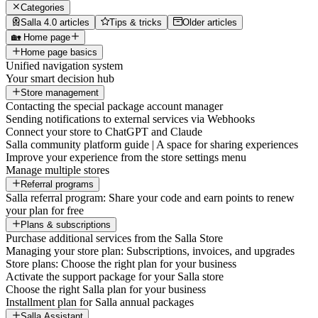
Categories
Salla 4.0 articles
Tips & tricks
Older articles
🏡 Home page
Home page basics
Unified navigation system
Your smart decision hub
Store management
Contacting the special package account manager
Sending notifications to external services via Webhooks
Connect your store to ChatGPT and Claude
Salla community platform guide | A space for sharing experiences
Improve your experience from the store settings menu
Manage multiple stores
Referral programs
Salla referral program: Share your code and earn points to renew
your plan for free
Plans & subscriptions
Purchase additional services from the Salla Store
Managing your store plan: Subscriptions, invoices, and upgrades
Store plans: Choose the right plan for your business
Activate the support package for your Salla store
Choose the right Salla plan for your business
Installment plan for Salla annual packages
Salla Assistant