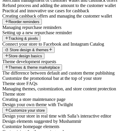
Merchant management of customer wallet and cashback offers
Refund process and adding the amount to the customer wallet
Practical and innovative use cases for cashback
Creating cashback offers and managing the customer wallet
Reorder reminders
Managing repurchase reminders
Setting up a new repurchase reminder
Tracking & pixels
Connect your store to Facebook and Instagram Catalog
🎨 Store design & themes
Store design basics
Theme development requests
Themes & theme marketplace
The difference between default and custom theme publishing
Customize the promotional bar at the top of your store
Theme store FAQs
Managing themes, customization, and store content protection
Theme store
Creating a store maintenance page
Design your own theme with Twilight
Customize your store
Design your store in real time with Salla’s interactive editor
Design elements suggested by Mushammir
Customize homepage elements