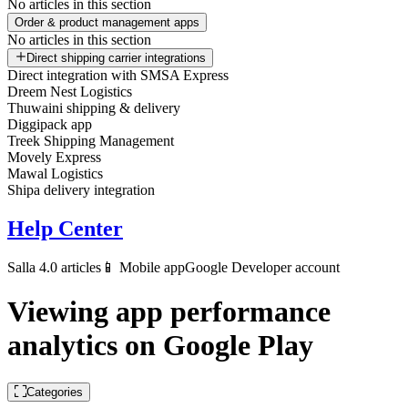
No articles in this section
Order & product management apps
No articles in this section
Direct shipping carrier integrations
Direct integration with SMSA Express
Dreem Nest Logistics
Thuwaini shipping & delivery
Diggipack app
Treek Shipping Management
Movely Express
Mawal Logistics
Shipa delivery integration
Help Center
Salla 4.0 articles
📱 Mobile app
Google Developer account
Viewing app performance
analytics on Google Play
Categories