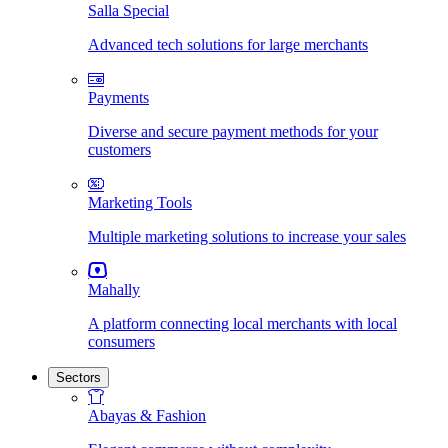
Salla Special
Advanced tech solutions for large merchants
Payments
Diverse and secure payment methods for your
customers
Marketing Tools
Multiple marketing solutions to increase your sales
Mahally
A platform connecting local merchants with local
consumers
Sectors
Abayas & Fashion