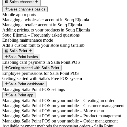
🛍️ Sales channels
Sales channels basics
Mobile app reports
Managing a wholesaler account in Souq Eljomla
Managing a retailer account in Souq Eljomla
Adding pricing to your products in Souq Eljomla
Souq Eljomla – Frequently asked questions
Enabling maintenance mode
Add a custom font to your store using GitHub
🏪 Salla Point
Salla Point basics
Enabling card payments in Salla Point POS
Getting started with Salla Point
Employee permissions for Salla Point POS
Getting started with Salla's Free POS system
Salla Point dashboard
Managing Salla Point POS settings
Salla Point app
Managing Salla Point POS on your mobile – Creating an order
Managing Salla Point POS on your mobile – Customer management
Managing Salla Point POS on your mobile – More menu
Managing Salla Point POS on your mobile – Product management
Managing Salla Point POS on your mobile – Order management
Available payment methods for processing orders - Salla Point