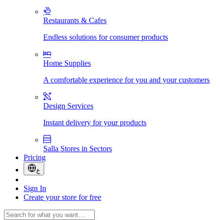
Restaurants & Cafes
Endless solutions for consumer products
Home Supplies
A comfortable experience for you and your customers
Design Services
Instant delivery for your products
Salla Stores in Sectors
Pricing
ع
Sign In
Create your store for free