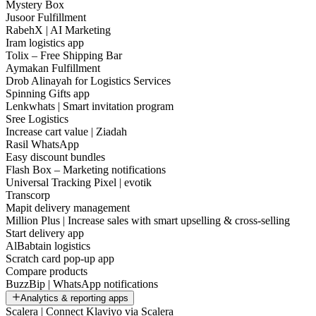
Mystery Box
Jusoor Fulfillment
RabehX | AI Marketing
Iram logistics app
Tolix – Free Shipping Bar
Aymakan Fulfillment
Drob Alinayah for Logistics Services
Spinning Gifts app
Lenkwhats | Smart invitation program
Sree Logistics
Increase cart value | Ziadah
Rasil WhatsApp
Easy discount bundles
Flash Box – Marketing notifications
Universal Tracking Pixel | evotik
Transcorp
Mapit delivery management
Million Plus | Increase sales with smart upselling & cross-selling
Start delivery app
AlBabtain logistics
Scratch card pop-up app
Compare products
BuzzBip | WhatsApp notifications
Analytics & reporting apps
Scalera | Connect Klaviyo via Scalera