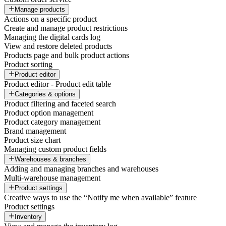
Manage products
Actions on a specific product
Create and manage product restrictions
Managing the digital cards log
View and restore deleted products
Products page and bulk product actions
Product sorting
Product editor
Product editor - Product edit table
Categories & options
Product filtering and faceted search
Product option management
Product category management
Brand management
Product size chart
Managing custom product fields
Warehouses & branches
Adding and managing branches and warehouses
Multi-warehouse management
Product settings
Creative ways to use the “Notify me when available” feature
Product settings
Inventory