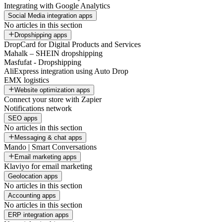
Integrating with Google Analytics
Social Media integration apps
No articles in this section
Dropshipping apps
DropCard for Digital Products and Services
Mahalk – SHEIN dropshipping
Masfufat - Dropshipping
AliExpress integration using Auto Drop
EMX logistics
Website optimization apps
Connect your store with Zapier
Notifications network
SEO apps
No articles in this section
Messaging & chat apps
Mando | Smart Conversations
Email marketing apps
Klaviyo for email marketing
Geolocation apps
No articles in this section
Accounting apps
No articles in this section
ERP integration apps