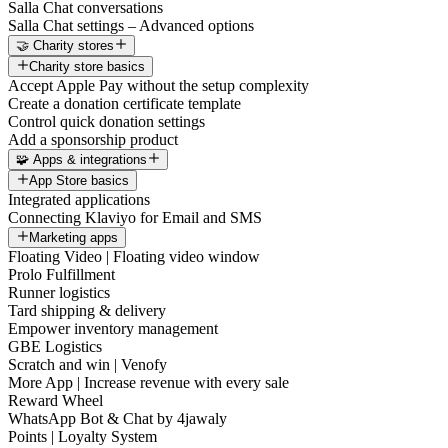
Salla Chat conversations
Salla Chat settings – Advanced options
🤝 Charity stores
Charity store basics
Accept Apple Pay without the setup complexity
Create a donation certificate template
Control quick donation settings
Add a sponsorship product
🧩 Apps & integrations
App Store basics
Integrated applications
Connecting Klaviyo for Email and SMS
Marketing apps
Floating Video | Floating video window
Prolo Fulfillment
Runner logistics
Tard shipping & delivery
Empower inventory management
GBE Logistics
Scratch and win | Venofy
More App | Increase revenue with every sale
Reward Wheel
WhatsApp Bot & Chat by 4jawaly
Points | Loyalty System