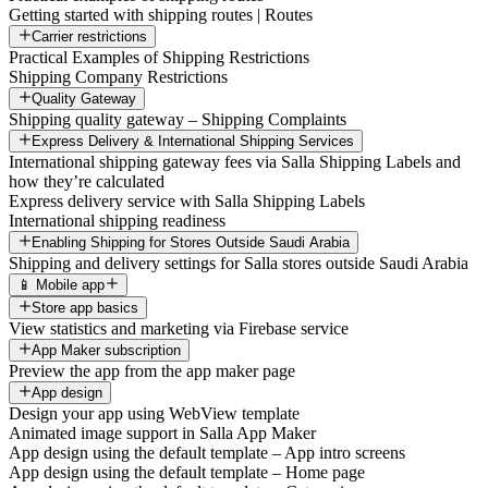
Getting started with shipping routes | Routes
Carrier restrictions
Practical Examples of Shipping Restrictions
Shipping Company Restrictions
Quality Gateway
Shipping quality gateway – Shipping Complaints
Express Delivery & International Shipping Services
International shipping gateway fees via Salla Shipping Labels and
how they’re calculated
Express delivery service with Salla Shipping Labels
International shipping readiness
Enabling Shipping for Stores Outside Saudi Arabia
Shipping and delivery settings for Salla stores outside Saudi Arabia
📱 Mobile app
Store app basics
View statistics and marketing via Firebase service
App Maker subscription
Preview the app from the app maker page
App design
Design your app using WebView template
Animated image support in Salla App Maker
App design using the default template – App intro screens
App design using the default template – Home page