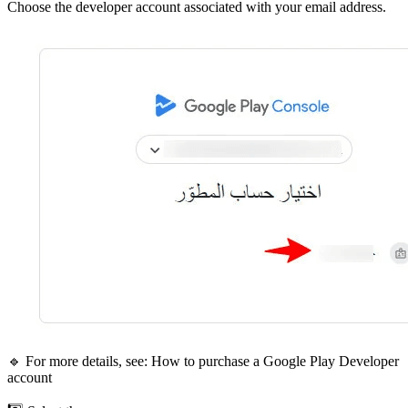
Choose the developer account associated with your email address.
🔹 For more details, see: How to purchase a Google Play Developer
account