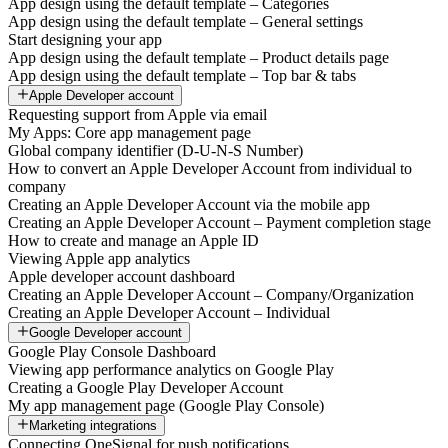
App design using the default template – Categories
App design using the default template – General settings
Start designing your app
App design using the default template – Product details page
App design using the default template – Top bar & tabs
Apple Developer account
Requesting support from Apple via email
My Apps: Core app management page
Global company identifier (D-U-N-S Number)
How to convert an Apple Developer Account from individual to
company
Creating an Apple Developer Account via the mobile app
Creating an Apple Developer Account – Payment completion stage
How to create and manage an Apple ID
Viewing Apple app analytics
Apple developer account dashboard
Creating an Apple Developer Account – Company/Organization
Creating an Apple Developer Account – Individual
Google Developer account
Google Play Console Dashboard
Viewing app performance analytics on Google Play
Creating a Google Play Developer Account
My app management page (Google Play Console)
Marketing integrations
Connecting OneSignal for push notifications