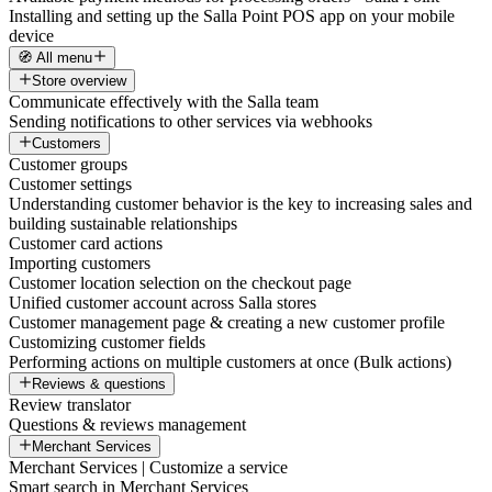
Installing and setting up the Salla Point POS app on your mobile
device
🧭 All menu
Store overview
Communicate effectively with the Salla team
Sending notifications to other services via webhooks
Customers
Customer groups
Customer settings
Understanding customer behavior is the key to increasing sales and
building sustainable relationships
Customer card actions
Importing customers
Customer location selection on the checkout page
Unified customer account across Salla stores
Customer management page & creating a new customer profile
Customizing customer fields
Performing actions on multiple customers at once (Bulk actions)
Reviews & questions
Review translator
Questions & reviews management
Merchant Services
Merchant Services | Customize a service
Smart search in Merchant Services