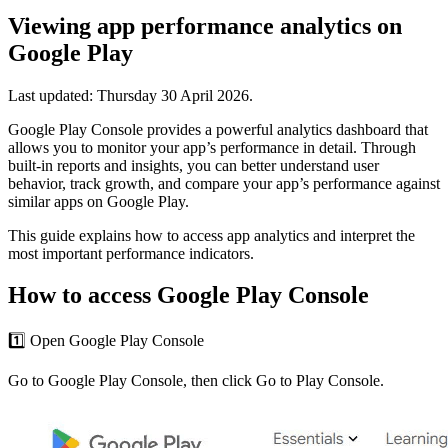
Viewing app performance analytics on
Google Play
Last updated:
Thursday 30 April 2026
.
Google Play Console provides a powerful analytics dashboard that
allows you to monitor your app’s performance in detail. Through
built-in reports and insights, you can better understand user
behavior, track growth, and compare your app’s performance against
similar apps on Google Play.
This guide explains how to access app analytics and interpret the
most important performance indicators.
How to access Google Play Console
1️⃣ Open Google Play Console
Go to Google Play Console, then click Go to Play Console.