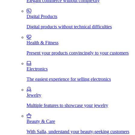
Elegant commerce without complexity
Digital Products
Digital products without technical difficulties
Health & Fitness
Present your products convincingly to your customers
Electronics
The easiest experience for selling electronics
Jewelry
Multiple features to showcase your jewelry
Beauty & Care
With Salla, understand your beauty-seeking customers