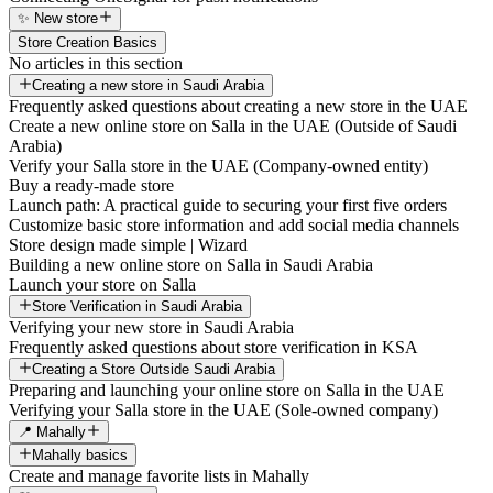
✨ New store
Store Creation Basics
No articles in this section
Creating a new store in Saudi Arabia
Frequently asked questions about creating a new store in the UAE
Create a new online store on Salla in the UAE (Outside of Saudi
Arabia)
Verify your Salla store in the UAE (Company-owned entity)
Buy a ready-made store
Launch path: A practical guide to securing your first five orders
Customize basic store information and add social media channels
Store design made simple | Wizard
Building a new online store on Salla in Saudi Arabia
Launch your store on Salla
Store Verification in Saudi Arabia
Verifying your new store in Saudi Arabia
Frequently asked questions about store verification in KSA
Creating a Store Outside Saudi Arabia
Preparing and launching your online store on Salla in the UAE
Verifying your Salla store in the UAE (Sole-owned company)
📍 Mahally
Mahally basics
Create and manage favorite lists in Mahally