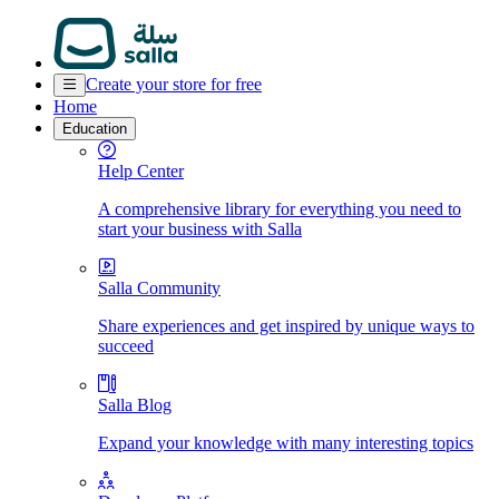
Create your store for free
Home
Education
Help Center
A comprehensive library for everything you need to
start your business with Salla
Salla Community
Share experiences and get inspired by unique ways to
succeed
Salla Blog
Expand your knowledge with many interesting topics