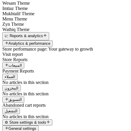
Wesam Theme
Imtiaz Theme
Mukhtalif Theme
Menu Theme
Zyn Theme
Wathiq Theme
📈 Reports & analytics
Analytics & performance
Store performance page: Your gateway to growth
Visit report
Store Reports
المبيعات
Payment Reports
العملاء
No articles in this section
المخزون
No articles in this section
التسويق
Abandoned cart reports
التشغيل
No articles in this section
⚙️ Store settings & tools
General settings