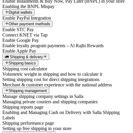
Enable installments & Buy Now, Pay Later (BNPL) in your store
Enabling the BNPL Mispay
Digital wallets
Enable PayPal Integration
Other payment methods
Enable STC Pay
Connect KNET via Tap
Enable Google Pay
Enable loyalty program payments – Al Rajhi Rewards
Enable Apple Pay
🚛 Shipping & delivery
Shipping basics
Shipping cost calculator
Volumetric weight in shipping and how to calculate it
Setting shipping cost for direct shipping integrations
Merchant & customer experience with the national address
Shipping management
Manage shipping company settings in Salla
Managing private couriers and shipping companies
Shipping reports page
Enabling and Managing Cash on Delivery with Salla Shipping
Labels
Shipping performance page
Setting up free shipping in your store