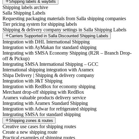
Shipping labels & waybills
Shipping labels archive
Salla Shipping Labels
Requesting packaging materials from Salla shipping companies
Tier pricing system for shipping labels
Shipping & delivery company settings in Salla Shipping Labels
Carriers Supported in Salla Discounted Shipping Labels
Integration with DHL International Shipping
Integration with AyMakan for standard shipping
Integrating with SMSA Economy Shipping (R2R – Branch Drop-
off & Pickup)
Integrating SMSA International Shipping – GCC
International shipping integration with Aramex
Shipa Delivery | Shipping & delivery company
Integration with J&T Shipping
Integration with RedBox for economy shipping
Merchant drop-off shipping with RedBox
Aramex valuable products delivery service
Integrating with Aramex Standard Shipping
Integration with Adwar for refrigerated shipping
Integrating SMSA for standard shipping
Shipping zones & routes
Creative use cases for shipping routes
Create a new shipping route
Practical examples of shipping routes