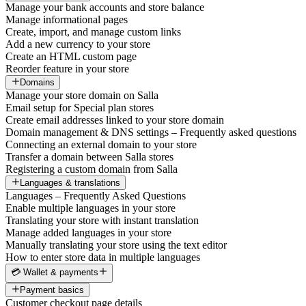
Manage your bank accounts and store balance
Manage informational pages
Create, import, and manage custom links
Add a new currency to your store
Create an HTML custom page
Reorder feature in your store
Domains
Manage your store domain on Salla
Email setup for Special plan stores
Create email addresses linked to your store domain
Domain management & DNS settings – Frequently asked questions
Connecting an external domain to your store
Transfer a domain between Salla stores
Registering a custom domain from Salla
Languages & translations
Languages – Frequently Asked Questions
Enable multiple languages in your store
Translating your store with instant translation
Manage added languages in your store
Manually translating your store using the text editor
How to enter store data in multiple languages
💳 Wallet & payments
Payment basics
Customer checkout page details