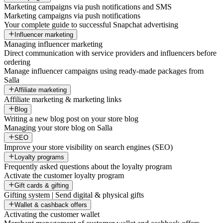
Marketing campaigns via push notifications and SMS
Marketing campaigns via push notifications
Your complete guide to successful Snapchat advertising
Influencer marketing
Managing influencer marketing
Direct communication with service providers and influencers before
ordering
Manage influencer campaigns using ready-made packages from
Salla
Affiliate marketing
Affiliate marketing & marketing links
Blog
Writing a new blog post on your store blog
Managing your store blog on Salla
SEO
Improve your store visibility on search engines (SEO)
Loyalty programs
Frequently asked questions about the loyalty program
Activate the customer loyalty program
Gift cards & gifting
Gifting system | Send digital & physical gifts
Wallet & cashback offers
Activating the customer wallet