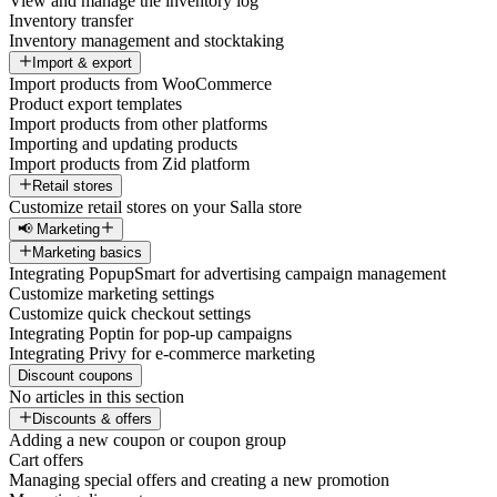
View and manage the inventory log
Inventory transfer
Inventory management and stocktaking
Import & export
Import products from WooCommerce
Product export templates
Import products from other platforms
Importing and updating products
Import products from Zid platform
Retail stores
Customize retail stores on your Salla store
📢 Marketing
Marketing basics
Integrating PopupSmart for advertising campaign management
Customize marketing settings
Customize quick checkout settings
Integrating Poptin for pop-up campaigns
Integrating Privy for e-commerce marketing
Discount coupons
No articles in this section
Discounts & offers
Adding a new coupon or coupon group
Cart offers
Managing special offers and creating a new promotion