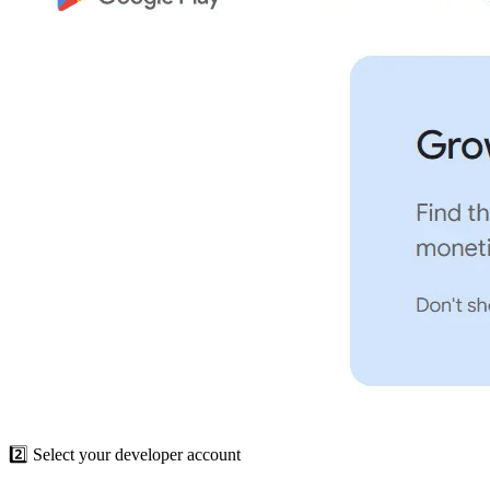
2️⃣ Select your developer account