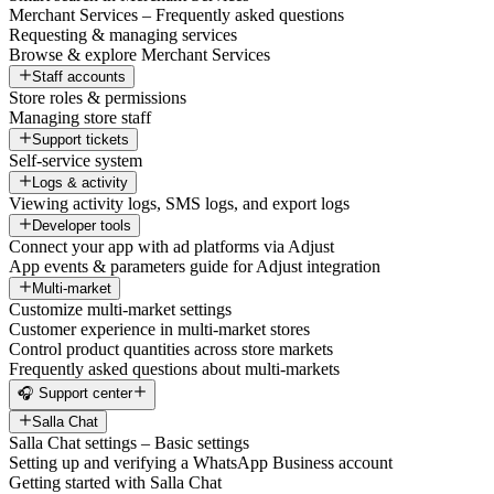
Merchant Services – Frequently asked questions
Requesting & managing services
Browse & explore Merchant Services
Staff accounts
Store roles & permissions
Managing store staff
Support tickets
Self-service system
Logs & activity
Viewing activity logs, SMS logs, and export logs
Developer tools
Connect your app with ad platforms via Adjust
App events & parameters guide for Adjust integration
Multi-market
Customize multi-market settings
Customer experience in multi-market stores
Control product quantities across store markets
Frequently asked questions about multi-markets
🎧 Support center
Salla Chat
Salla Chat settings – Basic settings
Setting up and verifying a WhatsApp Business account
Getting started with Salla Chat