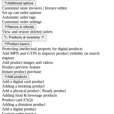
Additional options
Customize store invoices | Invoice editor
Set up cart order options
Automatic order tags
Customize order settings
Returns & refunds
View and restore deleted orders
🏷️ Products & inventory
Product basics
Protecting intellectual property for digital products
Add MPN and GTIN to improve product visibility on search
engines
Add product images and videos
Product preview feature
Instant product purchase
Add products
Add a digital card product
Adding a booking product
Add a physical product | Ready product
Adding food & beverage products
Product card FAQs
Adding a donation product
Add a digital product
Custom order service