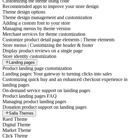
Customizing the theme using code
Recommended apps to improve your store design
Theme design options
Theme design management and customization
Adding a custom font to your store
Managing menus by theme version
Merchant services for theme customization
Customize product detail page elements | Theme elements
Store menus | Customizing the header & footer
Display product reviews on a single page
Store identity customization
Landing pages
Product landing page customization
Landing pages: Your gateway to turning clicks into sales
Customizing quick buy and an enhanced checkout experience in
landing pages
On-demand service support on landing pages
Product landing pages FAQ
Managing product landing pages
Donation product support on landing pages
Salla Themes
Raed Theme
Digital Theme
Market Theme
Click Theme