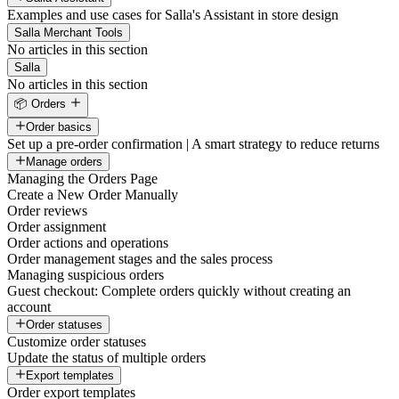
Examples and use cases for Salla's Assistant in store design
Salla Merchant Tools
No articles in this section
Salla
No articles in this section
📦 Orders
Order basics
Set up a pre-order confirmation | A smart strategy to reduce returns
Manage orders
Managing the Orders Page
Create a New Order Manually
Order reviews
Order assignment
Order actions and operations
Order management stages and the sales process
Managing suspicious orders
Guest checkout: Complete orders quickly without creating an
account
Order statuses
Customize order statuses
Update the status of multiple orders
Export templates
Order export templates