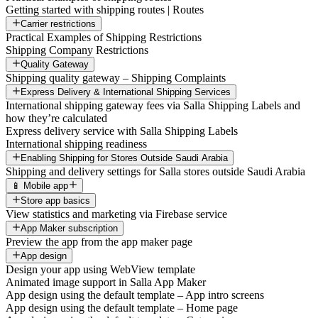
Getting started with shipping routes | Routes
Carrier restrictions
Practical Examples of Shipping Restrictions
Shipping Company Restrictions
Quality Gateway
Shipping quality gateway – Shipping Complaints
Express Delivery & International Shipping Services
International shipping gateway fees via Salla Shipping Labels and
how they’re calculated
Express delivery service with Salla Shipping Labels
International shipping readiness
Enabling Shipping for Stores Outside Saudi Arabia
Shipping and delivery settings for Salla stores outside Saudi Arabia
📱 Mobile app
Store app basics
View statistics and marketing via Firebase service
App Maker subscription
Preview the app from the app maker page
App design
Design your app using WebView template
Animated image support in Salla App Maker
App design using the default template – App intro screens
App design using the default template – Home page