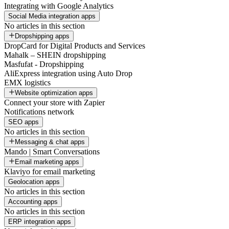
Integrating with Google Analytics
Social Media integration apps
No articles in this section
Dropshipping apps
DropCard for Digital Products and Services
Mahalk – SHEIN dropshipping
Masfufat - Dropshipping
AliExpress integration using Auto Drop
EMX logistics
Website optimization apps
Connect your store with Zapier
Notifications network
SEO apps
No articles in this section
Messaging & chat apps
Mando | Smart Conversations
Email marketing apps
Klaviyo for email marketing
Geolocation apps
No articles in this section
Accounting apps
No articles in this section
ERP integration apps