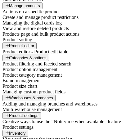
Manage products
Actions on a specific product
Create and manage product restrictions
Managing the digital cards log
View and restore deleted products
Products page and bulk product actions
Product sorting
Product editor
Product editor - Product edit table
Categories & options
Product filtering and faceted search
Product option management
Product category management
Brand management
Product size chart
Managing custom product fields
Warehouses & branches
Adding and managing branches and warehouses
Multi-warehouse management
Product settings
Creative ways to use the “Notify me when available” feature
Product settings
Inventory