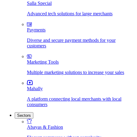
Salla Special
Advanced tech solutions for large merchants
Payments
Diverse and secure payment methods for your
customers
Marketing Tools
Multiple marketing solutions to increase your sales
Mahally
A platform connecting local merchants with local
consumers
Sectors
Abayas & Fashion