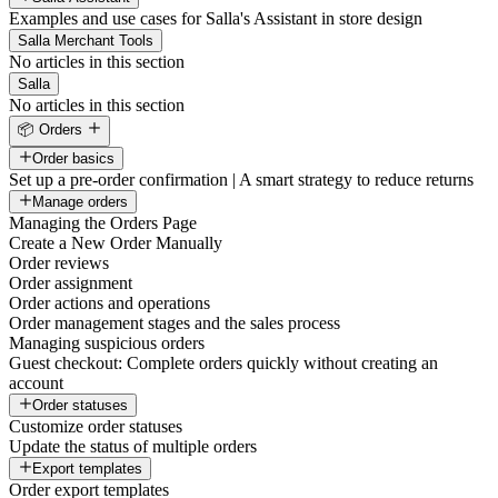
Examples and use cases for Salla's Assistant in store design
Salla Merchant Tools
No articles in this section
Salla
No articles in this section
📦 Orders
Order basics
Set up a pre-order confirmation | A smart strategy to reduce returns
Manage orders
Managing the Orders Page
Create a New Order Manually
Order reviews
Order assignment
Order actions and operations
Order management stages and the sales process
Managing suspicious orders
Guest checkout: Complete orders quickly without creating an
account
Order statuses
Customize order statuses
Update the status of multiple orders
Export templates
Order export templates