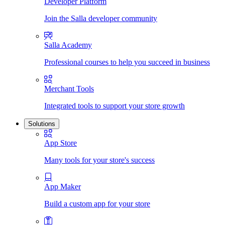
Developer Platform
Join the Salla developer community
Salla Academy
Professional courses to help you succeed in business
Merchant Tools
Integrated tools to support your store growth
Solutions
App Store
Many tools for your store's success
App Maker
Build a custom app for your store