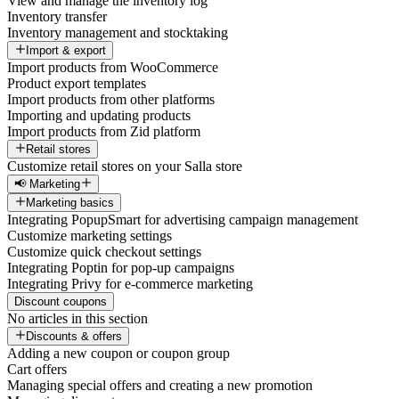
View and manage the inventory log
Inventory transfer
Inventory management and stocktaking
Import & export
Import products from WooCommerce
Product export templates
Import products from other platforms
Importing and updating products
Import products from Zid platform
Retail stores
Customize retail stores on your Salla store
📢 Marketing
Marketing basics
Integrating PopupSmart for advertising campaign management
Customize marketing settings
Customize quick checkout settings
Integrating Poptin for pop-up campaigns
Integrating Privy for e-commerce marketing
Discount coupons
No articles in this section
Discounts & offers
Adding a new coupon or coupon group
Cart offers
Managing special offers and creating a new promotion