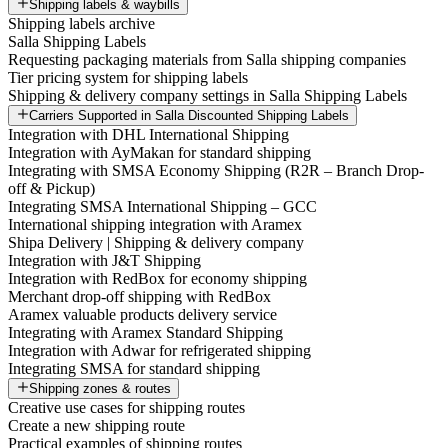
Shipping labels & waybills
Shipping labels archive
Salla Shipping Labels
Requesting packaging materials from Salla shipping companies
Tier pricing system for shipping labels
Shipping & delivery company settings in Salla Shipping Labels
Carriers Supported in Salla Discounted Shipping Labels
Integration with DHL International Shipping
Integration with AyMakan for standard shipping
Integrating with SMSA Economy Shipping (R2R – Branch Drop-
off & Pickup)
Integrating SMSA International Shipping – GCC
International shipping integration with Aramex
Shipa Delivery | Shipping & delivery company
Integration with J&T Shipping
Integration with RedBox for economy shipping
Merchant drop-off shipping with RedBox
Aramex valuable products delivery service
Integrating with Aramex Standard Shipping
Integration with Adwar for refrigerated shipping
Integrating SMSA for standard shipping
Shipping zones & routes
Creative use cases for shipping routes
Create a new shipping route
Practical examples of shipping routes