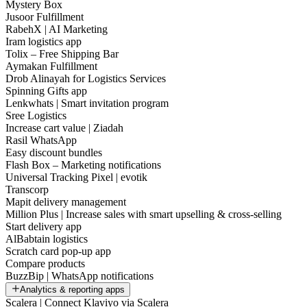
Mystery Box
Jusoor Fulfillment
RabehX | AI Marketing
Iram logistics app
Tolix – Free Shipping Bar
Aymakan Fulfillment
Drob Alinayah for Logistics Services
Spinning Gifts app
Lenkwhats | Smart invitation program
Sree Logistics
Increase cart value | Ziadah
Rasil WhatsApp
Easy discount bundles
Flash Box – Marketing notifications
Universal Tracking Pixel | evotik
Transcorp
Mapit delivery management
Million Plus | Increase sales with smart upselling & cross-selling
Start delivery app
AlBabtain logistics
Scratch card pop-up app
Compare products
BuzzBip | WhatsApp notifications
Analytics & reporting apps
Scalera | Connect Klaviyo via Scalera