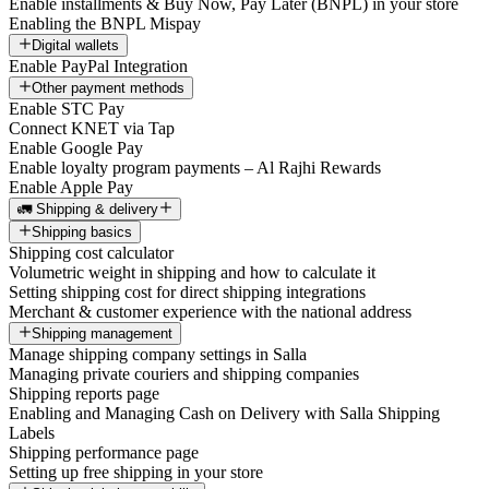
Enable installments & Buy Now, Pay Later (BNPL) in your store
Enabling the BNPL Mispay
Digital wallets
Enable PayPal Integration
Other payment methods
Enable STC Pay
Connect KNET via Tap
Enable Google Pay
Enable loyalty program payments – Al Rajhi Rewards
Enable Apple Pay
🚛 Shipping & delivery
Shipping basics
Shipping cost calculator
Volumetric weight in shipping and how to calculate it
Setting shipping cost for direct shipping integrations
Merchant & customer experience with the national address
Shipping management
Manage shipping company settings in Salla
Managing private couriers and shipping companies
Shipping reports page
Enabling and Managing Cash on Delivery with Salla Shipping
Labels
Shipping performance page
Setting up free shipping in your store