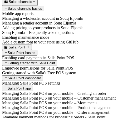
🛍️ Sales channels
Sales channels basics
Mobile app reports
Managing a wholesaler account in Souq Eljomla
Managing a retailer account in Souq Eljomla
Adding pricing to your products in Souq Eljomla
Souq Eljomla – Frequently asked questions
Enabling maintenance mode
Add a custom font to your store using GitHub
🏪 Salla Point
Salla Point basics
Enabling card payments in Salla Point POS
Getting started with Salla Point
Employee permissions for Salla Point POS
Getting started with Salla's Free POS system
Salla Point dashboard
Managing Salla Point POS settings
Salla Point app
Managing Salla Point POS on your mobile – Creating an order
Managing Salla Point POS on your mobile – Customer management
Managing Salla Point POS on your mobile – More menu
Managing Salla Point POS on your mobile – Product management
Managing Salla Point POS on your mobile – Order management
Available payment methods for processing orders - Salla Point