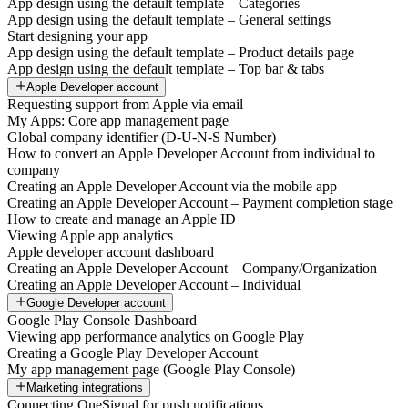
App design using the default template – Categories
App design using the default template – General settings
Start designing your app
App design using the default template – Product details page
App design using the default template – Top bar & tabs
Apple Developer account
Requesting support from Apple via email
My Apps: Core app management page
Global company identifier (D-U-N-S Number)
How to convert an Apple Developer Account from individual to
company
Creating an Apple Developer Account via the mobile app
Creating an Apple Developer Account – Payment completion stage
How to create and manage an Apple ID
Viewing Apple app analytics
Apple developer account dashboard
Creating an Apple Developer Account – Company/Organization
Creating an Apple Developer Account – Individual
Google Developer account
Google Play Console Dashboard
Viewing app performance analytics on Google Play
Creating a Google Play Developer Account
My app management page (Google Play Console)
Marketing integrations
Connecting OneSignal for push notifications