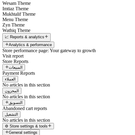
Wesam Theme
Imtiaz Theme
Mukhtalif Theme
Menu Theme
Zyn Theme
Wathiq Theme
📈 Reports & analytics
Analytics & performance
Store performance page: Your gateway to growth
Visit report
Store Reports
المبيعات
Payment Reports
العملاء
No articles in this section
المخزون
No articles in this section
التسويق
Abandoned cart reports
التشغيل
No articles in this section
⚙️ Store settings & tools
General settings