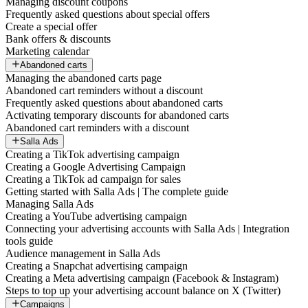
Managing discount coupons
Frequently asked questions about special offers
Create a special offer
Bank offers & discounts
Marketing calendar
Abandoned carts
Managing the abandoned carts page
Abandoned cart reminders without a discount
Frequently asked questions about abandoned carts
Activating temporary discounts for abandoned carts
Abandoned cart reminders with a discount
Salla Ads
Creating a TikTok advertising campaign
Creating a Google Advertising Campaign
Creating a TikTok ad campaign for sales
Getting started with Salla Ads | The complete guide
Managing Salla Ads
Creating a YouTube advertising campaign
Connecting your advertising accounts with Salla Ads | Integration
tools guide
Audience management in Salla Ads
Creating a Snapchat advertising campaign
Creating a Meta advertising campaign (Facebook & Instagram)
Steps to top up your advertising account balance on X (Twitter)
Campaigns