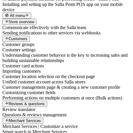
Installing and setting up the Salla Point POS app on your mobile
device
🧭 All menu
Store overview
Communicate effectively with the Salla team
Sending notifications to other services via webhooks
Customers
Customer groups
Customer settings
Understanding customer behavior is the key to increasing sales and
building sustainable relationships
Customer card actions
Importing customers
Customer location selection on the checkout page
Unified customer account across Salla stores
Customer management page & creating a new customer profile
Customizing customer fields
Performing actions on multiple customers at once (Bulk actions)
Reviews & questions
Review translator
Questions & reviews management
Merchant Services
Merchant Services | Customize a service
Smart search in Merchant Services