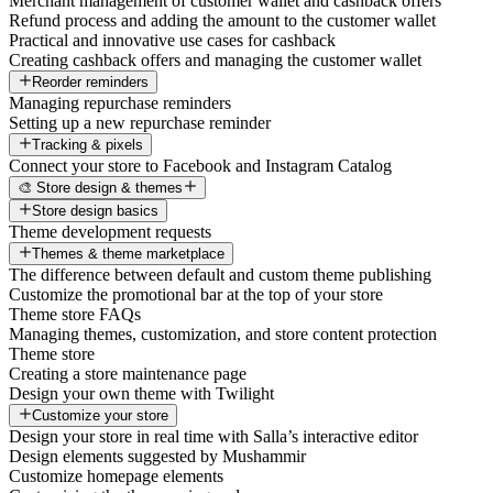
Merchant management of customer wallet and cashback offers
Refund process and adding the amount to the customer wallet
Practical and innovative use cases for cashback
Creating cashback offers and managing the customer wallet
Reorder reminders
Managing repurchase reminders
Setting up a new repurchase reminder
Tracking & pixels
Connect your store to Facebook and Instagram Catalog
🎨 Store design & themes
Store design basics
Theme development requests
Themes & theme marketplace
The difference between default and custom theme publishing
Customize the promotional bar at the top of your store
Theme store FAQs
Managing themes, customization, and store content protection
Theme store
Creating a store maintenance page
Design your own theme with Twilight
Customize your store
Design your store in real time with Salla’s interactive editor
Design elements suggested by Mushammir
Customize homepage elements