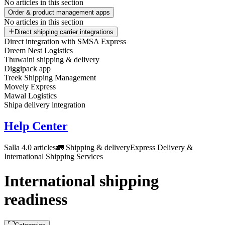
No articles in this section
Order & product management apps
No articles in this section
Direct shipping carrier integrations
Direct integration with SMSA Express
Dreem Nest Logistics
Thuwaini shipping & delivery
Diggipack app
Treek Shipping Management
Movely Express
Mawal Logistics
Shipa delivery integration
Help Center
Salla 4.0 articles
🚛 Shipping & delivery
Express Delivery &
International Shipping Services
International shipping
readiness