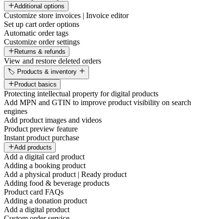
Additional options
Customize store invoices | Invoice editor
Set up cart order options
Automatic order tags
Customize order settings
Returns & refunds
View and restore deleted orders
🏷️ Products & inventory
Product basics
Protecting intellectual property for digital products
Add MPN and GTIN to improve product visibility on search
engines
Add product images and videos
Product preview feature
Instant product purchase
Add products
Add a digital card product
Adding a booking product
Add a physical product | Ready product
Adding food & beverage products
Product card FAQs
Adding a donation product
Add a digital product
Custom order service