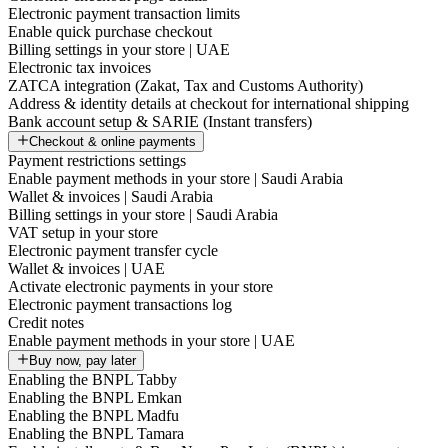
Electronic payment transaction limits
Enable quick purchase checkout
Billing settings in your store | UAE
Electronic tax invoices
ZATCA integration (Zakat, Tax and Customs Authority)
Address & identity details at checkout for international shipping
Bank account setup & SARIE (Instant transfers)
Checkout & online payments
Payment restrictions settings
Enable payment methods in your store | Saudi Arabia
Wallet & invoices | Saudi Arabia
Billing settings in your store | Saudi Arabia
VAT setup in your store
Electronic payment transfer cycle
Wallet & invoices | UAE
Activate electronic payments in your store
Electronic payment transactions log
Credit notes
Enable payment methods in your store | UAE
Buy now, pay later
Enabling the BNPL Tabby
Enabling the BNPL Emkan
Enabling the BNPL Madfu
Enabling the BNPL Tamara