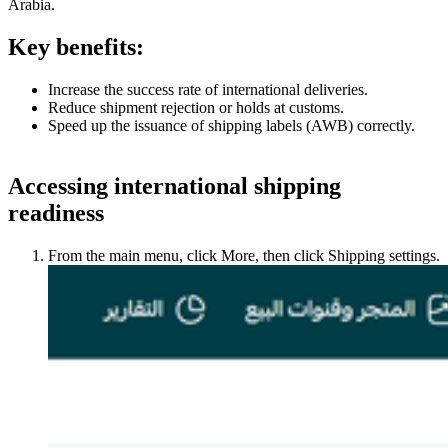
Arabia.
Key benefits:
Increase the success rate of international deliveries.
Reduce shipment rejection or holds at customs.
Speed up the issuance of shipping labels (AWB) correctly.
Accessing international shipping
readiness
From the main menu, click More, then click Shipping settings.