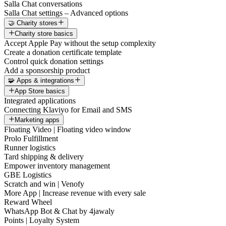
Salla Chat conversations
Salla Chat settings – Advanced options
🤝 Charity stores
Charity store basics
Accept Apple Pay without the setup complexity
Create a donation certificate template
Control quick donation settings
Add a sponsorship product
🧩 Apps & integrations
App Store basics
Integrated applications
Connecting Klaviyo for Email and SMS
Marketing apps
Floating Video | Floating video window
Prolo Fulfillment
Runner logistics
Tard shipping & delivery
Empower inventory management
GBE Logistics
Scratch and win | Venofy
More App | Increase revenue with every sale
Reward Wheel
WhatsApp Bot & Chat by 4jawaly
Points | Loyalty System