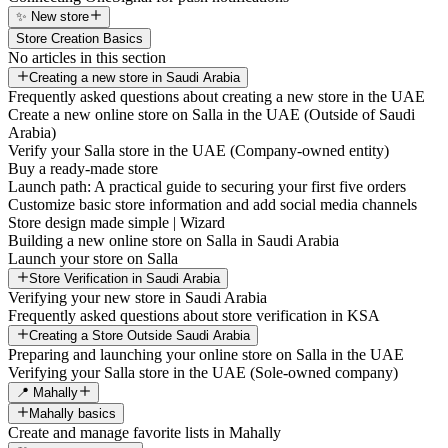
✨ New store
Store Creation Basics
No articles in this section
Creating a new store in Saudi Arabia
Frequently asked questions about creating a new store in the UAE
Create a new online store on Salla in the UAE (Outside of Saudi
Arabia)
Verify your Salla store in the UAE (Company-owned entity)
Buy a ready-made store
Launch path: A practical guide to securing your first five orders
Customize basic store information and add social media channels
Store design made simple | Wizard
Building a new online store on Salla in Saudi Arabia
Launch your store on Salla
Store Verification in Saudi Arabia
Verifying your new store in Saudi Arabia
Frequently asked questions about store verification in KSA
Creating a Store Outside Saudi Arabia
Preparing and launching your online store on Salla in the UAE
Verifying your Salla store in the UAE (Sole-owned company)
📍 Mahally
Mahally basics
Create and manage favorite lists in Mahally