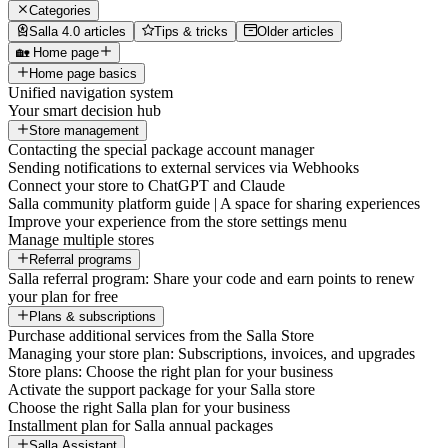
Categories
Salla 4.0 articles
Tips & tricks
Older articles
🏡 Home page
Home page basics
Unified navigation system
Your smart decision hub
Store management
Contacting the special package account manager
Sending notifications to external services via Webhooks
Connect your store to ChatGPT and Claude
Salla community platform guide | A space for sharing experiences
Improve your experience from the store settings menu
Manage multiple stores
Referral programs
Salla referral program: Share your code and earn points to renew
your plan for free
Plans & subscriptions
Purchase additional services from the Salla Store
Managing your store plan: Subscriptions, invoices, and upgrades
Store plans: Choose the right plan for your business
Activate the support package for your Salla store
Choose the right Salla plan for your business
Installment plan for Salla annual packages
Salla Assistant