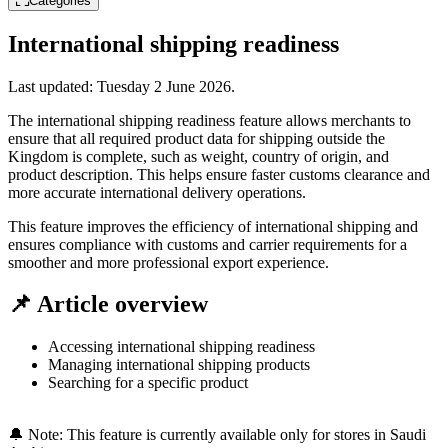
Categories
International shipping readiness
Last updated:
Tuesday 2 June 2026
.
The international shipping readiness feature allows merchants to
ensure that all required product data for shipping outside the
Kingdom is complete, such as weight, country of origin, and
product description. This helps ensure faster customs clearance and
more accurate international delivery operations.
This feature improves the efficiency of international shipping and
ensures compliance with customs and carrier requirements for a
smoother and more professional export experience.
📌 Article overview
Accessing international shipping readiness
Managing international shipping products
Searching for a specific product
🔔 Note: This feature is currently available only for stores in Saudi