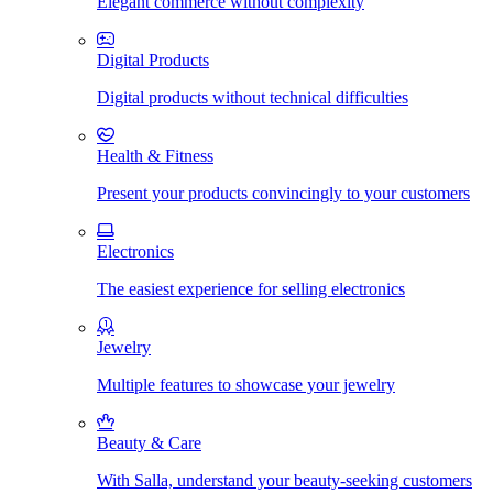
Elegant commerce without complexity
Digital Products
Digital products without technical difficulties
Health & Fitness
Present your products convincingly to your customers
Electronics
The easiest experience for selling electronics
Jewelry
Multiple features to showcase your jewelry
Beauty & Care
With Salla, understand your beauty-seeking customers