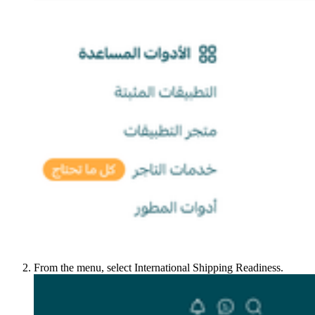
From the menu, select International Shipping Readiness.