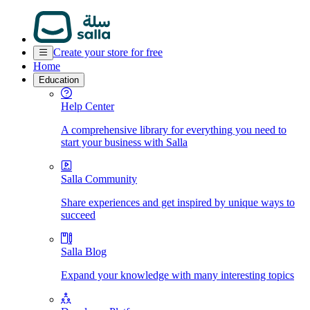
Create your store for free
Home
Education
Help Center
A comprehensive library for everything you need to
start your business with Salla
Salla Community
Share experiences and get inspired by unique ways to
succeed
Salla Blog
Expand your knowledge with many interesting topics