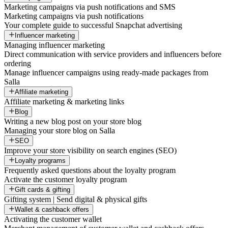
Marketing campaigns via push notifications and SMS
Marketing campaigns via push notifications
Your complete guide to successful Snapchat advertising
Influencer marketing
Managing influencer marketing
Direct communication with service providers and influencers before
ordering
Manage influencer campaigns using ready-made packages from
Salla
Affiliate marketing
Affiliate marketing & marketing links
Blog
Writing a new blog post on your store blog
Managing your store blog on Salla
SEO
Improve your store visibility on search engines (SEO)
Loyalty programs
Frequently asked questions about the loyalty program
Activate the customer loyalty program
Gift cards & gifting
Gifting system | Send digital & physical gifts
Wallet & cashback offers
Activating the customer wallet