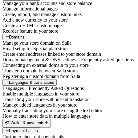
Manage your bank accounts and store balance
Manage informational pages
Create, import, and manage custom links
Add a new currency to your store
Create an HTML custom page
Reorder feature in your store
Domains
Manage your store domain on Salla
Email setup for Special plan stores
Create email addresses linked to your store domain
Domain management & DNS settings – Frequently asked questions
Connecting an external domain to your store
Transfer a domain between Salla stores
Registering a custom domain from Salla
Languages & translations
Languages – Frequently Asked Questions
Enable multiple languages in your store
Translating your store with instant translation
Manage added languages in your store
Manually translating your store using the text editor
How to enter store data in multiple languages
💳 Wallet & payments
Payment basics
Customer checkout page details