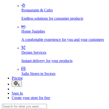
Restaurants & Cafes
Endless solutions for consumer products
Home Supplies
A comfortable experience for you and your customers
Design Services
Instant delivery for your products
Salla Stores in Sectors
Pricing
ع
Sign In
Create your store for free