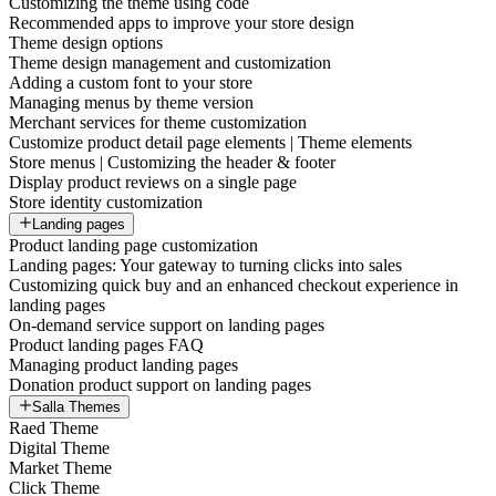
Customizing the theme using code
Recommended apps to improve your store design
Theme design options
Theme design management and customization
Adding a custom font to your store
Managing menus by theme version
Merchant services for theme customization
Customize product detail page elements | Theme elements
Store menus | Customizing the header & footer
Display product reviews on a single page
Store identity customization
Landing pages
Product landing page customization
Landing pages: Your gateway to turning clicks into sales
Customizing quick buy and an enhanced checkout experience in
landing pages
On-demand service support on landing pages
Product landing pages FAQ
Managing product landing pages
Donation product support on landing pages
Salla Themes
Raed Theme
Digital Theme
Market Theme
Click Theme