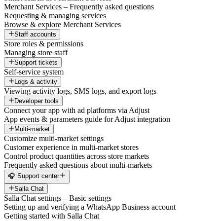
Merchant Services – Frequently asked questions
Requesting & managing services
Browse & explore Merchant Services
Staff accounts
Store roles & permissions
Managing store staff
Support tickets
Self-service system
Logs & activity
Viewing activity logs, SMS logs, and export logs
Developer tools
Connect your app with ad platforms via Adjust
App events & parameters guide for Adjust integration
Multi-market
Customize multi-market settings
Customer experience in multi-market stores
Control product quantities across store markets
Frequently asked questions about multi-markets
🎧 Support center
Salla Chat
Salla Chat settings – Basic settings
Setting up and verifying a WhatsApp Business account
Getting started with Salla Chat